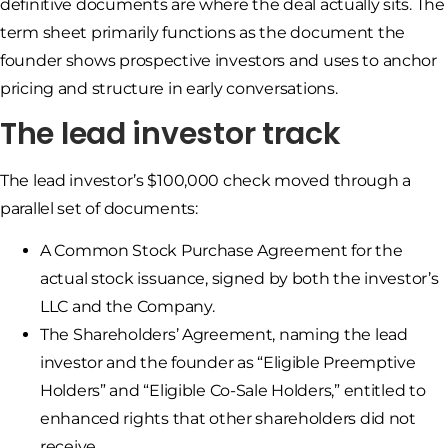
definitive documents are where the deal actually sits. The
term sheet primarily functions as the document the
founder shows prospective investors and uses to anchor
pricing and structure in early conversations.
The lead investor track
The lead investor’s $100,000 check moved through a
parallel set of documents:
A Common Stock Purchase Agreement for the
actual stock issuance, signed by both the investor’s
LLC and the Company.
The Shareholders’ Agreement, naming the lead
investor and the founder as “Eligible Preemptive
Holders” and “Eligible Co-Sale Holders,” entitled to
enhanced rights that other shareholders did not
receive.