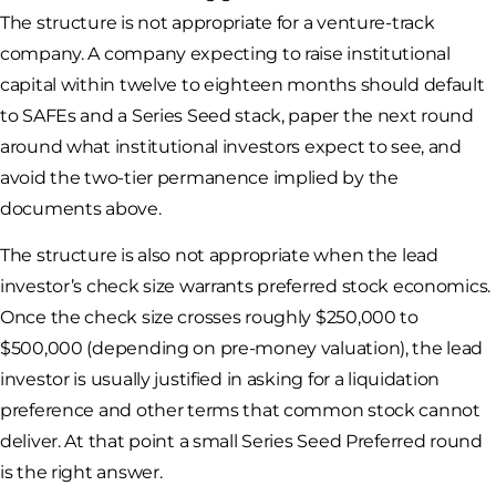
The structure is not appropriate for a venture-track
company. A company expecting to raise institutional
capital within twelve to eighteen months should default
to SAFEs and a Series Seed stack, paper the next round
around what institutional investors expect to see, and
avoid the two-tier permanence implied by the
documents above.
The structure is also not appropriate when the lead
investor’s check size warrants preferred stock economics.
Once the check size crosses roughly $250,000 to
$500,000 (depending on pre-money valuation), the lead
investor is usually justified in asking for a liquidation
preference and other terms that common stock cannot
deliver. At that point a small Series Seed Preferred round
is the right answer.