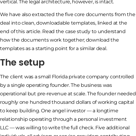
vertical. The legal architecture, however, is intact.
We have also extracted the five core documents from the
deal into clean, downloadable templates, linked at the
end of this article. Read the case study to understand
how the documents work together; download the
templates as a starting point for a similar deal.
The setup
The client was a small Florida private company controlled
by a single operating founder. The business was
operational but pre-revenue at scale. The founder needed
roughly one hundred thousand dollars of working capital
to keep building. One angel investor — a longtime
relationship operating through a personal investment
LLC — was willing to write the full check. Five additional