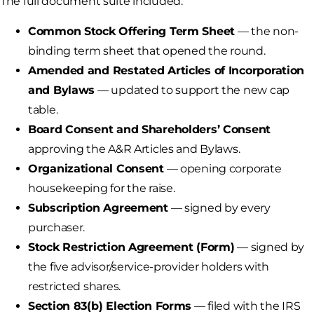
The full document suite included:
Common Stock Offering Term Sheet
— the non-
binding term sheet that opened the round.
Amended and Restated Articles of Incorporation
and Bylaws
— updated to support the new cap
table.
Board Consent and Shareholders’ Consent
approving the A&R Articles and Bylaws.
Organizational Consent
— opening corporate
housekeeping for the raise.
Subscription Agreement
— signed by every
purchaser.
Stock Restriction Agreement (Form)
— signed by
the five advisor/service-provider holders with
restricted shares.
Section 83(b) Election Forms
— filed with the IRS