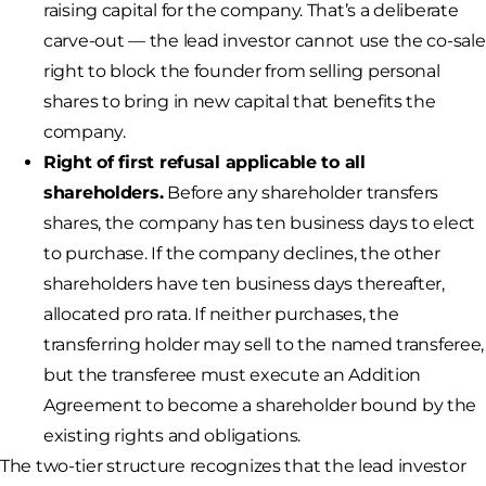
raising capital for the company. That’s a deliberate
carve-out — the lead investor cannot use the co-sale
right to block the founder from selling personal
shares to bring in new capital that benefits the
company.
Right of first refusal applicable to all
shareholders.
Before any shareholder transfers
shares, the company has ten business days to elect
to purchase. If the company declines, the other
shareholders have ten business days thereafter,
allocated pro rata. If neither purchases, the
transferring holder may sell to the named transferee,
but the transferee must execute an Addition
Agreement to become a shareholder bound by the
existing rights and obligations.
The two-tier structure recognizes that the lead investor