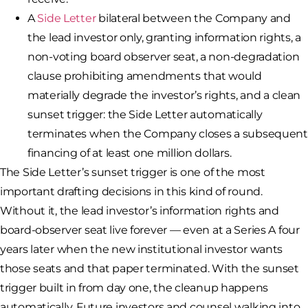
A
Side Letter
bilateral between the Company and
the lead investor only, granting information rights, a
non-voting board observer seat, a non-degradation
clause prohibiting amendments that would
materially degrade the investor’s rights, and a clean
sunset trigger: the Side Letter automatically
terminates when the Company closes a subsequent
financing of at least one million dollars.
The Side Letter’s sunset trigger is one of the most
important drafting decisions in this kind of round.
Without it, the lead investor’s information rights and
board-observer seat live forever — even at a Series A four
years later when the new institutional investor wants
those seats and that paper terminated. With the sunset
trigger built in from day one, the cleanup happens
automatically. Future investors and counsel walking into