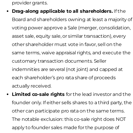
provider grants.
Drag-along applicable to all shareholders.
If the
Board and shareholders owning at least a majority of
voting power approve a Sale (merger, consolidation,
asset sale, equity sale, or similar transaction), every
other shareholder must vote in favor, sell on the
same terms, waive appraisal rights, and execute the
customary transaction documents. Seller
indemnities are several (not joint) and capped at
each shareholder’s pro rata share of proceeds
actually received.
Limited co-sale rights
for the lead investor and the
founder only. If either sells shares to a third party, the
other can participate pro rata on the same terms.
The notable exclusion: this co-sale right does NOT
apply to founder sales made for the purpose of