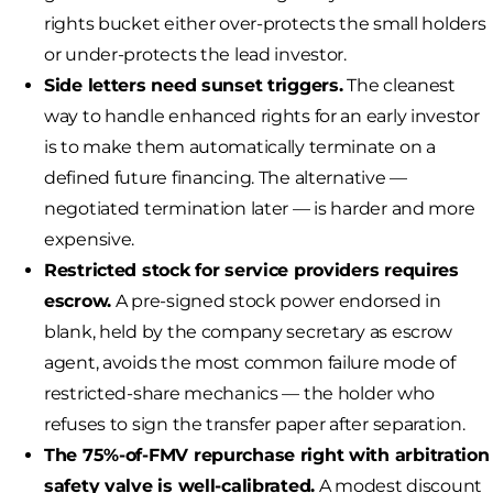
rights bucket either over-protects the small holders
or under-protects the lead investor.
Side letters need sunset triggers.
The cleanest
way to handle enhanced rights for an early investor
is to make them automatically terminate on a
defined future financing. The alternative —
negotiated termination later — is harder and more
expensive.
Restricted stock for service providers requires
escrow.
A pre-signed stock power endorsed in
blank, held by the company secretary as escrow
agent, avoids the most common failure mode of
restricted-share mechanics — the holder who
refuses to sign the transfer paper after separation.
The 75%-of-FMV repurchase right with arbitration
safety valve is well-calibrated.
A modest discount