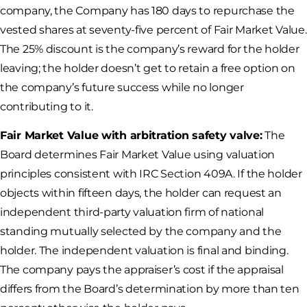
company, the Company has 180 days to repurchase the
vested shares at seventy-five percent of Fair Market Value.
The 25% discount is the company’s reward for the holder
leaving; the holder doesn’t get to retain a free option on
the company’s future success while no longer
contributing to it.
Fair Market Value with arbitration safety valve:
The
Board determines Fair Market Value using valuation
principles consistent with IRC Section 409A. If the holder
objects within fifteen days, the holder can request an
independent third-party valuation firm of national
standing mutually selected by the company and the
holder. The independent valuation is final and binding.
The company pays the appraiser’s cost if the appraisal
differs from the Board’s determination by more than ten