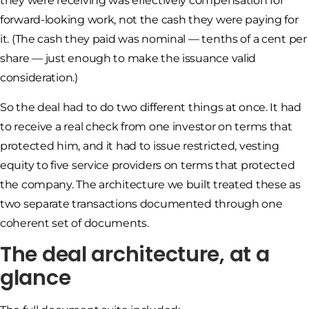
they were receiving was effectively compensation for
forward-looking work, not the cash they were paying for
it. (The cash they paid was nominal — tenths of a cent per
share — just enough to make the issuance valid
consideration.)
So the deal had to do two different things at once. It had
to receive a real check from one investor on terms that
protected him, and it had to issue restricted, vesting
equity to five service providers on terms that protected
the company. The architecture we built treated these as
two separate transactions documented through one
coherent set of documents.
The deal architecture, at a
glance