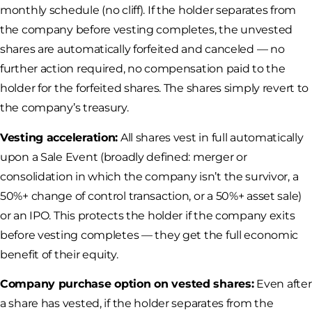
monthly schedule (no cliff). If the holder separates from
the company before vesting completes, the unvested
shares are automatically forfeited and canceled — no
further action required, no compensation paid to the
holder for the forfeited shares. The shares simply revert to
the company’s treasury.
Vesting acceleration:
All shares vest in full automatically
upon a Sale Event (broadly defined: merger or
consolidation in which the company isn’t the survivor, a
50%+ change of control transaction, or a 50%+ asset sale)
or an IPO. This protects the holder if the company exits
before vesting completes — they get the full economic
benefit of their equity.
Company purchase option on vested shares:
Even after
a share has vested, if the holder separates from the