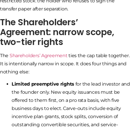
restricted stock: the holder who refuses to sign the
transfer paper after separation.
The Shareholders’
Agreement: narrow scope,
two-tier rights
The
Shareholders’ Agreement
ties the cap table together.
It is intentionally narrow in scope. It does four things and
nothing else:
Limited preemptive rights
for the lead investor and
the founder only. New equity issuances must be
offered to them first, on a pro rata basis, with five
business days to elect. Carve-outs include equity
incentive plan grants, stock splits, conversion of
outstanding convertible securities, and service-