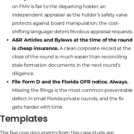
on FMV is fair to the departing holder; an
independent appraiser as the holder’s safety valve
protects against board manipulation; the cost-
shifting language deters frivolous appraisal requests.
A&R Articles and Bylaws at the time of the round
is cheap insurance.
A clean corporate record at the
close of the round is much easier than reconciling
stale formation documents in the next round’s
diligence.
File Form D and the Florida OFR notice. Always.
Missing the filings is the most common preventable
defect in small Florida private rounds, and the fix
gets harder with time.
Templates
The five core documents from this case study are