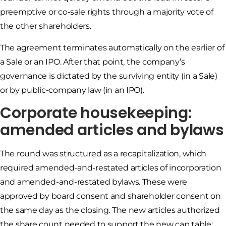
preemptive or co-sale rights through a majority vote of
the other shareholders.
The agreement terminates automatically on the earlier of
a Sale or an IPO. After that point, the company’s
governance is dictated by the surviving entity (in a Sale)
or by public-company law (in an IPO).
Corporate housekeeping:
amended articles and bylaws
The round was structured as a recapitalization, which
required amended-and-restated articles of incorporation
and amended-and-restated bylaws. These were
approved by board consent and shareholder consent on
the same day as the closing. The new articles authorized
the share count needed to support the new cap table;