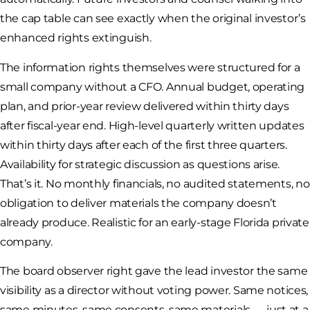
the cap table can see exactly when the original investor’s
enhanced rights extinguish.
The information rights themselves were structured for a
small company without a CFO. Annual budget, operating
plan, and prior-year review delivered within thirty days
after fiscal-year end. High-level quarterly written updates
within thirty days after each of the first three quarters.
Availability for strategic discussion as questions arise.
That’s it. No monthly financials, no audited statements, no
obligation to deliver materials the company doesn’t
already produce. Realistic for an early-stage Florida private
company.
The board observer right gave the lead investor the same
visibility as a director without voting power. Same notices,
same minutes, same consents, same materials — just at a