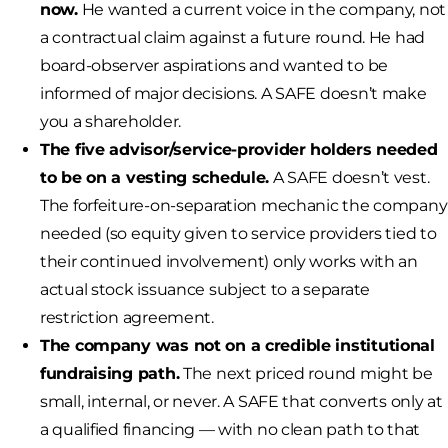
now.
He wanted a current voice in the company, not
a contractual claim against a future round. He had
board-observer aspirations and wanted to be
informed of major decisions. A SAFE doesn’t make
you a shareholder.
The five advisor/service-provider holders needed
to be on a vesting schedule.
A SAFE doesn’t vest.
The forfeiture-on-separation mechanic the company
needed (so equity given to service providers tied to
their continued involvement) only works with an
actual stock issuance subject to a separate
restriction agreement.
The company was not on a credible institutional
fundraising path.
The next priced round might be
small, internal, or never. A SAFE that converts only at
a qualified financing — with no clean path to that