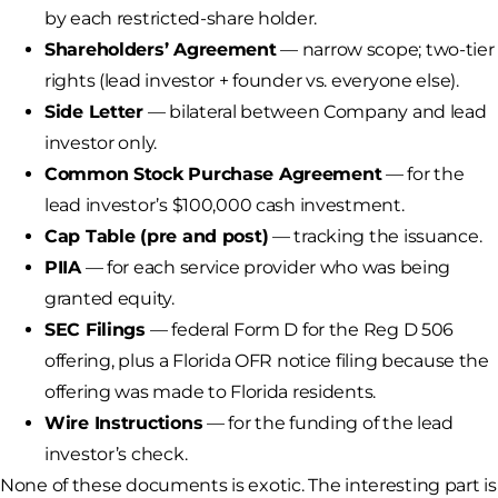
by each restricted-share holder.
Shareholders’ Agreement
— narrow scope; two-tier
rights (lead investor + founder vs. everyone else).
Side Letter
— bilateral between Company and lead
investor only.
Common Stock Purchase Agreement
— for the
lead investor’s $100,000 cash investment.
Cap Table (pre and post)
— tracking the issuance.
PIIA
— for each service provider who was being
granted equity.
SEC Filings
— federal Form D for the Reg D 506
offering, plus a Florida OFR notice filing because the
offering was made to Florida residents.
Wire Instructions
— for the funding of the lead
investor’s check.
None of these documents is exotic. The interesting part is