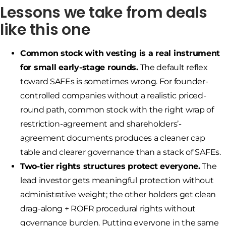
Lessons we take from deals
like this one
Common stock with vesting is a real instrument
for small early-stage rounds.
The default reflex
toward SAFEs is sometimes wrong. For founder-
controlled companies without a realistic priced-
round path, common stock with the right wrap of
restriction-agreement and shareholders’-
agreement documents produces a cleaner cap
table and clearer governance than a stack of SAFEs.
Two-tier rights structures protect everyone.
The
lead investor gets meaningful protection without
administrative weight; the other holders get clean
drag-along + ROFR procedural rights without
governance burden. Putting everyone in the same