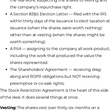
the real work, subjecting the shares to vesting and
the company’s repurchase right.
A Section 83(b) Election Letter — filed with the IRS
within thirty days of the issuance to elect taxation at
issuance (when the shares were worth nothing)
rather than at vesting (when the shares might be
worth something).
A PIIA — assigning to the company all work product,
including the work that produced the value the
shares represented.
The Shareholders’ Agreement — receiving drag-
along and ROFR obligations but NOT receiving
preemptive or co-sale rights.
The Stock Restriction Agreement is the heart of this side
of the deal. It does several things at once.
Vesting:
The shares vest over thirty-six months on a