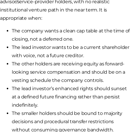
advisor/service-provider holders, with no realistic
institutional venture path in the near term. It is
appropriate when:
The company wants a clean cap table at the time of
closing, not a deferred one.
The lead investor wants to be a current shareholder
with voice, not a future creditor.
The other holders are receiving equity as forward-
looking service compensation and should be on a
vesting schedule the company controls.
The lead investor’s enhanced rights should sunset
at a defined future financing rather than persist
indefinitely.
The smaller holders should be bound to majority
decisions and procedural transfer restrictions
without consuming governance bandwidth.