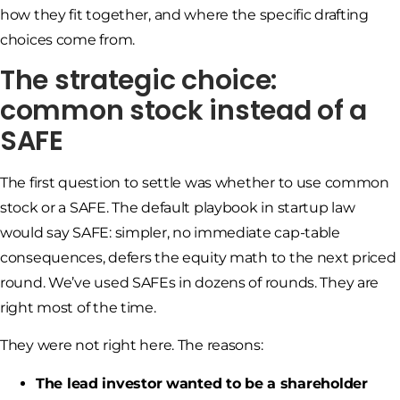
how they fit together, and where the specific drafting
choices come from.
The strategic choice:
common stock instead of a
SAFE
The first question to settle was whether to use common
stock or a SAFE. The default playbook in startup law
would say SAFE: simpler, no immediate cap-table
consequences, defers the equity math to the next priced
round. We’ve used SAFEs in dozens of rounds. They are
right most of the time.
They were not right here. The reasons:
The lead investor wanted to be a shareholder