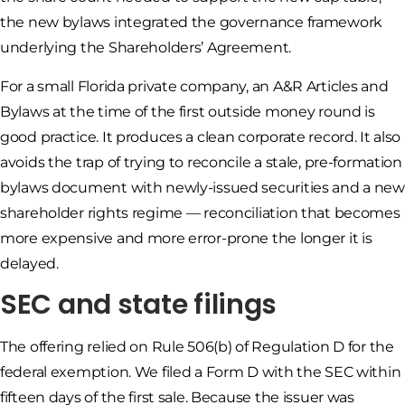
the new bylaws integrated the governance framework
underlying the Shareholders’ Agreement.
For a small Florida private company, an A&R Articles and
Bylaws at the time of the first outside money round is
good practice. It produces a clean corporate record. It also
avoids the trap of trying to reconcile a stale, pre-formation
bylaws document with newly-issued securities and a new
shareholder rights regime — reconciliation that becomes
more expensive and more error-prone the longer it is
delayed.
SEC and state filings
The offering relied on Rule 506(b) of Regulation D for the
federal exemption. We filed a Form D with the SEC within
fifteen days of the first sale. Because the issuer was