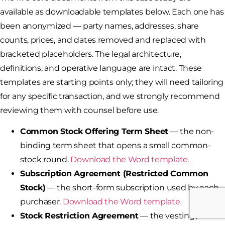
available as downloadable templates below. Each one has
been anonymized — party names, addresses, share
counts, prices, and dates removed and replaced with
bracketed placeholders. The legal architecture,
definitions, and operative language are intact. These
templates are starting points only; they will need tailoring
for any specific transaction, and we strongly recommend
reviewing them with counsel before use.
Common Stock Offering Term Sheet
— the non-
binding term sheet that opens a small common-
stock round.
Download the Word template.
Subscription Agreement (Restricted Common
Stock)
— the short-form subscription used by each
purchaser.
Download the Word template.
Stock Restriction Agreement
— the vesting /