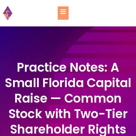
Practice Notes: A
Small Florida Capital
Raise — Common
Stock with Two-Tier
Shareholder Rights