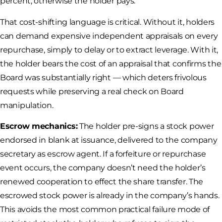
percent; otherwise the holder pays.
That cost-shifting language is critical. Without it, holders
can demand expensive independent appraisals on every
repurchase, simply to delay or to extract leverage. With it,
the holder bears the cost of an appraisal that confirms the
Board was substantially right — which deters frivolous
requests while preserving a real check on Board
manipulation.
Escrow mechanics:
The holder pre-signs a stock power
endorsed in blank at issuance, delivered to the company
secretary as escrow agent. If a forfeiture or repurchase
event occurs, the company doesn’t need the holder’s
renewed cooperation to effect the share transfer. The
escrowed stock power is already in the company’s hands.
This avoids the most common practical failure mode of