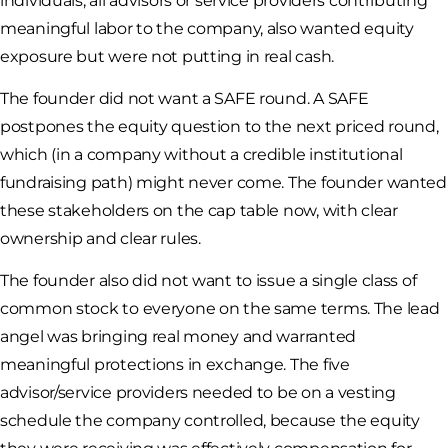
individuals, all advisors or service providers contributing
meaningful labor to the company, also wanted equity
exposure but were not putting in real cash.
The founder did not want a SAFE round. A SAFE
postpones the equity question to the next priced round,
which (in a company without a credible institutional
fundraising path) might never come. The founder wanted
these stakeholders on the cap table now, with clear
ownership and clear rules.
The founder also did not want to issue a single class of
common stock to everyone on the same terms. The lead
angel was bringing real money and warranted
meaningful protections in exchange. The five
advisor/service providers needed to be on a vesting
schedule the company controlled, because the equity