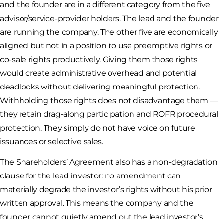
and the founder are in a different category from the five
advisor/service-provider holders. The lead and the founder
are running the company. The other five are economically
aligned but not in a position to use preemptive rights or
co-sale rights productively. Giving them those rights
would create administrative overhead and potential
deadlocks without delivering meaningful protection.
Withholding those rights does not disadvantage them —
they retain drag-along participation and ROFR procedural
protection. They simply do not have voice on future
issuances or selective sales.
The Shareholders’ Agreement also has a non-degradation
clause for the lead investor: no amendment can
materially degrade the investor’s rights without his prior
written approval. This means the company and the
founder cannot quietly amend out the lead investor’s