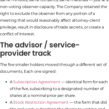
non-voting observer capacity. The Company retained the
right to exclude the observer from any portion of a
meeting that would reasonably affect attorney-client
privilege, result in disclosure of trade secrets, or create a
conflict of interest.
The advisor / service-
provider track
The five smaller holders moved through a different set of
documents. Each one signed:
A
Subscription Agreement
— identical form for each
of the five, subscribing to a designated number of
shares at a nominal price per share.
A
Stock Restriction Agreement
— the form that did