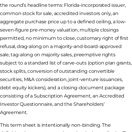
the round’s headline terms: Florida-incorporated issuer,
common stock for sale, accredited investors only, an
aggregate purchase price up to a defined ceiling, a low-
seven-figure pre-money valuation, multiple closings
permitted, no minimum to close, customary right of first
refusal, drag-along on a majority-and-board-approved
sale, tag-along on majority sales, preemptive rights
subject to a standard list of carve-outs (option plan grants,
stock splits, conversion of outstanding convertible
securities, M&A consideration, joint-venture issuances,
debt equity kickers), and a closing-document package
consisting of a Subscription Agreement, an Accredited
Investor Questionnaire, and the Shareholders’
Agreement.
This term sheet is intentionally non-binding. The