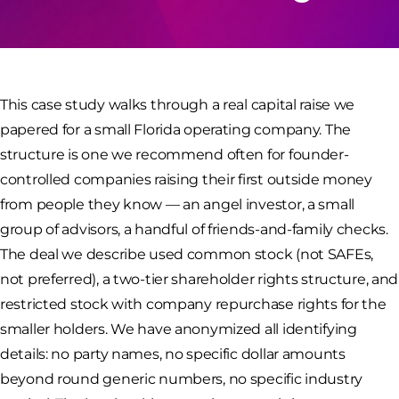
This case study walks through a real capital raise we
papered for a small Florida operating company. The
structure is one we recommend often for founder-
controlled companies raising their first outside money
from people they know — an angel investor, a small
group of advisors, a handful of friends-and-family checks.
The deal we describe used common stock (not SAFEs,
not preferred), a two-tier shareholder rights structure, and
restricted stock with company repurchase rights for the
smaller holders. We have anonymized all identifying
details: no party names, no specific dollar amounts
beyond round generic numbers, no specific industry