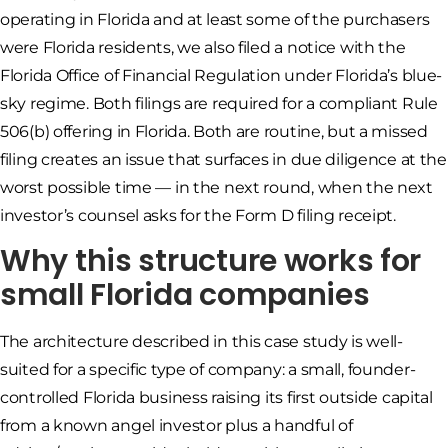
operating in Florida and at least some of the purchasers
were Florida residents, we also filed a notice with the
Florida Office of Financial Regulation under Florida’s blue-
sky regime. Both filings are required for a compliant Rule
506(b) offering in Florida. Both are routine, but a missed
filing creates an issue that surfaces in due diligence at the
worst possible time — in the next round, when the next
investor’s counsel asks for the Form D filing receipt.
Why this structure works for
small Florida companies
The architecture described in this case study is well-
suited for a specific type of company: a small, founder-
controlled Florida business raising its first outside capital
from a known angel investor plus a handful of