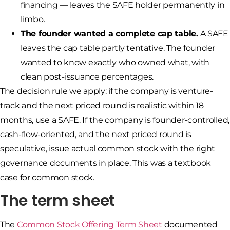
financing — leaves the SAFE holder permanently in
limbo.
The founder wanted a complete cap table.
A SAFE
leaves the cap table partly tentative. The founder
wanted to know exactly who owned what, with
clean post-issuance percentages.
The decision rule we apply: if the company is venture-
track and the next priced round is realistic within 18
months, use a SAFE. If the company is founder-controlled,
cash-flow-oriented, and the next priced round is
speculative, issue actual common stock with the right
governance documents in place. This was a textbook
case for common stock.
The term sheet
The
Common Stock Offering Term Sheet
documented