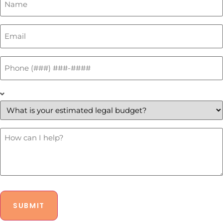
*
Email
*
Phone
*
What
is
your
estimated
legal
budget?
How
Can
*
I
Help?