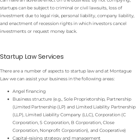
startups can be subject to criminal or civil lawsuits, loss of
investment due to legal risk, personal liability, company liability,
and enactment of recession rights in which investors cancel
investments or request money back.
Startup Law Services
There are a number of aspects to startup law and at Montague
Law we can assist your business in the following areas:
Angel financing
Business structure (e.g., Sole Proprietorship, Partnership
(Limited Partnership (LP) and Limited Liability Partnership
(LLP), Limited Liability Company (LLC), Corporation (C
Corporation, S Corporation, B Corporation, Close
Corporation, Nonprofit Corporation), and Cooperative)
Capital-raising strategy and management