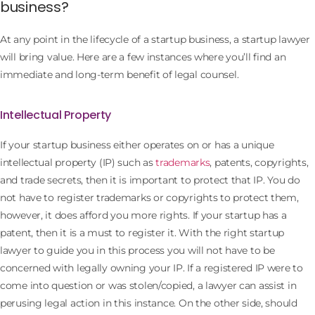
business?
At any point in the lifecycle of a startup business, a startup lawyer
will bring value. Here are a few instances where you’ll find an
immediate and long-term benefit of legal counsel.
Intellectual Property
If your startup business either operates on or has a unique
intellectual property (IP) such as
trademarks
, patents, copyrights,
and trade secrets, then it is important to protect that IP. You do
not have to register trademarks or copyrights to protect them,
however, it does afford you more rights. If your startup has a
patent, then it is a must to register it. With the right startup
lawyer to guide you in this process you will not have to be
concerned with legally owning your IP. If a registered IP were to
come into question or was stolen/copied, a lawyer can assist in
perusing legal action in this instance. On the other side, should