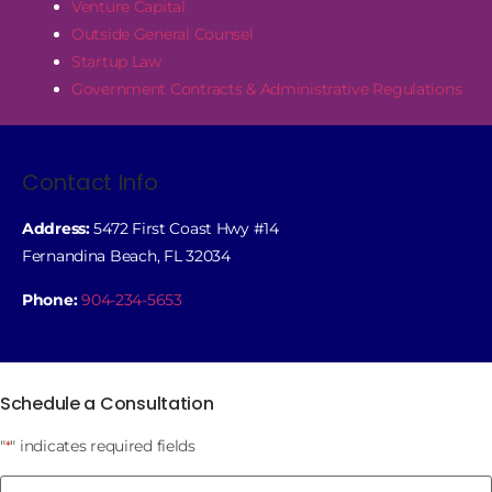
Venture Capital
Outside General Counsel
Startup Law
Government Contracts & Administrative Regulations
Contact Info
Address:
5472 First Coast Hwy #14
Fernandina Beach, FL 32034
Phone:
904-234-5653
Schedule a Consultation
"
" indicates required fields
*
Name