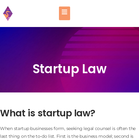
Startup Law
What is startup law?
When startup businesses form, seeking legal counsel is often the
last thing on the to-do list. First is the business model; second is