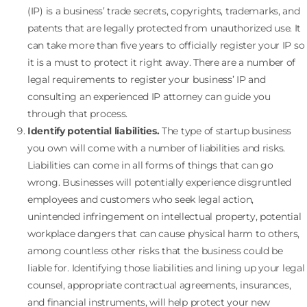
(IP) is a business’ trade secrets, copyrights, trademarks, and
patents that are legally protected from unauthorized use. It
can take more than five years to officially register your IP so
it is a must to protect it right away. There are a number of
legal requirements to register your business’ IP and
consulting an experienced IP attorney can guide you
through that process.
Identify potential liabilities.
The type of startup business
you own will come with a number of liabilities and risks.
Liabilities can come in all forms of things that can go
wrong. Businesses will potentially experience disgruntled
employees and customers who seek legal action,
unintended infringement on intellectual property, potential
workplace dangers that can cause physical harm to others,
among countless other risks that the business could be
liable for. Identifying those liabilities and lining up your legal
counsel, appropriate contractual agreements, insurances,
and financial instruments, will help protect your new