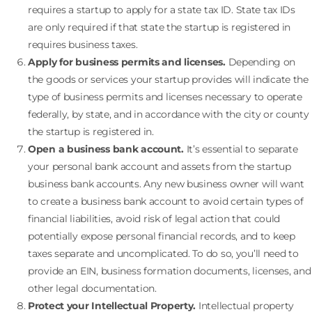
requires a startup to apply for a state tax ID. State tax IDs
are only required if that state the startup is registered in
requires business taxes.
Apply for business permits and licenses.
Depending on
the goods or services your startup provides will indicate the
type of business permits and licenses necessary to operate
federally, by state, and in accordance with the city or county
the startup is registered in.
Open a business bank account.
It’s essential to separate
your personal bank account and assets from the startup
business bank accounts. Any new business owner will want
to create a business bank account to avoid certain types of
financial liabilities, avoid risk of legal action that could
potentially expose personal financial records, and to keep
taxes separate and uncomplicated. To do so, you’ll need to
provide an EIN, business formation documents, licenses, and
other legal documentation.
Protect your Intellectual Property.
Intellectual property