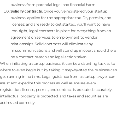
business from potential legal and financial harm.
Solidify contracts.
Once you’ve registered your startup
business; applied for the appropriate tax IDs, permits, and
licenses; and are ready to get started, you’ll want to have
iron-tight, legal contracts in place for everything from an
agreement on services to employment to vendor
relationships. Solid contracts will eliminate any
miscommunications and will stand up in court should there
be a contract breach and legal action taken.
When initiating a startup business, it can be a daunting task as to
where to even begin but by taking it step-by-step the business can
get running in no time. Legal guidance from a startup lawyer can
assist and expedite this process as well as ensure every
registration, license, permit, and contract is executed accurately;
intellectual property is protected; and taxes and securities are
addressed correctly.