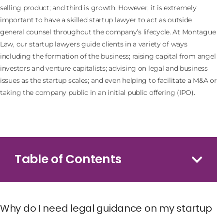
selling product; and third is growth. However, it is extremely
important to have a skilled startup lawyer to act as outside
general counsel throughout the company’s lifecycle. At Montague
Law, our startup lawyers guide clients in a variety of ways
including the formation of the business; raising capital from angel
investors and venture capitalists; advising on legal and business
issues as the startup scales; and even helping to facilitate a M&A or
taking the company public in an initial public offering (IPO).
Table of Contents
Why do I need legal guidance on my startup