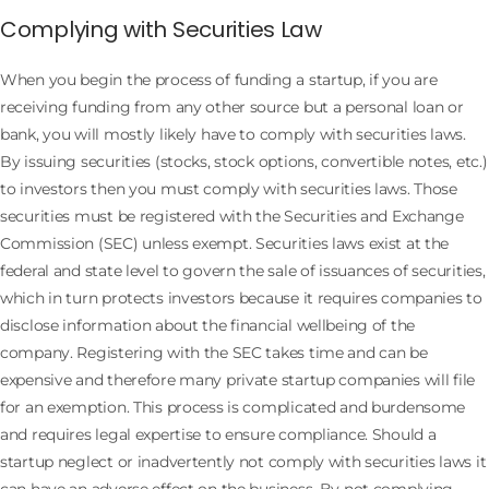
Complying with Securities Law
When you begin the process of funding a startup, if you are
receiving funding from any other source but a personal loan or
bank, you will mostly likely have to comply with securities laws.
By issuing securities (stocks, stock options, convertible notes, etc.)
to investors then you must comply with securities laws. Those
securities must be registered with the Securities and Exchange
Commission (SEC) unless exempt. Securities laws exist at the
federal and state level to govern the sale of issuances of securities,
which in turn protects investors because it requires companies to
disclose information about the financial wellbeing of the
company. Registering with the SEC takes time and can be
expensive and therefore many private startup companies will file
for an exemption. This process is complicated and burdensome
and requires legal expertise to ensure compliance. Should a
startup neglect or inadvertently not comply with securities laws it
can have an adverse effect on the business. By not complying,