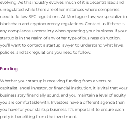
evolving. As this industry evolves much of it is decentralized and
unregulated while there are other instances where companies
need to follow SEC regulations. At Montague Law, we specialize in
blockchain and cryptocurrency regulations. Contact us if there is
any compliance uncertainty when operating your business. If your
startup is in the realm of any other type of business disruption,
you’ll want to contact a startup lawyer to understand what laws,
policies, and tax regulations you need to follow.
Funding
Whether your startup is receiving funding from a venture
capitalist, angel investor, or financial institution, it is vital that your
business stay financially sound, and you maintain a level of equity
you are comfortable with. Investors have a different agenda than
you have for your startup business. It’s important to ensure each
party is benefiting from the investment.