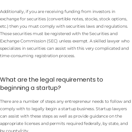
Additionally, if you are receiving funding from investors in
exchange for securities (convertible notes, stocks, stock options,
etc.) then you must comply with securities laws and regulations.
Those securities must be registered with the Securities and
Exchange Commission (SEC) unless exempt. A skilled lawyer who
specializes in securities can assist with this very complicated and
time-consuming registration process.
What are the legal requirements to
beginning a startup?
There are a number of steps any entrepreneur needs to follow and
comply with to legally begin a startup business. Startup lawyers
can assist with these steps as well as provide guidance on the
appropriate licenses and permits required federally, by state, and
by county/city.