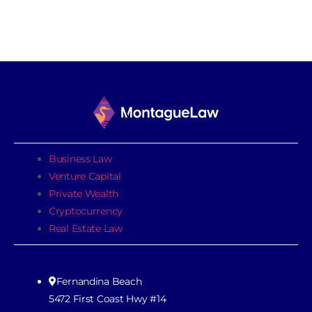
Business Law
Venture Capital
Private Wealth
Cryptocurrency
Real Estate Law
Fernandina Beach
5472 First Coast Hwy #14