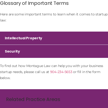
Glossary of Important Terms
Here are some important terms to learn when it comes to startup
law:
Intellectual Property
Security
To find out how Montague Law can help you with your business
startup needs, please call us at
904-234-5653
or fill in the form
below.
Related Practice Areas