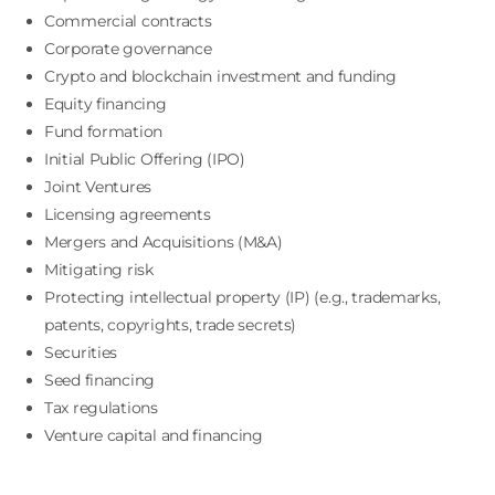
Commercial contracts
Corporate governance
Crypto and blockchain investment and funding
Equity financing
Fund formation
Initial Public Offering (IPO)
Joint Ventures
Licensing agreements
Mergers and Acquisitions (M&A)
Mitigating risk
Protecting intellectual property (IP) (e.g., trademarks,
patents, copyrights, trade secrets)
Securities
Seed financing
Tax regulations
Venture capital and financing