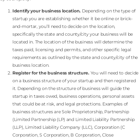
Identify your business location.
Depending on the type of
startup you are establishing whether it be online or brick-
and-mortar, you’ll need to decide on the location,
specifically the state and county/city your business will be
located in. The location of the business will determine the
taxes paid, licensing and permits, and other specific legal
requirements as outlined by the state and county/city of the
business location.
Register for the business structure.
You will need to decide
on a business structure of your startup and then registered
it. Depending on the structure of business will guide the
startup in taxes owed, business operations, personal assets
that could be at risk, and legal protections. Examples of
business structures are Sole Proprietorship, Partnership
(Limited Partnership (LP) and Limited Liability Partnership
(LLP), Limited Liability Company (LLC), Corporation (C
Corporation, S Corporation, B Corporation, Close