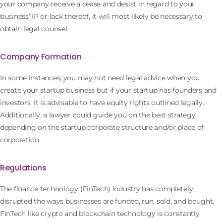
your company receive a cease and desist in regard to your
business’ IP or lack thereof, it will most likely be necessary to
obtain legal counsel.
Company Formation
In some instances, you may not need legal advice when you
create your startup business but if your startup has founders and
investors, it is advisable to have equity rights outlined legally.
Additionally, a lawyer could guide you on the best strategy
depending on the startup corporate structure and/or place of
corporation.
Regulations
The finance technology (FinTech) industry has completely
disrupted the ways businesses are funded, run, sold, and bought.
FinTech like crypto and blockchain technology is constantly