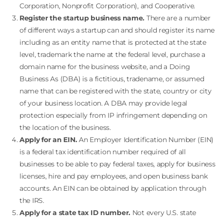
Corporation, Nonprofit Corporation), and Cooperative.
Register the startup business name.
There are a number
of different ways a startup can and should register its name
including as an entity name that is protected at the state
level, trademark the name at the federal level, purchase a
domain name for the business website, and a Doing
Business As (DBA) is a fictitious, tradename, or assumed
name that can be registered with the state, country or city
of your business location. A DBA may provide legal
protection especially from IP infringement depending on
the location of the business.
Apply for an EIN.
An Employer Identification Number (EIN)
is a federal tax identification number required of all
businesses to be able to pay federal taxes, apply for business
licenses, hire and pay employees, and open business bank
accounts. An EIN can be obtained by application through
the IRS.
Apply for a state tax ID number.
Not every U.S. state