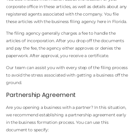
corporate office in these articles, as well as details about any
registered agents associated with the company. You file
these articles with the business filing agency here in Florida.
The filing agency generally charges a fee to handle the
articles of incorporation. After you drop off the documents
and pay the fee, the agency either approves or denies the
paperwork. After approval, you receive a certificate.
Our team can assist you with every step of the filing process
to avoid the stress associated with getting a business off the
ground.
Partnership Agreement
Are you opening a business with a partner? In this situation,
we recommend establishing a partnership agreement early
in the business formation process. You can use this
document to specify: