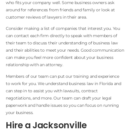
who fits your company well. Some business owners ask
around for references from friends and family or look at
customer reviews of lawyers in their area.
Consider making a list of companies that interest you. You
can contact each firm directly to speak with members of
their team to discuss their understanding of business law
and their abilities to meet your needs. Good communication
can make you feel more confident about your business
relationship with an attorney.
Members of our team can put our training and experience
to work for you. We understand business law in Florida and
can step in to assist you with lawsuits, contract
negotiations, and more. Our team can draft your legal
paperwork and handle issues so you can focus on running
your business.
Hire a Jacksonville