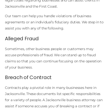
legal codes regarding businesses and can assist clients in
Jacksonville and the First Coast.
Our team can help you handle violations of business
agreements or an individual’s fiduciary duties. We step in to
assist you with any of the following.
Alleged Fraud
Sometimes, other business people or customers may
accuse professionals of fraud. We can stand up to fraud
claims so that you can continue focusing on the operation
of your business.
Breach of Contract
Contracts play a pivotal role in many businesses here in
Jacksonville. These documents list specific responsibilities
for a variety of people. A Jacksonville business attorney can
assist if someone accuses you of breaking a contract or if