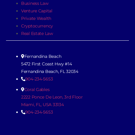
Business Law
Venture Capital
Private Wealth
Cryptocurrency
Real Estate Law
Fernandina Beach
5472 First Coast Hwy #14
Fernandina Beach, FL 32034
904-234-5653
Coral Gables
2222 Ponce De Leon, 3rd Floor
Miami, FL, USA 33134
904-234-5653