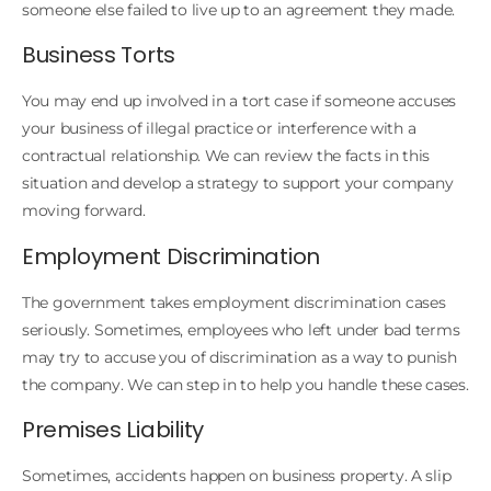
someone else failed to live up to an agreement they made.
Business Torts
You may end up involved in a tort case if someone accuses
your business of illegal practice or interference with a
contractual relationship. We can review the facts in this
situation and develop a strategy to support your company
moving forward.
Employment Discrimination
The government takes employment discrimination cases
seriously. Sometimes, employees who left under bad terms
may try to accuse you of discrimination as a way to punish
the company. We can step in to help you handle these cases.
Premises Liability
Sometimes, accidents happen on business property. A slip