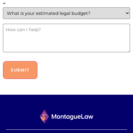
What
is
your
estimated
legal
budget?
How
Can
*
I
Help?