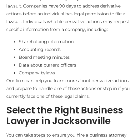
lawsuit. Companies have 90 days to address derivative
actions before an individual has legal permission to file a
lawsuit. Individuals who file derivative actions may request
specific information from a company, including:
Shareholding information
Accounting records
Board meeting minutes
Data about current officers
Company bylaws
Our firm can help you learn more about derivative actions
and prepare to handle one of these actions or step in if you
currently face one of these legal claims.
Select the Right Business
Lawyer in Jacksonville
You can take steps to ensure you hire a business attorney