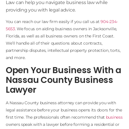
Law
can help you navigate business law while
providing you with legal advice.
You can reach our law firm easily if you call us at
904-234-
5653
. We focus on aiding business owners in Jacksonville,
Florida, as well as all business owners on the First Coast.
We’ll handle all of their questions about contracts,
partnership disputes, intellectual property protection, torts,
and more.
Open Your Business With a
Nassau County Business
Lawyer
A Nassau County business attorney can provide you with
legal assistance before your business opens its doors for the
first time. The professionals often recommend that
business
owners speak with a lawyer before forming a residential or