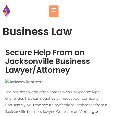
Business Law
Secure Help From an
Jacksonville Business
Lawyer/Attorney
The business world often comes with unexpected legal
challenges that can negatively impact your company.
Fortunately, you can secure professional assistance from a
Montague
Jacksonville business lawyer. Our team at