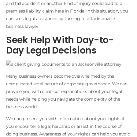
and fall accident or another kind of injury could lead to a
premises liability claim here in Florida. In this situation, you
can seek legal assistance by turning to a Jacksonville
business lawyer.
Seek Help With Day-to-
Day Legal Decisions
Many business owners become overwhelmed by the
complicated legal nature of corporate governance. We can
provide you with clear-cut explanations about your legal
needs while helping you navigate the complexity of the
business world.
We can present you with information about your rights if
you encounter a legal hardship or arrest in the course of
doing business. Awareness of your rights can help you avoid