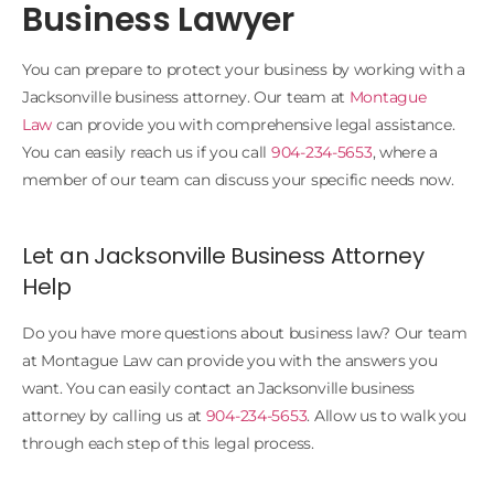
Business Lawyer
You can prepare to protect your business by working with a
Jacksonville business attorney. Our team at
Montague
Law
can provide you with comprehensive legal assistance.
You can easily reach us if you call
904-234-5653
, where a
member of our team can discuss your specific needs now.
Let an Jacksonville Business Attorney
Help
Do you have more questions about business law? Our team
at Montague Law can provide you with the answers you
want. You can easily contact an Jacksonville business
attorney by calling us at
904-234-5653
. Allow us to walk you
through each step of this legal process.