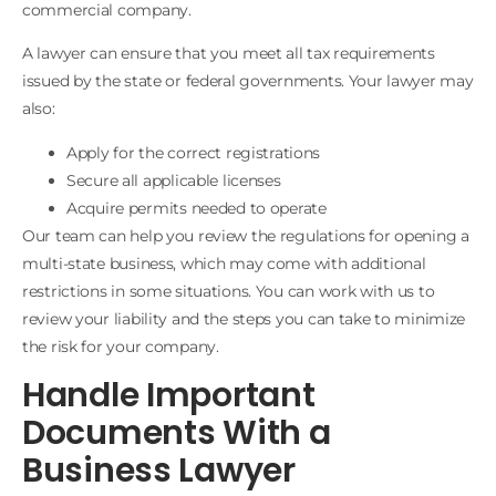
commercial company.
A lawyer can ensure that you meet all tax requirements
issued by the state or federal governments. Your lawyer may
also:
Apply for the correct registrations
Secure all applicable licenses
Acquire permits needed to operate
Our team can help you review the regulations for opening a
multi-state business, which may come with additional
restrictions in some situations. You can work with us to
review your liability and the steps you can take to minimize
the risk for your company.
Handle Important
Documents With a
Business Lawyer