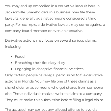
You may end up embroiled in a derivative lawsuit here in
Jacksonville. Shareholders in a business may file these
lawsuits, generally against someone considered a third
party. For example, a derivative lawsuit may come against a
company board member or even an executive.
Derivative actions may focus on several serious claims,
including:
Fraud
Breaching their fiduciary duty
Engaging in deceptive financial practices
Only certain people have legal permission to file derivative
actions in Florida. You may file one of these claims as a
shareholder or as someone who got shares from someone
else. These individuals make a written claim to a company.
They must make this submission before filing a legal claim.
The accused may correct any alleged offense to avoid a