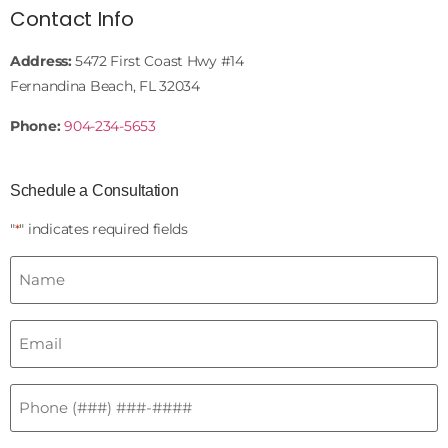
Contact Info
Address:
5472 First Coast Hwy #14
Fernandina Beach, FL 32034
Phone:
904-234-5653
Schedule a Consultation
"
" indicates required fields
*
Name
*
Email
*
Phone
*