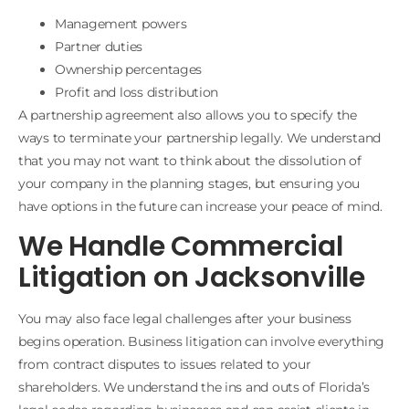
Management powers
Partner duties
Ownership percentages
Profit and loss distribution
A partnership agreement also allows you to specify the
ways to terminate your partnership legally. We understand
that you may not want to think about the dissolution of
your company in the planning stages, but ensuring you
have options in the future can increase your peace of mind.
We Handle Commercial
Litigation on Jacksonville
You may also face legal challenges after your business
begins operation. Business litigation can involve everything
from contract disputes to issues related to your
shareholders. We understand the ins and outs of Florida’s