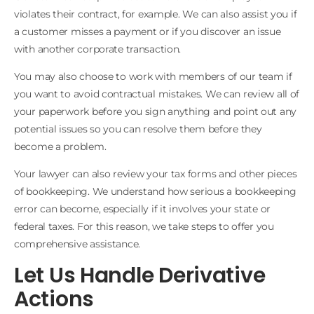
violates their contract, for example. We can also assist you if
a customer misses a payment or if you discover an issue
with another corporate transaction.
You may also choose to work with members of our team if
you want to avoid contractual mistakes. We can review all of
your paperwork before you sign anything and point out any
potential issues so you can resolve them before they
become a problem.
Your lawyer can also review your tax forms and other pieces
of bookkeeping. We understand how serious a bookkeeping
error can become, especially if it involves your state or
federal taxes. For this reason, we take steps to offer you
comprehensive assistance.
Let Us Handle Derivative
Actions