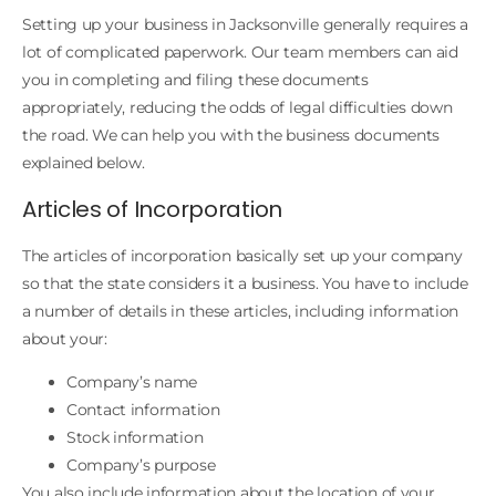
Setting up your business in Jacksonville generally requires a
lot of complicated paperwork. Our team members can aid
you in completing and filing these documents
appropriately, reducing the odds of legal difficulties down
the road. We can help you with the business documents
explained below.
Articles of Incorporation
The articles of incorporation basically set up your company
so that the state considers it a business. You have to include
a number of details in these articles, including information
about your:
Company’s name
Contact information
Stock information
Company’s purpose
You also include information about the location of your