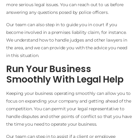
more serious legal issues. You can reach out to us before
answering any questions posed by police officers.
Our team can also step in to guide you in court if you
become involved in a premises liability claim, for instance.
We understand how to handle judges and other lawyers in
the area, and we can provide you with the advice you need
in this situation.
Run Your Business
Smoothly With Legal Help
Keeping your business operating smoothly can allow you to
focus on expanding your company and getting ahead of the
competition. You can permit your legal representative to
handle disputes and other points of conflict so that you have
the time you need to operate your business.
Our team can step in to assist if a client or employee