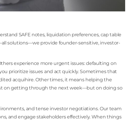
erstand SAFE notes, liquidation preferences, cap table
s-all solutions—we provide founder-sensitive, investor-
 Others experience more urgent issues: defaulting on
you prioritize issues and act quickly. Sometimes that
ited acquihire. Other times, it means helping the
 just on getting through the next week—but on doing so
ronments, and tense investor negotiations. Our team
ions, and engage stakeholders effectively. When things