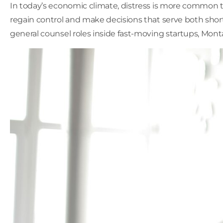
In today’s economic climate, distress is more common t
regain control and make decisions that serve both shor
general counsel roles inside fast-moving startups, Mon