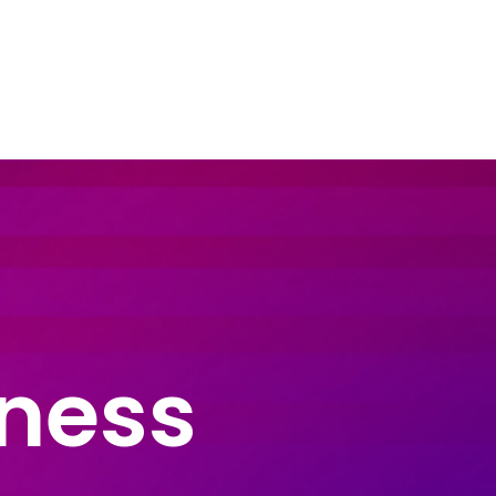
dustry Sectors
Resources
Contact Us
iness