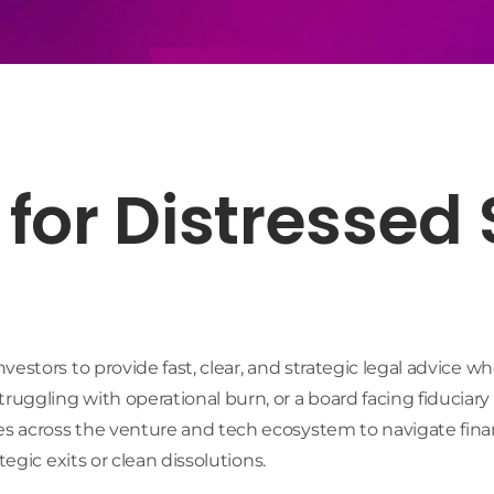
for Distressed
estors to provide fast, clear, and strategic legal advice w
ggling with operational burn, or a board facing fiduciary
 across the venture and tech ecosystem to navigate financ
egic exits or clean dissolutions.