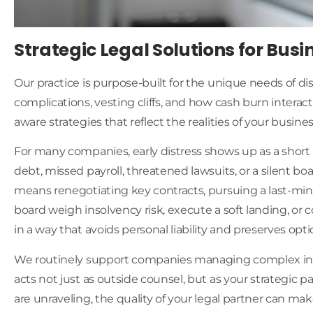
Strategic Legal Solutions for Busi
Our practice is purpose-built for the unique needs of d
complications, vesting cliffs, and how cash burn interac
aware strategies that reflect the realities of your busin
For many companies, early distress shows up as a short 
debt, missed payroll, threatened lawsuits, or a silent b
means renegotiating key contracts, pursuing a last-min
board weigh insolvency risk, execute a soft landing, o
in a way that avoids personal liability and preserves optio
We routinely support companies managing complex inte
acts not just as outside counsel, but as your strategi
are unraveling, the quality of your legal partner can mak