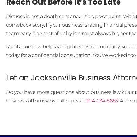
Reach Out Before It’s Too Late
Distress is not a death sentence. It’s a pivot point. Wit
comeback story. If your business is facing financial pres
team early. The cost of delay is almost always higher tha
Montague Law helps you protect your company, your lead
today for a confidential consultation. You’ve worked too
Let an Jacksonville Business Attorn
Do you have more questions about business law? Our t
business attorney by calling us at
904-234-5653
. Allow 