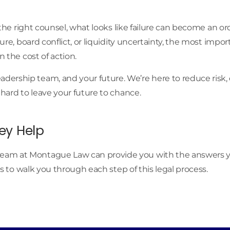
h the right counsel, what looks like failure can become an o
sure, board conflict, or liquidity uncertainty, the most impo
n the cost of action.
ership team, and your future. We’re here to reduce risk, 
 hard to leave your future to chance.
ey Help
eam at Montague Law can provide you with the answers you
us to walk you through each step of this legal process.