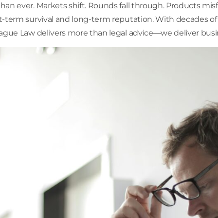
han ever. Markets shift. Rounds fall through. Products mi
t-term survival and long-term reputation. With decades of 
tague Law delivers more than legal advice—we deliver busi