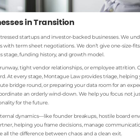
nesses in Transition
istressed startups and investor-backed businesses. We und
ts with term sheet negotiations. We don’t give one-size-fit
ess stage, funding history, and growth model.
runway, tight vendor relationships, or employee attrition.
oard. At every stage, Montague Law provides triage, helping 
ute bridge round, or preparing your data room for an exped
r coordinate an orderly wind-down. We help you focus not
nality for the future.
rnal dynamics—like founder breakups, hostile board envi
c partner, helping you frame decisions, manage communicat
e all the difference between chaos and a clean exit.