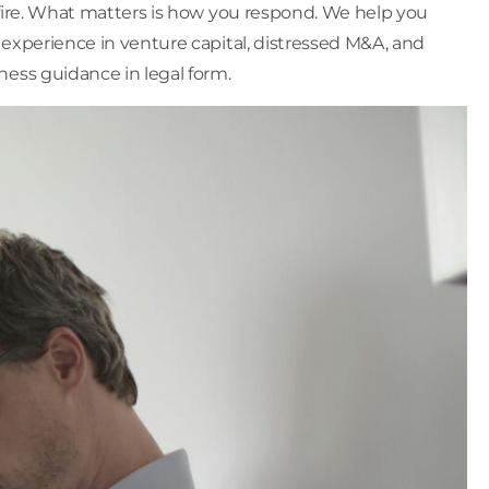
sfire. What matters is how you respond. We help you
experience in venture capital, distressed M&A, and
ness guidance in legal form.