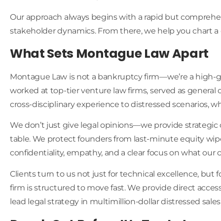
Our approach always begins with a rapid but comprehensi
stakeholder dynamics. From there, we help you chart a cou
What Sets Montague Law Apart
Montague Law is not a bankruptcy firm—we’re a high-gro
worked at top-tier venture law firms, served as general
cross-disciplinary experience to distressed scenarios, 
We don’t just give legal opinions—we provide strategic c
table. We protect founders from last-minute equity wipe
confidentiality, empathy, and a clear focus on what our c
Clients turn to us not just for technical excellence, but 
firm is structured to move fast. We provide direct acces
lead legal strategy in multimillion-dollar distressed sales