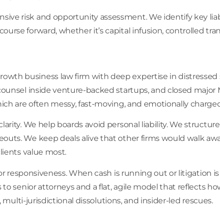
ve risk and opportunity assessment. We identify key liabili
rse forward, whether it’s capital infusion, controlled transi
wth business law firm with deep expertise in distressed si
 counsel inside venture-backed startups, and closed major 
which are often messy, fast-moving, and emotionally charged
larity. We help boards avoid personal liability. We structu
outs. We keep deals alive that other firms would walk awa
lients value most.
for responsiveness. When cash is running out or litigation is
s to senior attorneys and a flat, agile model that reflects 
, multi-jurisdictional dissolutions, and insider-led rescues.