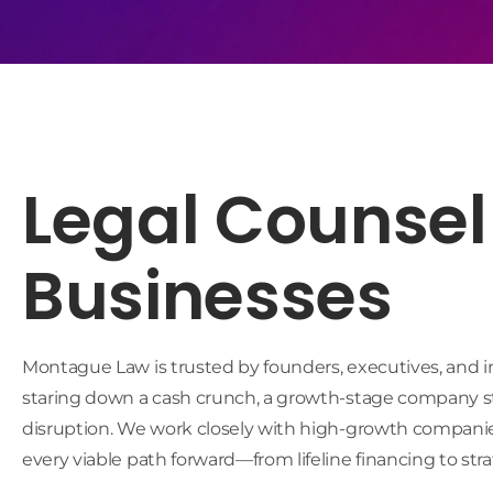
Legal Counsel 
Businesses
Montague Law is trusted by founders, executives, and inv
staring down a cash crunch, a growth-stage company stru
disruption. We work closely with high-growth companies
every viable path forward—from lifeline financing to strat