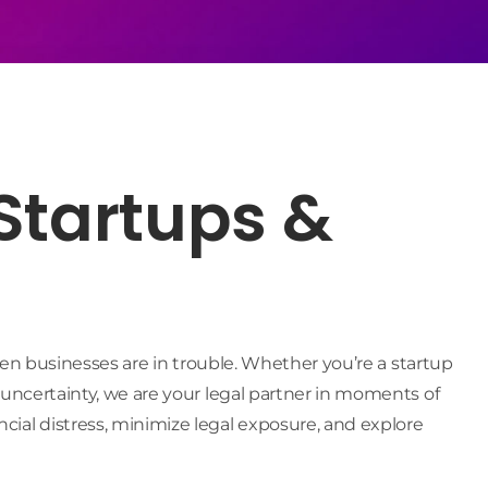
 Startups &
hen businesses are in trouble. Whether you’re a startup
 uncertainty, we are your legal partner in moments of
ial distress, minimize legal exposure, and explore