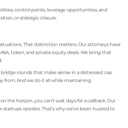
ties, control points, leverage opportunities, and
tion, or strategic closure.
tuations. That distinction matters. Our attorneys have
M&A, token, and private equity deals. We bring that
.
re bridge rounds that make sense in a distressed cap
y from. And we do it all while maintaining
 on the horizon, you can’t wait days for a callback. Our
how startups operate. That’s why we’ve been trusted to