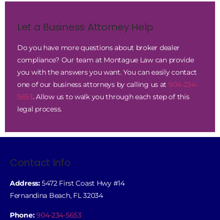
Let a Business Attorney Help
Do you have more questions about broker dealer
compliance? Our team at Montague Law can provide
you with the answers you want. You can easily contact
one of our business attorneys by calling us at
904-234-
5653
. Allow us to walk you through each step of this
legal process.
Contact Info
Address:
5472 First Coast Hwy #14
Fernandina Beach, FL 32034
Phone:
904-234-5653