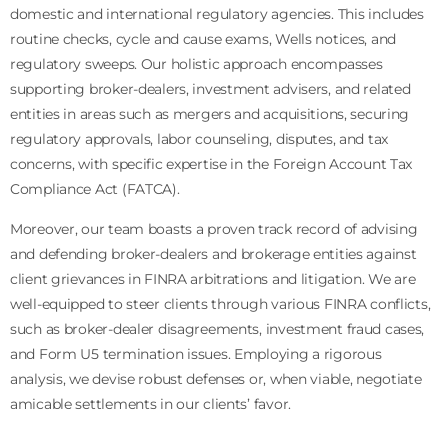
domestic and international regulatory agencies. This includes
routine checks, cycle and cause exams, Wells notices, and
regulatory sweeps. Our holistic approach encompasses
supporting broker-dealers, investment advisers, and related
entities in areas such as mergers and acquisitions, securing
regulatory approvals, labor counseling, disputes, and tax
concerns, with specific expertise in the Foreign Account Tax
Compliance Act (FATCA).
Moreover, our team boasts a proven track record of advising
and defending broker-dealers and brokerage entities against
client grievances in FINRA arbitrations and litigation. We are
well-equipped to steer clients through various FINRA conflicts,
such as broker-dealer disagreements, investment fraud cases,
and Form U5 termination issues. Employing a rigorous
analysis, we devise robust defenses or, when viable, negotiate
amicable settlements in our clients’ favor.