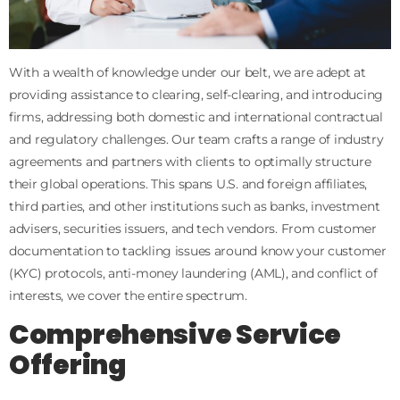
With a wealth of knowledge under our belt, we are adept at
providing assistance to clearing, self-clearing, and introducing
firms, addressing both domestic and international contractual
and regulatory challenges. Our team crafts a range of industry
agreements and partners with clients to optimally structure
their global operations. This spans U.S. and foreign affiliates,
third parties, and other institutions such as banks, investment
advisers, securities issuers, and tech vendors. From customer
documentation to tackling issues around know your customer
(KYC) protocols, anti-money laundering (AML), and conflict of
interests, we cover the entire spectrum.
Comprehensive Service
Offering