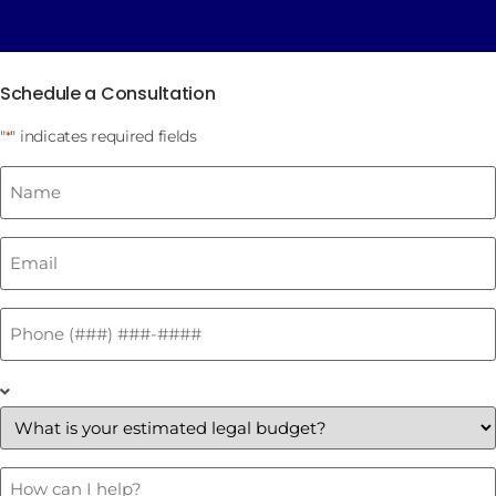
Schedule a Consultation
"
" indicates required fields
*
Name
*
Email
*
Phone
*
What
is
your
estimated
legal
budget?
How
Can
*