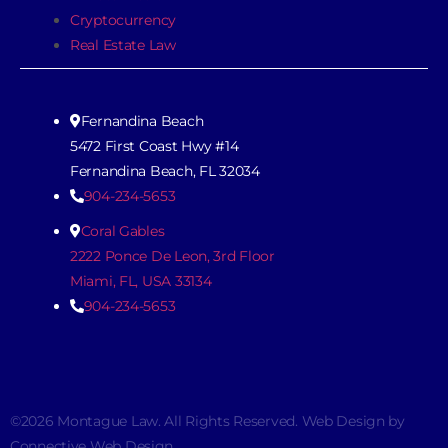
Cryptocurrency
Real Estate Law
Fernandina Beach
5472 First Coast Hwy #14
Fernandina Beach, FL 32034
904-234-5653
Coral Gables
2222 Ponce De Leon, 3rd Floor
Miami, FL, USA 33134
904-234-5653
©2026 Montague Law. All Rights Reserved. Web Design by
Connective Web Design