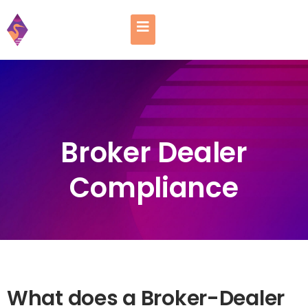
Broker Dealer
Compliance
What does a Broker-Dealer