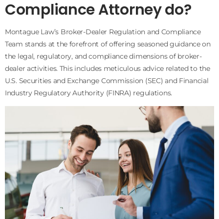
Compliance Attorney do?
Montague Law’s Broker-Dealer Regulation and Compliance
Team stands at the forefront of offering seasoned guidance on
the legal, regulatory, and compliance dimensions of broker-
dealer activities. This includes meticulous advice related to the
U.S. Securities and Exchange Commission (SEC) and Financial
Industry Regulatory Authority (FINRA) regulations.