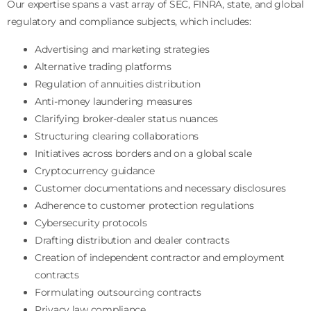
Our expertise spans a vast array of SEC, FINRA, state, and global
regulatory and compliance subjects, which includes:
Advertising and marketing strategies
Alternative trading platforms
Regulation of annuities distribution
Anti-money laundering measures
Clarifying broker-dealer status nuances
Structuring clearing collaborations
Initiatives across borders and on a global scale
Cryptocurrency guidance
Customer documentations and necessary disclosures
Adherence to customer protection regulations
Cybersecurity protocols
Drafting distribution and dealer contracts
Creation of independent contractor and employment
contracts
Formulating outsourcing contracts
Privacy law compliance