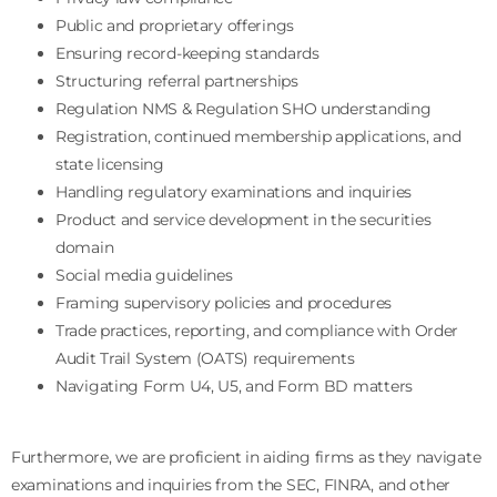
Public and proprietary offerings
Ensuring record-keeping standards
Structuring referral partnerships
Regulation NMS & Regulation SHO understanding
Registration, continued membership applications, and
state licensing
Handling regulatory examinations and inquiries
Product and service development in the securities
domain
Social media guidelines
Framing supervisory policies and procedures
Trade practices, reporting, and compliance with Order
Audit Trail System (OATS) requirements
Navigating Form U4, U5, and Form BD matters
Furthermore, we are proficient in aiding firms as they navigate
examinations and inquiries from the SEC, FINRA, and other