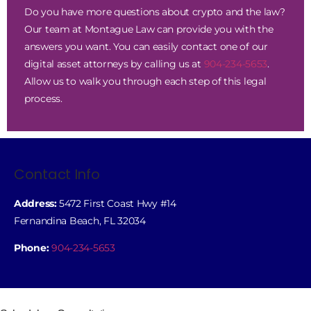
Do you have more questions about crypto and the law?
Our team at Montague Law can provide you with the
answers you want. You can easily contact one of our
digital asset attorneys by calling us at
904-234-5653
.
Allow us to walk you through each step of this legal
process.
Contact Info
Address:
5472 First Coast Hwy #14
Fernandina Beach, FL 32034
Phone:
904-234-5653