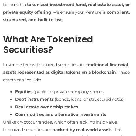
to launch a
tokenized investment fund, real estate asset, or
private equity offering
, we ensure your venture is
compliant,
structured, and built to last
.
What Are Tokenized
Securities?
In simple terms, tokenized securities are
traditional financial
assets represented as digital tokens on a blockchain
. These
assets can include:
Equities
(public or private company shares)
Debt instruments
(bonds, loans, or structured notes)
Real estate ownership stakes
Commodities and alternative investments
Unlike cryptocurrencies, which often lack intrinsic value,
tokenized securities are
backed by real-world assets
. This