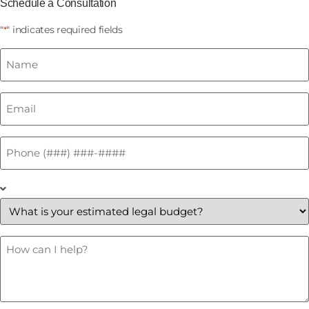
Schedule a Consultation
"
" indicates required fields
*
Name
*
Email
*
Phone
*
What
is
your
estimated
legal
budget?
How
Can
*
I
Help?