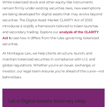
While tokenized stock and other equity-like instruments
remain firmly under existing securities laws, new exemptions
are being developed for digital assets that may evolve beyond
securities. The Digital Asset Market CLARITY Act of 2025
introduces § 4(a)(8), a framework tailored to token launches
and secondary trading. Explore our
analysis of the CLARITY
Act
t
o see how it differs from the rules governing tokenized
securities.
At Montague Law, we help clients structure, launch, and
maintain tokenized securities in compliance with U.S. and
global regulations. Whether you’re an issuer, exchange, or
investor, our legal team ensures you’re ahead of the curve—not
behind bars.
Let a Digital Assets Attorney Help