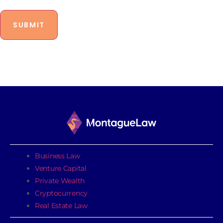
Business Law
Venture Capital
Private Wealth
Cryptocurrency
Real Estate Law