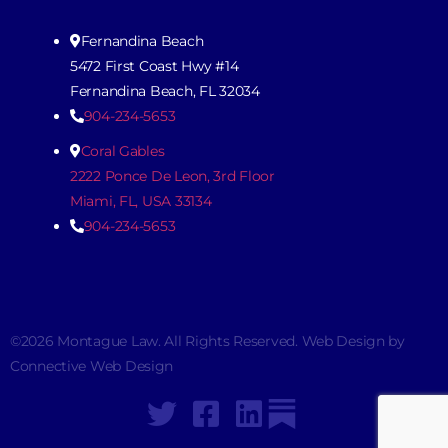
Fernandina Beach
5472 First Coast Hwy #14
Fernandina Beach, FL 32034
904-234-5653
Coral Gables
2222 Ponce De Leon, 3rd Floor
Miami, FL, USA 33134
904-234-5653
©2026 Montague Law. All Rights Reserved. Web Design by
Connective Web Design