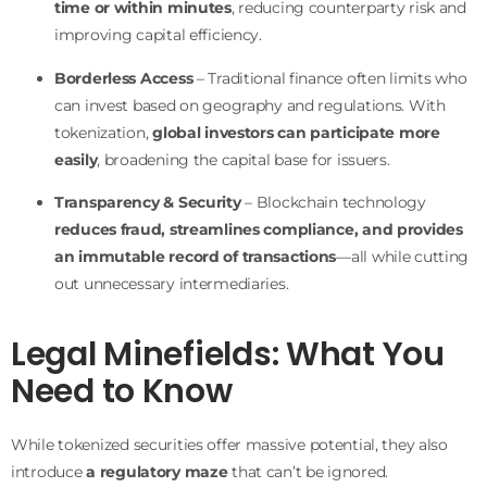
time or within minutes
, reducing counterparty risk and
improving capital efficiency.
Borderless Access
– Traditional finance often limits who
can invest based on geography and regulations. With
tokenization,
global investors can participate more
easily
, broadening the capital base for issuers.
Transparency & Security
– Blockchain technology
reduces fraud, streamlines compliance, and provides
an immutable record of transactions
—all while cutting
out unnecessary intermediaries.
Legal Minefields: What You
Need to Know
While tokenized securities offer massive potential, they also
introduce
a regulatory maze
that can’t be ignored.