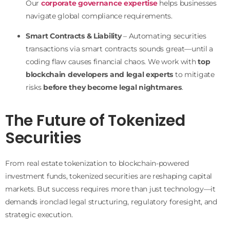
Our
corporate governance expertise
helps businesses
navigate global compliance requirements.
Smart Contracts & Liability
– Automating securities
transactions via smart contracts sounds great—until a
coding flaw causes financial chaos. We work with
top
blockchain developers and legal experts
to mitigate
risks
before they become legal nightmares
.
The Future of Tokenized
Securities
From real estate tokenization to blockchain-powered
investment funds, tokenized securities are reshaping capital
markets. But success requires more than just technology—it
demands ironclad legal structuring, regulatory foresight, and
strategic execution.