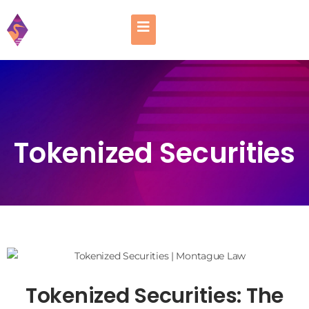
Tokenized Securities
Tokenized Securities: The