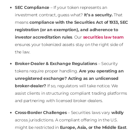
SEC Compliance
– If your token represents an
investment contract, guess what?
It’s a security.
That
means
compliance with the Securities Act of 1933, SEC
registration (or an exemption), and adherence to
investor accreditation rules
. Our
securities law team
ensures your tokenized assets stay on the right side of
the law.
Broker-Dealer & Exchange Regulations
– Security
tokens require proper handling.
Are you operating an
unregistered exchange? Acting as an unlicensed
broker-dealer?
If so, regulators will take notice. We
assist clients in structuring compliant trading platforms
and partnering with licensed broker-dealers.
Cross-Border Challenges
– Securities laws vary
wildly
across jurisdictions. A compliant offering in the U.S.
might be restricted in
Europe, Asia, or the Middle East
.