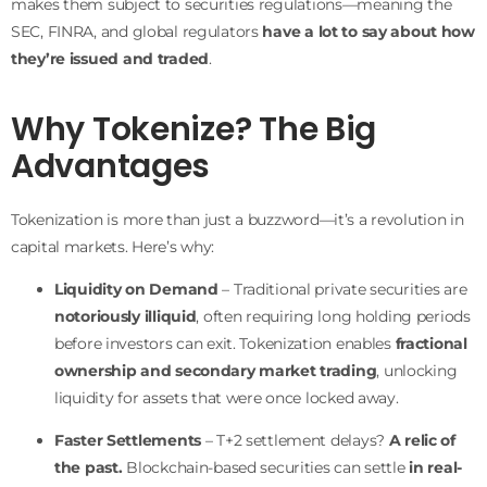
makes them subject to securities regulations—meaning the
SEC, FINRA, and global regulators
have a lot to say about how
they’re issued and traded
.
Why Tokenize? The Big
Advantages
Tokenization is more than just a buzzword—it’s a revolution in
capital markets. Here’s why:
Liquidity on Demand
– Traditional private securities are
notoriously illiquid
, often requiring long holding periods
before investors can exit. Tokenization enables
fractional
ownership and secondary market trading
, unlocking
liquidity for assets that were once locked away.
Faster Settlements
– T+2 settlement delays?
A relic of
the past.
Blockchain-based securities can settle
in real-