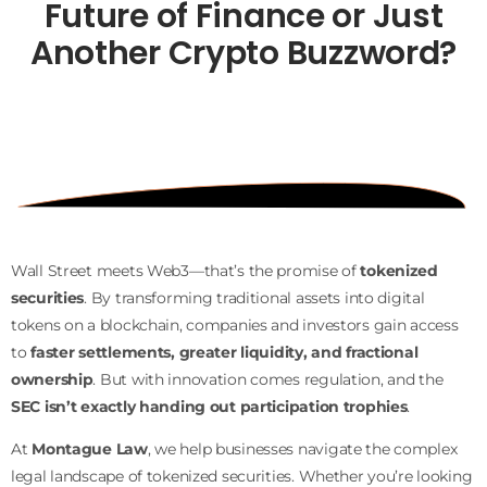
Future of Finance or Just
Another Crypto
Buzzword?
Wall Street meets Web3—that’s the promise of
tokenized
securities
. By transforming traditional assets into digital
tokens on a blockchain, companies and investors gain access
to
faster settlements, greater liquidity, and fractional
ownership
. But with innovation comes regulation, and the
SEC isn’t exactly handing out participation trophies
.
At
Montague Law
, we help businesses navigate the complex
legal landscape of tokenized securities. Whether you’re looking