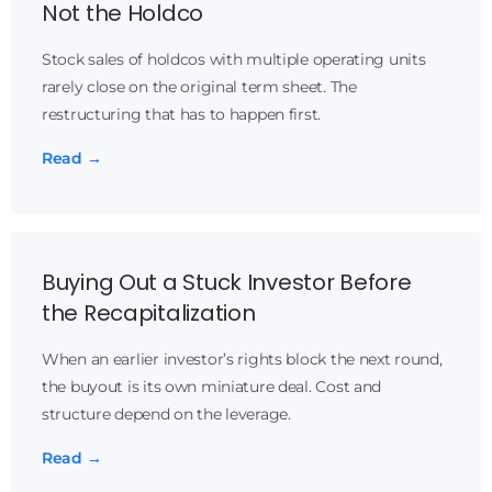
Not the Holdco
Stock sales of holdcos with multiple operating units
rarely close on the original term sheet. The
restructuring that has to happen first.
Read →
Buying Out a Stuck Investor Before
the Recapitalization
When an earlier investor’s rights block the next round,
the buyout is its own miniature deal. Cost and
structure depend on the leverage.
Read →