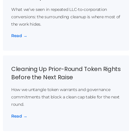
What we’ve seen in repeated LLC-to-corporation
conversions: the surrounding cleanup is where most of
the work hides.
Read →
Cleaning Up Prior-Round Token Rights
Before the Next Raise
How we untangle token warrants and governance
commitments that block a clean cap table for the next
round.
Read →