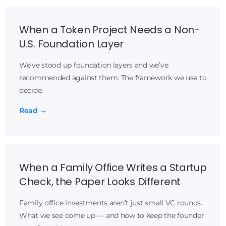
When a Token Project Needs a Non-
U.S. Foundation Layer
We’ve stood up foundation layers and we’ve
recommended against them. The framework we use to
decide.
Read →
When a Family Office Writes a Startup
Check, the Paper Looks Different
Family office investments aren’t just small VC rounds.
What we see come up — and how to keep the founder