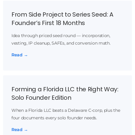
From Side Project to Series Seed: A
Founder’s First 18 Months
Idea through priced seed round — incorporation,
vesting, IP cleanup, SAFEs, and conversion math.
Read →
Forming a Florida LLC the Right Way:
Solo Founder Edition
When a Florida LLC beats a Delaware C-corp, plus the
four documents every solo founder needs.
Read →