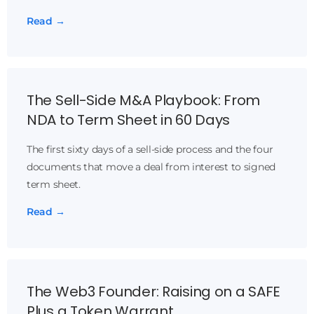
Read →
The Sell-Side M&A Playbook: From
NDA to Term Sheet in 60 Days
The first sixty days of a sell-side process and the four
documents that move a deal from interest to signed
term sheet.
Read →
The Web3 Founder: Raising on a SAFE
Plus a Token Warrant