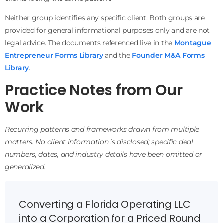
Neither group identifies any specific client. Both groups are
provided for general informational purposes only and are not
legal advice. The documents referenced live in the
Montague
Entrepreneur Forms Library
and the
Founder M&A Forms
Library
.
Practice Notes from Our
Work
Recurring patterns and frameworks drawn from multiple
matters. No client information is disclosed; specific deal
numbers, dates, and industry details have been omitted or
generalized.
Converting a Florida Operating LLC
into a Corporation for a Priced Round