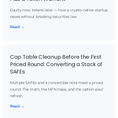
Equity now, tokens later — how a crypto-native startup
raises without breaking securities law.
Read →
Cap Table Cleanup Before the First
Priced Round: Converting a Stack of
SAFEs
Multiple SAFEs and a convertible note meet a priced
round. The math, the MFN traps, and the option-pool
refresh.
Read →