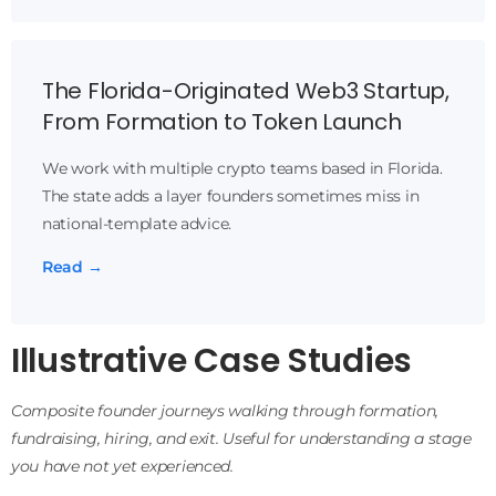
The Florida-Originated Web3 Startup,
From Formation to Token Launch
We work with multiple crypto teams based in Florida.
The state adds a layer founders sometimes miss in
national-template advice.
Read →
Illustrative Case Studies
Composite founder journeys walking through formation,
fundraising, hiring, and exit. Useful for understanding a stage
you have not yet experienced.