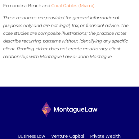
Fernandina Beach and
Coral Gables (Miami)
.
These resources are provided for general informational
purposes only and are not legal, tax, or financial advice. The
case studies are composite illustrations; the practice notes
describe recurring patterns without identifying any specific
client. Reading either does not create an attorney-client
relationship with Montague Law or John Montague.
Business Law
Venture Capital
Private Wealth