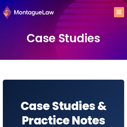
Case Studies
Case Studies &
Practice Notes