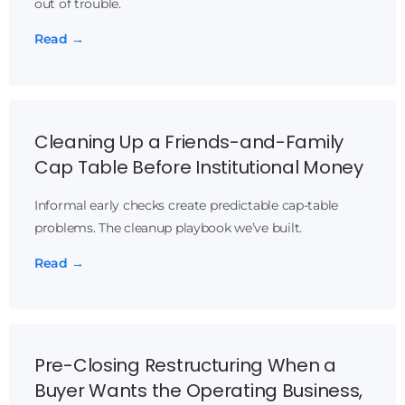
out of trouble.
Read →
Cleaning Up a Friends-and-Family
Cap Table Before Institutional Money
Informal early checks create predictable cap-table
problems. The cleanup playbook we’ve built.
Read →
Pre-Closing Restructuring When a
Buyer Wants the Operating Business,