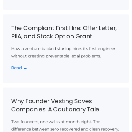
The Compliant First Hire: Offer Letter,
PIIA, and Stock Option Grant
How a venture-backed startup hires its first engineer
without creating preventable legal problems.
Read →
Why Founder Vesting Saves
Companies: A Cautionary Tale
Two founders, one walks at month eight. The
difference between zero recovered and clean recovery.