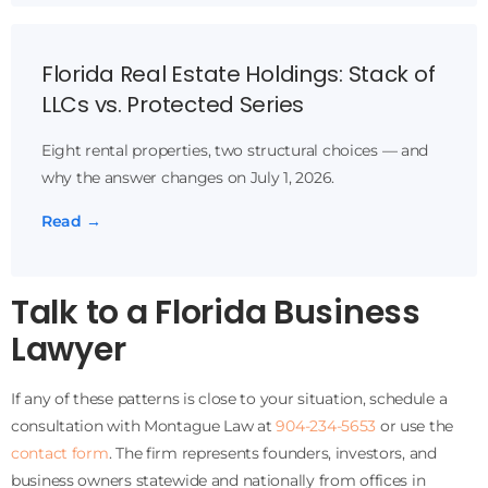
Florida Real Estate Holdings: Stack of
LLCs vs. Protected Series
Eight rental properties, two structural choices — and
why the answer changes on July 1, 2026.
Read →
Talk to a Florida Business
Lawyer
If any of these patterns is close to your situation, schedule a
consultation with Montague Law at
904-234-5653
or use the
contact form
. The firm represents founders, investors, and
business owners statewide and nationally from offices in