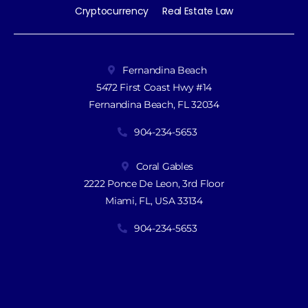
Cryptocurrency
Real Estate Law
Fernandina Beach
5472 First Coast Hwy #14
Fernandina Beach, FL 32034
904-234-5653
Coral Gables
2222 Ponce De Leon, 3rd Floor
Miami, FL, USA 33134
904-234-5653