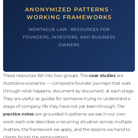
ANONYMIZED PATTERNS ·
WORKING FRAMEWORKS
MONTAGUE LAW · RESOURCES FOR
FOUNDERS, INVESTORS, AND BUSINESS
OWNERS
These resources fall into two groups. The
case studies
are
illustrative scenarios — composite founder journeys that walk
through what happens, document by document, at each stage.
They are useful as guides for someone trying to understand a
stage of company life they have not yet been through. The
practice notes
are grounded in patterns we see in our own
work: each one describes a recurring situation across multiple
matters, the framework we apply, and the lessons we hand to
clients facing the same pattern.