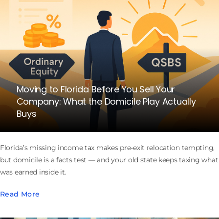
Moving to Florida Before You Sell Your
Company: What the Domicile Play Actually
Buys
Florida’s missing income tax makes pre-exit relocation tempting,
but domicile is a facts test — and your old state keeps taxing what
was earned inside it.
Read More