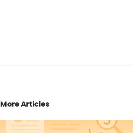
More Articles