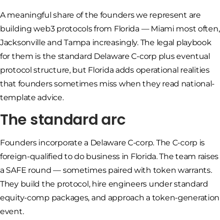
A meaningful share of the founders we represent are
building web3 protocols from Florida — Miami most often,
Jacksonville and Tampa increasingly. The legal playbook
for them is the standard Delaware C-corp plus eventual
protocol structure, but Florida adds operational realities
that founders sometimes miss when they read national-
template advice.
The standard arc
Founders incorporate a Delaware C-corp. The C-corp is
foreign-qualified to do business in Florida. The team raises
a SAFE round — sometimes paired with token warrants.
They build the protocol, hire engineers under standard
equity-comp packages, and approach a token-generation
event.