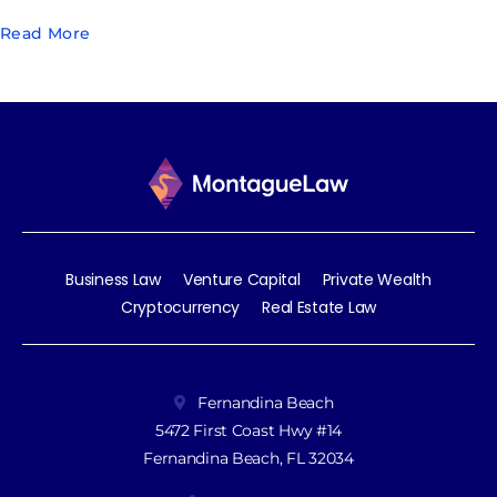
Read More
Business Law
Venture Capital
Private Wealth
Cryptocurrency
Real Estate Law
Fernandina Beach
5472 First Coast Hwy #14
Fernandina Beach, FL 32034