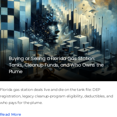
Buying or Selling a Florida Gas Station:
Tanks, Cleanup Funds, and Who Owns the
Plume
Florida gas station deals live and die on the tank file: DEP
registration, legacy cleanup-program eligibility, deductibles, and
who pays for the plume.
Read More