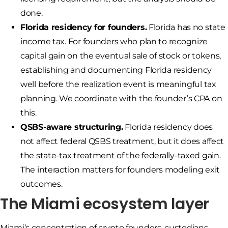
done.
Florida residency for founders.
Florida has no state
income tax. For founders who plan to recognize
capital gain on the eventual sale of stock or tokens,
establishing and documenting Florida residency
well before the realization event is meaningful tax
planning. We coordinate with the founder’s CPA on
this.
QSBS-aware structuring.
Florida residency does
not affect federal QSBS treatment, but it does affect
the state-tax treatment of the federally-taxed gain.
The interaction matters for founders modeling exit
outcomes.
The Miami ecosystem layer
Miami’s concentration of crypto founders, custodians,