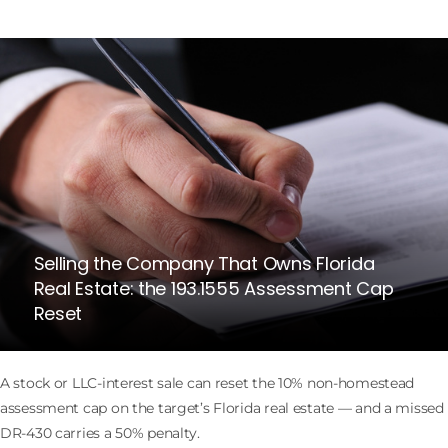
Selling the Company That Owns Florida
Real Estate: the 193.1555 Assessment Cap
Reset
A stock or LLC-interest sale can reset the 10% non-homestead
assessment cap on the target’s Florida real estate — and a missed
DR-430 carries a 50% penalty.