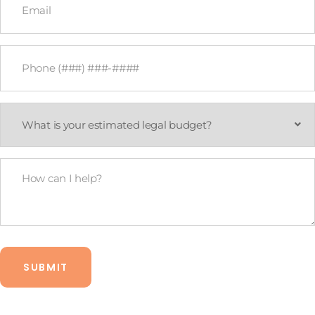
*
Phone
*
What
is
your
estimated
legal
How
budget?
Can
*
I
Help?