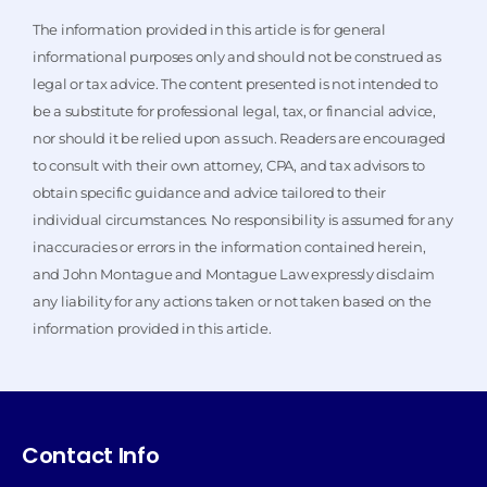
The information provided in this article is for general
informational purposes only and should not be construed as
legal or tax advice. The content presented is not intended to
be a substitute for professional legal, tax, or financial advice,
nor should it be relied upon as such. Readers are encouraged
to consult with their own attorney, CPA, and tax advisors to
obtain specific guidance and advice tailored to their
individual circumstances. No responsibility is assumed for any
inaccuracies or errors in the information contained herein,
and John Montague and Montague Law expressly disclaim
any liability for any actions taken or not taken based on the
information provided in this article.
Contact Info