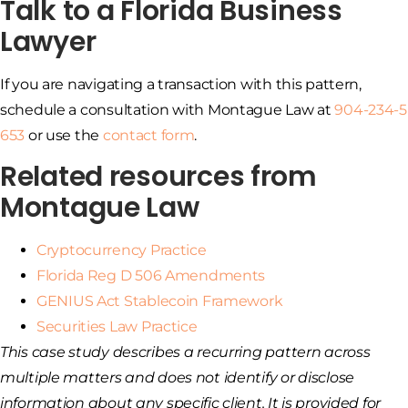
Talk to a Florida Business
Lawyer
If you are navigating a transaction with this pattern,
schedule a consultation with Montague Law at
904-234-5
653
or use the
contact form
.
Related resources from
Montague Law
Cryptocurrency Practice
Florida Reg D 506 Amendments
GENIUS Act Stablecoin Framework
Securities Law Practice
This case study describes a recurring pattern across
multiple matters and does not identify or disclose
information about any specific client. It is provided for