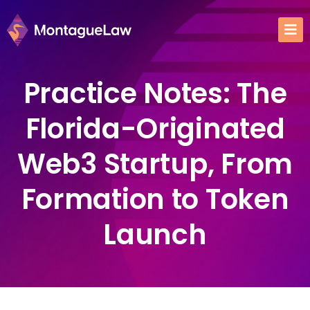
Practice Notes: The
Florida-Originated
Web3 Startup, From
Formation to Token
Launch