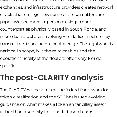
exchanges, and infrastructure providers creates network
effects that change how some of these matters are
paper. We see more in-person closings, more
counterparties physically based in South Florida, and
more deal structures involving Florida-licensed money
transmitters than the national average. The legal work is
national in scope, but the relationships and the
operational reality of the deal are often very Florida-
specific.
The post-CLARITY analysis
The CLARITY Act has shifted the federal framework for
token classification, and the SEC has issued evolving
guidance on what makes a token an “ancillary asset”
rather than a security. For Florida-based teams