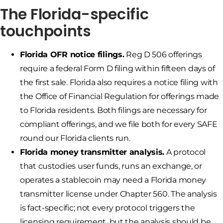
The Florida-specific
touchpoints
Florida OFR notice filings.
Reg D 506 offerings
require a federal Form D filing within fifteen days of
the first sale. Florida also requires a notice filing with
the Office of Financial Regulation for offerings made
to Florida residents. Both filings are necessary for
compliant offerings, and we file both for every SAFE
round our Florida clients run.
Florida money transmitter analysis.
A protocol
that custodies user funds, runs an exchange, or
operates a stablecoin may need a Florida money
transmitter license under Chapter 560. The analysis
is fact-specific; not every protocol triggers the
licensing requirement, but the analysis should be