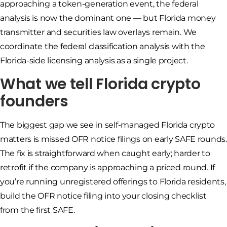
approaching a token-generation event, the federal
analysis is now the dominant one — but Florida money
transmitter and securities law overlays remain. We
coordinate the federal classification analysis with the
Florida-side licensing analysis as a single project.
What we tell Florida crypto
founders
The biggest gap we see in self-managed Florida crypto
matters is missed OFR notice filings on early SAFE rounds.
The fix is straightforward when caught early; harder to
retrofit if the company is approaching a priced round. If
you’re running unregistered offerings to Florida residents,
build the OFR notice filing into your closing checklist
from the first SAFE.