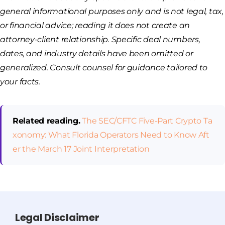
general informational purposes only and is not legal, tax,
or financial advice; reading it does not create an
attorney-client relationship. Specific deal numbers,
dates, and industry details have been omitted or
generalized. Consult counsel for guidance tailored to
your facts.
Related reading.
The SEC/CFTC Five-Part Crypto Ta
xonomy: What Florida Operators Need to Know Aft
er the March 17 Joint Interpretation
Legal Disclaimer