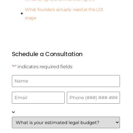
What founders actually need at the LOI
stage
Schedule a Consultation
"
" indicates required fields
*
Name
*
Email
Phone
*
*
What
is
your
estimated
legal