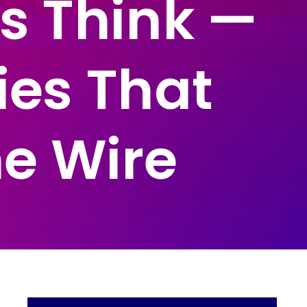
s Think —
ies That
he Wire