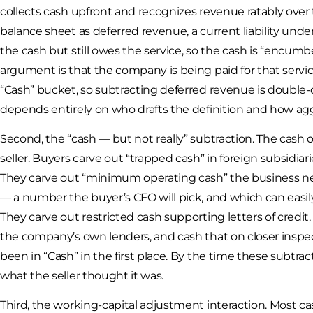
collects cash upfront and recognizes revenue ratably over
balance sheet as deferred revenue, a current liability un
the cash but still owes the service, so the cash is “encum
argument is that the company is being paid for that service
“Cash” bucket, so subtracting deferred revenue is double
depends entirely on who drafts the definition and how agg
Second, the “cash — but not really” subtraction. The cash on
seller. Buyers carve out “trapped cash” in foreign subsidia
They carve out “minimum operating cash” the business needs 
— a number the buyer’s CFO will pick, and which can easily
They carve out restricted cash supporting letters of cred
the company’s own lenders, and cash that on closer inspe
been in “Cash” in the first place. By the time these subtra
what the seller thought it was.
Third, the working-capital adjustment interaction. Most ca