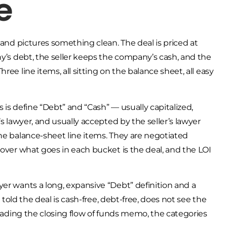
e
 and pictures something clean. The deal is priced at
ny’s debt, the seller keeps the company’s cash, and the
ee line items, all sitting on the balance sheet, all easy
 is define “Debt” and “Cash” — usually capitalized,
’s lawyer, and usually accepted by the seller’s lawyer
the balance-sheet line items. They are negotiated
 over what goes in each bucket is the deal, and the LOI
yer wants a long, expansive “Debt” definition and a
n told the deal is cash-free, debt-free, does not see the
reading the closing flow of funds memo, the categories