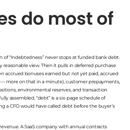
es do most of
tion of “Indebtedness” never stops at funded bank debt.
any reasonable view. Then it pulls in deferred purchase
Then accrued bonuses earned but not yet paid, accrued
lly — more on that in a minute), customer prepayments,
sitions, environmental reserves, and transaction
 fully assembled, “debt” is a six-page schedule of
ing a CFO would have called debt before the buyer’s
ed revenue. A SaaS company with annual contracts