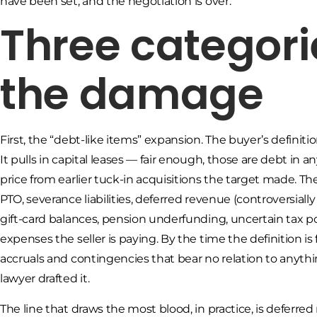
have been set, and the negotiation is over.
Three categori
the damage
First, the “debt-like items” expansion. The buyer’s defini
It pulls in capital leases — fair enough, those are debt in 
price from earlier tuck-in acquisitions the target made. 
PTO, severance liabilities, deferred revenue (controversia
gift-card balances, pension underfunding, uncertain tax po
expenses the seller is paying. By the time the definition is
accruals and contingencies that bear no relation to anyth
lawyer drafted it.
The line that draws the most blood, in practice, is deferr