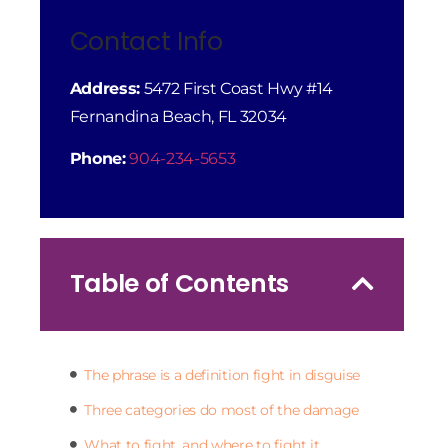
Contact Info
Address:
5472 First Coast Hwy #14
Fernandina Beach, FL 32034
Phone:
904-234-5653
Table of Contents
The phrase is a definition fight in disguise
Three categories do most of the damage
What to fight, and where to fight it