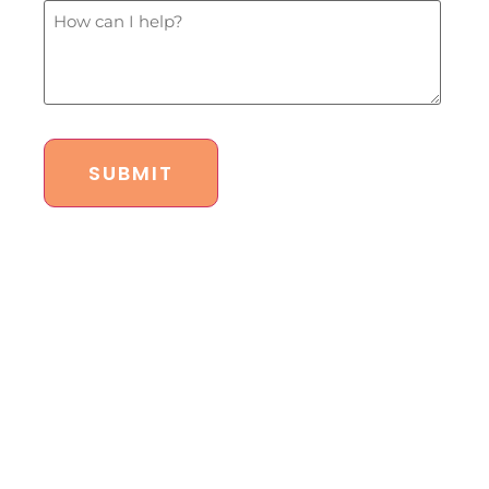
budget?
How
*
Can
I
Help?