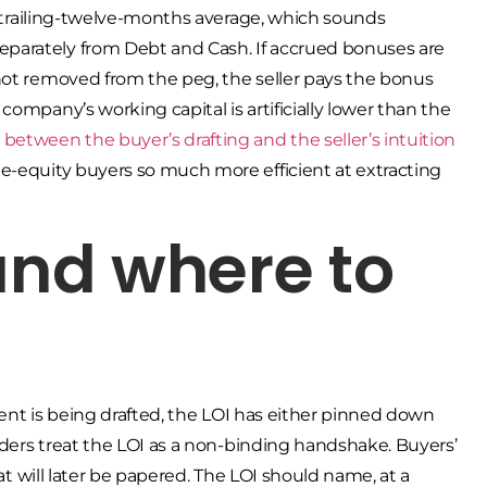
he trailing-twelve-months average, which sounds
parately from Debt and Cash. If accrued bonuses are
not removed from the peg, the seller pays the bonus
ompany’s working capital is artificially lower than the
etween the buyer’s drafting and the seller’s intuition
e-equity buyers so much more efficient at extracting
 and where to
ement is being drafted, the LOI has either pinned down
unders treat the LOI as a non-binding handshake. Buyers’
hat will later be papered. The LOI should name, at a