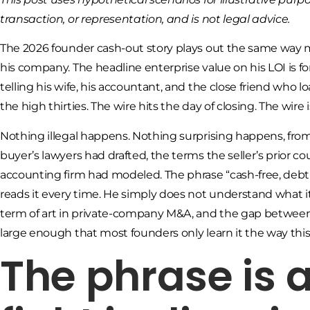
transaction, or representation, and is not legal advice.
The 2026 founder cash-out story plays out the same way m
his company. The headline enterprise value on his LOI is fo
telling his wife, his accountant, and the close friend who
the high thirties. The wire hits the day of closing. The wire i
Nothing illegal happens. Nothing surprising happens, from
buyer’s lawyers had drafted, the terms the seller’s prior c
accounting firm had modeled. The phrase “cash-free, debt
reads it every time. He simply does not understand what 
term of art in private-company M&A, and the gap between
large enough that most founders only learn it the way this
The phrase is a