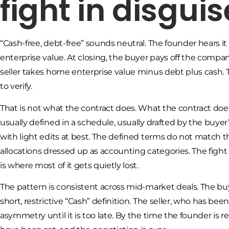
fight in disguis
“Cash-free, debt-free” sounds neutral. The founder hears it
enterprise value. At closing, the buyer pays off the compa
seller takes home enterprise value minus debt plus cash. Thr
to verify.
That is not what the contract does. What the contract does
usually defined in a schedule, usually drafted by the buyer
with light edits at best. The defined terms do not match 
allocations dressed up as accounting categories. The fight
is where most of it gets quietly lost.
The pattern is consistent across mid-market deals. The bu
short, restrictive “Cash” definition. The seller, who has bee
asymmetry until it is too late. By the time the founder is 