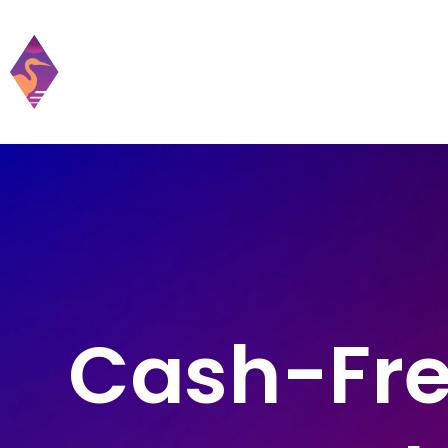
Home
Practic
Cash-Fre