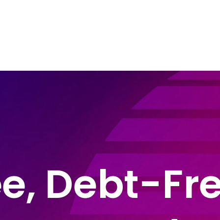
e Areas
About John Montague
Blog
In
e, Debt-Fre