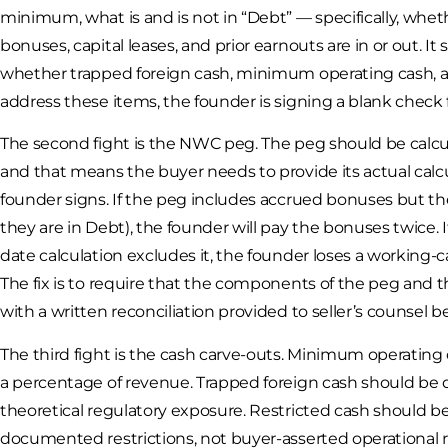
minimum, what is and is not in “Debt” — specifically, whe
bonuses, capital leases, and prior earnouts are in or out. It
whether trapped foreign cash, minimum operating cash, and
address these items, the founder is signing a blank check for
The second fight is the NWC peg. The peg should be calc
and that means the buyer needs to provide its actual calc
founder signs. If the peg includes accrued bonuses but t
they are in Debt), the founder will pay the bonuses twice.
date calculation excludes it, the founder loses a working-c
The fix is to require that the components of the peg and 
with a written reconciliation provided to seller’s counsel b
The third fight is the cash carve-outs. Minimum operating 
a percentage of revenue. Trapped foreign cash should be d
theoretical regulatory exposure. Restricted cash should
documented restrictions, not buyer-asserted operational r