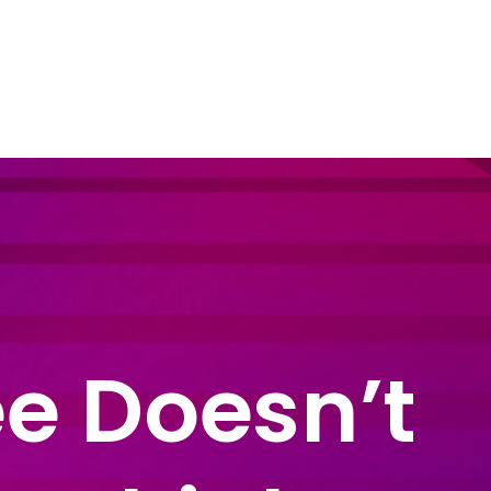
dustry Sectors
Resources
Contact Us
e Doesn’t