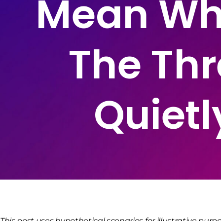
Mean Wha
The Thr
Quietl
This post uses hypothetical scenarios for illustrative purpo