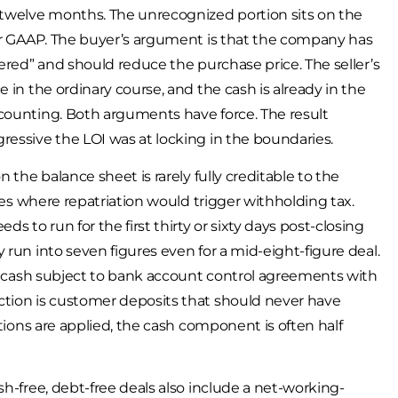
 twelve months. The unrecognized portion sits on the
der GAAP. The buyer’s argument is that the company has
bered” and should reduce the purchase price. The seller’s
 in the ordinary course, and the cash is already in the
-counting. Both arguments have force. The result
ressive the LOI was at locking in the boundaries.
 the balance sheet is rarely fully creditable to the
ries where repatriation would trigger withholding tax.
to run for the first thirty or sixty days post-closing
 run into seven figures even for a mid-eight-figure deal.
it, cash subject to bank account control agreements with
ction is customer deposits that should never have
ctions are applied, the cash component is often half
sh-free, debt-free deals also include a net-working-