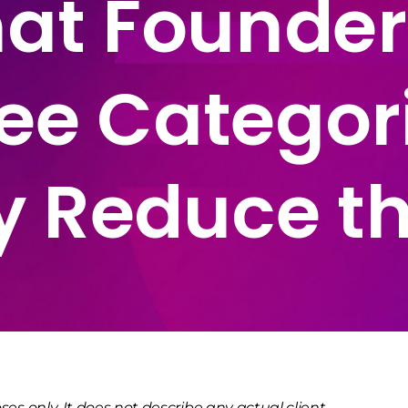
t Founder
ee Categor
y Reduce t
ses only. It does not describe any actual client,