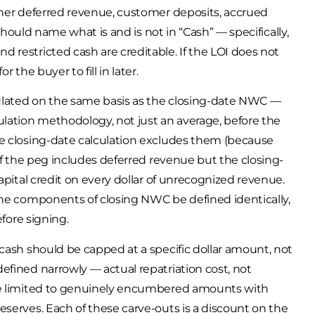
ther deferred revenue, customer deposits, accrued
 should name what is and is not in “Cash” — specifically,
 restricted cash are creditable. If the LOI does not
 the buyer to fill in later.
ulated on the same basis as the closing-date NWC —
ulation methodology, not just an average, before the
he closing-date calculation excludes them (because
 If the peg includes deferred revenue but the closing-
apital credit on every dollar of unrecognized revenue.
the components of closing NWC be defined identically,
efore signing.
cash should be capped at a specific dollar amount, not
efined narrowly — actual repatriation cost, not
 be limited to genuinely encumbered amounts with
eserves. Each of these carve-outs is a discount on the