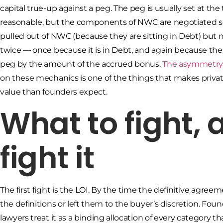
capital true-up against a peg. The peg is usually set at t
reasonable, but the components of NWC are negotiated se
pulled out of NWC (because they are sitting in Debt) but 
twice — once because it is in Debt, and again because the c
peg by the amount of the accrued bonus.
The asymmetry b
on these mechanics is one of the things that makes privat
value than founders expect.
What to fight,
fight it
The first fight is the LOI. By the time the definitive agre
the definitions or left them to the buyer’s discretion. Fo
lawyers treat it as a binding allocation of every category t