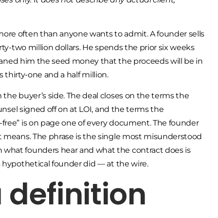
ore often than anyone wants to admit. A founder sells
rty-two million dollars. He spends the prior six weeks
 loaned him the seed money that the proceeds will be in
s thirty-one and a half million.
 the buyer’s side. The deal closes on the terms the
ounsel signed off on at LOI, and the terms the
-free” is on page one of every document. The founder
it means. The phrase is the single most misunderstood
 what founders hear and what the contract does is
 hypothetical founder did — at the wire.
 definition