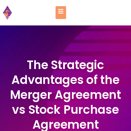
The Strategic
Advantages of the
Merger Agreement
vs Stock Purchase
Agreement