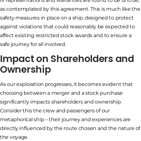
III representations and warranties are found to be untrue,
as contemplated by this agreement. This is much like the
safety measures in place on a ship, designed to protect
against violations that could reasonably be expected to
affect existing restricted stock awards and to ensure a
safe journey for all involved.
Impact on Shareholders and
Ownership
As our exploration progresses, it becomes evident that
choosing between a merger and a stock purchase
significantly impacts shareholders and ownership.
Consider this the crew and passengers of our
metaphorical ship – their journey and experiences are
directly influenced by the route chosen and the nature of
the voyage.