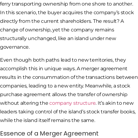
ferry transporting ownership from one shore to another.
In this scenario, the buyer acquires the company’s stock
directly from the current shareholders. The result? A
change of ownership, yet the company remains
structurally unchanged, like an island under new
governance.
Even though both paths lead to new territories, they
accomplish this in unique ways. A merger agreement
results in the consummation of the transactions between
companies, leading to a new entity. Meanwhile, a stock
purchase agreement allows the transfer of ownership
without altering the
company structure
. It’s akin to new
leaders taking control of the island’s stock transfer books,
while the island itself remains the same.
Essence of a Merger Agreement