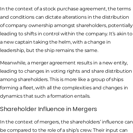
In the context of a stock purchase agreement, the terms
and conditions can dictate alterations in the distribution
of company ownership amongst shareholders, potentially
leading to shifts in control within the company. It’s akin to
a new captain taking the helm, with a change in
leadership, but the ship remains the same.
Meanwhile, a merger agreement results in a new entity,
leading to changes in voting rights and share distribution
among shareholders. This is more like a group of ships
forming a fleet, with all the complexities and changes in
dynamics that such a formation entails.
Shareholder Influence in Mergers
In the context of mergers, the shareholders’ influence can
be compared to the role of a ship’s crew. Their input can