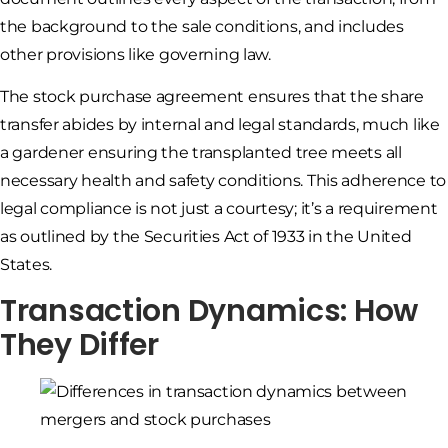
the background to the sale conditions, and includes
other provisions like governing law.
The stock purchase agreement ensures that the share
transfer abides by internal and legal standards, much like
a gardener ensuring the transplanted tree meets all
necessary health and safety conditions. This adherence to
legal compliance is not just a courtesy; it’s a requirement
as outlined by the Securities Act of 1933 in the United
States.
Transaction Dynamics: How
They Differ