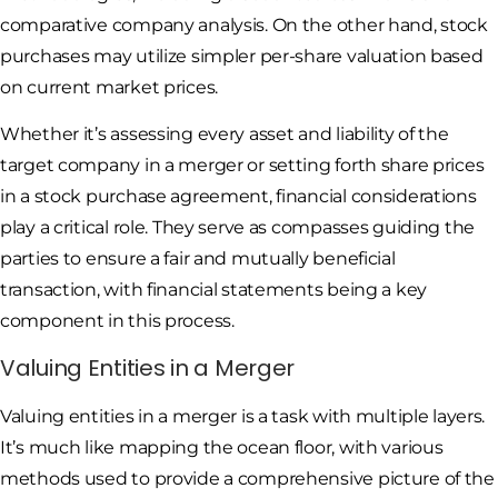
comparative company analysis. On the other hand, stock
purchases may utilize simpler per-share valuation based
on current market prices.
Whether it’s assessing every asset and liability of the
target company in a merger or setting forth share prices
in a stock purchase agreement, financial considerations
play a critical role. They serve as compasses guiding the
parties to ensure a fair and mutually beneficial
transaction, with financial statements being a key
component in this process.
Valuing Entities in a Merger
Valuing entities in a merger is a task with multiple layers.
It’s much like mapping the ocean floor, with various
methods used to provide a comprehensive picture of the