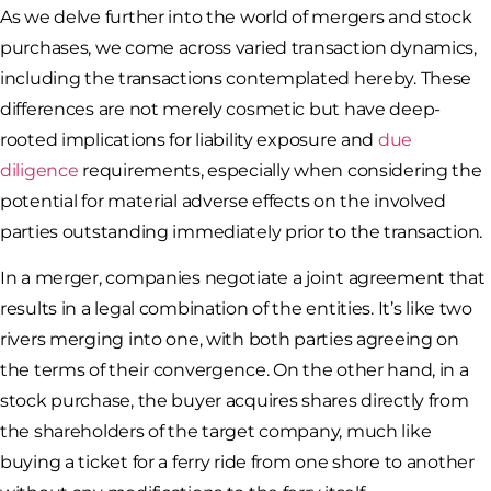
As we delve further into the world of mergers and stock
purchases, we come across varied transaction dynamics,
including the transactions contemplated hereby. These
differences are not merely cosmetic but have deep-
rooted implications for liability exposure and
due
diligence
requirements, especially when considering the
potential for material adverse effects on the involved
parties outstanding immediately prior to the transaction.
In a merger, companies negotiate a joint agreement that
results in a legal combination of the entities. It’s like two
rivers merging into one, with both parties agreeing on
the terms of their convergence. On the other hand, in a
stock purchase, the buyer acquires shares directly from
the shareholders of the target company, much like
buying a ticket for a ferry ride from one shore to another