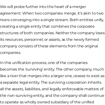
We will probe further into the heart of a merger
agreement. When two companies merge, it’s akin to two
rivers converging into a single stream. Both entities unify,
creating a single entity that combines the corporate
structures of both companies. Neither the company loses
its resources, personnel, or assets, as the newly formed
company consists of these elements from the original
companies.
In this unification process, one of the companies
becomes the ‘surviving’ entity. The other company, much
like a river that merges into a larger one, ceases to exist as
a separate legal entity. The surviving corporation inherits
all the assets, liabilities, and legally enforceable matters of
the non-surviving entity, and the company shall continue
to operate as wholly owned subsidiary of the unified