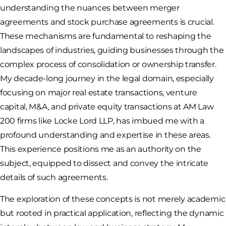
understanding the nuances between merger
agreements and stock purchase agreements is crucial.
These mechanisms are fundamental to reshaping the
landscapes of industries, guiding businesses through the
complex process of consolidation or ownership transfer.
My decade-long journey in the legal domain, especially
focusing on major real estate transactions, venture
capital, M&A, and private equity transactions at AM Law
200 firms like Locke Lord LLP, has imbued me with a
profound understanding and expertise in these areas.
This experience positions me as an authority on the
subject, equipped to dissect and convey the intricate
details of such agreements.
The exploration of these concepts is not merely academic
but rooted in practical application, reflecting the dynamic