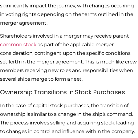
significantly impact the journey, with changes occurring
in voting rights depending on the terms outlined in the
merger agreement.
Shareholders involved in a merger may receive parent
common stock
as part of the applicable merger
consideration, contingent upon the specific conditions
set forth in the merger agreement. This is much like crew
members receiving new roles and responsibilities when
several ships merge to form a fleet.
Ownership Transitions in Stock Purchases
In the case of capital stock purchases, the transition of
ownership is similar to a change in the ship’s command.
The process involves selling and acquiring stock, leading
to changes in control and influence within the company.