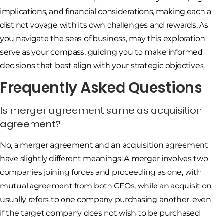
implications, and financial considerations, making each a
distinct voyage with its own challenges and rewards. As
you navigate the seas of business, may this exploration
serve as your compass, guiding you to make informed
decisions that best align with your strategic objectives.
Frequently Asked Questions
Is merger agreement same as acquisition
agreement?
No, a merger agreement and an acquisition agreement
have slightly different meanings. A merger involves two
companies joining forces and proceeding as one, with
mutual agreement from both CEOs, while an acquisition
usually refers to one company purchasing another, even
if the target company does not wish to be purchased.