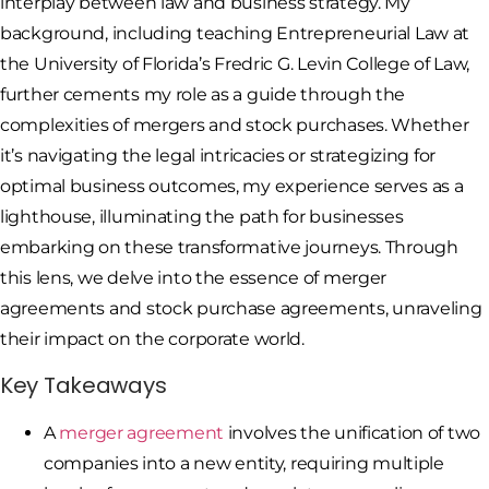
interplay between law and business strategy. My
background, including teaching Entrepreneurial Law at
the University of Florida’s Fredric G. Levin College of Law,
further cements my role as a guide through the
complexities of mergers and stock purchases. Whether
it’s navigating the legal intricacies or strategizing for
optimal business outcomes, my experience serves as a
lighthouse, illuminating the path for businesses
embarking on these transformative journeys. Through
this lens, we delve into the essence of merger
agreements and stock purchase agreements, unraveling
their impact on the corporate world.
Key Takeaways
A
merger agreement
involves the unification of two
companies into a new entity, requiring multiple