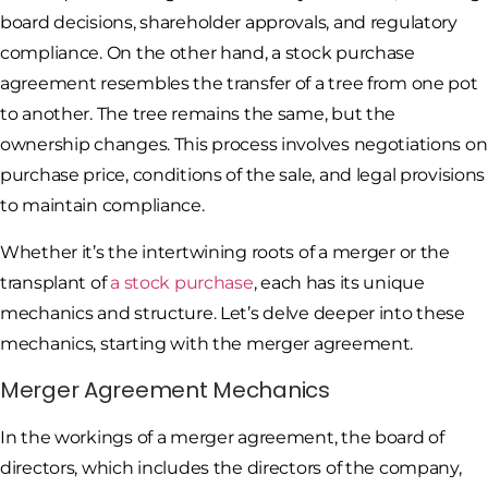
board decisions, shareholder approvals, and regulatory
compliance. On the other hand, a stock purchase
agreement resembles the transfer of a tree from one pot
to another. The tree remains the same, but the
ownership changes. This process involves negotiations on
purchase price, conditions of the sale, and legal provisions
to maintain compliance.
Whether it’s the intertwining roots of a merger or the
transplant of
a stock purchase
, each has its unique
mechanics and structure. Let’s delve deeper into these
mechanics, starting with the merger agreement.
Merger Agreement Mechanics
In the workings of a merger agreement, the board of
directors, which includes the directors of the company,