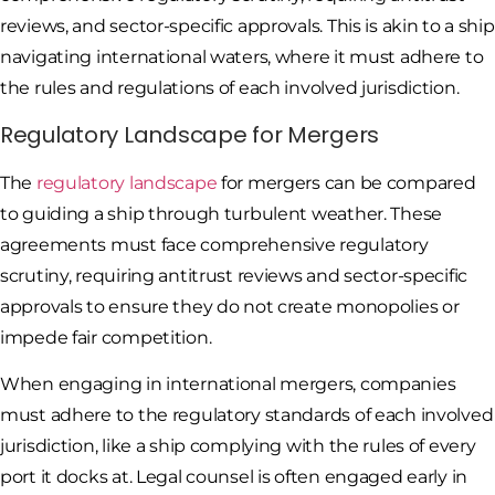
reviews, and sector-specific approvals. This is akin to a ship
navigating international waters, where it must adhere to
the rules and regulations of each involved jurisdiction.
Regulatory Landscape for Mergers
The
regulatory landscape
for mergers can be compared
to guiding a ship through turbulent weather. These
agreements must face comprehensive regulatory
scrutiny, requiring antitrust reviews and sector-specific
approvals to ensure they do not create monopolies or
impede fair competition.
When engaging in international mergers, companies
must adhere to the regulatory standards of each involved
jurisdiction, like a ship complying with the rules of every
port it docks at. Legal counsel is often engaged early in