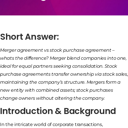
Short Answer:
Merger agreement vs stock purchase agreement –
whats the difference? Merger blend companies into one,
ideal for equal partners seeking consolidation. Stock
purchase agreements transfer ownership via stock sales,
maintaining the company’s structure. Mergers form a
new entity with combined assets; stock purchases
change owners without altering the company.
Introduction & Background
In the intricate world of corporate transactions,