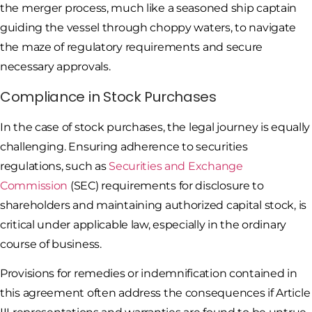
the merger process, much like a seasoned ship captain
guiding the vessel through choppy waters, to navigate
the maze of regulatory requirements and secure
necessary approvals.
Compliance in Stock Purchases
In the case of stock purchases, the legal journey is equally
challenging. Ensuring adherence to securities
regulations, such as
Securities and Exchange
Commission
(SEC) requirements for disclosure to
shareholders and maintaining authorized capital stock, is
critical under applicable law, especially in the ordinary
course of business.
Provisions for remedies or indemnification contained in
this agreement often address the consequences if Article