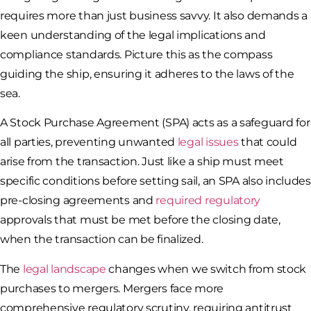
requires more than just business savvy. It also demands a
keen understanding of the legal implications and
compliance standards. Picture this as the compass
guiding the ship, ensuring it adheres to the laws of the
sea.
A Stock Purchase Agreement (SPA) acts as a safeguard for
all parties, preventing unwanted
legal issues
that could
arise from the transaction. Just like a ship must meet
specific conditions before setting sail, an SPA also includes
pre-closing agreements and
required regulatory
approvals that must be met before the closing date,
when the transaction can be finalized.
The
legal landscape
changes when we switch from stock
purchases to mergers. Mergers face more
comprehensive regulatory scrutiny, requiring antitrust