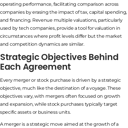
operating performance, facilitating comparison across
companies by erasing the impact of tax, capital spending,
and financing. Revenue multiple valuations, particularly
used by tech companies, provide a tool for valuation in
circumstances where profit levels differ but the market
and competition dynamics are similar.
Strategic Objectives Behind
Each Agreement
Every merger or stock purchase is driven by a strategic
objective, much like the destination of a voyage. These
objectives vary, with mergers often focused on growth
and expansion, while stock purchases typically target
specific assets or business units.
A merger is a strategic move aimed at the growth of a