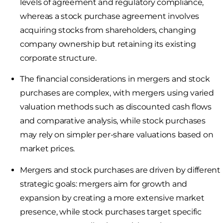
levels of agreement and regulatory compliance,
whereas a stock purchase agreement involves
acquiring stocks from shareholders, changing
company ownership but retaining its existing
corporate structure.
The financial considerations in mergers and stock
purchases are complex, with mergers using varied
valuation methods such as discounted cash flows
and comparative analysis, while stock purchases
may rely on simpler per-share valuations based on
market prices.
Mergers and stock purchases are driven by different
strategic goals: mergers aim for growth and
expansion by creating a more extensive market
presence, while stock purchases target specific