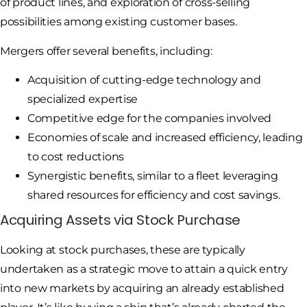
of product lines, and exploration of cross-selling
possibilities among existing customer bases.
Mergers offer several benefits, including:
Acquisition of cutting-edge technology and
specialized expertise
Competitive edge for the companies involved
Economies of scale and increased efficiency, leading
to cost reductions
Synergistic benefits, similar to a fleet leveraging
shared resources for efficiency and cost savings.
Acquiring Assets via Stock Purchase
Looking at stock purchases, these are typically
undertaken as a strategic move to attain a quick entry
into new markets by acquiring an already established