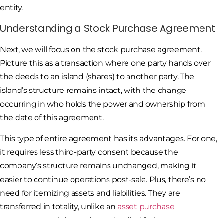
entity.
Understanding a Stock Purchase Agreement
Next, we will focus on the stock purchase agreement.
Picture this as a transaction where one party hands over
the deeds to an island (shares) to another party. The
island’s structure remains intact, with the change
occurring in who holds the power and ownership from
the date of this agreement.
This type of entire agreement has its advantages. For one,
it requires less third-party consent because the
company’s structure remains unchanged, making it
easier to continue operations post-sale. Plus, there’s no
need for itemizing assets and liabilities. They are
transferred in totality, unlike an
asset purchase