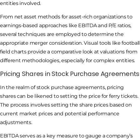
entities involved.
From net asset methods for asset-rich organizations to
earnings-based approaches like EBITDA and P/E ratios,
several techniques are employed to determine the
appropriate merger consideration. Visual tools like football
field charts provide a comparative look at valuations from
different methodologies, especially for complex entities.
Pricing Shares in Stock Purchase Agreements
In the realm of stock purchase agreements, pricing
shares can be likened to setting the price for ferry tickets.
The process involves setting the share prices based on
current market prices and potential performance
adjustments.
EBITDA serves as a key measure to gauge a company’s