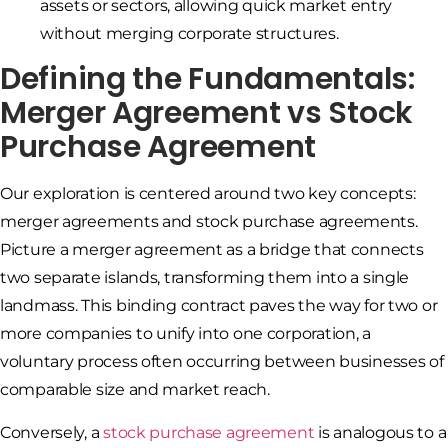
assets or sectors, allowing quick market entry
without merging corporate structures.
Defining the Fundamentals:
Merger Agreement vs Stock
Purchase Agreement
Our exploration is centered around two key concepts:
merger agreements and stock purchase agreements.
Picture a merger agreement as a bridge that connects
two separate islands, transforming them into a single
landmass. This binding contract paves the way for two or
more companies to unify into one corporation, a
voluntary process often occurring between businesses of
comparable size and market reach.
Conversely, a
stock purchase agreement
is analogous to a