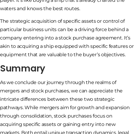
player. It’s like buying a ship that’s already charted the
waters and knows the best routes.
The strategic acquisition of specific assets or control of
particular business units can be a driving force behind a
company entering into a stock purchase agreement. It’s
akin to acquiring a ship equipped with specific features or
equipment that are valuable to the buyer’s objectives.
Summary
As we conclude our journey through the realms of
mergers and stock purchases, we can appreciate the
intricate differences between these two strategic
pathways. While mergers aim for growth and expansion
through consolidation, stock purchases focus on
acquiring specific assets or gaining entry into new
markets. Both entail unique transaction dynamics, legal