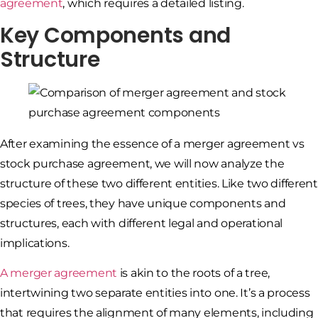
agreement
, which requires a detailed listing.
Key Components and
Structure
After examining the essence of a merger agreement vs
stock purchase agreement, we will now analyze the
structure of these two different entities. Like two different
species of trees, they have unique components and
structures, each with different legal and operational
implications.
A merger agreement
is akin to the roots of a tree,
intertwining two separate entities into one. It’s a process
that requires the alignment of many elements, including