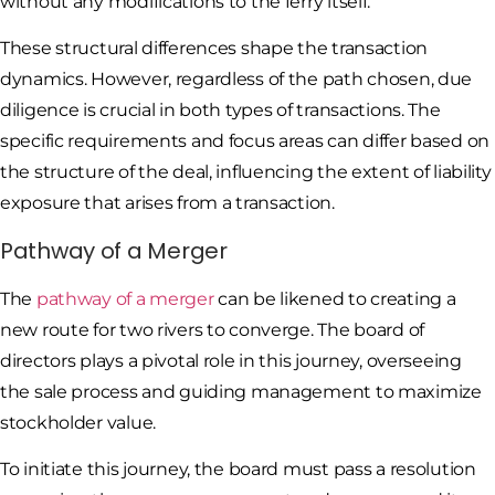
without any modifications to the ferry itself.
These structural differences shape the transaction
dynamics. However, regardless of the path chosen, due
diligence is crucial in both types of transactions. The
specific requirements and focus areas can differ based on
the structure of the deal, influencing the extent of liability
exposure that arises from a transaction.
Pathway of a Merger
The
pathway of a merger
can be likened to creating a
new route for two rivers to converge. The board of
directors plays a pivotal role in this journey, overseeing
the sale process and guiding management to maximize
stockholder value.
To initiate this journey, the board must pass a resolution