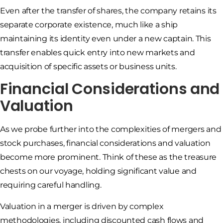
Even after the transfer of shares, the company retains its
separate corporate existence, much like a ship
maintaining its identity even under a new captain. This
transfer enables quick entry into new markets and
acquisition of specific assets or business units.
Financial Considerations and
Valuation
As we probe further into the complexities of mergers and
stock purchases, financial considerations and valuation
become more prominent. Think of these as the treasure
chests on our voyage, holding significant value and
requiring careful handling.
Valuation in a merger is driven by complex
methodologies, including discounted cash flows and