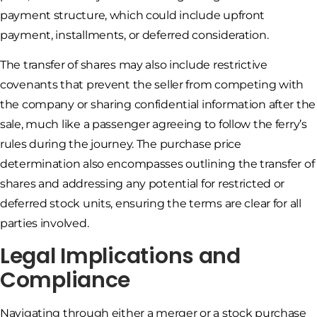
payment structure, which could include upfront
payment, installments, or deferred consideration.
The transfer of shares may also include restrictive
covenants that prevent the seller from competing with
the company or sharing confidential information after the
sale, much like a passenger agreeing to follow the ferry’s
rules during the journey. The purchase price
determination also encompasses outlining the transfer of
shares and addressing any potential for restricted or
deferred stock units, ensuring the terms are clear for all
parties involved.
Legal Implications and
Compliance
Navigating through either a merger or a stock purchase