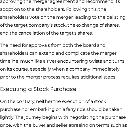
approving the merger agreement and recommend its
adoption to the shareholders. Following this, the
shareholders vote on the merger, leading to the delisting
of the target company’s stock, the exchange of shares,
and the cancellation of the target’s shares.
The need for approvals from both the board and
shareholders can extend and complicate the merger
timeline, much like a river encountering twists and turns
on its course, especially when a company immediately
prior to the merger process requires additional steps.
Executing a Stock Purchase
On the contrary, neither the execution of a stock
purchase nor embarking on a ferry ride should be taken
lightly. The journey begins with negotiating the purchase
price, with the buyer and seller agreeing on terms such as