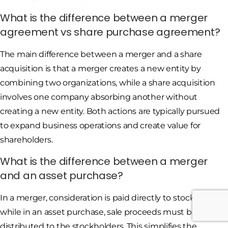
What is the difference between a merger
agreement vs share purchase agreement?
The main difference between a merger and a share
acquisition is that a merger creates a new entity by
combining two organizations, while a share acquisition
involves one company absorbing another without
creating a new entity. Both actions are typically pursued
to expand business operations and create value for
shareholders.
What is the difference between a merger
and an asset purchase?
In a merger, consideration is paid directly to stockholders,
while in an asset purchase, sale proceeds must be
distributed to the stockholders. This simplifies the