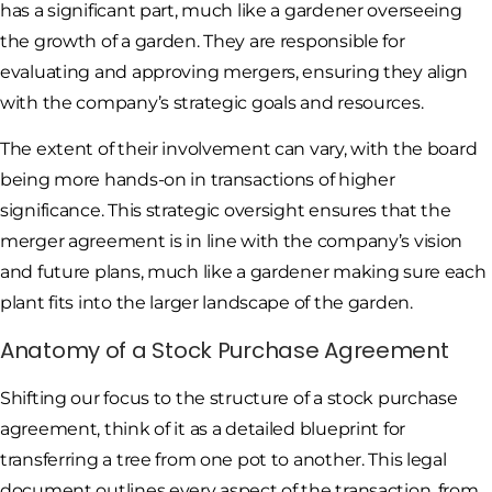
has a significant part, much like a gardener overseeing
the growth of a garden. They are responsible for
evaluating and approving mergers, ensuring they align
with the company’s strategic goals and resources.
The extent of their involvement can vary, with the board
being more hands-on in transactions of higher
significance. This strategic oversight ensures that the
merger agreement is in line with the company’s vision
and future plans, much like a gardener making sure each
plant fits into the larger landscape of the garden.
Anatomy of a Stock Purchase Agreement
Shifting our focus to the structure of a stock purchase
agreement, think of it as a detailed blueprint for
transferring a tree from one pot to another. This legal
document outlines every aspect of the transaction, from