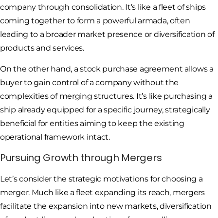
company through consolidation. It’s like a fleet of ships
coming together to form a powerful armada, often
leading to a broader market presence or diversification of
products and services.
On the other hand, a stock purchase agreement allows a
buyer to gain control of a company without the
complexities of merging structures. It’s like purchasing a
ship already equipped for a specific journey, strategically
beneficial for entities aiming to keep the existing
operational framework intact.
Pursuing Growth through Mergers
Let’s consider the strategic motivations for choosing a
merger. Much like a fleet expanding its reach, mergers
facilitate the expansion into new markets, diversification