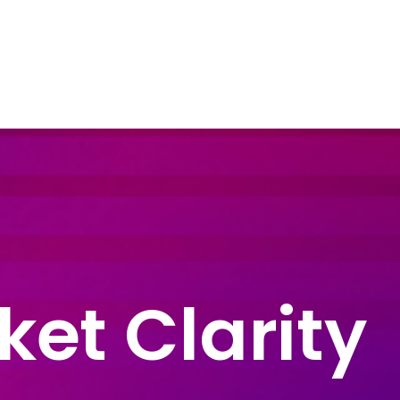
dustry Sectors
Resources
Contact Us
ket Clarity