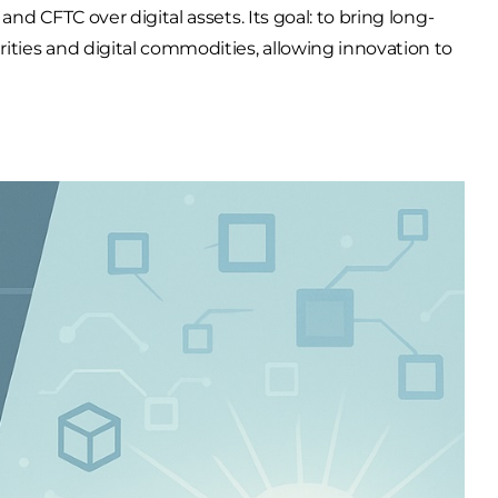
and
CFTC
over digital assets. Its goal: to bring long-
ities
and
digital commodities
, allowing innovation to