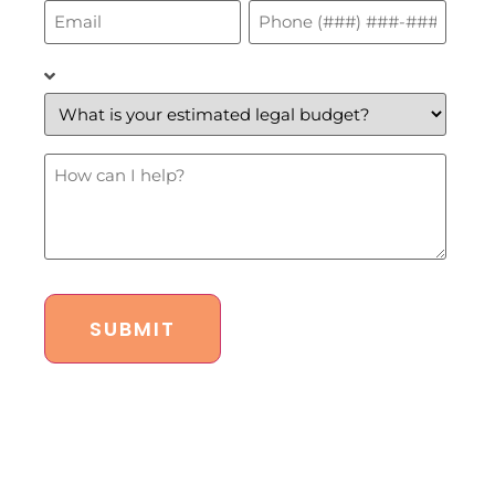
Email
Phone
*
*
What
is
your
estimated
legal
budget?
How
*
Can
I
Help?