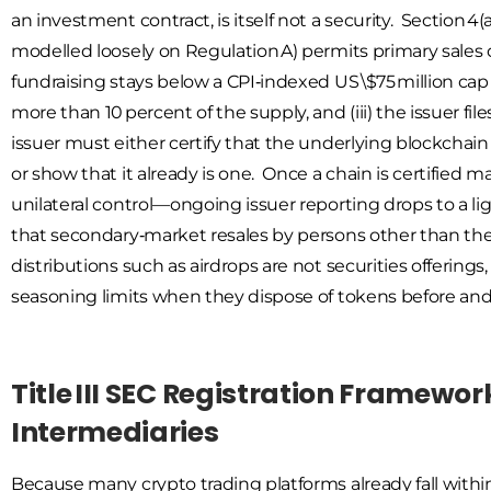
an investment contract, is itself not a security. Section 4
modelled loosely on Regulation A) permits primary sales o
fundraising stays below a CPI‑indexed US \$75 million cap
more than 10 percent of the supply, and (iii) the issuer fi
issuer must either certify that the underlying blockchain
or show that it already is one. Once a chain is certifie
unilateral control—ongoing issuer reporting drops to a ligh
that secondary‑market resales by persons other than the i
distributions such as airdrops are not securities offering
seasoning limits when they dispose of tokens before and 
Title III SEC Registration Framewo
Intermediaries
Because many crypto trading platforms already fall within