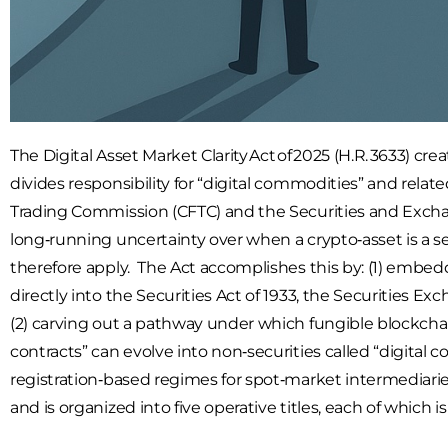
The Digital Asset Market Clarity Act of 2025 (H.R. 3633) c
divides responsibility for “digital commodities” and re
Trading Commission (CFTC) and the Securities and Exchan
long‑running uncertainty over when a crypto‑asset is a se
therefore apply. The Act accomplishes this by: (1) embe
directly into the Securities Act of 1933, the Securities 
(2) carving out a pathway under which fungible blockchai
contracts” can evolve into non‑securities called “digital c
registration‑based regimes for spot‑market intermediarie
and is organized into five operative titles, each of which