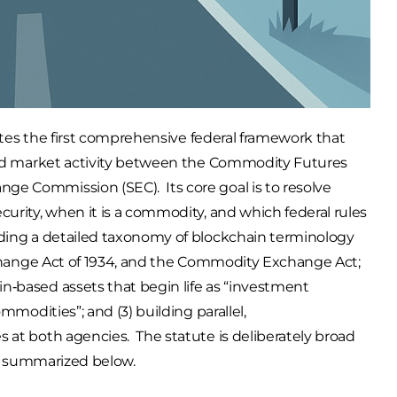
reates the first comprehensive federal framework that
lated market activity between the Commodity Futures
ge Commission (SEC). Its core goal is to resolve
curity, when it is a commodity, and which federal rules
dding a detailed taxonomy of blockchain terminology
Exchange Act of 1934, and the Commodity Exchange Act;
n‑based assets that begin life as “investment
ommodities”; and (3) building parallel,
s at both agencies. The statute is deliberately broad
 is summarized below.