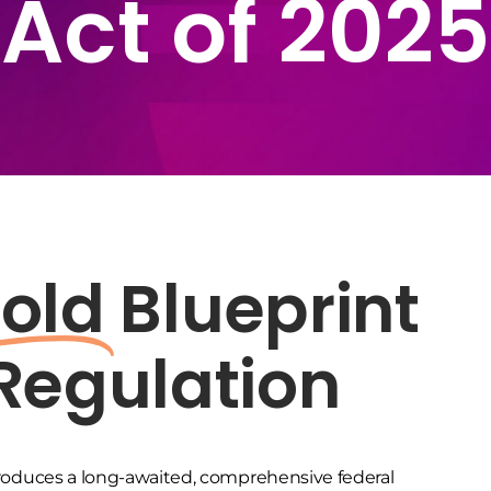
Act of 2025
old
Blueprint
 Regulation
roduces a long-awaited, comprehensive federal