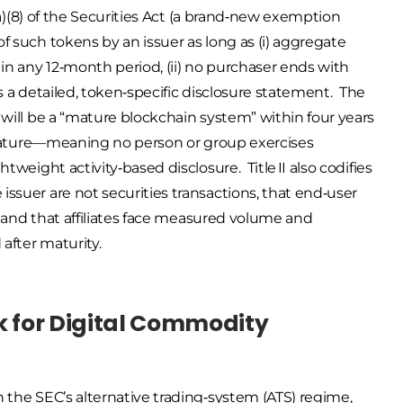
(a)(8) of the Securities Act (a brand‑new exemption
f such tokens by an issuer as long as (i) aggregate
 in any 12‑month period, (ii) no purchaser ends with
les a detailed, token‑specific disclosure statement. The
 will be a “mature blockchain system” within four years
d mature—meaning no person or group exercises
tweight activity‑based disclosure. Title II also codifies
ssuer are not securities transactions, that end‑user
s, and that affiliates face measured volume and
after maturity.
rk for Digital Commodity
 the SEC’s alternative trading‑system (ATS) regime,