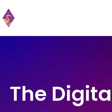
Home
Practic
The Digita