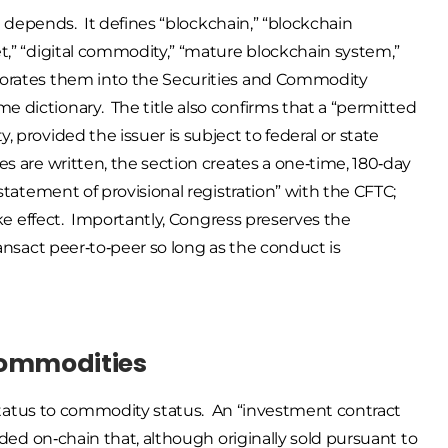
ll depends. It defines “blockchain,” “blockchain
et,” “digital commodity,” “mature blockchain system,”
rporates them into the Securities and Commodity
 dictionary. The title also confirms that a “permitted
 provided the issuer is subject to federal or state
s are written, the section creates a one‑time, 180‑day
“statement of provisional registration” with the CFTC;
take effect. Importantly, Congress preserves the
ransact peer‑to‑peer so long as the conduct is
l Commodities
ty status to commodity status. An “investment contract
orded on‑chain that, although originally sold pursuant to