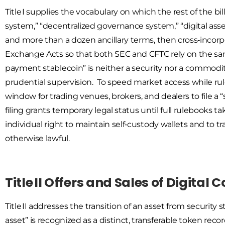
Title I supplies the vocabulary on which the rest of the bi
system,” “decentralized governance system,” “digital ass
and more than a dozen ancillary terms, then cross‑inco
Exchange Acts so that both SEC and CFTC rely on the same
payment stablecoin” is neither a security nor a commodity,
prudential supervision. To speed market access while rule
window for trading venues, brokers, and dealers to file a 
filing grants temporary legal status until full rulebooks 
individual right to maintain self‑custody wallets and to t
otherwise lawful.
Title II Offers and Sales of Digita
Title II addresses the transition of an asset from securi
asset” is recognized as a distinct, transferable token rec