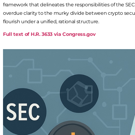
framework that delineates the responsibilities of the
SEC
overdue clarity to the murky divide between
crypto secur
flourish under a unified, rational structure.
Full text of H.R. 3633 via Congress.gov