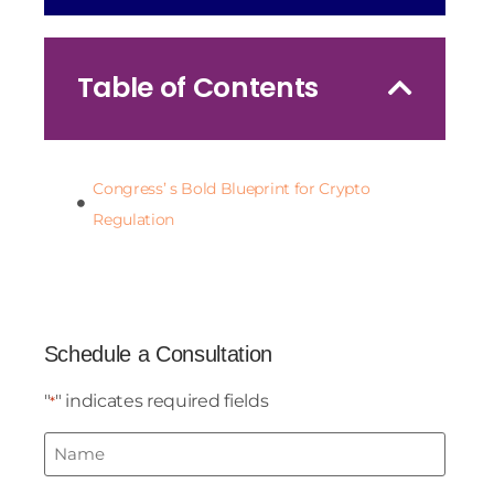
Table of Contents
Congress’ s Bold Blueprint for Crypto
Regulation
Schedule a Consultation
"
" indicates required fields
*
Name
*