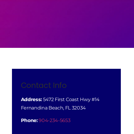
Contact Info
Address:
5472 First Coast Hwy #14
Fernandina Beach, FL 32034
Phone:
904-234-5653