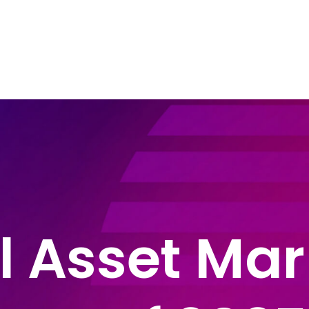
e Areas
About John Montague
Blog
In
l Asset Mar