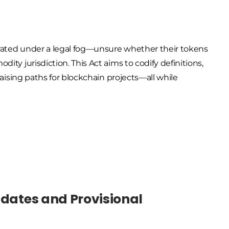
erated under a legal fog—unsure whether their tokens
dity jurisdiction. This Act aims to
codify definitions,
aising paths
for blockchain projects—all while
ndates and Provisional