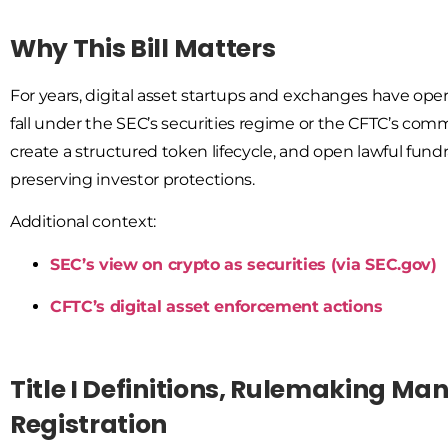
Why This Bill Matters
For years, digital asset startups and exchanges have op
fall under the SEC’s securities regime or the CFTC’s commo
create a structured token lifecycle
, and
open lawful fundr
preserving investor protections.
Additional context:
SEC’s view on crypto as securities (via SEC.gov)
CFTC’s digital asset enforcement actions
Title I Definitions, Rulemaking Ma
Registration