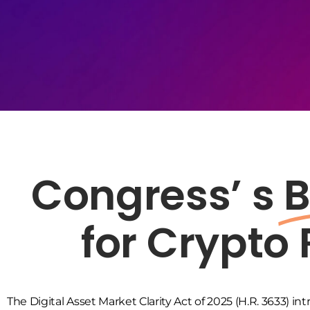
Congress’ s
B
for Crypto
The Digital Asset Market Clarity Act of 2025 (H.R. 3633)
int