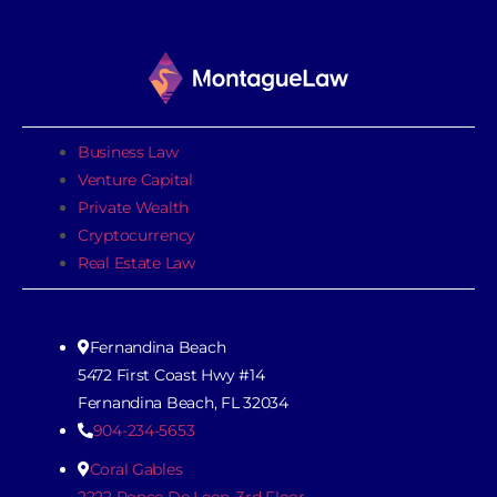
Business Law
Venture Capital
Private Wealth
Cryptocurrency
Real Estate Law
Fernandina Beach
5472 First Coast Hwy #14
Fernandina Beach, FL 32034
904-234-5653
Coral Gables