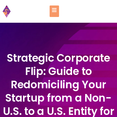
Strategic Corporate
Flip: Guide to
Redomiciling Your
Startup from a Non-
U.S. to a U.S. Entity for