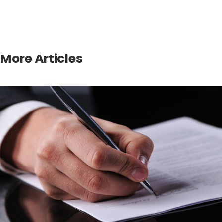
More Articles