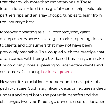
that offer much more than monetary value. These
interactions can lead to insightful mentorships, valuable
partnerships, and an array of opportunities to learn from
the industry’s best.
Moreover, operating as a U.S. company may grant
entrepreneurs access to a larger market, opening doors
to clients and consumers that may not have been
previously reachable. This, coupled with the prestige that
often comes with being a U.S.-based business, can make
the company more appealing to prospective clients and
customers, facilitating
business growth
.
However, it is crucial for entrepreneurs to navigate this
path with care. Such a significant decision requires a deep
understanding of both the potential benefits and the
challenges involved. Expert guidance is essential to steer