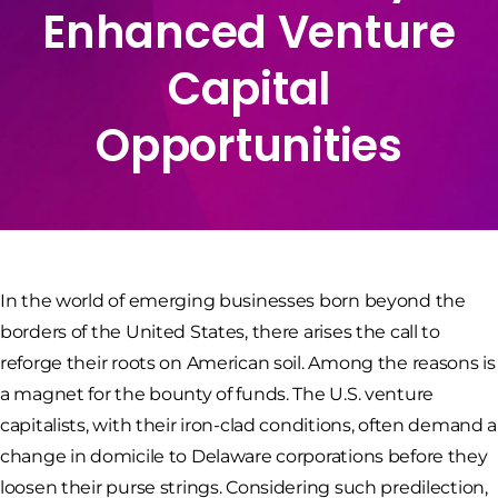
Enhanced Venture
Capital
Opportunities
In the world of emerging businesses born beyond the
borders of the United States, there arises the call to
reforge their roots on American soil. Among the reasons is
a magnet for the bounty of funds. The U.S. venture
capitalists, with their iron-clad conditions, often demand a
change in domicile to Delaware corporations before they
loosen their purse strings. Considering such predilection,