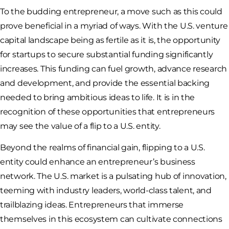
To the budding entrepreneur, a move such as this could
prove beneficial in a myriad of ways. With the U.S. venture
capital landscape being as fertile as it is, the opportunity
for startups to secure substantial funding significantly
increases. This funding can fuel growth, advance research
and development, and provide the essential backing
needed to bring ambitious ideas to life. It is in the
recognition of these opportunities that entrepreneurs
may see the value of a flip to a U.S. entity.
Beyond the realms of financial gain, flipping to a U.S.
entity could enhance an entrepreneur’s business
network. The U.S. market is a pulsating hub of innovation,
teeming with industry leaders, world-class talent, and
trailblazing ideas. Entrepreneurs that immerse
themselves in this ecosystem can cultivate connections