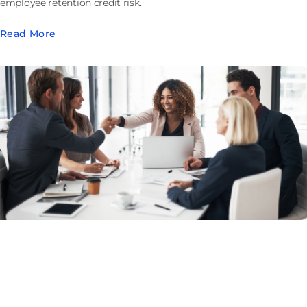
employee retention credit risk.
Read More