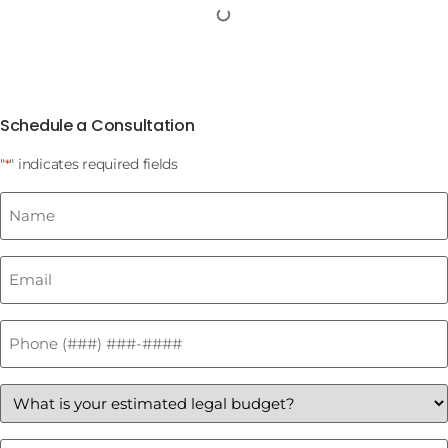
Schedule a Consultation
"
" indicates required fields
*
Name
*
Email
*
Phone
*
What
is
your
estimated
How