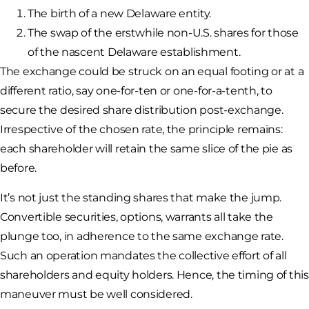
The birth of a new Delaware entity.
The swap of the erstwhile non-U.S. shares for those
of the nascent Delaware establishment.
The exchange could be struck on an equal footing or at a
different ratio, say one-for-ten or one-for-a-tenth, to
secure the desired share distribution post-exchange.
Irrespective of the chosen rate, the principle remains:
each shareholder will retain the same slice of the pie as
before.
It’s not just the standing shares that make the jump.
Convertible securities, options, warrants all take the
plunge too, in adherence to the same exchange rate.
Such an operation mandates the collective effort of all
shareholders and equity holders. Hence, the timing of this
maneuver must be well considered.