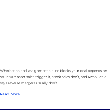
Anti-Assignment Clauses in M&A: When a Merger Is
Not an Assignment
Whether an anti-assignment clause blocks your deal depends on
structure: asset sales trigger it, stock sales don’t, and Meso Scale
says reverse mergers usually don’t.
Read More