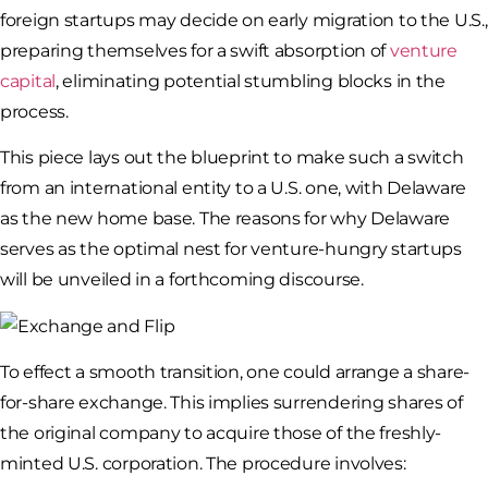
foreign startups may decide on early migration to the U.S.,
preparing themselves for a swift absorption of
venture
capital
, eliminating potential stumbling blocks in the
process.
This piece lays out the blueprint to make such a switch
from an international entity to a U.S. one, with Delaware
as the new home base. The reasons for why Delaware
serves as the optimal nest for venture-hungry startups
will be unveiled in a forthcoming discourse.
To effect a smooth transition, one could arrange a share-
for-share exchange. This implies surrendering shares of
the original company to acquire those of the freshly-
minted U.S. corporation. The procedure involves: