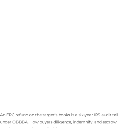
The ERC Refund in the Data Room: Buying a
Company the IRS Can Audit Until 2031
An ERC refund on the target’s books is a six-year IRS audit tail
under OBBBA. How buyers diligence, indemnify, and escrow