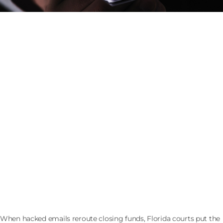
The Wire Instructions Changed the Night Before a
Florida Closing: Who Eats the Loss
When hacked emails reroute closing funds, Florida courts put the