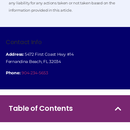
any liability for any actions taken or not taken based on the
information provided in this article.
Contact Info
Address:
5472 First Coast Hwy #14
Fernandina Beach, FL 32034
Phone:
904-234-5653
Table of Contents