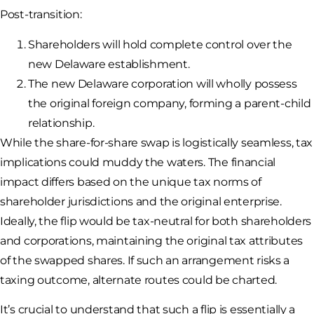
Post-transition:
Shareholders will hold complete control over the
new Delaware establishment.
The new Delaware corporation will wholly possess
the original foreign company, forming a parent-child
relationship.
While the share-for-share swap is logistically seamless, tax
implications could muddy the waters. The financial
impact differs based on the unique tax norms of
shareholder jurisdictions and the original enterprise.
Ideally, the flip would be tax-neutral for both shareholders
and corporations, maintaining the original tax attributes
of the swapped shares. If such an arrangement risks a
taxing outcome, alternate routes could be charted.
It’s crucial to understand that such a flip is essentially a