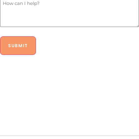
legal
Can
budget?
I
*
Help?