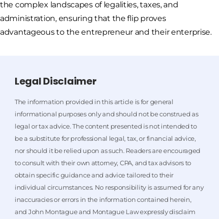
the complex landscapes of legalities, taxes, and
administration, ensuring that the flip proves
advantageous to the entrepreneur and their enterprise.
Legal Disclaimer
The information provided in this article is for general
informational purposes only and should not be construed as
legal or tax advice. The content presented is not intended to
be a substitute for professional legal, tax, or financial advice,
nor should it be relied upon as such. Readers are encouraged
to consult with their own attorney, CPA, and tax advisors to
obtain specific guidance and advice tailored to their
individual circumstances. No responsibility is assumed for any
inaccuracies or errors in the information contained herein,
and John Montague and Montague Law expressly disclaim