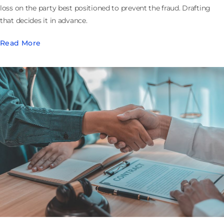
loss on the party best positioned to prevent the fraud. Drafting
that decides it in advance.
Read More