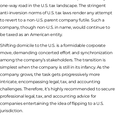
one-way road in the U.S. tax landscape. The stringent
anti-inversion norms of U.S. tax laws render any attempt
to revert to a non-U.S. parent company futile. Such a
company, though non-U.S. in name, would continue to
be taxed as an American entity.
Shifting domicile to the U.S. is a formidable corporate
move, demanding concerted effort and synchronization
among the company’s stakeholders. The transition is
simplest when the company is still in its infancy. As the
company grows, the task gets progressively more
intricate, encompassing legal, tax, and accounting
challenges. Therefore, it’s highly recommended to secure
professional legal, tax, and accounting advice for
companies entertaining the idea of flipping to a U.S.
jurisdiction.