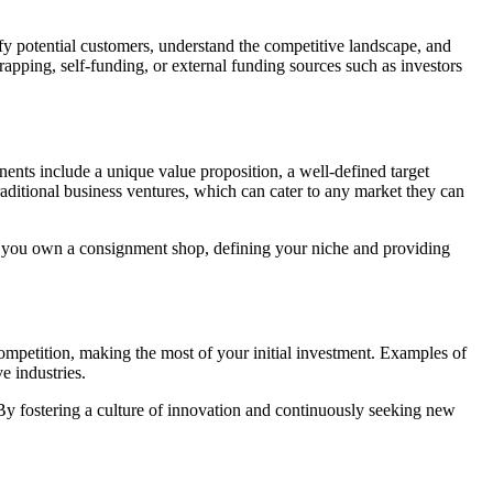
fy potential customers, understand the competitive landscape, and
apping, self-funding, or external funding sources such as investors
ents include a unique value proposition, a well-defined target
raditional business ventures, which can cater to any market they can
, if you own a consignment shop, defining your niche and providing
competition, making the most of your initial investment. Examples of
e industries.
 By fostering a culture of innovation and continuously seeking new