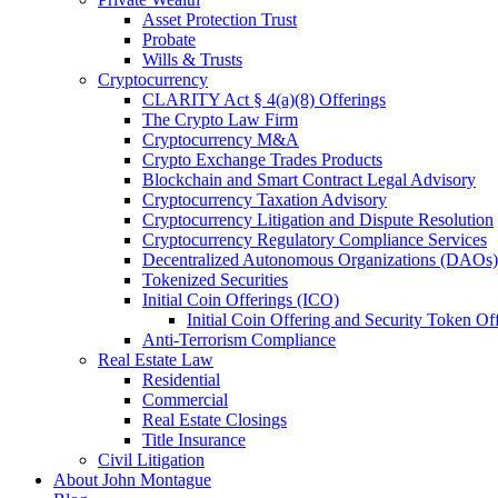
Asset Protection Trust
Probate
Wills & Trusts
Cryptocurrency
CLARITY Act § 4(a)(8) Offerings
The Crypto Law Firm
Cryptocurrency M&A
Crypto Exchange Trades Products
Blockchain and Smart Contract Legal Advisory
Cryptocurrency Taxation Advisory
Cryptocurrency Litigation and Dispute Resolution
Cryptocurrency Regulatory Compliance Services
Decentralized Autonomous Organizations (DAOs)
Tokenized Securities
Initial Coin Offerings (ICO)
Initial Coin Offering and Security Token Of
Anti-Terrorism Compliance
Real Estate Law
Residential
Commercial
Real Estate Closings
Title Insurance
Civil Litigation
About John Montague