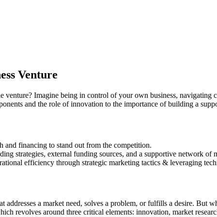
ness Venture
e venture? Imagine being in control of your own business, navigating ch
ponents and the role of innovation to the importance of building a supp
h and financing to stand out from the competition.
nding strategies, external funding sources, and a supportive network of 
onal efficiency through strategic marketing tactics & leveraging tec
t addresses a market need, solves a problem, or fulfills a desire. But wha
 which revolves around three critical elements: innovation, market rese