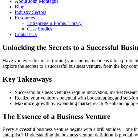
About John Montague
Blog
Industry Sectors
Resources
Entrepreneur Forms Library
Case Studies
Contact Us
Unlocking the Secrets to a Successful Busi
Have you ever dreamt of turning your innovative ideas into a profitabl
explore the secrets to a successful business venture, from the key com
Key Takeaways
Successful business ventures require innovation, market researc
Realize your venture’s potential with bootstrapping and self-fu
Maximize growth by expanding market reach & enhancing operati
The Essence of a Business Venture
Every successful business venture begins with a brilliant idea – one tha
enterprise? Understanding the business venture definition is pivotal,