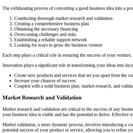
The exhilarating process of converting a good business idea into a prof
Conducting thorough market research and validation
Creating a comprehensive business plan
Obtaining the necessary financing
Overcoming challenges and risks
Establishing a reliable support network
Looking for ways to grow the business venture
Each step plays a critical role in ensuring the success of your venture,
Innovation plays a significant role in transforming your ideas into lucr
Create new products and services that set you apart from the co
Increase your chances of success
Coupled with a solid business plan, market research, and valida
Market Research and Validation
Market research and validation are critical to the success of any busi
your business idea is viable and has the potential to thrive. Effective
Market validation, a more dynamic process, involves introducing a co
potential success of your product or service, allowing you to refine y