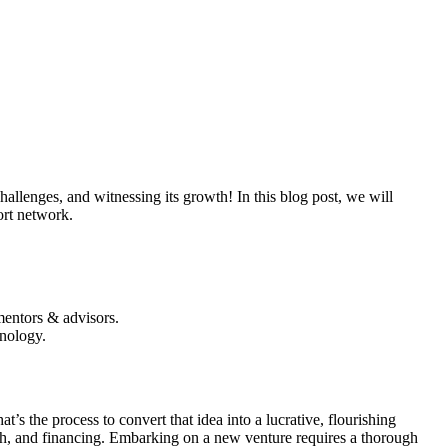
allenges, and witnessing its growth! In this blog post, we will
ort network.
mentors & advisors.
hnology.
t’s the process to convert that idea into a lucrative, flourishing
arch, and financing. Embarking on a new venture requires a thorough