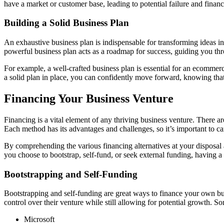
have a market or customer base, leading to potential failure and financi
Building a Solid Business Plan
An exhaustive business plan is indispensable for transforming ideas int
powerful business plan acts as a roadmap for success, guiding you thr
For example, a well-crafted business plan is essential for an ecommerce
a solid plan in place, you can confidently move forward, knowing tha
Financing Your Business Venture
Financing is a vital element of any thriving business venture. There a
Each method has its advantages and challenges, so it’s important to ca
By comprehending the various financing alternatives at your disposa
you choose to bootstrap, self-fund, or seek external funding, having a 
Bootstrapping and Self-Funding
Bootstrapping and self-funding are great ways to finance your own b
control over their venture while still allowing for potential growth. S
Microsoft