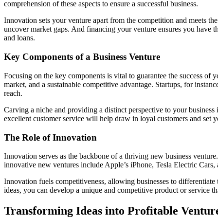
comprehension of these aspects to ensure a successful business.
Innovation sets your venture apart from the competition and meets the
uncover market gaps. And financing your venture ensures you have the 
and loans.
Key Components of a Business Venture
Focusing on the key components is vital to guarantee the success of y
market, and a sustainable competitive advantage. Startups, for instanc
reach.
Carving a niche and providing a distinct perspective to your business 
excellent customer service will help draw in loyal customers and set y
The Role of Innovation
Innovation serves as the backbone of a thriving new business venture.
innovative new ventures include Apple’s iPhone, Tesla Electric Cars, 
Innovation fuels competitiveness, allowing businesses to differentiat
ideas, you can develop a unique and competitive product or service th
Transforming Ideas into Profitable Ventur