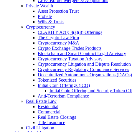
Cross-Border Mergers & Acquisitions
Private Wealth
Asset Protection Trust
Probate
Wills & Trusts
Cryptocurrency
CLARITY Act § 4(a)(8) Offerings
The Crypto Law Firm
Cryptocurrency M&A
Crypto Exchange Trades Products
Blockchain and Smart Contract Legal Advisory
Cryptocurrency Taxation Advisory
Cryptocurrency Litigation and Dispute Resolution
Cryptocurrency Regulatory Compliance Services
Decentralized Autonomous Organizations (DAOs)
Tokenized Securities
Initial Coin Offerings (ICO)
Initial Coin Offering and Security Token Of
Anti-Terrorism Compliance
Real Estate Law
Residential
Commercial
Real Estate Closings
Title Insurance
Civil Litigation