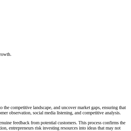
growth.
into the competitive landscape, and uncover market gaps, ensuring that
omer observation, social media listening, and competitive analysis.
enuine feedback from potential customers. This process confirms the
ion, entrepreneurs risk investing resources into ideas that may not