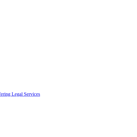
fering Legal Services