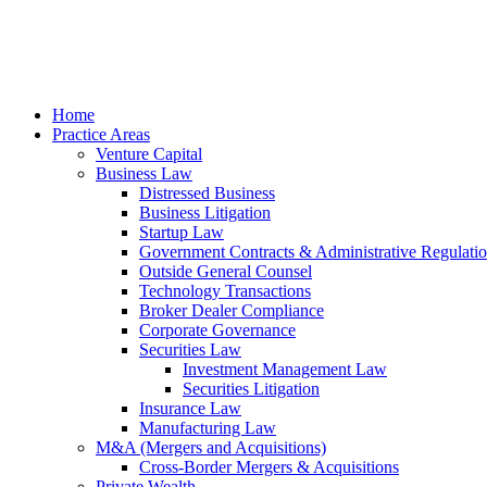
Skip
to
content
Home
Practice Areas
Venture Capital
Business Law
Distressed Business
Business Litigation
Startup Law
Government Contracts & Administrative Regulati
Outside General Counsel
Technology Transactions
Broker Dealer Compliance
Corporate Governance
Securities Law
Investment Management Law
Securities Litigation
Insurance Law
Manufacturing Law
M&A (Mergers and Acquisitions)
Cross-Border Mergers & Acquisitions
Private Wealth