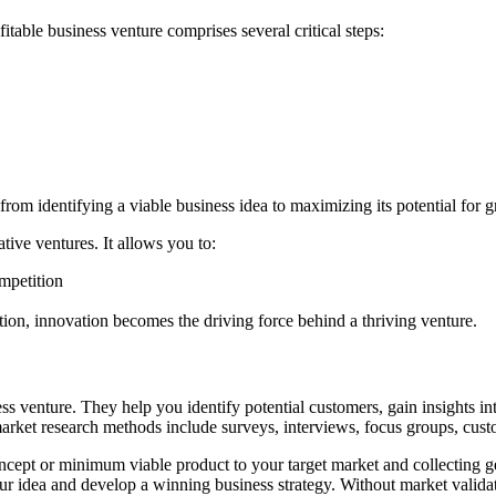
itable business venture comprises several critical steps:
 from identifying a viable business idea to maximizing its potential for 
ative ventures. It allows you to:
mpetition
tion, innovation becomes the driving force behind a thriving venture.
ness venture. They help you identify potential customers, gain insights 
 market research methods include surveys, interviews, focus groups, cust
ncept or minimum viable product to your target market and collecting g
our idea and develop a winning business strategy. Without market validat