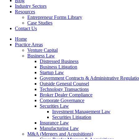
Blog
Industry Sectors
Resources
Entrepreneur Forms Library
Case Studies
Contact Us
Home
Practice Areas
Venture Capital
Business Law
Distressed Business
Business Litigation
Startup Law
Government Contracts & Administrative Regulati
Outside General Counsel
Technology Transactions
Broker Dealer Compliance
Corporate Governance
Securities Law
Investment Management Law
Securities Litigation
Insurance Law
Manufacturing Law
M&A (Mergers and Acquisitions)