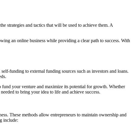
the strategies and tactics that will be used to achieve them. A
rowing an online business while providing a clear path to success. With
 self-funding to external funding sources such as investors and loans.
eds.
 fund your venture and maximize its potential for growth. Whether
 needed to bring your idea to life and achieve success.
iness. These methods allow entrepreneurs to maintain ownership and
g include: