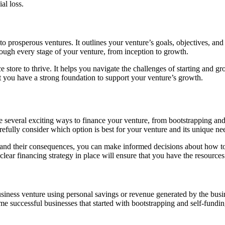
al loss.
o prosperous ventures. It outlines your venture’s goals, objectives, and 
ough every stage of your venture, from inception to growth.
 store to thrive. It helps you navigate the challenges of starting and g
t you have a strong foundation to support your venture’s growth.
re several exciting ways to finance your venture, from bootstrapping and
refully consider which option is best for your venture and its unique ne
l and their consequences, you can make informed decisions about how to
clear financing strategy in place will ensure that you have the resources
usiness venture using personal savings or revenue generated by the bus
ome successful businesses that started with bootstrapping and self-fundin