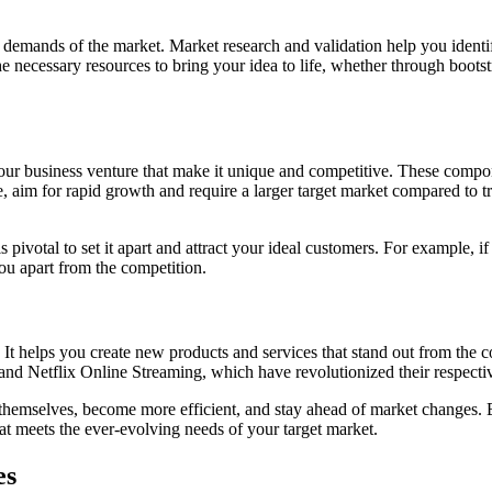
 demands of the market. Market research and validation help you identi
necessary resources to bring your idea to life, whether through bootstr
our business venture that make it unique and competitive. These compon
e, aim for rapid growth and require a larger target market compared to t
is pivotal to set it apart and attract your ideal customers. For example
ou apart from the competition.
 It helps you create new products and services that stand out from the 
and Netflix Online Streaming, which have revolutionized their respectiv
e themselves, become more efficient, and stay ahead of market changes.
at meets the ever-evolving needs of your target market.
es