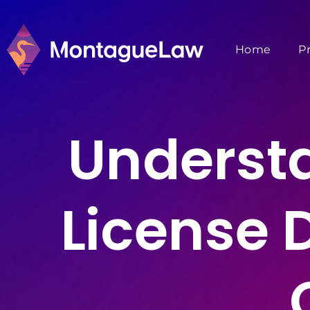
Home
P
Underst
License 