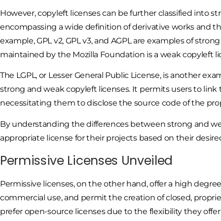
However, copyleft licenses can be further classified into s
encompassing a wide definition of derivative works and the
example, GPL v2, GPL v3, and AGPL are examples of strong c
maintained by the Mozilla Foundation is a weak copyleft li
The LGPL, or Lesser General Public License, is another exa
strong and weak copyleft licenses. It permits users to link
necessitating them to disclose the source code of the prop
By understanding the differences between strong and wea
appropriate license for their projects based on their desired
Permissive Licenses Unveiled
Permissive licenses, on the other hand, offer a high degree o
commercial use, and permit the creation of closed, proprie
prefer open-source licenses due to the flexibility they off