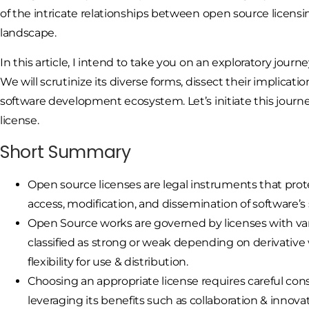
of the intricate relationships between open source licens
landscape.
In this article, I intend to take you on an exploratory jou
We will scrutinize its diverse forms, dissect their implic
software development ecosystem. Let’s initiate this journ
license.
Short Summary
Open source licenses are legal instruments that prote
access, modification, and dissemination of software’s
Open Source works are governed by licenses with vary
classified as strong or weak depending on derivative
flexibility for use & distribution.
Choosing an appropriate license requires careful con
leveraging its benefits such as collaboration & innov