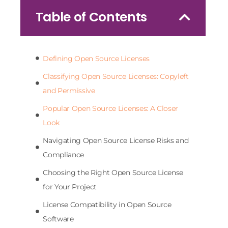
Table of Contents
Defining Open Source Licenses
Classifying Open Source Licenses: Copyleft
and Permissive
Popular Open Source Licenses: A Closer
Look
Navigating Open Source License Risks and
Compliance
Choosing the Right Open Source License
for Your Project
License Compatibility in Open Source
Software