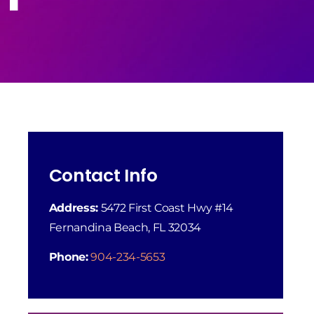
Contact Info
Address:
5472 First Coast Hwy #14
Fernandina Beach, FL 32034
Phone:
904-234-5653