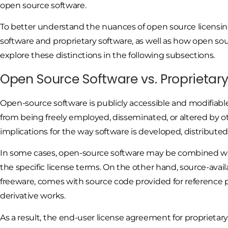
open source software.
To better understand the nuances of open source licensing
software and proprietary software, as well as how open so
explore these distinctions in the following subsections.
Open Source Software vs. Proprietar
Open-source software is publicly accessible and modifiabl
from being freely employed, disseminated, or altered by ot
implications for the way software is developed, distributed
In some cases, open-source software may be combined with
the specific license terms. On the other hand, source-avail
freeware, comes with source code provided for reference p
derivative works.
As a result, the end-user license agreement for proprietary