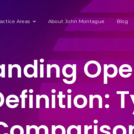
ractice Areas
About John Montague
Blog
anding Ope
Definition: 
Compariso