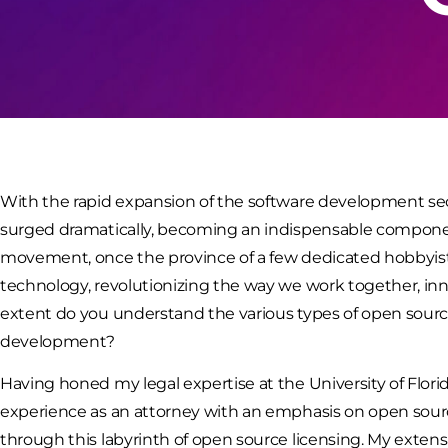
With the rapid expansion of the software development sec
surged dramatically, becoming an indispensable componen
movement, once the province of a few dedicated hobbyist
technology, revolutionizing the way we work together, inn
extent do you understand the various types of open sourc
development?
Having honed my legal expertise at the University of Flori
experience as an attorney with an emphasis on open sourc
through this labyrinth of open source licensing. My exte