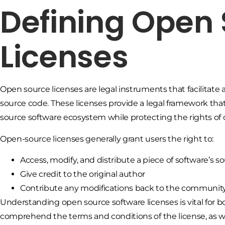
Defining Open
Licenses
Open source licenses are legal instruments that facilitate 
source code. These licenses provide a legal framework that
source software ecosystem while protecting the rights of 
Open-source licenses generally grant users the right to:
Access, modify, and distribute a piece of software’s s
Give credit to the original author
Contribute any modifications back to the communit
Understanding open source software licenses is vital for bo
comprehend the terms and conditions of the license, as w