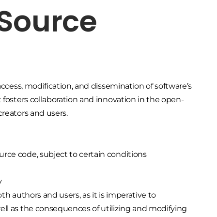
 Source
access, modification, and dissemination of software’s
 fosters collaboration and innovation in the open-
creators and users.
ource code, subject to certain conditions
y
th authors and users, as it is imperative to
ell as the consequences of utilizing and modifying