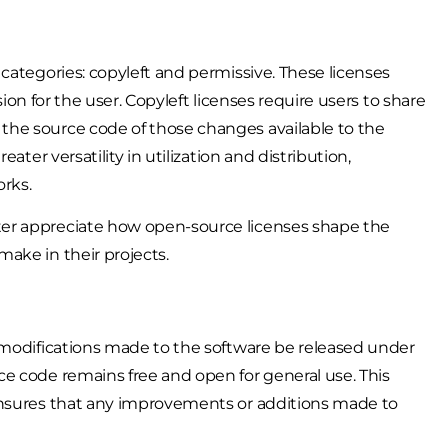
categories: copyleft and permissive. These licenses
sion for the user. Copyleft licenses require users to share
the source code of those changes available to the
ater versatility in utilization and distribution,
orks.
er appreciate how open-source licenses shape the
ake in their projects.
 modifications made to the software be released under
e code remains free and open for general use. This
ensures that any improvements or additions made to