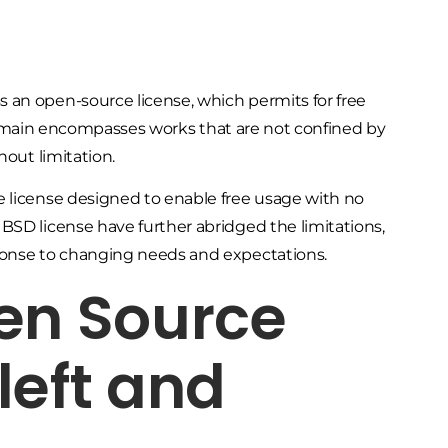
 an open-source license, which permits for free
ic domain encompasses works that are not confined by
hout limitation.
e license designed to enable free usage with no
BSD license have further abridged the limitations,
ponse to changing needs and expectations.
en Source
left and