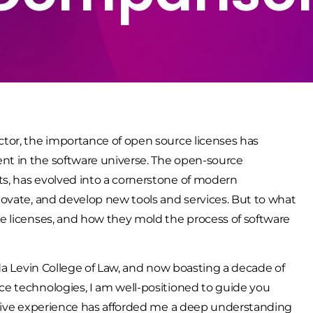
tor, the importance of open source licenses has
t in the software universe. The open-source
s, has evolved into a cornerstone of modern
ovate, and develop new tools and services. But to what
e licenses, and how they mold the process of software
da Levin College of Law, and now boasting a decade of
e technologies, I am well-positioned to guide you
nsive experience has afforded me a deep understanding