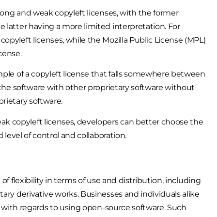
trong and weak copyleft licenses, with the former
 latter having a more limited interpretation. For
opyleft licenses, while the Mozilla Public License (MPL)
cense.
mple of a copyleft license that falls somewhere between
 the software with other proprietary software without
rietary software.
k copyleft licenses, developers can better choose the
 level of control and collaboration.
f flexibility in terms of use and distribution, including
tary derivative works. Businesses and individuals alike
er with regards to using open-source software. Such