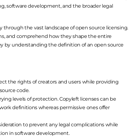
ing, software development, and the broader legal
rney through the vast landscape of open source licensing.
ations, and comprehend how they shape the entire
ey by understanding the definition of an open source
ct the rights of creators and users while providing
 source code.
ing levels of protection. Copyleft licenses can be
 work definitions whereas permissive ones offer
sideration to prevent any legal complications while
ation in software development.