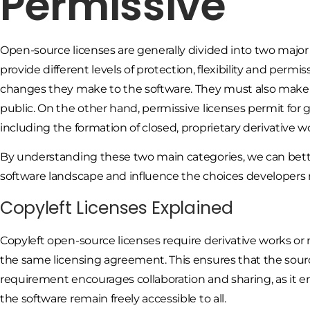
Permissive
Open-source licenses are generally divided into two major 
provide different levels of protection, flexibility and permis
changes they make to the software. They must also make 
public. On the other hand, permissive licenses permit for gre
including the formation of closed, proprietary derivative w
By understanding these two main categories, we can bett
software landscape and influence the choices developers m
Copyleft Licenses Explained
Copyleft open-source licenses require derivative works or
the same licensing agreement. This ensures that the sourc
requirement encourages collaboration and sharing, as it 
the software remain freely accessible to all.