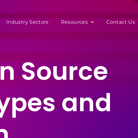
Industry Sectors
Resources
Contact Us
n Source
Types and
n