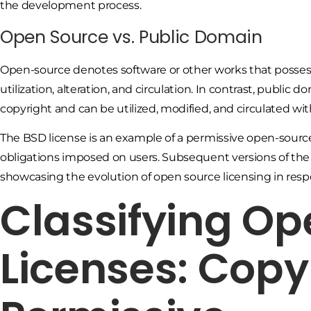
the development process.
Open Source vs. Public Domain
Open-source denotes software or other works that possess
utilization, alteration, and circulation. In contrast, publ
copyright and can be utilized, modified, and circulated wit
The BSD license is an example of a permissive open-sourc
obligations imposed on users. Subsequent versions of the 
showcasing the evolution of open source licensing in res
Classifying Op
Licenses: Copy