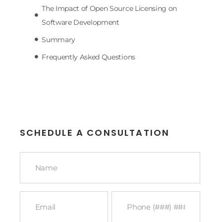
The Impact of Open Source Licensing on
Software Development
Summary
Frequently Asked Questions
SCHEDULE A CONSULTATION
Name
*
Email
Phone
*
*