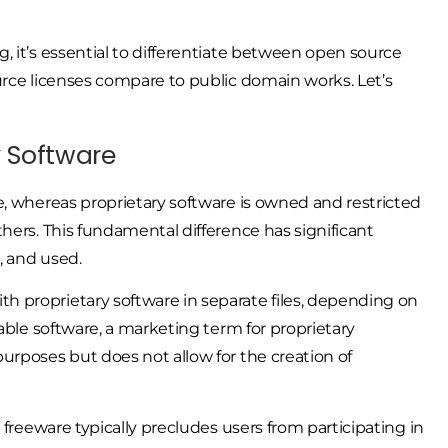
, it’s essential to differentiate between open source
urce licenses compare to public domain works. Let’s
y Software
e, whereas proprietary software is owned and restricted
hers. This fundamental difference has significant
, and used.
 proprietary software in separate files, depending on
able software, a marketing term for proprietary
urposes but does not allow for the creation of
 freeware typically precludes users from participating in