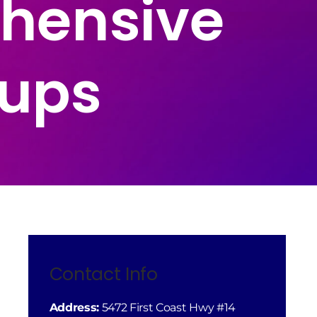
hensive
tups
Contact Info
Address:
5472 First Coast Hwy #14