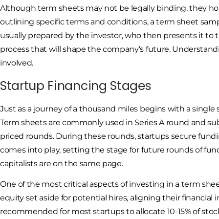
Although term sheets may not be legally binding, they hold
outlining specific terms and conditions, a term sheet samp
usually prepared by the investor, who then presents it to 
process that will shape the company’s future. Understandi
involved.
Startup Financing Stages
Just as a journey of a thousand miles begins with a single 
Term sheets are commonly used in Series A round and sub
priced rounds. During these rounds, startups secure fundin
comes into play, setting the stage for future rounds of f
capitalists are on the same page.
One of the most critical aspects of investing in a term she
equity set aside for potential hires, aligning their financial
recommended for most startups to allocate 10-15% of stocks 