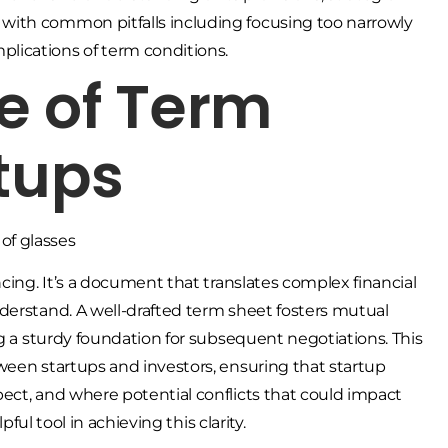
, with common pitfalls including focusing too narrowly
plications of term conditions.
e of Term
rtups
cing. It’s a document that translates complex financial
derstand. A well-drafted term sheet fosters mutual
ng a sturdy foundation for subsequent negotiations. This
ween startups and investors, ensuring that startup
ect, and where potential conflicts that could impact
pful tool in achieving this clarity.