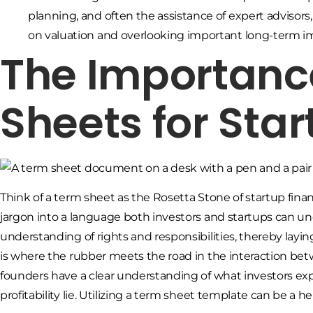
planning, and often the assistance of expert advisors
on valuation and overlooking important long-term im
The Importanc
Sheets for Sta
Think of a term sheet as the Rosetta Stone of startup finan
jargon into a language both investors and startups can un
understanding of rights and responsibilities, thereby layi
is where the rubber meets the road in the interaction bet
founders have a clear understanding of what investors exp
profitability lie. Utilizing a term sheet template can be a hel