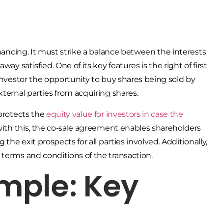
inancing. It must strike a balance between the interests
ay satisfied. One of its key features is the right of first
 investor the opportunity to buy shares being sold by
xternal parties from acquiring shares.
 protects the
equity value for investors in case the
 with this, the co-sale agreement enables shareholders
the exit prospects for all parties involved. Additionally,
 terms and conditions of the transaction.
mple: Key