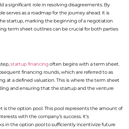
 a significant role in resolving disagreements. By
le serves as a roadmap for the journey ahead. It is
the startup, marking the beginning of a negotiation
ng term sheet outlines can be crucial for both parties
step,
startup financing
often begins with a term sheet.
sequent financing rounds, which are referred to as
g at a defined valuation. This is where the term sheet
unding and ensuring that the startup and the venture
et is the option pool. This pool represents the amount of
 interests with the company’s success. It’s
in the option pool to sufficiently incentivize future