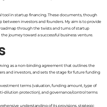
votal tool in startup financing. These documents, though
ip between investors and founders. My aim is to provide
l roadmap through the twists and turns of startup
e the journey toward a successful business venture.
s
 serving as a non-binding agreement that outlines the
rs and investors, and sets the stage for future funding
vestment terms (valuation, funding amount, type of
 anti-dilution protection), and governance/control terms
rehensive understanding of its provisions, strategic