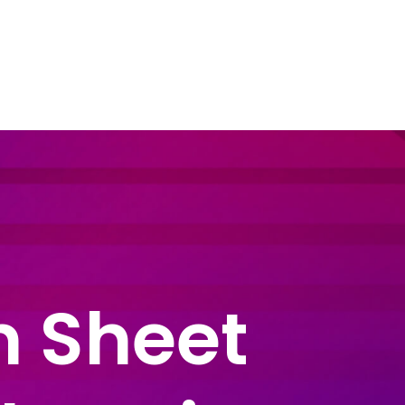
dustry Sectors
Resources
Contact Us
m Sheet