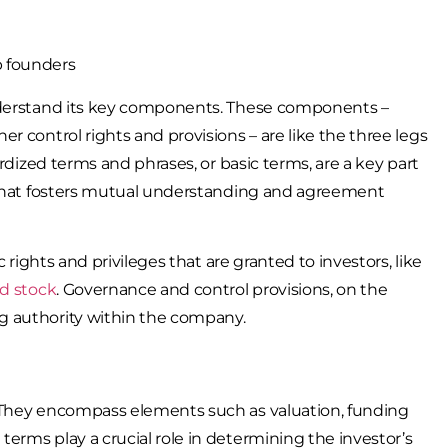
understand its key components. These components –
r control rights and provisions – are like the three legs
ardized terms and phrases, or basic terms, are a key part
e that fosters mutual understanding and agreement
 rights and privileges that are granted to investors, like
ed stock
. Governance and control provisions, on the
g authority within the company.
. They encompass elements such as valuation, funding
erms play a crucial role in determining the investor’s