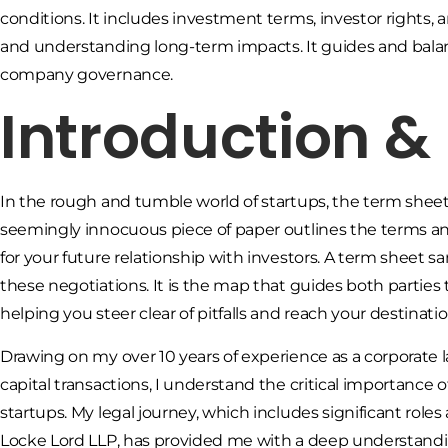
conditions. It includes investment terms, investor rights, a
and understanding long-term impacts. It guides and balan
company governance.
Introduction 
In the rough and tumble world of startups, the term sheet
seemingly innocuous piece of paper outlines the terms and
for your future relationship with investors. A term sheet 
these negotiations. It is the map that guides both parties 
helping you steer clear of pitfalls and reach your destinatio
Drawing on my over 10 years of experience as a corporate l
capital transactions, I understand the critical importance o
startups. My legal journey, which includes significant roles
Locke Lord LLP, has provided me with a deep understandi