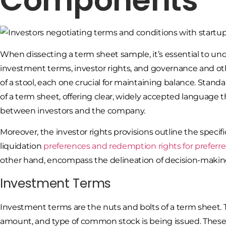
Components
When dissecting a term sheet sample, it’s essential to 
investment terms, investor rights, and governance and othe
of a stool, each one crucial for maintaining balance. Stand
of a term sheet, offering clear, widely accepted languag
between investors and the company.
Moreover, the investor rights provisions outline the specific
liquidation
preferences and redemption rights for preferr
other hand, encompass the delineation of decision-makin
Investment Terms
Investment terms are the nuts and bolts of a term sheet
amount, and type of common stock is being issued. These t