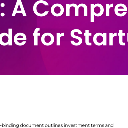
: A Compre
de for Star
non-binding document outlines investment terms and