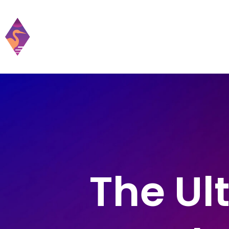
Home
Practic
The Ul