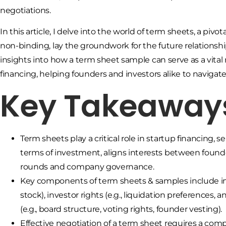
negotiations.
In this article, I delve into the world of term sheets, a pi
non-binding, lay the groundwork for the future relationsh
insights into how a term sheet sample can serve as a vita
financing, helping founders and investors alike to navigat
Key Takeaway
Term sheets play a critical role in startup financing,
terms of investment, aligns interests between founde
rounds and company governance.
Key components of term sheets & samples include in
stock), investor rights (e.g., liquidation preferences,
(e.g., board structure, voting rights, founder vesting).
Effective negotiation of a term sheet requires a comp