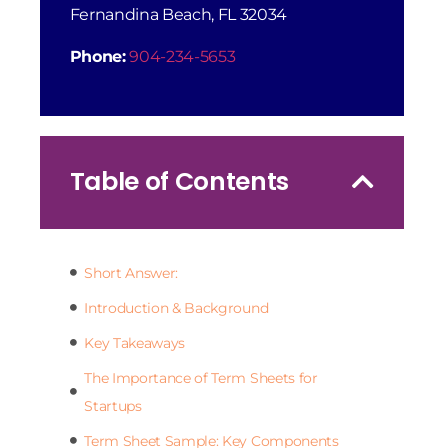
Fernandina Beach, FL 32034
Phone:
904-234-5653
Table of Contents
Short Answer:
Introduction & Background
Key Takeaways
The Importance of Term Sheets for
Startups
Term Sheet Sample: Key Components