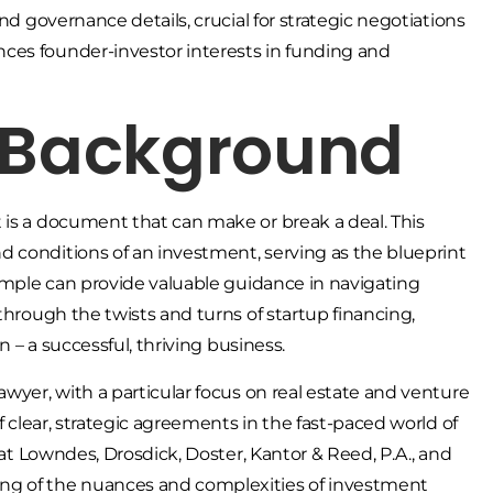
nd governance details, crucial for strategic negotiations
ces founder-investor interests in funding and
& Background
 is a document that can make or break a deal. This
 conditions of an investment, serving as the blueprint
sample can provide valuable guidance in navigating
through the twists and turns of startup financing,
n – a successful, thriving business.
awyer, with a particular focus on real estate and venture
f clear, strategic agreements in the fast-paced world of
 at Lowndes, Drosdick, Doster, Kantor & Reed, P.A., and
ng of the nuances and complexities of investment