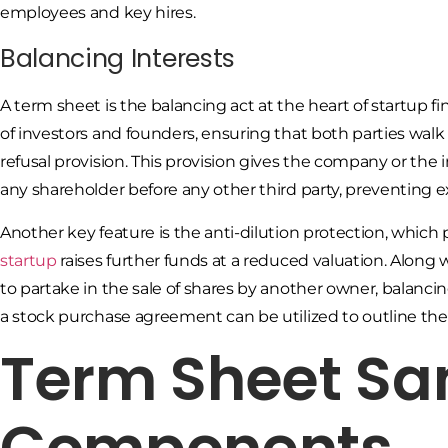
employees and key hires.
Balancing Interests
A term sheet is the balancing act at the heart of startup f
of investors and founders, ensuring that both parties walk aw
refusal provision. This provision gives the company or the
any shareholder before any other third party, preventing e
Another key feature is the anti-dilution protection, which
startup
raises further funds at a reduced valuation. Along
to partake in the sale of shares by another owner, balancing 
a stock purchase agreement can be utilized to outline the
Term Sheet Sa