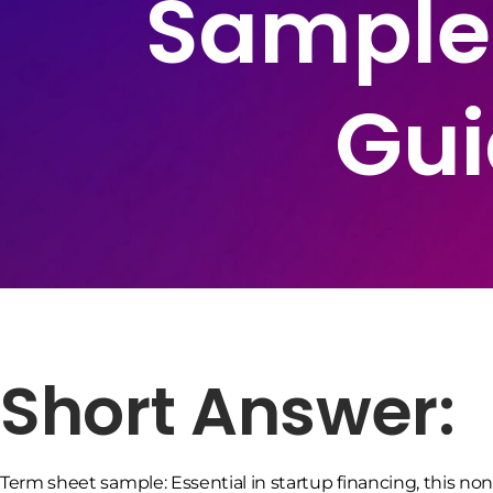
Sample
Gui
Short Answer:
Term sheet sample: Essential in startup financing, this 