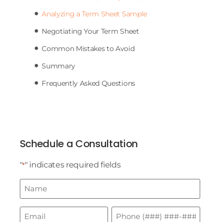
Analyzing a Term Sheet Sample
Negotiating Your Term Sheet
Common Mistakes to Avoid
Summary
Frequently Asked Questions
Schedule a Consultation
"
" indicates required fields
*
Name
*
Email
Phone
*
*