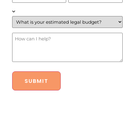
What
is
your
estimated
legal
budget?
How
*
Can
I
Help?