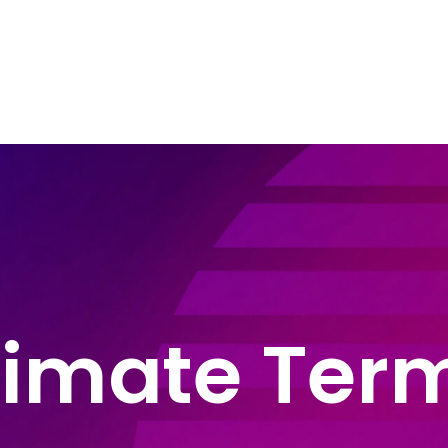
e Areas
About John Montague
Blog
In
timate Ter