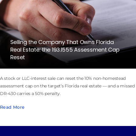
Selling the Company That Owns Florida
Real Estate: the 193.1555 Assessment Cap
Reset
A stock or LLC-interest sale can reset the 10% non-homestead
assessment cap on the target’s Florida real estate — and a missed
DR-430 carries a 50% penalty.
Read More