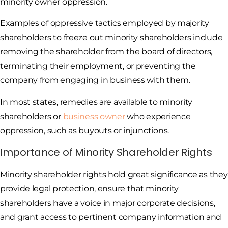
minority owner oppression.
Examples of oppressive tactics employed by majority
shareholders to freeze out minority shareholders include
removing the shareholder from the board of directors,
terminating their employment, or preventing the
company from engaging in business with them.
In most states, remedies are available to minority
shareholders or
business owner
who experience
oppression, such as buyouts or injunctions.
Importance of Minority Shareholder Rights
Minority shareholder rights hold great significance as they
provide legal protection, ensure that minority
shareholders have a voice in major corporate decisions,
and grant access to pertinent company information and