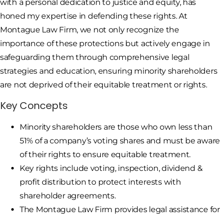
with a personal dedication to justice and equity, has
honed my expertise in defending these rights. At
Montague Law Firm, we not only recognize the
importance of these protections but actively engage in
safeguarding them through comprehensive legal
strategies and education, ensuring minority shareholders
are not deprived of their equitable treatment or rights.
Key Concepts
Minority shareholders are those who own less than
51% of a company’s voting shares and must be awar
of their rights to ensure equitable treatment.
Key rights include voting, inspection, dividend &
profit distribution to protect interests with
shareholder agreements.
The Montague Law Firm provides legal assistance for