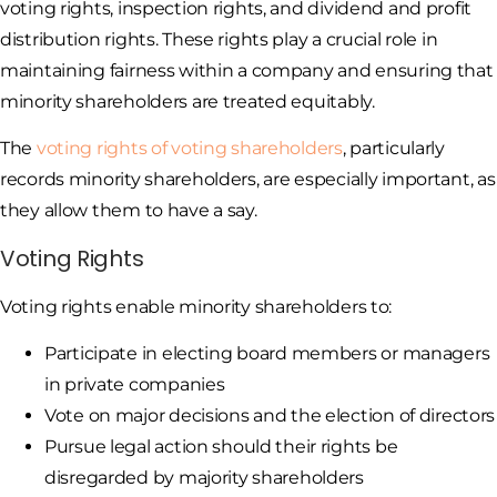
voting rights, inspection rights, and dividend and profit
distribution rights. These rights play a crucial role in
maintaining fairness within a company and ensuring that
minority shareholders are treated equitably.
The
voting rights of voting shareholders
, particularly
records minority shareholders, are especially important, as
they allow them to have a say.
Voting Rights
Voting rights enable minority shareholders to:
Participate in electing board members or managers
in private companies
Vote on major decisions and the election of directors
Pursue legal action should their rights be
disregarded by majority shareholders