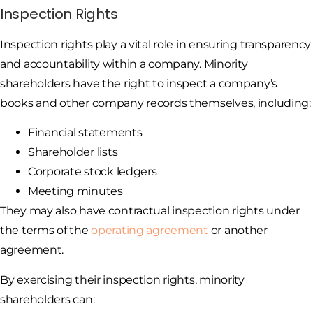
Inspection Rights
Inspection rights play a vital role in ensuring transparency
and accountability within a company. Minority
shareholders have the right to inspect a company’s
books and other company records themselves, including:
Financial statements
Shareholder lists
Corporate stock ledgers
Meeting minutes
They may also have contractual inspection rights under
the terms of the
operating agreement
or another
agreement.
By exercising their inspection rights, minority
shareholders can: