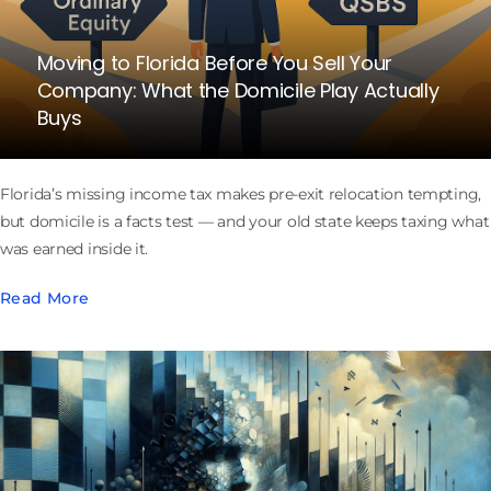
Moving to Florida Before You Sell Your
Company: What the Domicile Play Actually
Buys
Florida’s missing income tax makes pre-exit relocation tempting,
but domicile is a facts test — and your old state keeps taxing what
was earned inside it.
Read More