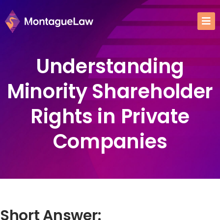
Understanding
Minority Shareholder
Rights in Private
Companies
Short Answer: