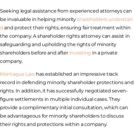
Seeking legal assistance from experienced attorneys can
be invaluable in helping minority
shareholders understan
d
and protect their rights, ensuring fair treatment within
the company. A shareholder rights attorney can assist in
safeguarding and upholding the rights of minority
shareholders before and after
investing
in a private
company.
Montague Law
has established an impressive track
record in defending minority shareholder protections and
rights. In addition, it has successfully negotiated seven-
figure settlements in multiple individual cases. They
provide a complimentary initial consultation, which can
be advantageous for minority shareholders to discuss
their rights and protections within a company.