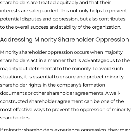
shareholders are treated equitably and that their
interests are safeguarded. This not only helps to prevent
potential disputes and oppression, but also contributes
to the overall success and stability of the organization.
Addressing Minority Shareholder Oppression
Minority shareholder oppression occurs when majority
shareholders act in a manner that is advantageous to the
majority but detrimental to the minority. To avoid such
situations, it is essential to ensure and protect minority
shareholder rights in the company’s formation
documents or other shareholder agreements. A well-
constructed shareholder agreement can be one of the
most effective ways to prevent the oppression of minority
shareholders.
If minority shareholders experience oppression, they may