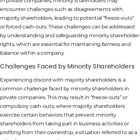
In private companies, minority shareholders may
encounter challenges such as disagreements with
majority shareholders, leading to potential “freeze-outs”
or forced cash-outs. These challenges can be addressed
by understanding and safeguarding minority shareholder
rights, which are essential for maintaining fairness and
balance within a company.
Challenges Faced by Minority Shareholders
Experiencing discord with majority shareholders is a
common challenge faced by minority shareholders in
private companies. This may result in “freeze-outs” or
compulsory cash-outs, where majority shareholders
exercise certain behaviors that prevent minority
shareholders from taking part in business activities or
profiting from their ownership, a situation referred to as a