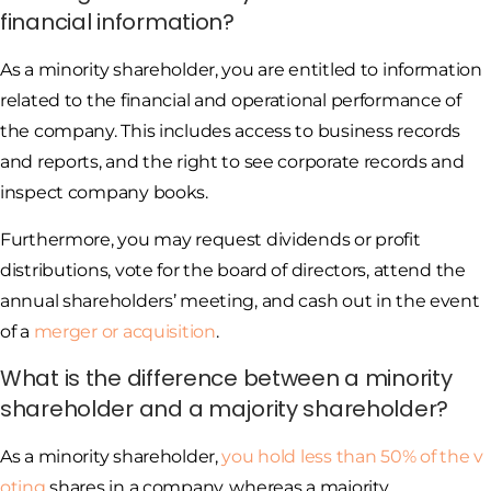
financial information?
As a minority shareholder, you are entitled to information
related to the financial and operational performance of
the company. This includes access to business records
and reports, and the right to see corporate records and
inspect company books.
Furthermore, you may request dividends or profit
distributions, vote for the board of directors, attend the
annual shareholders’ meeting, and cash out in the event
of a
merger or acquisition
.
What is the difference between a minority
shareholder and a majority shareholder?
As a minority shareholder,
you hold less than 50% of the v
oting
shares in a company, whereas a majority