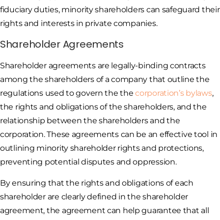
fiduciary duties, minority shareholders can safeguard their
rights and interests in private companies.
Shareholder Agreements
Shareholder agreements are legally-binding contracts
among the shareholders of a company that outline the
regulations used to govern the the
corporation’s bylaws
,
the rights and obligations of the shareholders, and the
relationship between the shareholders and the
corporation. These agreements can be an effective tool in
outlining minority shareholder rights and protections,
preventing potential disputes and oppression.
By ensuring that the rights and obligations of each
shareholder are clearly defined in the shareholder
agreement, the agreement can help guarantee that all