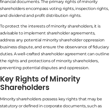
financial documents. The primary rights of minority
shareholders encompass voting rights, inspection rights,
and dividend and profit distribution rights.
To protect the interests of minority shareholders, it is
advisable to implement shareholder agreements,
address any potential minority shareholder oppression
business dispute, and ensure the observance of fiduciary
duties. A well-crafted shareholder agreement can outline
the rights and protections of minority shareholders,
preventing potential disputes and oppression.
Key Rights of Minority
Shareholders
Minority shareholders possess key rights that may be
statutory or defined in corporate documents, such as