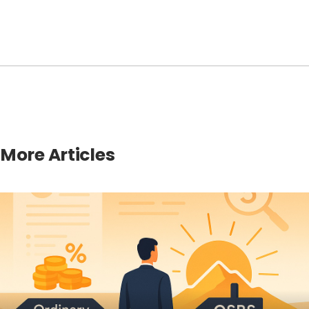
More Articles