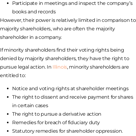
Participate in meetings and inspect the company’s
books and records
However, their power is relatively limited in comparison to
majority shareholders, who are often the majority
shareholder in a company.
If minority shareholders find their voting rights being
denied by majority shareholders, they have the right to
pursue legal action. In
Illinois
, minority shareholders are
entitled to:
Notice and voting rights at shareholder meetings
The right to dissent and receive payment for shares
in certain cases
The right to pursue a derivative action
Remedies for breach of fiduciary duty
Statutory remedies for shareholder oppression.