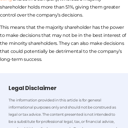
shareholder holds more than 51%, giving them greater
control over the company’s decisions.
This means that the majority shareholder has the power
to make decisions that may not be in the best interest of
the minority shareholders. They can also make decisions
that could potentially be detrimental to the company’s
long-term success.
Legal Disclaimer
The information provided in this article is for general
informational purposes only and should not be construed as
legal or tax advice. The content presented is not intended to
be a substitute for professional legal, tax, or financial advice,