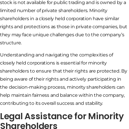
stock is not available for public trading and is owned by a
limited number of private shareholders. Minority
shareholders in a closely held corporation have similar
rights and protections as those in private companies, but
they may face unique challenges due to the company’s
structure.
Understanding and navigating the complexities of
closely held corporations is essential for minority
shareholders to ensure that their rights are protected. By
being aware of their rights and actively participating in
the decision-making process, minority shareholders can
help maintain fairness and balance within the company,
contributing to its overall success and stability.
Legal Assistance for Minority
Shareholders