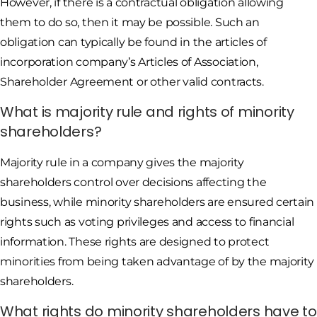
However, if there is a contractual obligation allowing
them to do so, then it may be possible. Such an
obligation can typically be found in the articles of
incorporation company’s Articles of Association,
Shareholder Agreement or other valid contracts.
What is majority rule and rights of minority
shareholders?
Majority rule in a company gives the majority
shareholders control over decisions affecting the
business, while minority shareholders are ensured certain
rights such as voting privileges and access to financial
information. These rights are designed to protect
minorities from being taken advantage of by the majority
shareholders.
What rights do minority shareholders have to