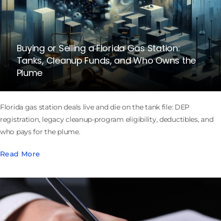
Buying or Selling a Florida Gas Station:
Tanks, Cleanup Funds, and Who Owns the
Plume
Florida gas station deals live and die on the tank file: DEP
registration, legacy cleanup-program eligibility, deductibles, and
who pays for the plume.
Read More