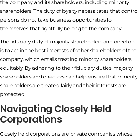
the company and its shareholders, including minority
shareholders. The duty of loyalty necessitates that control
persons do not take business opportunities for
themselves that rightfully belong to the company.
The fiduciary duty of majority shareholders and directors
is to act in the best interests of other shareholders of the
company, which entails treating minority shareholders
equitably. By adhering to their fiduciary duties, majority
shareholders and directors can help ensure that minority
shareholders are treated fairly and their interests are
protected.
Navigating Closely Held
Corporations
Closely held corporations are private companies whose