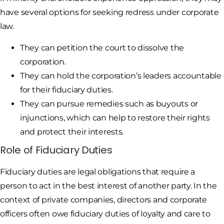
have several options for seeking redress under corporate
law.
They can petition the court to dissolve the
corporation.
They can hold the corporation’s leaders accountable
for their fiduciary duties.
They can pursue remedies such as buyouts or
injunctions, which can help to restore their rights
and protect their interests.
Role of Fiduciary Duties
Fiduciary duties are legal obligations that require a
person to act in the best interest of another party. In the
context of private companies, directors and corporate
officers often owe fiduciary duties of loyalty and care to