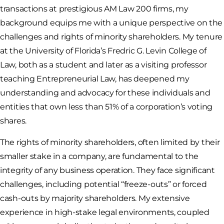
transactions at prestigious AM Law 200 firms, my
background equips me with a unique perspective on the
challenges and rights of minority shareholders. My tenure
at the University of Florida’s Fredric G. Levin College of
Law, both as a student and later as a visiting professor
teaching Entrepreneurial Law, has deepened my
understanding and advocacy for these individuals and
entities that own less than 51% of a corporation’s voting
shares.
The rights of minority shareholders, often limited by their
smaller stake in a company, are fundamental to the
integrity of any business operation. They face significant
challenges, including potential “freeze-outs” or forced
cash-outs by majority shareholders. My extensive
experience in high-stake legal environments, coupled