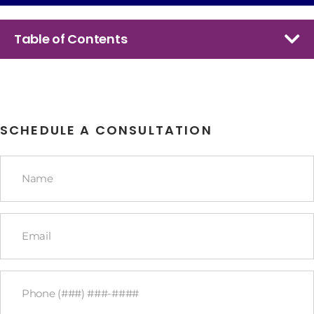
Table of Contents
SCHEDULE A CONSULTATION
Name
*
Email
*
Phone
*