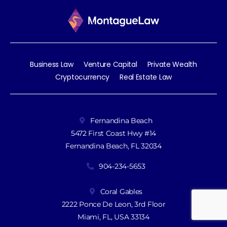
Business Law
Venture Capital
Private Wealth
Cryptocurrency
Real Estate Law
Fernandina Beach
5472 First Coast Hwy #14
Fernandina Beach, FL 32034
904-234-5653
Coral Gables
2222 Ponce De Leon, 3rd Floor
Miami, FL, USA 33134