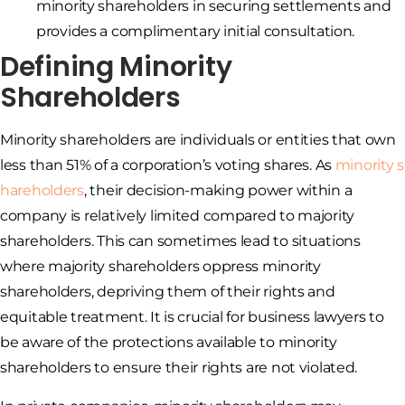
minority shareholders in securing settlements and
provides a complimentary initial consultation.
Defining Minority
Shareholders
Minority shareholders are individuals or entities that own
less than 51% of a corporation’s voting shares. As
minority s
hareholders
, their decision-making power within a
company is relatively limited compared to majority
shareholders. This can sometimes lead to situations
where majority shareholders oppress minority
shareholders, depriving them of their rights and
equitable treatment. It is crucial for business lawyers to
be aware of the protections available to minority
shareholders to ensure their rights are not violated.