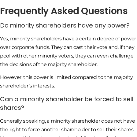
Frequently Asked Questions
Do minority shareholders have any power?
Yes, minority shareholders have a certain degree of power
over corporate funds. They can cast their vote and, if they
pool with other minority voters, they can even challenge
the decisions of the majority shareholder.
However, this power is limited compared to the majority
shareholder’s interests.
Can a minority shareholder be forced to sell
shares?
Generally speaking, a minority shareholder does not have
the right to force another shareholder to sell their shares.