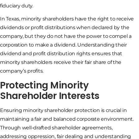
fiduciary duty.
In Texas, minority shareholders have the right to receive
dividends or profit distributions when declared by the
company, but they do not have the power to compel a
corporation to make a dividend. Understanding their
dividend and profit distribution rights ensures that
minority shareholders receive their fair share of the
company’s profits.
Protecting Minority
Shareholder Interests
Ensuring minority shareholder protection is crucial in
maintaining a fair and balanced corporate environment.
Through well-drafted shareholder agreements,
addressing oppression, fair dealing and understanding