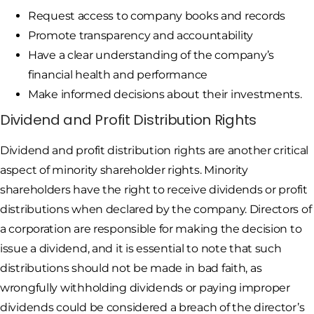
Request access to company books and records
Promote transparency and accountability
Have a clear understanding of the company’s
financial health and performance
Make informed decisions about their investments.
Dividend and Profit Distribution Rights
Dividend and profit distribution rights are another critical
aspect of minority shareholder rights. Minority
shareholders have the right to receive dividends or profit
distributions when declared by the company. Directors of
a corporation are responsible for making the decision to
issue a dividend, and it is essential to note that such
distributions should not be made in bad faith, as
wrongfully withholding dividends or paying improper
dividends could be considered a breach of the director’s