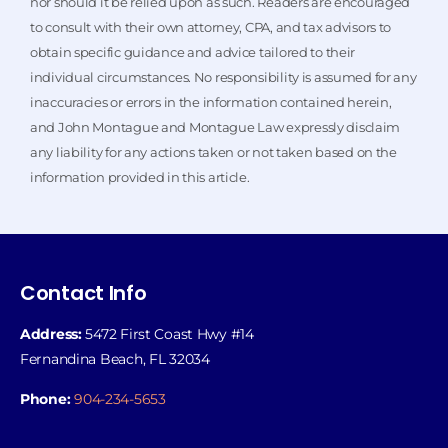
nor should it be relied upon as such. Readers are encouraged
to consult with their own attorney, CPA, and tax advisors to
obtain specific guidance and advice tailored to their
individual circumstances. No responsibility is assumed for any
inaccuracies or errors in the information contained herein,
and John Montague and Montague Law expressly disclaim
any liability for any actions taken or not taken based on the
information provided in this article.
Contact Info
Address:
5472 First Coast Hwy #14
Fernandina Beach, FL 32034
Phone:
904-234-5653