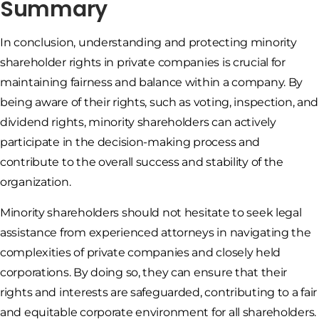
Summary
In conclusion, understanding and protecting minority
shareholder rights in private companies is crucial for
maintaining fairness and balance within a company. By
being aware of their rights, such as voting, inspection, and
dividend rights, minority shareholders can actively
participate in the decision-making process and
contribute to the overall success and stability of the
organization.
Minority shareholders should not hesitate to seek legal
assistance from experienced attorneys in navigating the
complexities of private companies and closely held
corporations. By doing so, they can ensure that their
rights and interests are safeguarded, contributing to a fair
and equitable corporate environment for all shareholders.