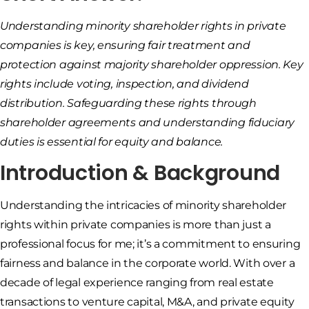
Understanding minority shareholder rights in private
companies is key, ensuring fair treatment and
protection against majority shareholder oppression. Key
rights include voting, inspection, and dividend
distribution. Safeguarding these rights through
shareholder agreements and understanding fiduciary
duties is essential for equity and balance.
Introduction & Background
Understanding the intricacies of minority shareholder
rights within private companies is more than just a
professional focus for me; it’s a commitment to ensuring
fairness and balance in the corporate world. With over a
decade of legal experience ranging from real estate
transactions to venture capital, M&A, and private equity