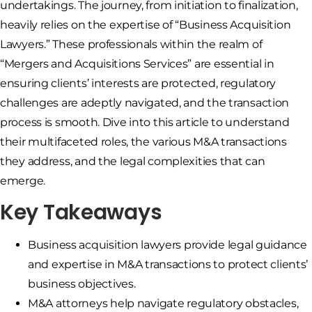
undertakings. The journey, from initiation to finalization,
heavily relies on the expertise of “Business Acquisition
Lawyers.” These professionals within the realm of
“Mergers and Acquisitions Services” are essential in
ensuring clients’ interests are protected, regulatory
challenges are adeptly navigated, and the transaction
process is smooth. Dive into this article to understand
their multifaceted roles, the various M&A transactions
they address, and the legal complexities that can
emerge.
Key Takeaways
Business acquisition lawyers provide legal guidance
and expertise in M&A transactions to protect clients’
business objectives.
M&A attorneys help navigate regulatory obstacles,