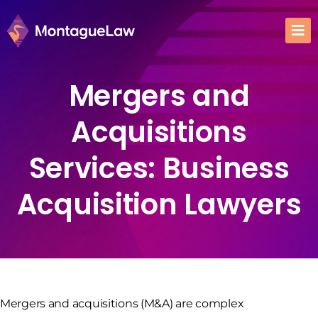
Mergers and
Acquisitions
Services: Business
Acquisition Lawyers
Mergers and acquisitions (M&A) are complex