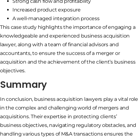
Strong cash flow and profitability
Increased product exposure
A well-managed integration process
This case study highlights the importance of engaging a
knowledgeable and experienced business acquisition
lawyer, along with a team of financial advisors and
accountants, to ensure the success of a merger or
acquisition and the achievement of the client’s business
objectives.
Summary
In conclusion, business acquisition lawyers play a vital role
in the complex and challenging world of mergers and
acquisitions. Their expertise in protecting clients’
business objectives, navigating regulatory obstacles, and
handling various types of M&A transactions ensures the