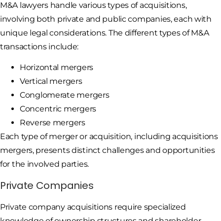
M&A lawyers handle various types of acquisitions,
involving both private and public companies, each with
unique legal considerations. The different types of M&A
transactions include:
Horizontal mergers
Vertical mergers
Conglomerate mergers
Concentric mergers
Reverse mergers
Each type of merger or acquisition, including acquisitions
mergers, presents distinct challenges and opportunities
for the involved parties.
Private Companies
Private company acquisitions require specialized
knowledge of ownership structures and shareholder