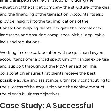
financial aspects of the transaction, including the
valuation of the target company, the structure of the deal,
and the financing of the transaction. Accountants also
provide insight into the tax implications of the
transaction, helping clients navigate the complex tax
landscape and ensuring compliance with all applicable
laws and regulations.
Working in close collaboration with acquisition lawyers,
accountants offer a broad spectrum of financial expertise
and support throughout the M&A transaction. This
collaboration ensures that clients receive the best
possible advice and assistance, ultimately contributing to
the success of the acquisition and the achievement of
the client’s business objectives.
Case Study: A Successful