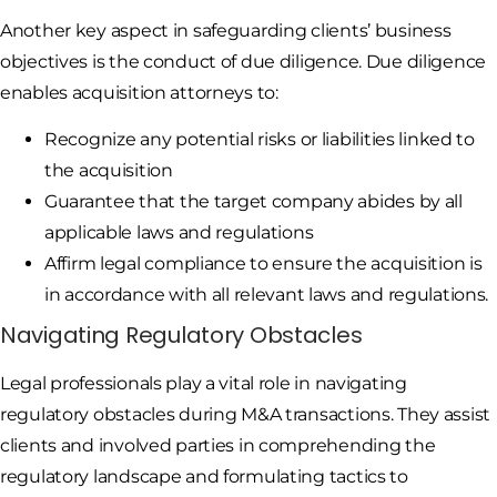
Another key aspect in safeguarding clients’ business
objectives is the conduct of due diligence. Due diligence
enables acquisition attorneys to:
Recognize any potential risks or liabilities linked to
the acquisition
Guarantee that the target company abides by all
applicable laws and regulations
Affirm legal compliance to ensure the acquisition is
in accordance with all relevant laws and regulations.
Navigating Regulatory Obstacles
Legal professionals play a vital role in navigating
regulatory obstacles during M&A transactions. They assist
clients and involved parties in comprehending the
regulatory landscape and formulating tactics to