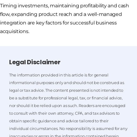
Timing investments, maintaining profitability and cash
flow, expanding product reach and a well-managed
integration are key factors for successful business
acquisitions.
Legal Disclaimer
The information provided in this article is for general
informational purposes only and should not be construed as
legal or tax advice. The content presented is not intended to
be a substitute for professional legal, tax, or financial advice,
nor should it be relied upon as such. Readers are encouraged
to consult with their own attorney, CPA, and tax advisors to
obtain specific guidance and advice tailored to their
individual circumstances. No responsibility is assumed for any
inaccuracies or errors in the information contained herein,