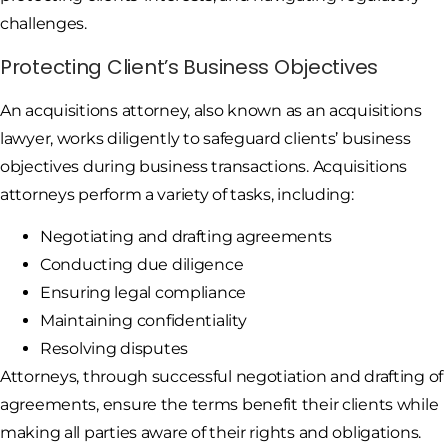
challenges.
Protecting Client’s Business Objectives
An acquisitions attorney, also known as an acquisitions
lawyer, works diligently to safeguard clients’ business
objectives during business transactions. Acquisitions
attorneys perform a variety of tasks, including:
Negotiating and drafting agreements
Conducting due diligence
Ensuring legal compliance
Maintaining confidentiality
Resolving disputes
Attorneys, through successful negotiation and drafting of
agreements, ensure the terms benefit their clients while
making all parties aware of their rights and obligations.