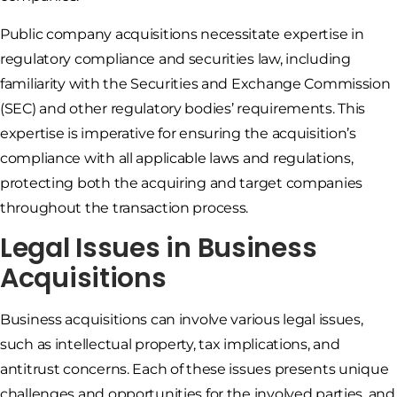
Public company acquisitions necessitate expertise in
regulatory compliance and securities law, including
familiarity with the Securities and Exchange Commission
(SEC) and other regulatory bodies’ requirements. This
expertise is imperative for ensuring the acquisition’s
compliance with all applicable laws and regulations,
protecting both the acquiring and target companies
throughout the transaction process.
Legal Issues in Business
Acquisitions
Business acquisitions can involve various legal issues,
such as intellectual property, tax implications, and
antitrust concerns. Each of these issues presents unique
challenges and opportunities for the involved parties, and