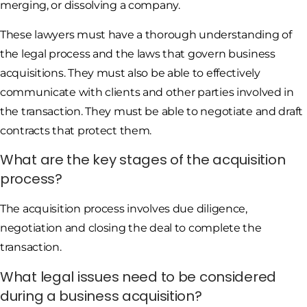
merging, or dissolving a company.
These lawyers must have a thorough understanding of
the legal process and the laws that govern business
acquisitions. They must also be able to effectively
communicate with clients and other parties involved in
the transaction. They must be able to negotiate and draft
contracts that protect them.
What are the key stages of the acquisition
process?
The acquisition process involves due diligence,
negotiation and closing the deal to complete the
transaction.
What legal issues need to be considered
during a business acquisition?