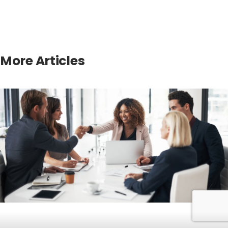
More Articles