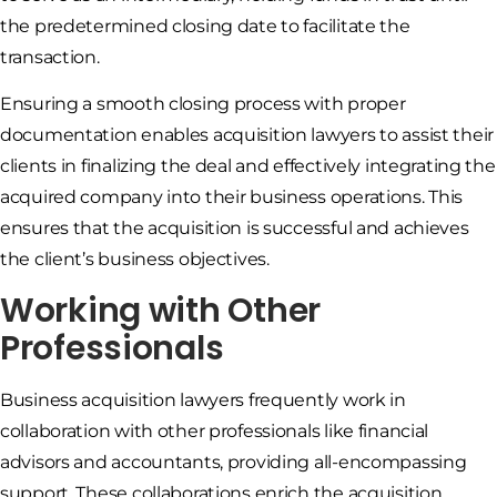
the predetermined closing date to facilitate the
transaction.
Ensuring a smooth closing process with proper
documentation enables acquisition lawyers to assist their
clients in finalizing the deal and effectively integrating the
acquired company into their business operations. This
ensures that the acquisition is successful and achieves
the client’s business objectives.
Working with Other
Professionals
Business acquisition lawyers frequently work in
collaboration with other professionals like financial
advisors and accountants, providing all-encompassing
support. These collaborations enrich the acquisition