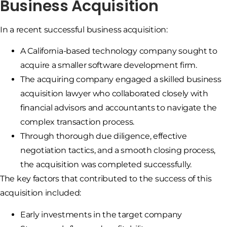
Business Acquisition
In a recent successful business acquisition:
A California-based technology company sought to
acquire a smaller software development firm.
The acquiring company engaged a skilled business
acquisition lawyer who collaborated closely with
financial advisors and accountants to navigate the
complex transaction process.
Through thorough due diligence, effective
negotiation tactics, and a smooth closing process,
the acquisition was completed successfully.
The key factors that contributed to the success of this
acquisition included:
Early investments in the target company