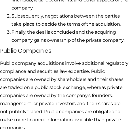
company.
Subsequently, negotiations between the parties
take place to decide the terms of the acquisition.
Finally, the deal is concluded and the acquiring
company gains ownership of the private company.
Public Companies
Public company acquisitions involve additional regulatory
compliance and securities law expertise. Public
companies are owned by shareholders and their shares
are traded on a public stock exchange, whereas private
companies are owned by the company’s founders,
management, or private investors and their shares are
not publicly traded. Public companies are obligated to
make more financial information available than private
companies.