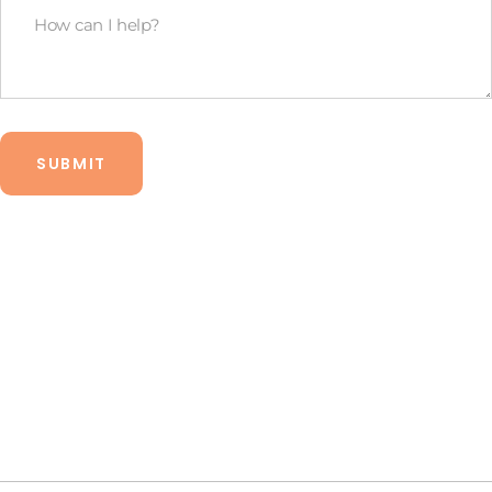
How
budget?
Can
*
I
Help?