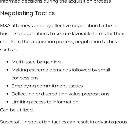
informed decisions during the acquisition process.
Negotiating Tactics
M&A attorneys employ effective negotiation tactics in
business negotiations to secure favorable terms for their
clients. In the acquisition process, negotiation tactics
such as:
Multi-issue bargaining
Making extreme demands followed by small
concessions
Employing commitment tactics
Deflecting or discrediting value propositions
Limiting access to information
Can be utilized.
Successful negotiation tactics can result in advantageous