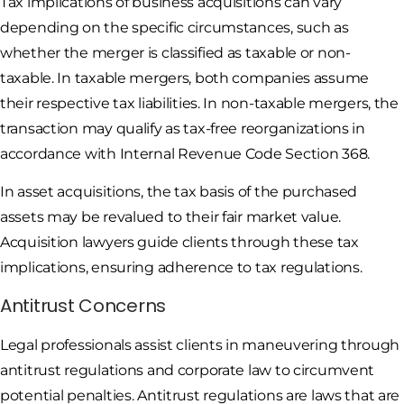
Tax implications of business acquisitions can vary
depending on the specific circumstances, such as
whether the merger is classified as taxable or non-
taxable. In taxable mergers, both companies assume
their respective tax liabilities. In non-taxable mergers, the
transaction may qualify as tax-free reorganizations in
accordance with Internal Revenue Code Section 368.
In asset acquisitions, the tax basis of the purchased
assets may be revalued to their fair market value.
Acquisition lawyers guide clients through these tax
implications, ensuring adherence to tax regulations.
Antitrust Concerns
Legal professionals assist clients in maneuvering through
antitrust regulations and corporate law to circumvent
potential penalties. Antitrust regulations are laws that are