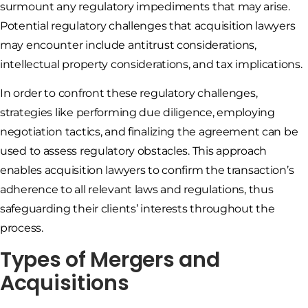
surmount any regulatory impediments that may arise.
Potential regulatory challenges that acquisition lawyers
may encounter include antitrust considerations,
intellectual property considerations, and tax implications.
In order to confront these regulatory challenges,
strategies like performing due diligence, employing
negotiation tactics, and finalizing the agreement can be
used to assess regulatory obstacles. This approach
enables acquisition lawyers to confirm the transaction’s
adherence to all relevant laws and regulations, thus
safeguarding their clients’ interests throughout the
process.
Types of Mergers and
Acquisitions