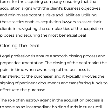
terms for the acquiring company, ensuring that the
acquisition aligns with the client’s business objectives
and minimizes potential risks and liabilities. Utilizing
these tactics enables acquisition lawyers to assist their
clients in navigating the complexities of the acquisition
process and securing the most beneficial deal.
Closing the Deal
Legal professionals ensure a smooth closing process and
proper documentation. The closing of the deal marks the
point in time when ownership of the business is
transferred to the purchaser, and it typically involves the
signing of pertinent documents and transferring funds to
effectuate the purchase.
The role of an escrow agent in the acquisition process is
to serve as an intermediary, holding funds in trust until