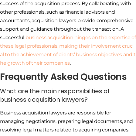
success of the acquisition process. By collaborating with
other professionals, such as financial advisors and
accountants, acquisition lawyers provide comprehensive
support and guidance throughout the transaction. A
successful
business acquisition hinges on the expertise of
these legal professionals, making their involvement cruci
al to the achievement of clients’ business objectives and t
he growth of their companies
.
Frequently Asked Questions
What are the main responsibilities of
business acquisition lawyers?
Business acquisition lawyers are responsible for
managing negotiations, preparing legal documents, and
resolving legal matters related to acquiring companies,