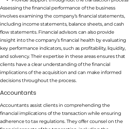
Assessing the financial performance of the business
involves examining the company’s financial statements,
including income statements, balance sheets, and cash
flow statements. Financial advisors can also provide
insight into the company’s financial health by evaluating
key performance indicators, such as profitability, liquidity,
and solvency. Their expertise in these areas ensures that
clients have a clear understanding of the financial
implications of the acquisition and can make informed
decisions throughout the process.
Accountants
Accountants assist clients in comprehending the
financial implications of the transaction while ensuring
adherence to tax regulations. They offer counsel on the