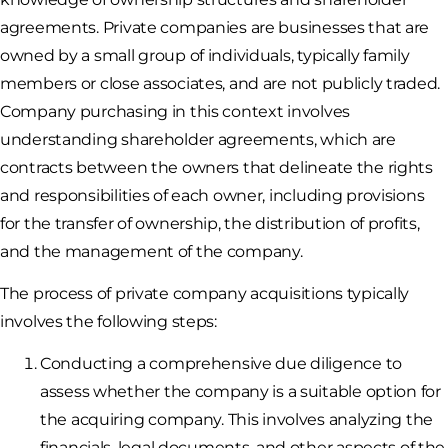
agreements. Private companies are businesses that are
owned by a small group of individuals, typically family
members or close associates, and are not publicly traded.
Company purchasing in this context involves
understanding shareholder agreements, which are
contracts between the owners that delineate the rights
and responsibilities of each owner, including provisions
for the transfer of ownership, the distribution of profits,
and the management of the company.
The process of private company acquisitions typically
involves the following steps:
Conducting a comprehensive due diligence to
assess whether the company is a suitable option for
the acquiring company. This involves analyzing the
financials, legal documents, and other aspects of the