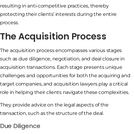
resulting in anti-competitive practices, thereby
protecting their clients’ interests during the entire
process.
The Acquisition Process
The acquisition process encompasses various stages
such as due diligence, negotiation, and deal closure in
acquisition transactions. Each stage presents unique
challenges and opportunities for both the acquiring and
target companies, and acquisition lawyers play a critical
role in helping their clients navigate these complexities.
They provide advice on the legal aspects of the
transaction, such as the structure of the deal.
Due Diligence