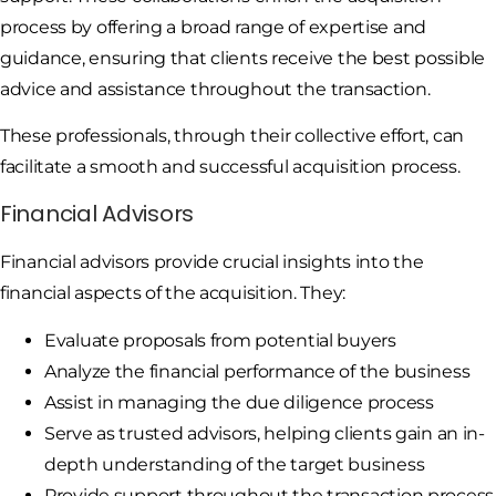
process by offering a broad range of expertise and
guidance, ensuring that clients receive the best possible
advice and assistance throughout the transaction.
These professionals, through their collective effort, can
facilitate a smooth and successful acquisition process.
Financial Advisors
Financial advisors provide crucial insights into the
financial aspects of the acquisition. They:
Evaluate proposals from potential buyers
Analyze the financial performance of the business
Assist in managing the due diligence process
Serve as trusted advisors, helping clients gain an in-
depth understanding of the target business
Provide support throughout the transaction process