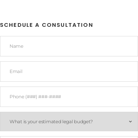
SCHEDULE A CONSULTATION
Name
*
Email
*
Phone
*
What
is
your
estimated
legal