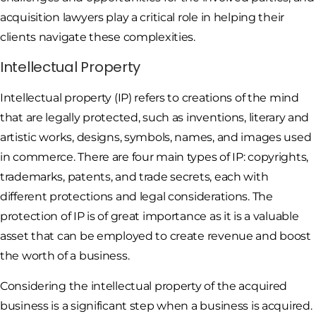
acquisition lawyers play a critical role in helping their
clients navigate these complexities.
Intellectual Property
Intellectual property (IP) refers to creations of the mind
that are legally protected, such as inventions, literary and
artistic works, designs, symbols, names, and images used
in commerce. There are four main types of IP: copyrights,
trademarks, patents, and trade secrets, each with
different protections and legal considerations. The
protection of IP is of great importance as it is a valuable
asset that can be employed to create revenue and boost
the worth of a business.
Considering the intellectual property of the acquired
business is a significant step when a business is acquired.