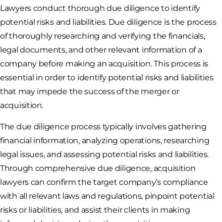
Lawyers conduct thorough due diligence to identify
potential risks and liabilities. Due diligence is the process
of thoroughly researching and verifying the financials,
legal documents, and other relevant information of a
company before making an acquisition. This process is
essential in order to identify potential risks and liabilities
that may impede the success of the merger or
acquisition.
The due diligence process typically involves gathering
financial information, analyzing operations, researching
legal issues, and assessing potential risks and liabilities.
Through comprehensive due diligence, acquisition
lawyers can confirm the target company’s compliance
with all relevant laws and regulations, pinpoint potential
risks or liabilities, and assist their clients in making