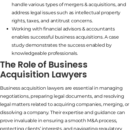
handle various types of mergers & acquisitions, and
address legal issues such as intellectual property
rights, taxes, and antitrust concerns.
Working with financial advisors & accountants
enables successful business acquisitions. A case
study demonstrates the success enabled by
knowledgeable professionals.
The Role of Business
Acquisition Lawyers
Business acquisition lawyers are essential in managing
negotiations, preparing legal documents, and resolving
legal matters related to acquiring companies, merging, or
dissolving a company. Their expertise and guidance can
prove invaluable in ensuring a smooth M&A process,
protecting clients’ interests, and navigating regulatory