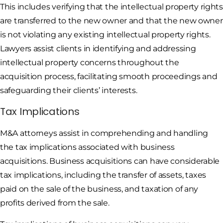
This includes verifying that the intellectual property rights
are transferred to the new owner and that the new owner
is not violating any existing intellectual property rights.
Lawyers assist clients in identifying and addressing
intellectual property concerns throughout the
acquisition process, facilitating smooth proceedings and
safeguarding their clients’ interests.
Tax Implications
M&A attorneys assist in comprehending and handling
the tax implications associated with business
acquisitions. Business acquisitions can have considerable
tax implications, including the transfer of assets, taxes
paid on the sale of the business, and taxation of any
profits derived from the sale.