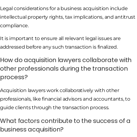
Legal considerations for a business acquisition include
intellectual property rights, tax implications, and antitrust
compliance.
It is important to ensure all relevant legal issues are
addressed before any such transaction is finalized.
How do acquisition lawyers collaborate with
other professionals during the transaction
process?
Acquisition lawyers work collaboratively with other
professionals, like financial advisors and accountants, to
guide clients through the transaction process.
What factors contribute to the success of a
business acquisition?