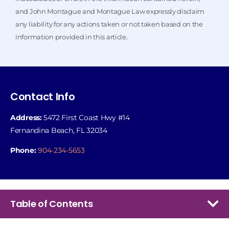
and John Montague and Montague Law expressly disclaim
any liability for any actions taken or not taken based on the
information provided in this article.
Contact Info
Address:
5472 First Coast Hwy #14
Fernandina Beach, FL 32034
Phone:
904-234-5653
Table of Contents