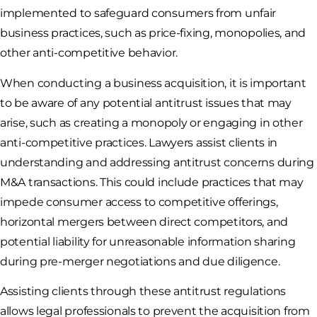
implemented to safeguard consumers from unfair
business practices, such as price-fixing, monopolies, and
other anti-competitive behavior.
When conducting a business acquisition, it is important
to be aware of any potential antitrust issues that may
arise, such as creating a monopoly or engaging in other
anti-competitive practices. Lawyers assist clients in
understanding and addressing antitrust concerns during
M&A transactions. This could include practices that may
impede consumer access to competitive offerings,
horizontal mergers between direct competitors, and
potential liability for unreasonable information sharing
during pre-merger negotiations and due diligence.
Assisting clients through these antitrust regulations
allows legal professionals to prevent the acquisition from