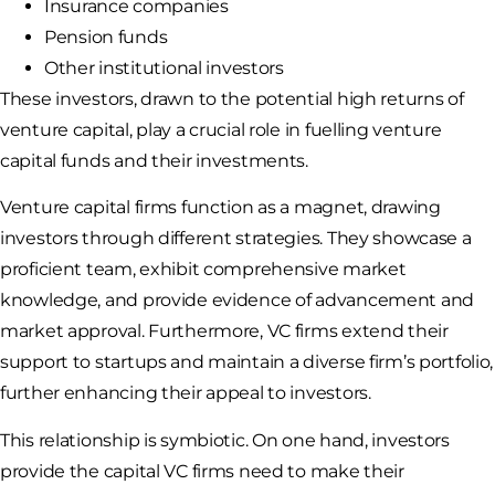
Insurance companies
Pension funds
Other institutional investors
These investors, drawn to the potential high returns of
venture capital, play a crucial role in fuelling venture
capital funds and their investments.
Venture capital firms function as a magnet, drawing
investors through different strategies. They showcase a
proficient team, exhibit comprehensive market
knowledge, and provide evidence of advancement and
market approval. Furthermore, VC firms extend their
support to startups and maintain a diverse firm’s portfolio,
further enhancing their appeal to investors.
This relationship is symbiotic. On one hand, investors
provide the capital VC firms need to make their