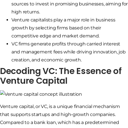
sources to invest in promising businesses, aiming for
high returns.
Venture capitalists play a major role in business
growth by selecting firms based on their
competitive edge and market demand.
VC firms generate profits through carried interest
and management fees while driving innovation, job
creation, and economic growth.
Decoding VC: The Essence of
Venture Capital
Venture capital, or VC, is a unique financial mechanism
that supports startups and high-growth companies.
Compared to a bank loan, which has a predetermined