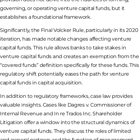
governing, or operating venture capital funds, but it
establishes a foundational framework.
Significantly, the Final Volcker Rule, particularly in its 2020
iteration, has made notable changes affecting venture
capital funds. This rule allows banks to take stakes in
venture capital funds and creates an exemption from the
“covered funds” definition specifically for these funds. This
regulatory shift potentially eases the path for venture
capital funds in capital acquisition.
In addition to regulatory frameworks, case law provides
valuable insights. Cases like Dagres v. Commissioner of
Internal Revenue and In re Trados Inc. Shareholder
Litigation offer a window into the structural dynamics of
venture capital funds. They discuss the roles of limited
and general partners and the function of management