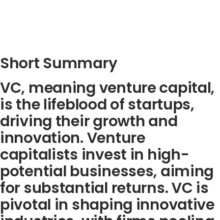
Short Summary
VC, meaning venture capital,
is the lifeblood of startups,
driving their growth and
innovation. Venture
capitalists invest in high-
potential businesses, aiming
for substantial returns. VC is
pivotal in shaping innovative