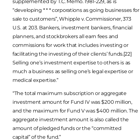
supplemented by T.C. Memo. 1981-229, as is
“developing * * * corporations as going businesses for
sale to customers”, Whipple v. Commissioner, 373
U.S. at 203. Bankers, investment bankers, financial
planners, and stockbrokers all earn fees and
commissions for work that includes investing or
facilitating the investing of their clients’ funds.[22]
Selling one’s investment expertise to others is as
much a business as selling one’s legal expertise or
medical expertise.”
“The total maximum subscription or aggregate
investment amount for Fund IV was $200 million,
and the maximum for Fund V was $400 million. The
aggregate investment amount is also called the
amount of pledged funds or the “committed
capital” of the fund.”