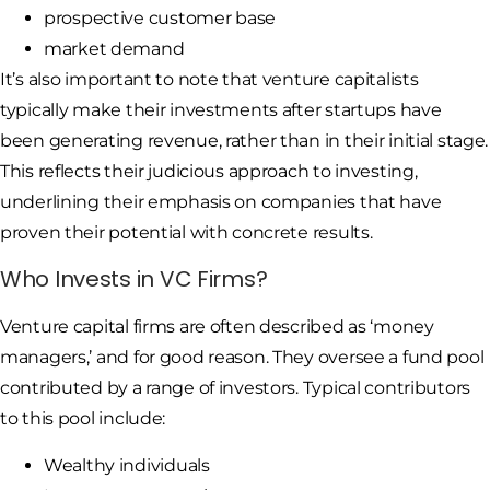
prospective customer base
market demand
It’s also important to note that venture capitalists
typically make their investments after startups have
been generating revenue, rather than in their initial stage.
This reflects their judicious approach to investing,
underlining their emphasis on companies that have
proven their potential with concrete results.
Who Invests in VC Firms?
Venture capital firms are often described as ‘money
managers,’ and for good reason. They oversee a fund pool
contributed by a range of investors. Typical contributors
to this pool include:
Wealthy individuals