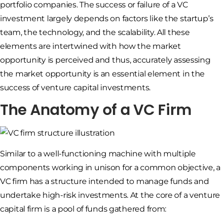
portfolio companies. The success or failure of a VC
investment largely depends on factors like the startup’s
team, the technology, and the scalability. All these
elements are intertwined with how the market
opportunity is perceived and thus, accurately assessing
the market opportunity is an essential element in the
success of venture capital investments.
The Anatomy of a VC Firm
Similar to a well-functioning machine with multiple
components working in unison for a common objective, a
VC firm has a structure intended to manage funds and
undertake high-risk investments. At the core of a venture
capital firm is a pool of funds gathered from: