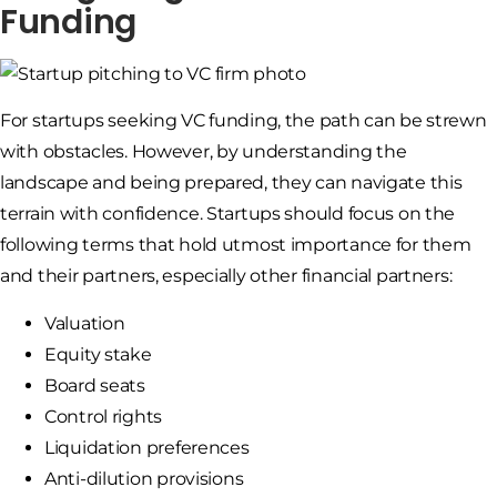
Funding
For startups seeking VC funding, the path can be strewn
with obstacles. However, by understanding the
landscape and being prepared, they can navigate this
terrain with confidence. Startups should focus on the
following terms that hold utmost importance for them
and their partners, especially other financial partners:
Valuation
Equity stake
Board seats
Control rights
Liquidation preferences
Anti-dilution provisions