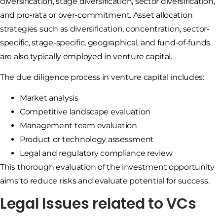
diversification, stage diversification, sector diversification,
and pro-rata or over-commitment. Asset allocation
strategies such as diversification, concentration, sector-
specific, stage-specific, geographical, and fund-of-funds
are also typically employed in venture capital.
The due diligence process in venture capital includes:
Market analysis
Competitive landscape evaluation
Management team evaluation
Product or technology assessment
Legal and regulatory compliance review
This thorough evaluation of the investment opportunity
aims to reduce risks and evaluate potential for success.
Legal Issues related to VCs