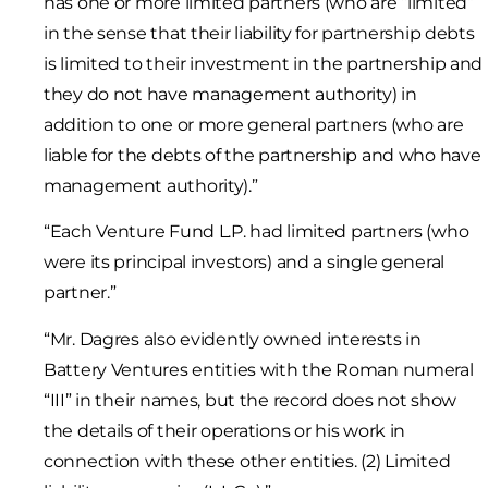
has one or more limited partners (who are “limited”
in the sense that their liability for partnership debts
is limited to their investment in the partnership and
they do not have management authority) in
addition to one or more general partners (who are
liable for the debts of the partnership and who have
management authority).”
“Each Venture Fund L.P. had limited partners (who
were its principal investors) and a single general
partner.”
“Mr. Dagres also evidently owned interests in
Battery Ventures entities with the Roman numeral
“III” in their names, but the record does not show
the details of their operations or his work in
connection with these other entities. (2) Limited