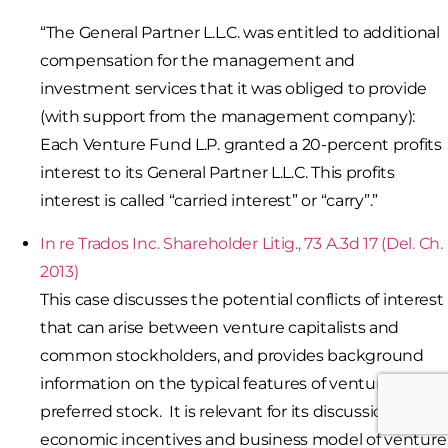
“The General Partner L.L.C. was entitled to additional
compensation for the management and
investment services that it was obliged to provide
(with support from the management company):
Each Venture Fund L.P. granted a 20-percent profits
interest to its General Partner L.L.C. This profits
interest is called “carried interest” or “carry”.”
In re Trados Inc. Shareholder Litig., 73 A.3d 17 (Del. Ch.
2013)
This case discusses the potential conflicts of interest
that can arise between venture capitalists and
common stockholders, and provides background
information on the typical features of venture capital
preferred stock. It is relevant for its discussion of the
economic incentives and business model of venture