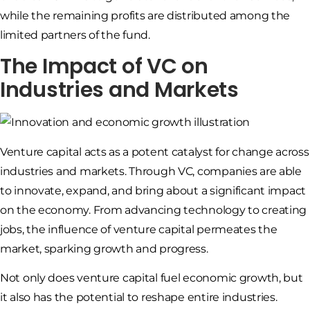
while the remaining profits are distributed among the
limited partners of the fund.
The Impact of VC on
Industries and Markets
Venture capital acts as a potent catalyst for change across
industries and markets. Through VC, companies are able
to innovate, expand, and bring about a significant impact
on the economy. From advancing technology to creating
jobs, the influence of venture capital permeates the
market, sparking growth and progress.
Not only does venture capital fuel economic growth, but
it also has the potential to reshape entire industries.