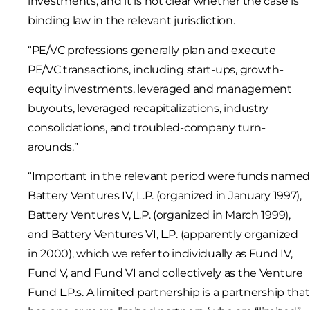
investments, and it is not clear whether the case is
binding law in the relevant jurisdiction.
“PE/VC professions generally plan and execute
PE/VC transactions, including start-ups, growth-
equity investments, leveraged and management
buyouts, leveraged recapitalizations, industry
consolidations, and troubled-company turn-
arounds.”
“Important in the relevant period were funds name
Battery Ventures IV, L.P. (organized in January 1997),
Battery Ventures V, L.P. (organized in March 1999),
and Battery Ventures VI, L.P. (apparently organized
in 2000), which we refer to individually as Fund IV,
Fund V, and Fund VI and collectively as the Venture
Fund L.P.s. A limited partnership is a partnership that