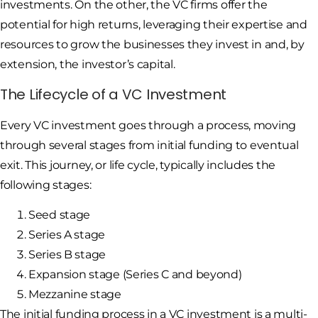
investments. On the other, the VC firms offer the
potential for high returns, leveraging their expertise and
resources to grow the businesses they invest in and, by
extension, the investor’s capital.
The Lifecycle of a VC Investment
Every VC investment goes through a process, moving
through several stages from initial funding to eventual
exit. This journey, or life cycle, typically includes the
following stages:
Seed stage
Series A stage
Series B stage
Expansion stage (Series C and beyond)
Mezzanine stage
The initial funding process in a VC investment is a multi-