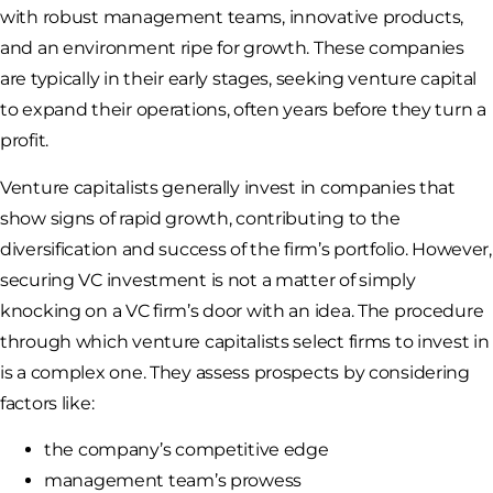
with robust management teams, innovative products,
and an environment ripe for growth. These companies
are typically in their early stages, seeking venture capital
to expand their operations, often years before they turn a
profit.
Venture capitalists generally invest in companies that
show signs of rapid growth, contributing to the
diversification and success of the firm’s portfolio. However,
securing VC investment is not a matter of simply
knocking on a VC firm’s door with an idea. The procedure
through which venture capitalists select firms to invest in
is a complex one. They assess prospects by considering
factors like:
the company’s competitive edge
management team’s prowess