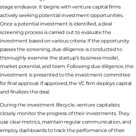
stage endeavor. It begins with venture capital firms
actively seeking potential investment opportunities.
Once a potential investment is identified, a deal
screening process is carried out to evaluate the
investment based on various criteria. If the opportunity
passes the screening, due diligence is conducted to
thoroughly examine the startup’s business model,
market potential, and team. Following due diligence, the
investment is presented to the investment committee
for final approval. If approved, the VC firm deploys capital
and finalizes the deal.
During the investment lifecycle, venture capitalists
closely monitor the progress of their investments. They
use clear metrics, maintain regular communication, and
employ dashboards to track the performance of their