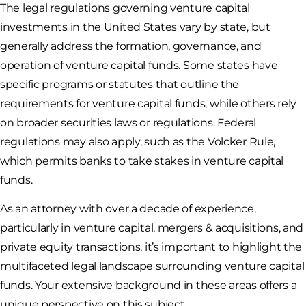
The legal regulations governing venture capital
investments in the United States vary by state, but
generally address the formation, governance, and
operation of venture capital funds. Some states have
specific programs or statutes that outline the
requirements for venture capital funds, while others rely
on broader securities laws or regulations. Federal
regulations may also apply, such as the Volcker Rule,
which permits banks to take stakes in venture capital
funds.
As an attorney with over a decade of experience,
particularly in venture capital, mergers & acquisitions, and
private equity transactions, it’s important to highlight the
multifaceted legal landscape surrounding venture capital
funds. Your extensive background in these areas offers a
unique perspective on this subject.