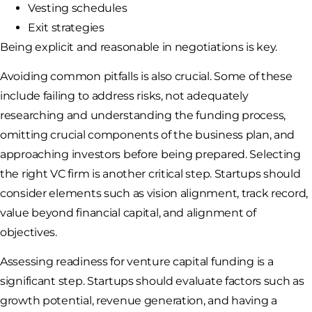
Vesting schedules
Exit strategies
Being explicit and reasonable in negotiations is key.
Avoiding common pitfalls is also crucial. Some of these
include failing to address risks, not adequately
researching and understanding the funding process,
omitting crucial components of the business plan, and
approaching investors before being prepared. Selecting
the right VC firm is another critical step. Startups should
consider elements such as vision alignment, track record,
value beyond financial capital, and alignment of
objectives.
Assessing readiness for venture capital funding is a
significant step. Startups should evaluate factors such as
growth potential, revenue generation, and having a