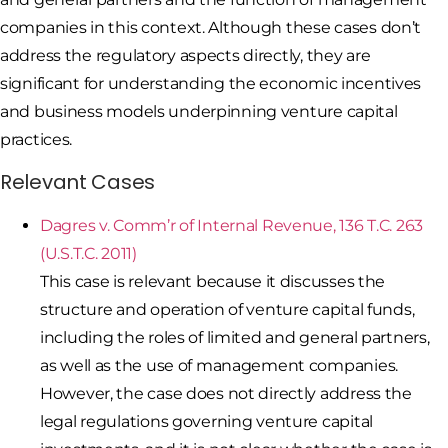
companies in this context. Although these cases don’t
address the regulatory aspects directly, they are
significant for understanding the economic incentives
and business models underpinning venture capital
practices.
Relevant Cases
Dagres v. Comm’r of Internal Revenue, 136 T.C. 263
(U.S.T.C. 2011)
This case is relevant because it discusses the
structure and operation of venture capital funds,
including the roles of limited and general partners,
as well as the use of management companies.
However, the case does not directly address the
legal regulations governing venture capital