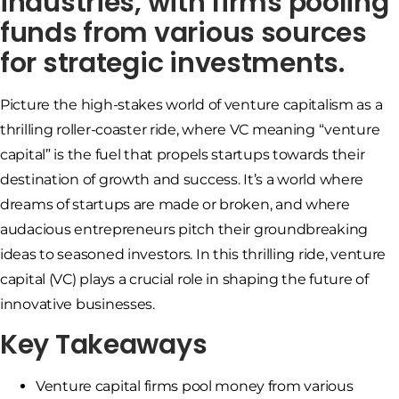
industries, with firms pooling
funds from various sources
for strategic investments.
Picture the high-stakes world of venture capitalism as a
thrilling roller-coaster ride, where VC meaning “venture
capital” is the fuel that propels startups towards their
destination of growth and success. It’s a world where
dreams of startups are made or broken, and where
audacious entrepreneurs pitch their groundbreaking
ideas to seasoned investors. In this thrilling ride, venture
capital (VC) plays a crucial role in shaping the future of
innovative businesses.
Key Takeaways
Venture capital firms pool money from various