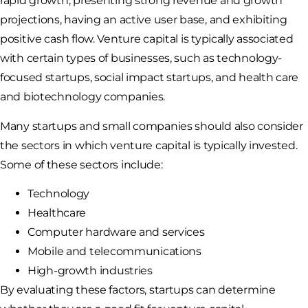
rapid growth, presenting strong revenue and growth
projections, having an active user base, and exhibiting
positive cash flow. Venture capital is typically associated
with certain types of businesses, such as technology-
focused startups, social impact startups, and health care
and biotechnology companies.
Many startups and small companies should also consider
the sectors in which venture capital is typically invested.
Some of these sectors include:
Technology
Healthcare
Computer hardware and services
Mobile and telecommunications
High-growth industries
By evaluating these factors, startups can determine