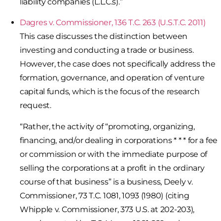
liability companies (L.L.C.s).”
Dagres v. Commissioner, 136 T.C. 263 (U.S.T.C. 2011)
This case discusses the distinction between
investing and conducting a trade or business.
However, the case does not specifically address the
formation, governance, and operation of venture
capital funds, which is the focus of the research
request.
“Rather, the activity of “promoting, organizing,
financing, and/or dealing in corporations * * * for a fee
or commission or with the immediate purpose of
selling the corporations at a profit in the ordinary
course of that business” is a business, Deely v.
Commissioner, 73 T.C. 1081, 1093 (1980) (citing
Whipple v. Commissioner, 373 U.S. at 202-203),