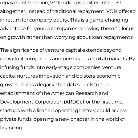
repayment timeline, VC funding is a different beast
altogether. Instead of traditional repayment, VC is offered
in return for company equity. This is a game-changing
advantage for young companies, allowing them to focus
on growth rather than worrying about loan repayments.
The significance of venture capital extends beyond
individual companies and permeates capital markets. By
infusing funds into early-stage companies, venture
capital nurtures innovation and bolsters economic
growth. This is a legacy that dates back to the
establishment of the American Research and
Development Corporation (ARDC). For the first time,
startups with a limited operating history could access
private funds, opening a new chapter in the world of
financing.