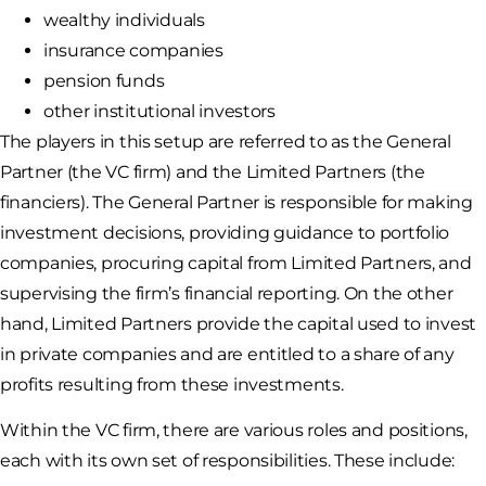
wealthy individuals
insurance companies
pension funds
other institutional investors
The players in this setup are referred to as the General
Partner (the VC firm) and the Limited Partners (the
financiers). The General Partner is responsible for making
investment decisions, providing guidance to portfolio
companies, procuring capital from Limited Partners, and
supervising the firm’s financial reporting. On the other
hand, Limited Partners provide the capital used to invest
in private companies and are entitled to a share of any
profits resulting from these investments.
Within the VC firm, there are various roles and positions,
each with its own set of responsibilities. These include: