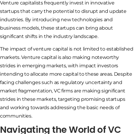
Venture capitalists frequently invest in innovative
startups that carry the potential to disrupt and update
industries. By introducing new technologies and
business models, these startups can bring about
significant shifts in the industry landscape.
The impact of venture capital is not limited to established
markets. Venture capital is also making noteworthy
strides in emerging markets, with impact investors
intending to allocate more capital to these areas. Despite
facing challenges such as regulatory uncertainty and
market fragmentation, VC firms are making significant
strides in these markets, targeting promising startups
and working towards addressing the basic needs of
communities.
Navigating the World of VC