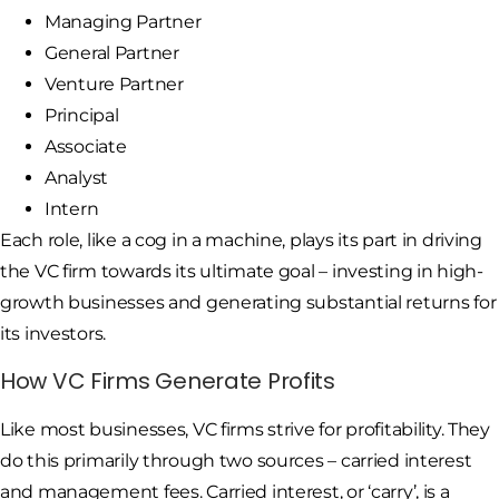
Managing Partner
General Partner
Venture Partner
Principal
Associate
Analyst
Intern
Each role, like a cog in a machine, plays its part in driving
the VC firm towards its ultimate goal – investing in high-
growth businesses and generating substantial returns for
its investors.
How VC Firms Generate Profits
Like most businesses, VC firms strive for profitability. They
do this primarily through two sources – carried interest
and management fees. Carried interest, or ‘carry’, is a