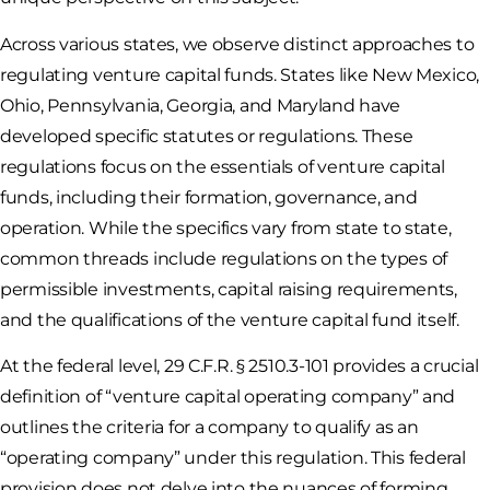
Across various states, we observe distinct approaches to
regulating venture capital funds. States like New Mexico,
Ohio, Pennsylvania, Georgia, and Maryland have
developed specific statutes or regulations. These
regulations focus on the essentials of venture capital
funds, including their formation, governance, and
operation. While the specifics vary from state to state,
common threads include regulations on the types of
permissible investments, capital raising requirements,
and the qualifications of the venture capital fund itself.
At the federal level, 29 C.F.R. § 2510.3-101 provides a crucial
definition of “venture capital operating company” and
outlines the criteria for a company to qualify as an
“operating company” under this regulation. This federal
provision does not delve into the nuances of forming,