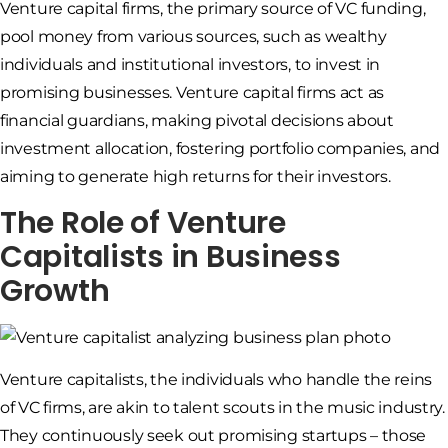
Venture capital firms, the primary source of VC funding,
pool money from various sources, such as wealthy
individuals and institutional investors, to invest in
promising businesses. Venture capital firms act as
financial guardians, making pivotal decisions about
investment allocation, fostering portfolio companies, and
aiming to generate high returns for their investors.
The Role of Venture
Capitalists in Business
Growth
Venture capitalists, the individuals who handle the reins
of VC firms, are akin to talent scouts in the music industry.
They continuously seek out promising startups – those