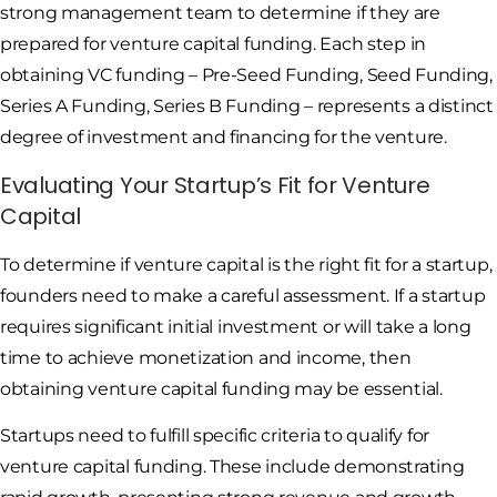
strong management team to determine if they are
prepared for venture capital funding. Each step in
obtaining VC funding – Pre-Seed Funding, Seed Funding,
Series A Funding, Series B Funding – represents a distinct
degree of investment and financing for the venture.
Evaluating Your Startup’s Fit for Venture
Capital
To determine if venture capital is the right fit for a startup,
founders need to make a careful assessment. If a startup
requires significant initial investment or will take a long
time to achieve monetization and income, then
obtaining venture capital funding may be essential.
Startups need to fulfill specific criteria to qualify for
venture capital funding. These include demonstrating