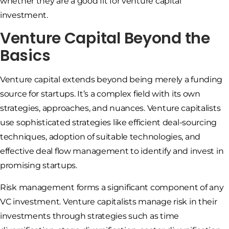
whether they are a good fit for venture capital
investment.
Venture Capital Beyond the
Basics
Venture capital extends beyond being merely a funding
source for startups. It’s a complex field with its own
strategies, approaches, and nuances. Venture capitalists
use sophisticated strategies like efficient deal-sourcing
techniques, adoption of suitable technologies, and
effective deal flow management to identify and invest in
promising startups.
Risk management forms a significant component of any
VC investment. Venture capitalists manage risk in their
investments through strategies such as time