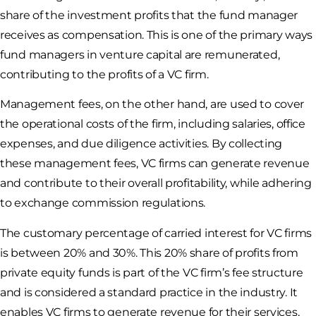
share of the investment profits that the fund manager
receives as compensation. This is one of the primary ways
fund managers in venture capital are remunerated,
contributing to the profits of a VC firm.
Management fees, on the other hand, are used to cover
the operational costs of the firm, including salaries, office
expenses, and due diligence activities. By collecting
these management fees, VC firms can generate revenue
and contribute to their overall profitability, while adhering
to exchange commission regulations.
The customary percentage of carried interest for VC firms
is between 20% and 30%. This 20% share of profits from
private equity funds is part of the VC firm’s fee structure
and is considered a standard practice in the industry. It
enables VC firms to generate revenue for their services,