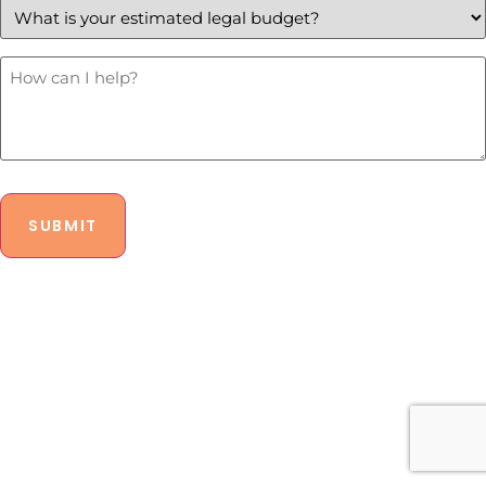
your
estimated
legal
budget?
How
Can
*
I
Help?