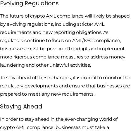
Evolving Regulations
The future of crypto AML compliance will likely be shaped
by evolving regulations, including stricter AML
requirements and new reporting obligations. As
regulators continue to focus on AML/KYC compliance,
businesses must be prepared to adapt and implement
more rigorous compliance measures to address money
laundering and other unlawful activities.
To stay ahead of these changes, it is crucial to monitor the
regulatory developments and ensure that businesses are
prepared to meet any new requirements.
Staying Ahead
In order to stay ahead in the ever-changing world of
crypto AML compliance, businesses must take a