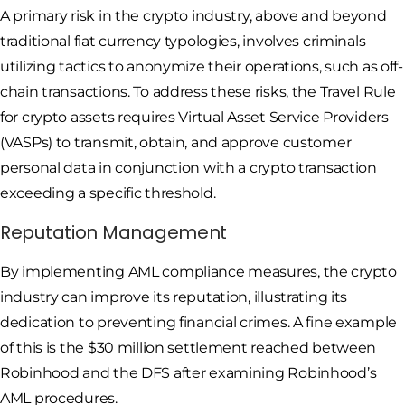
A primary risk in the crypto industry, above and beyond
traditional fiat currency typologies, involves criminals
utilizing tactics to anonymize their operations, such as off-
chain transactions. To address these risks, the Travel Rule
for crypto assets requires Virtual Asset Service Providers
(VASPs) to transmit, obtain, and approve customer
personal data in conjunction with a crypto transaction
exceeding a specific threshold.
Reputation Management
By implementing AML compliance measures, the crypto
industry can improve its reputation, illustrating its
dedication to preventing financial crimes. A fine example
of this is the $30 million settlement reached between
Robinhood and the DFS after examining Robinhood’s
AML procedures.