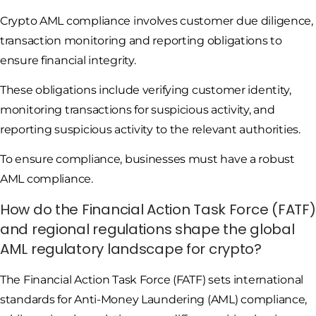
Crypto AML compliance involves customer due diligence,
transaction monitoring and reporting obligations to
ensure financial integrity.
These obligations include verifying customer identity,
monitoring transactions for suspicious activity, and
reporting suspicious activity to the relevant authorities.
To ensure compliance, businesses must have a robust
AML compliance.
How do the Financial Action Task Force (FATF)
and regional regulations shape the global
AML regulatory landscape for crypto?
The Financial Action Task Force (FATF) sets international
standards for Anti-Money Laundering (AML) compliance,