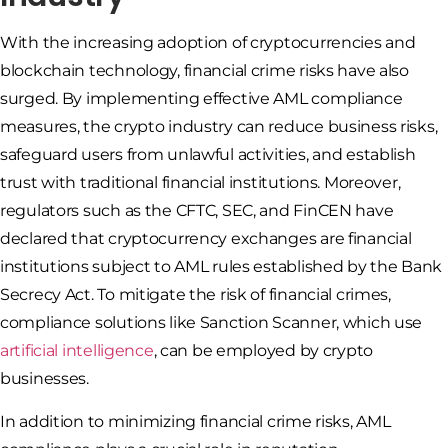
With the increasing adoption of cryptocurrencies and
blockchain technology, financial crime risks have also
surged. By implementing effective AML compliance
measures, the crypto industry can reduce business risks,
safeguard users from unlawful activities, and establish
trust with traditional financial institutions. Moreover,
regulators such as the CFTC, SEC, and FinCEN have
declared that cryptocurrency exchanges are financial
institutions subject to AML rules established by the Bank
Secrecy Act. To mitigate the risk of financial crimes,
compliance solutions like Sanction Scanner, which use
artificial intelligence
, can be employed by crypto
businesses.
In addition to minimizing financial crime risks, AML