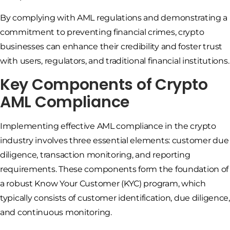
By complying with AML regulations and demonstrating a
commitment to preventing financial crimes, crypto
businesses can enhance their credibility and foster trust
with users, regulators, and traditional financial institutions.
Key Components of Crypto
AML Compliance
Implementing effective AML compliance in the crypto
industry involves three essential elements: customer due
diligence, transaction monitoring, and reporting
requirements. These components form the foundation of
a robust Know Your Customer (KYC) program, which
typically consists of customer identification, due diligence,
and continuous monitoring.