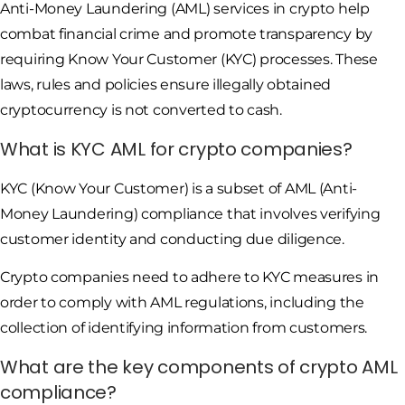
Anti-Money Laundering (AML) services in crypto help
combat financial crime and promote transparency by
requiring Know Your Customer (KYC) processes. These
laws, rules and policies ensure illegally obtained
cryptocurrency is not converted to cash.
What is KYC AML for crypto companies?
KYC (Know Your Customer) is a subset of AML (Anti-
Money Laundering) compliance that involves verifying
customer identity and conducting due diligence.
Crypto companies need to adhere to KYC measures in
order to comply with AML regulations, including the
collection of identifying information from customers.
What are the key components of crypto AML
compliance?