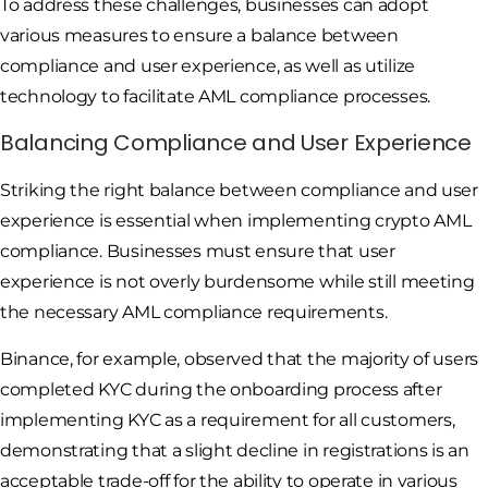
To address these challenges, businesses can adopt
various measures to ensure a balance between
compliance and user experience, as well as utilize
technology to facilitate AML compliance processes.
Balancing Compliance and User Experience
Striking the right balance between compliance and user
experience is essential when implementing crypto AML
compliance. Businesses must ensure that user
experience is not overly burdensome while still meeting
the necessary AML compliance requirements.
Binance, for example, observed that the majority of users
completed KYC during the onboarding process after
implementing KYC as a requirement for all customers,
demonstrating that a slight decline in registrations is an
acceptable trade-off for the ability to operate in various