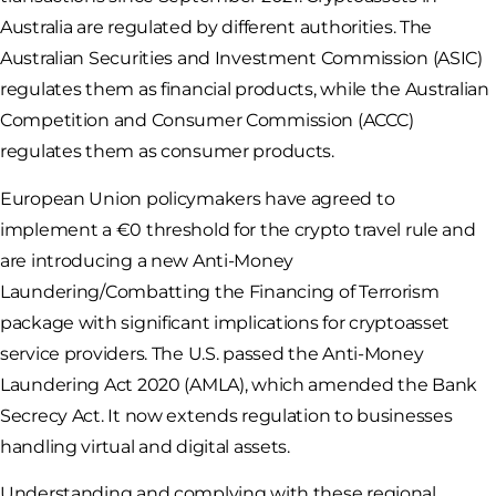
Australia are regulated by different authorities. The
Australian Securities and Investment Commission (ASIC)
regulates them as financial products, while the Australian
Competition and Consumer Commission (ACCC)
regulates them as consumer products.
European Union policymakers have agreed to
implement a €0 threshold for the crypto travel rule and
are introducing a new Anti-Money
Laundering/Combatting the Financing of Terrorism
package with significant implications for cryptoasset
service providers. The U.S. passed the Anti-Money
Laundering Act 2020 (AMLA), which amended the Bank
Secrecy Act. It now extends regulation to businesses
handling virtual and digital assets.
Understanding and complying with these regional