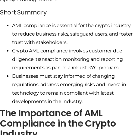
Short Summary
AML compliance is essential for the crypto industry
to reduce business risks, safeguard users, and foster
trust with stakeholders.
Crypto AML compliance involves customer due
diligence, transaction monitoring and reporting
requirements as part of a robust KYC program.
Businesses must stay informed of changing
regulations, address emerging risks and invest in
technology to remain compliant with latest
developments in the industry.
The Importance of AML
Compliance in the Crypto
Industry