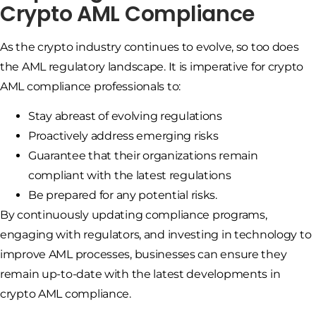
Crypto AML Compliance
As the crypto industry continues to evolve, so too does
the AML regulatory landscape. It is imperative for crypto
AML compliance professionals to:
Stay abreast of evolving regulations
Proactively address emerging risks
Guarantee that their organizations remain
compliant with the latest regulations
Be prepared for any potential risks.
By continuously updating compliance programs,
engaging with regulators, and investing in technology to
improve AML processes, businesses can ensure they
remain up-to-date with the latest developments in
crypto AML compliance.