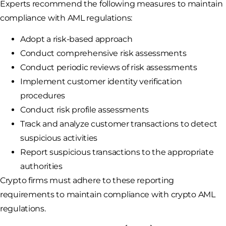
Experts recommend the following measures to maintain
compliance with AML regulations:
Adopt a risk-based approach
Conduct comprehensive risk assessments
Conduct periodic reviews of risk assessments
Implement customer identity verification
procedures
Conduct risk profile assessments
Track and analyze customer transactions to detect
suspicious activities
Report suspicious transactions to the appropriate
authorities
Crypto firms must adhere to these reporting
requirements to maintain compliance with crypto AML
regulations.