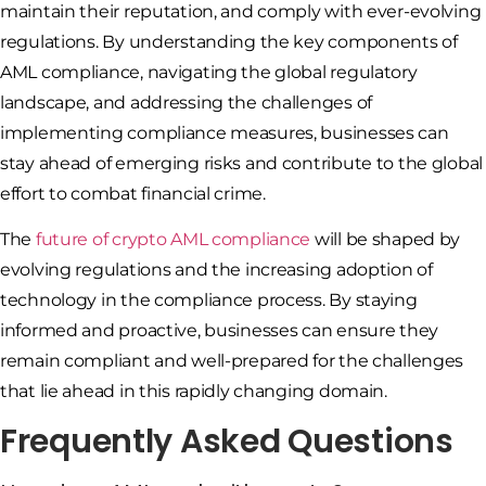
maintain their reputation, and comply with ever-evolving
regulations. By understanding the key components of
AML compliance, navigating the global regulatory
landscape, and addressing the challenges of
implementing compliance measures, businesses can
stay ahead of emerging risks and contribute to the global
effort to combat financial crime.
The
future of crypto AML compliance
will be shaped by
evolving regulations and the increasing adoption of
technology in the compliance process. By staying
informed and proactive, businesses can ensure they
remain compliant and well-prepared for the challenges
that lie ahead in this rapidly changing domain.
Frequently Asked Questions