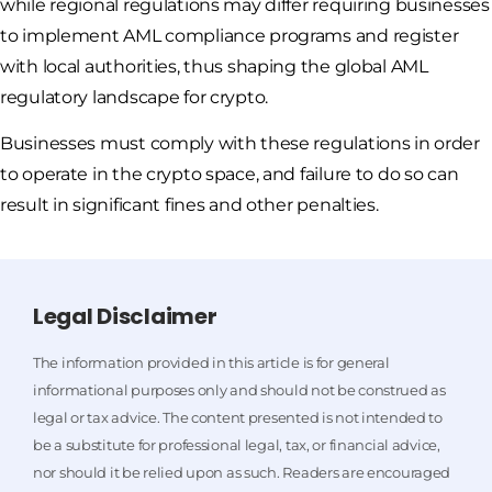
while regional regulations may differ requiring businesses
to implement AML compliance programs and register
with local authorities, thus shaping the global AML
regulatory landscape for crypto.
Businesses must comply with these regulations in order
to operate in the crypto space, and failure to do so can
result in significant fines and other penalties.
Legal Disclaimer
The information provided in this article is for general
informational purposes only and should not be construed as
legal or tax advice. The content presented is not intended to
be a substitute for professional legal, tax, or financial advice,
nor should it be relied upon as such. Readers are encouraged