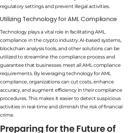
regulatory settings and prevent illegal activities.
Utilizing Technology for AML Compliance
Technology plays a vital role in facilitating AML
compliance in the crypto industry. AI-based systems,
blockchain analysis tools, and other solutions can be
utilized to streamline the compliance process and
guarantee that businesses meet all AML compliance
requirements. By leveraging technology for AML
compliance, organizations can cut costs, enhance
accuracy, and augment efficiency in their compliance
procedures. This makes it easier to detect suspicious
activities in real-time and diminish the risk of financial
crime.
Preparing for the Future of