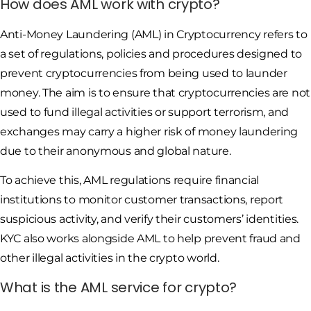
How does AML work with crypto?
Anti-Money Laundering (AML) in Cryptocurrency refers to
a set of regulations, policies and procedures designed to
prevent cryptocurrencies from being used to launder
money. The aim is to ensure that cryptocurrencies are not
used to fund illegal activities or support terrorism, and
exchanges may carry a higher risk of money laundering
due to their anonymous and global nature.
To achieve this, AML regulations require financial
institutions to monitor customer transactions, report
suspicious activity, and verify their customers’ identities.
KYC also works alongside AML to help prevent fraud and
other illegal activities in the crypto world.
What is the AML service for crypto?