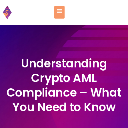
Understanding
Crypto AML
Compliance – What
You Need to Know