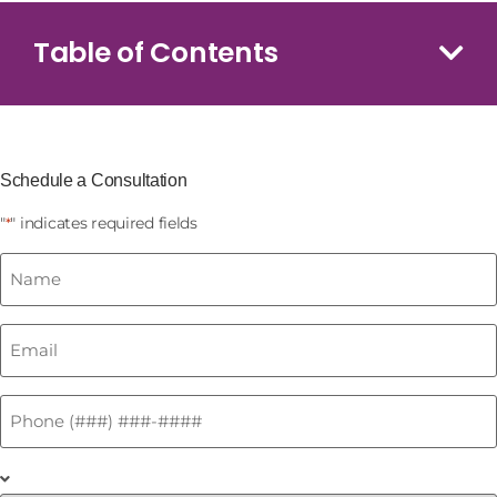
Table of Contents
Schedule a Consultation
"
" indicates required fields
*
Name
*
Email
*
Phone
*
What
is