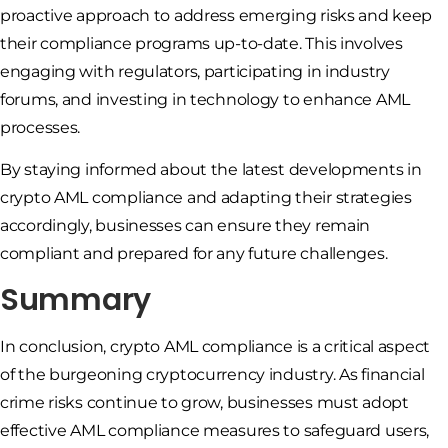
proactive approach to address emerging risks and keep
their compliance programs up-to-date. This involves
engaging with regulators, participating in industry
forums, and investing in technology to enhance AML
processes.
By staying informed about the latest developments in
crypto AML compliance and adapting their strategies
accordingly, businesses can ensure they remain
compliant and prepared for any future challenges.
Summary
In conclusion, crypto AML compliance is a critical aspect
of the burgeoning cryptocurrency industry. As financial
crime risks continue to grow, businesses must adopt
effective AML compliance measures to safeguard users,