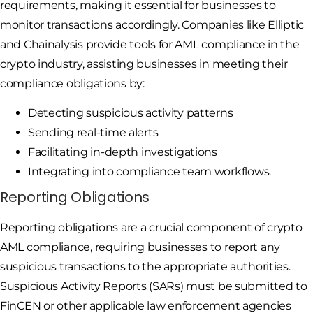
requirements, making it essential for businesses to
monitor transactions accordingly. Companies like Elliptic
and Chainalysis provide tools for AML compliance in the
crypto industry, assisting businesses in meeting their
compliance obligations by:
Detecting suspicious activity patterns
Sending real-time alerts
Facilitating in-depth investigations
Integrating into compliance team workflows.
Reporting Obligations
Reporting obligations are a crucial component of crypto
AML compliance, requiring businesses to report any
suspicious transactions to the appropriate authorities.
Suspicious Activity Reports (SARs) must be submitted to
FinCEN or other applicable law enforcement agencies