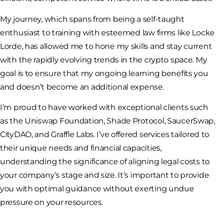
My journey, which spans from being a self-taught
enthusiast to training with esteemed law firms like Locke
Lorde, has allowed me to hone my skills and stay current
with the rapidly evolving trends in the crypto space. My
goal is to ensure that my ongoing learning benefits you
and doesn’t become an additional expense.
I’m proud to have worked with exceptional clients such
as the Uniswap Foundation, Shade Protocol, SaucerSwap,
CityDAO, and Graffle Labs. I’ve offered services tailored to
their unique needs and financial capacities,
understanding the significance of aligning legal costs to
your company’s stage and size. It’s important to provide
you with optimal guidance without exerting undue
pressure on your resources.