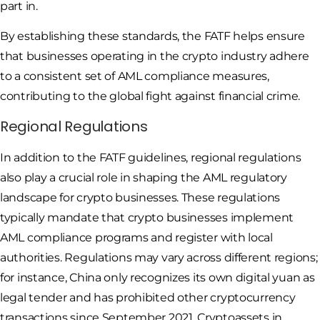
part in.
By establishing these standards, the FATF helps ensure
that businesses operating in the crypto industry adhere
to a consistent set of AML compliance measures,
contributing to the global fight against financial crime.
Regional Regulations
In addition to the FATF guidelines, regional regulations
also play a crucial role in shaping the AML regulatory
landscape for crypto businesses. These regulations
typically mandate that crypto businesses implement
AML compliance programs and register with local
authorities. Regulations may vary across different regions;
for instance, China only recognizes its own digital yuan as
legal tender and has prohibited other cryptocurrency
transactions since September 2021. Cryptoassets in