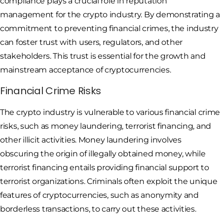
compliance plays a crucial role in reputation
management for the crypto industry. By demonstrating a
commitment to preventing financial crimes, the industry
can foster trust with users, regulators, and other
stakeholders. This trust is essential for the growth and
mainstream acceptance of cryptocurrencies.
Financial Crime Risks
The crypto industry is vulnerable to various financial crime
risks, such as money laundering, terrorist financing, and
other illicit activities. Money laundering involves
obscuring the origin of illegally obtained money, while
terrorist financing entails providing financial support to
terrorist organizations. Criminals often exploit the unique
features of cryptocurrencies, such as anonymity and
borderless transactions, to carry out these activities.