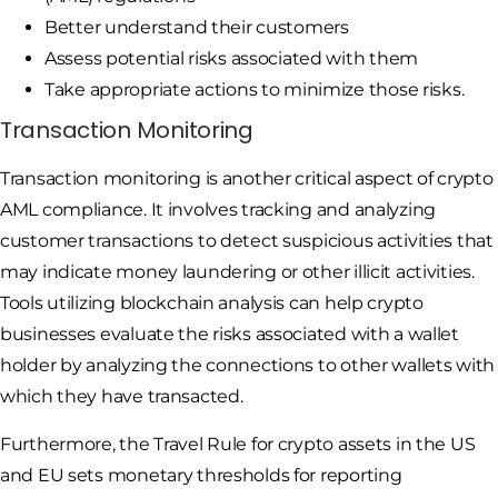
Better understand their customers
Assess potential risks associated with them
Take appropriate actions to minimize those risks.
Transaction Monitoring
Transaction monitoring is another critical aspect of crypto
AML compliance. It involves tracking and analyzing
customer transactions to detect suspicious activities that
may indicate money laundering or other illicit activities.
Tools utilizing blockchain analysis can help crypto
businesses evaluate the risks associated with a wallet
holder by analyzing the connections to other wallets with
which they have transacted.
Furthermore, the Travel Rule for crypto assets in the US
and EU sets monetary thresholds for reporting