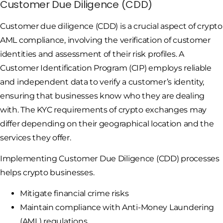
Customer Due Diligence (CDD)
Customer due diligence (CDD) is a crucial aspect of crypto
AML compliance, involving the verification of customer
identities and assessment of their risk profiles. A
Customer Identification Program (CIP) employs reliable
and independent data to verify a customer’s identity,
ensuring that businesses know who they are dealing
with. The KYC requirements of crypto exchanges may
differ depending on their geographical location and the
services they offer.
Implementing Customer Due Diligence (CDD) processes
helps crypto businesses.
Mitigate financial crime risks
Maintain compliance with Anti-Money Laundering
(AML) regulations