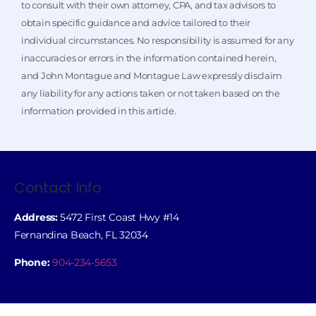
to consult with their own attorney, CPA, and tax advisors to
obtain specific guidance and advice tailored to their
individual circumstances. No responsibility is assumed for any
inaccuracies or errors in the information contained herein,
and John Montague and Montague Law expressly disclaim
any liability for any actions taken or not taken based on the
information provided in this article.
Contact Info
Address:
5472 First Coast Hwy #14
Fernandina Beach, FL 32034
Phone:
904-234-5653