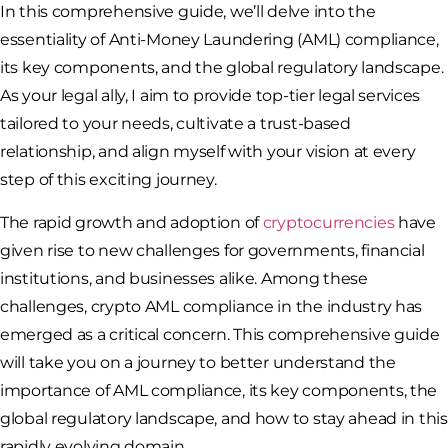
In this comprehensive guide, we’ll delve into the
essentiality of Anti-Money Laundering (AML) compliance,
its key components, and the global regulatory landscape.
As your legal ally, I aim to provide top-tier legal services
tailored to your needs, cultivate a trust-based
relationship, and align myself with your vision at every
step of this exciting journey.
The rapid growth and adoption of
cryptocurrencies
have
given rise to new challenges for governments, financial
institutions, and businesses alike. Among these
challenges, crypto AML compliance in the industry has
emerged as a critical concern. This comprehensive guide
will take you on a journey to better understand the
importance of AML compliance, its key components, the
global regulatory landscape, and how to stay ahead in this
rapidly evolving domain.