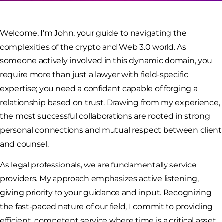
Welcome, I’m John, your guide to navigating the
complexities of the crypto and Web 3.0 world. As
someone actively involved in this dynamic domain, you
require more than just a lawyer with field-specific
expertise; you need a confidant capable of forging a
relationship based on trust. Drawing from my experience,
the most successful collaborations are rooted in strong
personal connections and mutual respect between client
and counsel.
As legal professionals, we are fundamentally service
providers. My approach emphasizes active listening,
giving priority to your guidance and input. Recognizing
the fast-paced nature of our field, I commit to providing
efficient, competent service where time is a critical asset.