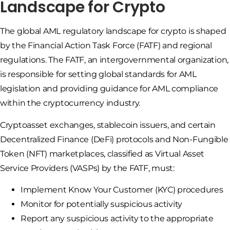
Landscape for Crypto
The global AML regulatory landscape for crypto is shaped
by the Financial Action Task Force (FATF) and regional
regulations. The FATF, an intergovernmental organization,
is responsible for setting global standards for AML
legislation and providing guidance for AML compliance
within the cryptocurrency industry.
Cryptoasset exchanges, stablecoin issuers, and certain
Decentralized Finance (DeFi) protocols and Non-Fungible
Token (NFT) marketplaces, classified as Virtual Asset
Service Providers (VASPs) by the FATF, must:
Implement Know Your Customer (KYC) procedures
Monitor for potentially suspicious activity
Report any suspicious activity to the appropriate