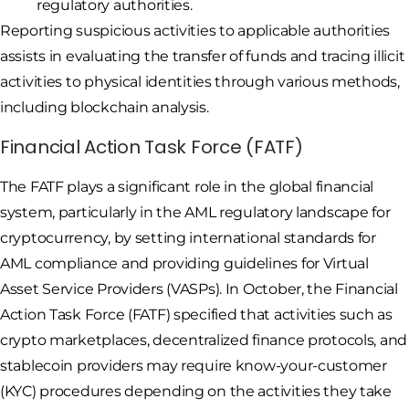
regulatory authorities.
Reporting suspicious activities to applicable authorities
assists in evaluating the transfer of funds and tracing illicit
activities to physical identities through various methods,
including blockchain analysis.
Financial Action Task Force (FATF)
The FATF plays a significant role in the global financial
system, particularly in the AML regulatory landscape for
cryptocurrency, by setting international standards for
AML compliance and providing guidelines for Virtual
Asset Service Providers (VASPs). In October, the Financial
Action Task Force (FATF) specified that activities such as
crypto marketplaces, decentralized finance protocols, and
stablecoin providers may require know-your-customer
(KYC) procedures depending on the activities they take