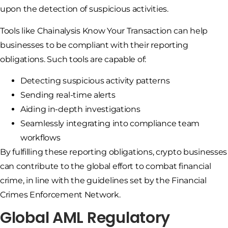
upon the detection of suspicious activities.
Tools like Chainalysis Know Your Transaction can help
businesses to be compliant with their reporting
obligations. Such tools are capable of:
Detecting suspicious activity patterns
Sending real-time alerts
Aiding in-depth investigations
Seamlessly integrating into compliance team
workflows
By fulfilling these reporting obligations, crypto businesses
can contribute to the global effort to combat financial
crime, in line with the guidelines set by the Financial
Crimes Enforcement Network.
Global AML Regulatory