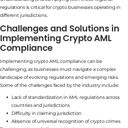
regulations is critical for crypto businesses operating in
different jurisdictions.
Challenges and Solutions in
Implementing Crypto AML
Compliance
Implementing crypto AML compliance can be
challenging, as businesses must navigate a complex
landscape of evolving regulations and emerging risks.
Some of the challenges faced by the industry include:
Lack of standardization in AML regulations across
countries and jurisdictions
Difficulty in claiming jurisdiction
Absence of universal recognition of crypto crimes