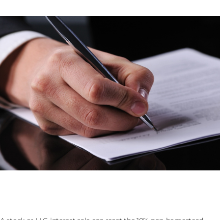
Selling the Company That Owns Florida Real Estate:
the 193.1555 Assessment Cap Reset