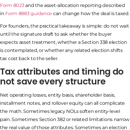
Form 8023
and the asset-allocation reporting described
in
Form 8883 guidance
can change how the deal is taxed.
For founders, the practical takeaway is simple: do not wait
until the signature draft to ask whether the buyer
expects asset treatment, whether a Section 338 election
is contemplated, or whether any related election shifts
tax cost back to the seller.
Tax attributes and timing do
not save every structure
Net operating losses, entity basis, shareholder basis,
installment notes, and rollover equity can all complicate
the math. Sometimes legacy NOLs soften entity-level
pain. Sometimes Section 382 or related limitations narrow
the real value of those attributes. Sometimes an election