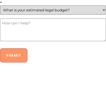
What
is
your
estimated
legal
budget?
How
Can
*
I
Help?