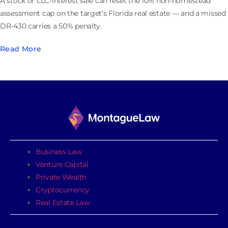
A stock or LLC-interest sale can reset the 10% non-homestead
assessment cap on the target’s Florida real estate — and a missed
DR-430 carries a 50% penalty.
Read More
Business Law
Venture Capital
Private Wealth
Cryptocurrency
Real Estate Law