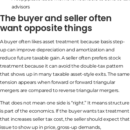
advisors
The buyer and seller often
want opposite things
A buyer often likes asset treatment because basis step-
up can improve depreciation and amortization and
reduce future taxable gain. A seller often prefers stock
treatment because it can avoid the double-tax pattern
that shows up in many taxable asset-style exits. The same
tension appears when forward or forward triangular
mergers are compared to reverse triangular mergers.
That does not mean one side is “right.” It means structure
is part of the economics. If the buyer wants tax treatment
that increases seller tax cost, the seller should expect that
issue to show up in price, gross-up demands,