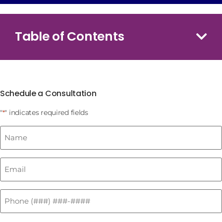
Table of Contents
Schedule a Consultation
"
" indicates required fields
*
Name
*
Email
*
Phone
*