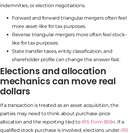
indemnities, or election negotiations.
Forward and forward triangular mergers often feel
more asset-like for tax purposes.
Reverse triangular mergers more often feel stock-
like for tax purposes.
State transfer taxes, entity classification, and
shareholder profile can change the answer fast.
Elections and allocation
mechanics can move real
dollars
If a transaction is treated as an asset acquisition, the
parties may need to think about purchase-price
allocation and the reporting tied to
IRS Form 8594
. If a
qualified stock purchase is involved, elections under
IRS