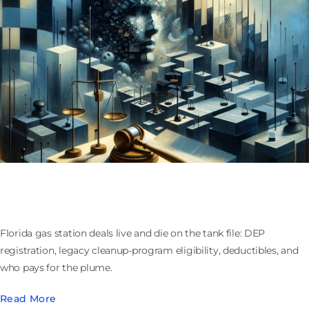
Buying or Selling a Florida Gas Station: Tanks,
Cleanup Funds, and Who Owns the Plume
Florida gas station deals live and die on the tank file: DEP
registration, legacy cleanup-program eligibility, deductibles, and
who pays for the plume.
Read More