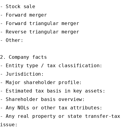
- Stock sale

- Forward merger

- Forward triangular merger

- Reverse triangular merger

- Other:

2. Company facts

- Entity type / tax classification:

- Jurisdiction:

- Major shareholder profile:

- Estimated tax basis in key assets:

- Shareholder basis overview:

- Any NOLs or other tax attributes:

- Any real property or state transfer-tax 
issue:
