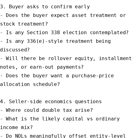
3. Buyer asks to confirm early

- Does the buyer expect asset treatment or 
stock treatment?

- Is any Section 338 election contemplated?

- Is any 336(e)-style treatment being 
discussed?

- Will there be rollover equity, installment 
notes, or earn-out payments?

- Does the buyer want a purchase-price 
allocation schedule?

4. Seller-side economics questions

- Where could double tax arise?

- What is the likely capital vs ordinary 
income mix?

- Do NOLs meaningfully offset entity-level 