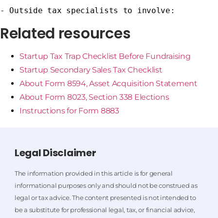
- Outside tax specialists to involve:
Related resources
Startup Tax Trap Checklist Before Fundraising
Startup Secondary Sales Tax Checklist
About Form 8594, Asset Acquisition Statement
About Form 8023, Section 338 Elections
Instructions for Form 8883
Legal Disclaimer
The information provided in this article is for general
informational purposes only and should not be construed as
legal or tax advice. The content presented is not intended to
be a substitute for professional legal, tax, or financial advice,