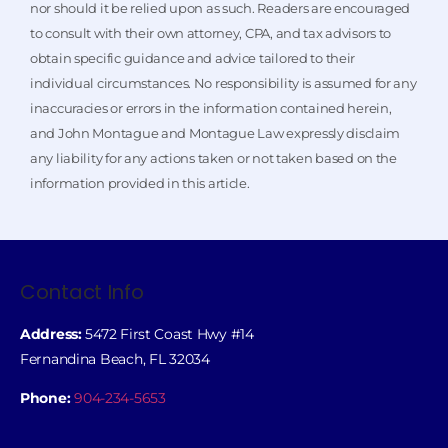
nor should it be relied upon as such. Readers are encouraged
to consult with their own attorney, CPA, and tax advisors to
obtain specific guidance and advice tailored to their
individual circumstances. No responsibility is assumed for any
inaccuracies or errors in the information contained herein,
and John Montague and Montague Law expressly disclaim
any liability for any actions taken or not taken based on the
information provided in this article.
Contact Info
Address:
5472 First Coast Hwy #14
Fernandina Beach, FL 32034
Phone:
904-234-5653