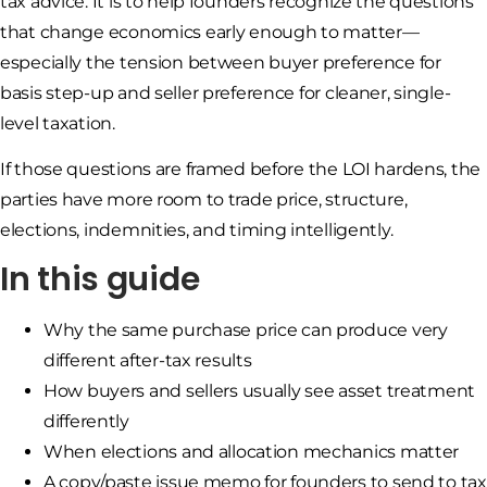
tax advice. It is to help founders recognize the questions
that change economics early enough to matter—
especially the tension between buyer preference for
basis step-up and seller preference for cleaner, single-
level taxation.
If those questions are framed before the LOI hardens, the
parties have more room to trade price, structure,
elections, indemnities, and timing intelligently.
In this guide
Why the same purchase price can produce very
different after-tax results
How buyers and sellers usually see asset treatment
differently
When elections and allocation mechanics matter
A copy/paste issue memo for founders to send to tax