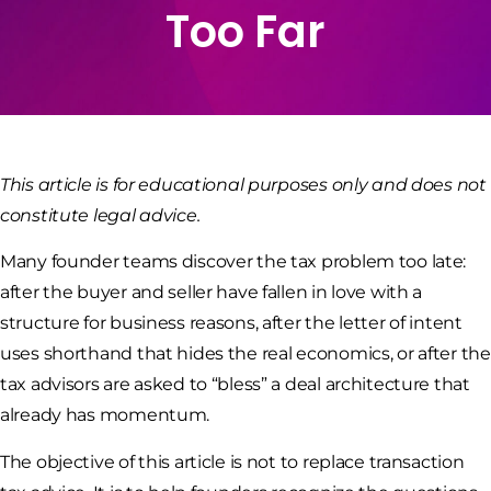
Too Far
This article is for educational purposes only and does not
constitute legal advice.
Many founder teams discover the tax problem too late:
after the buyer and seller have fallen in love with a
structure for business reasons, after the letter of intent
uses shorthand that hides the real economics, or after the
tax advisors are asked to “bless” a deal architecture that
already has momentum.
The objective of this article is not to replace transaction