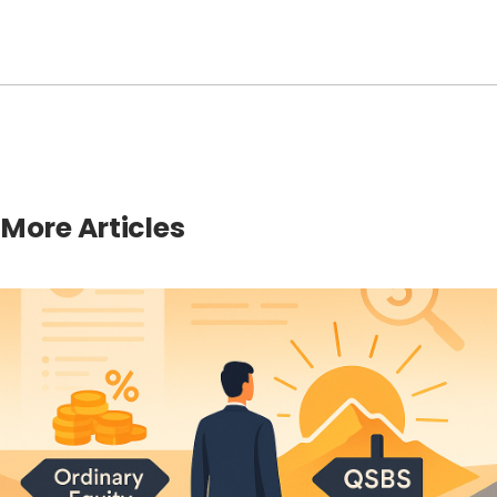
More Articles