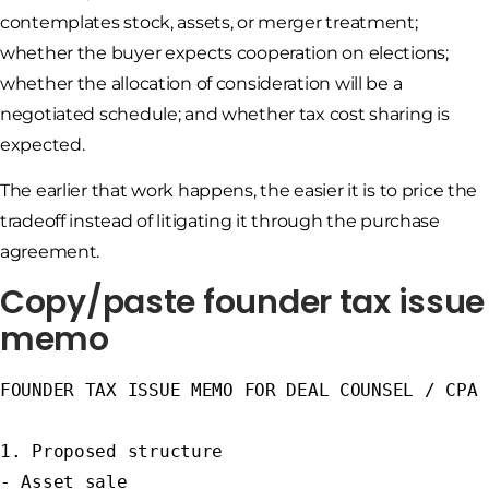
contemplates stock, assets, or merger treatment;
whether the buyer expects cooperation on elections;
whether the allocation of consideration will be a
negotiated schedule; and whether tax cost sharing is
expected.
The earlier that work happens, the easier it is to price the
tradeoff instead of litigating it through the purchase
agreement.
Copy/paste founder tax issue
memo
FOUNDER TAX ISSUE MEMO FOR DEAL COUNSEL / CPA

1. Proposed structure

- Asset sale
