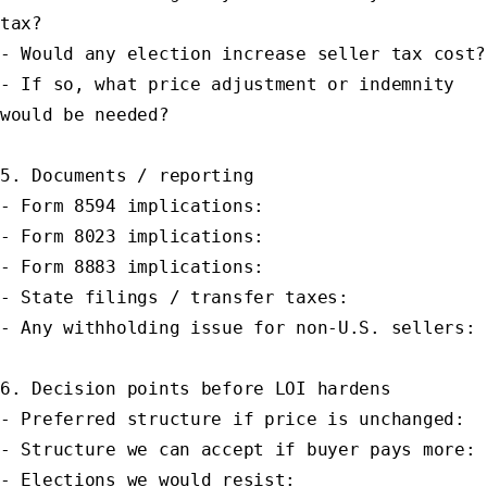
tax?

- Would any election increase seller tax cost?

- If so, what price adjustment or indemnity 
would be needed?

5. Documents / reporting

- Form 8594 implications:

- Form 8023 implications:

- Form 8883 implications:

- State filings / transfer taxes:

- Any withholding issue for non-U.S. sellers:

6. Decision points before LOI hardens

- Preferred structure if price is unchanged:

- Structure we can accept if buyer pays more:

- Elections we would resist:
