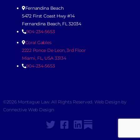
Fernandina Beach
5472 First Coast Hwy #14
Fernandina Beach, FL 32034
904-234-5653
Coral Gables
2222 Ponce De Leon, 3rd Floor
Miami, FL, USA 33134
904-234-5653
©2026 Montague Law. All Rights Reserved. Web Design by
Connective Web Design