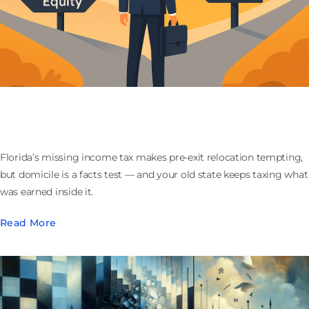
Moving to Florida Before You Sell Your Company:
What the Domicile Play Actually Buys
Florida’s missing income tax makes pre-exit relocation tempting,
but domicile is a facts test — and your old state keeps taxing what
was earned inside it.
Read More