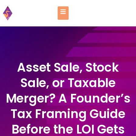
Asset Sale, Stock
Sale, or Taxable
Merger? A Founder’s
Tax Framing Guide
Before the LOI Gets