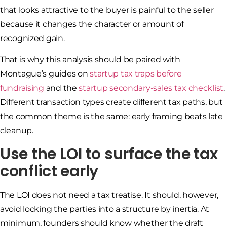
that looks attractive to the buyer is painful to the seller
because it changes the character or amount of
recognized gain.
That is why this analysis should be paired with
Montague’s guides on
startup tax traps before
fundraising
and the
startup secondary-sales tax checklist
.
Different transaction types create different tax paths, but
the common theme is the same: early framing beats late
cleanup.
Use the LOI to surface the tax
conflict early
The LOI does not need a tax treatise. It should, however,
avoid locking the parties into a structure by inertia. At
minimum, founders should know whether the draft