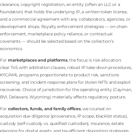
clearance, copyright registration, an entity (often an LLC or a
foundation) that holds the underlying IP, a written token license,
and a commercial agreement with any collaborators, agencies, or
development shops. Royalty enforcement strategies — on-chain
enforcement, marketplace policy reliance, or contractual
covenants — should be selected based on the collection’s
economics.
For
marketplaces and platforms
, the focus is risk allocation:
clear ToS with arbitration clauses, robust IP take-down procedures,
KYC/AML programs proportionate to product risk, sanctions
screening, and incident-response plans for stolen NFTs and exploit
recoveries. Choice of jurisdiction for the operating entity (Cayman,
BVI, Delaware, Wyoming) materially affects regulatory posture.
For
collectors, funds, and family offices
, we counsel on
acquisition due diligence (provenance, IP scope, blacklist status),
custody (self-custody vs. qualified custodian), insurance, estate
planning for digital assets, and tax-efficient disposition strategies.