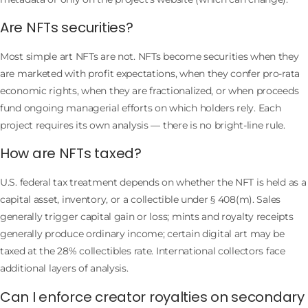
Are NFTs securities?
Most simple art NFTs are not. NFTs become securities when they
are marketed with profit expectations, when they confer pro-rata
economic rights, when they are fractionalized, or when proceeds
fund ongoing managerial efforts on which holders rely. Each
project requires its own analysis — there is no bright-line rule.
How are NFTs taxed?
U.S. federal tax treatment depends on whether the NFT is held as a
capital asset, inventory, or a collectible under § 408(m). Sales
generally trigger capital gain or loss; mints and royalty receipts
generally produce ordinary income; certain digital art may be
taxed at the 28% collectibles rate. International collectors face
additional layers of analysis.
Can I enforce creator royalties on secondary