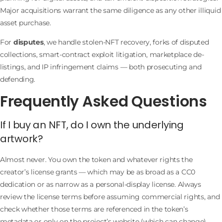
Major acquisitions warrant the same diligence as any other illiquid
asset purchase.
For
disputes
, we handle stolen-NFT recovery, forks of disputed
collections, smart-contract exploit litigation, marketplace de-
listings, and IP infringement claims — both prosecuting and
defending.
Frequently Asked Questions
If I buy an NFT, do I own the underlying
artwork?
Almost never. You own the token and whatever rights the
creator’s license grants — which may be as broad as a CC0
dedication or as narrow as a personal-display license. Always
review the license terms before assuming commercial rights, and
check whether those terms are referenced in the token’s
metadata or only on the project’s website (which can change).