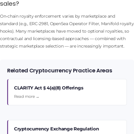
sales?
On-chain royalty enforcement varies by marketplace and
standard (e.g., ERC-2981, OpenSea Operator Filter, Manifold royalty
hooks). Many marketplaces have moved to optional royalties, so
contractual and licensing-based approaches — combined with
strategic marketplace selection — are increasingly important.
Related Cryptocurrency Practice Areas
CLARITY Act § 4(a)(8) Offerings
Read more →
Cryptocurrency Exchange Regulation