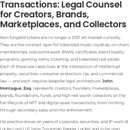
Transactions: Legal Counsel
for Creators, Brands,
Marketplaces, and Collectors
Non-fungible tokens are no longer a 2021 art-market curiosity.
They are the contract layer for tokenized music royalties, on-chain
memberships, real-world-asset (RWA) certificates, brand loyalty
programs, gaming items, ticketing, and tokenized real estate.
Each of these use cases lives at the intersection of intellectual
property, securities, consumer protection, tax, and commercial
law — and each requires bespoke legal architecture.
John
Montague, Esq.
represents creators, founders, marketplaces,
brands, foundations, funds, and high-net-worth collectors on the
full lifecycle of NFT and digital-asset transactions, from minting
through secondary sales and into enforcement.
His practice draws on years of corporate, securities, and IP work at
Locke Lord LLP (now Troutman Pepper Locke) and in his own