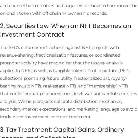
and counsel both creators and acquirers on how to harmonize the
on-chain token with off-chain IP ownership records.
2. Securities Law: When an NFT Becomes an
Investment Contract
The SEC’s enforcement actions against NFT projects with
revenue-sharing, fractionalization features, or coordinated
promoter activity have made clear that the
Howey
analysis
applies to NFTs as well as fungible tokens. Profile-picture (PFP)
collections promising future utility, fractionalized art, royalty-
bearing music NFTs, real-estate NFTs, and “membership” NFTs
that confer pro-rata economic upside all warrant careful securities
analysis. We help projects calibrate distribution mechanics,
secondary-market expectations, and marketing language to avoid
inadvertent investment-contract treatment.
3. Tax Treatment: Capital Gains, Ordinary