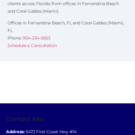
clients across Florida from offices in Fernandina Beach
and Coral Gables (Miami).
Offices in Fernandina Beach, FL and Coral Gables (Miami),
FL
Phone:
904-234-5653
Schedule a Consultation
Contact Info
Address:
5472 First Coast Hwy #14