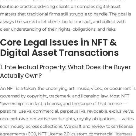
boutique practice, advising clients on complex digital-asset
matters that traditional firms still struggle to handle. The goal is
always the same: to let clients build, transact, and collect with
clear understanding of their rights, obligations, and risks.
Core Legal Issues in NFT &
Digital Asset Transactions
1. Intellectual Property: What Does the Buyer
Actually Own?
An NFT is a token; the underlying art, music, video, or document is
governed by copyright, trademark, and licensing law. Most NFT
“ownership” is in fact a license, and the scope of that license —
personal use vs. commercial, perpetual vs. revocable, exclusive vs.
non-exclusive, derivative-work rights, royalty obligations — varies
enormously across collections. We draft and review token license
agreements (CC0, NFT License 2.0, custom commercial licenses)