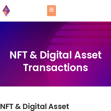
NFT & Digital Asset
Transactions
NFT & Digital Asset