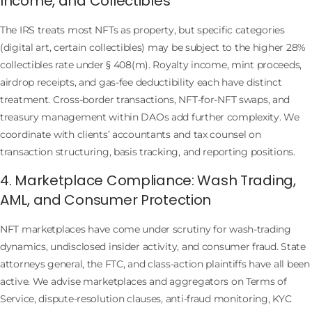
Income, and Collectibles
The IRS treats most NFTs as property, but specific categories
(digital art, certain collectibles) may be subject to the higher 28%
collectibles rate under § 408(m). Royalty income, mint proceeds,
airdrop receipts, and gas-fee deductibility each have distinct
treatment. Cross-border transactions, NFT-for-NFT swaps, and
treasury management within DAOs add further complexity. We
coordinate with clients’ accountants and tax counsel on
transaction structuring, basis tracking, and reporting positions.
4. Marketplace Compliance: Wash Trading,
AML, and Consumer Protection
NFT marketplaces have come under scrutiny for wash-trading
dynamics, undisclosed insider activity, and consumer fraud. State
attorneys general, the FTC, and class-action plaintiffs have all been
active. We advise marketplaces and aggregators on Terms of
Service, dispute-resolution clauses, anti-fraud monitoring, KYC