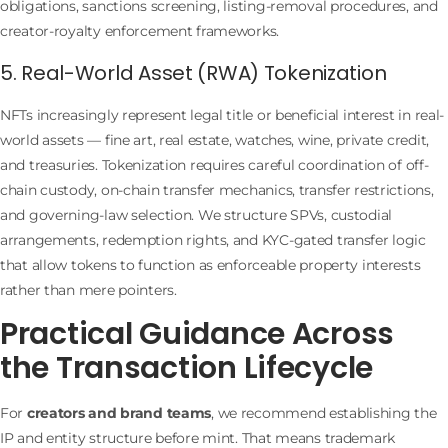
obligations, sanctions screening, listing-removal procedures, and
creator-royalty enforcement frameworks.
5. Real-World Asset (RWA) Tokenization
NFTs increasingly represent legal title or beneficial interest in real-
world assets — fine art, real estate, watches, wine, private credit,
and treasuries. Tokenization requires careful coordination of off-
chain custody, on-chain transfer mechanics, transfer restrictions,
and governing-law selection. We structure SPVs, custodial
arrangements, redemption rights, and KYC-gated transfer logic
that allow tokens to function as enforceable property interests
rather than mere pointers.
Practical Guidance Across
the Transaction Lifecycle
For
creators and brand teams
, we recommend establishing the
IP and entity structure before mint. That means trademark