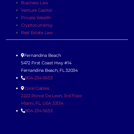
Business Law
Venture Capital
Private Wealth
Cryptocurrency
Real Estate Law
Fernandina Beach
5472 First Coast Hwy #14
Fernandina Beach, FL 32034
904-234-5653
Coral Gables
2222 Ponce De Leon, 3rd Floor
Miami, FL, USA 33134
904-234-5653