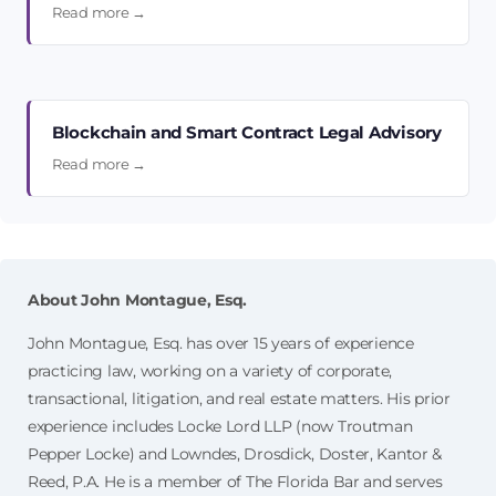
Read more →
Blockchain and Smart Contract Legal Advisory
Read more →
About John Montague, Esq.
John Montague, Esq. has over 15 years of experience
practicing law, working on a variety of corporate,
transactional, litigation, and real estate matters. His prior
experience includes Locke Lord LLP (now Troutman
Pepper Locke) and Lowndes, Drosdick, Doster, Kantor &
Reed, P.A. He is a member of The Florida Bar and serves