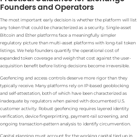
Founders and Operators
The most important early decision is whether the platform will list
any token that could be characterized as a security. Single-asset
Bitcoin and Ether platforms face a meaningfully simpler
regulatory picture than multi-asset platforms with long-tail token
listings. We help founders quantify the operational cost of
expanded token coverage and weigh that cost against the user-
acquisition benefit before listing decisions become irreversible.
Geofencing and access controls deserve more rigor than they
typically receive. Many platforms rely on IP-based geoblocking
and self-attestation, both of which have been characterized as
inadequate by regulators when paired with documented U.S.
customer activity. Robust geofencing requires layered identity
verification, device fingerprinting, payment-rail screening, and
ongoing transaction-pattern analysis to identify circumvention.
Capital planning must account for the working capital tied up in