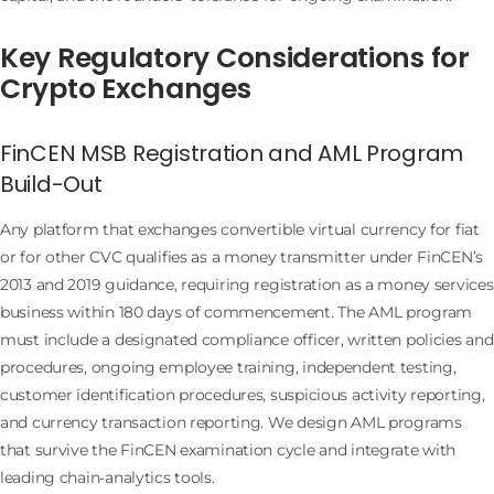
Key Regulatory Considerations for
Crypto Exchanges
FinCEN MSB Registration and AML Program
Build-Out
Any platform that exchanges convertible virtual currency for fiat
or for other CVC qualifies as a money transmitter under FinCEN’s
2013 and 2019 guidance, requiring registration as a money services
business within 180 days of commencement. The AML program
must include a designated compliance officer, written policies and
procedures, ongoing employee training, independent testing,
customer identification procedures, suspicious activity reporting,
and currency transaction reporting. We design AML programs
that survive the FinCEN examination cycle and integrate with
leading chain-analytics tools.