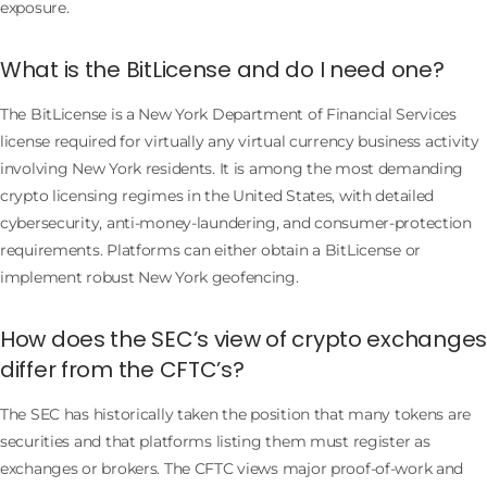
exposure.
What is the BitLicense and do I need one?
The BitLicense is a New York Department of Financial Services
license required for virtually any virtual currency business activity
involving New York residents. It is among the most demanding
crypto licensing regimes in the United States, with detailed
cybersecurity, anti-money-laundering, and consumer-protection
requirements. Platforms can either obtain a BitLicense or
implement robust New York geofencing.
How does the SEC’s view of crypto exchanges
differ from the CFTC’s?
The SEC has historically taken the position that many tokens are
securities and that platforms listing them must register as
exchanges or brokers. The CFTC views major proof-of-work and