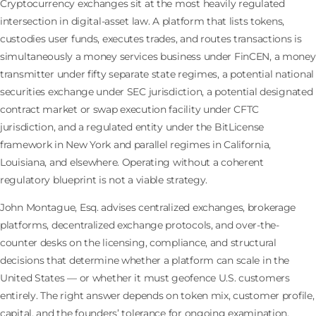
Cryptocurrency exchanges sit at the most heavily regulated
intersection in digital-asset law. A platform that lists tokens,
custodies user funds, executes trades, and routes transactions is
simultaneously a money services business under FinCEN, a money
transmitter under fifty separate state regimes, a potential national
securities exchange under SEC jurisdiction, a potential designated
contract market or swap execution facility under CFTC
jurisdiction, and a regulated entity under the BitLicense
framework in New York and parallel regimes in California,
Louisiana, and elsewhere. Operating without a coherent
regulatory blueprint is not a viable strategy.
John Montague, Esq. advises centralized exchanges, brokerage
platforms, decentralized exchange protocols, and over-the-
counter desks on the licensing, compliance, and structural
decisions that determine whether a platform can scale in the
United States — or whether it must geofence U.S. customers
entirely. The right answer depends on token mix, customer profile,
capital, and the founders’ tolerance for ongoing examination.