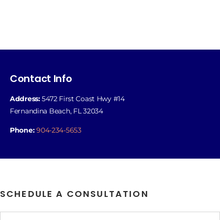
Contact Info
Address:
5472 First Coast Hwy #14
Fernandina Beach, FL 32034
Phone:
904-234-5653
SCHEDULE A CONSULTATION
Name