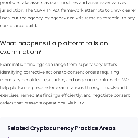
proof-of-stake assets as commodities and asserts derivatives
jurisdiction. The CLARITY Act framework attempts to draw clearer
lines, but the agency-by-agency analysis remains essential to any
compliance build.
What happens if a platform fails an
examination?
Examination findings can range from supervisory letters
identifying corrective actions to consent orders requiring
monetary penalties, restitution, and ongoing monitorship. We
help platforms prepare for examinations through mock-audit
exercises, remediate findings efficiently, and negotiate consent
orders that preserve operational viability.
Related Cryptocurrency Practice Areas