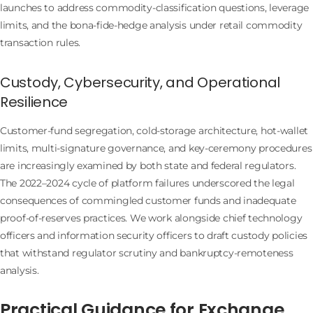
launches to address commodity-classification questions, leverage
limits, and the bona-fide-hedge analysis under retail commodity
transaction rules.
Custody, Cybersecurity, and Operational
Resilience
Customer-fund segregation, cold-storage architecture, hot-wallet
limits, multi-signature governance, and key-ceremony procedures
are increasingly examined by both state and federal regulators.
The 2022–2024 cycle of platform failures underscored the legal
consequences of commingled customer funds and inadequate
proof-of-reserves practices. We work alongside chief technology
officers and information security officers to draft custody policies
that withstand regulator scrutiny and bankruptcy-remoteness
analysis.
Practical Guidance for Exchange