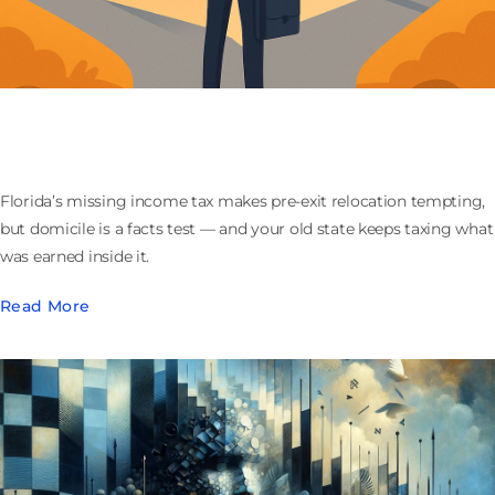
Moving to Florida Before You Sell Your Company:
What the Domicile Play Actually Buys
Florida’s missing income tax makes pre-exit relocation tempting,
but domicile is a facts test — and your old state keeps taxing what
was earned inside it.
Read More