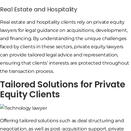
Real Estate and Hospitality
Real estate and hospitality clients rely on private equity
lawyers for legal guidance on acquisitions, development,
and financing. By understanding the unique challenges
faced by clients in these sectors, private equity lawyers
can provide tailored legal advice and representation,
ensuring that clients’ interests are protected throughout
the transaction process.
Tailored Solutions for Private
Equity Clients
Offering tailored solutions such as deal structuring and
negotiation, as well as post-acquisition support, private