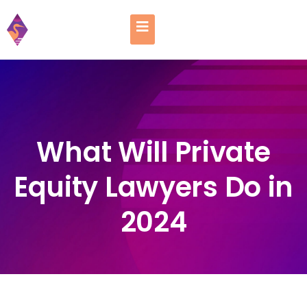
What Will Private
Equity Lawyers Do in
2024