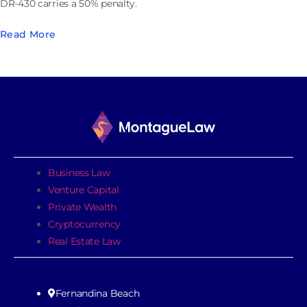
DR-430 carries a 50% penalty.
Read More
Business Law
Venture Capital
Private Wealth
Cryptocurrency
Real Estate Law
Fernandina Beach