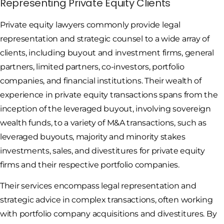
Representing Private Equity Clients
Private equity lawyers commonly provide legal
representation and strategic counsel to a wide array of
clients, including buyout and investment firms, general
partners, limited partners, co-investors, portfolio
companies, and financial institutions. Their wealth of
experience in private equity transactions spans from the
inception of the leveraged buyout, involving sovereign
wealth funds, to a variety of M&A transactions, such as
leveraged buyouts, majority and minority stakes
investments, sales, and divestitures for private equity
firms and their respective portfolio companies.
Their services encompass legal representation and
strategic advice in complex transactions, often working
with portfolio company acquisitions and divestitures. By