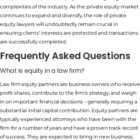
complexities of the industry. As the private equity market
continues to expand and diversify, the role of private
equity lawyers will undoubtedly remain crucial in
ensuring clients’ interests are protected and transactions
are successfully completed.
Frequently Asked Questions
What is equity in a law firm?
Law firm equity partners are business owners who receive
profit shares, contribute to the firm’s strategy, and weigh
in on important financial decisions – generally requiring a
substantial initial capital contribution. Equity partners are
typically experienced attorneys who have been with the
firm for a number of years and have a proven track record
of success. They are expected to bring in new business,