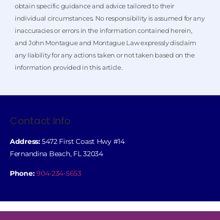
obtain specific guidance and advice tailored to their
individual circumstances. No responsibility is assumed for any
inaccuracies or errors in the information contained herein,
and John Montague and Montague Law expressly disclaim
any liability for any actions taken or not taken based on the
information provided in this article.
Contact Info
Address:
5472 First Coast Hwy #14
Fernandina Beach, FL 32034
Phone:
904-234-5653