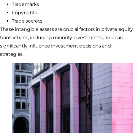
Trademarks
Copyrights
Trade secrets
These intangible assets are crucial factors in private equity
transactions, including minority investments, and can
significantly influence investment decisions and
strategies.