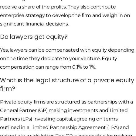
receive a share of the profits. They also contribute
enterprise strategy to develop the firm and weigh in on
significant financial decisions.
Do lawyers get equity?
Yes, lawyers can be compensated with equity depending
on the time they dedicate to your venture. Equity
compensation can range from 0.1% to 1%.
What is the legal structure of a private equity
firm?
Private equity firms are structured as partnerships with a
General Partner (GP) making investments and Limited
Partners (LPs) investing capital, agreeing on terms
outlined in a Limited Partnership Agreement (LPA) and
potentially a side letter. The GP is responsible for making