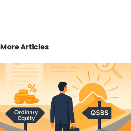
More Articles