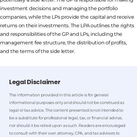
investment decisions and managing the portfolio
companies, while the LPs provide the capital and receive
returns on their investments. The LPA outlines the rights
and responsibilities of the GP and LPs, including the
management fee structure, the distribution of profits,
and the terms of the side letter.
Legal Disclaimer
The information provided in this article is for general
informational purposes only and should not be construed as
legal or tax advice. The content presented is not intended to
be a substitute for professional legal, tax, or financial advice,
nor should it be relied upon as such. Readers are encouraged
to consult with their own attorney, CPA, and tax advisors to