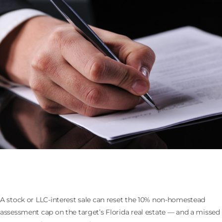
Selling the Company That Owns Florida Real Estate:
the 193.1555 Assessment Cap Reset
A stock or LLC-interest sale can reset the 10% non-homestead
assessment cap on the target’s Florida real estate — and a missed