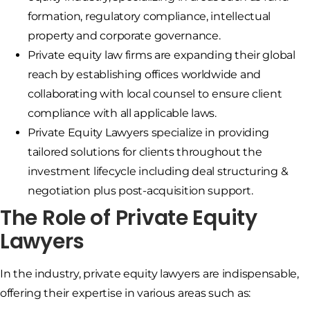
formation, regulatory compliance, intellectual
property and corporate governance.
Private equity law firms are expanding their global
reach by establishing offices worldwide and
collaborating with local counsel to ensure client
compliance with all applicable laws.
Private Equity Lawyers specialize in providing
tailored solutions for clients throughout the
investment lifecycle including deal structuring &
negotiation plus post-acquisition support.
The Role of Private Equity
Lawyers
In the industry, private equity lawyers are indispensable,
offering their expertise in various areas such as: