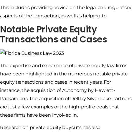
This includes providing advice on the legal and regulatory
aspects of the transaction, as well as helping to
Notable Private Equity
Transactions and Cases
The expertise and experience of private equity law firms
have been highlighted in the numerous notable private
equity transactions and cases in recent years. For
instance, the acquisition of Autonomy by Hewlett-
Packard and the acquisition of Dell by Silver Lake Partners
are just a few examples of the high-profile deals that
these firms have been involved in.
Research on private equity buyouts has also