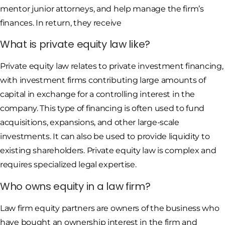
mentor junior attorneys, and help manage the firm’s
finances. In return, they receive
What is private equity law like?
Private equity law relates to private investment financing,
with investment firms contributing large amounts of
capital in exchange for a controlling interest in the
company. This type of financing is often used to fund
acquisitions, expansions, and other large-scale
investments. It can also be used to provide liquidity to
existing shareholders. Private equity law is complex and
requires specialized legal expertise.
Who owns equity in a law firm?
Law firm equity partners are owners of the business who
have bought an ownership interest in the firm and