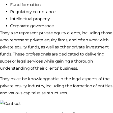
Fund formation
Regulatory compliance
Intellectual property
Corporate governance
They also represent private equity clients, including those
who represent private equity firms, and often work with
private equity funds, as well as other private investment
funds. These professionals are dedicated to delivering
superior legal services while gaining a thorough
understanding of their clients’ business.
They must be knowledgeable in the legal aspects of the
private equity industry, including the formation of entities
and various capital raise structures.