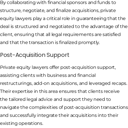
By collaborating with financial sponsors and funds to
structure, negotiate, and finalize acquisitions, private
equity lawyers play a critical role in guaranteeing that the
deal is structured and negotiated to the advantage of the
client, ensuring that all legal requirements are satisfied
and that the transaction is finalized promptly.
Post-Acquisition Support
Private equity lawyers offer post-acquisition support,
assisting clients with business and financial
restructurings, add-on acquisitions, and leveraged recaps.
Their expertise in this area ensures that clients receive
the tailored legal advice and support they need to
navigate the complexities of post-acquisition transactions
and successfully integrate their acquisitions into their
existing operations.