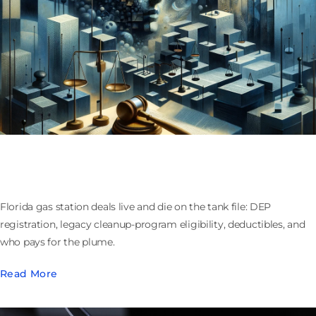
Buying or Selling a Florida Gas Station: Tanks,
Cleanup Funds, and Who Owns the Plume
Florida gas station deals live and die on the tank file: DEP
registration, legacy cleanup-program eligibility, deductibles, and
who pays for the plume.
Read More