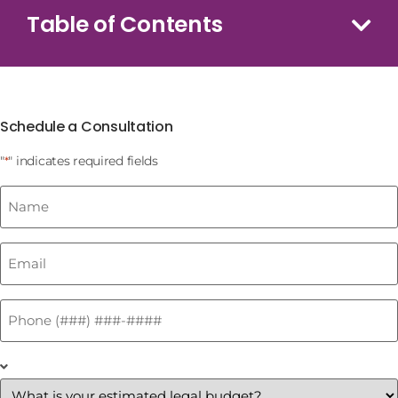
Table of Contents
Schedule a Consultation
"
" indicates required fields
*
Name
*
Email
*
Phone
*
What
is
your