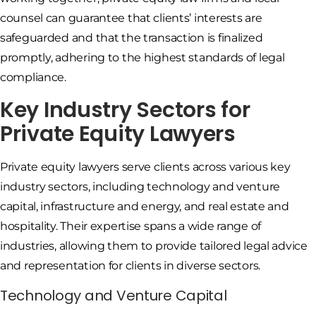
counsel can guarantee that clients’ interests are
safeguarded and that the transaction is finalized
promptly, adhering to the highest standards of legal
compliance.
Key Industry Sectors for
Private Equity Lawyers
Private equity lawyers serve clients across various key
industry sectors, including technology and venture
capital, infrastructure and energy, and real estate and
hospitality. Their expertise spans a wide range of
industries, allowing them to provide tailored legal advice
and representation for clients in diverse sectors.
Technology and Venture Capital