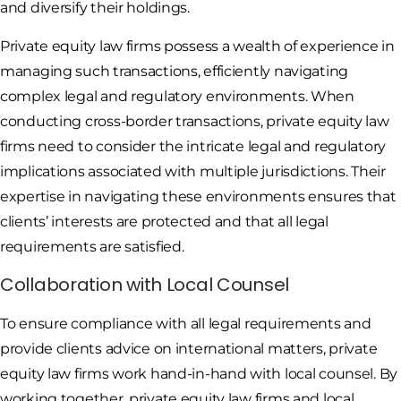
and diversify their holdings.
Private equity law firms possess a wealth of experience in
managing such transactions, efficiently navigating
complex legal and regulatory environments. When
conducting cross-border transactions, private equity law
firms need to consider the intricate legal and regulatory
implications associated with multiple jurisdictions. Their
expertise in navigating these environments ensures that
clients’ interests are protected and that all legal
requirements are satisfied.
Collaboration with Local Counsel
To ensure compliance with all legal requirements and
provide clients advice on international matters, private
equity law firms work hand-in-hand with local counsel. By
working together, private equity law firms and local