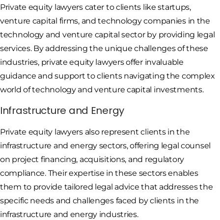
Private equity lawyers cater to clients like startups,
venture capital firms, and technology companies in the
technology and venture capital sector by providing legal
services. By addressing the unique challenges of these
industries, private equity lawyers offer invaluable
guidance and support to clients navigating the complex
world of technology and venture capital investments.
Infrastructure and Energy
Private equity lawyers also represent clients in the
infrastructure and energy sectors, offering legal counsel
on project financing, acquisitions, and regulatory
compliance. Their expertise in these sectors enables
them to provide tailored legal advice that addresses the
specific needs and challenges faced by clients in the
infrastructure and energy industries.