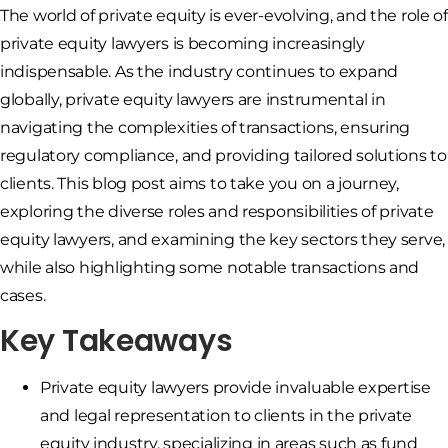
The world of private equity is ever-evolving, and the role of
private equity lawyers is becoming increasingly
indispensable. As the industry continues to expand
globally, private equity lawyers are instrumental in
navigating the complexities of transactions, ensuring
regulatory compliance, and providing tailored solutions to
clients. This blog post aims to take you on a journey,
exploring the diverse roles and responsibilities of private
equity lawyers, and examining the key sectors they serve,
while also highlighting some notable transactions and
cases.
Key Takeaways
Private equity lawyers provide invaluable expertise
and legal representation to clients in the private
equity industry, specializing in areas such as fund