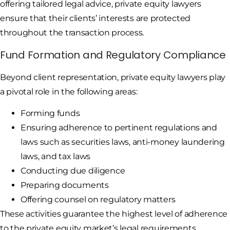
offering tailored legal advice, private equity lawyers
ensure that their clients’ interests are protected
throughout the transaction process.
Fund Formation and Regulatory Compliance
Beyond client representation, private equity lawyers play
a pivotal role in the following areas:
Forming funds
Ensuring adherence to pertinent regulations and
laws such as securities laws, anti-money laundering
laws, and tax laws
Conducting due diligence
Preparing documents
Offering counsel on regulatory matters
These activities guarantee the highest level of adherence
to the private equity market’s legal requirements.