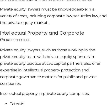
Private equity lawyers must be knowledgeable in a
variety of areas, including corporate law, securities law, and
the private equity market.
Intellectual Property and Corporate
Governance
Private equity lawyers, such as those working in the
private equity team with private equity sponsors in
private equity practice at cvc capital partners, also offer
expertise in intellectual property protection and
corporate governance matters for public and private
companies.
Intellectual property in private equity comprises:
Patents