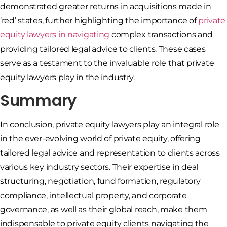
demonstrated greater returns in acquisitions made in
‘red’ states, further highlighting the importance of
private
equity lawyers in navigating
complex transactions and
providing tailored legal advice to clients. These cases
serve as a testament to the invaluable role that private
equity lawyers play in the industry.
Summary
In conclusion, private equity lawyers play an integral role
in the ever-evolving world of private equity, offering
tailored legal advice and representation to clients across
various key industry sectors. Their expertise in deal
structuring, negotiation, fund formation, regulatory
compliance, intellectual property, and corporate
governance, as well as their global reach, make them
indispensable to private equity clients navigating the