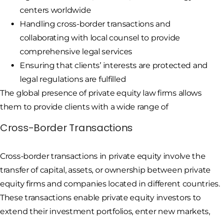
centers worldwide
Handling cross-border transactions and
collaborating with local counsel to provide
comprehensive legal services
Ensuring that clients’ interests are protected and
legal regulations are fulfilled
The global presence of private equity law firms allows
them to provide clients with a wide range of
Cross-Border Transactions
Cross-border transactions in private equity involve the
transfer of capital, assets, or ownership between private
equity firms and companies located in different countries.
These transactions enable private equity investors to
extend their investment portfolios, enter new markets,