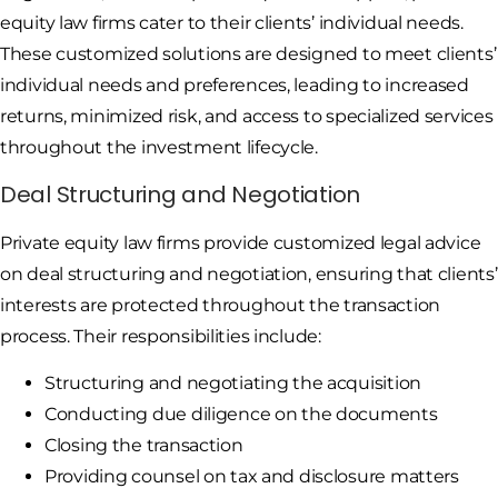
equity law firms cater to their clients’ individual needs.
These customized solutions are designed to meet clients’
individual needs and preferences, leading to increased
returns, minimized risk, and access to specialized services
throughout the investment lifecycle.
Deal Structuring and Negotiation
Private equity law firms provide customized legal advice
on deal structuring and negotiation, ensuring that clients’
interests are protected throughout the transaction
process. Their responsibilities include:
Structuring and negotiating the acquisition
Conducting due diligence on the documents
Closing the transaction
Providing counsel on tax and disclosure matters