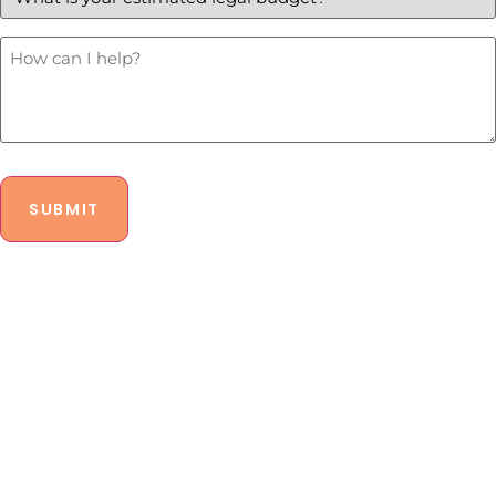
estimated
legal
budget?
How
Can
*
I
Help?