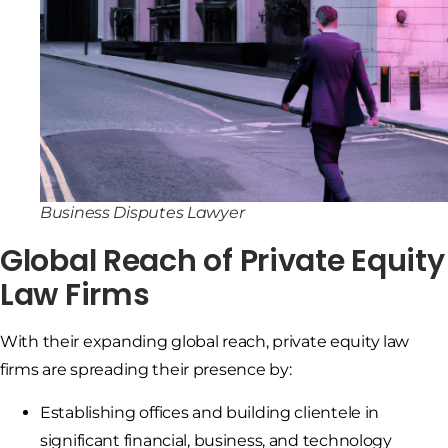
Business Disputes Lawyer
Global Reach of Private Equity
Law Firms
With their expanding global reach, private equity law
firms are spreading their presence by:
Establishing offices and building clientele in
significant financial, business, and technology