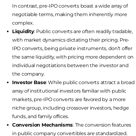
In contrast, pre-IPO converts boast a wide array of
negotiable terms, making them inherently more
complex.
Liquidity
: Public converts are often readily tradable,
with market dynamics dictating their pricing. Pre-
IPO converts, being private instruments, don’t offer
the same liquidity, with pricing more dependent on
individual negotiations between the investor and
the company.
Investor Base
: While public converts attract a broad
array of institutional investors familiar with public
markets, pre-IPO converts are favored by a more
niche group, including crossover investors, hedge
funds, and family offices.
Conversion Mechanisms
: The conversion features
in public company convertibles are standardized.