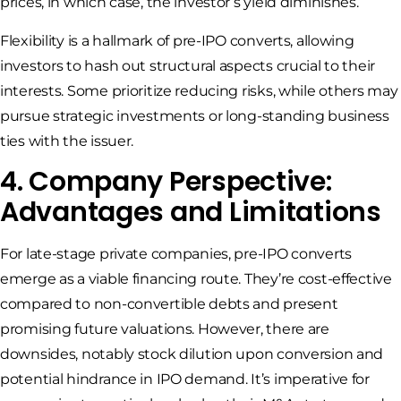
prices, in which case, the investor’s yield diminishes.
Flexibility is a hallmark of pre-IPO converts, allowing
investors to hash out structural aspects crucial to their
interests. Some prioritize reducing risks, while others may
pursue strategic investments or long-standing business
ties with the issuer.
4. Company Perspective:
Advantages and Limitations
For late-stage private companies, pre-IPO converts
emerge as a viable financing route. They’re cost-effective
compared to non-convertible debts and present
promising future valuations. However, there are
downsides, notably stock dilution upon conversion and
potential hindrance in IPO demand. It’s imperative for