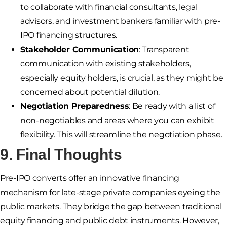
to collaborate with financial consultants, legal
advisors, and investment bankers familiar with pre-
IPO financing structures.
Stakeholder Communication
: Transparent
communication with existing stakeholders,
especially equity holders, is crucial, as they might be
concerned about potential dilution.
Negotiation Preparedness
: Be ready with a list of
non-negotiables and areas where you can exhibit
flexibility. This will streamline the negotiation phase.
9. Final Thoughts
Pre-IPO converts offer an innovative financing
mechanism for late-stage private companies eyeing the
public markets. They bridge the gap between traditional
equity financing and public debt instruments. However,