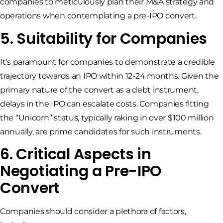
companies to meticulously plan their M&A strategy and
operations when contemplating a pre-IPO convert.
5. Suitability for Companies
It’s paramount for companies to demonstrate a credible
trajectory towards an IPO within 12-24 months. Given the
primary nature of the convert as a debt instrument,
delays in the IPO can escalate costs. Companies fitting
the “Unicorn” status, typically raking in over $100 million
annually, are prime candidates for such instruments.
6. Critical Aspects in
Negotiating a Pre-IPO
Convert
Companies should consider a plethora of factors,