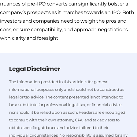
nuances of pre-IPO converts can significantly bolster a
company’s prospects as it marches towards an IPO. Both
investors and companies need to weigh the pros and
cons, ensure compatibility, and approach negotiations
with clarity and foresight.
Legal Disclaimer
The information provided in this article is for general
informational purposes only and should not be construed as
legal or tax advice. The content presented is not intended to
be a substitute for professional legal, tax, or financial advice,
nor should it be relied upon as such. Readers are encouraged
to consult with their own attorney, CPA, and tax advisors to
obtain specific guidance and advice tailored to their
individual circumstances. No responsibility is assumed for any