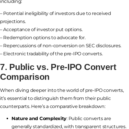
including:
– Potential ineligibility of investors due to received
projections.
– Acceptance of investor put options.
– Redemption options to advocate for.
– Repercussions of non-conversion on SEC disclosures.
– Electronic tradability of the pre-IPO converts.
7. Public vs. Pre-IPO Convert
Comparison
When diving deeper into the world of pre-IPO converts,
it’s essential to distinguish them from their public
counterparts. Here’s a comparative breakdown:
Nature and Complexity
: Public converts are
generally standardized, with transparent structures.