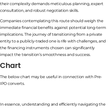
their complexity demands meticulous planning, expert
consultation, and robust negotiation skills.
Companies contemplating this route should weigh the
immediate financial benefits against potential long-term
implications. The journey of transitioning from a private
entity to a publicly-traded one is rife with challenges, and
the financing instruments chosen can significantly
impact the transition’s smoothness and success.
Chart
The below chart may be useful in connection with Pre-
IPO converts.
In essence, understanding and efficiently navigating the