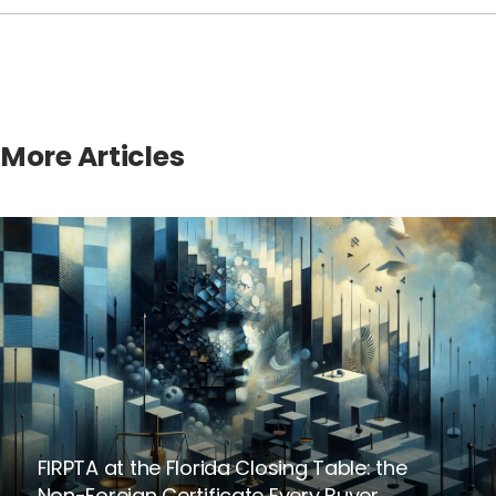
More Articles
FIRPTA at the Florida Closing Table: the
Non-Foreign Certificate Every Buyer