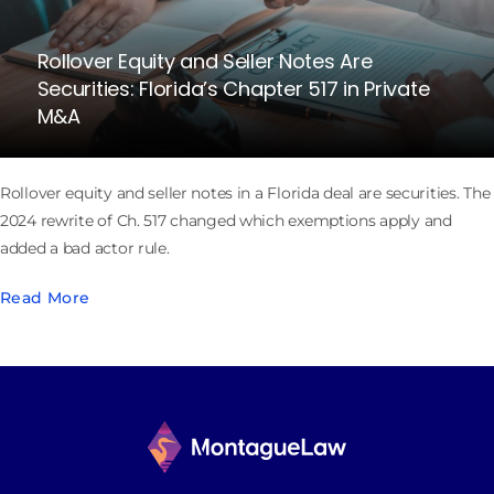
Rollover Equity and Seller Notes Are
Securities: Florida’s Chapter 517 in Private
M&A
Rollover equity and seller notes in a Florida deal are securities. The
2024 rewrite of Ch. 517 changed which exemptions apply and
added a bad actor rule.
Read More