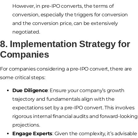
However, in pre-IPO converts, the terms of
conversion, especially the triggers for conversion
and the conversion price, can be extensively
negotiated.
8. Implementation Strategy for
Companies
For companies considering a pre-IPO convert, there are
some critical steps:
Due Diligence
: Ensure your company’s growth
trajectory and fundamentals align with the
expectations set by a pre-IPO convert. This involves
rigorous internal financial audits and forward-looking
projections.
Engage Experts
: Given the complexity, it’s advisable