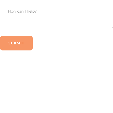
legal
How
budget?
Can
*
I
Help?