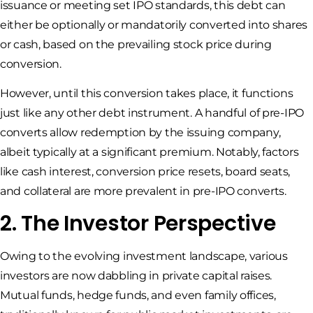
issuance or meeting set IPO standards, this debt can
either be optionally or mandatorily converted into shares
or cash, based on the prevailing stock price during
conversion.
However, until this conversion takes place, it functions
just like any other debt instrument. A handful of pre-IPO
converts allow redemption by the issuing company,
albeit typically at a significant premium. Notably, factors
like cash interest, conversion price resets, board seats,
and collateral are more prevalent in pre-IPO converts.
2. The Investor Perspective
Owing to the evolving investment landscape, various
investors are now dabbling in private capital raises.
Mutual funds, hedge funds, and even family offices,