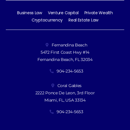
Business Law
Venture Capital
Private Wealth
Cryptocurrency
Real Estate Law
Fernandina Beach
5472 First Coast Hwy #14
Fernandina Beach, FL 32034
904-234-5653
Coral Gables
2222 Ponce De Leon, 3rd Floor
Miami, FL, USA 33134
904-234-5653