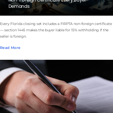
Demands
Every Florida closing set includes a FIRPTA non-foreign certificate
— section 1445 makes the buyer liable for 15% withholding if the
seller is foreign.
Read More