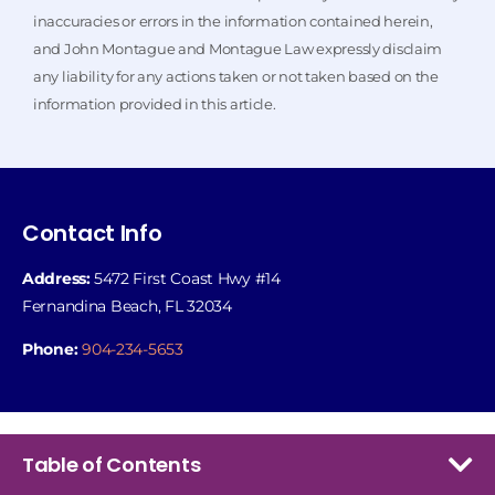
inaccuracies or errors in the information contained herein,
and John Montague and Montague Law expressly disclaim
any liability for any actions taken or not taken based on the
information provided in this article.
Contact Info
Address:
5472 First Coast Hwy #14
Fernandina Beach, FL 32034
Phone:
904-234-5653
Table of Contents