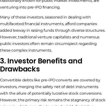
traditionally known for public market investments, are
venturing into pre-IPO financing.
Many of these investors, seasoned in dealing with
multifaceted financial instruments, afford companies
added leeway in raising funds through diverse structures.
However, traditional venture capitalists and numerous
public investors often remain circumspect regarding
these complex instruments.
3. Investor Benefits and
Drawbacks
Convertible debts like pre-IPO converts are coveted by
investors, merging the safety net of debt instruments
with the allure of potentially lucrative stock conversions.
However, the primary risk remains the stagnancy of stock