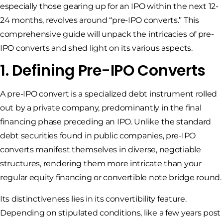
especially those gearing up for an IPO within the next 12-
24 months, revolves around “pre-IPO converts.” This
comprehensive guide will unpack the intricacies of pre-
IPO converts and shed light on its various aspects.
1. Defining Pre-IPO Converts
A pre-IPO convert is a specialized debt instrument rolled
out by a private company, predominantly in the final
financing phase preceding an IPO. Unlike the standard
debt securities found in public companies, pre-IPO
converts manifest themselves in diverse, negotiable
structures, rendering them more intricate than your
regular equity financing or convertible note bridge round.
Its distinctiveness lies in its convertibility feature.
Depending on stipulated conditions, like a few years post