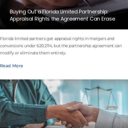
Buying Out a Florida Limited Partnership:
Appraisal Rights the Agreement Can Erase
Florida limited partners get appraisal rights in mergers and
conversions under 620.2114, but the partnership agreement can
modify or eliminate them entirely.
Read More