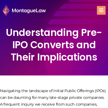
Understanding Pre-
IPO Converts and
Their Implications
Navigating the landscape of Initial Public Offerings (IPOs)
can be daunting for many late-stage private companies.
A frequent inquiry we receive from such companies,