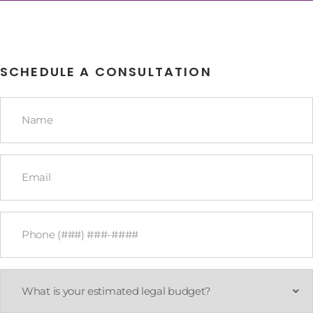
SCHEDULE A CONSULTATION
Name
*
Email
*
Phone
*
What
is
your
estimated