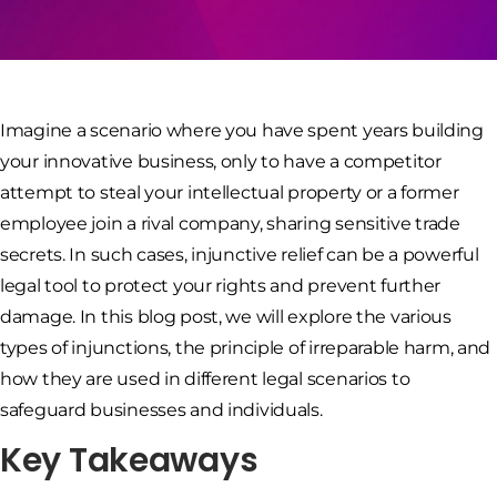
Imagine a scenario where you have spent years building
your innovative business, only to have a competitor
attempt to steal your intellectual property or a former
employee join a rival company, sharing sensitive trade
secrets. In such cases, injunctive relief can be a powerful
legal tool to protect your rights and prevent further
damage. In this blog post, we will explore the various
types of injunctions, the principle of irreparable harm, and
how they are used in different legal scenarios to
safeguard businesses and individuals.
Key Takeaways