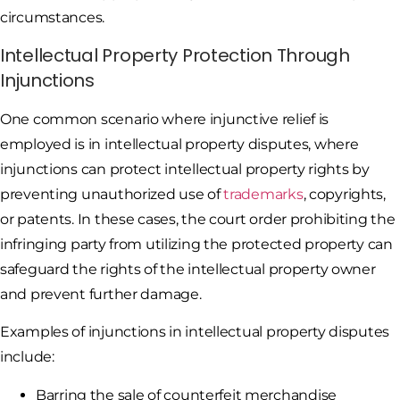
circumstances.
Intellectual Property Protection Through
Injunctions
One common scenario where injunctive relief is
employed is in intellectual property disputes, where
injunctions can protect intellectual property rights by
preventing unauthorized use of
trademarks
, copyrights,
or patents. In these cases, the court order prohibiting the
infringing party from utilizing the protected property can
safeguard the rights of the intellectual property owner
and prevent further damage.
Examples of injunctions in intellectual property disputes
include:
Barring the sale of counterfeit merchandise