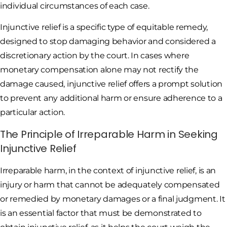
individual circumstances of each case.
Injunctive relief is a specific type of equitable remedy,
designed to stop damaging behavior and considered a
discretionary action by the court. In cases where
monetary compensation alone may not rectify the
damage caused, injunctive relief offers a prompt solution
to prevent any additional harm or ensure adherence to a
particular action.
The Principle of Irreparable Harm in Seeking
Injunctive Relief
Irreparable harm, in the context of injunctive relief, is an
injury or harm that cannot be adequately compensated
or remedied by monetary damages or a final judgment. It
is an essential factor that must be demonstrated to