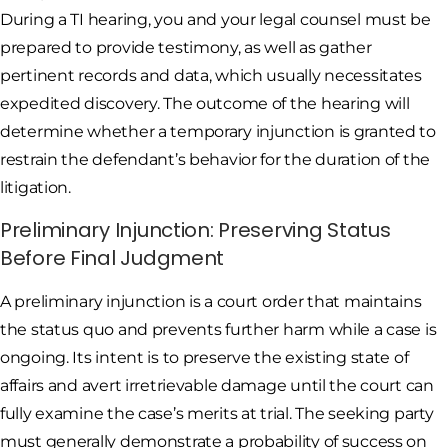
During a TI hearing, you and your legal counsel must be
prepared to provide testimony, as well as gather
pertinent records and data, which usually necessitates
expedited discovery. The outcome of the hearing will
determine whether a temporary injunction is granted to
restrain the defendant’s behavior for the duration of the
litigation.
Preliminary Injunction: Preserving Status
Before Final Judgment
A preliminary injunction is a court order that maintains
the status quo and prevents further harm while a case is
ongoing. Its intent is to preserve the existing state of
affairs and avert irretrievable damage until the court can
fully examine the case’s merits at trial. The seeking party
must generally demonstrate a probability of success on