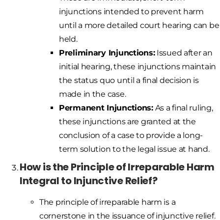
injunctions intended to prevent harm
until a more detailed court hearing can be
held.
Preliminary Injunctions:
Issued after an
initial hearing, these injunctions maintain
the status quo until a final decision is
made in the case.
Permanent Injunctions:
As a final ruling,
these injunctions are granted at the
conclusion of a case to provide a long-
term solution to the legal issue at hand.
How is the Principle of Irreparable Harm
Integral to Injunctive Relief?
The principle of irreparable harm is a
cornerstone in the issuance of injunctive relief.