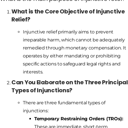
What is the Core Objective of Injunctive
Relief?
Injunctive relief primarily aims to prevent
irreparable harm, which cannot be adequately
remedied through monetary compensation. It
operates by either mandating or prohibiting
specific actions to safeguard legal rights and
interests.
Can You Elaborate on the Three Principal
Types of Injunctions?
There are three fundamental types of
injunctions:
Temporary Restraining Orders (TROs):
These are immediate, short-term