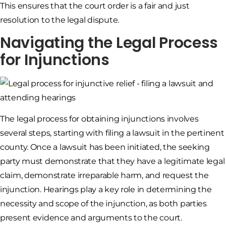
This ensures that the court order is a fair and just
resolution to the legal dispute.
Navigating the Legal Process
for Injunctions
The legal process for obtaining injunctions involves
several steps, starting with filing a lawsuit in the pertinent
county. Once a lawsuit has been initiated, the seeking
party must demonstrate that they have a legitimate legal
claim, demonstrate irreparable harm, and request the
injunction. Hearings play a key role in determining the
necessity and scope of the injunction, as both parties
present evidence and arguments to the court.