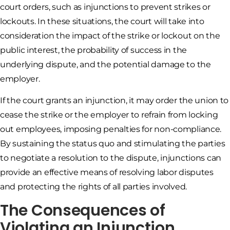
court orders, such as injunctions to prevent strikes or
lockouts. In these situations, the court will take into
consideration the impact of the strike or lockout on the
public interest, the probability of success in the
underlying dispute, and the potential damage to the
employer.
If the court grants an injunction, it may order the union to
cease the strike or the employer to refrain from locking
out employees, imposing penalties for non-compliance.
By sustaining the status quo and stimulating the parties
to negotiate a resolution to the dispute, injunctions can
provide an effective means of resolving labor disputes
and protecting the rights of all parties involved.
The Consequences of
Violating an Injunction