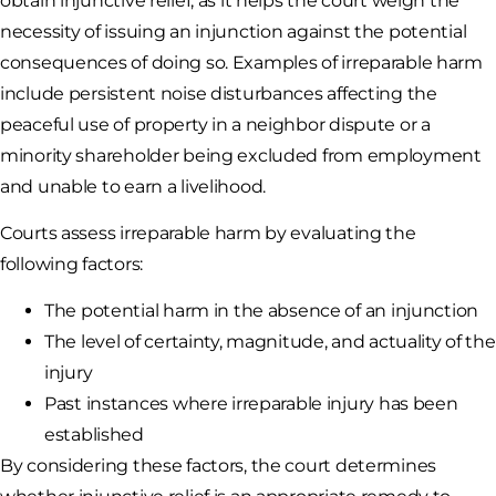
obtain injunctive relief, as it helps the court weigh the
necessity of issuing an injunction against the potential
consequences of doing so. Examples of irreparable harm
include persistent noise disturbances affecting the
peaceful use of property in a neighbor dispute or a
minority shareholder being excluded from employment
and unable to earn a livelihood.
Courts assess irreparable harm by evaluating the
following factors:
The potential harm in the absence of an injunction
The level of certainty, magnitude, and actuality of the
injury
Past instances where irreparable injury has been
established
By considering these factors, the court determines