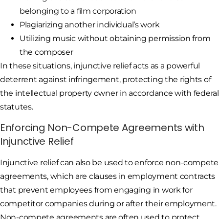
belonging to a film corporation
Plagiarizing another individual’s work
Utilizing music without obtaining permission from
the composer
In these situations, injunctive relief acts as a powerful
deterrent against infringement, protecting the rights of
the intellectual property owner in accordance with federal
statutes.
Enforcing Non-Compete Agreements with
Injunctive Relief
Injunctive relief can also be used to enforce non-compete
agreements, which are clauses in employment contracts
that prevent employees from engaging in work for
competitor companies during or after their employment.
Non-compete agreements are often used to protect