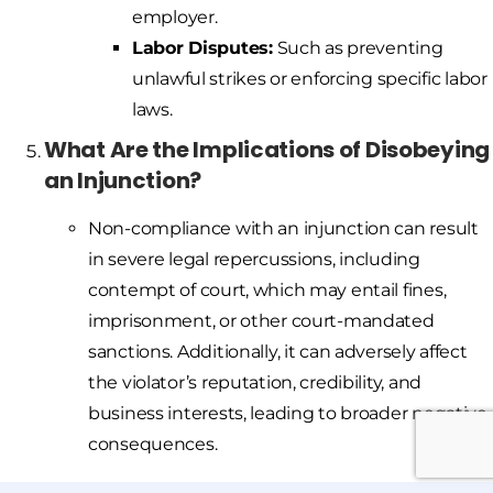
employer.
Labor Disputes:
Such as preventing
unlawful strikes or enforcing specific labor
laws.
What Are the Implications of Disobeying
an Injunction?
Non-compliance with an injunction can result
in severe legal repercussions, including
contempt of court, which may entail fines,
imprisonment, or other court-mandated
sanctions. Additionally, it can adversely affect
the violator’s reputation, credibility, and
business interests, leading to broader negative
consequences.