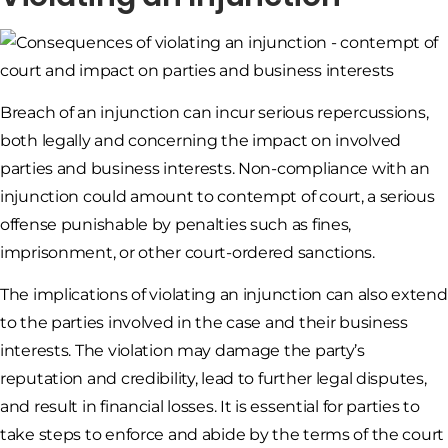
Breach of an injunction can incur serious repercussions,
both legally and concerning the impact on involved
parties and business interests. Non-compliance with an
injunction could amount to contempt of court, a serious
offense punishable by penalties such as fines,
imprisonment, or other court-ordered sanctions.
The implications of violating an injunction can also extend
to the parties involved in the case and their business
interests. The violation may damage the party’s
reputation and credibility, lead to further legal disputes,
and result in financial losses. It is essential for parties to
take steps to enforce and abide by the terms of the court