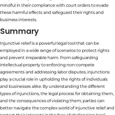
mindful in their compliance with court orders to evade
these harmful effects and safeguard their rights and
business interests.
Summary
Injunctive relief is a powerful legal tool that can be
employed in a wide range of scenarios to protect rights
and prevent irreparable harm. From safeguarding
intellectual property to enforcing non-compete
agreements and addressing labor disputes, injunctions
play a crucial role in upholding the rights of individuals
and businesses alike. By understanding the different
types of injunctions, the legal process for obtaining them,
and the consequences of violating them, parties can
better navigate the complex world of injunctive relief and