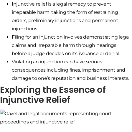
Injunctive relief is a legal remedy to prevent
irreparable harm, taking the form of restraining
orders, preliminary injunctions and permanent
injunctions.
Filing for an injunction involves demonstrating legal
claims and irreparable harm through hearings
before a judge decides on its issuance or denial.
Violating an injunction can have serious
consequences including fines, imprisonment and
damage to one’s reputation and business interests.
Exploring the Essence of
Injunctive Relief