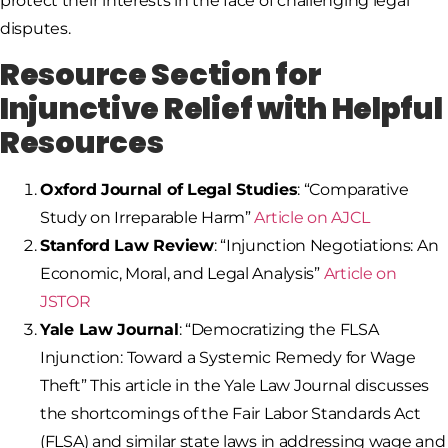
protect their interests in the face of challenging legal
disputes.
Resource Section for
Injunctive Relief with Helpful
Resources
Oxford Journal of Legal Studies
: “Comparative
Study on Irreparable Harm”
Article on AJCL
Stanford Law Review
: “Injunction Negotiations: An
Economic, Moral, and Legal Analysis”
Article on
JSTOR
Yale Law Journal
: “Democratizing the FLSA
Injunction: Toward a Systemic Remedy for Wage
Theft” This article in the Yale Law Journal discusses
the shortcomings of the Fair Labor Standards Act
(FLSA) and similar state laws in addressing wage and