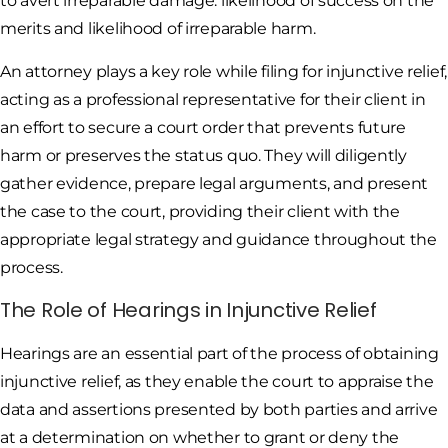
to avert irreparable damage: likelihood of success on the
merits and likelihood of irreparable harm.
An attorney plays a key role while filing for injunctive relief,
acting as a professional representative for their client in
an effort to secure a court order that prevents future
harm or preserves the status quo. They will diligently
gather evidence, prepare legal arguments, and present
the case to the court, providing their client with the
appropriate legal strategy and guidance throughout the
process.
The Role of Hearings in Injunctive Relief
Hearings are an essential part of the process of obtaining
injunctive relief, as they enable the court to appraise the
data and assertions presented by both parties and arrive
at a determination on whether to grant or deny the