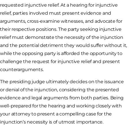
requested injunctive relief. At a hearing for injunctive
relief, parties involved must present evidence and
arguments, cross-examine witnesses, and advocate for
their respective positions. The party seeking injunctive
relief must demonstrate the necessity of the injunction
and the potential detriment they would suffer without it,
while the opposing party is afforded the opportunity to
challenge the request for injunctive relief and present
counterarguments.
The presiding judge ultimately decides on the issuance
or denial of the injunction, considering the presented
evidence and legal arguments from both parties. Being
well-prepared for the hearing and working closely with
your attorney to present a compelling case for the
injunction’s necessity is of utmost importance.