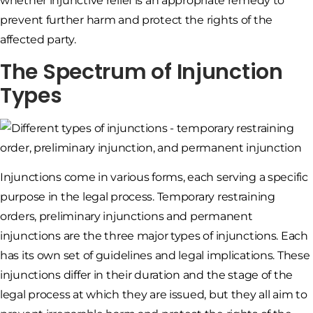
whether injunctive relief is an appropriate remedy to
prevent further harm and protect the rights of the
affected party.
The Spectrum of Injunction
Types
Injunctions come in various forms, each serving a specific
purpose in the legal process. Temporary restraining
orders, preliminary injunctions and permanent
injunctions are the three major types of injunctions. Each
has its own set of guidelines and legal implications. These
injunctions differ in their duration and the stage of the
legal process at which they are issued, but they all aim to