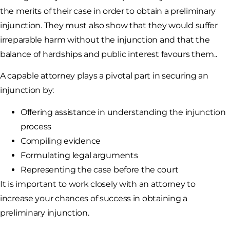
the merits of their case in order to obtain a preliminary
injunction. They must also show that they would suffer
irreparable harm without the injunction and that the
balance of hardships and public interest favours them..
A capable attorney plays a pivotal part in securing an
injunction by:
Offering assistance in understanding the injunction
process
Compiling evidence
Formulating legal arguments
Representing the case before the court
It is important to work closely with an attorney to
increase your chances of success in obtaining a
preliminary injunction.