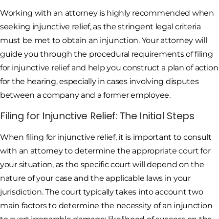
Working with an attorney is highly recommended when
seeking injunctive relief, as the stringent legal criteria
must be met to obtain an injunction. Your attorney will
guide you through the procedural requirements of filing
for injunctive relief and help you construct a plan of action
for the hearing, especially in cases involving disputes
between a company and a former employee.
Filing for Injunctive Relief: The Initial Steps
When filing for injunctive relief, it is important to consult
with an attorney to determine the appropriate court for
your situation, as the specific court will depend on the
nature of your case and the applicable laws in your
jurisdiction. The court typically takes into account two
main factors to determine the necessity of an injunction