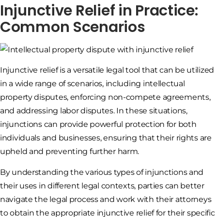
Injunctive Relief in Practice:
Common Scenarios
Injunctive relief is a versatile legal tool that can be utilized
in a wide range of scenarios, including intellectual
property disputes, enforcing non-compete agreements,
and addressing labor disputes. In these situations,
injunctions can provide powerful protection for both
individuals and businesses, ensuring that their rights are
upheld and preventing further harm.
By understanding the various types of injunctions and
their uses in different legal contexts, parties can better
navigate the legal process and work with their attorneys
to obtain the appropriate injunctive relief for their specific