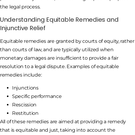
the legal process.
Understanding Equitable Remedies and
Injunctive Relief
Equitable remedies are granted by courts of equity, rather
than courts of law, and are typically utilized when
monetary damages are insufficient to provide a fair
resolution to a legal dispute. Examples of equitable
remedies include:
Injunctions
Specific performance
Rescission
Restitution
All of these remedies are aimed at providing a remedy
that is equitable and just, taking into account the