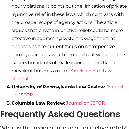
hour violations. It points out the limitation of private
injunctive relief in these laws, which contrasts with
the broader scope of agency actions. The article
argues that private injunctive relief could be more
effective in addressing systemic wage theft, as
opposed to the current focus on retrospective
damages actions, which tend to treat wage theft as
isolated incidents of malfeasance rather than a
prevalent business model​
Article on Yale Law
Journal.
University of Pennsylvania Law Review
:
Journal
on JSTOR
Columbia Law Review
:
Journal on JSTOR
Frequently Asked Questions
What is the main purpose of injunctive relief?