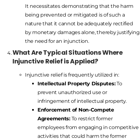
It necessitates demonstrating that the harm
being prevented or mitigated is of such a
nature that it cannot be adequately rectified
by monetary damages alone, thereby justifying
the need for an injunction.
What Are Typical Situations Where
Injunctive Relief is Applied?
Injunctive relief is frequently utilized in:
Intellectual Property Disputes:
To
prevent unauthorized use or
infringement of intellectual property.
Enforcement of Non-Compete
Agreements:
To restrict former
employees from engaging in competitive
activities that could harm the former