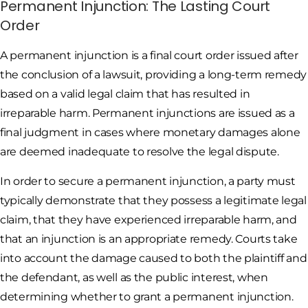
Permanent Injunction: The Lasting Court
Order
A permanent injunction is a final court order issued after
the conclusion of a lawsuit, providing a long-term remedy
based on a valid legal claim that has resulted in
irreparable harm. Permanent injunctions are issued as a
final judgment in cases where monetary damages alone
are deemed inadequate to resolve the legal dispute.
In order to secure a permanent injunction, a party must
typically demonstrate that they possess a legitimate legal
claim, that they have experienced irreparable harm, and
that an injunction is an appropriate remedy. Courts take
into account the damage caused to both the plaintiff and
the defendant, as well as the public interest, when
determining whether to grant a permanent injunction.