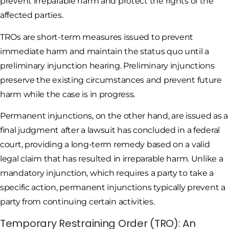
prevent irreparable harm and protect the rights of the
affected parties.
TROs are short-term measures issued to prevent
immediate harm and maintain the status quo until a
preliminary injunction hearing. Preliminary injunctions
preserve the existing circumstances and prevent future
harm while the case is in progress.
Permanent injunctions, on the other hand, are issued as a
final judgment after a lawsuit has concluded in a federal
court, providing a long-term remedy based on a valid
legal claim that has resulted in irreparable harm. Unlike a
mandatory injunction, which requires a party to take a
specific action, permanent injunctions typically prevent a
party from continuing certain activities.
Temporary Restraining Order (TRO): An