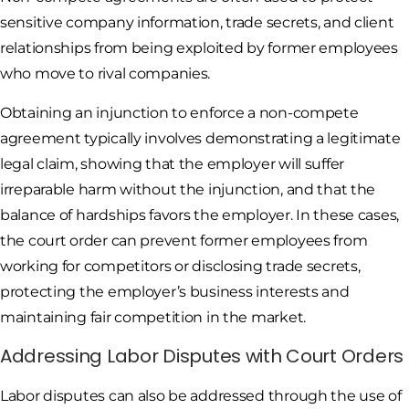
sensitive company information, trade secrets, and client
relationships from being exploited by former employees
who move to rival companies.
Obtaining an injunction to enforce a non-compete
agreement typically involves demonstrating a legitimate
legal claim, showing that the employer will suffer
irreparable harm without the injunction, and that the
balance of hardships favors the employer. In these cases,
the court order can prevent former employees from
working for competitors or disclosing trade secrets,
protecting the employer’s business interests and
maintaining fair competition in the market.
Addressing Labor Disputes with Court Orders
Labor disputes can also be addressed through the use of