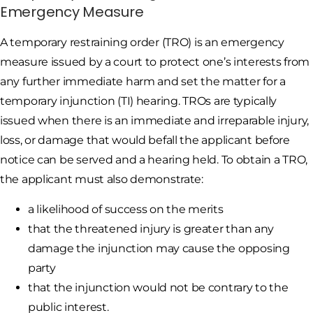
Emergency Measure
A temporary restraining order (TRO) is an emergency
measure issued by a court to protect one’s interests from
any further immediate harm and set the matter for a
temporary injunction (TI) hearing. TROs are typically
issued when there is an immediate and irreparable injury,
loss, or damage that would befall the applicant before
notice can be served and a hearing held. To obtain a TRO,
the applicant must also demonstrate:
a likelihood of success on the merits
that the threatened injury is greater than any
damage the injunction may cause the opposing
party
that the injunction would not be contrary to the
public interest.