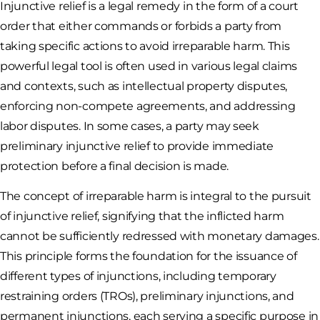
Injunctive relief is a legal remedy in the form of a court
order that either commands or forbids a party from
taking specific actions to avoid irreparable harm. This
powerful legal tool is often used in various legal claims
and contexts, such as intellectual property disputes,
enforcing non-compete agreements, and addressing
labor disputes. In some cases, a party may seek
preliminary injunctive relief to provide immediate
protection before a final decision is made.
The concept of irreparable harm is integral to the pursuit
of injunctive relief, signifying that the inflicted harm
cannot be sufficiently redressed with monetary damages.
This principle forms the foundation for the issuance of
different types of injunctions, including temporary
restraining orders (TROs), preliminary injunctions, and
permanent injunctions, each serving a specific purpose in