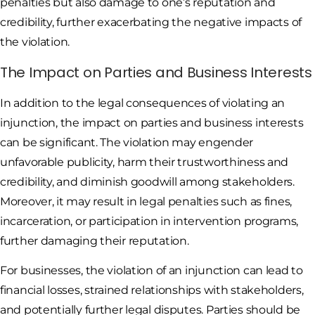
penalties but also damage to one’s reputation and
credibility, further exacerbating the negative impacts of
the violation.
The Impact on Parties and Business Interests
In addition to the legal consequences of violating an
injunction, the impact on parties and business interests
can be significant. The violation may engender
unfavorable publicity, harm their trustworthiness and
credibility, and diminish goodwill among stakeholders.
Moreover, it may result in legal penalties such as fines,
incarceration, or participation in intervention programs,
further damaging their reputation.
For businesses, the violation of an injunction can lead to
financial losses, strained relationships with stakeholders,
and potentially further legal disputes. Parties should be