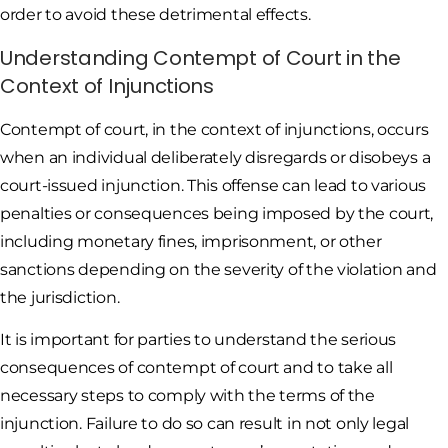
order to avoid these detrimental effects.
Understanding Contempt of Court in the
Context of Injunctions
Contempt of court, in the context of injunctions, occurs
when an individual deliberately disregards or disobeys a
court-issued injunction. This offense can lead to various
penalties or consequences being imposed by the court,
including monetary fines, imprisonment, or other
sanctions depending on the severity of the violation and
the jurisdiction.
It is important for parties to understand the serious
consequences of contempt of court and to take all
necessary steps to comply with the terms of the
injunction. Failure to do so can result in not only legal