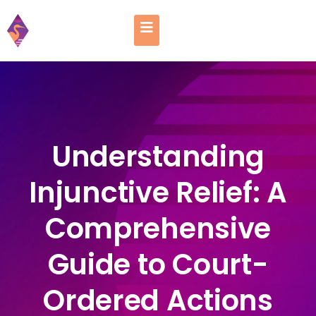
Understanding
Injunctive Relief: A
Comprehensive
Guide to Court-
Ordered Actions