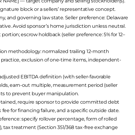
AME] — target company and selling stockholder(s).
ignature block or a sellers’ representative concept.
ny, and governing law state. Seller preference: Delaware
native. Avoid sponsor’s home jurisdiction unless neutral.
ortion; escrow holdback (seller preference: 5% for 12–
tion methodology: normalized trailing 12-month
l practice, exclusion of one-time items, independent-
usted EBITDA definition (with seller-favorable
ds, earn-out multiple, measurement period (seller
nts to prevent buyer manipulation.
retained, require sponsor to provide committed debt
ee for financing failure, and a specific outside date.
rence: specify rollover percentage, form of rolled
, tax treatment (Section 351/368 tax-free exchange