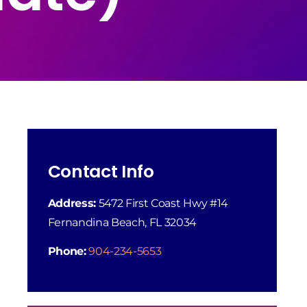
Contact Info
Address:
5472 First Coast Hwy #14
Fernandina Beach, FL 32034
Phone:
904-234-5653