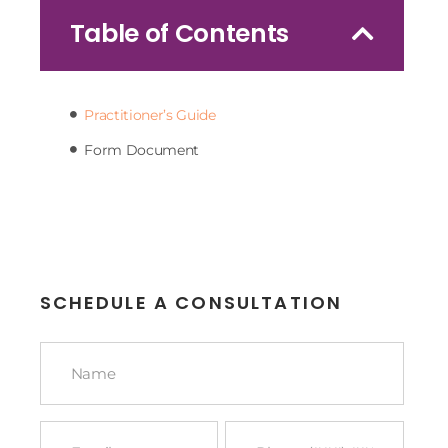
Table of Contents
Practitioner’s Guide
Form Document
SCHEDULE A CONSULTATION
Name
*
Email
Phone
*
*