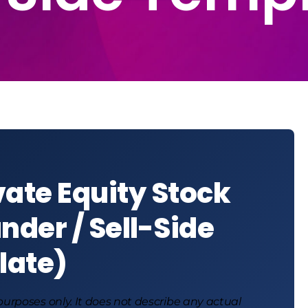
vate Equity Stock
nder / Sell-Side
late)
 purposes only. It does not describe any actual