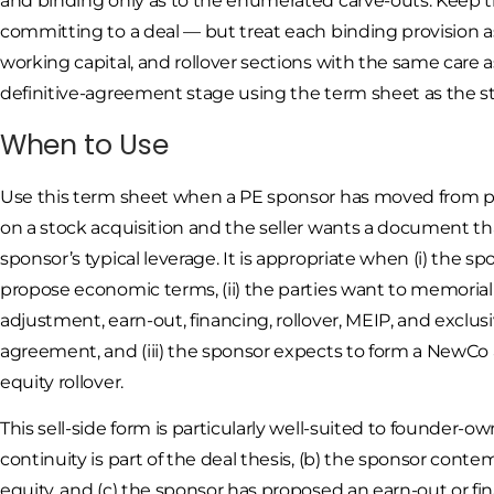
and binding only as to the enumerated carve-outs. Keep t
committing to a deal — but treat each binding provision as 
working capital, and rollover sections with the same care a
definitive-agreement stage using the term sheet as the st
When to Use
Use this term sheet when a PE sponsor has moved from pre
on a stock acquisition and the seller wants a document t
sponsor’s typical leverage. It is appropriate when (i) the 
propose economic terms, (ii) the parties want to memorial
adjustment, earn-out, financing, rollover, MEIP, and exclusiv
agreement, and (iii) the sponsor expects to form a New
equity rollover.
This sell-side form is particularly well-suited to founde
continuity is part of the deal thesis, (b) the sponsor conte
equity, and (c) the sponsor has proposed an earn-out or fi