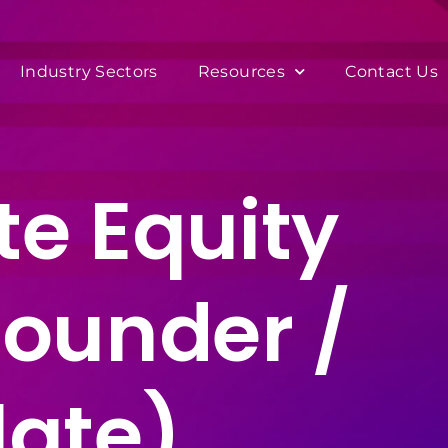
Industry Sectors
Resources
Contact Us
te Equity
Founder /
late)