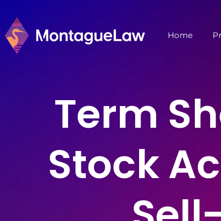
Home
P
Term She
Stock Ac
Sell