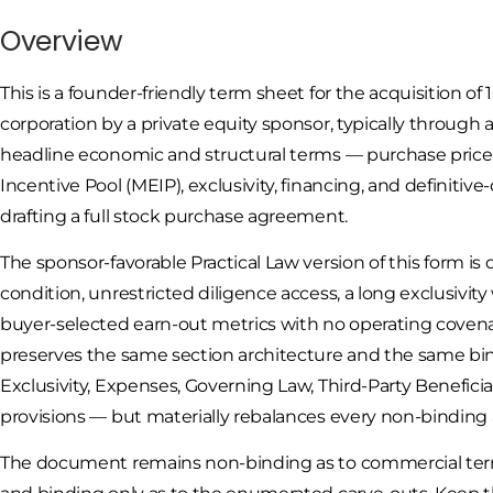
Overview
This is a founder-friendly term sheet for the acquisition of 
corporation by a private equity sponsor, typically through 
headline economic and structural terms — purchase price,
Incentive Pool (MEIP), exclusivity, financing, and defini
drafting a full stock purchase agreement.
The sponsor-favorable Practical Law version of this form is
condition, unrestricted diligence access, a long exclusiv
buyer-selected earn-out metrics with no operating covenant
preserves the same section architecture and the same bin
Exclusivity, Expenses, Governing Law, Third-Party Benefici
provisions — but materially rebalances every non-binding a
The document remains non-binding as to commercial terms 