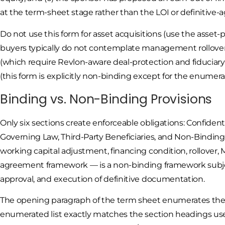
at the term-sheet stage rather than the LOI or definitive
Do not use this form for asset acquisitions (use the asset-
buyers typically do not contemplate management rollover
(which require Revlon-aware deal-protection and fiduciary
(this form is explicitly non-binding except for the enumera
Binding vs. Non-Binding Provisions
Only six sections create enforceable obligations: Confiden
Governing Law, Third-Party Beneficiaries, and Non-Binding
working capital adjustment, financing condition, rollover, 
agreement framework — is a non-binding framework subje
approval, and execution of definitive documentation.
The opening paragraph of the term sheet enumerates the 
enumerated list exactly matches the section headings us