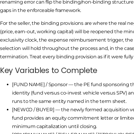
renaming error can flip the binding/non-binding structure
gaps in the enforceable framework.
For the seller, the binding provisions are where the real
(price, earn-out, working capital) will be reopened the mi
exclusivity clock, the expense reimbursement trigger, the
selection will hold throughout the process and, in the case 
termination. Treat every binding provision as if it were full
Key Variables to Complete
[FUND NAME] / Sponsor — the PE fund sponsoring the 
identity (fund versus co-invest vehicle versus SPV) a
runs to the same entity named in the term sheet.
[NEWCO / BUYER] — the newly formed acquisition veh
fund provides an equity commitment letter or limite
minimum capitalization until closing.