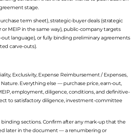
-agreement stage.
purchase term sheet), strategic-buyer deals (strategic
 or MEIP in the same way), public-company targets
-out language), or fully binding preliminary agreements
ted carve-outs).
tiality, Exclusivity, Expense Reimbursement / Expenses,
 Nature. Everything else — purchase price, earn-out,
MEIP, employment, diligence, conditions, and definitive-
ct to satisfactory diligence, investment-committee
binding sections. Confirm after any mark-up that the
ed later in the document — a renumbering or