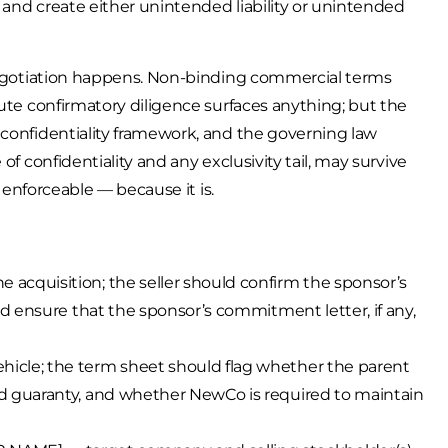
 and create either unintended liability or unintended
 negotiation happens. Non-binding commercial terms
nute confirmatory diligence surfaces anything; but the
 confidentiality framework, and the governing law
of confidentiality and any exclusivity tail, may survive
y enforceable — because it is.
acquisition; the seller should confirm the sponsor’s
nd ensure that the sponsor’s commitment letter, if any,
icle; the term sheet should flag whether the parent
d guaranty, and whether NewCo is required to maintain