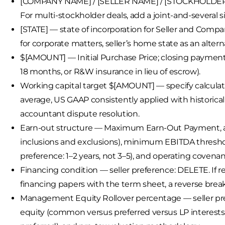
[COMPANY NAME] / [SELLER NAME] / [STOCKHOLDER N
For multi-stockholder deals, add a joint-and-several s
[STATE] — state of incorporation for Seller and Compa
for corporate matters, seller’s home state as an alter
$[AMOUNT] — Initial Purchase Price; closing payment p
18 months, or R&W insurance in lieu of escrow).
Working capital target $[AMOUNT] — specify calcula
average, US GAAP consistently applied with historica
accountant dispute resolution.
Earn-out structure — Maximum Earn-Out Payment, adj
inclusions and exclusions), minimum EBITDA threshol
preference: 1–2 years, not 3–5), and operating covena
Financing condition — seller preference: DELETE. If 
financing papers with the term sheet, a reverse break f
Management Equity Rollover percentage — seller prefe
equity (common versus preferred versus LP interests)