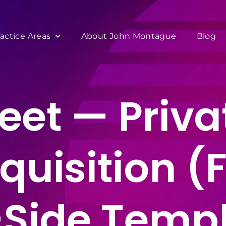
ractice Areas
About John Montague
Blog
et — Priva
quisition (
-Side Temp