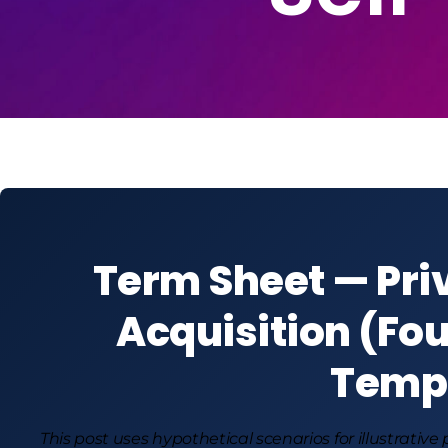
Term Sheet — Pri
Acquisition (Fou
Temp
This post uses hypothetical scenarios for illustrative