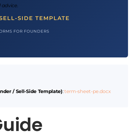
l advice.
SELL-SIDE TEMPLATE
FORMS FOR FOUNDERS
nder / Sell-Side Template)
:
term-sheet-pe.docx
Guide