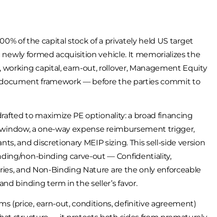
100% of the capital stock of a privately held US target
a newly formed acquisition vehicle. It memorializes the
 working capital, earn-out, rollover, Management Equity
tive-document framework — before the parties commit to
 drafted to maximize PE optionality: a broad financing
ity window, a one-way expense reimbursement trigger,
s, and discretionary MEIP sizing. This sell-side version
ding/non-binding carve-out — Confidentiality,
aries, and Non-Binding Nature are the only enforceable
nd binding term in the seller’s favor.
(price, earn-out, conditions, definitive agreement)