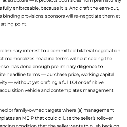
hat structure — it protects both sides from prematurely
fully enforceable, because it is. And draft the earn-out,
s binding provisions: sponsors will re-negotiate them at
arting point.
liminary interest to a committed bilateral negotiation
hat memorializes headline terms without ceding the
sponsor has done enough preliminary diligence to
ize headline terms — purchase price, working capital
ity — without yet drafting a full LOI or definitive
Co acquisition vehicle and contemplates management
r-owned or family-owned targets where (a) management
mplates an MEIP that could dilute the seller’s rollover
nancing condition that the seller wants to push back on