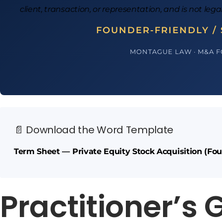
client, transaction, or representation, and is not lega
FOUNDER-FRIENDLY / 
MONTAGUE LAW · M&A 
📄 Download the Word Template
Term Sheet — Private Equity Stock Acquisition (Fou
Practitioner’s 