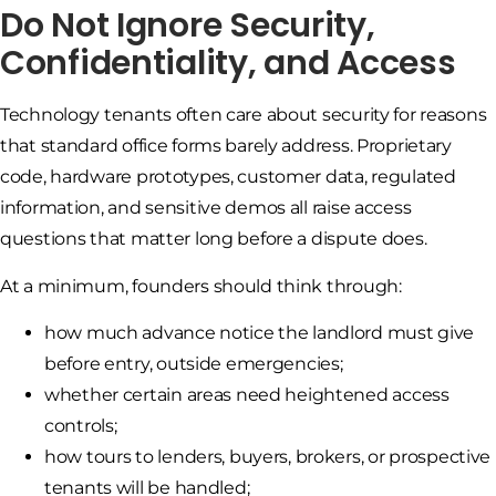
Do Not Ignore Security,
Confidentiality, and Access
Technology tenants often care about security for reasons
that standard office forms barely address. Proprietary
code, hardware prototypes, customer data, regulated
information, and sensitive demos all raise access
questions that matter long before a dispute does.
At a minimum, founders should think through:
how much advance notice the landlord must give
before entry, outside emergencies;
whether certain areas need heightened access
controls;
how tours to lenders, buyers, brokers, or prospective
tenants will be handled;