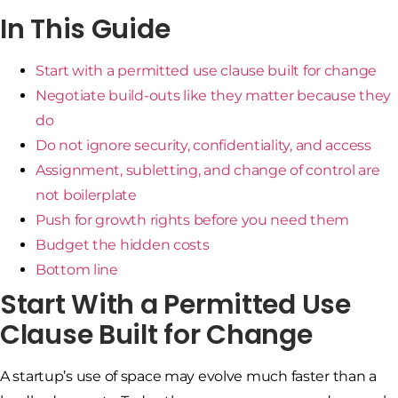
In This Guide
Start with a permitted use clause built for change
Negotiate build-outs like they matter because they
do
Do not ignore security, confidentiality, and access
Assignment, subletting, and change of control are
not boilerplate
Push for growth rights before you need them
Budget the hidden costs
Bottom line
Start With a Permitted Use
Clause Built for Change
A startup’s use of space may evolve much faster than a