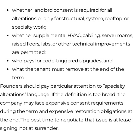
whether landlord consent is required for all
alterations or only for structural, system, rooftop, or
specialty work;
whether supplemental HVAC, cabling, server rooms,
raised floors, labs, or other technical improvements
are permitted;
who pays for code-triggered upgrades; and
what the tenant must remove at the end of the
term.
Founders should pay particular attention to “specialty
alterations” language. If the definition is too broad, the
company may face expensive consent requirements
during the term and expensive restoration obligations at
the end. The best time to negotiate that issue is at lease
signing, not at surrender.