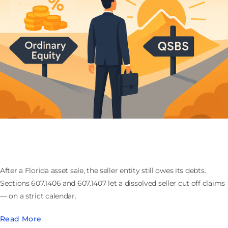
Winding Up the Seller After a Florida Asset Sale: the
607.1406 Claims Cutoff
After a Florida asset sale, the seller entity still owes its debts.
Sections 607.1406 and 607.1407 let a dissolved seller cut off claims
— on a strict calendar.
Read More