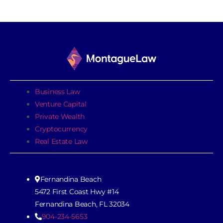
Business Law
Venture Capital
Private Wealth
Cryptocurrency
Real Estate Law
Fernandina Beach
5472 First Coast Hwy #14
Fernandina Beach, FL 32034
904-234-5653