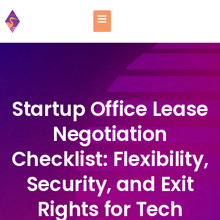
Startup Office Lease
Negotiation
Checklist: Flexibility,
Security, and Exit
Rights for Tech