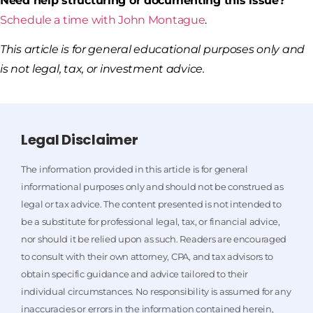
Need help structuring or documenting this issue?
Schedule a time with John Montague
.
This article is for general educational purposes only and
is not legal, tax, or investment advice.
Legal Disclaimer
The information provided in this article is for general
informational purposes only and should not be construed as
legal or tax advice. The content presented is not intended to
be a substitute for professional legal, tax, or financial advice,
nor should it be relied upon as such. Readers are encouraged
to consult with their own attorney, CPA, and tax advisors to
obtain specific guidance and advice tailored to their
individual circumstances. No responsibility is assumed for any
inaccuracies or errors in the information contained herein,