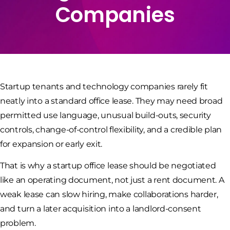
Companies
Startup tenants and technology companies rarely fit
neatly into a standard office lease. They may need broad
permitted use language, unusual build-outs, security
controls, change-of-control flexibility, and a credible plan
for expansion or early exit.
That is why a startup office lease should be negotiated
like an operating document, not just a rent document. A
weak lease can slow hiring, make collaborations harder,
and turn a later acquisition into a landlord-consent
problem.