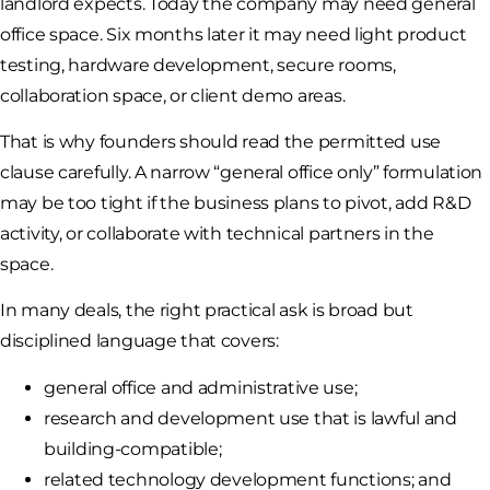
landlord expects. Today the company may need general
office space. Six months later it may need light product
testing, hardware development, secure rooms,
collaboration space, or client demo areas.
That is why founders should read the permitted use
clause carefully. A narrow “general office only” formulation
may be too tight if the business plans to pivot, add R&D
activity, or collaborate with technical partners in the
space.
In many deals, the right practical ask is broad but
disciplined language that covers:
general office and administrative use;
research and development use that is lawful and
building-compatible;
related technology development functions; and