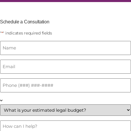
Schedule a Consultation
"
" indicates required fields
*
Name
*
Email
*
Phone
*
What
is
your
estimated
legal
budget?
How
Can
*