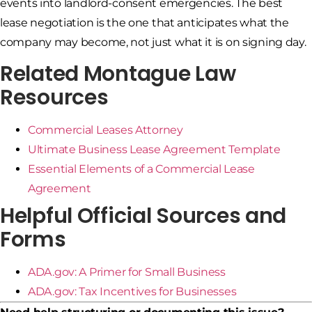
events into landlord-consent emergencies. The best
lease negotiation is the one that anticipates what the
company may become, not just what it is on signing day.
Related Montague Law
Resources
Commercial Leases Attorney
Ultimate Business Lease Agreement Template
Essential Elements of a Commercial Lease
Agreement
Helpful Official Sources and
Forms
ADA.gov: A Primer for Small Business
ADA.gov: Tax Incentives for Businesses