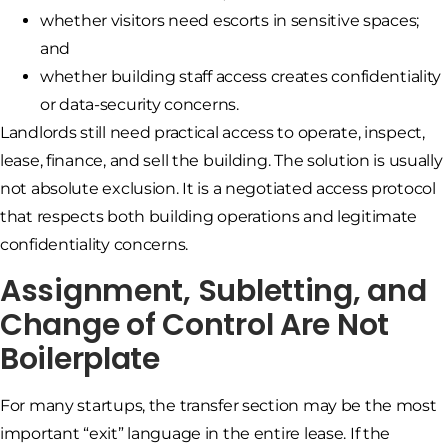
whether visitors need escorts in sensitive spaces;
and
whether building staff access creates confidentiality
or data-security concerns.
Landlords still need practical access to operate, inspect,
lease, finance, and sell the building. The solution is usually
not absolute exclusion. It is a negotiated access protocol
that respects both building operations and legitimate
confidentiality concerns.
Assignment, Subletting, and
Change of Control Are Not
Boilerplate
For many startups, the transfer section may be the most
important “exit” language in the entire lease. If the