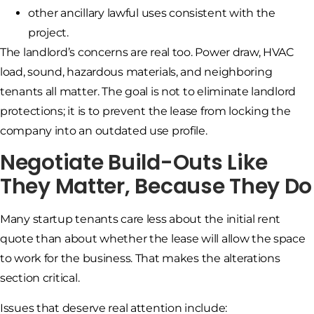
other ancillary lawful uses consistent with the
project.
The landlord’s concerns are real too. Power draw, HVAC
load, sound, hazardous materials, and neighboring
tenants all matter. The goal is not to eliminate landlord
protections; it is to prevent the lease from locking the
company into an outdated use profile.
Negotiate Build-Outs Like
They Matter, Because They Do
Many startup tenants care less about the initial rent
quote than about whether the lease will allow the space
to work for the business. That makes the alterations
section critical.
Issues that deserve real attention include: