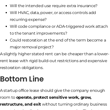
Will the intended use require extra insurance?
Will HVAC, data, power, or access controls add
recurring expense?
Will code compliance or ADA-triggered work attach
to the tenant improvements?
Could restoration at the end of the term become a
major removal project?
A slightly higher stated rent can be cheaper than a lower-
rent lease with rigid build-out restrictions and expensive
restoration obligations.
Bottom Line
A startup office lease should give the company enough
room to
operate, protect sensitive work, grow,
restructure, and exit
without turning ordinary business