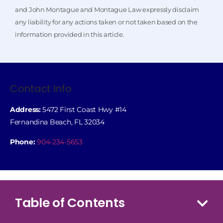
and John Montague and Montague Law expressly disclaim
any liability for any actions taken or not taken based on the
information provided in this article.
Contact Info
Address:
5472 First Coast Hwy #14
Fernandina Beach, FL 32034
Phone:
904-234-5653
Table of Contents