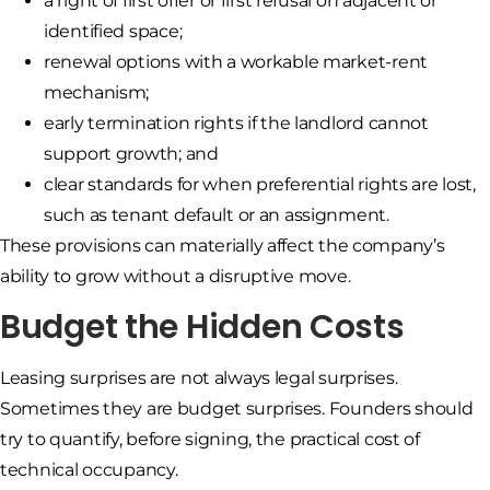
a right of first offer or first refusal on adjacent or
identified space;
renewal options with a workable market-rent
mechanism;
early termination rights if the landlord cannot
support growth; and
clear standards for when preferential rights are lost,
such as tenant default or an assignment.
These provisions can materially affect the company’s
ability to grow without a disruptive move.
Budget the Hidden Costs
Leasing surprises are not always legal surprises.
Sometimes they are budget surprises. Founders should
try to quantify, before signing, the practical cost of
technical occupancy.