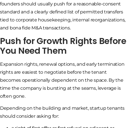
founders should usually push for a reasonable-consent
standard and a clearly defined list of permitted transfers
tied to corporate housekeeping, internal reorganizations,
and bona fide M&A transactions.
Push for Growth Rights Before
You Need Them
Expansion rights, renewal options, and early termination
rights are easiest to negotiate before the tenant
becomes operationally dependent on the space. By the
time the company is bursting at the seams, leverage is
often gone.
Depending on the building and market, startup tenants
should consider asking for: