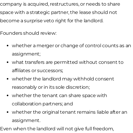
company is acquired, restructures, or needs to share
space with a strategic partner, the lease should not
become a surprise veto right for the landlord.
Founders should review:
whether a merger or change of control counts as an
assignment;
what transfers are permitted without consent to
affiliates or successors;
whether the landlord may withhold consent
reasonably or in its sole discretion;
whether the tenant can share space with
collaboration partners; and
whether the original tenant remains liable after an
assignment.
Even when the landlord will not give full freedom,