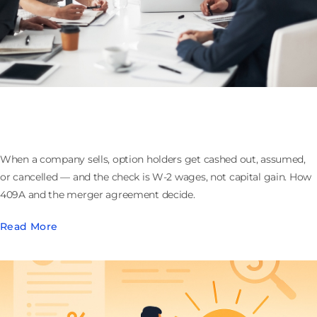
What Happens to Stock Options When the
Company Sells: Cashouts, 409A, and Withholding
When a company sells, option holders get cashed out, assumed,
or cancelled — and the check is W-2 wages, not capital gain. How
409A and the merger agreement decide.
Read More