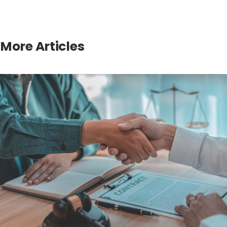
More Articles