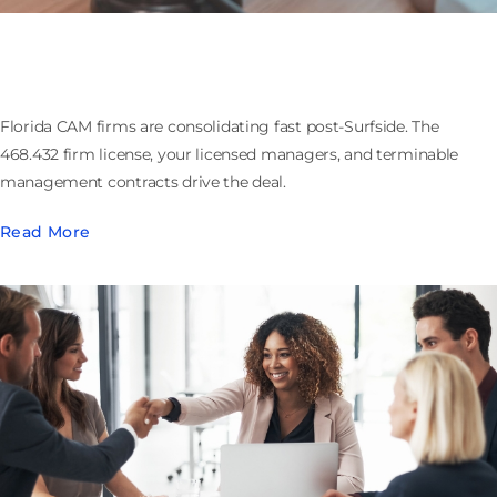
Buying or Selling a Florida CAM Firm: the 468.432
Firm License and Contracts That Walk
Florida CAM firms are consolidating fast post-Surfside. The
468.432 firm license, your licensed managers, and terminable
management contracts drive the deal.
Read More