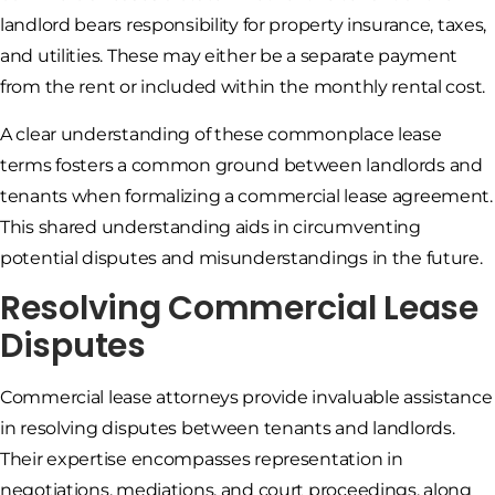
landlord bears responsibility for property insurance, taxes,
and utilities. These may either be a separate payment
from the rent or included within the monthly rental cost.
A clear understanding of these commonplace lease
terms fosters a common ground between landlords and
tenants when formalizing a commercial lease agreement.
This shared understanding aids in circumventing
potential disputes and misunderstandings in the future.
Resolving Commercial Lease
Disputes
Commercial lease attorneys provide invaluable assistance
in resolving disputes between tenants and landlords.
Their expertise encompasses representation in
negotiations, mediations, and court proceedings, along