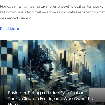
Florida’s missing income tax makes pre-exit relocation tempting,
but domicile is a facts test — and your old state keeps taxing what
was earned inside it.
Read More
Buying or Selling a Florida Gas Station:
Tanks, Cleanup Funds, and Who Owns the
Plume