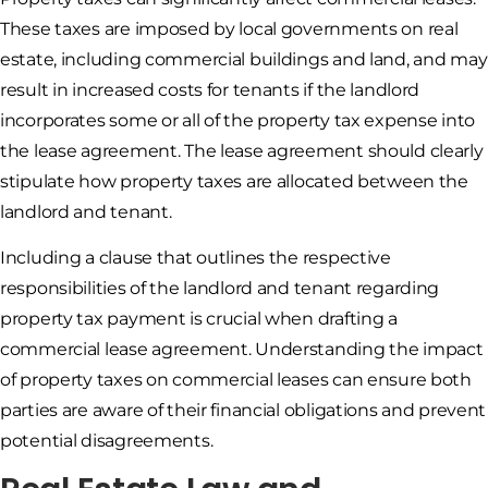
These taxes are imposed by local governments on real
estate, including commercial buildings and land, and may
result in increased costs for tenants if the landlord
incorporates some or all of the property tax expense into
the lease agreement. The lease agreement should clearly
stipulate how property taxes are allocated between the
landlord and tenant.
Including a clause that outlines the respective
responsibilities of the landlord and tenant regarding
property tax payment is crucial when drafting a
commercial lease agreement. Understanding the impact
of property taxes on commercial leases can ensure both
parties are aware of their financial obligations and prevent
potential disagreements.