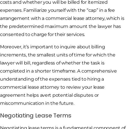
costs and whether you will be billed for itemized
expenses. Familiarize yourself with the “cap” in a fee
arrangement with a commercial lease attorney, which is
the predetermined maximum amount the lawyer has
consented to charge for their services.
Moreover, it’s important to inquire about billing
increments, the smallest units of time for which the
lawyer will bill, regardless of whether the task is
completed in a shorter timeframe. A comprehensive
understanding of the expenses tied to hiring a
commercial lease attorney to review your lease
agreement helps avert potential disputes or
miscommunication in the future.
Negotiating Lease Terms
Negotiating lease terms is a fundamental component of