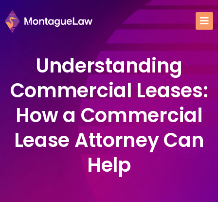
Understanding
Commercial Leases:
How a Commercial
Lease Attorney Can
Help