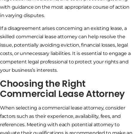
with guidance on the most appropriate course of action
in varying disputes.
If a disagreement arises concerning an existing lease, a
skilled commercial lease attorney can help resolve the
issue, potentially avoiding eviction, financial losses, legal
costs, or unnecessary liabilities. It is essential to engage a
competent legal professional to protect your rights and
your business’s interests.
Choosing the Right
Commercial Lease Attorney
When selecting a commercial lease attorney, consider
factors such as their experience, availability, fees, and
references. Meeting with each potential attorney to
evaluate their qualifications is recommended to make an