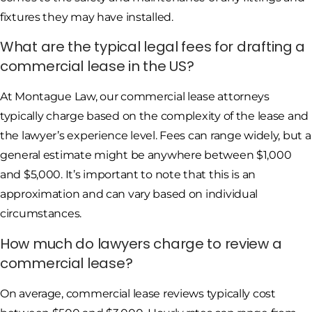
fixtures they may have installed.
What are the typical legal fees for drafting a
commercial lease in the US?
At Montague Law, our commercial lease attorneys
typically charge based on the complexity of the lease and
the lawyer’s experience level. Fees can range widely, but a
general estimate might be anywhere between $1,000
and $5,000. It’s important to note that this is an
approximation and can vary based on individual
circumstances.
How much do lawyers charge to review a
commercial lease?
On average, commercial lease reviews typically cost