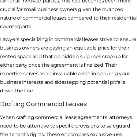
fair for all involved parties. This role becomes even more
crucial for small business owners given the nuanced
nature of commercial leases compared to their residential
counterparts.
Lawyers specializing in commercial leases strive to ensure
business owners are paying an equitable price for their
rented space and that no hidden surprises crop up for
either party once the agreement is finalized. Their
expertise serves as an invaluable asset in securing your
business interests and sidestepping potential pitfalls
down the line.
Drafting Commercial Leases
When crafting commercial lease agreements, attorneys
need to be attentive to specific provisions to safeguard
the tenant’s rights. These encompass exclusive-use