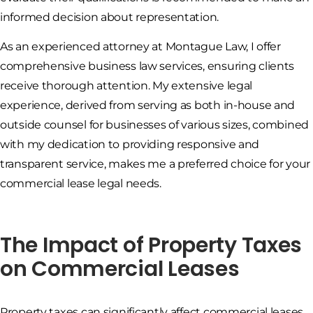
informed decision about representation.
As an experienced attorney at Montague Law, I offer
comprehensive business law services, ensuring clients
receive thorough attention. My extensive legal
experience, derived from serving as both in-house and
outside counsel for businesses of various sizes, combined
with my dedication to providing responsive and
transparent service, makes me a preferred choice for your
commercial lease legal needs.
The Impact of Property Taxes
on Commercial Leases
Property taxes can significantly affect commercial leases.