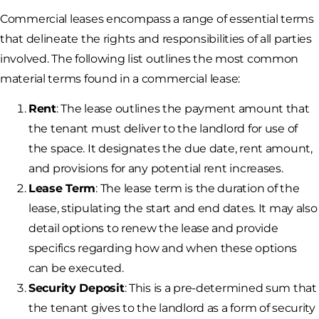
Commercial leases encompass a range of essential terms
that delineate the rights and responsibilities of all parties
involved. The following list outlines the most common
material terms found in a commercial lease:
Rent
: The lease outlines the payment amount that
the tenant must deliver to the landlord for use of
the space. It designates the due date, rent amount,
and provisions for any potential rent increases.
Lease Term
: The lease term is the duration of the
lease, stipulating the start and end dates. It may also
detail options to renew the lease and provide
specifics regarding how and when these options
can be executed.
Security Deposit
: This is a pre-determined sum that
the tenant gives to the landlord as a form of security