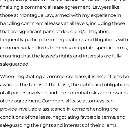
finalizing a commercial lease agreement. Lawyers like
those at Montague Law, armed with my experience in
handling commercial leases at all levels, including those
that are significant parts of deals and/or litigation,
frequently participate in negotiations and litigations with
commercial landlords to modify or update specific terms,
ensuring that the lessee’s rights and interests are fully
safeguarded.
When negotiating a commercial lease, it is essential to be
aware of the terms of the lease, the rights and obligations
of all parties involved, and the potential risks and rewards
of the agreement. Commercial lease attorneys can
provide invaluable assistance in comprehending the
conditions of the lease, negotiating favorable terms, and
safeguarding the rights and interests of their clients.