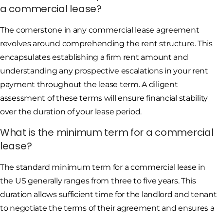
a commercial lease?
The cornerstone in any commercial lease agreement
revolves around comprehending the rent structure. This
encapsulates establishing a firm rent amount and
understanding any prospective escalations in your rent
payment throughout the lease term. A diligent
assessment of these terms will ensure financial stability
over the duration of your lease period.
What is the minimum term for a commercial
lease?
The standard minimum term for a commercial lease in
the US generally ranges from three to five years. This
duration allows sufficient time for the landlord and tenant
to negotiate the terms of their agreement and ensures a