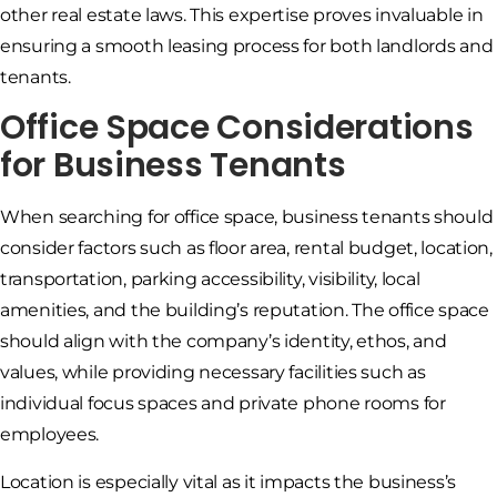
other real estate laws. This expertise proves invaluable in
ensuring a smooth leasing process for both landlords and
tenants.
Office Space Considerations
for Business Tenants
When searching for office space, business tenants should
consider factors such as floor area, rental budget, location,
transportation, parking accessibility, visibility, local
amenities, and the building’s reputation. The office space
should align with the company’s identity, ethos, and
values, while providing necessary facilities such as
individual focus spaces and private phone rooms for
employees.
Location is especially vital as it impacts the business’s