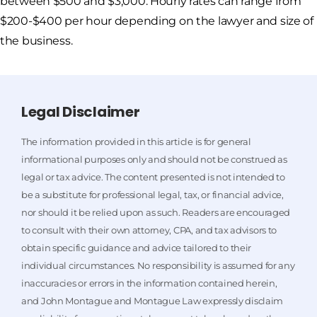
between $500 and $3,000. Hourly rates can range from
$200-$400 per hour depending on the lawyer and size of
the business.
Legal Disclaimer
The information provided in this article is for general
informational purposes only and should not be construed as
legal or tax advice. The content presented is not intended to
be a substitute for professional legal, tax, or financial advice,
nor should it be relied upon as such. Readers are encouraged
to consult with their own attorney, CPA, and tax advisors to
obtain specific guidance and advice tailored to their
individual circumstances. No responsibility is assumed for any
inaccuracies or errors in the information contained herein,
and John Montague and Montague Law expressly disclaim