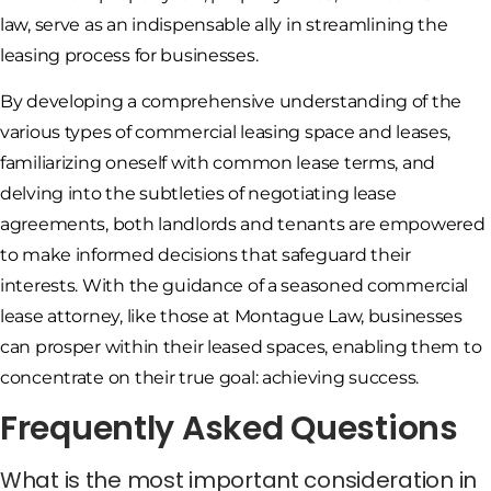
law, serve as an indispensable ally in streamlining the
leasing process for businesses.
By developing a comprehensive understanding of the
various types of commercial leasing space and leases,
familiarizing oneself with common lease terms, and
delving into the subtleties of negotiating lease
agreements, both landlords and tenants are empowered
to make informed decisions that safeguard their
interests. With the guidance of a seasoned commercial
lease attorney, like those at Montague Law, businesses
can prosper within their leased spaces, enabling them to
concentrate on their true goal: achieving success.
Frequently Asked Questions
What is the most important consideration in