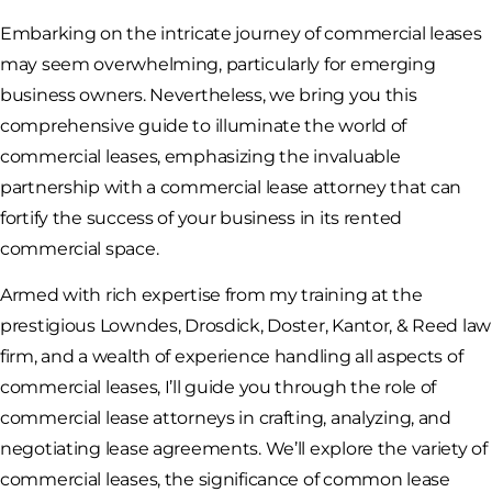
Embarking on the intricate journey of commercial leases
may seem overwhelming, particularly for emerging
business owners. Nevertheless, we bring you this
comprehensive guide to illuminate the world of
commercial leases, emphasizing the invaluable
partnership with a commercial lease attorney that can
fortify the success of your business in its rented
commercial space.
Armed with rich expertise from my training at the
prestigious Lowndes, Drosdick, Doster, Kantor, & Reed law
firm, and a wealth of experience handling all aspects of
commercial leases, I’ll guide you through the role of
commercial lease attorneys in crafting, analyzing, and
negotiating lease agreements. We’ll explore the variety of
commercial leases, the significance of common lease