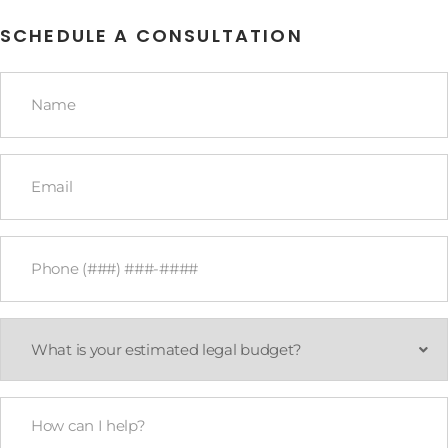
SCHEDULE A CONSULTATION
Name
*
Email
*
Phone
*
What
is
your
estimated
legal
How
budget?
Can
*
I