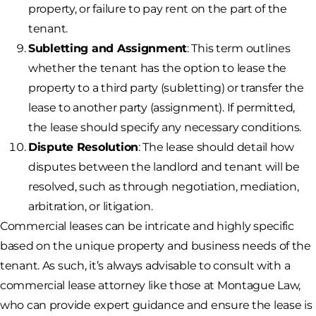
property, or failure to pay rent on the part of the
tenant.
Subletting and Assignment
: This term outlines
whether the tenant has the option to lease the
property to a third party (subletting) or transfer the
lease to another party (assignment). If permitted,
the lease should specify any necessary conditions.
Dispute Resolution
: The lease should detail how
disputes between the landlord and tenant will be
resolved, such as through negotiation, mediation,
arbitration, or litigation.
Commercial leases can be intricate and highly specific
based on the unique property and business needs of the
tenant. As such, it’s always advisable to consult with a
commercial lease attorney like those at Montague Law,
who can provide expert guidance and ensure the lease is