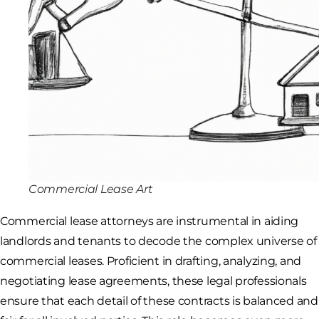
Commercial Lease Art
Commercial lease attorneys are instrumental in aiding
landlords and tenants to decode the complex universe of
commercial leases. Proficient in drafting, analyzing, and
negotiating lease agreements, these legal professionals
ensure that each detail of these contracts is balanced and