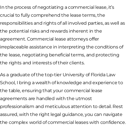
In the process of negotiating a commercial lease, it’s
crucial to fully comprehend the lease terms, the
responsibilities and rights of all involved parties, as well as
the potential risks and rewards inherent in the
agreement. Commercial lease attorneys offer
irreplaceable assistance in interpreting the conditions of
the lease, negotiating beneficial terms, and protecting
the rights and interests of their clients.
As a graduate of the top-tier University of Florida Law
School, I bring a wealth of knowledge and experience to
the table, ensuring that your commercial lease
agreements are handled with the utmost
professionalism and meticulous attention to detail. Rest
assured, with the right legal guidance, you can navigate
the complex world of commercial leases with confidence.