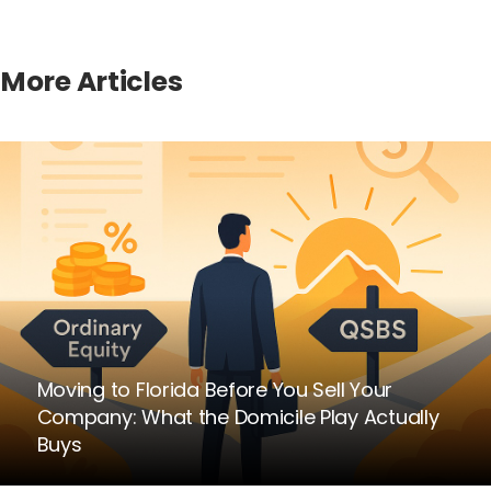
More Articles
Moving to Florida Before You Sell Your
Company: What the Domicile Play Actually
Buys