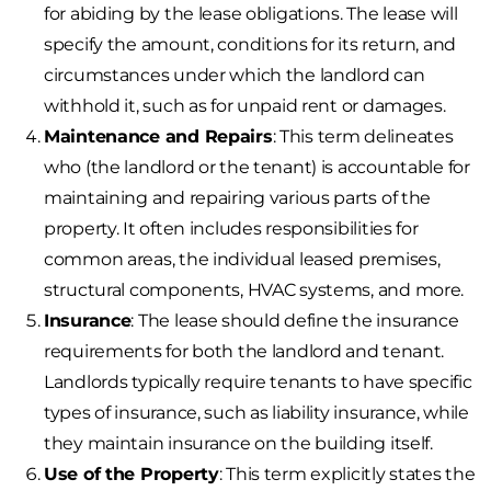
for abiding by the lease obligations. The lease will
specify the amount, conditions for its return, and
circumstances under which the landlord can
withhold it, such as for unpaid rent or damages.
Maintenance and Repairs
: This term delineates
who (the landlord or the tenant) is accountable for
maintaining and repairing various parts of the
property. It often includes responsibilities for
common areas, the individual leased premises,
structural components, HVAC systems, and more.
Insurance
: The lease should define the insurance
requirements for both the landlord and tenant.
Landlords typically require tenants to have specific
types of insurance, such as liability insurance, while
they maintain insurance on the building itself.
Use of the Property
: This term explicitly states the