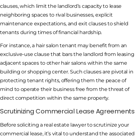
clauses, which limit the landlord’s capacity to lease
neighboring spaces to rival businesses, explicit
maintenance expectations, and exit clauses to shield
tenants during times of financial hardship.
For instance, a hair salon tenant may benefit from an
exclusive-use clause that bars the landlord from leasing
adjacent spaces to other hair salons within the same
building or shopping center. Such clauses are pivotal in
protecting tenant rights, offering them the peace of
mind to operate their business free from the threat of
direct competition within the same property.
Scrutinizing Commercial Lease Agreements
Before soliciting a real estate lawyer to scrutinize your
commercial lease, it’s vital to understand the associated