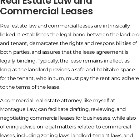
Real Estate Law and
Commercial Leases
Real estate law and commercial leases are intrinsically
linked. It establishes the legal bond between the landlord
and tenant, demarcates the rights and responsibilities of
both parties, and assures that the lease agreement is
legally binding. Typically, the lease remains in effect as
long as the landlord provides a safe and habitable space
for the tenant, who in turn, must pay the rent and adhere
to the terms of the lease.
A commercial real estate attorney, like myself at
Montague Law, can facilitate drafting, reviewing, and
negotiating commercial leases for businesses, while also
offering advice on legal matters related to commercial
leases, including zoning laws, landlord-tenant laws, and