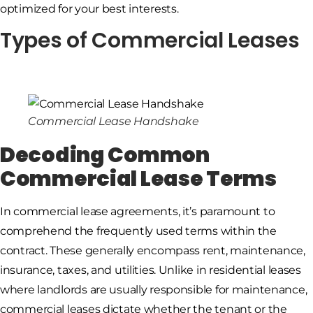
optimized for your best interests.
Types of Commercial Leases
Commercial Lease Handshake
Decoding Common
Commercial Lease Terms
In commercial lease agreements, it’s paramount to
comprehend the frequently used terms within the
contract. These generally encompass rent, maintenance,
insurance, taxes, and utilities. Unlike in residential leases
where landlords are usually responsible for maintenance,
commercial leases dictate whether the tenant or the