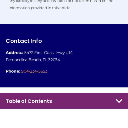
any liability for any actions taken or not taken based on the
information provided in this article.
Contact Info
Address:
5472 First Coast Hwy #14
Fernandina Beach, FL 32034
Phone:
904-234-5653
Table of Contents