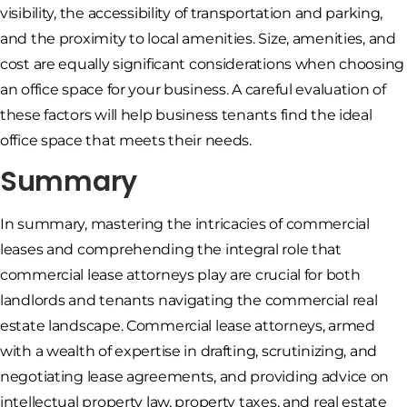
visibility, the accessibility of transportation and parking,
and the proximity to local amenities. Size, amenities, and
cost are equally significant considerations when choosing
an office space for your business. A careful evaluation of
these factors will help business tenants find the ideal
office space that meets their needs.
Summary
In summary, mastering the intricacies of commercial
leases and comprehending the integral role that
commercial lease attorneys play are crucial for both
landlords and tenants navigating the commercial real
estate landscape. Commercial lease attorneys, armed
with a wealth of expertise in drafting, scrutinizing, and
negotiating lease agreements, and providing advice on
intellectual property law, property taxes, and real estate