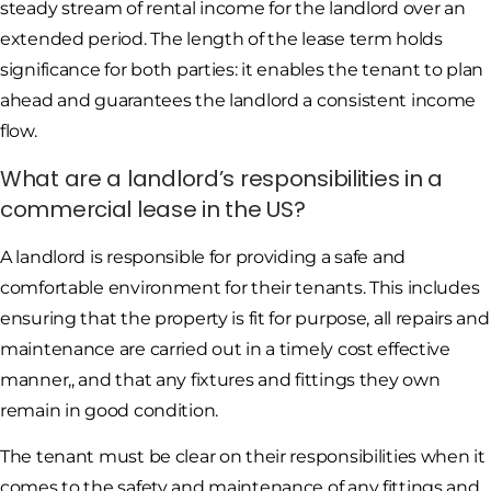
steady stream of rental income for the landlord over an
extended period. The length of the lease term holds
significance for both parties: it enables the tenant to plan
ahead and guarantees the landlord a consistent income
flow.
What are a landlord’s responsibilities in a
commercial lease in the US?
A landlord is responsible for providing a safe and
comfortable environment for their tenants. This includes
ensuring that the property is fit for purpose, all repairs and
maintenance are carried out in a timely cost effective
manner,, and that any fixtures and fittings they own
remain in good condition.
The tenant must be clear on their responsibilities when it
comes to the safety and maintenance of any fittings and