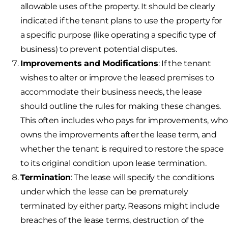
allowable uses of the property. It should be clearly
indicated if the tenant plans to use the property for
a specific purpose (like operating a specific type of
business) to prevent potential disputes.
Improvements and Modifications
: If the tenant
wishes to alter or improve the leased premises to
accommodate their business needs, the lease
should outline the rules for making these changes.
This often includes who pays for improvements, wh
owns the improvements after the lease term, and
whether the tenant is required to restore the space
to its original condition upon lease termination.
Termination
: The lease will specify the conditions
under which the lease can be prematurely
terminated by either party. Reasons might include
breaches of the lease terms, destruction of the