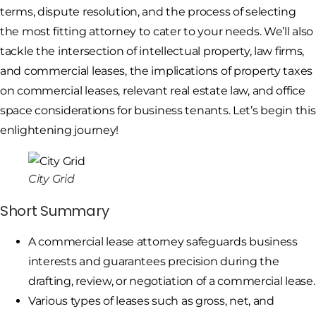
terms, dispute resolution, and the process of selecting
the most fitting attorney to cater to your needs. We’ll also
tackle the intersection of intellectual property, law firms,
and commercial leases, the implications of property taxes
on commercial leases, relevant real estate law, and office
space considerations for business tenants. Let’s begin this
enlightening journey!
City Grid
Short Summary
A commercial lease attorney safeguards business
interests and guarantees precision during the
drafting, review, or negotiation of a commercial lease.
Various types of leases such as gross, net, and