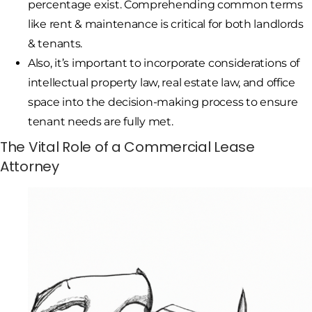
percentage exist. Comprehending common terms
like rent & maintenance is critical for both landlords
& tenants.
Also, it’s important to incorporate considerations of
intellectual property law, real estate law, and office
space into the decision-making process to ensure
tenant needs are fully met.
The Vital Role of a Commercial Lease
Attorney