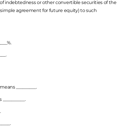
of indebtedness or other convertible securities of the
, simple agreement for future equity) to such
___%.
__.
 means _________.
 __________.
.
____.