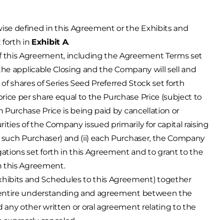
wise defined in this Agreement or the Exhibits and
forth in
Exhibit A
.
of this Agreement, including the Agreement Terms set
t the applicable Closing and the Company will sell and
f shares of Series Seed Preferred Stock set forth
a price per share equal to the Purchase Price (subject to
h Purchase Price is being paid by cancellation or
ities of the Company issued primarily for capital raising
o such Purchaser) and (ii) each Purchaser, the Company
tions set forth in this Agreement and to grant to the
in this Agreement.
Exhibits and Schedules to this Agreement) together
nd entire understanding and agreement between the
d any other written or oral agreement relating to the