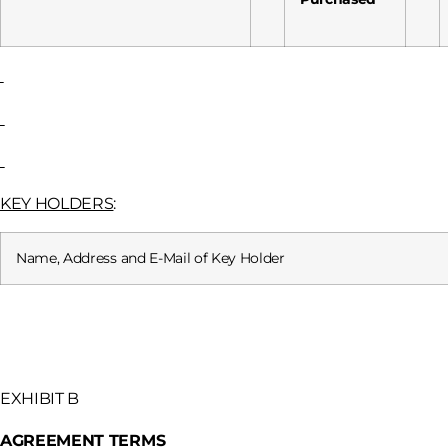
KEY HOLDERS
:
Name, Address and E-Mail of Key Holder
EXHIBIT B
AGREEMENT TERMS