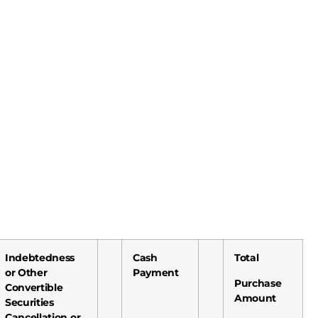
Indebtedness
Cash
Total
or Other
Payment
Purchase
Convertible
Amount
Securities
Cancellation or