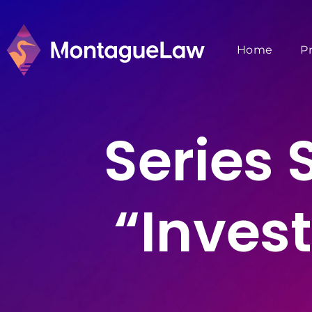
Home
P
Series
“Inves