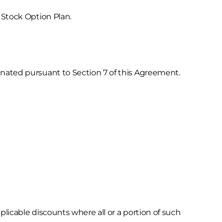
Stock Option Plan.
ated pursuant to Section 7 of this Agreement.
plicable discounts where all or a portion of such