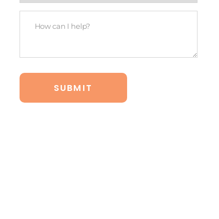
legal
How
budget?
Can
*
I
Help?