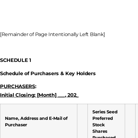
[Remainder of Page Intentionally Left Blank]
SCHEDULE 1
Schedule of Purchasers
& Key Holders
PURCHASERS
:
Initial Closing: [Month] ___, 202_
Series Seed
Name, Address and E-Mail of
Preferred
Purchaser
Stock
Shares
Purchased