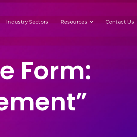
Industry Sectors
Resources
Contact Us
e Form:
eement”