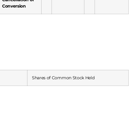
Conversion
Shares of Common Stock Held