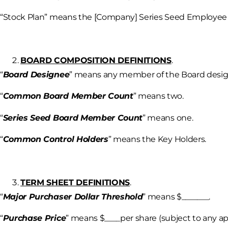
“Stock Plan” means the [Company] Series Seed Employee 
BOARD COMPOSITION DEFINITIONS
.
“
Board Designee
” means any member of the Board design
“
Common Board Member Count
” means two.
“
Series Seed Board Member Count
” means one.
“
Common Control Holders
” means the Key Holders.
TERM SHEET DEFINITIONS
.
“
Major Purchaser Dollar Threshold
” means $_______.
“
Purchase Price
” means $____per share (subject to any ap