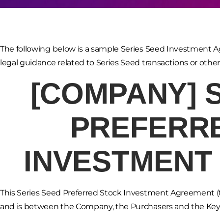
The following below is a sample Series Seed Investment A
legal guidance related to Series Seed transactions or othe
[COMPANY]
PREFERR
INVESTMENT
This Series Seed Preferred Stock Investment Agreement (t
and is between the Company, the Purchasers and the Key