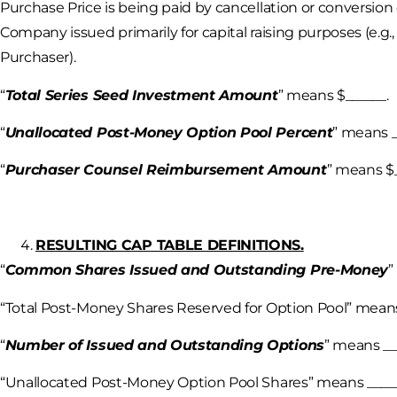
Purchase Price is being paid by cancellation or conversion 
Company issued primarily for capital raising purposes (e.g.
Purchaser).
“
Total Series Seed Investment Amount
” means $______.
“
Unallocated Post-Money Option Pool Percent
” means _
“
Purchaser Counsel Reimbursement Amount
” means $_
RESULTING CAP TABLE DEFINITIONS.
“
Common Shares Issued and Outstanding Pre-Money
”
“Total Post-Money Shares Reserved for Option Pool” means
“
Number of Issued and Outstanding Options
” means __
“Unallocated Post-Money Option Pool Shares” means _____