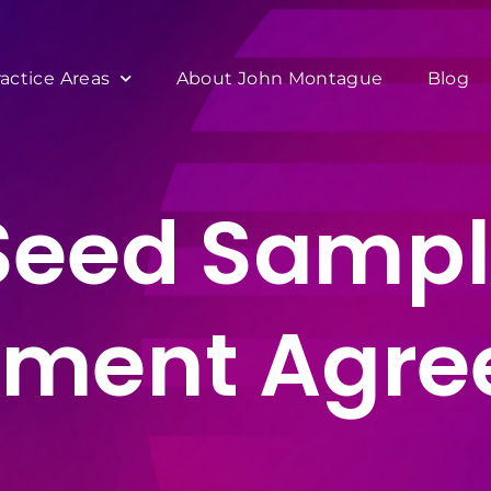
ractice Areas
About John Montague
Blog
 Seed Sampl
tment Agr