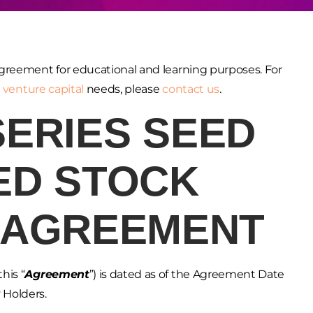
greement for educational and learning purposes. For
r
venture capital
needs, please
contact us
.
SERIES SEED
ED STOCK
 AGREEMENT
his “
Agreement
”) is dated as of the Agreement Date
 Holders.