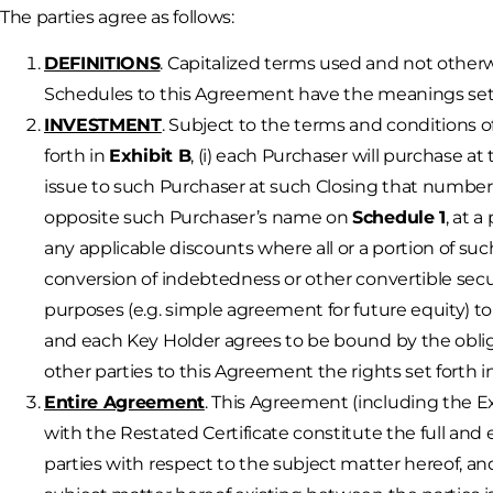
The parties agree as follows:
DEFINITIONS
. Capitalized terms used and not other
Schedules to this Agreement have the meanings set 
INVESTMENT
. Subject to the terms and conditions 
forth in
Exhibit B
, (i) each Purchaser will purchase a
issue to such Purchaser at such Closing that number o
opposite such Purchaser’s name on
Schedule 1
, at 
any applicable discounts where all or a portion of suc
conversion of indebtedness or other convertible secur
purposes (e.g. simple agreement for future equity) t
and each Key Holder agrees to be bound by the obliga
other parties to this Agreement the rights set forth 
Entire Agreement
. This Agreement (including the 
with the Restated Certificate constitute the full a
parties with respect to the subject matter hereof, an