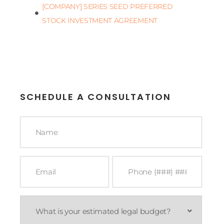
[COMPANY] SERIES SEED PREFERRED
STOCK INVESTMENT AGREEMENT
SCHEDULE A CONSULTATION
Name
*
Email
Phone
*
*
What
is
your
estimated