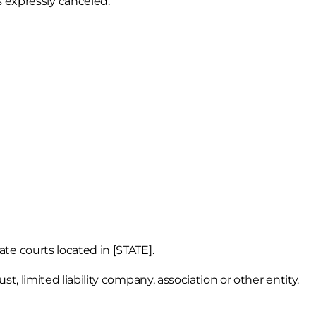
s expressly canceled.
ate courts located in [STATE].
st, limited liability company, association or other entity.