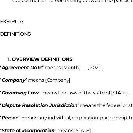
subject matter hereof existing between the parties i
EXHIBIT A
DEFINITIONS
OVERVIEW DEFINITIONS
.
“
Agreement Date
” means [Month] ___, 202__.
“
Company
” means [Company]
“
Governing Law
” means the laws of the state of [STATE].
“
Dispute Resolution Jurisdiction
” means the federal or st
“
Person
” means any individual, corporation, partnership, tru
“
State of Incorporation
” means [STATE].