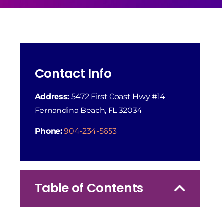
Contact Info
Address:
5472 First Coast Hwy #14
Fernandina Beach, FL 32034
Phone:
904-234-5653
Table of Contents