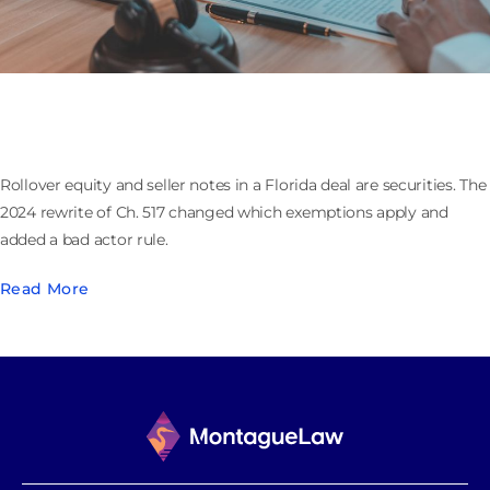
Rollover Equity and Seller Notes Are Securities:
Florida’s Chapter 517 in Private M&A
Rollover equity and seller notes in a Florida deal are securities. The
2024 rewrite of Ch. 517 changed which exemptions apply and
added a bad actor rule.
Read More