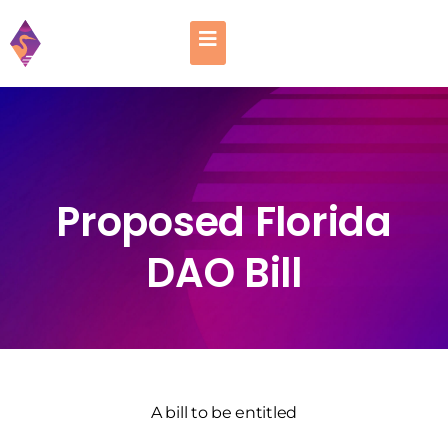
Proposed Florida
DAO Bill
A bill to be entitled