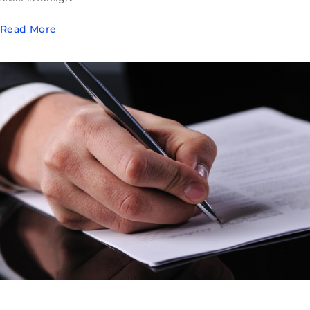
Read More
Buying Out a Florida Limited Partnership: Appraisal
Rights the Agreement Can Erase