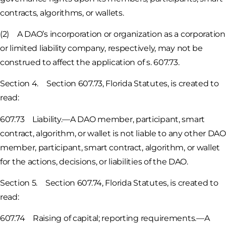
contracts, algorithms, or wallets.
(2) A DAO’s incorporation or organization as a corporation
or limited liability company, respectively, may not be
construed to affect the application of s. 607.73.
Section 4. Section 607.73, Florida Statutes, is created to
read:
607.73 Liability.—A DAO member, participant, smart
contract, algorithm, or wallet is not liable to any other DAO
member, participant, smart contract, algorithm, or wallet
for the actions, decisions, or liabilities of the DAO.
Section 5. Section 607.74, Florida Statutes, is created to
read:
607.74 Raising of capital; reporting requirements.—A