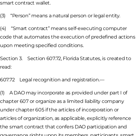
smart contract wallet.
(3) “Person” means a natural person or legal entity.
(4) “Smart contract” means self-executing computer
code that automates the execution of predefined actions
upon meeting specified conditions.
Section 3. Section 607.72, Florida Statutes, is created to
read:
607.72 Legal recognition and registration.—
(1) A DAO may incorporate as provided under part I of
chapter 607 or organize as a limited liability company
under chapter 605 if the articles of incorporation or
articles of organization, as applicable, explicitly reference
the smart contract that confers DAO participation and
governance rights upon its members, participants, smart