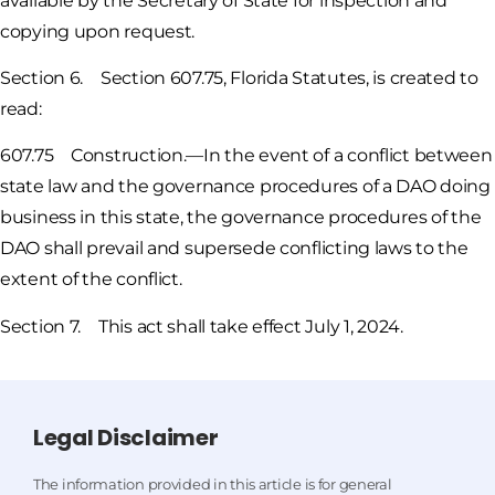
available by the Secretary of State for inspection and
copying upon request.
Section 6. Section 607.75, Florida Statutes, is created to
read:
607.75 Construction.—In the event of a conflict between
state law and the governance procedures of a DAO doing
business in this state, the governance procedures of the
DAO shall prevail and supersede conflicting laws to the
extent of the conflict.
Section 7. This act shall take effect July 1, 2024.
Legal Disclaimer
The information provided in this article is for general