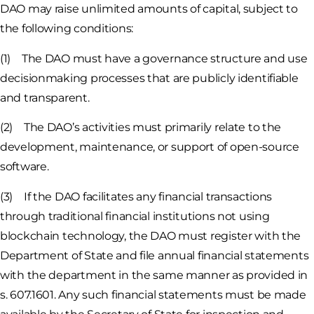
DAO may raise unlimited amounts of capital, subject to
the following conditions:
(1) The DAO must have a governance structure and use
decisionmaking processes that are publicly identifiable
and transparent.
(2) The DAO’s activities must primarily relate to the
development, maintenance, or support of open-source
software.
(3) If the DAO facilitates any financial transactions
through traditional financial institutions not using
blockchain technology, the DAO must register with the
Department of State and file annual financial statements
with the department in the same manner as provided in
s. 607.1601. Any such financial statements must be made