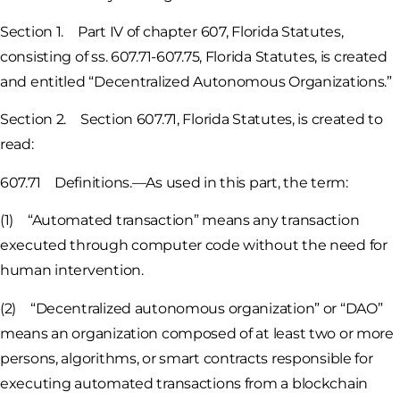
Section 1. Part IV of chapter 607, Florida Statutes,
consisting of ss. 607.71-607.75, Florida Statutes, is created
and entitled “Decentralized Autonomous Organizations.”
Section 2. Section 607.71, Florida Statutes, is created to
read:
607.71 Definitions.—As used in this part, the term:
(1) “Automated transaction” means any transaction
executed through computer code without the need for
human intervention.
(2) “Decentralized autonomous organization” or “DAO”
means an organization composed of at least two or more
persons, algorithms, or smart contracts responsible for
executing automated transactions from a blockchain