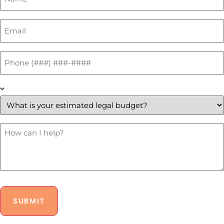
Email
*
Phone
*
What
is
your
estimated
legal
budget?
How
Can
*
I
Help?