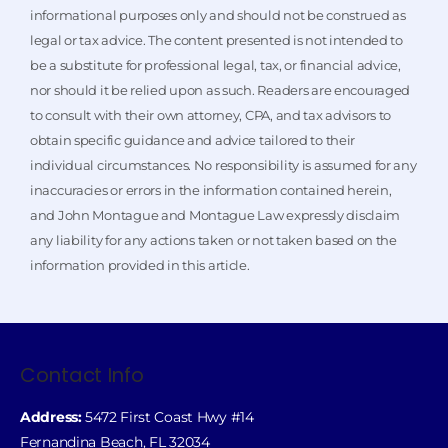
informational purposes only and should not be construed as
legal or tax advice. The content presented is not intended to
be a substitute for professional legal, tax, or financial advice,
nor should it be relied upon as such. Readers are encouraged
to consult with their own attorney, CPA, and tax advisors to
obtain specific guidance and advice tailored to their
individual circumstances. No responsibility is assumed for any
inaccuracies or errors in the information contained herein,
and John Montague and Montague Law expressly disclaim
any liability for any actions taken or not taken based on the
information provided in this article.
Contact Info
Address:
5472 First Coast Hwy #14
Fernandina Beach, FL 32034