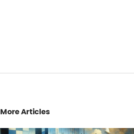
More Articles