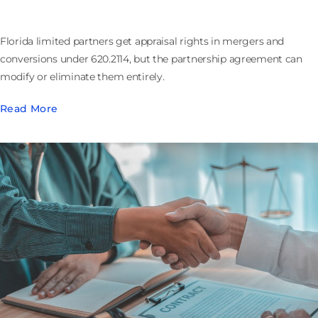
Florida limited partners get appraisal rights in mergers and
conversions under 620.2114, but the partnership agreement can
modify or eliminate them entirely.
Read More