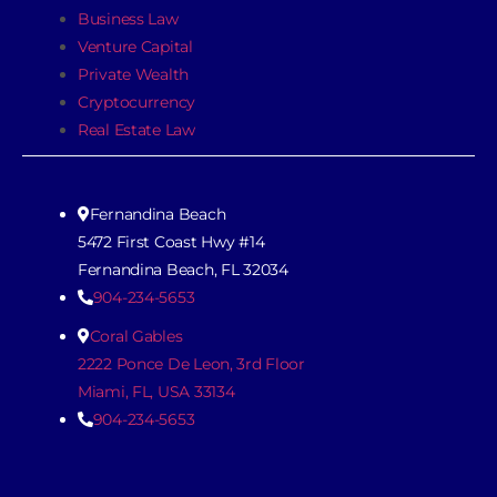
Business Law
Venture Capital
Private Wealth
Cryptocurrency
Real Estate Law
Fernandina Beach
5472 First Coast Hwy #14
Fernandina Beach, FL 32034
904-234-5653
Coral Gables
2222 Ponce De Leon, 3rd Floor
Miami, FL, USA 33134
904-234-5653