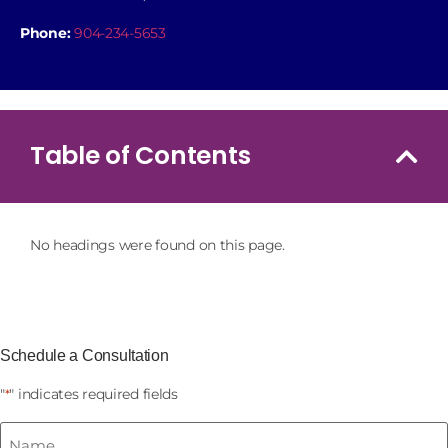
Phone:
904-234-5653
Table of Contents
No headings were found on this page.
Schedule a Consultation
"
" indicates required fields
*
Name
*