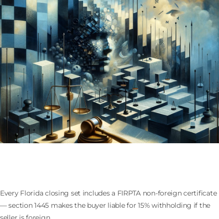
FIRPTA at the Florida Closing Table: the Non-Foreign
Certificate Every Buyer Demands
Every Florida closing set includes a FIRPTA non-foreign certificate
— section 1445 makes the buyer liable for 15% withholding if the
seller is foreign.