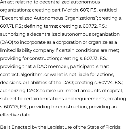
An act relating to decentralized autonomous
organizations; creating part IV of ch. 607, F.S., entitled
“Decentralized Autonomous Organizations”; creating s.
607.71, F.S.; defining terms; creating s. 607.72, F.S.;
authorizing a decentralized autonomous organization
(DAO) to incorporate as a corporation or organize as a
limited liability company if certain conditions are met;
providing for construction; creating s. 607.73, F.S.;
providing that a DAO member, participant, smart
contract, algorithm, or wallet is not liable for actions,
decisions, or liabilities of the DAO; creating s. 607.74, F.S.;
authorizing DAOs to raise unlimited amounts of capital,
subject to certain limitations and requirements; creating
s. 607.75, F.S.; providing for construction; providing an
effective date.
Be It Enacted by the Legislature of the State of Florida: