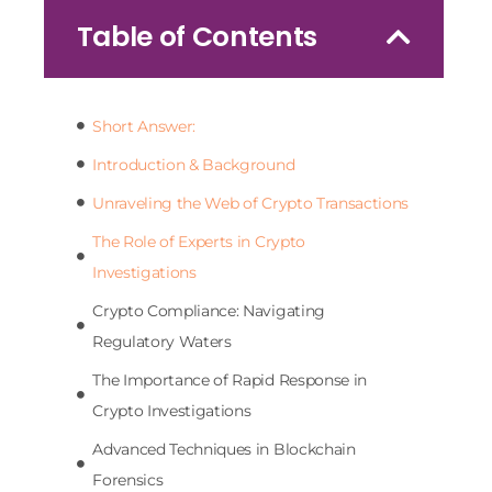
Table of Contents
Short Answer:
Introduction & Background
Unraveling the Web of Crypto Transactions
The Role of Experts in Crypto
Investigations
Crypto Compliance: Navigating
Regulatory Waters
The Importance of Rapid Response in
Crypto Investigations
Advanced Techniques in Blockchain
Forensics