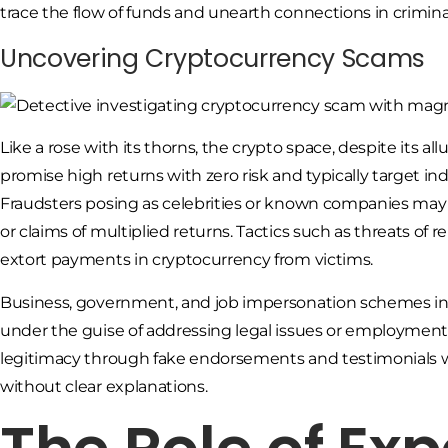
trace the flow of funds and unearth connections in criminal
Uncovering Cryptocurrency Scams
Like a rose with its thorns, the crypto space, despite its a
promise high returns with zero risk and typically target in
Fraudsters posing as celebrities or known companies may
or claims of multiplied returns. Tactics such as threats o
extort payments in cryptocurrency from victims.
Business, government, and job impersonation schemes inv
under the guise of addressing legal issues or employment-
legitimacy through fake endorsements and testimonials 
without clear explanations.