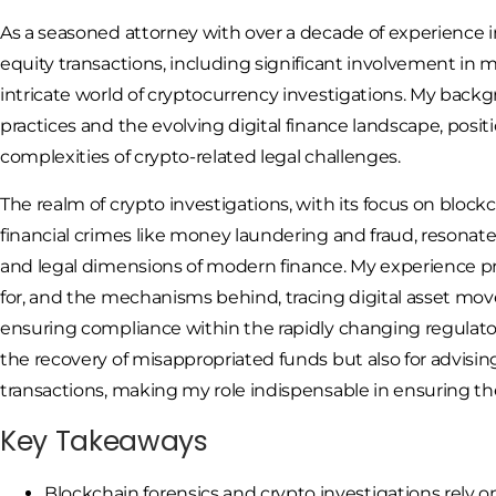
As a seasoned attorney with over a decade of experience in
equity transactions, including significant involvement in m
intricate world of cryptocurrency investigations. My back
practices and the evolving digital finance landscape, posi
complexities of crypto-related legal challenges.
The realm of crypto investigations, with its focus on block
financial crimes like money laundering and fraud, resonat
and legal dimensions of modern finance. My experience p
for, and the mechanisms behind, tracing digital asset m
ensuring compliance within the rapidly changing regulatory
the recovery of misappropriated funds but also for advisin
transactions, making my role indispensable in ensuring the 
Key Takeaways
Blockchain forensics and crypto investigations rely