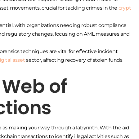
l asset movements, crucial for tackling crimes in the
crypt
ential, with organizations needing robust compliance
 and regulatory changes, focusing on AML measures and
ensics techniques are vital for effective incident
igital asset
sector, affecting recovery of stolen funds
 Web of
ctions
 as making your way through a labyrinth. With the aid
hain transactions to identify illegal activities such as