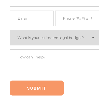
Email
Phone
*
*
What
is
your
estimated
legal
How
budget?
Can
*
I
Help?