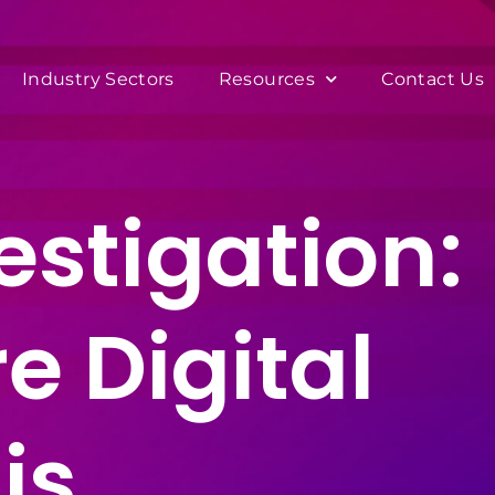
Industry Sectors
Resources
Contact Us
estigation:
e Digital
is