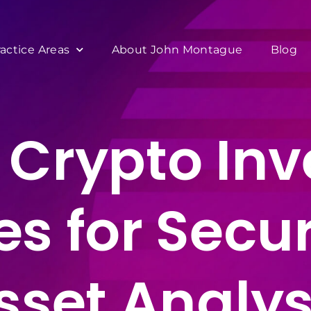
ractice Areas
About John Montague
Blog
Crypto Inv
es for Secur
sset Analys