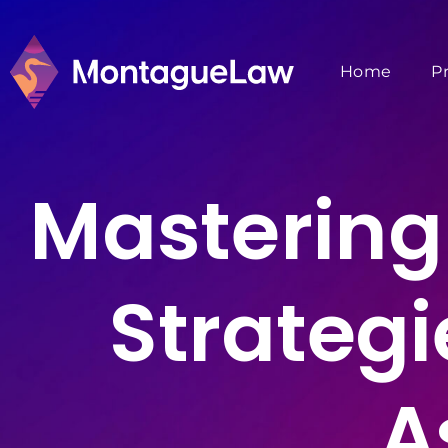
Home
P
Mastering 
Strategi
A