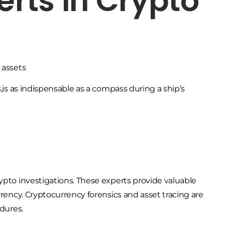
erts in Crypto
s,is as indispensable as a compass during a ship’s
ypto investigations. These experts provide valuable
rrency. Cryptocurrency forensics and asset tracing are
edures.