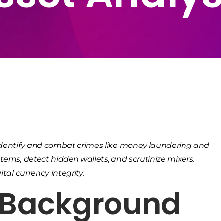
o identify and combat crimes like money laundering and
terns, detect hidden wallets, and scrutinize mixers,
tal currency integrity.
& Background