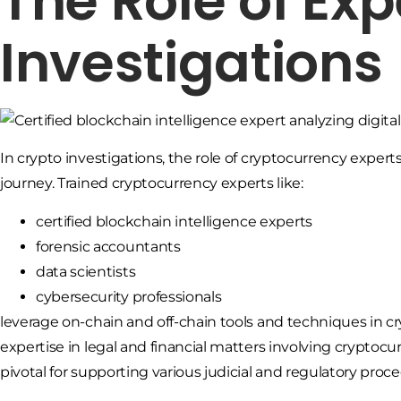
The Role of Exp
Investigations
In crypto investigations, the role of cryptocurrency expert
journey. Trained cryptocurrency experts like:
certified blockchain intelligence experts
forensic accountants
data scientists
cybersecurity professionals
leverage on-chain and off-chain tools and techniques in cr
expertise in legal and financial matters involving cryptocu
pivotal for supporting various judicial and regulatory proc