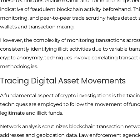
These techniques enable examination of relationships be
indicative of fraudulent blockchain activity beforehand. Th
monitoring, and peer-to-peer trade scrutiny helps detect 
wallets and transaction mixing.
However, the complexity of monitoring transactions across 
consistently identifying illicit activities due to variable tr
crypto anonymity, techniques involve correlating transacti
methodologies.
Tracing Digital Asset Movements
A fundamental aspect of crypto investigations is the tracin
techniques are employed to follow the movement of funds 
legitimate and illicit funds.
Network analysis scrutinizes blockchain transaction netwo
addresses and geolocation data. Law enforcement agencies