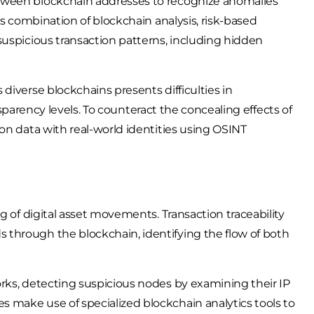
tween blockchain addresses to recognize anomalies
is combination of blockchain analysis, risk-based
suspicious transaction patterns, including hidden
diverse blockchains presents difficulties in
ansparency levels. To counteract the concealing effects of
on data with real-world identities using OSINT
g of digital asset movements. Transaction traceability
through the blockchain, identifying the flow of both
rks, detecting suspicious nodes by examining their IP
 make use of specialized blockchain analytics tools to