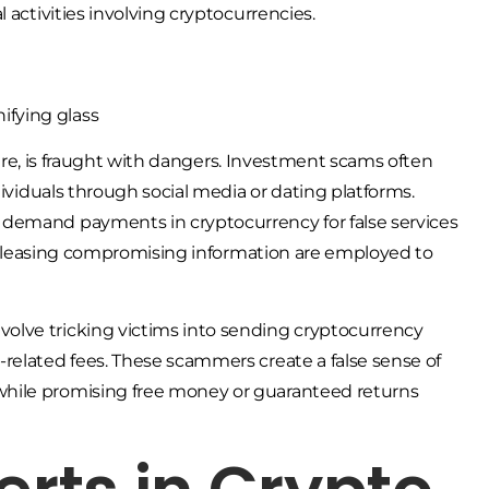
 activities involving cryptocurrencies.
llure, is fraught with dangers. Investment scams often
dividuals through social media or dating platforms.
 demand payments in cryptocurrency for false services
f releasing compromising information are employed to
olve tricking victims into sending cryptocurrency
related fees. These scammers create a false sense of
while promising free money or guaranteed returns