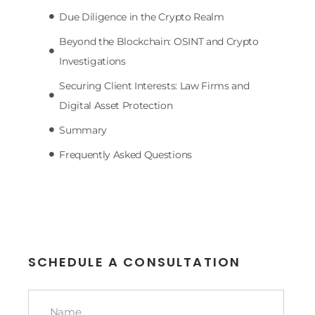
Due Diligence in the Crypto Realm
Beyond the Blockchain: OSINT and Crypto
Investigations
Securing Client Interests: Law Firms and
Digital Asset Protection
Summary
Frequently Asked Questions
SCHEDULE A CONSULTATION
Name
*