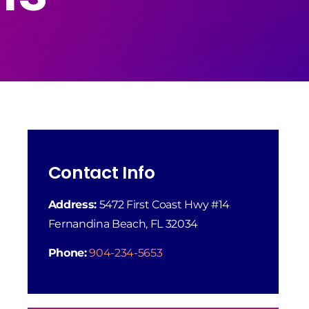
Contact Info
Address:
5472 First Coast Hwy #14
Fernandina Beach, FL 32034
Phone:
904-234-5653