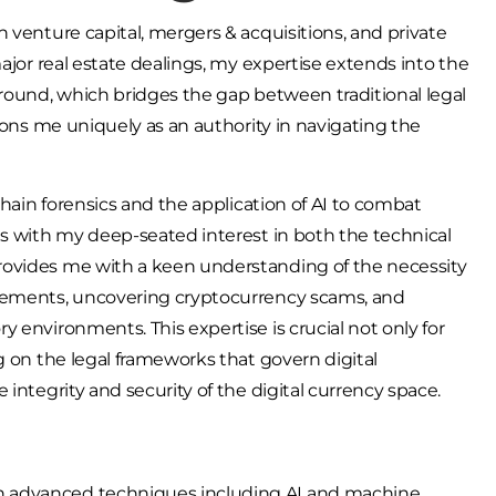
 venture capital, mergers & acquisitions, and private
ajor real estate dealings, my expertise extends into the
ground, which bridges the gap between traditional legal
tions me uniquely as an authority in navigating the
chain forensics and the application of AI to combat
es with my deep-seated interest in both the technical
rovides me with a keen understanding of the necessity
ovements, uncovering cryptocurrency scams, and
 environments. This expertise is crucial not only for
g on the legal frameworks that govern digital
integrity and security of the digital currency space.
 on advanced techniques including AI and machine