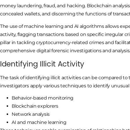
money laundering, fraud, and hacking. Blockchain analysis 
concealed wallets, and discerning the functions of transac
The use of machine learning and AI algorithms allows expe
activity, flagging transactions based on specific irregular cr
pillar in tackling cryptocurrency-related crimes and facil
comprehensive digital forensic investigations and analysis
Identifying Illicit Activity
The task of identifying illicit activities can be compared to 
investigators apply various techniques to identify unusual
Behavior-based monitoring
Blockchain explorers
Network analysis
AI and machine learning