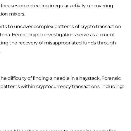
focuses on detecting irregular activity, uncovering
tion mixers.
rts to uncover complex patterns of crypto transaction
iteria. Hence, crypto investigations serve as a crucial
itating the recovery of misappropriated funds through
.
the difficulty of finding a needle in a haystack. Forensic
 patterns within cryptocurrency transactions, including: