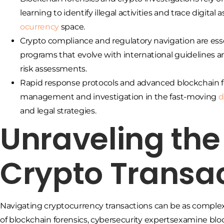
learning to identify illegal activities and trace digita
ocurrency
space.
Crypto compliance and regulatory navigation are ess
programs that evolve with international guidelines
risk assessments.
Rapid response protocols and advanced blockchain for
management and investigation in the fast-moving
d
and legal strategies.
Unraveling the
Crypto Transa
Navigating cryptocurrency transactions can be as complex
of blockchain forensics, cybersecurity expertsexamine blockc