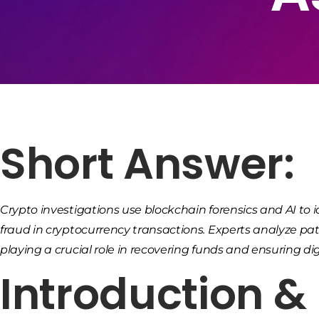
Short Answer:
Crypto investigations use blockchain forensics and AI t
fraud in cryptocurrency transactions. Experts analyze pat
playing a crucial role in recovering funds and ensuring digi
Introduction 