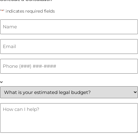
"
" indicates required fields
*
Name
*
Email
*
Phone
*
What
is
your
estimated
legal
budget?
How
Can
*
I
Help?