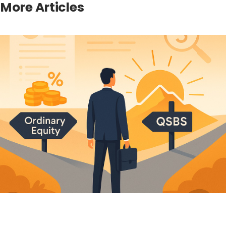
More Articles
Winding Up the Seller After a Florida Asset Sale: the
607.1406 Claims Cutoff