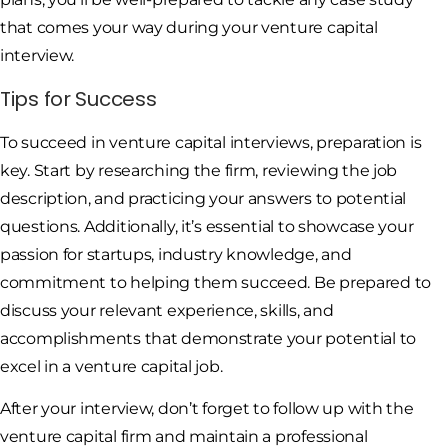
that comes your way during your venture capital
interview.
Tips for Success
To succeed in venture capital interviews, preparation is
key. Start by researching the firm, reviewing the job
description, and practicing your answers to potential
questions. Additionally, it’s essential to showcase your
passion for startups, industry knowledge, and
commitment to helping them succeed. Be prepared to
discuss your relevant experience, skills, and
accomplishments that demonstrate your potential to
excel in a venture capital job.
After your interview, don’t forget to follow up with the
venture capital firm and maintain a professional