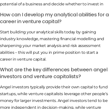
potential of a business and decide whether to invest in
How can I develop my analytical abilities for a
career in venture capital?
Start building your analytical skills today by gaining
industry knowledge, mastering financial modelling and
sharpening your market analysis and risk assessment
abilities – this will put you in prime position to start a
career in venture capital.
What are the key differences between angel
investors and venture capitalists?
Angel investors typically provide their own capital to fund
startups, while venture capitalists leverage other people’s
money for larger investments. Angel investors tend to be
more independent in decision-making, while venture