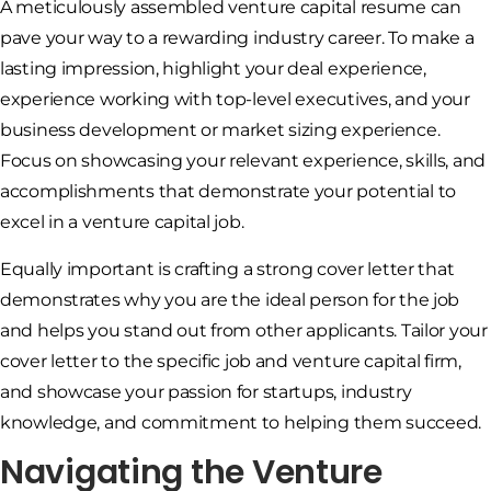
A meticulously assembled venture capital resume can
pave your way to a rewarding industry career. To make a
lasting impression, highlight your deal experience,
experience working with top-level executives, and your
business development or market sizing experience.
Focus on showcasing your relevant experience, skills, and
accomplishments that demonstrate your potential to
excel in a venture capital job.
Equally important is crafting a strong cover letter that
demonstrates why you are the ideal person for the job
and helps you stand out from other applicants. Tailor your
cover letter to the specific job and venture capital firm,
and showcase your passion for startups, industry
knowledge, and commitment to helping them succeed.
Navigating the Venture