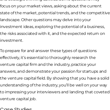
focus on your market views, asking about the current
state of the market, potential trends, and the competitive
landscape. Other questions may delve into your
investment ideas, exploring the potential of a business,
the risks associated with it, and the expected return on
investment.
To prepare for and answer these types of questions
effectively, it’s essential to thoroughly research the
venture capital firm and the industry, practice your
answers, and demonstrate your passion for startups and
the venture capital field. By showing that you have a solid
understanding of the industry, you’ll be well on your way
to impressing your interviewers and landing that coveted
venture capital job.
Case Studies