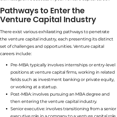
Pathways to Enter the
Venture Capital Industry
There exist various exhilarating pathways to penetrate
the venture capital industry, each presenting its distinct
set of challenges and opportunities. Venture capital
careers include:
Pre-MBA: typically involves internships or entry-level
positions at venture capital firms, working in related
fields such as investment banking or private equity,
or working at a startup.
Post-MBA: involves pursuing an MBA degree and
then entering the venture capital industry.
Senior executive: involves transitioning from a senior
executive role in a company to a venture capital role.