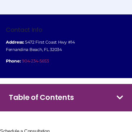
Contact Info
Address:
5472 First Coast Hwy #14
Fernandina Beach, FL 32034
Phone:
904-234-5653
Table of Contents
Schedule a Consultation