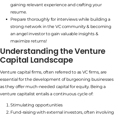
gaining relevant experience and crafting your
resume.
Prepare thoroughly for interviews while building a
strong network in the VC community & becoming
an angel investor to gain valuable insights &
maximize returns!
Understanding the Venture
Capital Landscape
Venture capital firms, often referred to as VC firms, are
essential for the development of burgeoning businesses
as they offer much-needed capital for equity. Being a
venture capitalist entails a continuous cycle of:
Stimulating opportunities
Fund-raising with external investors, often involving