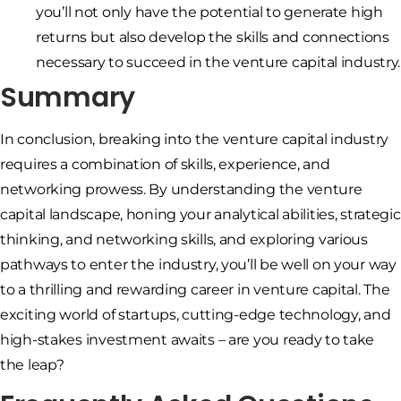
you’ll not only have the potential to generate high
returns but also develop the skills and connections
necessary to succeed in the venture capital industry.
Summary
In conclusion, breaking into the venture capital industry
requires a combination of skills, experience, and
networking prowess. By understanding the venture
capital landscape, honing your analytical abilities, strategic
thinking, and networking skills, and exploring various
pathways to enter the industry, you’ll be well on your way
to a thrilling and rewarding career in venture capital. The
exciting world of startups, cutting-edge technology, and
high-stakes investment awaits – are you ready to take
the leap?