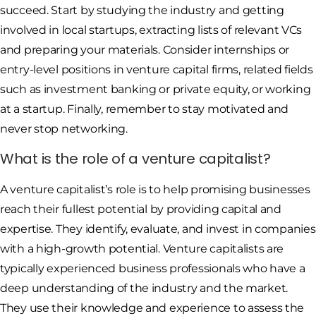
succeed. Start by studying the industry and getting
involved in local startups, extracting lists of relevant VCs
and preparing your materials. Consider internships or
entry-level positions in venture capital firms, related fields
such as investment banking or private equity, or working
at a startup. Finally, remember to stay motivated and
never stop networking.
What is the role of a venture capitalist?
A venture capitalist’s role is to help promising businesses
reach their fullest potential by providing capital and
expertise. They identify, evaluate, and invest in companies
with a high-growth potential. Venture capitalists are
typically experienced business professionals who have a
deep understanding of the industry and the market.
They use their knowledge and experience to assess the