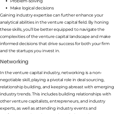
Problem-solving
Make logical decisions
Gaining industry expertise can further enhance your
analytical abilities in the venture capital field. By honing
these skills, you’ll be better equipped to navigate the
complexities of the venture capital landscape and make
informed decisions that drive success for both your firm
and the startups you invest in.
Networking
In the venture capital industry, networking is a non-
negotiable skill, playing a pivotal role in deal sourcing,
relationship building, and keeping abreast with emerging
industry trends. This includes building relationships with
other venture capitalists, entrepreneurs, and industry
experts, as well as attending industry events and