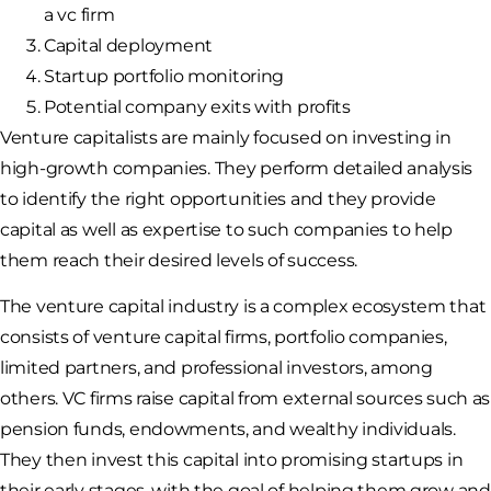
a vc firm
Capital deployment
Startup portfolio monitoring
Potential company exits with profits
Venture capitalists are mainly focused on investing in
high-growth companies. They perform detailed analysis
to identify the right opportunities and they provide
capital as well as expertise to such companies to help
them reach their desired levels of success.
The venture capital industry is a complex ecosystem that
consists of venture capital firms, portfolio companies,
limited partners, and professional investors, among
others. VC firms raise capital from external sources such as
pension funds, endowments, and wealthy individuals.
They then invest this capital into promising startups in
their early stages, with the goal of helping them grow and