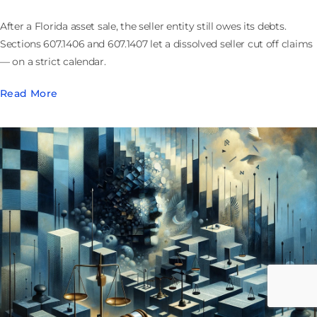
After a Florida asset sale, the seller entity still owes its debts.
Sections 607.1406 and 607.1407 let a dissolved seller cut off claims
— on a strict calendar.
Read More