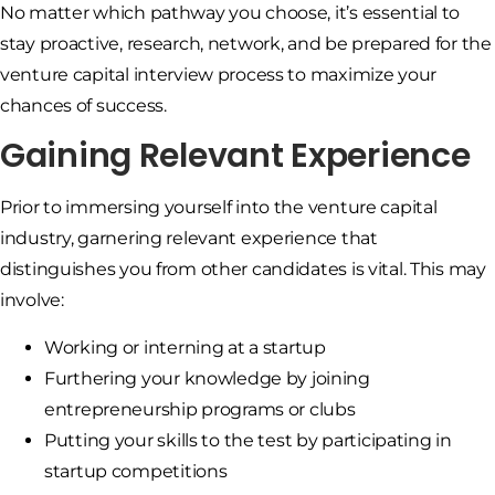
No matter which pathway you choose, it’s essential to
stay proactive, research, network, and be prepared for the
venture capital interview process to maximize your
chances of success.
Gaining Relevant Experience
Prior to immersing yourself into the venture capital
industry, garnering relevant experience that
distinguishes you from other candidates is vital. This may
involve:
Working or interning at a startup
Furthering your knowledge by joining
entrepreneurship programs or clubs
Putting your skills to the test by participating in
startup competitions