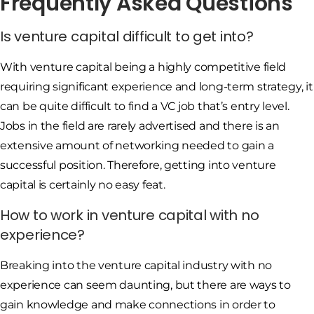
Frequently Asked Questions
Is venture capital difficult to get into?
With venture capital being a highly competitive field
requiring significant experience and long-term strategy, it
can be quite difficult to find a VC job that’s entry level.
Jobs in the field are rarely advertised and there is an
extensive amount of networking needed to gain a
successful position. Therefore, getting into venture
capital is certainly no easy feat.
How to work in venture capital with no
experience?
Breaking into the venture capital industry with no
experience can seem daunting, but there are ways to
gain knowledge and make connections in order to