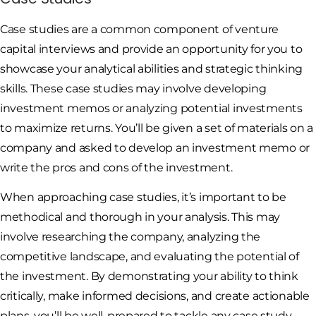
Case studies are a common component of venture
capital interviews and provide an opportunity for you to
showcase your analytical abilities and strategic thinking
skills. These case studies may involve developing
investment memos or analyzing potential investments
to maximize returns. You’ll be given a set of materials on a
company and asked to develop an investment memo or
write the pros and cons of the investment.
When approaching case studies, it’s important to be
methodical and thorough in your analysis. This may
involve researching the company, analyzing the
competitive landscape, and evaluating the potential of
the investment. By demonstrating your ability to think
critically, make informed decisions, and create actionable
plans, you’ll be well-prepared to tackle any case study