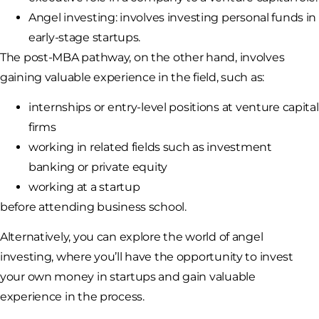
Angel investing: involves investing personal funds in
early-stage startups.
The post-MBA pathway, on the other hand, involves
gaining valuable experience in the field, such as:
internships or entry-level positions at venture capital
firms
working in related fields such as investment
banking or private equity
working at a startup
before attending business school.
Alternatively, you can explore the world of angel
investing, where you’ll have the opportunity to invest
your own money in startups and gain valuable
experience in the process.