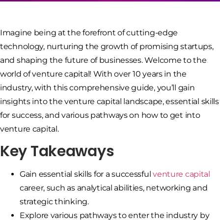
Imagine being at the forefront of cutting-edge
technology, nurturing the growth of promising startups,
and shaping the future of businesses. Welcome to the
world of venture capital! With over 10 years in the
industry, with this comprehensive guide, you’ll gain
insights into the venture capital landscape, essential skills
for success, and various pathways on how to get into
venture capital.
Key Takeaways
Gain essential skills for a successful
venture capital
career, such as analytical abilities, networking and
strategic thinking.
Explore various pathways to enter the industry by