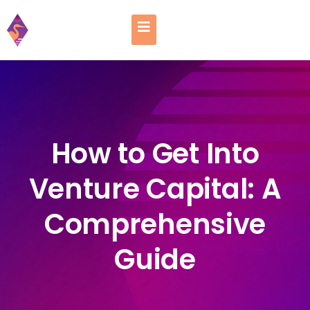
How to Get Into
Venture Capital: A
Comprehensive
Guide