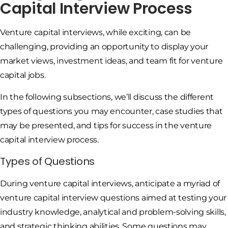
Capital Interview Process
Venture capital interviews, while exciting, can be
challenging, providing an opportunity to display your
market views, investment ideas, and team fit for venture
capital jobs.
In the following subsections, we’ll discuss the different
types of questions you may encounter, case studies that
may be presented, and tips for success in the venture
capital interview process.
Types of Questions
During venture capital interviews, anticipate a myriad of
venture capital interview questions aimed at testing your
industry knowledge, analytical and problem-solving skills,
and strategic thinking abilities. Some questions may