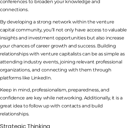
conferences to broaden your knowledge and
connections.
By developing a strong network within the venture
capital community, you’ll not only have access to valuable
insights and investment opportunities but also increase
your chances of career growth and success. Building
relationships with venture capitalists can be as simple as
attending industry events, joining relevant professional
organizations, and connecting with them through
platforms like LinkedIn.
Keep in mind, professionalism, preparedness, and
confidence are key while networking. Additionally, it is a
great idea to follow up with contacts and build
relationships.
Strategic Thinking