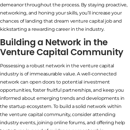
demeanor throughout the process. By staying proactive,
networking, and honing your skills, you’ll increase your
chances of landing that dream venture capital job and
kickstarting a rewarding career in the industry.
Building a Network in the
Venture Capital Community
Possessing a robust network in the venture capital
industry is of immeasurable value. A well-connected
network can open doors to potential investment
opportunities, foster fruitful partnerships, and keep you
informed about emerging trends and developments in
the startup ecosystem. To build a solid network within
the venture capital community, consider attending
industry events, joining online forums, and offering help