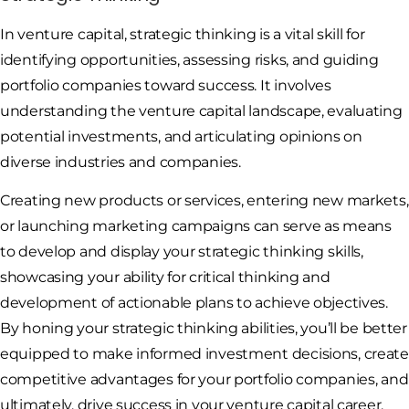
In venture capital, strategic thinking is a vital skill for
identifying opportunities, assessing risks, and guiding
portfolio companies toward success. It involves
understanding the venture capital landscape, evaluating
potential investments, and articulating opinions on
diverse industries and companies.
Creating new products or services, entering new markets,
or launching marketing campaigns can serve as means
to develop and display your strategic thinking skills,
showcasing your ability for critical thinking and
development of actionable plans to achieve objectives.
By honing your strategic thinking abilities, you’ll be better
equipped to make informed investment decisions, create
competitive advantages for your portfolio companies, and
ultimately, drive success in your venture capital career.