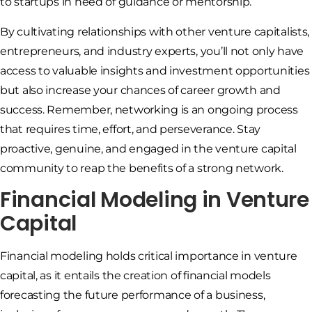
to startups in need of guidance or mentorship.
By cultivating relationships with other venture capitalists,
entrepreneurs, and industry experts, you’ll not only have
access to valuable insights and investment opportunities
but also increase your chances of career growth and
success. Remember, networking is an ongoing process
that requires time, effort, and perseverance. Stay
proactive, genuine, and engaged in the venture capital
community to reap the benefits of a strong network.
Financial Modeling in Venture
Capital
Financial modeling holds critical importance in venture
capital, as it entails the creation of financial models
forecasting the future performance of a business,