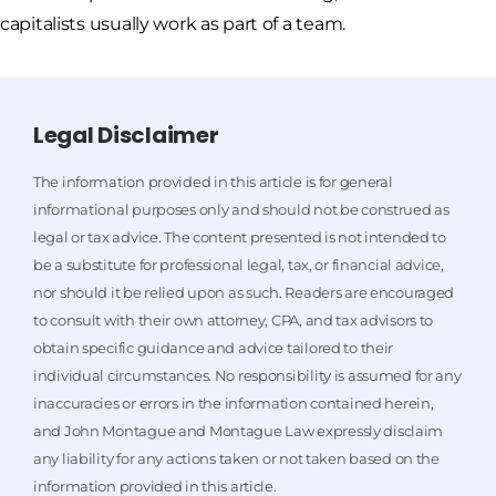
capitalists usually work as part of a team.
Legal Disclaimer
The information provided in this article is for general
informational purposes only and should not be construed as
legal or tax advice. The content presented is not intended to
be a substitute for professional legal, tax, or financial advice,
nor should it be relied upon as such. Readers are encouraged
to consult with their own attorney, CPA, and tax advisors to
obtain specific guidance and advice tailored to their
individual circumstances. No responsibility is assumed for any
inaccuracies or errors in the information contained herein,
and John Montague and Montague Law expressly disclaim
any liability for any actions taken or not taken based on the
information provided in this article.