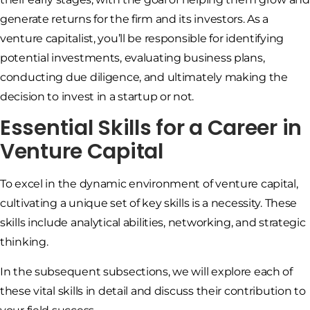
generate returns for the firm and its investors. As a
venture capitalist, you’ll be responsible for identifying
potential investments, evaluating business plans,
conducting due diligence, and ultimately making the
decision to invest in a startup or not.
Essential Skills for a Career in
Venture Capital
To excel in the dynamic environment of venture capital,
cultivating a unique set of key skills is a necessity. These
skills include analytical abilities, networking, and strategic
thinking.
In the subsequent subsections, we will explore each of
these vital skills in detail and discuss their contribution to