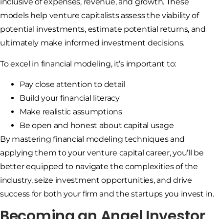
inclusive of expenses, revenue, and growth. These
models help venture capitalists assess the viability of
potential investments, estimate potential returns, and
ultimately make informed investment decisions.
To excel in financial modeling, it’s important to:
Pay close attention to detail
Build your financial literacy
Make realistic assumptions
Be open and honest about capital usage
By mastering financial modeling techniques and
applying them to your venture capital career, you’ll be
better equipped to navigate the complexities of the
industry, seize investment opportunities, and drive
success for both your firm and the startups you invest in.
Becoming an Angel Investor