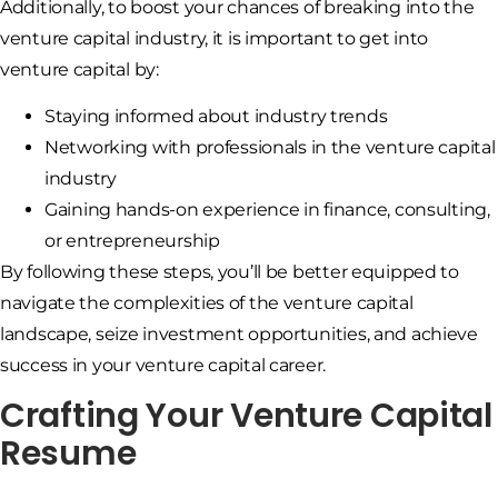
Additionally, to boost your chances of breaking into the
venture capital industry, it is important to get into
venture capital by:
Staying informed about industry trends
Networking with professionals in the venture capital
industry
Gaining hands-on experience in finance, consulting,
or entrepreneurship
By following these steps, you’ll be better equipped to
navigate the complexities of the venture capital
landscape, seize investment opportunities, and achieve
success in your venture capital career.
Crafting Your Venture Capital
Resume