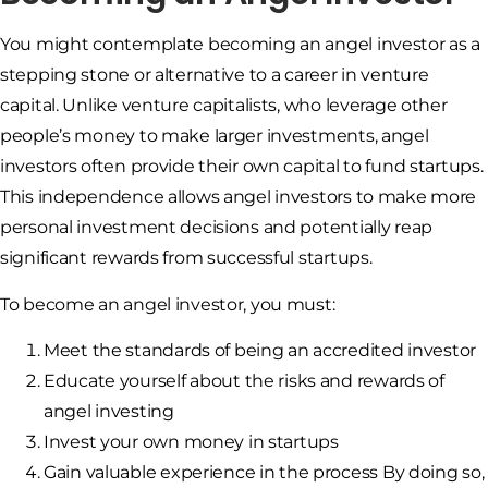
You might contemplate becoming an angel investor as a
stepping stone or alternative to a career in venture
capital. Unlike venture capitalists, who leverage other
people’s money to make larger investments, angel
investors often provide their own capital to fund startups.
This independence allows angel investors to make more
personal investment decisions and potentially reap
significant rewards from successful startups.
To become an angel investor, you must:
Meet the standards of being an accredited investor
Educate yourself about the risks and rewards of
angel investing
Invest your own money in startups
Gain valuable experience in the process By doing so,