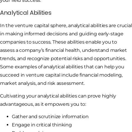
your field success.
Analytical Abilities
In the venture capital sphere, analytical abilities are crucial
in making informed decisions and guiding early-stage
companies to success. These abilities enable you to
assess a company’s financial health, understand market
trends, and recognize potential risks and opportunities.
Some examples of analytical abilities that can help you
succeed in venture capital include financial modeling,
market analysis, and risk assessment.
Cultivating your analytical abilities can prove highly
advantageous, as it empowers you to:
Gather and scrutinize information
Engage in critical thinking