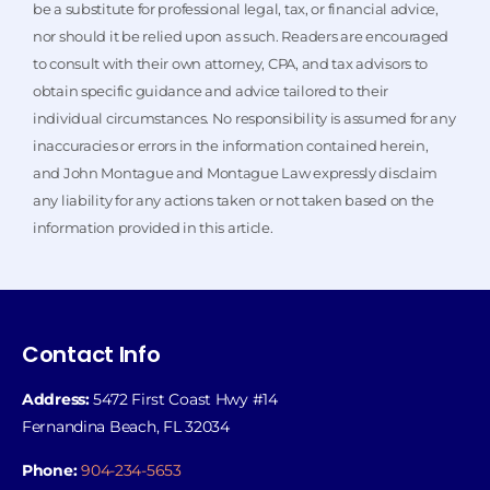
be a substitute for professional legal, tax, or financial advice,
nor should it be relied upon as such. Readers are encouraged
to consult with their own attorney, CPA, and tax advisors to
obtain specific guidance and advice tailored to their
individual circumstances. No responsibility is assumed for any
inaccuracies or errors in the information contained herein,
and John Montague and Montague Law expressly disclaim
any liability for any actions taken or not taken based on the
information provided in this article.
Contact Info
Address:
5472 First Coast Hwy #14
Fernandina Beach, FL 32034
Phone:
904-234-5653