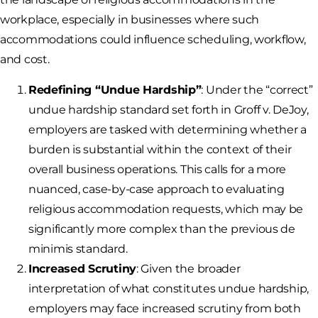
workplace, especially in businesses where such
accommodations could influence scheduling, workflow,
and cost.
Redefining “Undue Hardship”
: Under the “correct”
undue hardship standard set forth in Groff v. DeJoy,
employers are tasked with determining whether a
burden is substantial within the context of their
overall business operations. This calls for a more
nuanced, case-by-case approach to evaluating
religious accommodation requests, which may be
significantly more complex than the previous de
minimis standard.
Increased Scrutiny
: Given the broader
interpretation of what constitutes undue hardship,
employers may face increased scrutiny from both