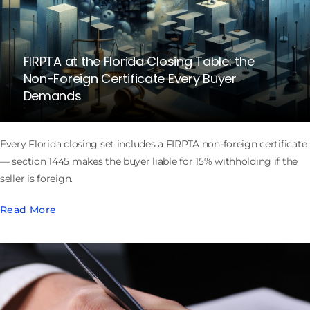
FIRPTA at the Florida Closing Table: the
Non-Foreign Certificate Every Buyer
Demands
Every Florida closing set includes a FIRPTA non-foreign certificate
— section 1445 makes the buyer liable for 15% withholding if the
seller is foreign.
Read More