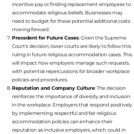
incentive pay or finding replacement employees to
accommodate religious beliefs. Businesses may
need to budget for these potential additional costs
moving forward.
Precedent for Future Cases
: Given the Supreme
Court’s decision, lower courts are likely to follow this
ruling in future religious accommodation cases. This
will impact how employers manage such requests,
with potential repercussions for broader workplace
policies and procedures.
Reputation and Company Culture
: The decision
reinforces the importance of diversity and inclusion
in the workplace. Employers that respond positively
by implementing respectful and fair religious
accommodation policies can enhance their
reputation as inclusive employers, which could in