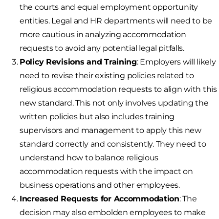
the courts and equal employment opportunity
entities. Legal and HR departments will need to be
more cautious in analyzing accommodation
requests to avoid any potential legal pitfalls.
Policy Revisions and Training
: Employers will likely
need to revise their existing policies related to
religious accommodation requests to align with this
new standard. This not only involves updating the
written policies but also includes training
supervisors and management to apply this new
standard correctly and consistently. They need to
understand how to balance religious
accommodation requests with the impact on
business operations and other employees.
Increased Requests for Accommodation
: The
decision may also embolden employees to make