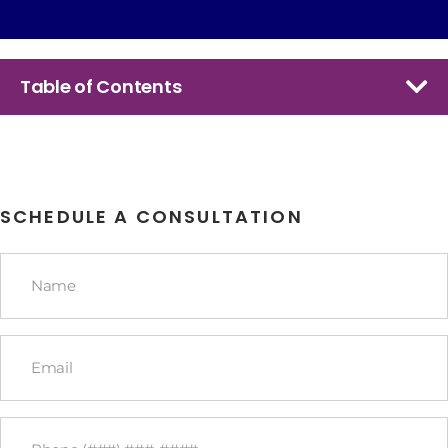
Table of Contents
SCHEDULE A CONSULTATION
Name
*
Email
*
Phone
*