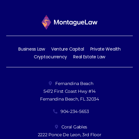
Business Law
Venture Capital
Private Wealth
Cryptocurrency
Real Estate Law
Fernandina Beach
5472 First Coast Hwy #14
Fernandina Beach, FL 32034
904-234-5653
Coral Gables
2222 Ponce De Leon, 3rd Floor