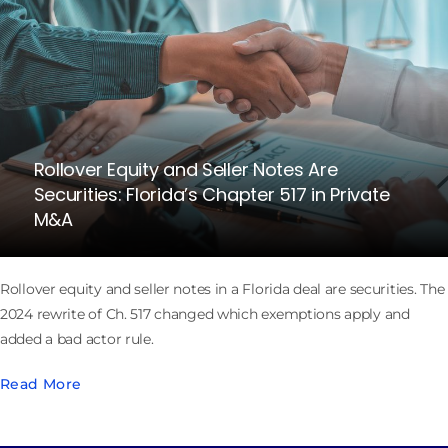
Rollover Equity and Seller Notes Are
Securities: Florida’s Chapter 517 in Private
M&A
Rollover equity and seller notes in a Florida deal are securities. The
2024 rewrite of Ch. 517 changed which exemptions apply and
added a bad actor rule.
Read More