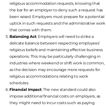
religious accommodation requests, knowing that
the bar for an employer to deny such a request has
been raised. Employers must prepare for a potential
uptick in such requests and the administrative work
that comes with them.
Balancing Act
: Employers will need to strike a
delicate balance between respecting employees’
religious beliefs and maintaining effective business
operations. This may be particularly challenging in
industries where weekend or shift work is common,
as the decision may encourage more requests for
religious accommodations relating to work
schedules.
Financial Impact
: The new standard could also
impose additional financial costs on employers, as
they might need to incur costs such as paying