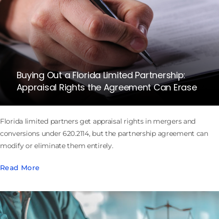
Buying Out a Florida Limited Partnership:
Appraisal Rights the Agreement Can Erase
Florida limited partners get appraisal rights in mergers and
conversions under 620.2114, but the partnership agreement can
modify or eliminate them entirely.
Read More