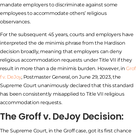
mandate employers to discriminate against some
employees to accommodate others’ religious
observances.
For the subsequent 45 years, courts and employers have
interpreted the de minimis phrase from the Hardison
decision broadly, meaning that employers can deny
religious accommodation requests under Title VII if they
result in more than a de minimis burden. However, in
Grof
f v. DeJoy
, Postmaster General, on June 29, 2023, the
Supreme Court unanimously declared that this standard
has been consistently misapplied to Title VII religious
accommodation requests.
The Groff v. DeJoy Decision:
The Supreme Court, in the Groff case, got its first chance