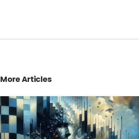
More Articles