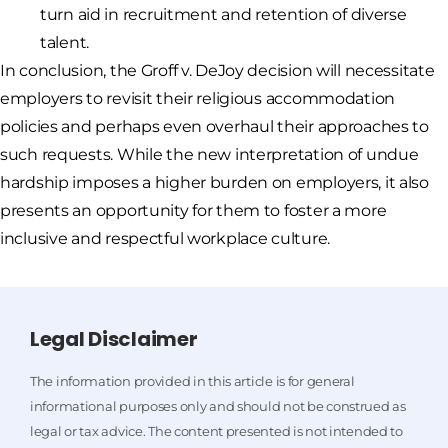
turn aid in recruitment and retention of diverse
talent.
In conclusion, the Groff v. DeJoy decision will necessitate
employers to revisit their religious accommodation
policies and perhaps even overhaul their approaches to
such requests. While the new interpretation of undue
hardship imposes a higher burden on employers, it also
presents an opportunity for them to foster a more
inclusive and respectful workplace culture.
Legal Disclaimer
The information provided in this article is for general
informational purposes only and should not be construed as
legal or tax advice. The content presented is not intended to