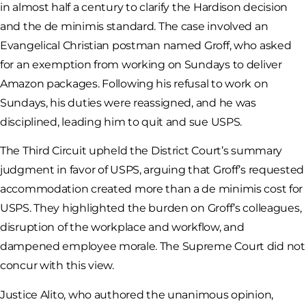
in almost half a century to clarify the Hardison decision
and the de minimis standard. The case involved an
Evangelical Christian postman named Groff, who asked
for an exemption from working on Sundays to deliver
Amazon packages. Following his refusal to work on
Sundays, his duties were reassigned, and he was
disciplined, leading him to quit and sue USPS.
The Third Circuit upheld the District Court’s summary
judgment in favor of USPS, arguing that Groff’s requested
accommodation created more than a de minimis cost for
USPS. They highlighted the burden on Groff’s colleagues,
disruption of the workplace and workflow, and
dampened employee morale. The Supreme Court did not
concur with this view.
Justice Alito, who authored the unanimous opinion,