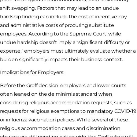
shift swapping. Factors that may lead to an undue
hardship finding can include the cost of incentive pay
and administrative costs of procuring substitute
employees. According to the Supreme Court, while
undue hardship doesn’t imply a “significant difficulty or
expense,” employers must ultimately evaluate whether a
burden significantly impacts their business context.
Implications for Employers:
Before the Groff decision, employers and lower courts
often leaned on the de minimis standard when
considering religious accommodation requests, such as
requests for religious exemptions to mandatory COVID-19
or influenza vaccination policies. While several of these
religious accommodation cases and discrimination
charges are still pending nationwide, the Groff ruling will