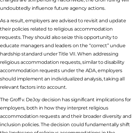
undoubtedly influence future agency actions.
As a result, employers are advised to revisit and update
their policies related to religious accommodation
requests. They should also seize this opportunity to
educate managers and leaders on the “correct” undue
hardship standard under Title VII. When addressing
religious accommodation requests, similar to disability
accommodation requests under the ADA, employers
should implement an individualized analysis, taking all
relevant factors into account.
The Groff v. DeJoy decision has significant implications for
employers, both in how they interpret religious
accommodation requests and their broader diversity and
inclusion policies. The decision could fundamentally shift
the landscape of religious accommodations in the