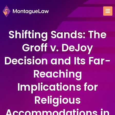
Shifting Sands: The
Groff v. DeJoy
Decision and Its Far-
Reaching
Implications for
Religious
Accommodations in