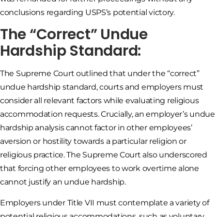
conclusions regarding USPS’s potential victory.
The “Correct” Undue
Hardship Standard:
The Supreme Court outlined that under the “correct”
undue hardship standard, courts and employers must
consider all relevant factors while evaluating religious
accommodation requests. Crucially, an employer’s undue
hardship analysis cannot factor in other employees’
aversion or hostility towards a particular religion or
religious practice. The Supreme Court also underscored
that forcing other employees to work overtime alone
cannot justify an undue hardship.
Employers under Title VII must contemplate a variety of
potential religious accommodations, such as voluntary