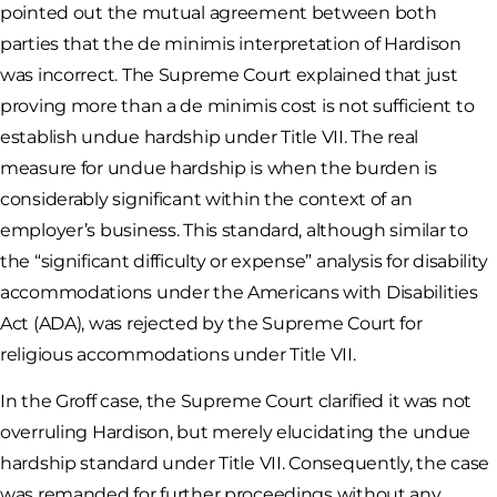
pointed out the mutual agreement between both
parties that the de minimis interpretation of Hardison
was incorrect. The Supreme Court explained that just
proving more than a de minimis cost is not sufficient to
establish undue hardship under Title VII. The real
measure for undue hardship is when the burden is
considerably significant within the context of an
employer’s business. This standard, although similar to
the “significant difficulty or expense” analysis for disability
accommodations under the Americans with Disabilities
Act (ADA), was rejected by the Supreme Court for
religious accommodations under Title VII.
In the Groff case, the Supreme Court clarified it was not
overruling Hardison, but merely elucidating the undue
hardship standard under Title VII. Consequently, the case
was remanded for further proceedings without any