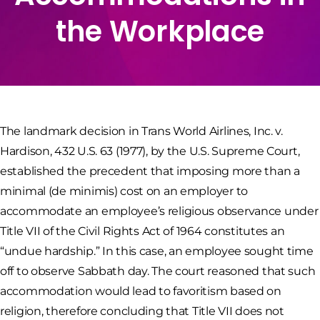
the Workplace
The landmark decision in Trans World Airlines, Inc. v.
Hardison, 432 U.S. 63 (1977), by the U.S. Supreme Court,
established the precedent that imposing more than a
minimal (de minimis) cost on an employer to
accommodate an employee’s religious observance under
Title VII of the Civil Rights Act of 1964 constitutes an
“undue hardship.” In this case, an employee sought time
off to observe Sabbath day. The court reasoned that such
accommodation would lead to favoritism based on
religion, therefore concluding that Title VII does not