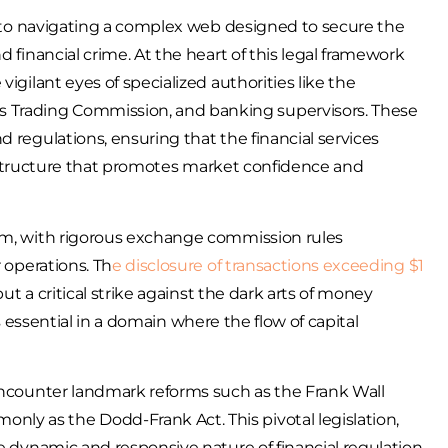
in to navigating a complex web designed to secure the
d financial crime. At the heart of this legal framework
igilant eyes of specialized authorities like the
 Trading Commission, and banking supervisors. These
 regulations, ensuring that the financial services
 structure that promotes market confidence and
tem, with rigorous exchange commission rules
 operations. Th
e disclosure of transactions exceeding $1
but a critical strike against the dark arts of money
 is essential in a domain where the flow of capital
 encounter landmark reforms such as the Frank Wall
y as the Dodd-Frank Act. This pivotal legislation,
e dynamic and responsive nature of financial regulation.