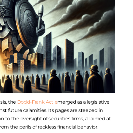
sis, the
Dodd-Frank Act e
merged as a legislative
inst future calamities. Its pages are steeped in
o the oversight of securities firms, all aimed at
m the perils of reckless financial behavior.