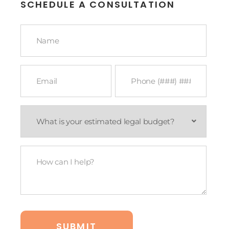
SCHEDULE A CONSULTATION
Name
*
Email
Phone
*
*
What
is
your
estimated
legal
How
budget?
Can
*
I
Help?