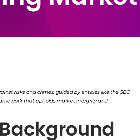
nst risks and crimes, guided by entities like the SEC
 framework that upholds market integrity and
& Background