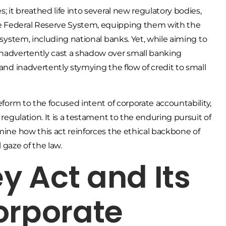
; it breathed life into several new regulatory bodies,
he Federal Reserve System, equipping them with the
 system, including national banks. Yet, while aiming to
inadvertently cast a shadow over small banking
 and inadvertently stymying the flow of credit to small
reform to the focused intent of corporate accountability,
 regulation. It is a testament to the enduring pursuit of
amine how this act reinforces the ethical backbone of
gaze of the law.
 Act and Its
orporate