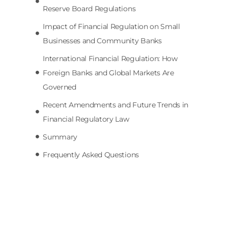
Reserve Board Regulations
Impact of Financial Regulation on Small
Businesses and Community Banks
International Financial Regulation: How
Foreign Banks and Global Markets Are
Governed
Recent Amendments and Future Trends in
Financial Regulatory Law
Summary
Frequently Asked Questions