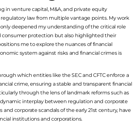
ng in venture capital, M&A, and private equity
al regulatory law from multiple vantage points. My work
t only deepened my understanding of the critical role
d consumer protection but also highlighted their
positions me to explore the nuances of financial
onomic system against risks and financial crimes is
ough which entities like the SEC and CFTC enforce a
cial crime, ensuring a stable and transparent financial
rticularly through the lens of landmark reforms such as
a dynamic interplay between regulation and corporate
es and corporate scandals of the early 21st century, have
ncial institutions and corporations.