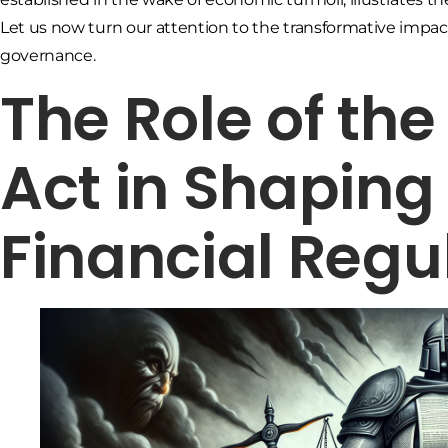
Let us now turn our attention to the transformative impa
governance.
The Role of th
Act in Shapin
Financial Regu