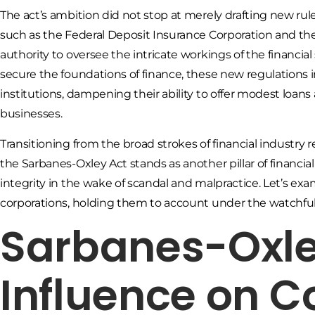
The act’s ambition did not stop at merely drafting new rules
such as the Federal Deposit Insurance Corporation and t
authority to oversee the intricate workings of the financial
secure the foundations of finance, these new regulations 
institutions, dampening their ability to offer modest loans
businesses.
Transitioning from the broad strokes of financial industry 
the Sarbanes-Oxley Act stands as another pillar of financial
integrity in the wake of scandal and malpractice. Let’s ex
corporations, holding them to account under the watchful 
Sarbanes-Oxley
Influence on C