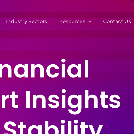
Industry Sectors
Resources
Contact Us
inancial
t Insights
Stability