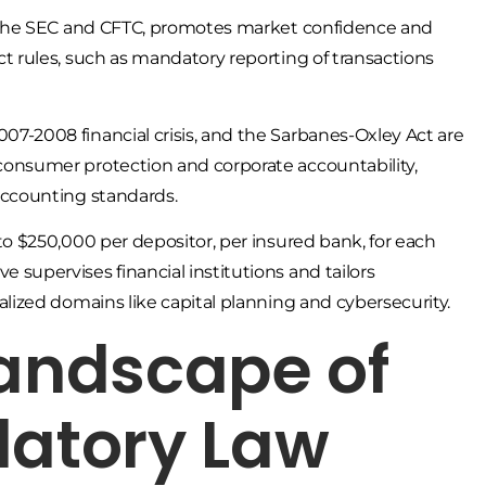
ke the SEC and CFTC, promotes market confidence and
ct rules, such as mandatory reporting of transactions
07-2008 financial crisis, and the Sarbanes-Oxley Act are
 consumer protection and corporate accountability,
 accounting standards.
 to $250,000 per depositor, per insured bank, for each
 supervises financial institutions and tailors
alized domains like capital planning and cybersecurity.
Landscape of
latory Law