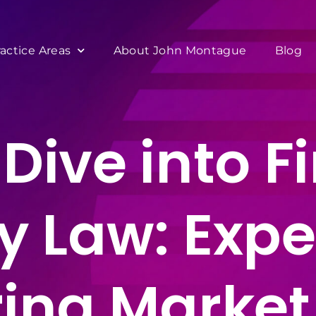
ractice Areas
About John Montague
Blog
Dive into F
y Law: Exper
ing Market 