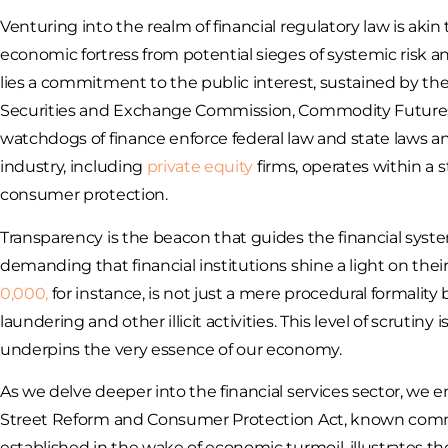
Venturing into the realm of financial regulatory law is ak
economic fortress from potential sieges of systemic risk an
lies a commitment to the public interest, sustained by the v
Securities and Exchange Commission, Commodity Futures
watchdogs of finance enforce federal law and state laws and
industry, including
private equity
firms, operates within a
consumer protection.
Transparency is the beacon that guides the financial sys
demanding that financial institutions shine a light on their
0,000,
for instance, is not just a mere procedural formality 
laundering and other illicit activities. This level of scrutiny
underpins the very essence of our economy.
As we delve deeper into the financial services sector, we
Street Reform and Consumer Protection Act, known commonl
established in the wake of economic turmoil, illustrates th