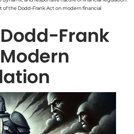
ct of the Dodd-Frank Act on modern financial
e Dodd-Frank
g Modern
lation