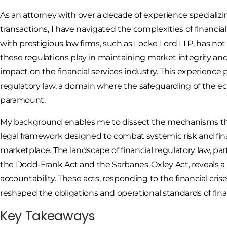
As an attorney with over a decade of experience specializi
transactions, I have navigated the complexities of financi
with prestigious law firms, such as Locke Lord LLP, has no
these regulations play in maintaining market integrity an
impact on the financial services industry. This experience 
regulatory law, a domain where the safeguarding of the ec
paramount.
My background enables me to dissect the mechanisms thr
legal framework designed to combat systemic risk and finan
marketplace. The landscape of financial regulatory law, pa
the Dodd-Frank Act and the Sarbanes-Oxley Act, reveals 
accountability. These acts, responding to the financial cris
reshaped the obligations and operational standards of fina
Key Takeaways