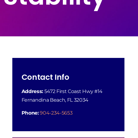
Contact Info
Address:
5472 First Coast Hwy #14
Fernandina Beach, FL 32034
Phone:
904-234-5653