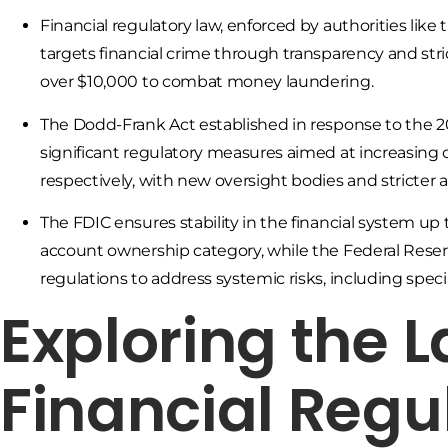
Financial regulatory law, enforced by authorities li
targets financial crime through transparency and stri
over $10,000 to combat money laundering.
The Dodd-Frank Act established in response to the 20
significant regulatory measures aimed at increasing
respectively, with new oversight bodies and stricter
The FDIC ensures stability in the financial system up
account ownership category, while the Federal Reserve
regulations to address systemic risks, including speci
Exploring the 
Financial Regu