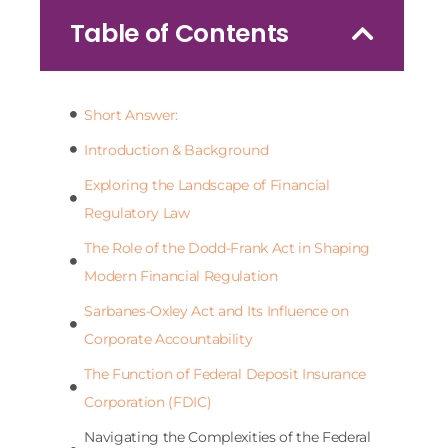
Table of Contents
Short Answer:
Introduction & Background
Exploring the Landscape of Financial
Regulatory Law
The Role of the Dodd-Frank Act in Shaping
Modern Financial Regulation
Sarbanes-Oxley Act and Its Influence on
Corporate Accountability
The Function of Federal Deposit Insurance
Corporation (FDIC)
Navigating the Complexities of the Federal