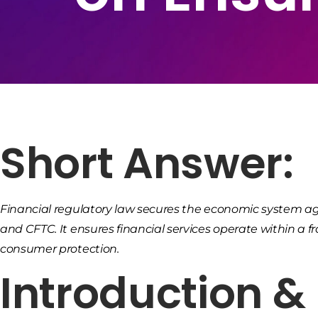
Short Answer:
Financial regulatory law secures the economic system agai
and CFTC. It ensures financial services operate within a
consumer protection.
Introduction 