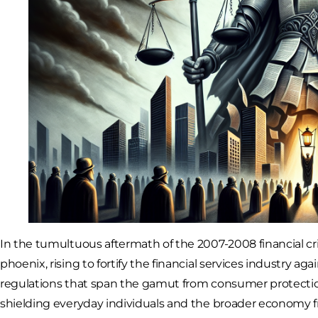
In the tumultuous aftermath of the 2007-2008 financial cri
phoenix, rising to fortify the financial services industry aga
regulations that span the gamut from consumer protection t
shielding everyday individuals and the broader economy fro