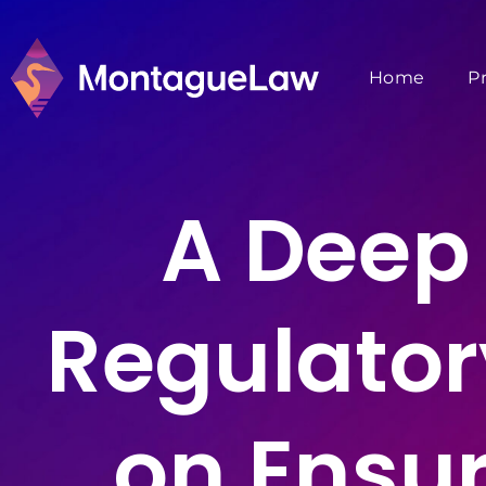
Home
P
A Deep 
Regulator
on Ensur