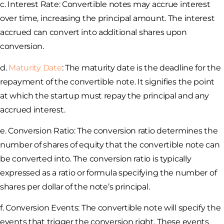
c. Interest Rate: Convertible notes may accrue interest
over time, increasing the principal amount. The interest
accrued can convert into additional shares upon
conversion.
d.
Maturity Date
: The maturity date is the deadline for the
repayment of the convertible note. It signifies the point
at which the startup must repay the principal and any
accrued interest.
e. Conversion Ratio: The conversion ratio determines the
number of shares of equity that the convertible note can
be converted into. The conversion ratio is typically
expressed as a ratio or formula specifying the number of
shares per dollar of the note’s principal.
f. Conversion Events: The convertible note will specify the
events that trigger the conversion right. These events