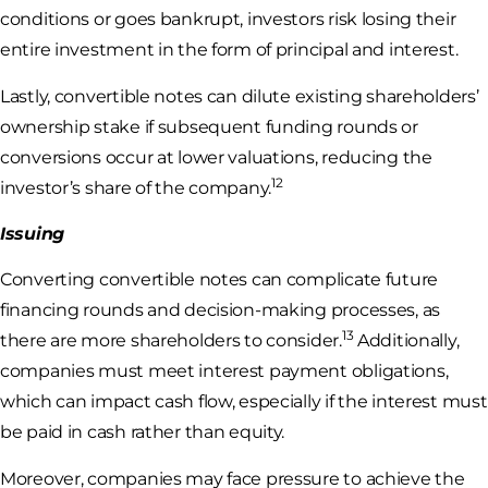
conditions or goes bankrupt, investors risk losing their
entire investment in the form of principal and interest.
Lastly, convertible notes can dilute existing shareholders’
ownership stake if subsequent funding rounds or
conversions occur at lower valuations, reducing the
12
investor’s share of the company.
Issuing
Converting convertible notes can complicate future
financing rounds and decision-making processes, as
13
there are more shareholders to consider.
Additionally,
companies must meet interest payment obligations,
which can impact cash flow, especially if the interest must
be paid in cash rather than equity.
Moreover, companies may face pressure to achieve the