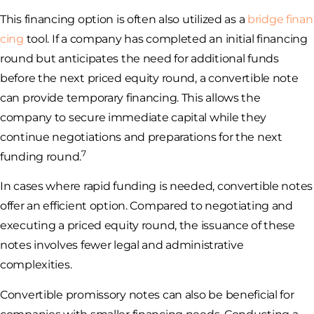
This financing option is often also utilized as a
bridge finan
cing
tool. If a company has completed an initial financing
round but anticipates the need for additional funds
before the next priced equity round, a convertible note
can provide temporary financing. This allows the
company to secure immediate capital while they
continue negotiations and preparations for the next
7
funding round.
In cases where rapid funding is needed, convertible notes
offer an efficient option. Compared to negotiating and
executing a priced equity round, the issuance of these
notes involves fewer legal and administrative
complexities.
Convertible promissory notes can also be beneficial for