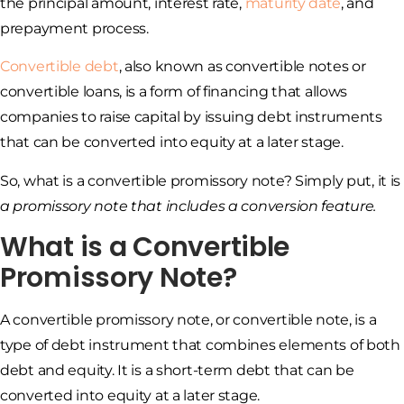
the principal amount, interest rate,
maturity date
, and
prepayment process.
Convertible debt
, also known as convertible notes or
convertible loans, is a form of financing that allows
companies to raise capital by issuing debt instruments
that can be converted into equity at a later stage.
So, what is a convertible promissory note? Simply put, it is
a promissory note that includes a conversion feature.
What is a Convertible
Promissory Note?
A convertible promissory note, or convertible note, is a
type of debt instrument that combines elements of both
debt and equity. It is a short-term debt that can be
converted into equity at a later stage.