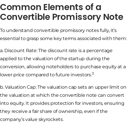
Common Elements of a
Convertible Promissory Note
To understand convertible promissory notes fully, it’s
essential to grasp some key terms associated with them:
a. Discount Rate: The discount rate is a percentage
applied to the valuation of the startup during the
conversion, allowing noteholders to purchase equity at a
3
lower price compared to future investors.
b. Valuation Cap: The valuation cap sets an upper limit on
the valuation at which the convertible note can convert
into equity. It provides protection for investors, ensuring
they receive a fair share of ownership, even if the
company’s value skyrockets.