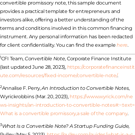
convertible promissory note, this sample document
provides a practical template for entrepreneurs and
investors alike, offering a better understanding of the
terms and conditions involved in this common financing
instrument. Any personal information has been redacted
for client confidentiality. You can find the example
here
.
1
CFI Team,
Convertible Note
, Corporate Finance Institute
(last updated June 28, 2023),
https://corporatefinanceinstit
ute.com/resources/fixed-income/convertible-note/
.
2
Annalise F. Perry,
An Introduction to Convertible Notes
,
Wyrickrobbins (Mar. 20, 2023),
https://www.wyrick.com/ne
ws-insights/an-introduction-to-convertible-notes#:~:text=
What
is a convertible promissory,a sale of the company
.
3
What Is a Convertible Note? A Startup Funding Guide,
Pulley (May 5, 2023),
https://pulley.com/guides/what-is-a-c