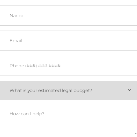
Name
*
Email
*
Phone
*
What
is
your
estimated
legal
How
budget?
Can
*
I
Help?