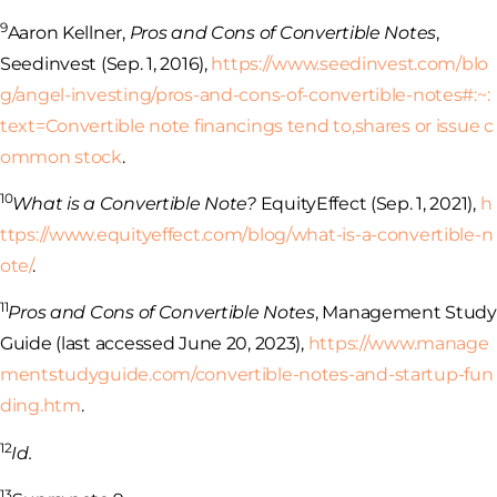
9
Aaron Kellner,
Pros and Cons of Convertible Notes
,
Seedinvest (Sep. 1, 2016),
https://www.seedinvest.com/blo
g/angel-investing/pros-and-cons-of-convertible-notes#:~:
text=Convertible
note financings tend to,shares or issue c
ommon stock
.
10
What is a Convertible Note?
EquityEffect (Sep. 1, 2021),
h
ttps://www.equityeffect.com/blog/what-is-a-convertible-n
ote/
.
11
Pros and Cons of Convertible Notes
, Management Study
Guide (last accessed June 20, 2023),
https://www.manage
mentstudyguide.com/convertible-notes-and-startup-fun
ding.htm
.
12
Id.
13