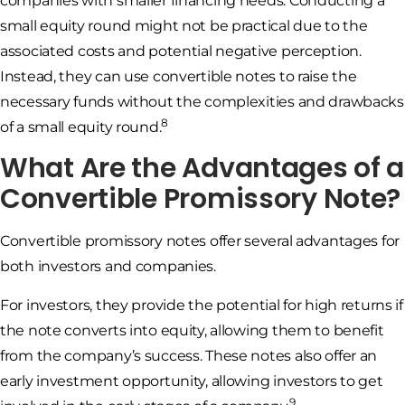
companies with smaller financing needs. Conducting a
small equity round might not be practical due to the
associated costs and potential negative perception.
Instead, they can use convertible notes to raise the
necessary funds without the complexities and drawbacks
8
of a small equity round.
What Are the Advantages of a
Convertible Promissory Note?
Convertible promissory notes offer several advantages for
both investors and companies.
For investors, they provide the potential for high returns if
the note converts into equity, allowing them to benefit
from the company’s success. These notes also offer an
early investment opportunity, allowing investors to get
9