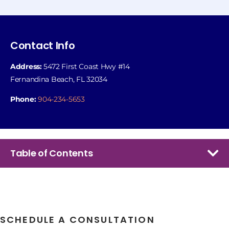
Contact Info
Address:
5472 First Coast Hwy #14
Fernandina Beach, FL 32034
Phone:
904-234-5653
Table of Contents
SCHEDULE A CONSULTATION