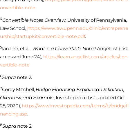
onvertible-note
.
4
Convertible Notes Overview
, University of Pennsylvania,
Law School,
https://www.law.upenn.edu/clinic/entreprene
urship/startupkit/convertible-note.pdf
.
5
Ian Lee, et al.,
What is a Convertible Note?
AngelList (last
accessed June 24),
https://learn.angellist.com/articles/con
vertible-note
6
Supra
note 2.
7
Corey Mitchell,
Bridge Financing Explained: Definition,
Overview, and Example
, Investopedia (last updated Oct.
28, 2020),
https://www.investopedia.com/terms/b/bridgefi
nancing.asp
.
8
Supra
note 2.