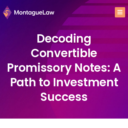
Decoding
Convertible
Promissory Notes: A
Path to Investment
Success