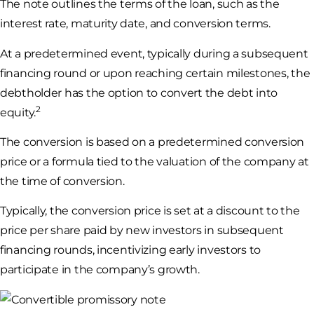
The note outlines the terms of the loan, such as the
interest rate, maturity date, and conversion terms.
At a predetermined event, typically during a subsequent
financing round or upon reaching certain milestones, the
debtholder has the option to convert the debt into
2
equity.
The conversion is based on a predetermined conversion
price or a formula tied to the valuation of the company at
the time of conversion.
Typically, the conversion price is set at a discount to the
price per share paid by new investors in subsequent
financing rounds, incentivizing early investors to
participate in the company’s growth.