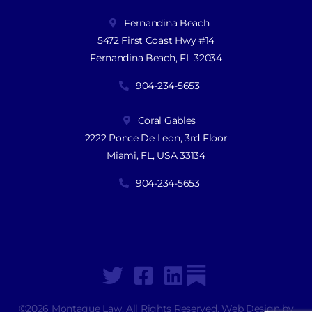
Fernandina Beach
5472 First Coast Hwy #14
Fernandina Beach, FL 32034
904-234-5653
Coral Gables
2222 Ponce De Leon, 3rd Floor
Miami, FL, USA 33134
904-234-5653
©2026 Montague Law. All Rights Reserved. Web Design by