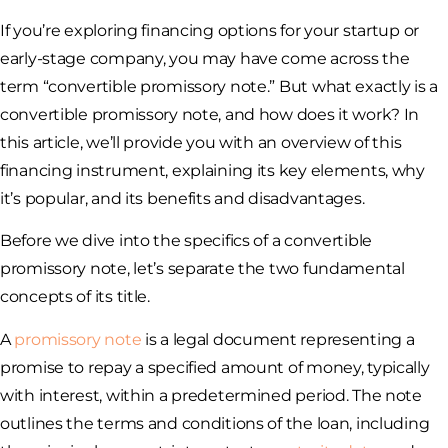
If you’re exploring financing options for your startup or
early-stage company, you may have come across the
term “convertible promissory note.” But what exactly is a
convertible promissory note, and how does it work? In
this article, we’ll provide you with an overview of this
financing instrument, explaining its key elements, why
it’s popular, and its benefits and disadvantages.
Before we dive into the specifics of a convertible
promissory note, let’s separate the two fundamental
concepts of its title.
A
promissory note
is a legal document representing a
promise to repay a specified amount of money, typically
with interest, within a predetermined period. The note
outlines the terms and conditions of the loan, including