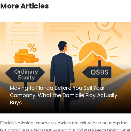
More Articles
Moving to Florida Before You Sell Your
Company: What the Domicile Play Actually
Buys
Florida’s missing income tax makes pre-exit relocation tempting,
but domicile is a facts test — and your old state keeps taxing what