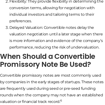
Flexibility: They provide flexibility in determining the
conversion terms, allowing for negotiation with
individual investors and tailoring terms to their
preferences.
Delayed Valuation: Convertible notes delay the
valuation negotiation until a later stage when there
is more information and evidence of the company’s
performance, reducing the risk of undervaluation.
When Should a Convertible
Promissory Note Be Used?
Convertible promissory notes are most commonly used
by companies in the early stages of startups. These notes
are frequently used during seed or pre-seed funding
rounds when the company may not have an established
6
valuation or financial track record.