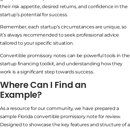
their risk appetite, desired returns, and confidence in the
startup’s potential for success.
Remember, each startup’s circumstances are unique, so
it’s always recommended to seek professional advice
tailored to your specific situation.
Convertible promissory notes can be powerful tools in the
startup financing toolkit, and understanding how they
work is a significant step towards success.
Where Can I Find an
Example?
As a resource for our community, we have prepared a
sample Florida convertible promissory note for review.
Designed to showcase the key features and structure of a