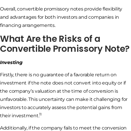
Overall, convertible promissory notes provide flexibility
and advantages for both investors and companies in
financing arrangements.
What Are the Risks of a
Convertible Promissory Note?
Investing
Firstly, there is no guarantee of a favorable return on
investment if the note does not convert into equity or if
the company’s valuation at the time of conversion is
unfavorable. This uncertainty can make it challenging for
investors to accurately assess the potential gains from
11
their investment.
Additionally, if the company fails to meet the conversion