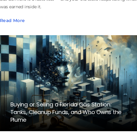
was earned inside it.
Read More
Buying or Selling a Florida Gas Station:
Tanks, Cleanup Funds, and Who Owns the
Plume