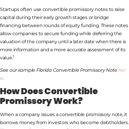
Startups often use convertible promissory notes to raise
capital during their early growth stages or bridge
financing between rounds of equity funding. These notes
allow companies to secure funding while deferring the
valuation of the company until a later date when there is
more information and a more accurate assessment of its
1
value.
See our sample Florida Convertible Promissory Note
her
e
.
How Does Convertible
Promissory Work?
When a company issues a convertible promissory note, it
borrows money from investors who become debtholders.