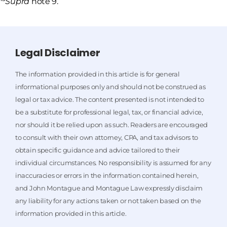
Supra
note 9.
Legal Disclaimer
The information provided in this article is for general
informational purposes only and should not be construed as
legal or tax advice. The content presented is not intended to
be a substitute for professional legal, tax, or financial advice,
nor should it be relied upon as such. Readers are encouraged
to consult with their own attorney, CPA, and tax advisors to
obtain specific guidance and advice tailored to their
individual circumstances. No responsibility is assumed for any
inaccuracies or errors in the information contained herein,
and John Montague and Montague Law expressly disclaim
any liability for any actions taken or not taken based on the
information provided in this article.