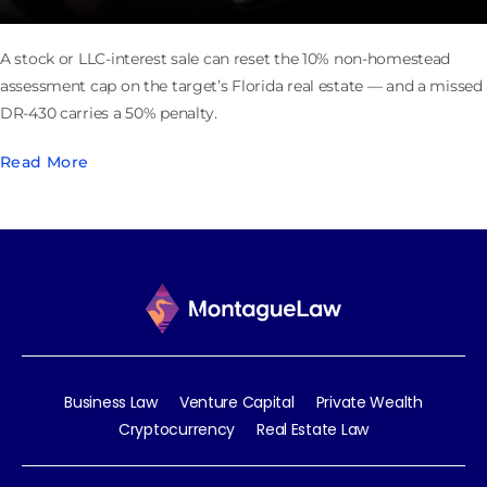
A stock or LLC-interest sale can reset the 10% non-homestead
assessment cap on the target’s Florida real estate — and a missed
DR-430 carries a 50% penalty.
Read More
Business Law
Venture Capital
Private Wealth
Cryptocurrency
Real Estate Law