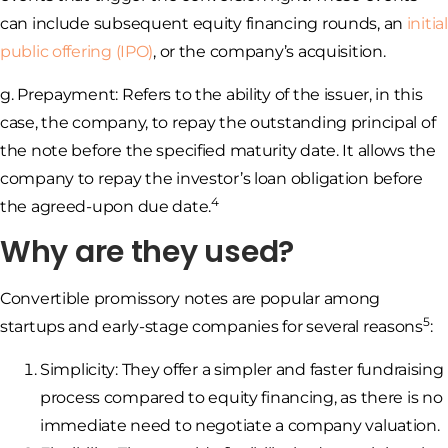
can include subsequent equity financing rounds, an
initial
public offering (IPO)
, or the company’s acquisition.
g. Prepayment: Refers to the ability of the issuer, in this
case, the company, to repay the outstanding principal of
the note before the specified maturity date. It allows the
company to repay the investor’s loan obligation before
4
the agreed-upon due date.
Why are they used?
Convertible promissory notes are popular among
5
startups and early-stage companies for several reasons
:
Simplicity: They offer a simpler and faster fundraising
process compared to equity financing, as there is no
immediate need to negotiate a company valuation.