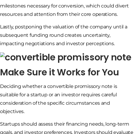
milestones necessary for conversion, which could divert
resources and attention from their core operations.
Lastly, postponing the valuation of the company until a
subsequent funding round creates uncertainty,
impacting negotiations and investor perceptions.
Make Sure it Works for You
Deciding whether a convertible promissory note is
suitable for a startup or an investor requires careful
consideration of the specific circumstances and
objectives.
Startups should assess their financing needs, long-term
goals, and investor preferences. Investors should evaluate