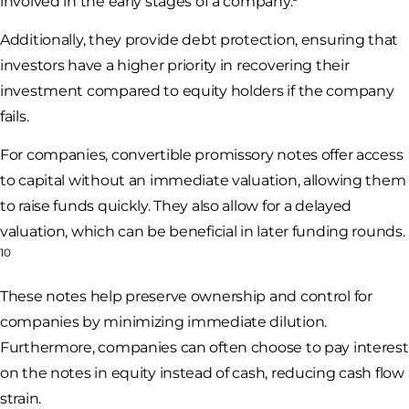
involved in the early stages of a company.
Additionally, they provide debt protection, ensuring that
investors have a higher priority in recovering their
investment compared to equity holders if the company
fails.
For companies, convertible promissory notes offer access
to capital without an immediate valuation, allowing them
to raise funds quickly. They also allow for a delayed
valuation, which can be beneficial in later funding rounds.
10
These notes help preserve ownership and control for
companies by minimizing immediate dilution.
Furthermore, companies can often choose to pay interest
on the notes in equity instead of cash, reducing cash flow
strain.