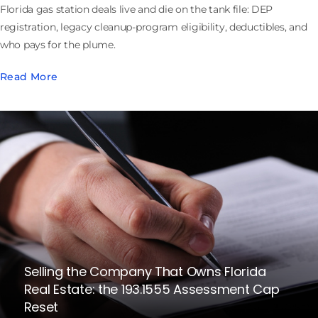
Florida gas station deals live and die on the tank file: DEP
registration, legacy cleanup-program eligibility, deductibles, and
who pays for the plume.
Read More
Selling the Company That Owns Florida
Real Estate: the 193.1555 Assessment Cap
Reset