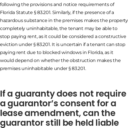
following the provisions and notice requirements of
Florida Statute § 83.201. Similarly, if the presence of a
hazardous substance in the premises makes the property
completely uninhabitable, the tenant may be able to
stop paying rent, as it could be considered a constructive
eviction under § 83.201. It is uncertain if a tenant can stop
paying rent due to blocked windows in Florida, as it
would depend on whether the obstruction makes the
premises uninhabitable under § 83.201.
If a guaranty does not require
a guarantor’s consent for a
lease amendment, can the
guarantor still be held liable