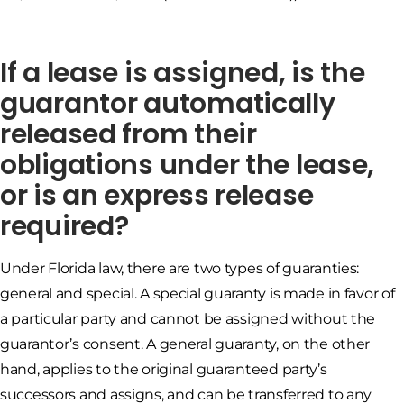
If a lease is assigned, is the
guarantor automatically
released from their
obligations under the lease,
or is an express release
required?
Under Florida law, there are two types of guaranties:
general and special. A special guaranty is made in favor of
a particular party and cannot be assigned without the
guarantor’s consent. A general guaranty, on the other
hand, applies to the original guaranteed party’s
successors and assigns, and can be transferred to any