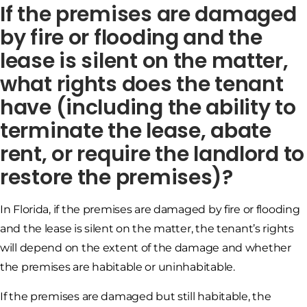
If the premises are damaged
by fire or flooding and the
lease is silent on the matter,
what rights does the tenant
have (including the ability to
terminate the lease, abate
rent, or require the landlord to
restore the premises)?
In Florida, if the premises are damaged by fire or flooding
and the lease is silent on the matter, the tenant’s rights
will depend on the extent of the damage and whether
the premises are habitable or uninhabitable.
If the premises are damaged but still habitable, the