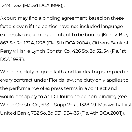
1249, 1252 (Fla. 3d DCA 1998)).
A court may find a binding agreement based on these
factors even if the parties have not included language
expressly disclaiming an intent to be bound (King v. Bray,
867 So. 2d 1224, 1228 (Fla. 5th DCA 2004); Citizens Bank of
Perry v. Harlie Lynch Constr. Co., 426 So. 2d 52, 54 (Fla. 1st
DCA 1983)).
While the duty of good faith and fair dealing is implied in
every contract under Florida law, the duty only applies to
the performance of express terms in a contract and
would not apply to an LOI found to be non-binding (see
White Constr. Co., 633 F.Supp.2d at 1328-29; Maxwell v. First
United Bank, 782 So. 2d 931, 934-35 (Fla. 4th DCA 2001)).