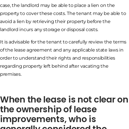
case, the landlord may be able to place a lien on the
property to cover these costs. The tenant may be able to
avoid a lien by retrieving their property before the
landlord incurs any storage or disposal costs.
It is advisable for the tenant to carefully review the terms
of the lease agreement and any applicable state laws in
order to understand their rights and responsibilities
regarding property left behind after vacating the
premises.
When the lease is not clear on
the ownership of lease
improvements, who is
generally considered the