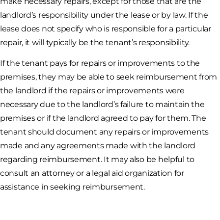
make necessary repairs, except for those that are the
landlord’s responsibility under the lease or by law. If the
lease does not specify who is responsible for a particular
repair, it will typically be the tenant’s responsibility.
If the tenant pays for repairs or improvements to the
premises, they may be able to seek reimbursement from
the landlord if the repairs or improvements were
necessary due to the landlord’s failure to maintain the
premises or if the landlord agreed to pay for them. The
tenant should document any repairs or improvements
made and any agreements made with the landlord
regarding reimbursement. It may also be helpful to
consult an attorney or a legal aid organization for
assistance in seeking reimbursement.