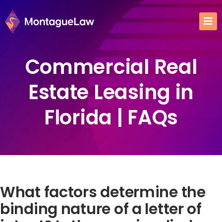
Commercial Real
Estate Leasing in
Florida | FAQs
What factors determine the
binding nature of a letter of