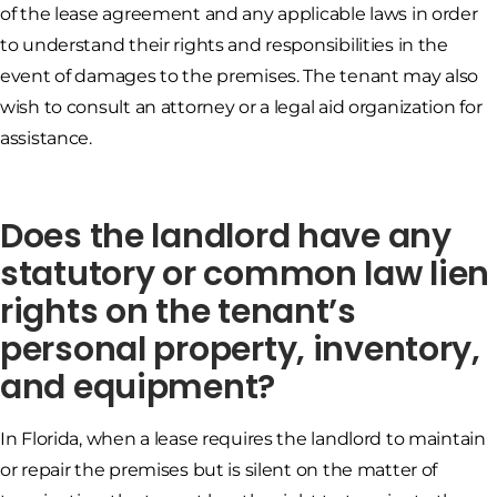
of the lease agreement and any applicable laws in order
to understand their rights and responsibilities in the
event of damages to the premises. The tenant may also
wish to consult an attorney or a legal aid organization for
assistance.
Does the landlord have any
statutory or common law lien
rights on the tenant’s
personal property, inventory,
and equipment?
In Florida, when a lease requires the landlord to maintain
or repair the premises but is silent on the matter of