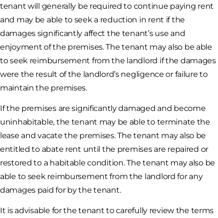
tenant will generally be required to continue paying rent
and may be able to seek a reduction in rent if the
damages significantly affect the tenant’s use and
enjoyment of the premises. The tenant may also be able
to seek reimbursement from the landlord if the damages
were the result of the landlord’s negligence or failure to
maintain the premises.
If the premises are significantly damaged and become
uninhabitable, the tenant may be able to terminate the
lease and vacate the premises. The tenant may also be
entitled to abate rent until the premises are repaired or
restored to a habitable condition. The tenant may also be
able to seek reimbursement from the landlord for any
damages paid for by the tenant.
It is advisable for the tenant to carefully review the terms