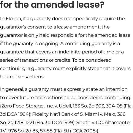
for the amended lease?
In Florida, if a guaranty does not specifically require the
guarantor’s consent to a lease amendment, the
guarantor is only held responsible for the amended lease
if the guaranty is ongoing. A continuing guaranty is a
guarantee that covers an indefinite period of time or a
series of transactions or credits. To be considered
continuing, a guaranty must explicitly state that it covers
future transactions.
In general, a guaranty must expressly state an intention
to cover future transactions to be considered continuing.
(Zero Food Storage, Inc. v. Udell, 163 So. 2d 303, 304-05 (Fla.
3d DCA 1964); Fidelity Nat’l Bank of S. Miami v. Melo, 366
So. 2d 1218, 1221 (Fla. 3d DCA 1979); Sheth v. C.C. Altamonte
J.V., 976 So. 2d 85, 87-88 (Fla. 5th DCA 2008)).