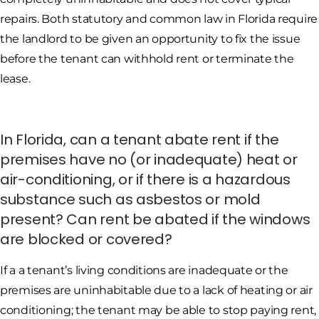
repairs. Both statutory and common law in Florida require
the landlord to be given an opportunity to fix the issue
before the tenant can withhold rent or terminate the
lease.
In Florida, can a tenant abate rent if the
premises have no (or inadequate) heat or
air-conditioning, or if there is a hazardous
substance such as asbestos or mold
present? Can rent be abated if the windows
are blocked or covered?
If a a tenant’s living conditions are inadequate or the
premises are uninhabitable due to a lack of heating or air
conditioning; the tenant may be able to stop paying rent,