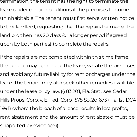
termination, the tenant has the right to terminate the
lease under certain conditions if the premises become
uninhabitable. The tenant must first serve written notice
to the landlord, requesting that the repairs be made. The
landlord then has 20 days (or a longer period if agreed
upon by both parties) to complete the repairs.
If the repairs are not completed within this time frame,
the tenant may terminate the lease, vacate the premises,
and avoid any future liability for rent or charges under the
lease. The tenant may also seek other remedies available
under the lease or by law. (§ 83.201, Fla. Stat.; see Cedar
Hills Props. Corp. v. E. Fed. Corp., 575 So. 2d 673 (Fla. 1st DCA
1991) (where the breach of a lease results in lost profits,
rent abatement and the amount of rent abated must be
supported by evidence)).