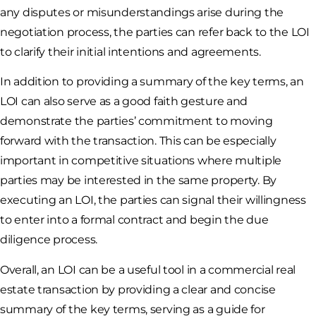
any disputes or misunderstandings arise during the
negotiation process, the parties can refer back to the LOI
to clarify their initial intentions and agreements.
In addition to providing a summary of the key terms, an
LOI can also serve as a good faith gesture and
demonstrate the parties’ commitment to moving
forward with the transaction. This can be especially
important in competitive situations where multiple
parties may be interested in the same property. By
executing an LOI, the parties can signal their willingness
to enter into a formal contract and begin the due
diligence process.
Overall, an LOI can be a useful tool in a commercial real
estate transaction by providing a clear and concise
summary of the key terms, serving as a guide for