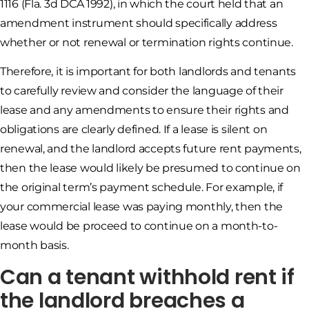
1116 (Fla. 3d DCA 1992), in which the court held that an
amendment instrument should specifically address
whether or not renewal or termination rights continue.
Therefore, it is important for both landlords and tenants
to carefully review and consider the language of their
lease and any amendments to ensure their rights and
obligations are clearly defined. If a lease is silent on
renewal, and the landlord accepts future rent payments,
then the lease would likely be presumed to continue on
the original term’s payment schedule. For example, if
your commercial lease was paying monthly, then the
lease would be proceed to continue on a month-to-
month basis.
Can a tenant withhold rent if
the landlord breaches a