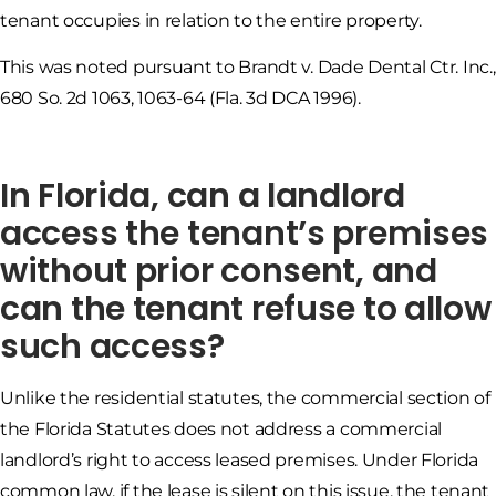
tenant occupies in relation to the entire property.
This was noted pursuant to Brandt v. Dade Dental Ctr. Inc.,
680 So. 2d 1063, 1063-64 (Fla. 3d DCA 1996).
In Florida, can a landlord
access the tenant’s premises
without prior consent, and
can the tenant refuse to allow
such access?
Unlike the residential statutes, the commercial section of
the Florida Statutes does not address a commercial
landlord’s right to access leased premises. Under Florida
common law, if the lease is silent on this issue, the tenant