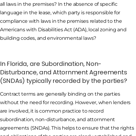
all laws in the premises? In the absence of specific
language in the lease, which party is responsible for
compliance with laws in the premises related to the
Americans with Disabilities Act (ADA), local zoning and
building codes, and environmental laws?
In Florida, are Subordination, Non-
Disturbance, and Attornment Agreements
(SNDAs) typically recorded by the parties?
Contract terms are generally binding on the parties
without the need for recording. However, when lenders
are involved, it is common practice to record
subordination, non-disturbance, and attornment
agreements (SNDAs). This helps to ensure that the rights