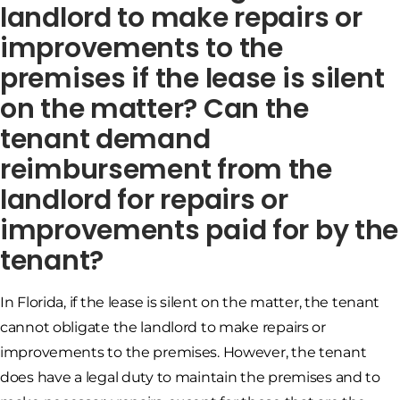
landlord to make repairs or
improvements to the
premises if the lease is silent
on the matter? Can the
tenant demand
reimbursement from the
landlord for repairs or
improvements paid for by the
tenant?
In Florida, if the lease is silent on the matter, the tenant
cannot obligate the landlord to make repairs or
improvements to the premises. However, the tenant
does have a legal duty to maintain the premises and to