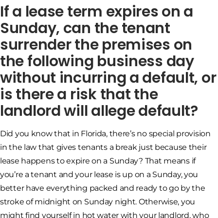
If a lease term expires on a
Sunday, can the tenant
surrender the premises on
the following business day
without incurring a default, or
is there a risk that the
landlord will allege default?
Did you know that in Florida, there’s no special provision
in the law that gives tenants a break just because their
lease happens to expire on a Sunday? That means if
you’re a tenant and your lease is up on a Sunday, you
better have everything packed and ready to go by the
stroke of midnight on Sunday night. Otherwise, you
might find yourself in hot water with your landlord, who