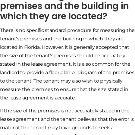
premises and the building in
which they are located?
There is no specific standard procedure for measuring the
tenant’s premises and the building in which they are
located in Florida. However, it is generally accepted that
the size of the tenant’s premises should be accurately
stated in the lease agreement. It is also common for the
landlord to provide a floor plan or diagram of the premises
to the tenant. The tenant may also wish to physically
measure the premises to ensure that the size stated in
the lease agreement is accurate.
If the size of the premises is not accurately stated in the
lease agreement and the tenant believes that the error is
material, the tenant may have grounds to seek a