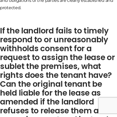
and obligations of the parties are clearly established and
protected.
If the landlord fails to timely
respond to or unreasonably
withholds consent for a
request to assign the lease or
sublet the premises, what
rights does the tenant have?
Can the original tenant be
held liable for the lease as
amended if the landlord
refuses to release them after