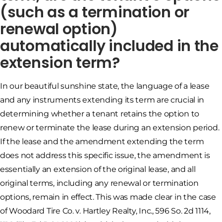
(such as a termination or
renewal option)
automatically included in the
extension term?
In our beautiful sunshine state, the language of a lease
and any instruments extending its term are crucial in
determining whether a tenant retains the option to
renew or terminate the lease during an extension period.
If the lease and the amendment extending the term
does not address this specific issue, the amendment is
essentially an extension of the original lease, and all
original terms, including any renewal or termination
options, remain in effect. This was made clear in the case
of Woodard Tire Co. v. Hartley Realty, Inc., 596 So. 2d 1114,