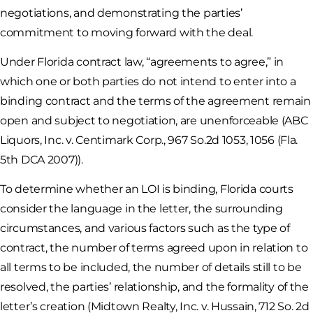
negotiations, and demonstrating the parties’
commitment to moving forward with the deal.
Under Florida contract law, “agreements to agree,” in
which one or both parties do not intend to enter into a
binding contract and the terms of the agreement remain
open and subject to negotiation, are unenforceable (ABC
Liquors, Inc. v. Centimark Corp., 967 So.2d 1053, 1056 (Fla.
5th DCA 2007)).
To determine whether an LOI is binding, Florida courts
consider the language in the letter, the surrounding
circumstances, and various factors such as the type of
contract, the number of terms agreed upon in relation to
all terms to be included, the number of details still to be
resolved, the parties’ relationship, and the formality of the
letter’s creation (Midtown Realty, Inc. v. Hussain, 712 So. 2d