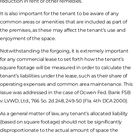
reduction in rent or other remedies.
It is also important for the tenant to be aware of any
common areas or amenities that are included as part of
the premises, as these may affect the tenant’s use and
enjoyment of the space.
Notwithstanding the forgoing, it is extremely important
for any commercial lease to set forth how the tenant’s
square footage will be measured in order to calculate the
tenant’s liabilities under the lease, such as their share of
operating expenses and common area maintenance. This
issue was addressed in the case of Ocwen Fed. Bank FSB
v. LVWD, Ltd., 766 So. 2d 248, 249-50 (Fla. 4th DCA 2000).
As a general matter of law, any tenant’s allocated liability
(based on square footage) should not be significantly
disproportionate to the actual amount of space the