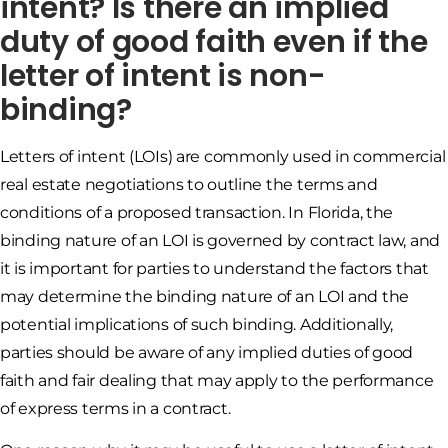
intent? Is there an implied
duty of good faith even if the
letter of intent is non-
binding?
Letters of intent (LOIs) are commonly used in commercial
real estate negotiations to outline the terms and
conditions of a proposed transaction. In Florida, the
binding nature of an LOI is governed by contract law, and
it is important for parties to understand the factors that
may determine the binding nature of an LOI and the
potential implications of such binding. Additionally,
parties should be aware of any implied duties of good
faith and fair dealing that may apply to the performance
of express terms in a contract.