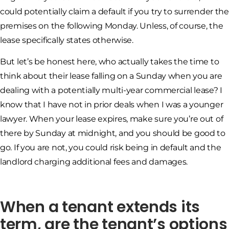
could potentially claim a default if you try to surrender the
premises on the following Monday. Unless, of course, the
lease specifically states otherwise.
But let’s be honest here, who actually takes the time to
think about their lease falling on a Sunday when you are
dealing with a potentially multi-year commercial lease? I
know that I have not in prior deals when I was a younger
lawyer. When your lease expires, make sure you’re out of
there by Sunday at midnight, and you should be good to
go. If you are not, you could risk being in default and the
landlord charging additional fees and damages.
When a tenant extends its
term, are the tenant’s options