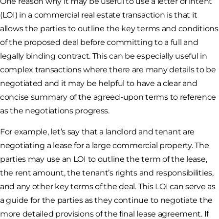
One reason why it may be useful to use a letter of intent
(LOI) in a commercial real estate transaction is that it
allows the parties to outline the key terms and conditions
of the proposed deal before committing to a full and
legally binding contract. This can be especially useful in
complex transactions where there are many details to be
negotiated and it may be helpful to have a clear and
concise summary of the agreed-upon terms to reference
as the negotiations progress.
For example, let’s say that a landlord and tenant are
negotiating a lease for a large commercial property. The
parties may use an LOI to outline the term of the lease,
the rent amount, the tenant’s rights and responsibilities,
and any other key terms of the deal. This LOI can serve as
a guide for the parties as they continue to negotiate the
more detailed provisions of the final lease agreement. If