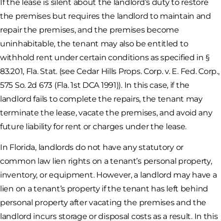
If the lease is silent about the landlord’s duty to restore
the premises but requires the landlord to maintain and
repair the premises, and the premises become
uninhabitable, the tenant may also be entitled to
withhold rent under certain conditions as specified in §
83.201, Fla. Stat. (see Cedar Hills Props. Corp. v. E. Fed. Corp.,
575 So. 2d 673 (Fla. 1st DCA 1991)). In this case, if the
landlord fails to complete the repairs, the tenant may
terminate the lease, vacate the premises, and avoid any
future liability for rent or charges under the lease.
In Florida, landlords do not have any statutory or
common law lien rights on a tenant’s personal property,
inventory, or equipment. However, a landlord may have a
lien on a tenant’s property if the tenant has left behind
personal property after vacating the premises and the
landlord incurs storage or disposal costs as a result. In this