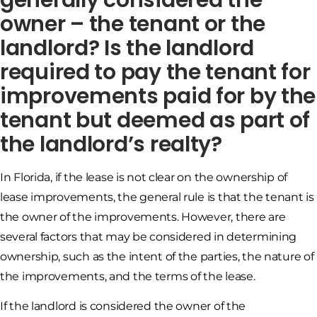
owner – the tenant or the
landlord? Is the landlord
required to pay the tenant for
improvements paid for by the
tenant but deemed as part of
the landlord’s realty?
In Florida, if the lease is not clear on the ownership of
lease improvements, the general rule is that the tenant is
the owner of the improvements. However, there are
several factors that may be considered in determining
ownership, such as the intent of the parties, the nature of
the improvements, and the terms of the lease.
If the landlord is considered the owner of the