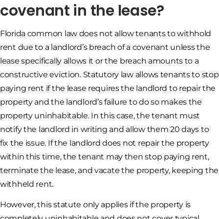
covenant in the lease?
Florida common law does not allow tenants to withhold
rent due to a landlord’s breach of a covenant unless the
lease specifically allows it or the breach amounts to a
constructive eviction. Statutory law allows tenants to stop
paying rent if the lease requires the landlord to repair the
property and the landlord’s failure to do so makes the
property uninhabitable. In this case, the tenant must
notify the landlord in writing and allow them 20 days to
fix the issue. If the landlord does not repair the property
within this time, the tenant may then stop paying rent,
terminate the lease, and vacate the property, keeping the
withheld rent.
However, this statute only applies if the property is
completely uninhabitable and does not cover typical