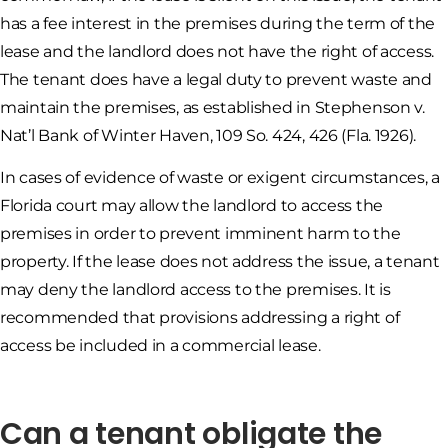
has a fee interest in the premises during the term of the
lease and the landlord does not have the right of access.
The tenant does have a legal duty to prevent waste and
maintain the premises, as established in Stephenson v.
Nat’l Bank of Winter Haven, 109 So. 424, 426 (Fla. 1926).
In cases of evidence of waste or exigent circumstances, a
Florida court may allow the landlord to access the
premises in order to prevent imminent harm to the
property. If the lease does not address the issue, a tenant
may deny the landlord access to the premises. It is
recommended that provisions addressing a right of
access be included in a commercial lease.
Can a tenant obligate the