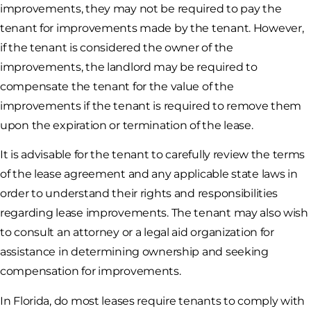
improvements, they may not be required to pay the
tenant for improvements made by the tenant. However,
if the tenant is considered the owner of the
improvements, the landlord may be required to
compensate the tenant for the value of the
improvements if the tenant is required to remove them
upon the expiration or termination of the lease.
It is advisable for the tenant to carefully review the terms
of the lease agreement and any applicable state laws in
order to understand their rights and responsibilities
regarding lease improvements. The tenant may also wish
to consult an attorney or a legal aid organization for
assistance in determining ownership and seeking
compensation for improvements.
In Florida, do most leases require tenants to comply with