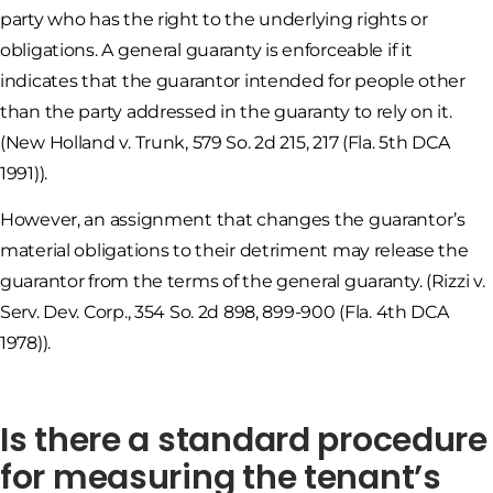
party who has the right to the underlying rights or
obligations. A general guaranty is enforceable if it
indicates that the guarantor intended for people other
than the party addressed in the guaranty to rely on it.
(New Holland v. Trunk, 579 So. 2d 215, 217 (Fla. 5th DCA
1991)).
However, an assignment that changes the guarantor’s
material obligations to their detriment may release the
guarantor from the terms of the general guaranty. (Rizzi v.
Serv. Dev. Corp., 354 So. 2d 898, 899-900 (Fla. 4th DCA
1978)).
Is there a standard procedure
for measuring the tenant’s