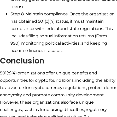
license.
Step 8: Maintain compliance.
Once the organization
has obtained 501(c)(4) status, it must maintain
compliance with federal and state regulations. This
includes filing annual information returns (Form
990), monitoring political activities, and keeping
accurate financial records.
Conclusion
501(c)(4) organizations offer unique benefits and
opportunities for crypto foundations, including the ability
to advocate for cryptocurrency regulations, protect donor
anonymity, and promote community development.
However, these organizations also face unique
challenges, such as fundraising difficulties, regulatory
scrutiny, and balancing political activities. By