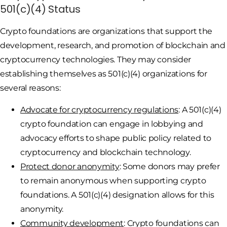
501(c)(4) Status
Crypto foundations are organizations that support the
development, research, and promotion of blockchain and
cryptocurrency technologies. They may consider
establishing themselves as 501(c)(4) organizations for
several reasons:
Advocate for cryptocurrency regulations
: A 501(c)(4)
crypto foundation can engage in lobbying and
advocacy efforts to shape public policy related to
cryptocurrency and blockchain technology.
Protect donor anonymity
: Some donors may prefer
to remain anonymous when supporting crypto
foundations. A 501(c)(4) designation allows for this
anonymity.
Community development
: Crypto foundations can