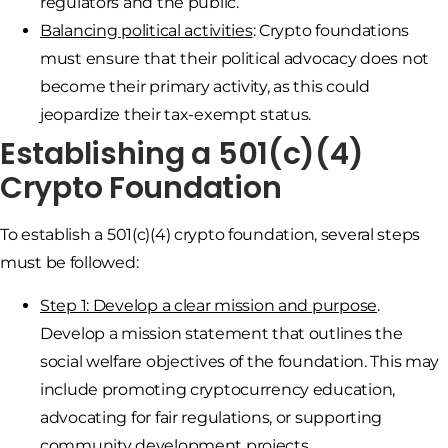
regulators and the public.
Balancing political activities
: Crypto foundations
must ensure that their political advocacy does not
become their primary activity, as this could
jeopardize their tax-exempt status.
Establishing a 501(c)(4)
Crypto Foundation
To establish a 501(c)(4) crypto foundation, several steps
must be followed:
Step 1: Develop a clear mission and purpose
.
Develop a mission statement that outlines the
social welfare objectives of the foundation. This may
include promoting cryptocurrency education,
advocating for fair regulations, or supporting
community development projects.