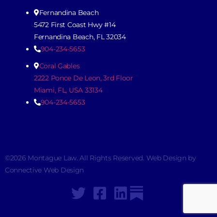
Fernandina Beach
5472 First Coast Hwy #14
Fernandina Beach, FL 32034
904-234-5653
Coral Gables
2222 Ponce De Leon, 3rd Floor
Miami, FL, USA 33134
904-234-5653
©2026 Montague Law. All Rights Reserved. Web Design by
Connective Web Design