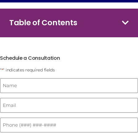
Table of Contents
Schedule a Consultation
"
" indicates required fields
*
Name
*
Email
*
Phone
*