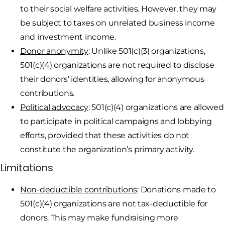
to their social welfare activities. However, they may
be subject to taxes on unrelated business income
and investment income.
Donor anonymity
: Unlike 501(c)(3) organizations,
501(c)(4) organizations are not required to disclose
their donors’ identities, allowing for anonymous
contributions.
Political advocacy
: 501(c)(4) organizations are allowed
to participate in political campaigns and lobbying
efforts, provided that these activities do not
constitute the organization’s primary activity.
Limitations
Non-deductible contributions
: Donations made to
501(c)(4) organizations are not tax-deductible for
donors. This may make fundraising more