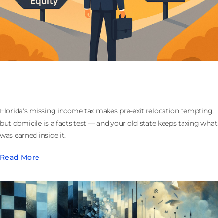
Moving to Florida Before You Sell Your Company:
What the Domicile Play Actually Buys
Florida’s missing income tax makes pre-exit relocation tempting,
but domicile is a facts test — and your old state keeps taxing what
was earned inside it.
Read More