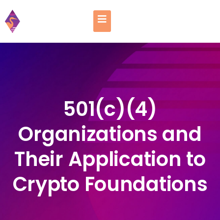
501(c)(4)
Organizations and
Their Application to
Crypto Foundations