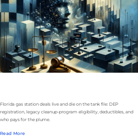
Buying or Selling a Florida Gas Station: Tanks,
Cleanup Funds, and Who Owns the Plume
Florida gas station deals live and die on the tank file: DEP
registration, legacy cleanup-program eligibility, deductibles, and
who pays for the plume.
Read More