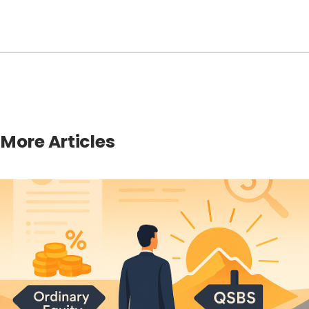
More Articles