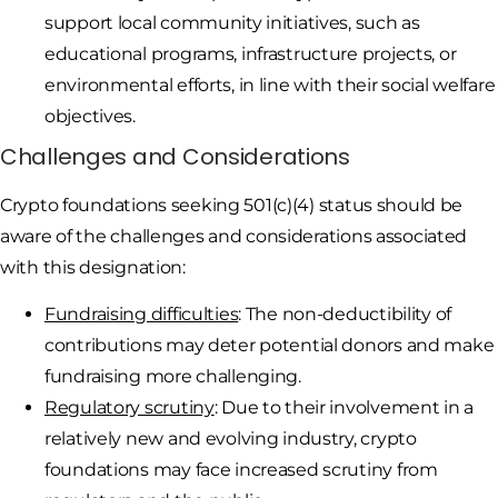
support local community initiatives, such as
educational programs, infrastructure projects, or
environmental efforts, in line with their social welfare
objectives.
Challenges and Considerations
Crypto foundations seeking 501(c)(4) status should be
aware of the challenges and considerations associated
with this designation:
Fundraising difficulties
: The non-deductibility of
contributions may deter potential donors and make
fundraising more challenging.
Regulatory scrutiny
: Due to their involvement in a
relatively new and evolving industry, crypto
foundations may face increased scrutiny from