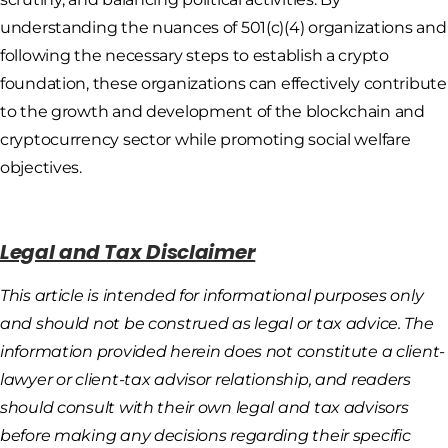
understanding the nuances of 501(c)(4) organizations and
following the necessary steps to establish a crypto
foundation, these organizations can effectively contribute
to the growth and development of the blockchain and
cryptocurrency sector while promoting social welfare
objectives.
Legal and Tax Disclaimer
This article is intended for informational purposes only
and should not be construed as legal or tax advice. The
information provided herein does not constitute a client-
lawyer or client-tax advisor relationship, and readers
should consult with their own legal and tax advisors
before making any decisions regarding their specific