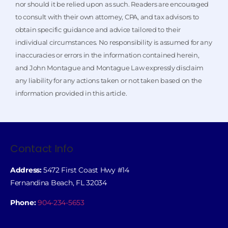
nor should it be relied upon as such. Readers are encouraged
to consult with their own attorney, CPA, and tax advisors to
obtain specific guidance and advice tailored to their
individual circumstances. No responsibility is assumed for any
inaccuracies or errors in the information contained herein,
and John Montague and Montague Law expressly disclaim
any liability for any actions taken or not taken based on the
information provided in this article.
Contact Info
Address:
5472 First Coast Hwy #14
Fernandina Beach, FL 32034
Phone:
904-234-5653