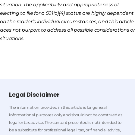
situation. The applicability and appropriateness of
electing to file for a 501(c)(4) status are highly dependent
on the reader’s individual circumstances, and this article
does not purport to address all possible considerations or
situations.
Legal Disclaimer
The information provided in this article is for general
informational purposes only and should not be construed as
legal or tax advice. The content presented is not intended to
be a substitute for professional legal, tax, or financial advice,