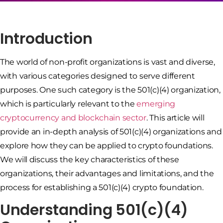
Introduction
The world of non-profit organizations is vast and diverse,
with various categories designed to serve different
purposes. One such category is the 501(c)(4) organization,
which is particularly relevant to the
emerging
cryptocurrency and blockchain sector
. This article will
provide an in-depth analysis of 501(c)(4) organizations and
explore how they can be applied to crypto foundations.
We will discuss the key characteristics of these
organizations, their advantages and limitations, and the
process for establishing a 501(c)(4) crypto foundation.
Understanding 501(c)(4)