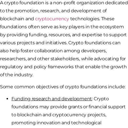
A crypto foundation is a non-profit organization dedicated
to the promotion, research, and development of
blockchain and
cryptocurrency
technologies. These
foundations often serve as key players in the ecosystem
by providing funding, resources, and expertise to support
various projects and initiatives. Crypto foundations can
also help foster collaboration among developers,
researchers, and other stakeholders, while advocating for
regulatory and policy frameworks that enable the growth
of the industry.
Some common objectives of crypto foundations include:
Funding research and development
: Crypto
foundations may provide grants or financial support
to blockchain and cryptocurrency projects,
promoting innovation and technological