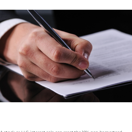
Selling the Company That Owns Florida Real Estate:
the 193.1555 Assessment Cap Reset