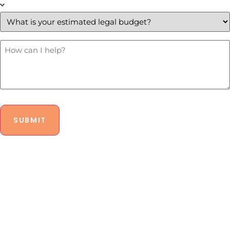
What
is
your
estimated
legal
budget?
How
Can
*
I
Help?