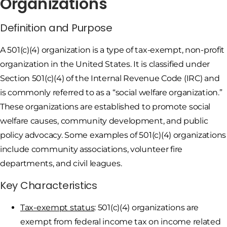
Organizations
Definition and Purpose
A 501(c)(4) organization is a type of tax-exempt, non-profit
organization in the United States. It is classified under
Section 501(c)(4) of the Internal Revenue Code (IRC) and
is commonly referred to as a “social welfare organization.”
These organizations are established to promote social
welfare causes, community development, and public
policy advocacy. Some examples of 501(c)(4) organizations
include community associations, volunteer fire
departments, and civil leagues.
Key Characteristics
Tax-exempt status
: 501(c)(4) organizations are
exempt from federal income tax on income related