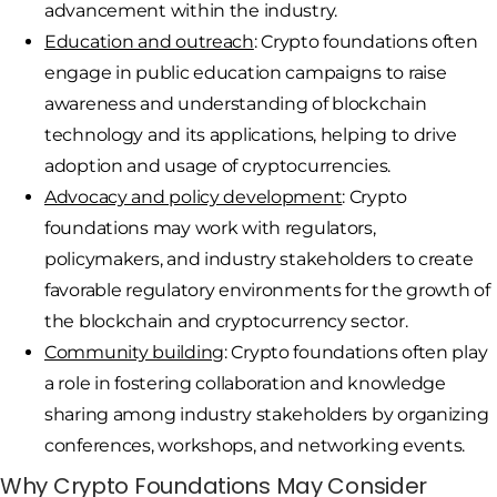
advancement within the industry.
Education and outreach
: Crypto foundations often
engage in public education campaigns to raise
awareness and understanding of blockchain
technology and its applications, helping to drive
adoption and usage of cryptocurrencies.
Advocacy and policy development
: Crypto
foundations may work with regulators,
policymakers, and industry stakeholders to create
favorable regulatory environments for the growth of
the blockchain and cryptocurrency sector.
Community building
: Crypto foundations often play
a role in fostering collaboration and knowledge
sharing among industry stakeholders by organizing
conferences, workshops, and networking events.
Why Crypto Foundations May Consider