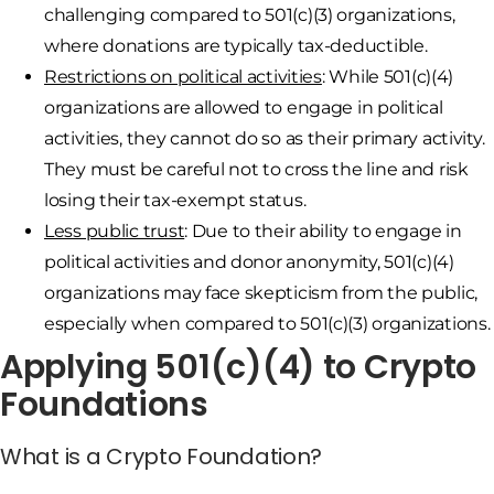
challenging compared to 501(c)(3) organizations,
where donations are typically tax-deductible.
Restrictions on political activities
: While 501(c)(4)
organizations are allowed to engage in political
activities, they cannot do so as their primary activity.
They must be careful not to cross the line and risk
losing their tax-exempt status.
Less public trust
: Due to their ability to engage in
political activities and donor anonymity, 501(c)(4)
organizations may face skepticism from the public,
especially when compared to 501(c)(3) organizations.
Applying 501(c)(4) to Crypto
Foundations
What is a Crypto Foundation?