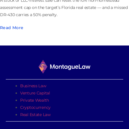
A stock or LLC-interest sale can reset the 10% non-homestead
assessment cap on the target’s Florida real estate — and a missed
DR-430 carries a 50% penalty.
Read More
Business Law
Venture Capital
Private Wealth
Cryptocurrency
Real Estate Law