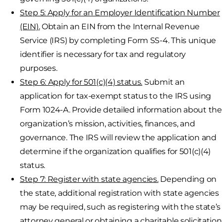
Step 5: Apply for an Employer Identification Number
(EIN).
Obtain an EIN from the Internal Revenue
Service (IRS) by completing Form SS-4. This unique
identifier is necessary for tax and regulatory
purposes.
Step 6: Apply for 501(c)(4) status.
Submit an
application for tax-exempt status to the IRS using
Form 1024-A. Provide detailed information about the
organization’s mission, activities, finances, and
governance. The IRS will review the application and
determine if the organization qualifies for 501(c)(4)
status.
Step 7: Register with state agencies.
Depending on
the state, additional registration with state agencies
may be required, such as registering with the state’s
attorney general or obtaining a charitable solicitation