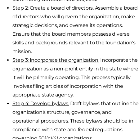
Step 2: Create a board of directors
. Assemble a board
of directors who will govern the organization, make
strategic decisions, and oversee its operations.
Ensure that the board members possess diverse
skills and backgrounds relevant to the foundation’s
mission.
Step 3: Incorporate the organization.
Incorporate the
organization as a non-profit entity in the state where
it will be primarily operating. This process typically
involves filing articles of incorporation with the
appropriate state agency.
Step 4: Develop bylaws.
Draft bylaws that outline the
organization’s structure, governance, and
operational procedures. These bylaws should be in
compliance with state and federal regulations
governing 501(c)(4) organizations.