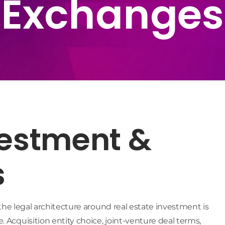
Exchanges
vestment &
s
, the legal architecture around real estate investment is
 Acquisition entity choice, joint-venture deal terms,