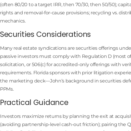
(often 80/20 to a target IRR, then 70/30, then 50/50); capi
rights and removal-for-cause provisions; recycling vs. dis
mechanics.
Securities Considerations
Many real estate syndications are securities offerings under
passive investors must comply with Regulation D (most oft
solicitation, or 506(c) for accredited-only offerings with ver
requirements. Florida sponsors with prior litigation exper
the marketing deck—John’s background in securities def
PPMs.
Practical Guidance
Investors maximize returns by planning the exit at acquisiti
(avoiding partnership-level cash-out friction); pairing the 