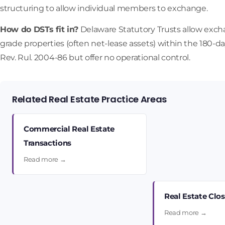
structuring to allow individual members to exchange.
How do DSTs fit in?
Delaware Statutory Trusts allow exchang
grade properties (often net-lease assets) within the 180-
Rev. Rul. 2004-86 but offer no operational control.
Related Real Estate Practice Areas
Commercial Real Estate
Transactions
Read more →
Real Estate Clo
Read more →