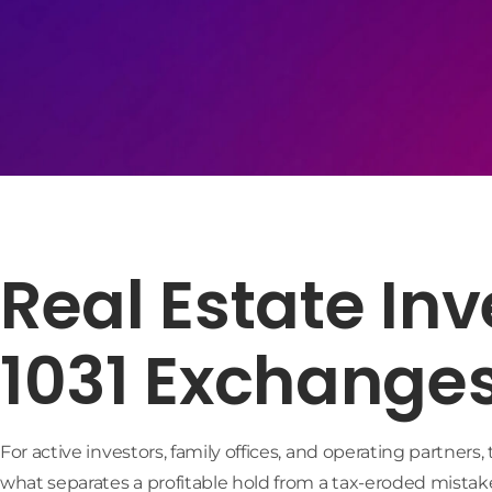
Real Estate In
1031 Exchange
For active investors, family offices, and operating partners
what separates a profitable hold from a tax-eroded mistake.