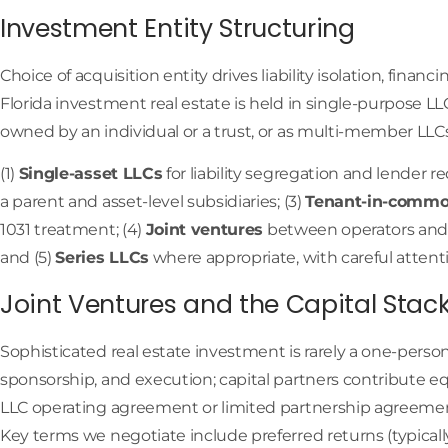
Investment Entity Structuring
Choice of acquisition entity drives liability isolation, financ
Florida investment real estate is held in single-purpose 
owned by an individual or a trust, or as multi-member LLCs
(1)
Single-asset LLCs
for liability segregation and lender r
a parent and asset-level subsidiaries; (3)
Tenant-in-commo
1031 treatment; (4)
Joint ventures
between operators and 
and (5)
Series LLCs
where appropriate, with careful attent
Joint Ventures and the Capital Stac
Sophisticated real estate investment is rarely a one-perso
sponsorship, and execution; capital partners contribute eq
LLC operating agreement or limited partnership agreement
Key terms we negotiate include preferred returns (typical