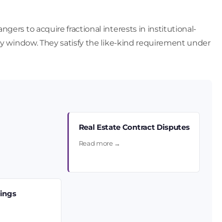
ers to acquire fractional interests in institutional-
day window. They satisfy the like-kind requirement under
Real Estate Contract Disputes
Read more →
sings