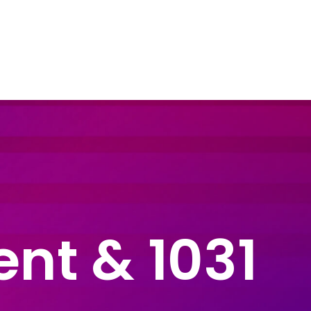
dustry Sectors
Resources
Contact Us
ent & 1031