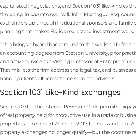
capital stack negotiations, and Section 1031 like-kind exc
the going-in cap rate ever will. John Montague, Esq. coun
exchangers up through institutional sponsors and family of
planning that makes Florida real estate investment work.
John brings a hybrid background to this work: a J.D. from th
an accounting degree from Stetson University, prior prac
and active service as a Visiting Professor of Entrepreneurial
That mix lets the firm address the legal, tax, and business 
handing clients off across three separate advisors.
Section 1031 Like-Kind Exchanges
Section 1031 of the Internal Revenue Code permits taxpaye
of real property held for productive use in a trade or busi
property is also so held. After the 2017 Tax Cuts and Jobs A
property exchanges no longer qualify—but the doctrine rem