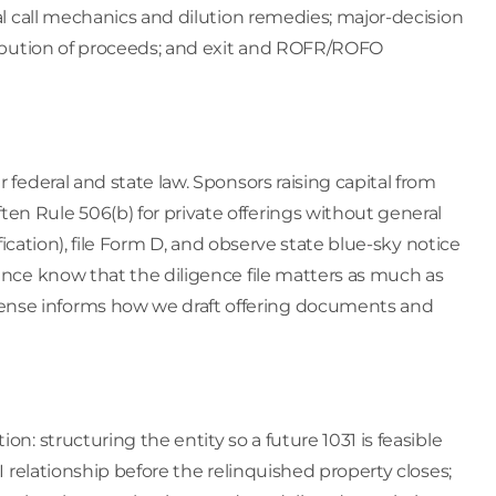
tal call mechanics and dilution remedies; major-decision
tribution of proceeds; and exit and ROFR/ROFO
 federal and state law. Sponsors raising capital from
en Rule 506(b) for private offerings without general
ification), file Form D, and observe state blue-sky notice
ience know that the diligence file matters as much as
ense informs how we draft offering documents and
on: structuring the entity so a future 1031 is feasible
QI relationship before the relinquished property closes;