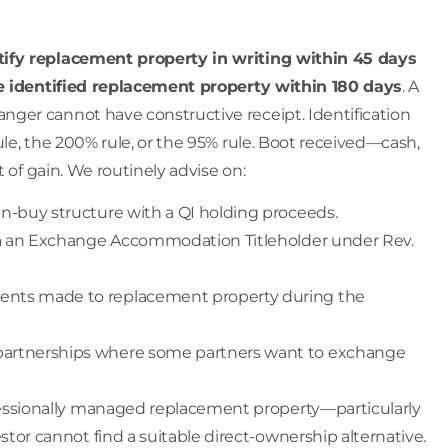
tify replacement property in writing within 45 days
e identified replacement property within 180 days
. A
ger cannot have constructive receipt. Identification
le, the 200% rule, or the 95% rule. Boot received—cash,
 of gain. We routinely advise on:
hen-buy structure with a QI holding proceeds.
 via an Exchange Accommodation Titleholder under Rev.
ents made to replacement property during the
 partnerships where some partners want to exchange
ofessionally managed replacement property—particularly
tor cannot find a suitable direct-ownership alternative.