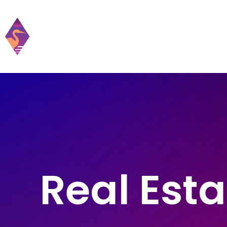
Home
Practic
Real Esta