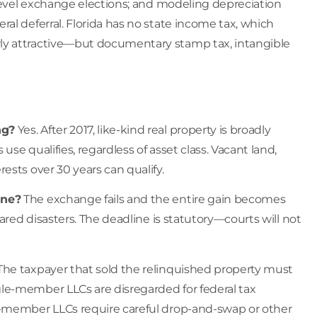
-level exchange elections; and modeling depreciation
al deferral. Florida has no state income tax, which
ly attractive—but documentary stamp tax, intangible
ng?
Yes. After 2017, like-kind real property is broadly
se qualifies, regardless of asset class. Vacant land,
ests over 30 years can qualify.
ine?
The exchange fails and the entire gain becomes
ared disasters. The deadline is statutory—courts will not
he taxpayer that sold the relinquished property must
le-member LLCs are disregarded for federal tax
i-member LLCs require careful drop-and-swap or other