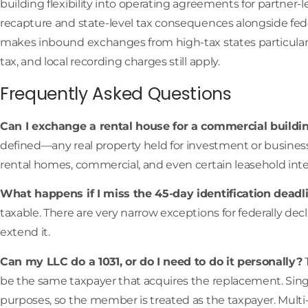
building flexibility into operating agreements for partner
recapture and state-level tax consequences alongside feder
makes inbound exchanges from high-tax states particular
tax, and local recording charges still apply.
Frequently Asked Questions
Can I exchange a rental house for a commercial buildi
defined—any real property held for investment or business u
rental homes, commercial, and even certain leasehold inter
What happens if I miss the 45-day identification deadl
taxable. There are very narrow exceptions for federally decl
extend it.
Can my LLC do a 1031, or do I need to do it personally?
T
be the same taxpayer that acquires the replacement. Sing
purposes, so the member is treated as the taxpayer. Mult