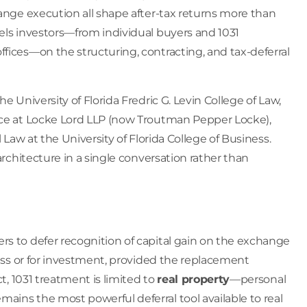
hange execution all shape after-tax returns more than
sels investors—from individual buyers and 1031
fices—on the structuring, contracting, and tax-deferral
e University of Florida Fredric G. Levin College of Law,
tice at Locke Lord LLP (now Troutman Pepper Locke),
 Law at the University of Florida College of Business.
architecture in a single conversation rather than
rs to defer recognition of capital gain on the exchange
ness or for investment, provided the replacement
ct, 1031 treatment is limited to
real property
—personal
ains the most powerful deferral tool available to real