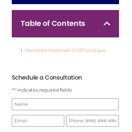
Table of Contents
Real Estate Investment & 1031 Exchanges
Schedule a Consultation
"
" indicates required fields
*
Name
*
Email
Phone
*
*