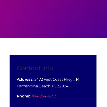
Contact Info
Address:
5472 First Coast Hwy #14
Fernandina Beach, FL 32034
Phone:
904-234-5653