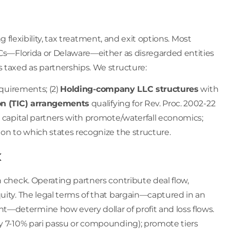
ing flexibility, tax treatment, and exit options. Most
LLCs—Florida or Delaware—either as disregarded entities
 taxed as partnerships. We structure:
equirements; (2)
Holding-company LLC structures
with
n (TIC) arrangements
qualifying for Rev. Proc. 2002-22
capital partners with promote/waterfall economics;
ion to which states recognize the structure.
k
n check. Operating partners contribute deal flow,
uity. The legal terms of that bargain—captured in an
—determine how every dollar of profit and loss flows.
ly 7-10% pari passu or compounding); promote tiers