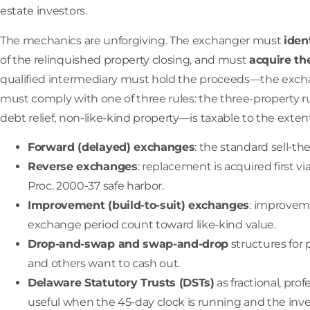
estate investors.
The mechanics are unforgiving. The exchanger must
iden
of the relinquished property closing, and must
acquire th
qualified intermediary must hold the proceeds—the exchan
must comply with one of three rules: the three-property ru
debt relief, non-like-kind property—is taxable to the extent
Forward (delayed) exchanges
: the standard sell-t
Reverse exchanges
: replacement is acquired first
Proc. 2000-37 safe harbor.
Improvement (build-to-suit) exchanges
: improvem
exchange period count toward like-kind value.
Drop-and-swap and swap-and-drop
structures for
and others want to cash out.
Delaware Statutory Trusts (DSTs)
as fractional, pr
useful when the 45-day clock is running and the inves