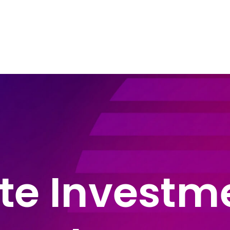
e Areas
About John Montague
Blog
In
te Investm