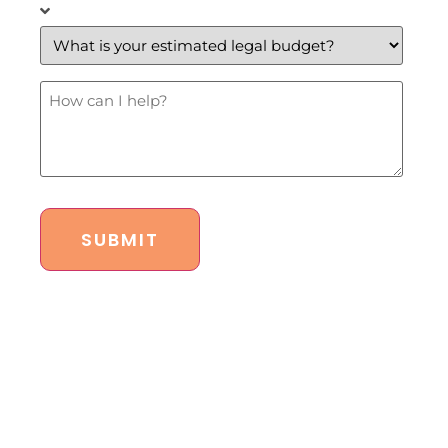
What
is
your
estimated
legal
budget?
How
*
Can
I
Help?