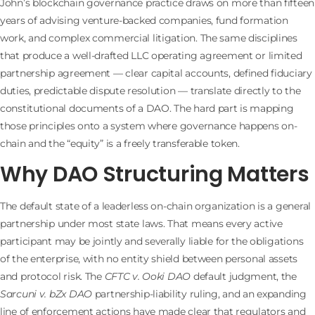
John’s blockchain governance practice draws on more than fifteen
years of advising venture-backed companies, fund formation
work, and complex commercial litigation. The same disciplines
that produce a well-drafted LLC operating agreement or limited
partnership agreement — clear capital accounts, defined fiduciary
duties, predictable dispute resolution — translate directly to the
constitutional documents of a DAO. The hard part is mapping
those principles onto a system where governance happens on-
chain and the “equity” is a freely transferable token.
Why DAO Structuring Matters
The default state of a leaderless on-chain organization is a general
partnership under most state laws. That means every active
participant may be jointly and severally liable for the obligations
of the enterprise, with no entity shield between personal assets
and protocol risk. The
CFTC v. Ooki DAO
default judgment, the
Sarcuni v. bZx DAO
partnership-liability ruling, and an expanding
line of enforcement actions have made clear that regulators and