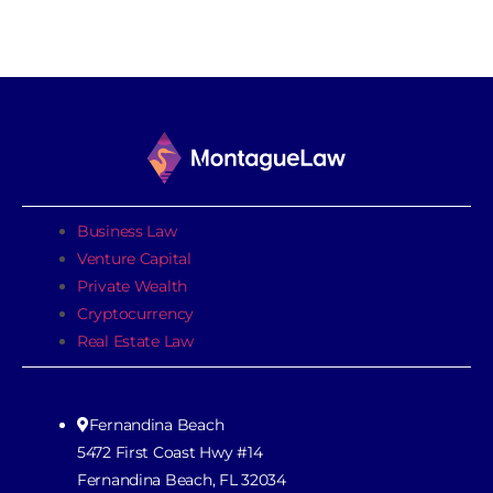
Business Law
Venture Capital
Private Wealth
Cryptocurrency
Real Estate Law
Fernandina Beach
5472 First Coast Hwy #14
Fernandina Beach, FL 32034