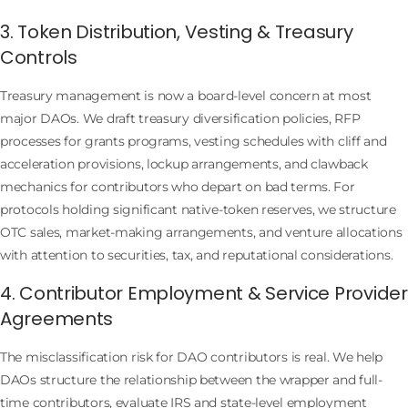
3. Token Distribution, Vesting & Treasury
Controls
Treasury management is now a board-level concern at most
major DAOs. We draft treasury diversification policies, RFP
processes for grants programs, vesting schedules with cliff and
acceleration provisions, lockup arrangements, and clawback
mechanics for contributors who depart on bad terms. For
protocols holding significant native-token reserves, we structure
OTC sales, market-making arrangements, and venture allocations
with attention to securities, tax, and reputational considerations.
4. Contributor Employment & Service Provider
Agreements
The misclassification risk for DAO contributors is real. We help
DAOs structure the relationship between the wrapper and full-
time contributors, evaluate IRS and state-level employment