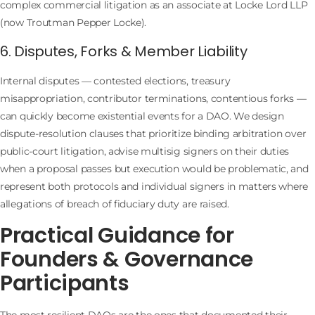
complex commercial litigation as an associate at Locke Lord LLP
(now Troutman Pepper Locke).
6. Disputes, Forks & Member Liability
Internal disputes — contested elections, treasury
misappropriation, contributor terminations, contentious forks —
can quickly become existential events for a DAO. We design
dispute-resolution clauses that prioritize binding arbitration over
public-court litigation, advise multisig signers on their duties
when a proposal passes but execution would be problematic, and
represent both protocols and individual signers in matters where
allegations of breach of fiduciary duty are raised.
Practical Guidance for
Founders & Governance
Participants
The most resilient DAOs are the ones that documented their