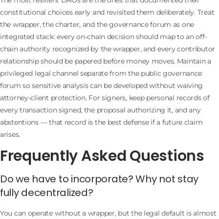
constitutional choices early and revisited them deliberately. Treat
the wrapper, the charter, and the governance forum as one
integrated stack: every on-chain decision should map to an off-
chain authority recognized by the wrapper, and every contributor
relationship should be papered before money moves. Maintain a
privileged legal channel separate from the public governance
forum so sensitive analysis can be developed without waiving
attorney-client protection. For signers, keep personal records of
every transaction signed, the proposal authorizing it, and any
abstentions — that record is the best defense if a future claim
arises.
Frequently Asked Questions
Do we have to incorporate? Why not stay
fully decentralized?
You can operate without a wrapper, but the legal default is almost