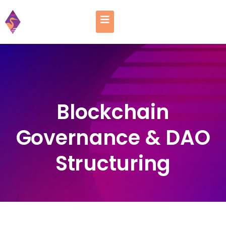
Blockchain
Governance & DAO
Structuring