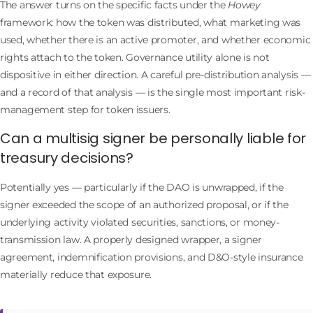
The answer turns on the specific facts under the
Howey
framework: how the token was distributed, what marketing was
used, whether there is an active promoter, and whether economic
rights attach to the token. Governance utility alone is not
dispositive in either direction. A careful pre-distribution analysis —
and a record of that analysis — is the single most important risk-
management step for token issuers.
Can a multisig signer be personally liable for
treasury decisions?
Potentially yes — particularly if the DAO is unwrapped, if the
signer exceeded the scope of an authorized proposal, or if the
underlying activity violated securities, sanctions, or money-
transmission law. A properly designed wrapper, a signer
agreement, indemnification provisions, and D&O-style insurance
materially reduce that exposure.