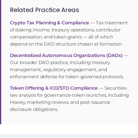
Related Practice Areas
Crypto Tax Planning & Compliance
—
Tax treatment
of staking income, treasury operations, contributor
compensation, and token grants — all of which
depend on the DAO structure chosen at formation.
Decentralized Autonomous Organizations (DAOs)
—
Our broader DAO practice, including treasury
management, regulatory engagement, and
enforcement defense for token-governed protocols.
Token Offering & ICO/STO Compliance
—
Securities-
law analysis for governance-token launches, including
Howey, marketing reviews, and post-issuance
disclosure obligations.