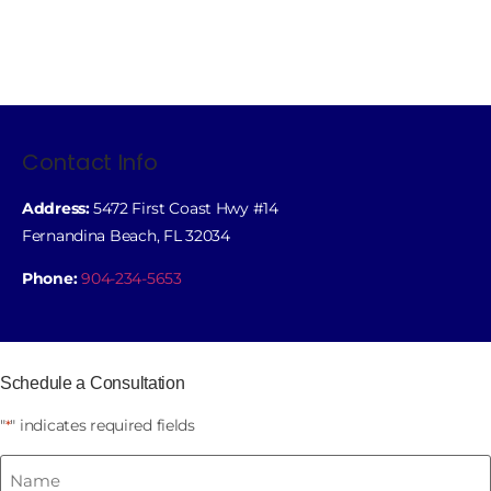
Contact Info
Address:
5472 First Coast Hwy #14
Fernandina Beach, FL 32034
Phone:
904-234-5653
Schedule a Consultation
"
" indicates required fields
*
Name
*