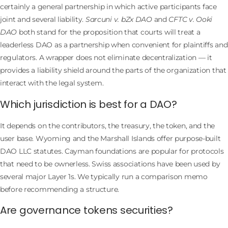
certainly a general partnership in which active participants face
joint and several liability.
Sarcuni v. bZx DAO
and
CFTC v. Ooki
DAO
both stand for the proposition that courts will treat a
leaderless DAO as a partnership when convenient for plaintiffs and
regulators. A wrapper does not eliminate decentralization — it
provides a liability shield around the parts of the organization that
interact with the legal system.
Which jurisdiction is best for a DAO?
It depends on the contributors, the treasury, the token, and the
user base. Wyoming and the Marshall Islands offer purpose-built
DAO LLC statutes. Cayman foundations are popular for protocols
that need to be ownerless. Swiss associations have been used by
several major Layer 1s. We typically run a comparison memo
before recommending a structure.
Are governance tokens securities?