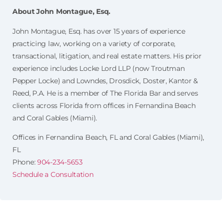
About John Montague, Esq.
John Montague, Esq. has over 15 years of experience
practicing law, working on a variety of corporate,
transactional, litigation, and real estate matters. His prior
experience includes Locke Lord LLP (now Troutman
Pepper Locke) and Lowndes, Drosdick, Doster, Kantor &
Reed, P.A. He is a member of The Florida Bar and serves
clients across Florida from offices in Fernandina Beach
and Coral Gables (Miami).
Offices in Fernandina Beach, FL and Coral Gables (Miami),
FL
Phone:
904-234-5653
Schedule a Consultation