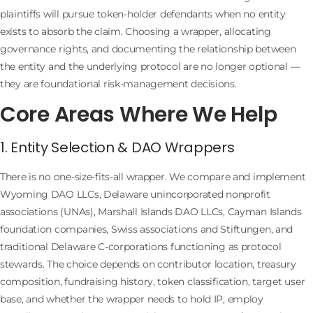
plaintiffs will pursue token-holder defendants when no entity
exists to absorb the claim. Choosing a wrapper, allocating
governance rights, and documenting the relationship between
the entity and the underlying protocol are no longer optional —
they are foundational risk-management decisions.
Core Areas Where We Help
1. Entity Selection & DAO Wrappers
There is no one-size-fits-all wrapper. We compare and implement
Wyoming DAO LLCs, Delaware unincorporated nonprofit
associations (UNAs), Marshall Islands DAO LLCs, Cayman Islands
foundation companies, Swiss associations and Stiftungen, and
traditional Delaware C-corporations functioning as protocol
stewards. The choice depends on contributor location, treasury
composition, fundraising history, token classification, target user
base, and whether the wrapper needs to hold IP, employ