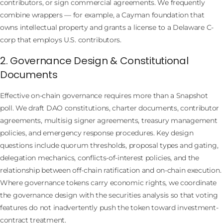
contributors, or sign commercial agreements. We frequently
combine wrappers — for example, a Cayman foundation that
owns intellectual property and grants a license to a Delaware C-
corp that employs U.S. contributors.
2. Governance Design & Constitutional
Documents
Effective on-chain governance requires more than a Snapshot
poll. We draft DAO constitutions, charter documents, contributor
agreements, multisig signer agreements, treasury management
policies, and emergency response procedures. Key design
questions include quorum thresholds, proposal types and gating,
delegation mechanics, conflicts-of-interest policies, and the
relationship between off-chain ratification and on-chain execution.
Where governance tokens carry economic rights, we coordinate
the governance design with the securities analysis so that voting
features do not inadvertently push the token toward investment-
contract treatment.