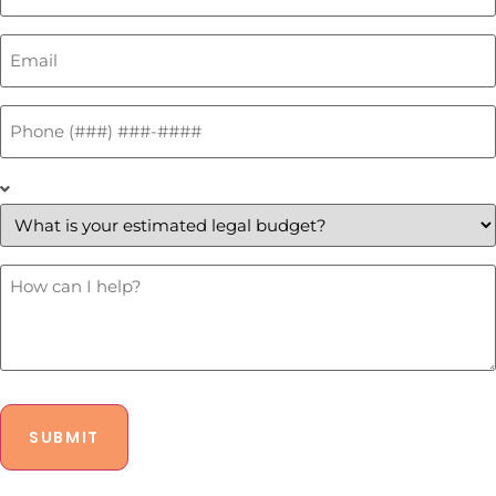
Email
*
Phone
*
What
is
your
estimated
legal
budget?
How
Can
*
I
Help?