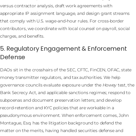
versus contractor analysis, draft work agreements with
appropriate IP assignment language, and design grant streams
that comply with U.S. wage-and-hour rules. For cross-border
contributors, we coordinate with local counsel on payroll, social
charges, and benefits.
5. Regulatory Engagement & Enforcement
Defense
DAOs sit in the crosshairs of the SEC, CFTC, FinCEN, OFAC, state
money transmitter regulators, and tax authorities. We help
governance councils evaluate exposure under the
Howey
test, the
Bank Secrecy Act, and applicable sanctions regimes; respond to
subpoenas and document preservation letters; and develop
record-retention and KYC policies that are workable in a
pseudonymous environment. When enforcement comes, John
Montague, Esq. has the litigation background to defend the
matter on the merits, having handled securities defense and