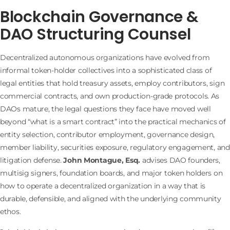
Blockchain Governance &
DAO Structuring Counsel
Decentralized autonomous organizations have evolved from
informal token-holder collectives into a sophisticated class of
legal entities that hold treasury assets, employ contributors, sign
commercial contracts, and own production-grade protocols. As
DAOs mature, the legal questions they face have moved well
beyond “what is a smart contract” into the practical mechanics of
entity selection, contributor employment, governance design,
member liability, securities exposure, regulatory engagement, and
litigation defense.
John Montague, Esq.
advises DAO founders,
multisig signers, foundation boards, and major token holders on
how to operate a decentralized organization in a way that is
durable, defensible, and aligned with the underlying community
ethos.