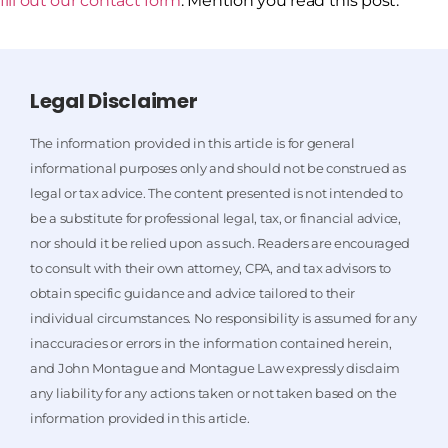
fill out our contact form
. Mention you read this post.
Legal Disclaimer
The information provided in this article is for general
informational purposes only and should not be construed as
legal or tax advice. The content presented is not intended to
be a substitute for professional legal, tax, or financial advice,
nor should it be relied upon as such. Readers are encouraged
to consult with their own attorney, CPA, and tax advisors to
obtain specific guidance and advice tailored to their
individual circumstances. No responsibility is assumed for any
inaccuracies or errors in the information contained herein,
and John Montague and Montague Law expressly disclaim
any liability for any actions taken or not taken based on the
information provided in this article.