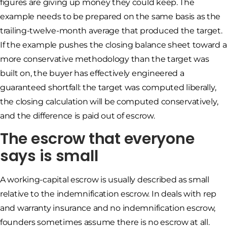
figures are giving up money they could keep. The
example needs to be prepared on the same basis as the
trailing-twelve-month average that produced the target.
If the example pushes the closing balance sheet toward a
more conservative methodology than the target was
built on, the buyer has effectively engineered a
guaranteed shortfall: the target was computed liberally,
the closing calculation will be computed conservatively,
and the difference is paid out of escrow.
The escrow that everyone
says is small
A working-capital escrow is usually described as small
relative to the indemnification escrow. In deals with rep
and warranty insurance and no indemnification escrow,
founders sometimes assume there is no escrow at all.