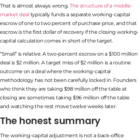
That is almost always wrong.
The structure of a middle-
market deal
typically funds a separate working-capital
escrow of one to two percent of purchase price, and that
escrow is the first dollar of recovery if the closing working-
capital calculation comes in short of the target.
“Small” is relative. A two-percent escrow on a $100 million
deal is $2 million. A target miss of $2 million is a routine
outcome on a deal where the working-capital
methodology has not been carefully locked in. Founders
who think they are taking $98 million off the table at
closing are sometimes taking $96 million off the table
and watching the rest move twelve weeks later.
The honest summary
The working-capital adjustment is not a back-office