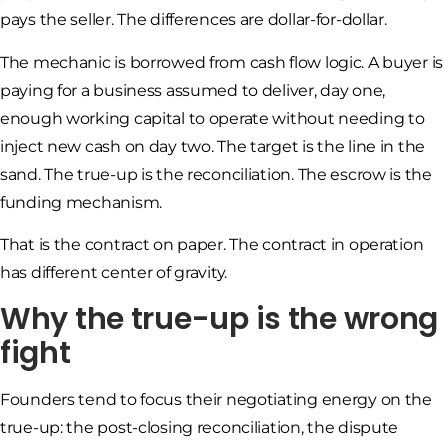
pays the seller. The differences are dollar-for-dollar.
The mechanic is borrowed from cash flow logic. A buyer is
paying for a business assumed to deliver, day one,
enough working capital to operate without needing to
inject new cash on day two. The target is the line in the
sand. The true-up is the reconciliation. The escrow is the
funding mechanism.
That is the contract on paper. The contract in operation
has different center of gravity.
Why the true-up is the wrong
fight
Founders tend to focus their negotiating energy on the
true-up: the post-closing reconciliation, the dispute