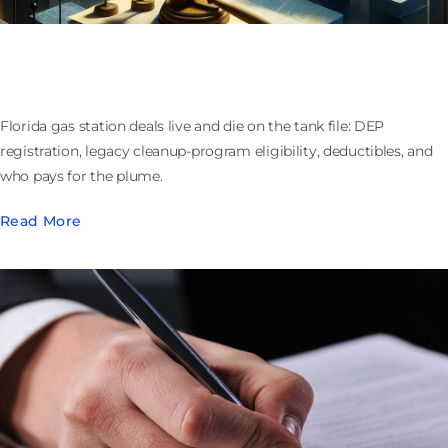
Buying or Selling a Florida Gas Station: Tanks,
Cleanup Funds, and Who Owns the Plume
Florida gas station deals live and die on the tank file: DEP
registration, legacy cleanup-program eligibility, deductibles, and
who pays for the plume.
Read More