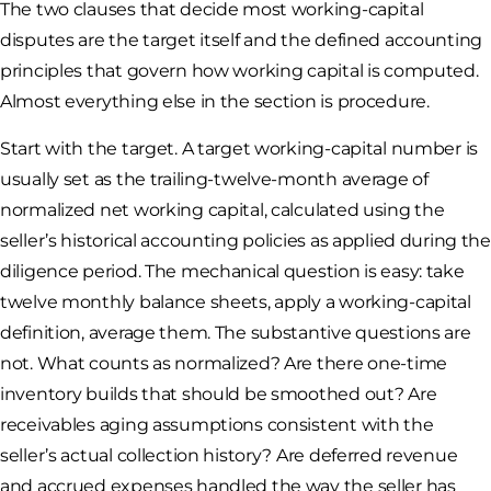
The two clauses that decide most working-capital
disputes are the target itself and the defined accounting
principles that govern how working capital is computed.
Almost everything else in the section is procedure.
Start with the target. A target working-capital number is
usually set as the trailing-twelve-month average of
normalized net working capital, calculated using the
seller’s historical accounting policies as applied during the
diligence period. The mechanical question is easy: take
twelve monthly balance sheets, apply a working-capital
definition, average them. The substantive questions are
not. What counts as normalized? Are there one-time
inventory builds that should be smoothed out? Are
receivables aging assumptions consistent with the
seller’s actual collection history? Are deferred revenue
and accrued expenses handled the way the seller has