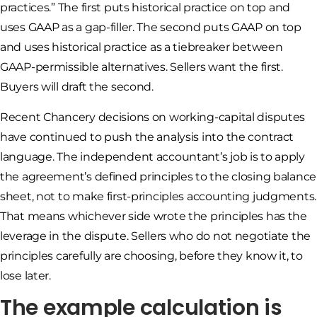
practices.” The first puts historical practice on top and
uses GAAP as a gap-filler. The second puts GAAP on top
and uses historical practice as a tiebreaker between
GAAP-permissible alternatives. Sellers want the first.
Buyers will draft the second.
Recent Chancery decisions on working-capital disputes
have continued to push the analysis into the contract
language. The independent accountant’s job is to apply
the agreement’s defined principles to the closing balance
sheet, not to make first-principles accounting judgments.
That means whichever side wrote the principles has the
leverage in the dispute. Sellers who do not negotiate the
principles carefully are choosing, before they know it, to
lose later.
The example calculation is