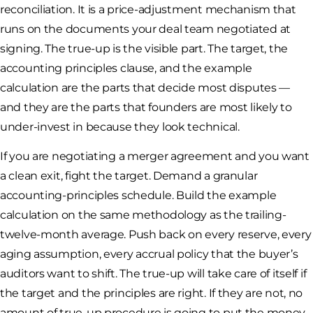
reconciliation. It is a price-adjustment mechanism that
runs on the documents your deal team negotiated at
signing. The true-up is the visible part. The target, the
accounting principles clause, and the example
calculation are the parts that decide most disputes —
and they are the parts that founders are most likely to
under-invest in because they look technical.
If you are negotiating a merger agreement and you want
a clean exit, fight the target. Demand a granular
accounting-principles schedule. Build the example
calculation on the same methodology as the trailing-
twelve-month average. Push back on every reserve, every
aging assumption, every accrual policy that the buyer’s
auditors want to shift. The true-up will take care of itself if
the target and the principles are right. If they are not, no
amount of true-up procedure is going to put the money