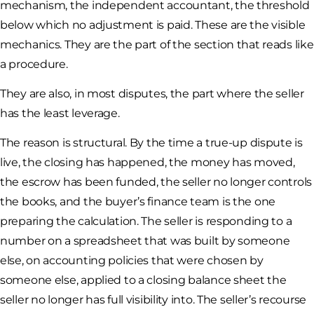
mechanism, the independent accountant, the threshold
below which no adjustment is paid. These are the visible
mechanics. They are the part of the section that reads like
a procedure.
They are also, in most disputes, the part where the seller
has the least leverage.
The reason is structural. By the time a true-up dispute is
live, the closing has happened, the money has moved,
the escrow has been funded, the seller no longer controls
the books, and the buyer’s finance team is the one
preparing the calculation. The seller is responding to a
number on a spreadsheet that was built by someone
else, on accounting policies that were chosen by
someone else, applied to a closing balance sheet the
seller no longer has full visibility into. The seller’s recourse