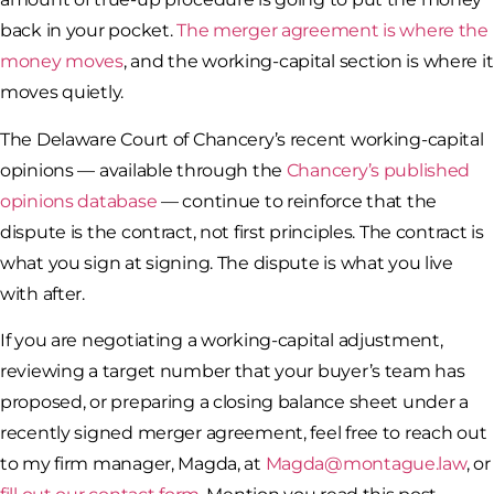
back in your pocket.
The merger agreement is where the
money moves
, and the working-capital section is where it
moves quietly.
The Delaware Court of Chancery’s recent working-capital
opinions — available through the
Chancery’s published
opinions database
— continue to reinforce that the
dispute is the contract, not first principles. The contract is
what you sign at signing. The dispute is what you live
with after.
If you are negotiating a working-capital adjustment,
reviewing a target number that your buyer’s team has
proposed, or preparing a closing balance sheet under a
recently signed merger agreement, feel free to reach out
to my firm manager, Magda, at
Magda@montague.law
, or