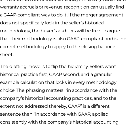
warranty accruals or revenue recognition can usually find
a GAAP-compliant way to do it. If the merger agreement
does not specifically lock in the seller’s historical
methodology, the buyer’s auditors will be free to argue
that their methodology is also GAAP-compliant and is the
correct methodology to apply to the closing balance
sheet.
The drafting move is to flip the hierarchy. Sellers want
historical practice first, GAAP second, and a granular
example calculation that locks in every methodology
choice. The phrasing matters: “in accordance with the
company’s historical accounting practices, and to the
extent not addressed thereby, GAAP” is a different
sentence than “in accordance with GAAP, applied
consistently with the company’s historical accounting