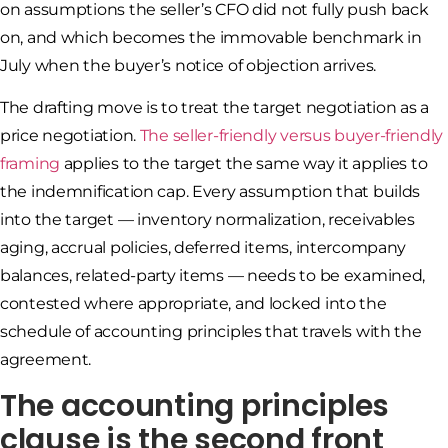
on assumptions the seller’s CFO did not fully push back
on, and which becomes the immovable benchmark in
July when the buyer’s notice of objection arrives.
The drafting move is to treat the target negotiation as a
price negotiation.
The seller-friendly versus buyer-friendly
framing
applies to the target the same way it applies to
the indemnification cap. Every assumption that builds
into the target — inventory normalization, receivables
aging, accrual policies, deferred items, intercompany
balances, related-party items — needs to be examined,
contested where appropriate, and locked into the
schedule of accounting principles that travels with the
agreement.
The accounting principles
clause is the second front