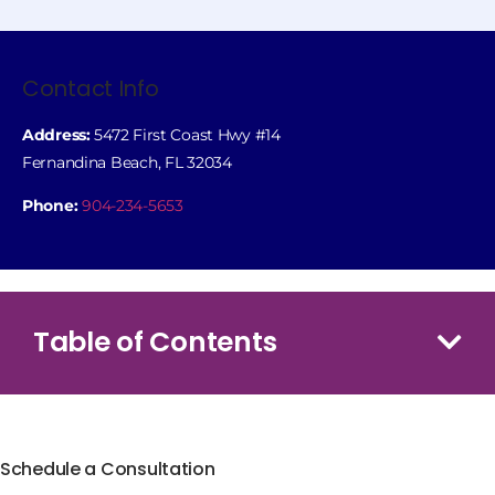
Contact Info
Address:
5472 First Coast Hwy #14
Fernandina Beach, FL 32034
Phone:
904-234-5653
Table of Contents
Schedule a Consultation