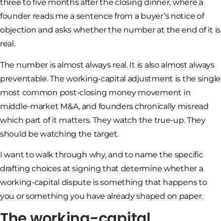
three to five months after the closing dinner, where a
founder reads me a sentence from a buyer’s notice of
objection and asks whether the number at the end of it is
real.
The number is almost always real. It is also almost always
preventable. The working-capital adjustment is the single
most common post-closing money movement in
middle-market M&A, and founders chronically misread
which part of it matters. They watch the true-up. They
should be watching the target.
I want to walk through why, and to name the specific
drafting choices at signing that determine whether a
working-capital dispute is something that happens to
you or something you have already shaped on paper.
The working-capital