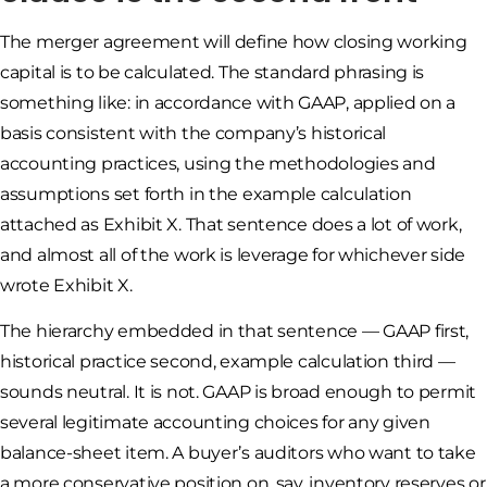
The merger agreement will define how closing working
capital is to be calculated. The standard phrasing is
something like: in accordance with GAAP, applied on a
basis consistent with the company’s historical
accounting practices, using the methodologies and
assumptions set forth in the example calculation
attached as Exhibit X. That sentence does a lot of work,
and almost all of the work is leverage for whichever side
wrote Exhibit X.
The hierarchy embedded in that sentence — GAAP first,
historical practice second, example calculation third —
sounds neutral. It is not. GAAP is broad enough to permit
several legitimate accounting choices for any given
balance-sheet item. A buyer’s auditors who want to take
a more conservative position on, say, inventory reserves or