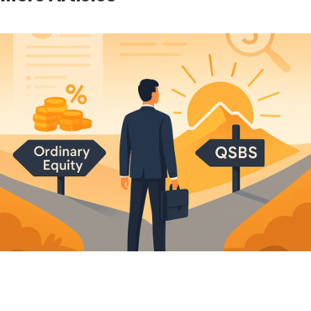
Moving to Florida Before You Sell Your Company:
What the Domicile Play Actually Buys