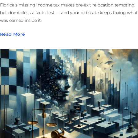
Florida’s missing income tax makes pre-exit relocation tempting,
but domicile is a facts test — and your old state keeps taxing what
was earned inside it.
Read More