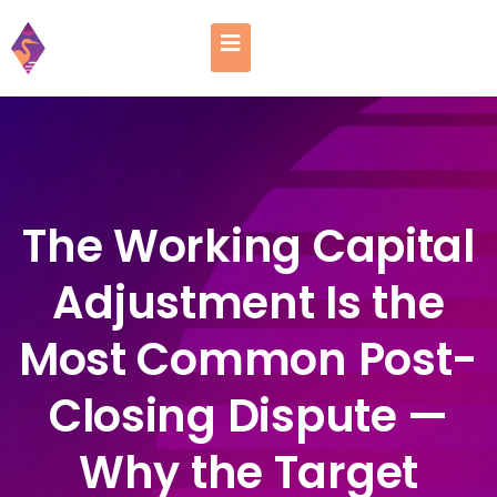
The Working Capital
Adjustment Is the
Most Common Post-
Closing Dispute —
Why the Target