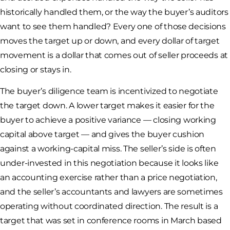
historically handled them, or the way the buyer’s auditors
want to see them handled? Every one of those decisions
moves the target up or down, and every dollar of target
movement is a dollar that comes out of seller proceeds at
closing or stays in.
The buyer’s diligence team is incentivized to negotiate
the target down. A lower target makes it easier for the
buyer to achieve a positive variance — closing working
capital above target — and gives the buyer cushion
against a working-capital miss. The seller’s side is often
under-invested in this negotiation because it looks like
an accounting exercise rather than a price negotiation,
and the seller’s accountants and lawyers are sometimes
operating without coordinated direction. The result is a
target that was set in conference rooms in March based