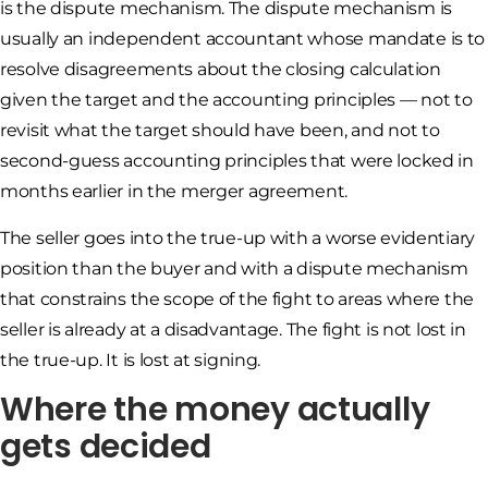
is the dispute mechanism. The dispute mechanism is
usually an independent accountant whose mandate is to
resolve disagreements about the closing calculation
given the target and the accounting principles — not to
revisit what the target should have been, and not to
second-guess accounting principles that were locked in
months earlier in the merger agreement.
The seller goes into the true-up with a worse evidentiary
position than the buyer and with a dispute mechanism
that constrains the scope of the fight to areas where the
seller is already at a disadvantage. The fight is not lost in
the true-up. It is lost at signing.
Where the money actually
gets decided