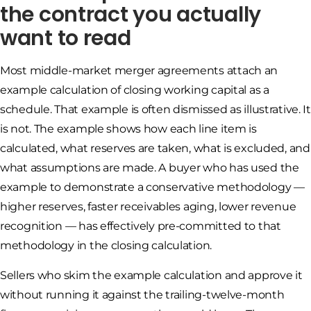
the contract you actually
want to read
Most middle-market merger agreements attach an
example calculation of closing working capital as a
schedule. That example is often dismissed as illustrative. It
is not. The example shows how each line item is
calculated, what reserves are taken, what is excluded, and
what assumptions are made. A buyer who has used the
example to demonstrate a conservative methodology —
higher reserves, faster receivables aging, lower revenue
recognition — has effectively pre-committed to that
methodology in the closing calculation.
Sellers who skim the example calculation and approve it
without running it against the trailing-twelve-month