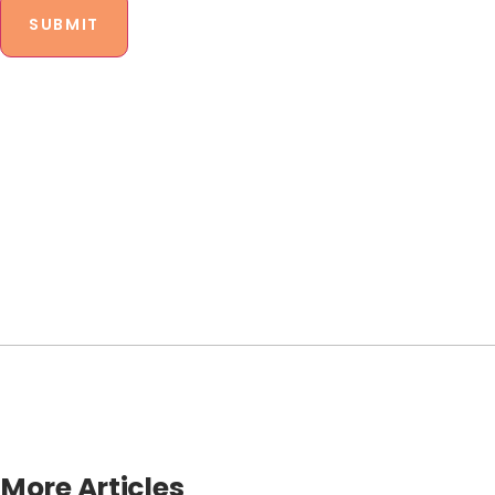
More Articles