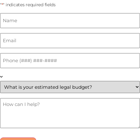
"
" indicates required fields
*
Name
*
Email
*
Phone
*
What
is
your
estimated
legal
budget?
How
Can
*
I
Help?