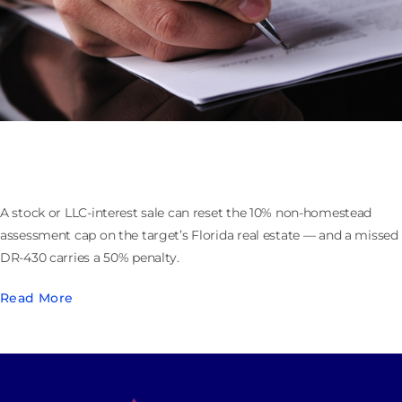
Selling the Company That Owns Florida Real Estate:
the 193.1555 Assessment Cap Reset
A stock or LLC-interest sale can reset the 10% non-homestead
assessment cap on the target’s Florida real estate — and a missed
DR-430 carries a 50% penalty.
Read More