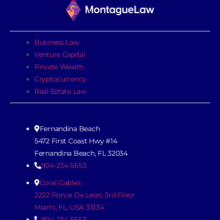
Business Law
Venture Capital
Private Wealth
Cryptocurrency
Real Estate Law
Fernandina Beach
5472 First Coast Hwy #14
Fernandina Beach, FL 32034
904-234-5653
Coral Gables
2222 Ponce De Leon, 3rd Floor
Miami, FL, USA 33134
904-234-5653