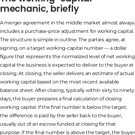
mechanic, briefly
A merger agreement in the middle market almost always
includes a purchase-price adjustment for working capital.
The structure is simple in outline. The parties agree, at
signing, on a target working-capital number — a dollar
figure that represents the normalized level of net working
capital the business is expected to deliver to the buyer at
closing. At closing, the seller delivers an estimate of actual
working capital based on the most recent available
balance sheet. After closing, typically within sixty to ninety
days, the buyer prepares a final calculation of closing
working capital. If the final number is below the target,
the difference is paid by the seller back to the buyer,
usually out of an escrow funded at closing for that
purpose. If the final number is above the target, the buyer