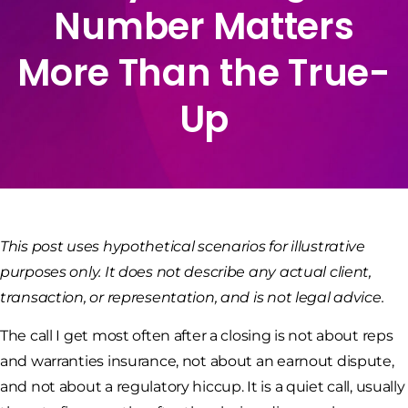
Number Matters
More Than the True-
Up
This post uses hypothetical scenarios for illustrative
purposes only. It does not describe any actual client,
transaction, or representation, and is not legal advice.
The call I get most often after a closing is not about reps
and warranties insurance, not about an earnout dispute,
and not about a regulatory hiccup. It is a quiet call, usually