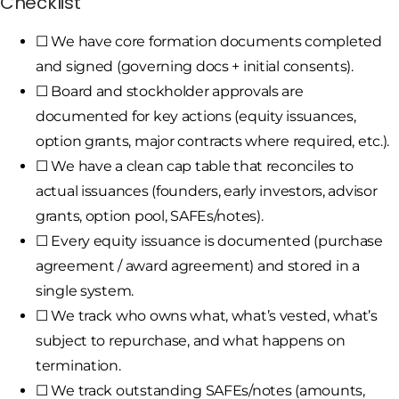
Checklist
☐ We have core formation documents completed
and signed (governing docs + initial consents).
☐ Board and stockholder approvals are
documented for key actions (equity issuances,
option grants, major contracts where required, etc.).
☐ We have a clean cap table that reconciles to
actual issuances (founders, early investors, advisor
grants, option pool, SAFEs/notes).
☐ Every equity issuance is documented (purchase
agreement / award agreement) and stored in a
single system.
☐ We track who owns what, what’s vested, what’s
subject to repurchase, and what happens on
termination.
☐ We track outstanding SAFEs/notes (amounts,