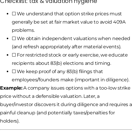
Checklist: tax & valuation hygiene
☐ We understand that option strike prices must
generally be set at fair market value to avoid 409A
problems.
☐ We obtain independent valuations when needed
(and refresh appropriately after material events).
☐ For restricted stock or early exercise, we educate
recipients about 83(b) elections and timing.
☐ We keep proof of any 83(b) filings that
employees/founders make (important in diligence).
Example:
A company issues options with a too-low strike
price without a defensible valuation. Later, a
buyer/investor discovers it during diligence and requires a
painful cleanup (and potentially taxes/penalties for
holders).