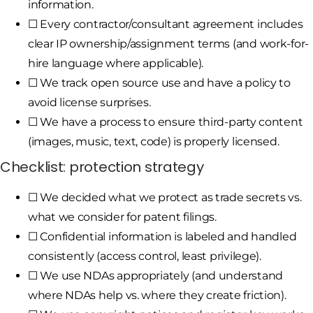
information.
☐ Every contractor/consultant agreement includes
clear IP ownership/assignment terms (and work-for-
hire language where applicable).
☐ We track open source use and have a policy to
avoid license surprises.
☐ We have a process to ensure third-party content
(images, music, text, code) is properly licensed.
Checklist: protection strategy
☐ We decided what we protect as trade secrets vs.
what we consider for patent filings.
☐ Confidential information is labeled and handled
consistently (access control, least privilege).
☐ We use NDAs appropriately (and understand
where NDAs help vs. where they create friction).