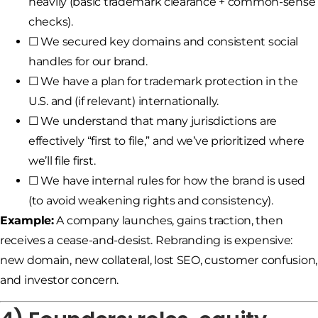
heavily (basic trademark clearance + common-sense
checks).
☐ We secured key domains and consistent social
handles for our brand.
☐ We have a plan for trademark protection in the
U.S. and (if relevant) internationally.
☐ We understand that many jurisdictions are
effectively “first to file,” and we’ve prioritized where
we’ll file first.
☐ We have internal rules for how the brand is used
(to avoid weakening rights and consistency).
Example:
A company launches, gains traction, then
receives a cease-and-desist. Rebranding is expensive:
new domain, new collateral, lost SEO, customer confusion,
and investor concern.