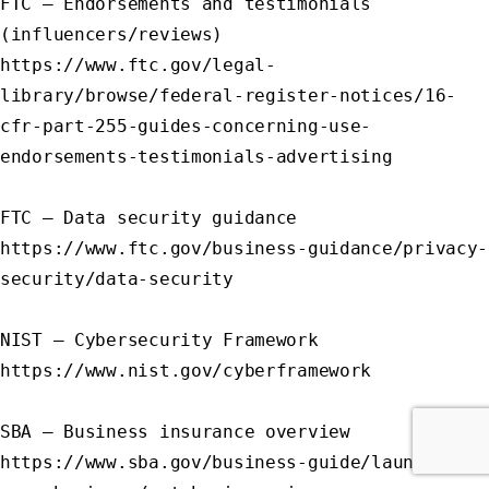
FTC – Endorsements and testimonials 
(influencers/reviews)

https://www.ftc.gov/legal-
library/browse/federal-register-notices/16-
cfr-part-255-guides-concerning-use-
endorsements-testimonials-advertising

FTC – Data security guidance

https://www.ftc.gov/business-guidance/privacy-
security/data-security

NIST – Cybersecurity Framework

https://www.nist.gov/cyberframework

SBA – Business insurance overview

https://www.sba.gov/business-guide/launch-