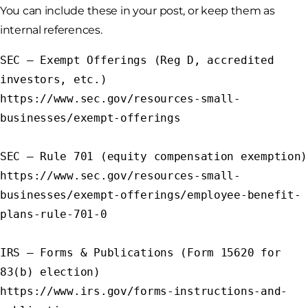
You can include these in your post, or keep them as
internal references.
SEC – Exempt Offerings (Reg D, accredited 
investors, etc.)

https://www.sec.gov/resources-small-
businesses/exempt-offerings

SEC – Rule 701 (equity compensation exemption)

https://www.sec.gov/resources-small-
businesses/exempt-offerings/employee-benefit-
plans-rule-701-0

IRS – Forms & Publications (Form 15620 for 
83(b) election)

https://www.irs.gov/forms-instructions-and-