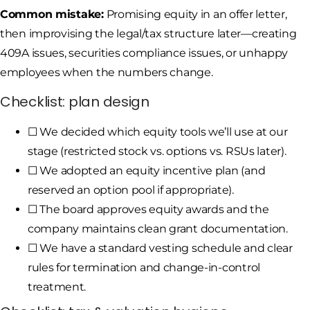
Common mistake:
Promising equity in an offer letter,
then improvising the legal/tax structure later—creating
409A issues, securities compliance issues, or unhappy
employees when the numbers change.
Checklist: plan design
☐ We decided which equity tools we’ll use at our
stage (restricted stock vs. options vs. RSUs later).
☐ We adopted an equity incentive plan (and
reserved an option pool if appropriate).
☐ The board approves equity awards and the
company maintains clean grant documentation.
☐ We have a standard vesting schedule and clear
rules for termination and change-in-control
treatment.