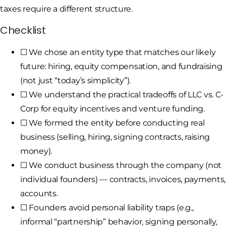
taxes require a different structure.
Checklist
☐ We chose an entity type that matches our likely
future: hiring, equity compensation, and fundraising
(not just “today’s simplicity”).
☐ We understand the practical tradeoffs of LLC vs. C-
Corp for equity incentives and venture funding.
☐ We formed the entity before conducting real
business (selling, hiring, signing contracts, raising
money).
☐ We conduct business through the company (not
individual founders) — contracts, invoices, payments,
accounts.
☐ Founders avoid personal liability traps (e.g.,
informal “partnership” behavior, signing personally,