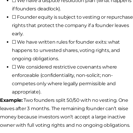
☐ We have a dispute resolution plan (what happens
if founders deadlock).
☐ Founder equity is subject to vesting or repurchase
rights that protect the company if a founder leaves
early.
☐ We have written rules for founder exits: what
happens to unvested shares, voting rights, and
ongoing obligations.
☐ We considered restrictive covenants where
enforceable (confidentiality, non-solicit; non-
competes only where legally permissible and
appropriate).
Example:
Two founders split 50/50 with no vesting. One
leaves after 3 months. The remaining founder can’t raise
money because investors won’t accept a large inactive
owner with full voting rights and no ongoing obligations.