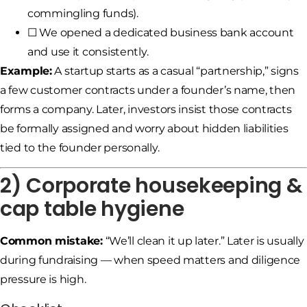
commingling funds).
☐ We opened a dedicated business bank account
and use it consistently.
Example:
A startup starts as a casual “partnership,” signs
a few customer contracts under a founder’s name, then
forms a company. Later, investors insist those contracts
be formally assigned and worry about hidden liabilities
tied to the founder personally.
2) Corporate housekeeping &
cap table hygiene
Common mistake:
“We’ll clean it up later.” Later is usually
during fundraising — when speed matters and diligence
pressure is high.