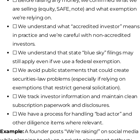
☐ Before raising any money, we confirmed what we
are selling (equity, SAFE, note) and what exemption
we’re relying on.
☐ We understand what “accredited investor” means
in practice and we’re careful with non-accredited
investors.
☐ We understand that state “blue sky” filings may
still apply even if we use a federal exemption.
☐ We avoid public statements that could create
securities-law problems (especially if relying on
exemptions that restrict general solicitation).
☐ We track investor information and maintain clean
subscription paperwork and disclosures.
☐ We have a process for handling “bad actor” and
other diligence items where relevant.
Example:
A founder posts “We’re raising!” on social media