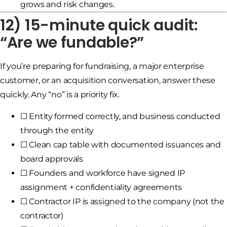
grows and risk changes.
12) 15-minute quick audit:
“Are we fundable?”
If you’re preparing for fundraising, a major enterprise
customer, or an acquisition conversation, answer these
quickly. Any “no” is a priority fix.
☐ Entity formed correctly, and business conducted
through the entity
☐ Clean cap table with documented issuances and
board approvals
☐ Founders and workforce have signed IP
assignment + confidentiality agreements
☐ Contractor IP is assigned to the company (not the
contractor)