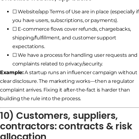
☐ Website/app Terms of Use are in place (especially if
you have users, subscriptions, or payments).
☐ E-commerce flows cover refunds, chargebacks,
shipping/fulfillment, and customer support
expectations.
☐ We have a process for handling user requests and
complaints related to privacy/security.
Example:
A startup runs an influencer campaign without
clear disclosure. The marketing works—then a regulator
complaint arrives. Fixing it after-the-fact is harder than
building the rule into the process.
10) Customers, suppliers,
contractors: contracts & risk
allocation