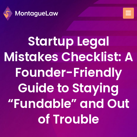
Startup Legal
Mistakes Checklist: A
Founder-Friendly
Guide to Staying
“Fundable” and Out
of Trouble