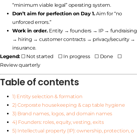
“minimum viable legal” operating system.
Don’t aim for perfection on Day 1.
Aim for “no
unforced errors.”
Work in order.
Entity → founders → IP → fundraising
→ hiring → customer contracts → privacy/security →
insurance.
Legend:
☐ Not started ☐ In progress ☐ Done ☐
Review quarterly
Table of contents
1) Entity selection & formation
2) Corporate housekeeping & cap table hygiene
3) Brand names, logos, and domain names
4) Founders: roles, equity, vesting, exits
5) Intellectual property (IP): ownership, protection, o