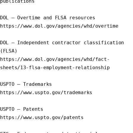
publications

DOL – Overtime and FLSA resources

https://www.dol.gov/agencies/whd/overtime

DOL – Independent contractor classification 
(FLSA)

https://www.dol.gov/agencies/whd/fact-
sheets/13-flsa-employment-relationship

USPTO – Trademarks

https://www.uspto.gov/trademarks

USPTO – Patents

https://www.uspto.gov/patents
