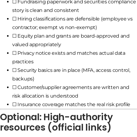
☐ Fundraising paperwork and securities compliance
story is clean and consistent
☐ Hiring classifications are defensible (employee vs
contractor; exempt vs non-exempt)
☐ Equity plan and grants are board-approved and
valued appropriately
☐ Privacy notice exists and matches actual data
practices
☐ Security basics are in place (MFA, access control,
backups)
☐ Customer/supplier agreements are written and
risk allocation is understood
☐ Insurance coverage matches the real risk profile
Optional: High-authority
resources (official links)