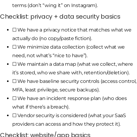
terms (don’t “wing it” on Instagram).
Checklist: privacy + data security basics
☐ We have a privacy notice that matches what we
actually do (no copy/paste fiction).
☐ We minimize data collection (collect what we
need, not what’s “nice to have”).
☐ We maintain a data map (what we collect, where
it’s stored, who we share with, retention/deletion).
☐ We have baseline security controls (access control,
MFA, least privilege, secure backups).
☐ We have an incident response plan (who does
what if there’s a breach).
☐ Vendor security is considered (what your SaaS
providers can access and how they protect it).
Checklist: website/app basics