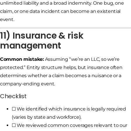
unlimited liability and a broad indemnity. One bug, one
claim, or one data incident can become an existential
event.
11) Insurance & risk
management
Common mistake:
Assuming “we’re an LLC, so we’re
protected.” Entity structure helps, but insurance often
determines whether a claim becomes a nuisance or a
company-ending event.
Checklist
☐ We identified which insurance is legally required
(varies by state and workforce).
☐ We reviewed common coverages relevant to our