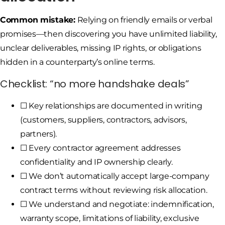
Common mistake:
Relying on friendly emails or verbal
promises—then discovering you have unlimited liability,
unclear deliverables, missing IP rights, or obligations
hidden in a counterparty’s online terms.
Checklist: “no more handshake deals”
☐ Key relationships are documented in writing
(customers, suppliers, contractors, advisors,
partners).
☐ Every contractor agreement addresses
confidentiality and IP ownership clearly.
☐ We don’t automatically accept large-company
contract terms without reviewing risk allocation.
☐ We understand and negotiate: indemnification,
warranty scope, limitations of liability, exclusive