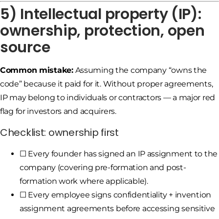
5) Intellectual property (IP):
ownership, protection, open
source
Common mistake:
Assuming the company “owns the
code” because it paid for it. Without proper agreements,
IP may belong to individuals or contractors — a major red
flag for investors and acquirers.
Checklist: ownership first
☐ Every founder has signed an IP assignment to the
company (covering pre-formation and post-
formation work where applicable).
☐ Every employee signs confidentiality + invention
assignment agreements before accessing sensitive