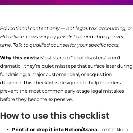
Educational content only — not legal, tax, accounting, or
HR advice. Laws vary by jurisdiction and change over
time. Talk to qualified counsel for your specific facts.
Why this exists:
Most startup “legal disasters” aren’t
dramatic… they’re quiet missteps that surface later during
fundraising, a major customer deal, or acquisition
diligence. This checklist is designed to help founders
prevent the most common early-stage legal mistakes
before they become expensive.
How to use this checklist
Print it or drop it into Notion/Asana.
Treat it like a