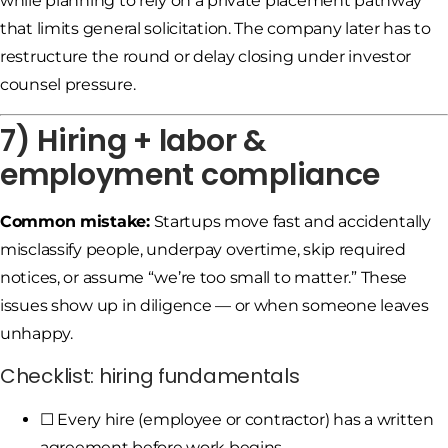
while planning to rely on a private placement pathway
that limits general solicitation. The company later has to
restructure the round or delay closing under investor
counsel pressure.
7) Hiring + labor &
employment compliance
Common mistake:
Startups move fast and accidentally
misclassify people, underpay overtime, skip required
notices, or assume “we’re too small to matter.” These
issues show up in diligence — or when someone leaves
unhappy.
Checklist: hiring fundamentals
☐ Every hire (employee or contractor) has a written
agreement before work begins.