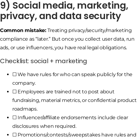
9) Social media, marketing,
privacy, and data security
Common mistake:
Treating privacy/security/marketing
compliance as “later.” But once you collect user data, run
ads, or use influencers, you have real legal obligations.
Checklist: social + marketing
☐ We have rules for who can speak publicly for the
company.
☐ Employees are trained not to post about
fundraising, material metrics, or confidential product
roadmaps.
☐ Influencer/affiliate endorsements include clear
disclosures when required.
☐ Promotions/contests/sweepstakes have rules and