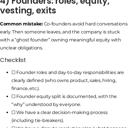
4) Founders: roles, equity,
vesting, exits
Common mistake:
Co-founders avoid hard conversations
early. Then someone leaves, and the company is stuck
with a “ghost founder” owning meaningful equity with
unclear obligations.
Checklist
☐ Founder roles and day-to-day responsibilities are
clearly defined (who owns product, sales, hiring,
finance, etc.).
☐ Founder equity split is documented, with the
“why” understood by everyone.
☐ We have a clear decision-making process
(including tie-breakers).