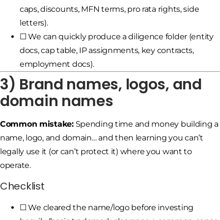
caps, discounts, MFN terms, pro rata rights, side
letters).
☐ We can quickly produce a diligence folder (entity
docs, cap table, IP assignments, key contracts,
employment docs).
3) Brand names, logos, and
domain names
Common mistake:
Spending time and money building a
name, logo, and domain… and then learning you can’t
legally use it (or can’t protect it) where you want to
operate.
Checklist
☐ We cleared the name/logo before investing