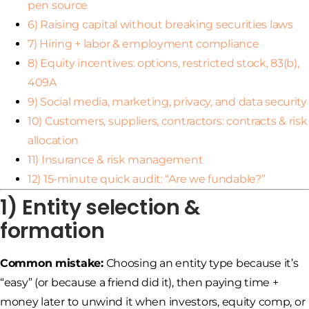
pen source
6) Raising capital without breaking securities laws
7) Hiring + labor & employment compliance
8) Equity incentives: options, restricted stock, 83(b),
409A
9) Social media, marketing, privacy, and data security
10) Customers, suppliers, contractors: contracts & risk
allocation
11) Insurance & risk management
12) 15-minute quick audit: “Are we fundable?”
1) Entity selection &
formation
Common mistake:
Choosing an entity type because it’s
“easy” (or because a friend did it), then paying time +
money later to unwind it when investors, equity comp, or