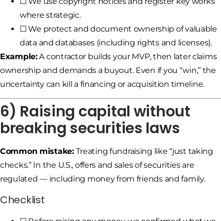
☐ We use copyright notices and register key works
where strategic.
☐ We protect and document ownership of valuable
data and databases (including rights and licenses).
Example:
A contractor builds your MVP, then later claims
ownership and demands a buyout. Even if you “win,” the
uncertainty can kill a financing or acquisition timeline.
6) Raising capital without
breaking securities laws
Common mistake:
Treating fundraising like “just taking
checks.” In the U.S., offers and sales of securities are
regulated — including money from friends and family.
Checklist