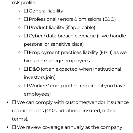
risk profile:
☐ General liability
☐ Professional / errors & omissions (E&O)
☐ Product liability (if applicable)
☐ Cyber / data breach coverage (if we handle
personal or sensitive data)
☐ Employment practices liability (EPLI) as we
hire and manage employees
☐ D&O (often expected when institutional
investors join)
☐ Workers’ comp (often required if you have
employees)
☐ We can comply with customer/vendor insurance
requirements (COIs, additional insured, notice
terms).
☐ We review coverage annually as the company