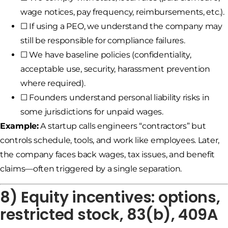
wage notices, pay frequency, reimbursements, etc.).
☐ If using a PEO, we understand the company may
still be responsible for compliance failures.
☐ We have baseline policies (confidentiality,
acceptable use, security, harassment prevention
where required).
☐ Founders understand personal liability risks in
some jurisdictions for unpaid wages.
Example:
A startup calls engineers “contractors” but
controls schedule, tools, and work like employees. Later,
the company faces back wages, tax issues, and benefit
claims—often triggered by a single separation.
8) Equity incentives: options,
restricted stock, 83(b), 409A