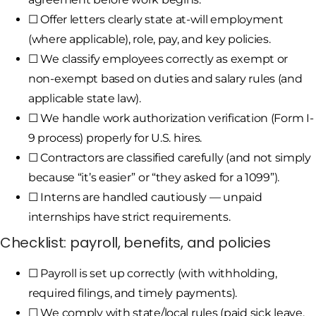
☐ Offer letters clearly state at-will employment
(where applicable), role, pay, and key policies.
☐ We classify employees correctly as exempt or
non-exempt based on duties and salary rules (and
applicable state law).
☐ We handle work authorization verification (Form I-
9 process) properly for U.S. hires.
☐ Contractors are classified carefully (and not simply
because “it’s easier” or “they asked for a 1099”).
☐ Interns are handled cautiously — unpaid
internships have strict requirements.
Checklist: payroll, benefits, and policies
☐ Payroll is set up correctly (with withholding,
required filings, and timely payments).
☐ We comply with state/local rules (paid sick leave,