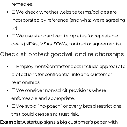
remedies.
☐ We check whether website terms/policies are
incorporated by reference (and what we’re agreeing
to).
☐ We use standardized templates for repeatable
deals (NDAs, MSAs, SOWs, contractor agreements).
Checklist: protect goodwill and relationships
☐ Employment/contractor docs include appropriate
protections for confidential info and customer
relationships.
☐ We consider non-solicit provisions where
enforceable and appropriate.
☐ We avoid “no-poach” or overly broad restrictions
that could create antitrust risk.
Example:
A startup signs a big customer’s paper with