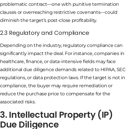
problematic contract—one with punitive termination
clauses or overreaching restrictive covenants—could
diminish the target’s post-close profitability.
2.3 Regulatory and Compliance
Depending on the industry, regulatory compliance can
significantly impact the deal. For instance, companies in
healthcare, finance, or data-intensive fields may face
additional due diligence demands related to HIPAA, SEC
regulations, or data protection laws. If the target is not in
compliance, the buyer may require remediation or
reduce the purchase price to compensate for the
associated risks.
3. Intellectual Property (IP)
Due Diligence