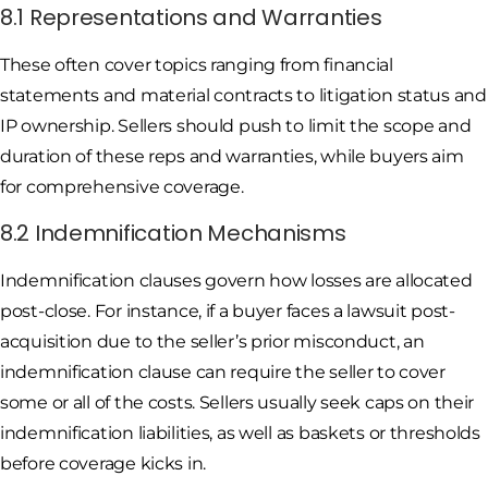
8.1 Representations and Warranties
These often cover topics ranging from financial
statements and material contracts to litigation status and
IP ownership. Sellers should push to limit the scope and
duration of these reps and warranties, while buyers aim
for comprehensive coverage.
8.2 Indemnification Mechanisms
Indemnification clauses govern how losses are allocated
post-close. For instance, if a buyer faces a lawsuit post-
acquisition due to the seller’s prior misconduct, an
indemnification clause can require the seller to cover
some or all of the costs. Sellers usually seek caps on their
indemnification liabilities, as well as baskets or thresholds
before coverage kicks in.