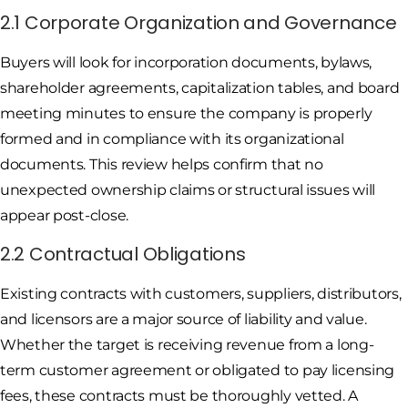
2.1 Corporate Organization and Governance
Buyers will look for incorporation documents, bylaws,
shareholder agreements, capitalization tables, and board
meeting minutes to ensure the company is properly
formed and in compliance with its organizational
documents. This review helps confirm that no
unexpected ownership claims or structural issues will
appear post-close.
2.2 Contractual Obligations
Existing contracts with customers, suppliers, distributors,
and licensors are a major source of liability and value.
Whether the target is receiving revenue from a long-
term customer agreement or obligated to pay licensing
fees, these contracts must be thoroughly vetted. A