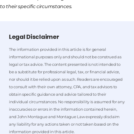
to their specific circumstances.
Legal Disclaimer
The information provided in this article is for general
informational purposes only and should not be construed as
legal or tax advice. The content presented is not intended to
be a substitute for professional legal, tax, or financial advice,
nor should it be relied upon as such. Readers are encouraged
to consult with their own attorney, CPA, and tax advisors to
obtain specific guidance and advice tailored to their
individual circumstances. No responsibility is assumed for any
inaccuracies or errors in the information contained herein,
and John Montague and Montague Law expressly disclaim
any liability for any actions taken or not taken based on the
information provided in this article.