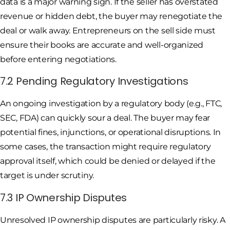
data is a major warning sign. If the seller has overstated
revenue or hidden debt, the buyer may renegotiate the
deal or walk away. Entrepreneurs on the sell side must
ensure their books are accurate and well-organized
before entering negotiations.
7.2 Pending Regulatory Investigations
An ongoing investigation by a regulatory body (e.g., FTC,
SEC, FDA) can quickly sour a deal. The buyer may fear
potential fines, injunctions, or operational disruptions. In
some cases, the transaction might require regulatory
approval itself, which could be denied or delayed if the
target is under scrutiny.
7.3 IP Ownership Disputes
Unresolved IP ownership disputes are particularly risky. A