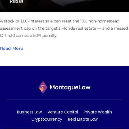
Reset
A stock or LLC-interest sale can reset the 10% non-homestead
assessment cap on the target’s Florida real estate — and a missed
DR-430 carries a 50% penalty.
Read More
Business Law
Venture Capital
Private Wealth
Cryptocurrency
Real Estate Law