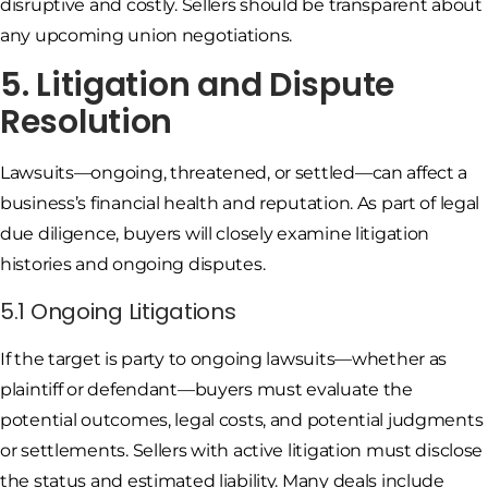
disruptive and costly. Sellers should be transparent about
any upcoming union negotiations.
5. Litigation and Dispute
Resolution
Lawsuits—ongoing, threatened, or settled—can affect a
business’s financial health and reputation. As part of legal
due diligence, buyers will closely examine litigation
histories and ongoing disputes.
5.1 Ongoing Litigations
If the target is party to ongoing lawsuits—whether as
plaintiff or defendant—buyers must evaluate the
potential outcomes, legal costs, and potential judgments
or settlements. Sellers with active litigation must disclose
the status and estimated liability. Many deals include