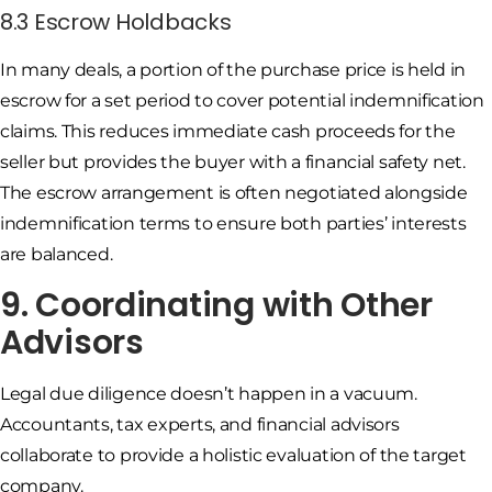
8.3 Escrow Holdbacks
In many deals, a portion of the purchase price is held in
escrow for a set period to cover potential indemnification
claims. This reduces immediate cash proceeds for the
seller but provides the buyer with a financial safety net.
The escrow arrangement is often negotiated alongside
indemnification terms to ensure both parties’ interests
are balanced.
9. Coordinating with Other
Advisors
Legal due diligence doesn’t happen in a vacuum.
Accountants, tax experts, and financial advisors
collaborate to provide a holistic evaluation of the target
company.