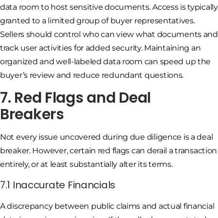
data room to host sensitive documents. Access is typically
granted to a limited group of buyer representatives.
Sellers should control who can view what documents and
track user activities for added security. Maintaining an
organized and well-labeled data room can speed up the
buyer’s review and reduce redundant questions.
7. Red Flags and Deal
Breakers
Not every issue uncovered during due diligence is a deal
breaker. However, certain red flags can derail a transaction
entirely, or at least substantially alter its terms.
7.1 Inaccurate Financials
A discrepancy between public claims and actual financial