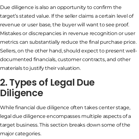
Due diligence is also an opportunity to confirm the
target’s stated value. If the seller claims a certain level of
revenue or user base, the buyer will want to see proof.
Mistakes or discrepancies in revenue recognition or user
metrics can substantially reduce the final purchase price.
Sellers, on the other hand, should expect to present well-
documented financials, customer contracts, and other
materials to justify their valuation.
2. Types of Legal Due
Diligence
While financial due diligence often takes center stage,
legal due diligence encompasses multiple aspects of a
target business. This section breaks down some of the
major categories.