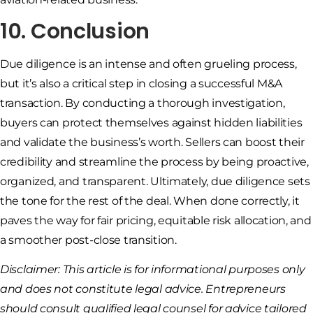
10. Conclusion
Due diligence is an intense and often grueling process,
but it’s also a critical step in closing a successful M&A
transaction. By conducting a thorough investigation,
buyers can protect themselves against hidden liabilities
and validate the business’s worth. Sellers can boost their
credibility and streamline the process by being proactive,
organized, and transparent. Ultimately, due diligence sets
the tone for the rest of the deal. When done correctly, it
paves the way for fair pricing, equitable risk allocation, and
a smoother post-close transition.
Disclaimer: This article is for informational purposes only
and does not constitute legal advice. Entrepreneurs
should consult qualified legal counsel for advice tailored