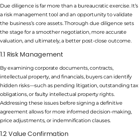
Due diligence is far more than a bureaucratic exercise. It’s
a risk management tool and an opportunity to validate
the business’s core assets. Thorough due diligence sets
the stage for a smoother negotiation, more accurate
valuation, and ultimately, a better post-close outcome.
1.1 Risk Management
By examining corporate documents, contracts,
intellectual property, and financials, buyers can identify
hidden risks—such as pending litigation, outstanding tax
obligations, or faulty intellectual property rights.
Addressing these issues before signing a definitive
agreement allows for more informed decision-making,
price adjustments, or indemnification clauses.
1.2 Value Confirmation