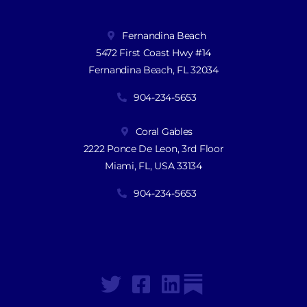
Fernandina Beach
5472 First Coast Hwy #14
Fernandina Beach, FL 32034
904-234-5653
Coral Gables
2222 Ponce De Leon, 3rd Floor
Miami, FL, USA 33134
904-234-5653