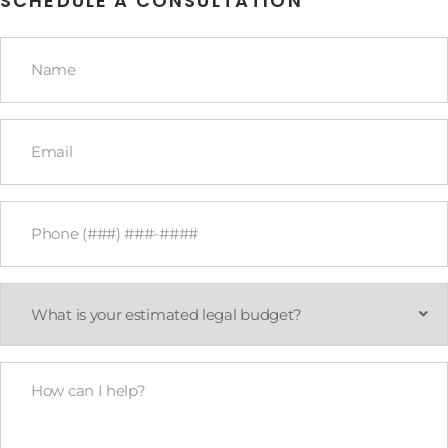
SCHEDULE A CONSULTATION
Name
*
Email
*
Phone
*
What
is
your
estimated
legal
How
budget?
Can
*
I
Help?