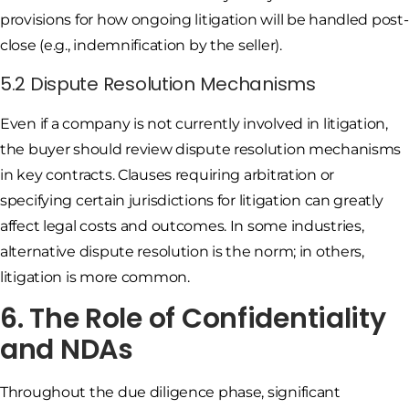
provisions for how ongoing litigation will be handled post-
close (e.g., indemnification by the seller).
5.2 Dispute Resolution Mechanisms
Even if a company is not currently involved in litigation,
the buyer should review dispute resolution mechanisms
in key contracts. Clauses requiring arbitration or
specifying certain jurisdictions for litigation can greatly
affect legal costs and outcomes. In some industries,
alternative dispute resolution is the norm; in others,
litigation is more common.
6. The Role of Confidentiality
and NDAs
Throughout the due diligence phase, significant