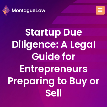
Startup Due
Diligence: A Legal
Guide for
Entrepreneurs
Preparing to Buy or
Sell