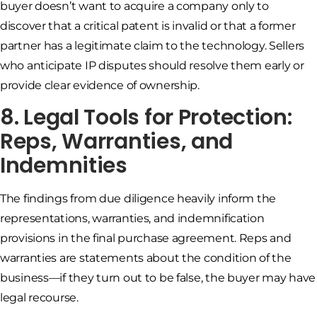
buyer doesn’t want to acquire a company only to
discover that a critical patent is invalid or that a former
partner has a legitimate claim to the technology. Sellers
who anticipate IP disputes should resolve them early or
provide clear evidence of ownership.
8. Legal Tools for Protection:
Reps, Warranties, and
Indemnities
The findings from due diligence heavily inform the
representations, warranties, and indemnification
provisions in the final purchase agreement. Reps and
warranties are statements about the condition of the
business—if they turn out to be false, the buyer may have
legal recourse.