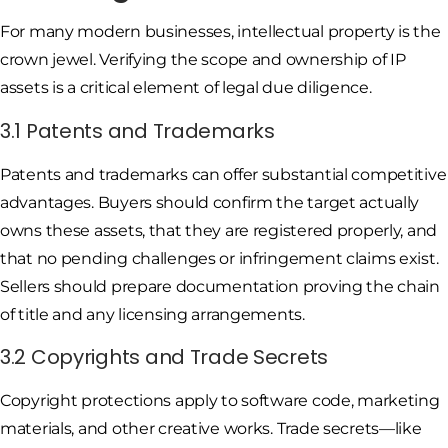
For many modern businesses, intellectual property is the
crown jewel. Verifying the scope and ownership of IP
assets is a critical element of legal due diligence.
3.1 Patents and Trademarks
Patents and trademarks can offer substantial competitive
advantages. Buyers should confirm the target actually
owns these assets, that they are registered properly, and
that no pending challenges or infringement claims exist.
Sellers should prepare documentation proving the chain
of title and any licensing arrangements.
3.2 Copyrights and Trade Secrets
Copyright protections apply to software code, marketing
materials, and other creative works. Trade secrets—like