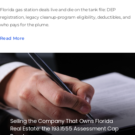
Florida gas station deals live and die on the tank file: DEP
registration, legacy cleanup-program eligibility, deductibles, and
who pays for the plume.
Read More
Selling the Company That Owns Florida
Real Estate: the 193.1555 Assessment Cap