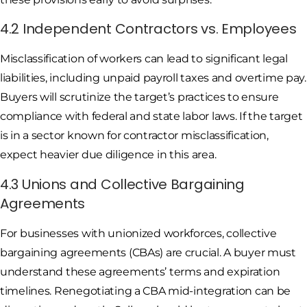
4.2 Independent Contractors vs. Employees
Misclassification of workers can lead to significant legal
liabilities, including unpaid payroll taxes and overtime pay.
Buyers will scrutinize the target’s practices to ensure
compliance with federal and state labor laws. If the target
is in a sector known for contractor misclassification,
expect heavier due diligence in this area.
4.3 Unions and Collective Bargaining
Agreements
For businesses with unionized workforces, collective
bargaining agreements (CBAs) are crucial. A buyer must
understand these agreements’ terms and expiration
timelines. Renegotiating a CBA mid-integration can be