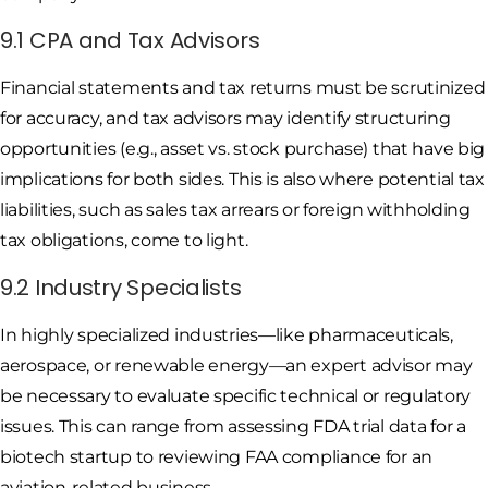
9.1 CPA and Tax Advisors
Financial statements and tax returns must be scrutinized
for accuracy, and tax advisors may identify structuring
opportunities (e.g., asset vs. stock purchase) that have big
implications for both sides. This is also where potential tax
liabilities, such as sales tax arrears or foreign withholding
tax obligations, come to light.
9.2 Industry Specialists
In highly specialized industries—like pharmaceuticals,
aerospace, or renewable energy—an expert advisor may
be necessary to evaluate specific technical or regulatory
issues. This can range from assessing FDA trial data for a
biotech startup to reviewing FAA compliance for an
aviation-related business.