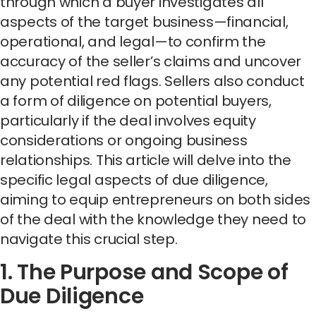
through which a buyer investigates all
aspects of the target business—financial,
operational, and legal—to confirm the
accuracy of the seller’s claims and uncover
any potential red flags. Sellers also conduct
a form of diligence on potential buyers,
particularly if the deal involves equity
considerations or ongoing business
relationships. This article will delve into the
specific legal aspects of due diligence,
aiming to equip entrepreneurs on both sides
of the deal with the knowledge they need to
navigate this crucial step.
1. The Purpose and Scope of
Due Diligence