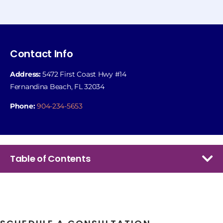
Contact Info
Address:
5472 First Coast Hwy #14
Fernandina Beach, FL 32034
Phone:
904-234-5653
Table of Contents