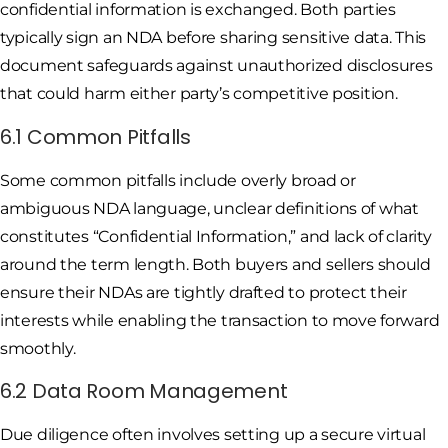
confidential information is exchanged. Both parties
typically sign an NDA before sharing sensitive data. This
document safeguards against unauthorized disclosures
that could harm either party’s competitive position.
6.1 Common Pitfalls
Some common pitfalls include overly broad or
ambiguous NDA language, unclear definitions of what
constitutes “Confidential Information,” and lack of clarity
around the term length. Both buyers and sellers should
ensure their NDAs are tightly drafted to protect their
interests while enabling the transaction to move forward
smoothly.
6.2 Data Room Management
Due diligence often involves setting up a secure virtual