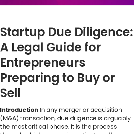
Startup Due Diligence:
A Legal Guide for
Entrepreneurs
Preparing to Buy or
Sell
Introduction
In any merger or acquisition
(M&A) transaction, due diligence is arguably
the most critical phase. It is the process