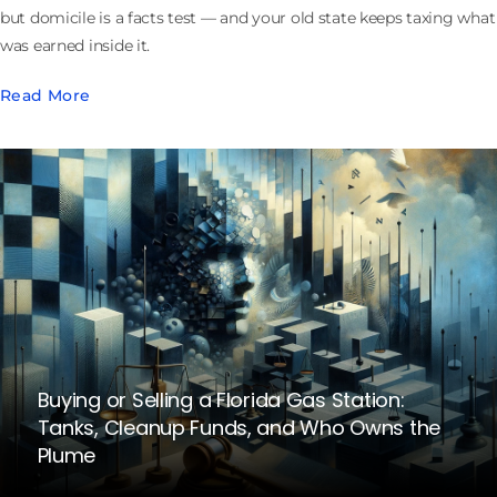
but domicile is a facts test — and your old state keeps taxing what
was earned inside it.
Read More
Buying or Selling a Florida Gas Station:
Tanks, Cleanup Funds, and Who Owns the
Plume