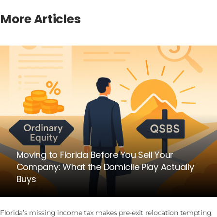
More Articles
Moving to Florida Before You Sell Your
Company: What the Domicile Play Actually
Buys
Florida’s missing income tax makes pre-exit relocation tempting,