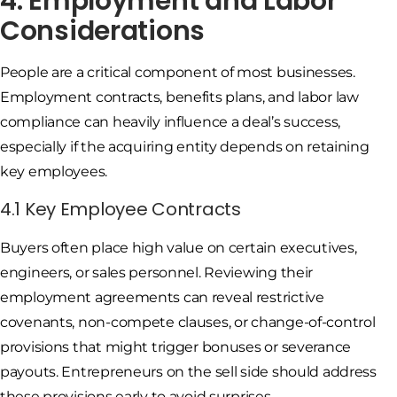
4. Employment and Labor
Considerations
People are a critical component of most businesses.
Employment contracts, benefits plans, and labor law
compliance can heavily influence a deal’s success,
especially if the acquiring entity depends on retaining
key employees.
4.1 Key Employee Contracts
Buyers often place high value on certain executives,
engineers, or sales personnel. Reviewing their
employment agreements can reveal restrictive
covenants, non-compete clauses, or change-of-control
provisions that might trigger bonuses or severance
payouts. Entrepreneurs on the sell side should address
these provisions early to avoid surprises.