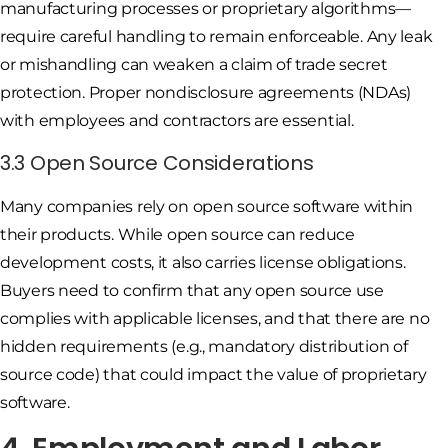
manufacturing processes or proprietary algorithms—
require careful handling to remain enforceable. Any leak
or mishandling can weaken a claim of trade secret
protection. Proper nondisclosure agreements (NDAs)
with employees and contractors are essential.
3.3 Open Source Considerations
Many companies rely on open source software within
their products. While open source can reduce
development costs, it also carries license obligations.
Buyers need to confirm that any open source use
complies with applicable licenses, and that there are no
hidden requirements (e.g., mandatory distribution of
source code) that could impact the value of proprietary
software.