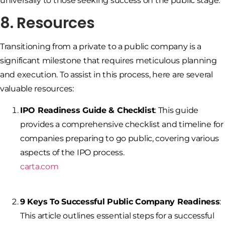
universally to those seeking success on the public stage.
8. Resources
Transitioning from a private to a public company is a
significant milestone that requires meticulous planning
and execution. To assist in this process, here are several
valuable resources:
IPO Readiness Guide & Checklist
: This guide
provides a comprehensive checklist and timeline for
companies preparing to go public, covering various
aspects of the IPO process.
carta.com
9 Keys To Successful Public Company Readiness
:
This article outlines essential steps for a successful