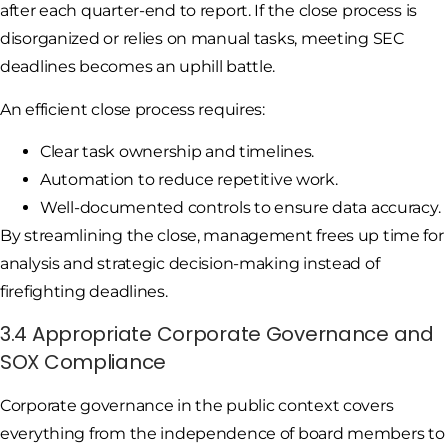
after each quarter-end to report. If the close process is
disorganized or relies on manual tasks, meeting SEC
deadlines becomes an uphill battle.
An efficient close process requires:
Clear task ownership and timelines.
Automation to reduce repetitive work.
Well-documented controls to ensure data accuracy.
By streamlining the close, management frees up time for
analysis and strategic decision-making instead of
firefighting deadlines.
3.4 Appropriate Corporate Governance and
SOX Compliance
Corporate governance in the public context covers
everything from the independence of board members to