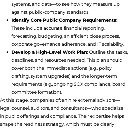
systems, and data—to see how they measure up
against public-company standards.
Identify Core Public Company Requirements:
These include accurate financial reporting,
forecasting, budgeting, an efficient close process,
corporate governance adherence, and IT scalability.
Develop a High-Level Work Plan:
Outline the tasks
deadlines, and resources needed. This plan should
cover both the immediate actions (e.g., policy
drafting, system upgrades) and the longer-term
requirements (e.g., ongoing SOX compliance, board
committee formation).
At this stage, companies often hire external advisors—
legal counsel, auditors, and consultants—who specialize
in public offerings and compliance. Their expertise helps
shape the readiness strategy, which must be clearly