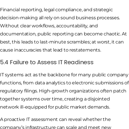
Financial reporting, legal compliance, and strategic
decision-making all rely on sound business processes.
Without clear workflows, accountability, and
documentation, public reporting can become chaotic. At
best, this leads to last-minute scrambles; at worst, it can
cause inaccuracies that lead to restatements.
5.4 Failure to Assess IT Readiness
IT systems act as the backbone for many public company
functions, from data analytics to electronic submissions of
regulatory filings. High-growth organizations often patch
together systems over time, creating a disjointed
network ill-equipped for public market demands.
A proactive IT assessment can reveal whether the
company’s infrastructure can scale and meet new