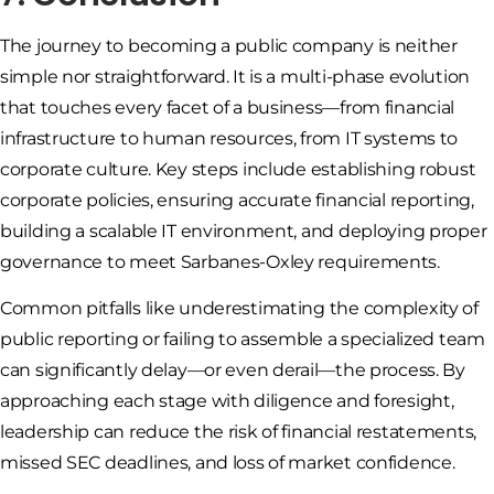
The journey to becoming a public company is neither
simple nor straightforward. It is a multi-phase evolution
that touches every facet of a business—from financial
infrastructure to human resources, from IT systems to
corporate culture. Key steps include establishing robust
corporate policies, ensuring accurate financial reporting,
building a scalable IT environment, and deploying proper
governance to meet Sarbanes-Oxley requirements.
Common pitfalls like underestimating the complexity of
public reporting or failing to assemble a specialized team
can significantly delay—or even derail—the process. By
approaching each stage with diligence and foresight,
leadership can reduce the risk of financial restatements,
missed SEC deadlines, and loss of market confidence.