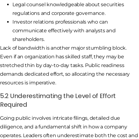
Legal counsel knowledgeable about securities
regulations and corporate governance.
Investor relations professionals who can
communicate effectively with analysts and
shareholders.
Lack of bandwidth is another major stumbling block.
Even if an organization has skilled staff, they may be
stretched thin by day-to-day tasks. Public readiness
demands dedicated effort, so allocating the necessary
resources is imperative.
5.2 Underestimating the Level of Effort
Required
Going public involves intricate filings, detailed due
diligence, and a fundamental shift in how a company
operates. Leaders often underestimate both the cost and