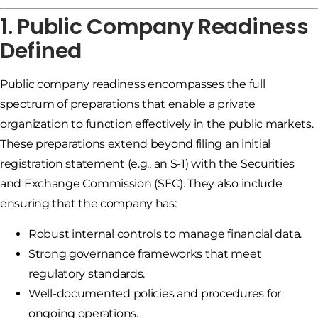
1. Public Company Readiness
Defined
Public company readiness encompasses the full
spectrum of preparations that enable a private
organization to function effectively in the public markets.
These preparations extend beyond filing an initial
registration statement (e.g., an S-1) with the Securities
and Exchange Commission (SEC). They also include
ensuring that the company has:
Robust internal controls to manage financial data.
Strong governance frameworks that meet
regulatory standards.
Well-documented policies and procedures for
ongoing operations.