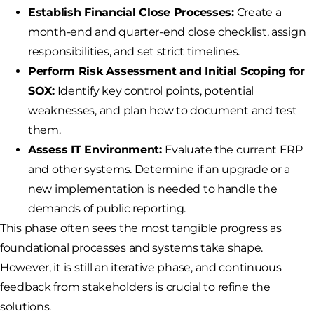
Establish Financial Close Processes:
Create a
month-end and quarter-end close checklist, assign
responsibilities, and set strict timelines.
Perform Risk Assessment and Initial Scoping for
SOX:
Identify key control points, potential
weaknesses, and plan how to document and test
them.
Assess IT Environment:
Evaluate the current ERP
and other systems. Determine if an upgrade or a
new implementation is needed to handle the
demands of public reporting.
This phase often sees the most tangible progress as
foundational processes and systems take shape.
However, it is still an iterative phase, and continuous
feedback from stakeholders is crucial to refine the
solutions.