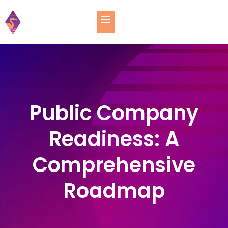
Public Company
Readiness: A
Comprehensive
Roadmap