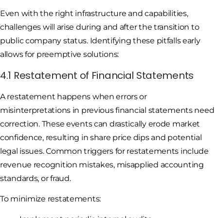
Even with the right infrastructure and capabilities,
challenges will arise during and after the transition to
public company status. Identifying these pitfalls early
allows for preemptive solutions:
4.1 Restatement of Financial Statements
A restatement happens when errors or
misinterpretations in previous financial statements need
correction. These events can drastically erode market
confidence, resulting in share price dips and potential
legal issues. Common triggers for restatements include
revenue recognition mistakes, misapplied accounting
standards, or fraud.
To minimize restatements: