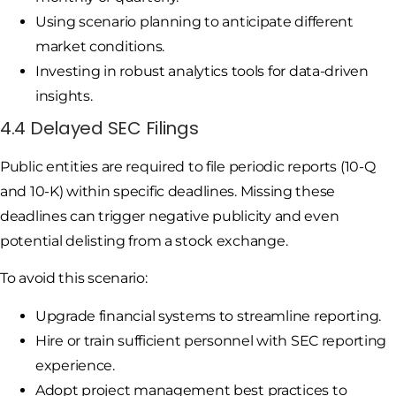
Using scenario planning to anticipate different
market conditions.
Investing in robust analytics tools for data-driven
insights.
4.4 Delayed SEC Filings
Public entities are required to file periodic reports (10-Q
and 10-K) within specific deadlines. Missing these
deadlines can trigger negative publicity and even
potential delisting from a stock exchange.
To avoid this scenario:
Upgrade financial systems to streamline reporting.
Hire or train sufficient personnel with SEC reporting
experience.
Adopt project management best practices to