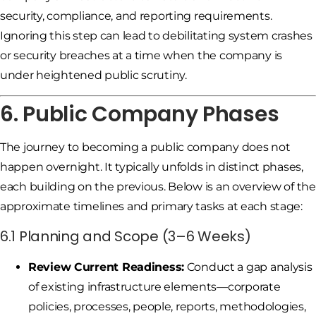
security, compliance, and reporting requirements.
Ignoring this step can lead to debilitating system crashes
or security breaches at a time when the company is
under heightened public scrutiny.
6. Public Company Phases
The journey to becoming a public company does not
happen overnight. It typically unfolds in distinct phases,
each building on the previous. Below is an overview of the
approximate timelines and primary tasks at each stage:
6.1 Planning and Scope (3–6 Weeks)
Review Current Readiness:
Conduct a gap analysis
of existing infrastructure elements—corporate
policies, processes, people, reports, methodologies,