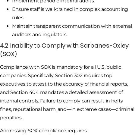
Implement periodic internal audits.
Ensure staff is well-trained in complex accounting
rules.
Maintain transparent communication with external
auditors and regulators.
4.2 Inability to Comply with Sarbanes-Oxley
(SOX)
Compliance with SOX is mandatory for all U.S. public
companies. Specifically, Section 302 requires top
executives to attest to the accuracy of financial reports,
and Section 404 mandates a detailed assessment of
internal controls. Failure to comply can result in hefty
fines, reputational harm, and—in extreme cases—criminal
penalties.
Addressing SOX compliance requires: