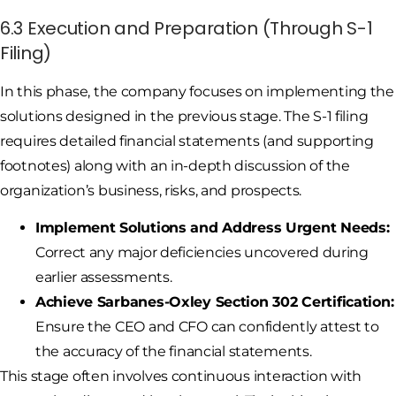
6.3 Execution and Preparation (Through S-1
Filing)
In this phase, the company focuses on implementing the
solutions designed in the previous stage. The S-1 filing
requires detailed financial statements (and supporting
footnotes) along with an in-depth discussion of the
organization’s business, risks, and prospects.
Implement Solutions and Address Urgent Needs:
Correct any major deficiencies uncovered during
earlier assessments.
Achieve Sarbanes-Oxley Section 302 Certification:
Ensure the CEO and CFO can confidently attest to
the accuracy of the financial statements.
This stage often involves continuous interaction with