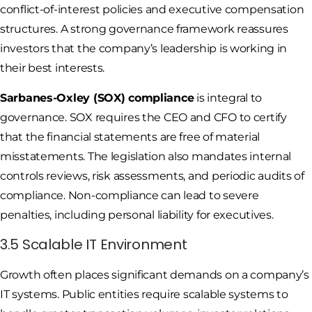
conflict-of-interest policies and executive compensation
structures. A strong governance framework reassures
investors that the company’s leadership is working in
their best interests.
Sarbanes-Oxley (SOX) compliance
is integral to
governance. SOX requires the CEO and CFO to certify
that the financial statements are free of material
misstatements. The legislation also mandates internal
controls reviews, risk assessments, and periodic audits of
compliance. Non-compliance can lead to severe
penalties, including personal liability for executives.
3.5 Scalable IT Environment
Growth often places significant demands on a company’s
IT systems. Public entities require scalable systems to