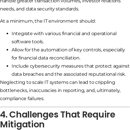
handle greater transaction volumes, investor relations
needs, and data security standards.
At a minimum, the IT environment should:
Integrate with various financial and operational
software tools.
Allow for the automation of key controls, especially
for financial data reconciliation.
Include cybersecurity measures that protect against
data breaches and the associated reputational risk.
Neglecting to scale IT systems can lead to crippling
bottlenecks, inaccuracies in reporting, and, ultimately,
compliance failures.
4. Challenges That Require
Mitigation