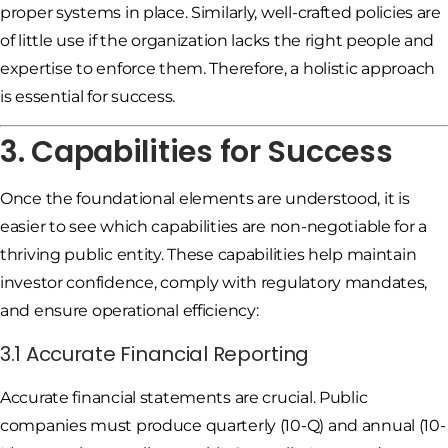
proper systems in place. Similarly, well-crafted policies are
of little use if the organization lacks the right people and
expertise to enforce them. Therefore, a holistic approach
is essential for success.
3. Capabilities for Success
Once the foundational elements are understood, it is
easier to see which capabilities are non-negotiable for a
thriving public entity. These capabilities help maintain
investor confidence, comply with regulatory mandates,
and ensure operational efficiency:
3.1 Accurate Financial Reporting
Accurate financial statements are crucial. Public
companies must produce quarterly (10-Q) and annual (10-