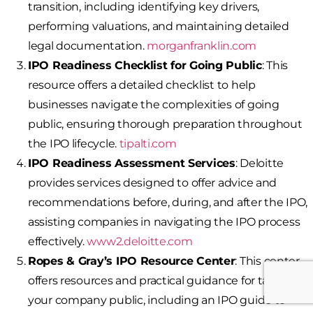
transition, including identifying key drivers,
performing valuations, and maintaining detailed
legal documentation.
morganfranklin.com
IPO Readiness Checklist for Going Public
: This
resource offers a detailed checklist to help
businesses navigate the complexities of going
public, ensuring thorough preparation throughout
the IPO lifecycle.
tipalti.com
IPO Readiness Assessment Services
: Deloitte
provides services designed to offer advice and
recommendations before, during, and after the IPO,
assisting companies in navigating the IPO process
effectively.
www2.deloitte.com
Ropes & Gray’s IPO Resource Center
: This center
offers resources and practical guidance for taking
your company public, including an IPO guide to