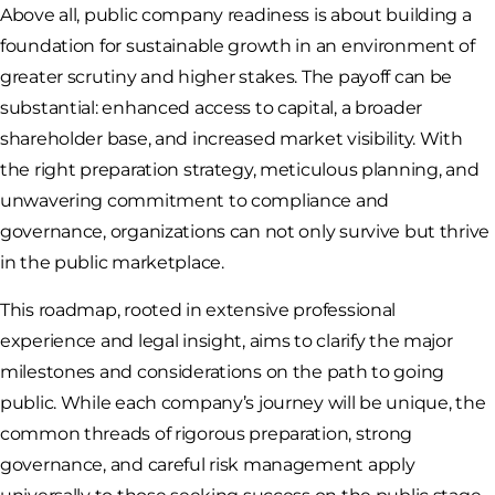
Above all, public company readiness is about building a
foundation for sustainable growth in an environment of
greater scrutiny and higher stakes. The payoff can be
substantial: enhanced access to capital, a broader
shareholder base, and increased market visibility. With
the right preparation strategy, meticulous planning, and
unwavering commitment to compliance and
governance, organizations can not only survive but thrive
in the public marketplace.
This roadmap, rooted in extensive professional
experience and legal insight, aims to clarify the major
milestones and considerations on the path to going
public. While each company’s journey will be unique, the
common threads of rigorous preparation, strong
governance, and careful risk management apply