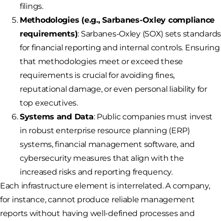
filings.
Methodologies (e.g., Sarbanes-Oxley compliance
requirements)
: Sarbanes-Oxley (SOX) sets standard
for financial reporting and internal controls. Ensuring
that methodologies meet or exceed these
requirements is crucial for avoiding fines,
reputational damage, or even personal liability for
top executives.
Systems and Data
: Public companies must invest
in robust enterprise resource planning (ERP)
systems, financial management software, and
cybersecurity measures that align with the
increased risks and reporting frequency.
Each infrastructure element is interrelated. A company,
for instance, cannot produce reliable management
reports without having well-defined processes and