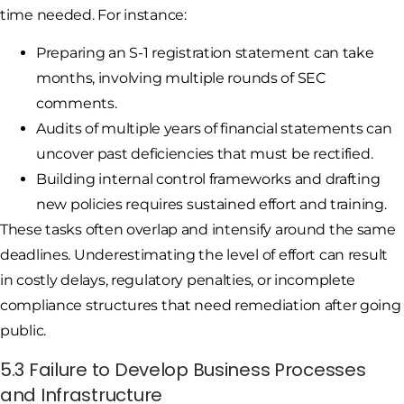
time needed. For instance:
Preparing an S-1 registration statement can take
months, involving multiple rounds of SEC
comments.
Audits of multiple years of financial statements can
uncover past deficiencies that must be rectified.
Building internal control frameworks and drafting
new policies requires sustained effort and training.
These tasks often overlap and intensify around the same
deadlines. Underestimating the level of effort can result
in costly delays, regulatory penalties, or incomplete
compliance structures that need remediation after going
public.
5.3 Failure to Develop Business Processes
and Infrastructure