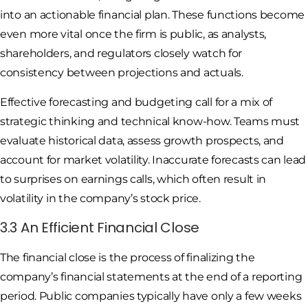
into an actionable financial plan. These functions become
even more vital once the firm is public, as analysts,
shareholders, and regulators closely watch for
consistency between projections and actuals.
Effective forecasting and budgeting call for a mix of
strategic thinking and technical know-how. Teams must
evaluate historical data, assess growth prospects, and
account for market volatility. Inaccurate forecasts can lead
to surprises on earnings calls, which often result in
volatility in the company’s stock price.
3.3 An Efficient Financial Close
The financial close is the process of finalizing the
company’s financial statements at the end of a reporting
period. Public companies typically have only a few weeks