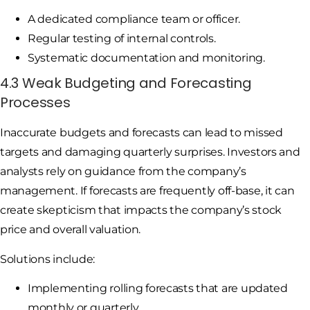
A dedicated compliance team or officer.
Regular testing of internal controls.
Systematic documentation and monitoring.
4.3 Weak Budgeting and Forecasting
Processes
Inaccurate budgets and forecasts can lead to missed
targets and damaging quarterly surprises. Investors and
analysts rely on guidance from the company’s
management. If forecasts are frequently off-base, it can
create skepticism that impacts the company’s stock
price and overall valuation.
Solutions include:
Implementing rolling forecasts that are updated
monthly or quarterly.