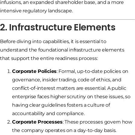
infusions, an expanded shareholder base, and a more
intensive regulatory landscape.
2. Infrastructure Elements
Before diving into capabilities, it is essential to
understand the foundational infrastructure elements
that support the entire readiness process:
Corporate Policies
: Formal, up-to-date policies on
governance, insider trading, code of ethics, and
conflict-of-interest matters are essential. A public
enterprise faces higher scrutiny on these issues, so
having clear guidelines fosters a culture of
accountability and compliance.
Corporate Processes
: These processes govern how
the company operates on a day-to-day basis.