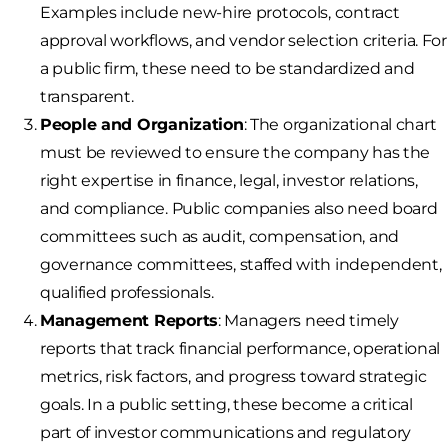
Examples include new-hire protocols, contract
approval workflows, and vendor selection criteria. For
a public firm, these need to be standardized and
transparent.
People and Organization
: The organizational chart
must be reviewed to ensure the company has the
right expertise in finance, legal, investor relations,
and compliance. Public companies also need board
committees such as audit, compensation, and
governance committees, staffed with independent,
qualified professionals.
Management Reports
: Managers need timely
reports that track financial performance, operational
metrics, risk factors, and progress toward strategic
goals. In a public setting, these become a critical
part of investor communications and regulatory