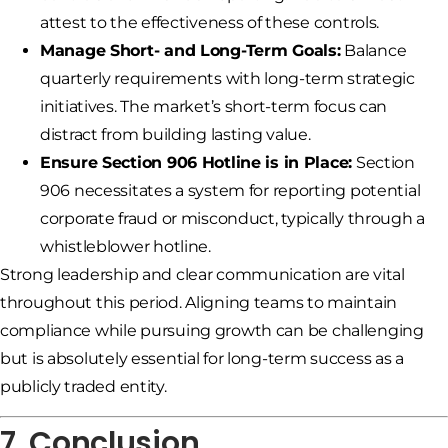
attest to the effectiveness of these controls.
Manage Short- and Long-Term Goals:
Balance
quarterly requirements with long-term strategic
initiatives. The market’s short-term focus can
distract from building lasting value.
Ensure Section 906 Hotline is in Place:
Section
906 necessitates a system for reporting potential
corporate fraud or misconduct, typically through a
whistleblower hotline.
Strong leadership and clear communication are vital
throughout this period. Aligning teams to maintain
compliance while pursuing growth can be challenging
but is absolutely essential for long-term success as a
publicly traded entity.
7. Conclusion