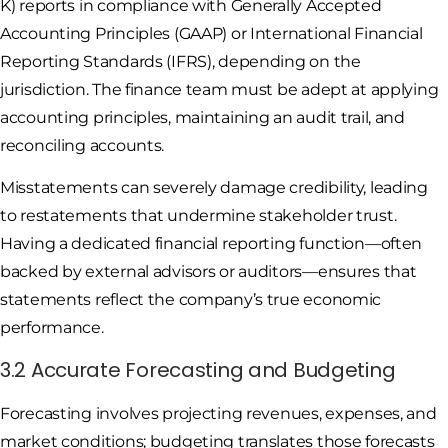
K) reports in compliance with Generally Accepted
Accounting Principles (GAAP) or International Financial
Reporting Standards (IFRS), depending on the
jurisdiction. The finance team must be adept at applying
accounting principles, maintaining an audit trail, and
reconciling accounts.
Misstatements can severely damage credibility, leading
to restatements that undermine stakeholder trust.
Having a dedicated financial reporting function—often
backed by external advisors or auditors—ensures that
statements reflect the company’s true economic
performance.
3.2 Accurate Forecasting and Budgeting
Forecasting involves projecting revenues, expenses, and
market conditions; budgeting translates those forecasts