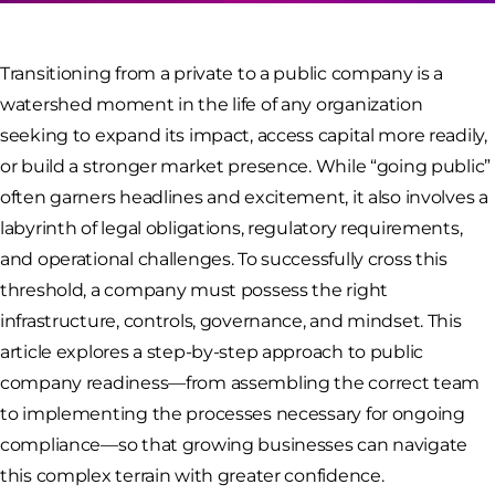
Transitioning from a private to a public company is a
watershed moment in the life of any organization
seeking to expand its impact, access capital more readily,
or build a stronger market presence. While “going public”
often garners headlines and excitement, it also involves a
labyrinth of legal obligations, regulatory requirements,
and operational challenges. To successfully cross this
threshold, a company must possess the right
infrastructure, controls, governance, and mindset. This
article explores a step-by-step approach to public
company readiness—from assembling the correct team
to implementing the processes necessary for ongoing
compliance—so that growing businesses can navigate
this complex terrain with greater confidence.