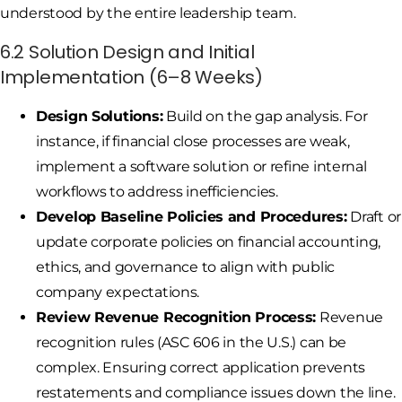
understood by the entire leadership team.
6.2 Solution Design and Initial
Implementation (6–8 Weeks)
Design Solutions:
Build on the gap analysis. For
instance, if financial close processes are weak,
implement a software solution or refine internal
workflows to address inefficiencies.
Develop Baseline Policies and Procedures:
Draft or
update corporate policies on financial accounting,
ethics, and governance to align with public
company expectations.
Review Revenue Recognition Process:
Revenue
recognition rules (ASC 606 in the U.S.) can be
complex. Ensuring correct application prevents
restatements and compliance issues down the line.