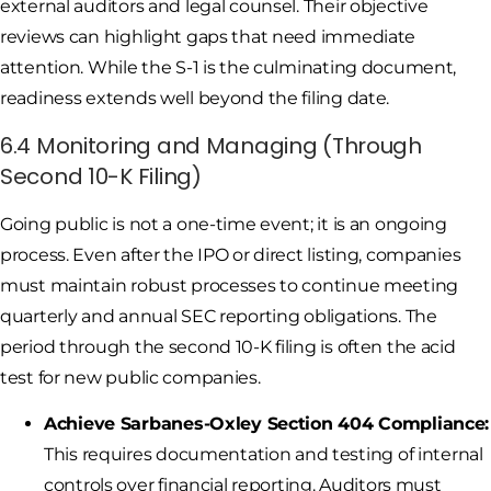
external auditors and legal counsel. Their objective
reviews can highlight gaps that need immediate
attention. While the S-1 is the culminating document,
readiness extends well beyond the filing date.
6.4 Monitoring and Managing (Through
Second 10-K Filing)
Going public is not a one-time event; it is an ongoing
process. Even after the IPO or direct listing, companies
must maintain robust processes to continue meeting
quarterly and annual SEC reporting obligations. The
period through the second 10-K filing is often the acid
test for new public companies.
Achieve Sarbanes-Oxley Section 404 Compliance:
This requires documentation and testing of internal
controls over financial reporting. Auditors must