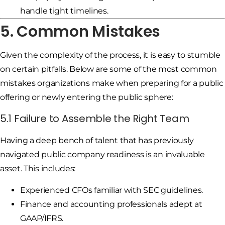
handle tight timelines.
5. Common Mistakes
Given the complexity of the process, it is easy to stumble
on certain pitfalls. Below are some of the most common
mistakes organizations make when preparing for a public
offering or newly entering the public sphere:
5.1 Failure to Assemble the Right Team
Having a deep bench of talent that has previously
navigated public company readiness is an invaluable
asset. This includes:
Experienced CFOs familiar with SEC guidelines.
Finance and accounting professionals adept at
GAAP/IFRS.