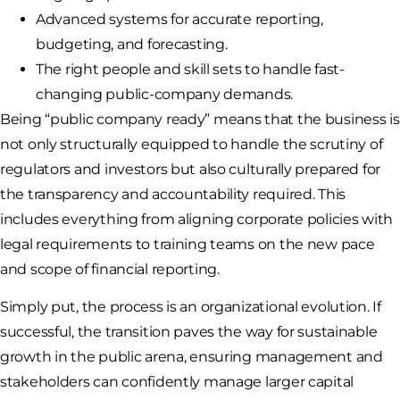
Advanced systems for accurate reporting,
budgeting, and forecasting.
The right people and skill sets to handle fast-
changing public-company demands.
Being “public company ready” means that the business is
not only structurally equipped to handle the scrutiny of
regulators and investors but also culturally prepared for
the transparency and accountability required. This
includes everything from aligning corporate policies with
legal requirements to training teams on the new pace
and scope of financial reporting.
Simply put, the process is an organizational evolution. If
successful, the transition paves the way for sustainable
growth in the public arena, ensuring management and
stakeholders can confidently manage larger capital