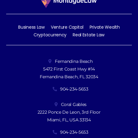
Business Law
Venture Capital
Private Wealth
Cryptocurrency
Real Estate Law
Fernandina Beach
5472 First Coast Hwy #14
Fernandina Beach, FL 32034
904-234-5653
Coral Gables
2222 Ponce De Leon, 3rd Floor
Miami, FL, USA 33134
904-234-5653