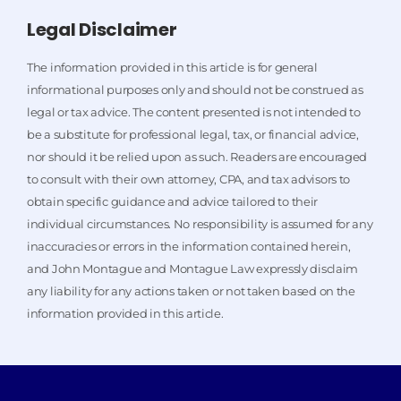
Legal Disclaimer
The information provided in this article is for general
informational purposes only and should not be construed as
legal or tax advice. The content presented is not intended to
be a substitute for professional legal, tax, or financial advice,
nor should it be relied upon as such. Readers are encouraged
to consult with their own attorney, CPA, and tax advisors to
obtain specific guidance and advice tailored to their
individual circumstances. No responsibility is assumed for any
inaccuracies or errors in the information contained herein,
and John Montague and Montague Law expressly disclaim
any liability for any actions taken or not taken based on the
information provided in this article.