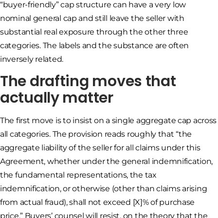
“buyer-friendly” cap structure can have a very low
nominal general cap and still leave the seller with
substantial real exposure through the other three
categories. The labels and the substance are often
inversely related.
The drafting moves that
actually matter
The first move is to insist on a single aggregate cap across
all categories. The provision reads roughly that “the
aggregate liability of the seller for all claims under this
Agreement, whether under the general indemnification,
the fundamental representations, the tax
indemnification, or otherwise (other than claims arising
from actual fraud), shall not exceed [X]% of purchase
price.” Buyers’ counsel will resist, on the theory that the