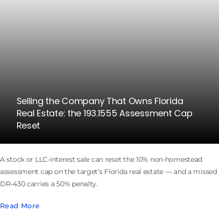
Selling the Company That Owns Florida
Real Estate: the 193.1555 Assessment Cap
Reset
A stock or LLC-interest sale can reset the 10% non-homestead
assessment cap on the target’s Florida real estate — and a missed
DR-430 carries a 50% penalty.
Read More