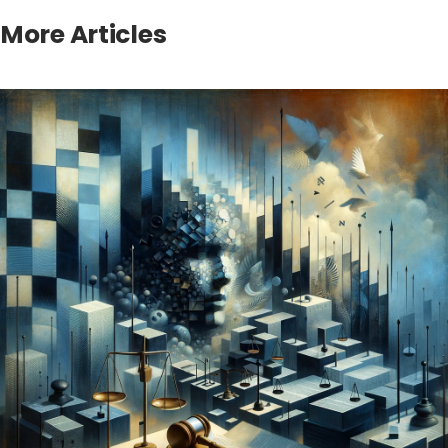
More Articles