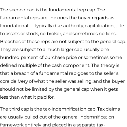
The second cap is the fundamental rep cap. The
fundamental reps are the ones the buyer regards as
foundational — typically due authority, capitalization, title
to assets or stock, no broker, and sometimes no liens.
Breaches of these reps are not subject to the general cap.
They are subject to a much larger cap, usually one
hundred percent of purchase price or sometimes some
defined multiple of the cash component. The theory is
that a breach of a fundamental rep goes to the seller’s
core delivery of what the seller was selling, and the buyer
should not be limited by the general cap when it gets
less than what it paid for.
The third cap is the tax-indemnification cap. Tax claims
are usually pulled out of the general indemnification
framework entirely and placed in a separate tax-