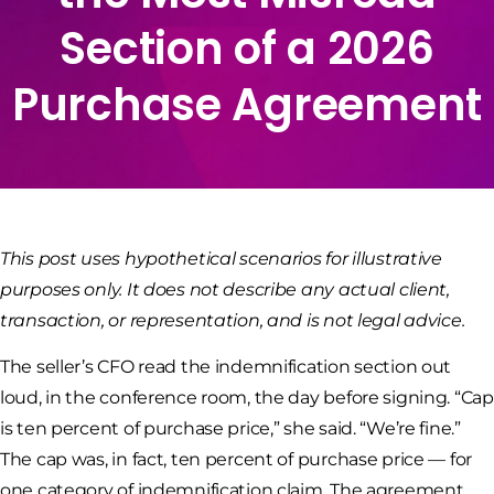
Section of a 2026
Purchase Agreement
This post uses hypothetical scenarios for illustrative
purposes only. It does not describe any actual client,
transaction, or representation, and is not legal advice.
The seller’s CFO read the indemnification section out
loud, in the conference room, the day before signing. “Cap
is ten percent of purchase price,” she said. “We’re fine.”
The cap was, in fact, ten percent of purchase price — for
one category of indemnification claim. The agreement