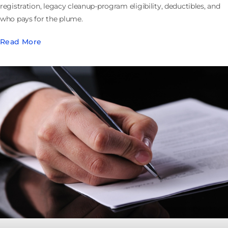
registration, legacy cleanup-program eligibility, deductibles, and
who pays for the plume.
Read More