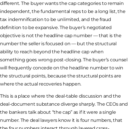
different. The buyer wants the cap categories to remain
independent, the fundamental reps to be a long list, the
tax indemnification to be unlimited, and the fraud
definition to be expansive. The buyer’s negotiated
objective is not the headline cap number — that is the
number the seller is focused on — but the structural
ability to reach beyond the headline cap when
something goes wrong post-closing. The buyer’s counsel
will frequently concede on the headline number to win
the structural points, because the structural points are
where the actual recoveries happen.
This is a place where the deal-table discussion and the
deal-document substance diverge sharply. The CEOs and
the bankers talk about “the cap” as if it were a single
number. The deal lawyers know it is four numbers, that
the four numbers interact through layered cross-