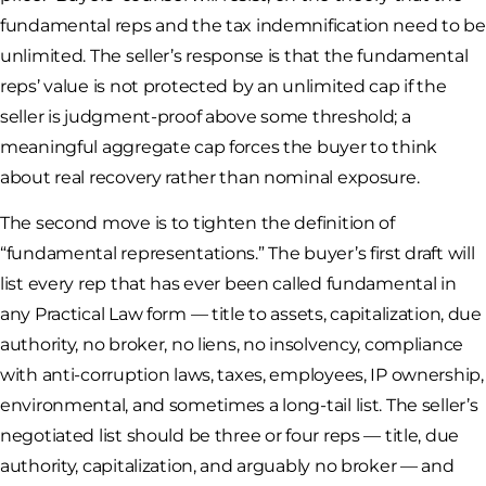
fundamental reps and the tax indemnification need to be
unlimited. The seller’s response is that the fundamental
reps’ value is not protected by an unlimited cap if the
seller is judgment-proof above some threshold; a
meaningful aggregate cap forces the buyer to think
about real recovery rather than nominal exposure.
The second move is to tighten the definition of
“fundamental representations.” The buyer’s first draft will
list every rep that has ever been called fundamental in
any Practical Law form — title to assets, capitalization, due
authority, no broker, no liens, no insolvency, compliance
with anti-corruption laws, taxes, employees, IP ownership,
environmental, and sometimes a long-tail list. The seller’s
negotiated list should be three or four reps — title, due
authority, capitalization, and arguably no broker — and