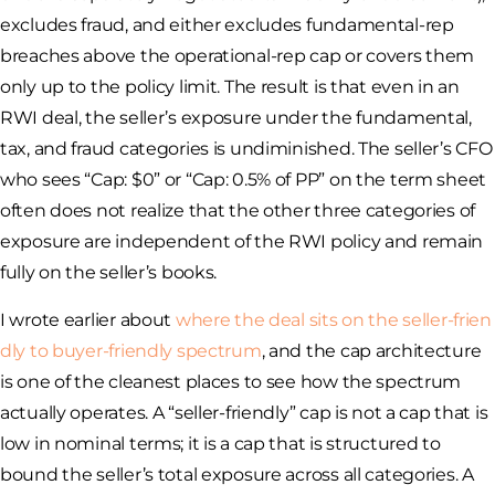
excludes fraud, and either excludes fundamental-rep
breaches above the operational-rep cap or covers them
only up to the policy limit. The result is that even in an
RWI deal, the seller’s exposure under the fundamental,
tax, and fraud categories is undiminished. The seller’s CFO
who sees “Cap: $0” or “Cap: 0.5% of PP” on the term sheet
often does not realize that the other three categories of
exposure are independent of the RWI policy and remain
fully on the seller’s books.
I wrote earlier about
where the deal sits on the seller-frien
dly to buyer-friendly spectrum
, and the cap architecture
is one of the cleanest places to see how the spectrum
actually operates. A “seller-friendly” cap is not a cap that is
low in nominal terms; it is a cap that is structured to
bound the seller’s total exposure across all categories. A