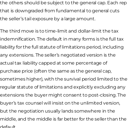
the others should be subject to the general cap. Each rep
that is downgraded from fundamental to general cuts
the seller’s tail exposure by a large amount.
The third move is to time-limit and dollar-limit the tax
indemnification. The default in many forms is the full tax
liability for the full statute of limitations period, including
any extensions. The seller’s negotiated version is the
actual tax liability capped at some percentage of
purchase price (often the same as the general cap,
sometimes higher), with the survival period limited to the
regular statute of limitations and explicitly excluding any
extensions the buyer might consent to post-closing. The
buyer’s tax counsel will insist on the unlimited version,
but the negotiation usually lands somewhere in the
middle, and the middle is far better for the seller than the
default.