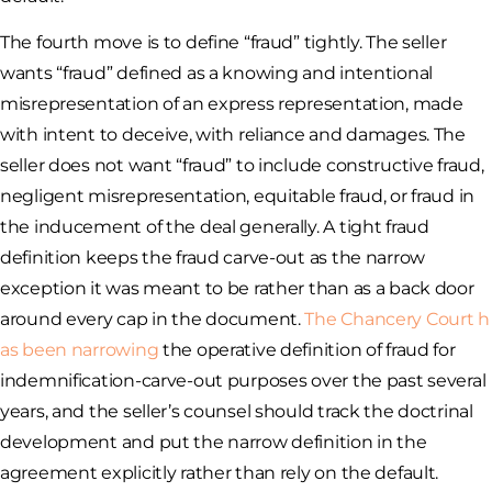
The fourth move is to define “fraud” tightly. The seller
wants “fraud” defined as a knowing and intentional
misrepresentation of an express representation, made
with intent to deceive, with reliance and damages. The
seller does not want “fraud” to include constructive fraud,
negligent misrepresentation, equitable fraud, or fraud in
the inducement of the deal generally. A tight fraud
definition keeps the fraud carve-out as the narrow
exception it was meant to be rather than as a back door
around every cap in the document.
The Chancery Court h
as been narrowing
the operative definition of fraud for
indemnification-carve-out purposes over the past several
years, and the seller’s counsel should track the doctrinal
development and put the narrow definition in the
agreement explicitly rather than rely on the default.