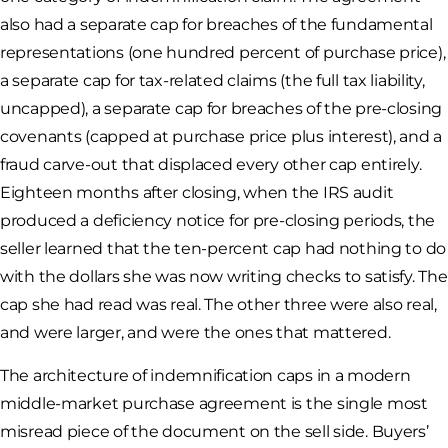
also had a separate cap for breaches of the fundamental
representations (one hundred percent of purchase price),
a separate cap for tax-related claims (the full tax liability,
uncapped), a separate cap for breaches of the pre-closing
covenants (capped at purchase price plus interest), and a
fraud carve-out that displaced every other cap entirely.
Eighteen months after closing, when the IRS audit
produced a deficiency notice for pre-closing periods, the
seller learned that the ten-percent cap had nothing to do
with the dollars she was now writing checks to satisfy. The
cap she had read was real. The other three were also real,
and were larger, and were the ones that mattered.
The architecture of indemnification caps in a modern
middle-market purchase agreement is the single most
misread piece of the document on the sell side. Buyers’