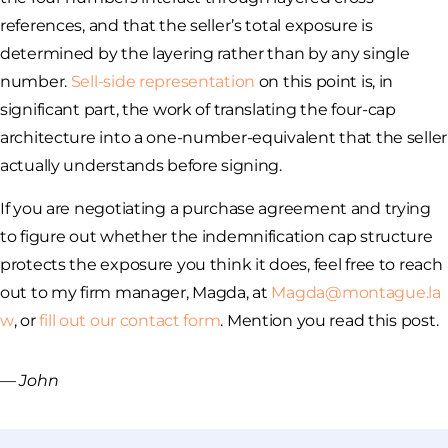
references, and that the seller’s total exposure is
determined by the layering rather than by any single
number.
Sell-side representation
on this point is, in
significant part, the work of translating the four-cap
architecture into a one-number-equivalent that the seller
actually understands before signing.
If you are negotiating a purchase agreement and trying
to figure out whether the indemnification cap structure
protects the exposure you think it does, feel free to reach
out to my firm manager, Magda, at
Magda@montague.la
w
, or
fill out our contact form
. Mention you read this post.
— John