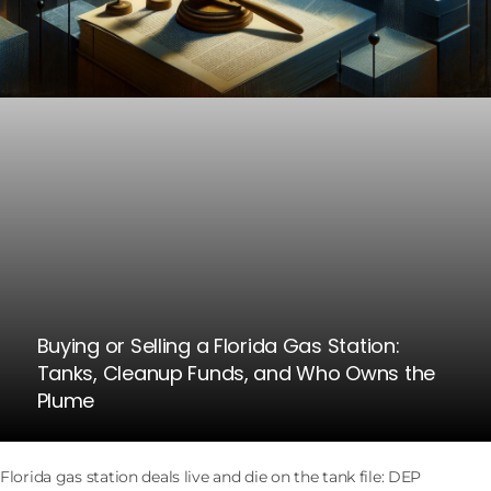
Buying or Selling a Florida Gas Station:
Tanks, Cleanup Funds, and Who Owns the
Plume
Florida gas station deals live and die on the tank file: DEP