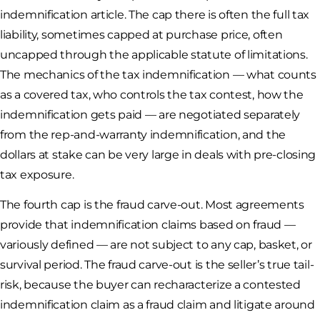
indemnification article. The cap there is often the full tax
liability, sometimes capped at purchase price, often
uncapped through the applicable statute of limitations.
The mechanics of the tax indemnification — what counts
as a covered tax, who controls the tax contest, how the
indemnification gets paid — are negotiated separately
from the rep-and-warranty indemnification, and the
dollars at stake can be very large in deals with pre-closing
tax exposure.
The fourth cap is the fraud carve-out. Most agreements
provide that indemnification claims based on fraud —
variously defined — are not subject to any cap, basket, or
survival period. The fraud carve-out is the seller’s true tail-
risk, because the buyer can recharacterize a contested
indemnification claim as a fraud claim and litigate around