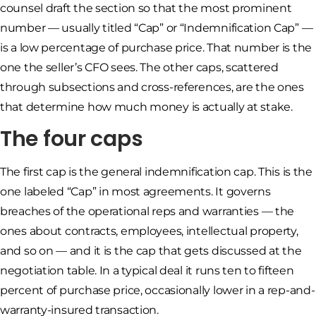
counsel draft the section so that the most prominent
number — usually titled “Cap” or “Indemnification Cap” —
is a low percentage of purchase price. That number is the
one the seller’s CFO sees. The other caps, scattered
through subsections and cross-references, are the ones
that determine how much money is actually at stake.
The four caps
The first cap is the general indemnification cap. This is the
one labeled “Cap” in most agreements. It governs
breaches of the operational reps and warranties — the
ones about contracts, employees, intellectual property,
and so on — and it is the cap that gets discussed at the
negotiation table. In a typical deal it runs ten to fifteen
percent of purchase price, occasionally lower in a rep-and-
warranty-insured transaction.