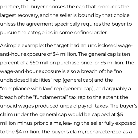
practice, the buyer chooses the cap that produces the
largest recovery, and the seller is bound by that choice
unless the agreement specifically requires the buyer to
pursue the categories in some defined order.
A simple example: the target had an undisclosed wage-
and-hour exposure of $4 million. The general cap is ten
percent of a $50 million purchase price, or $5 million. The
wage-and-hour exposure is also a breach of the “no
undisclosed liabilities” rep (general cap) and the
“compliance with law” rep (general cap), and arguably a
breach of the “fundamental” tax rep to the extent the
unpaid wages produced unpaid payroll taxes. The buyer’s
claim under the general cap would be capped at $5
million minus prior claims, leaving the seller fully exposed
to the $4 million. The buyer’s claim, recharacterized as a