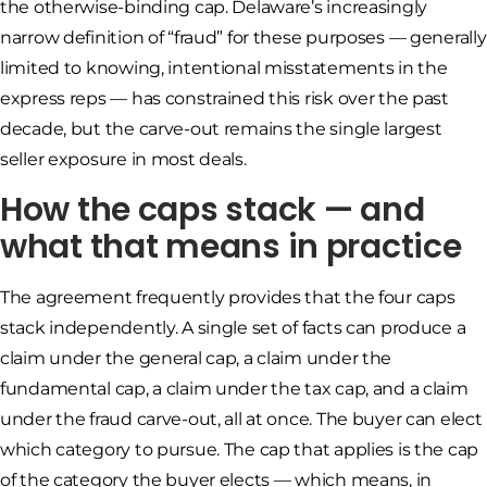
the otherwise-binding cap. Delaware’s increasingly
narrow definition of “fraud” for these purposes — generally
limited to knowing, intentional misstatements in the
express reps — has constrained this risk over the past
decade, but the carve-out remains the single largest
seller exposure in most deals.
How the caps stack — and
what that means in practice
The agreement frequently provides that the four caps
stack independently. A single set of facts can produce a
claim under the general cap, a claim under the
fundamental cap, a claim under the tax cap, and a claim
under the fraud carve-out, all at once. The buyer can elect
which category to pursue. The cap that applies is the cap
of the category the buyer elects — which means, in