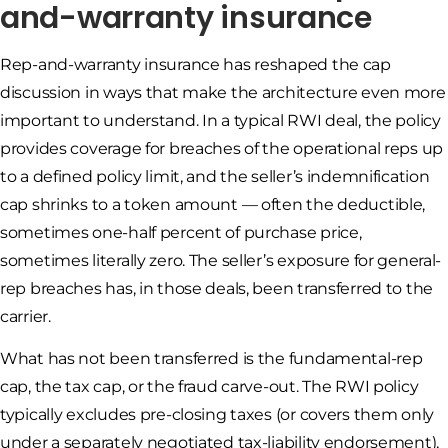
and-warranty insurance
Rep-and-warranty insurance has reshaped the cap
discussion in ways that make the architecture even more
important to understand. In a typical RWI deal, the policy
provides coverage for breaches of the operational reps up
to a defined policy limit, and the seller’s indemnification
cap shrinks to a token amount — often the deductible,
sometimes one-half percent of purchase price,
sometimes literally zero. The seller’s exposure for general-
rep breaches has, in those deals, been transferred to the
carrier.
What has not been transferred is the fundamental-rep
cap, the tax cap, or the fraud carve-out. The RWI policy
typically excludes pre-closing taxes (or covers them only
under a separately negotiated tax-liability endorsement),