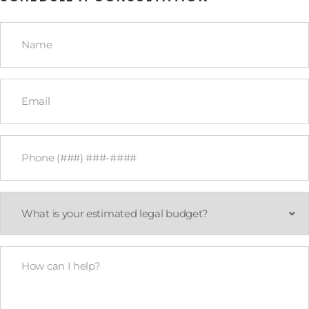
Name
*
Email
*
Phone
*
What
is
your
estimated
legal
How
budget?
Can
*
I
Help?