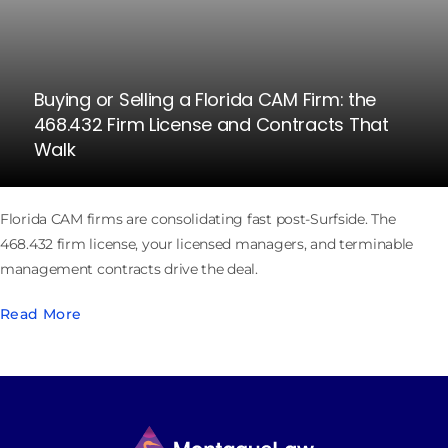
Buying or Selling a Florida CAM Firm: the
468.432 Firm License and Contracts That
Walk
Florida CAM firms are consolidating fast post-Surfside. The
468.432 firm license, your licensed managers, and terminable
management contracts drive the deal.
Read More