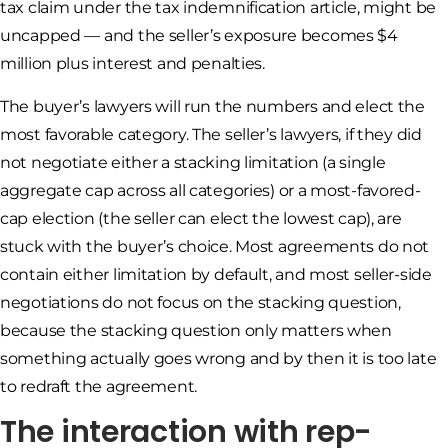
tax claim under the tax indemnification article, might be
uncapped — and the seller’s exposure becomes $4
million plus interest and penalties.
The buyer’s lawyers will run the numbers and elect the
most favorable category. The seller’s lawyers, if they did
not negotiate either a stacking limitation (a single
aggregate cap across all categories) or a most-favored-
cap election (the seller can elect the lowest cap), are
stuck with the buyer’s choice. Most agreements do not
contain either limitation by default, and most seller-side
negotiations do not focus on the stacking question,
because the stacking question only matters when
something actually goes wrong and by then it is too late
to redraft the agreement.
The interaction with rep-