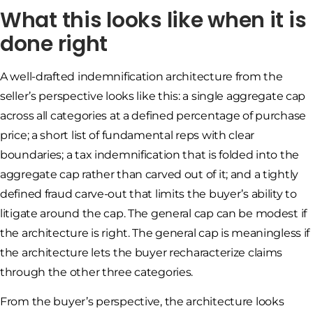
What this looks like when it is
done right
A well-drafted indemnification architecture from the
seller’s perspective looks like this: a single aggregate cap
across all categories at a defined percentage of purchase
price; a short list of fundamental reps with clear
boundaries; a tax indemnification that is folded into the
aggregate cap rather than carved out of it; and a tightly
defined fraud carve-out that limits the buyer’s ability to
litigate around the cap. The general cap can be modest if
the architecture is right. The general cap is meaningless if
the architecture lets the buyer recharacterize claims
through the other three categories.
From the buyer’s perspective, the architecture looks