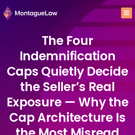
The Four
Indemnification
Caps Quietly Decide
the Seller’s Real
Exposure — Why the
Cap Architecture Is
the Most Misread