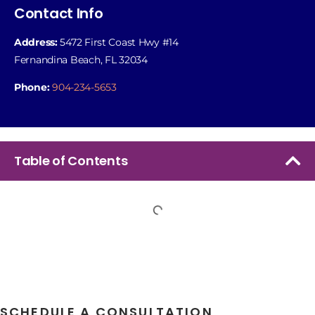
Contact Info
Address:
5472 First Coast Hwy #14
Fernandina Beach, FL 32034
Phone:
904-234-5653
Table of Contents
SCHEDULE A CONSULTATION