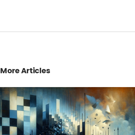
More Articles