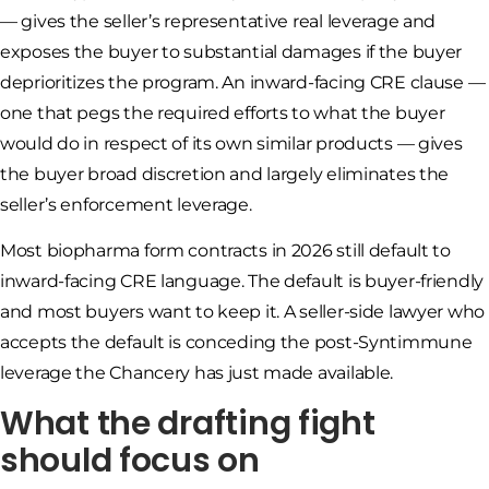
— gives the seller’s representative real leverage and
exposes the buyer to substantial damages if the buyer
deprioritizes the program. An inward-facing CRE clause —
one that pegs the required efforts to what the buyer
would do in respect of its own similar products — gives
the buyer broad discretion and largely eliminates the
seller’s enforcement leverage.
Most biopharma form contracts in 2026 still default to
inward-facing CRE language. The default is buyer-friendly
and most buyers want to keep it. A seller-side lawyer who
accepts the default is conceding the post-Syntimmune
leverage the Chancery has just made available.
What the drafting fight
should focus on