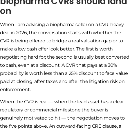
biopharma CVRs should land
on
When I am advising a biopharma seller on a CVR-heavy
deal in 2026, the conversation starts with whether the
CVR is being offered to bridge a real valuation gap or to
make a low cash offer look better. The first is worth
negotiating hard for; the second is usually best converted
to cash, even at a discount. A CVR that pays at a 30%
probability is worth less than a 25% discount to face value
paid at closing, after taxes and after the litigation risk on
enforcement.
When the CVR is real — when the lead asset has a clear
regulatory or commercial milestone the buyer is
genuinely motivated to hit — the negotiation moves to
the five points above. An outward-facing CRE clause, a