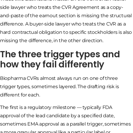
side lawyer who treats the CVR Agreement as a copy-
and-paste of the earnout section is missing the structural
difference. A buyer-side lawyer who treats the CVR as a
hard contractual obligation to specific stockholders is also
missing the difference, in the other direction.
The three trigger types and
how they fail differently
Biopharma CVRs almost always run on one of three
trigger types, sometimes layered. The drafting risk is
different for each.
The first is a regulatory milestone — typically FDA
approval of the lead candidate by a specified date,
sometimes EMA approval as a parallel trigger, sometimes
a more granular approval like a particular label or