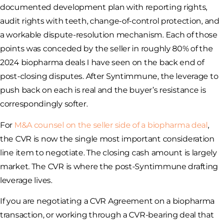
documented development plan with reporting rights,
audit rights with teeth, change-of-control protection, and
a workable dispute-resolution mechanism. Each of those
points was conceded by the seller in roughly 80% of the
2024 biopharma deals I have seen on the back end of
post-closing disputes. After Syntimmune, the leverage to
push back on each is real and the buyer’s resistance is
correspondingly softer.
For
M&A counsel on the seller side of a biopharma deal
,
the CVR is now the single most important consideration
line item to negotiate. The closing cash amount is largely
market. The CVR is where the post-Syntimmune drafting
leverage lives.
If you are negotiating a CVR Agreement on a biopharma
transaction, or working through a CVR-bearing deal that