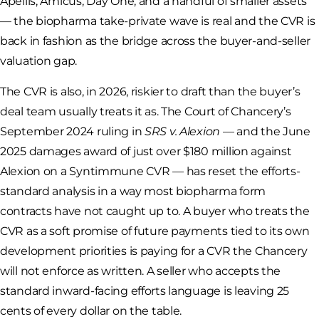
Apellis, Amicus, Day One, and a handful of smaller assets
— the biopharma take-private wave is real and the CVR is
back in fashion as the bridge across the buyer-and-seller
valuation gap.
The CVR is also, in 2026, riskier to draft than the buyer’s
deal team usually treats it as. The Court of Chancery’s
September 2024 ruling in
SRS v. Alexion
— and the June
2025 damages award of just over $180 million against
Alexion on a Syntimmune CVR — has reset the efforts-
standard analysis in a way most biopharma form
contracts have not caught up to. A buyer who treats the
CVR as a soft promise of future payments tied to its own
development priorities is paying for a CVR the Chancery
will not enforce as written. A seller who accepts the
standard inward-facing efforts language is leaving 25
cents of every dollar on the table.