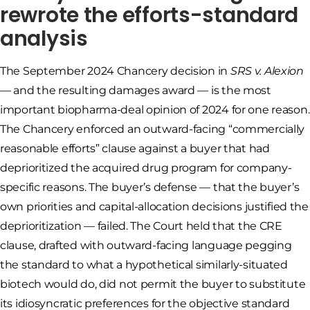
rewrote the efforts-standard
analysis
The September 2024 Chancery decision in
SRS v. Alexion
— and the resulting damages award — is the most
important biopharma-deal opinion of 2024 for one reason.
The Chancery enforced an outward-facing “commercially
reasonable efforts” clause against a buyer that had
deprioritized the acquired drug program for company-
specific reasons. The buyer’s defense — that the buyer’s
own priorities and capital-allocation decisions justified the
deprioritization — failed. The Court held that the CRE
clause, drafted with outward-facing language pegging
the standard to what a hypothetical similarly-situated
biotech would do, did not permit the buyer to substitute
its idiosyncratic preferences for the objective standard