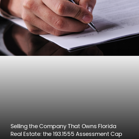
Selling the Company That Owns Florida
Real Estate: the 193.1555 Assessment Cap