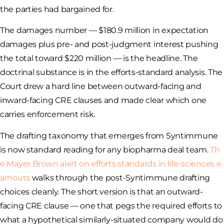
the parties had bargained for.
The damages number — $180.9 million in expectation
damages plus pre- and post-judgment interest pushing
the total toward $220 million — is the headline. The
doctrinal substance is in the efforts-standard analysis. The
Court drew a hard line between outward-facing and
inward-facing CRE clauses and made clear which one
carries enforcement risk.
The drafting taxonomy that emerges from Syntimmune
is now standard reading for any biopharma deal team.
Th
e Mayer Brown alert on efforts standards in life-sciences e
arnouts
walks through the post-Syntimmune drafting
choices cleanly. The short version is that an outward-
facing CRE clause — one that pegs the required efforts to
what a hypothetical similarly-situated company would do