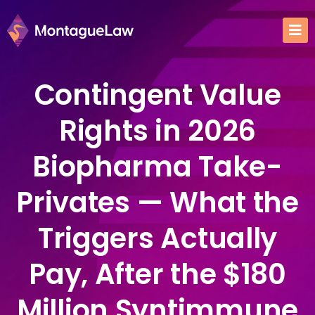
Contingent Value
Rights in 2026
Biopharma Take-
Privates — What the
Triggers Actually
Pay, After the $180
Million Syntimmune