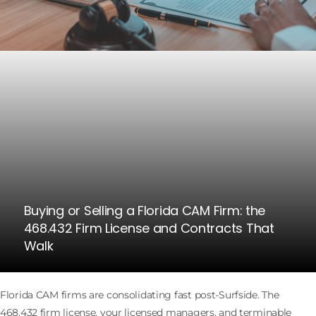
Buying or Selling a Florida CAM Firm: the
468.432 Firm License and Contracts That
Walk
Florida CAM firms are consolidating fast post-Surfside. The
468.432 firm license, your licensed managers, and terminable