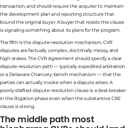
transaction, and should require the acquirer to maintain
the development plan and reporting structure that
bound the original buyer. A buyer that resists this clause
is signaling something about its plans for the program.
The fifth is the dispute-resolution mechanism. CVR
disputes are factually complex, doctrinally messy, and
high-stakes. The CVR Agreement should specify a clear
dispute-resolution path — typically expedited arbitration
or a Delaware Chancery-bench mechanism — that the
parties can actually invoke when a dispute arises. A
poorly-drafted dispute-resolution clause is a deal-breaker
in the litigation phase even when the substantive CRE
clause is strong.
The middle path most