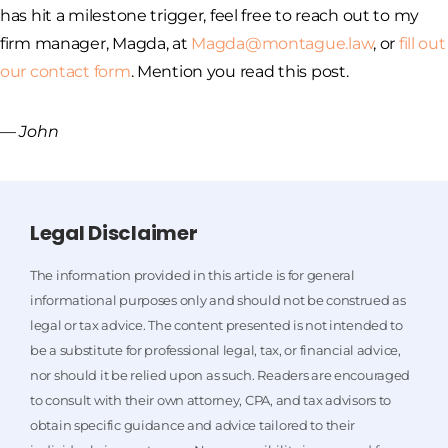
has hit a milestone trigger, feel free to reach out to my
firm manager, Magda, at
Magda@montague.law
, or
fill out
our contact form
. Mention you read this post.
— John
Legal Disclaimer
The information provided in this article is for general
informational purposes only and should not be construed as
legal or tax advice. The content presented is not intended to
be a substitute for professional legal, tax, or financial advice,
nor should it be relied upon as such. Readers are encouraged
to consult with their own attorney, CPA, and tax advisors to
obtain specific guidance and advice tailored to their