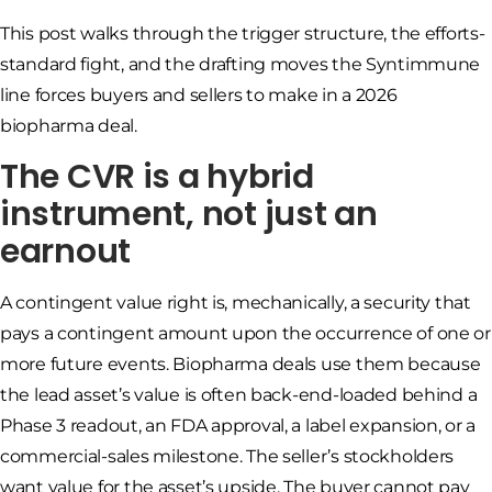
This post walks through the trigger structure, the efforts-
standard fight, and the drafting moves the Syntimmune
line forces buyers and sellers to make in a 2026
biopharma deal.
The CVR is a hybrid
instrument, not just an
earnout
A contingent value right is, mechanically, a security that
pays a contingent amount upon the occurrence of one or
more future events. Biopharma deals use them because
the lead asset’s value is often back-end-loaded behind a
Phase 3 readout, an FDA approval, a label expansion, or a
commercial-sales milestone. The seller’s stockholders
want value for the asset’s upside. The buyer cannot pay