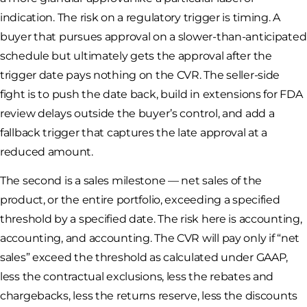
indication. The risk on a regulatory trigger is timing. A
buyer that pursues approval on a slower-than-anticipated
schedule but ultimately gets the approval after the
trigger date pays nothing on the CVR. The seller-side
fight is to push the date back, build in extensions for FDA
review delays outside the buyer’s control, and add a
fallback trigger that captures the late approval at a
reduced amount.
The second is a sales milestone — net sales of the
product, or the entire portfolio, exceeding a specified
threshold by a specified date. The risk here is accounting,
accounting, and accounting. The CVR will pay only if “net
sales” exceed the threshold as calculated under GAAP,
less the contractual exclusions, less the rebates and
chargebacks, less the returns reserve, less the discounts