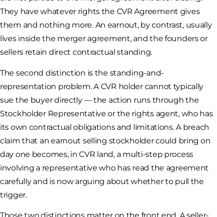
They have whatever rights the CVR Agreement gives
them and nothing more. An earnout, by contrast, usually
lives inside the merger agreement, and the founders or
sellers retain direct contractual standing.
The second distinction is the standing-and-
representation problem. A CVR holder cannot typically
sue the buyer directly — the action runs through the
Stockholder Representative or the rights agent, who has
its own contractual obligations and limitations. A breach
claim that an earnout selling stockholder could bring on
day one becomes, in CVR land, a multi-step process
involving a representative who has read the agreement
carefully and is now arguing about whether to pull the
trigger.
Those two distinctions matter on the front end. A seller-