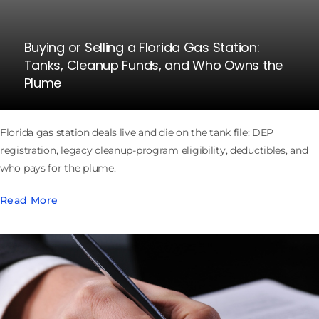
Buying or Selling a Florida Gas Station:
Tanks, Cleanup Funds, and Who Owns the
Plume
Florida gas station deals live and die on the tank file: DEP
registration, legacy cleanup-program eligibility, deductibles, and
who pays for the plume.
Read More