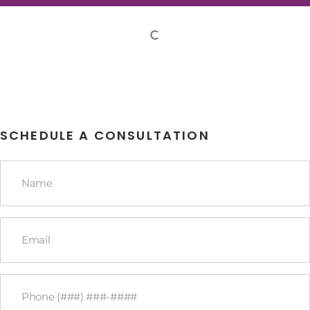
SCHEDULE A CONSULTATION
Name
*
Email
*
Phone
*