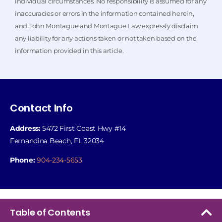
individual circumstances. No responsibility is assumed for any
inaccuracies or errors in the information contained herein,
and John Montague and Montague Law expressly disclaim
any liability for any actions taken or not taken based on the
information provided in this article.
Contact Info
Address:
5472 First Coast Hwy #14
Fernandina Beach, FL 32034
Phone:
904-234-5653
Table of Contents