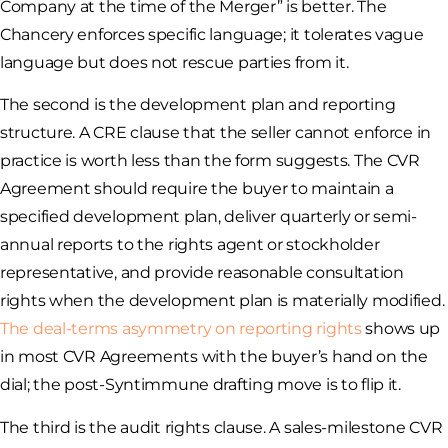
Company at the time of the Merger” is better. The
Chancery enforces specific language; it tolerates vague
language but does not rescue parties from it.
The second is the development plan and reporting
structure. A CRE clause that the seller cannot enforce in
practice is worth less than the form suggests. The CVR
Agreement should require the buyer to maintain a
specified development plan, deliver quarterly or semi-
annual reports to the rights agent or stockholder
representative, and provide reasonable consultation
rights when the development plan is materially modified.
The deal-terms asymmetry on reporting rights
shows up
in most CVR Agreements with the buyer’s hand on the
dial; the post-Syntimmune drafting move is to flip it.
The third is the audit rights clause. A sales-milestone CVR