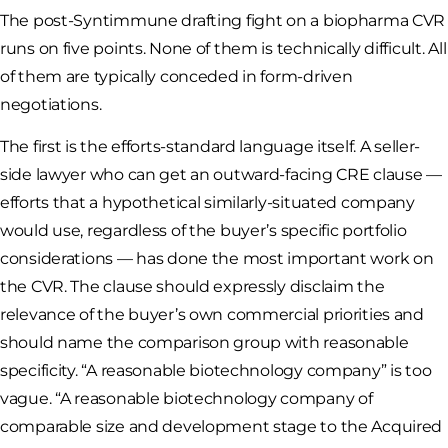
The post-Syntimmune drafting fight on a biopharma CVR
runs on five points. None of them is technically difficult. All
of them are typically conceded in form-driven
negotiations.
The first is the efforts-standard language itself. A seller-
side lawyer who can get an outward-facing CRE clause —
efforts that a hypothetical similarly-situated company
would use, regardless of the buyer’s specific portfolio
considerations — has done the most important work on
the CVR. The clause should expressly disclaim the
relevance of the buyer’s own commercial priorities and
should name the comparison group with reasonable
specificity. “A reasonable biotechnology company” is too
vague. “A reasonable biotechnology company of
comparable size and development stage to the Acquired