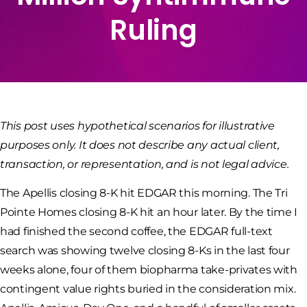
Ruling
This post uses hypothetical scenarios for illustrative
purposes only. It does not describe any actual client,
transaction, or representation, and is not legal advice.
The Apellis closing 8-K hit EDGAR this morning. The Tri
Pointe Homes closing 8-K hit an hour later. By the time I
had finished the second coffee, the EDGAR full-text
search was showing twelve closing 8-Ks in the last four
weeks alone, four of them biopharma take-privates with
contingent value rights buried in the consideration mix.