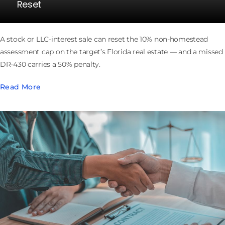
Reset
A stock or LLC-interest sale can reset the 10% non-homestead
assessment cap on the target’s Florida real estate — and a missed
DR-430 carries a 50% penalty.
Read More