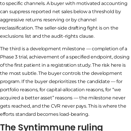
to specific channels. A buyer with motivated accounting
can suppress reported net sales below a threshold by
aggressive returns reserving or by channel
reclassification. The seller-side drafting fight is on the
exclusions list and the audit-rights clause.
The third is a development milestone — completion of a
Phase 3 trial, achievement of a specified endpoint, dosing
of the first patient in a registration study. The risk here is
the most subtle. The buyer controls the development
program. If the buyer deprioritizes the candidate — for
portfolio reasons, for capital-allocation reasons, for “we
acquired a better asset” reasons — the milestone never
gets reached, and the CVR never pays. This is where the
efforts standard becomes load-bearing.
The Syntimmune ruling