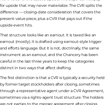
for upside that may never materialize. The CVR splits the
difference — closing-date consideration that covers the
present-value piece, plus a CVR that pays out if the
upside event hits.
That structure looks like an earnout. It is taxed like an
earnout (mostly). It is drafted using earnout-style trigger
and efforts language. But it is not, doctrinally, the same
instrument as an earnout, and the Chancery has been
careful in the last three years to keep the categories
distinct in two ways that affect drafting.
The first distinction is that a CVR is typically a security held
by former target stockholders after closing, sometimes
through a representative agent under a CVR Agreement,
sometimes via a rights-agent trust structure. The holders
are not parties to the merger agreement after closing.