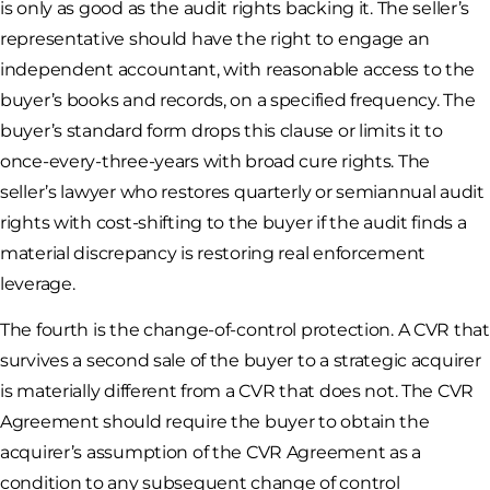
is only as good as the audit rights backing it. The seller’s
representative should have the right to engage an
independent accountant, with reasonable access to the
buyer’s books and records, on a specified frequency. The
buyer’s standard form drops this clause or limits it to
once-every-three-years with broad cure rights. The
seller’s lawyer who restores quarterly or semiannual audit
rights with cost-shifting to the buyer if the audit finds a
material discrepancy is restoring real enforcement
leverage.
The fourth is the change-of-control protection. A CVR that
survives a second sale of the buyer to a strategic acquirer
is materially different from a CVR that does not. The CVR
Agreement should require the buyer to obtain the
acquirer’s assumption of the CVR Agreement as a
condition to any subsequent change of control