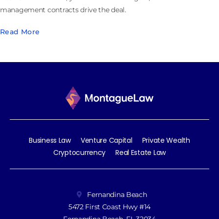
management contracts drive the deal.
Read More
Business Law
Venture Capital
Private Wealth
Cryptocurrency
Real Estate Law
Fernandina Beach
5472 First Coast Hwy #14
Fernandina Beach, FL 32034