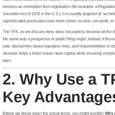
involves an exemption from registration (for example, a Regulat
Securities Act of 1933 in the U.S.), it is usually targeted at “accredi
sophisticated purchasers who meet certain income, net worth, or ot
The TPA, as we discuss here, does not publicly disclose all the bu
the same way a prospectus or public filing might. Instead, it focus
sale, disclaimers about regulatory risks, and responsibilities or ob
structure helps a token issuer raise capital while ensuring compli
laws.
2. Why Use a 
Key Advantage
Before we break down the actual terms, you might wonder:
Why n