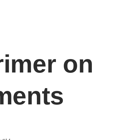
Sectors
Resources
Contact Us
rimer on
ments