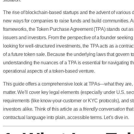
The rise of blockchain-based startups and the advent of various d
new ways for companies to raise funds and build communities.
frameworks, the Token Purchase Agreement (TPA) stands out as a 
issuers and investors. From the perspective of a founder seeking
looking for well-structured investments, the TPA acts as a contract t
of a future token sale. Because the underlying laws that govern 
understanding the nuances of a TPA is essential for navigating the
operational aspects of a token-based venture.
This guide offers a comprehensive look at TPAs—what they are,
matter. We’ll cover key legal elements (especially under U.S. sec
requirements (like know-your-customer or KYC protocols), and str
investors alike. Think of this article as a
friendly conversation
that
contractual language into plain, accessible terms. Let’s dive in.