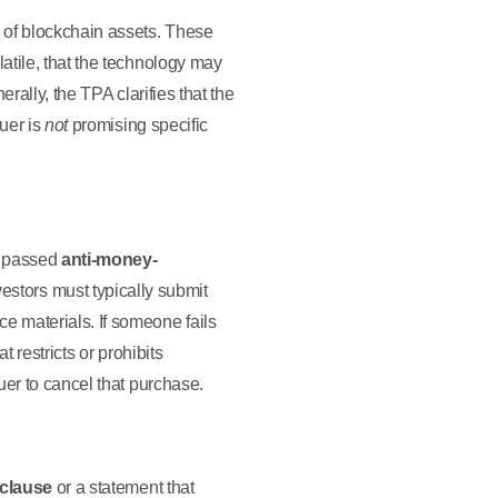
 of blockchain assets. These
latile, that the technology may
nerally, the TPA clarifies that the
suer is
not
promising specific
e passed
anti-money-
estors must typically submit
ce materials. If someone fails
at restricts or prohibits
suer to cancel that purchase.
 clause
or a statement that