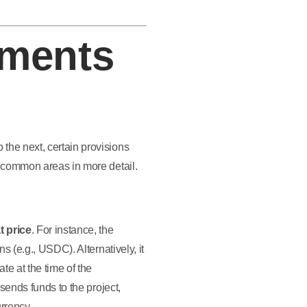
ments
the next, certain provisions
e common areas in more detail.
t price
. For instance, the
s (e.g., USDC). Alternatively, it
te at the time of the
sends funds to the project,
urrency.