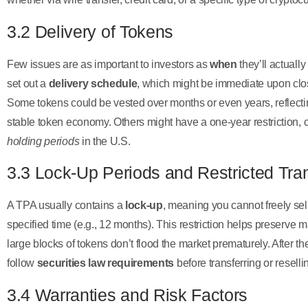
3.2 Delivery of Tokens
Few issues are as important to investors as
when
they’ll actuall
set out a
delivery schedule
, which might be immediate upon closi
Some tokens could be vested over months or even years, reflecting
stable token economy. Others might have a one-year restriction, 
holding periods
in the U.S.
3.3 Lock-Up Periods and Restricted Tra
A TPA usually contains a
lock-up
, meaning you cannot freely sell
specified time (e.g., 12 months). This restriction helps preserve m
large blocks of tokens don’t flood the market prematurely. After th
follow
securities law requirements
before transferring or reselli
3.4 Warranties and Risk Factors