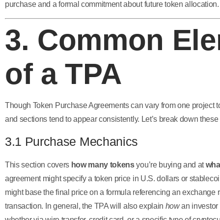
purchase and a formal commitment about future token allocation.
3. Common Ele
of a TPA
Though Token Purchase Agreements can vary from one project to 
and sections tend to appear consistently. Let’s break down thes
3.1 Purchase Mechanics
This section covers
how many tokens
you’re buying and at
wha
agreement might specify a token price in U.S. dollars or stablecoin
might base the final price on a formula referencing an exchange ra
transaction. In general, the TPA will also explain
how
an investor 
whether via wire transfer, credit card, or a specific type of cryptoc