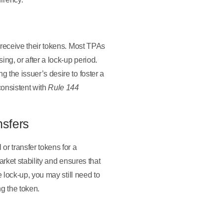
y receive their tokens. Most TPAs
ng, or after a lock-up period.
 the issuer’s desire to foster a
consistent with
Rule 144
nsfers
 or transfer tokens for a
arket stability and ensures that
e lock-up, you may still need to
ng the token.