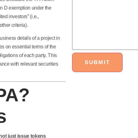
ion D exemption under the
ted investors” (i.e.,
her criteria).
siness details of a project in
es on essential terms of the
ligations of each party. This
ance with relevant securities
TPA?
s
ot just issue tokens