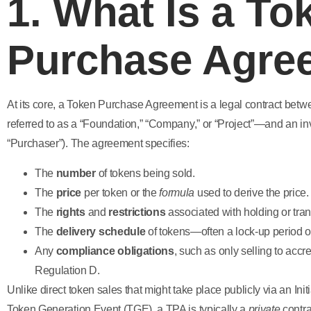
1. What Is a To
Purchase Agre
At its core, a Token Purchase Agreement is a legal contract betw
referred to as a “Foundation,” “Company,” or “Project”—and an in
“Purchaser”). The agreement specifies:
The
number
of tokens being sold.
The
price
per token or the
formula
used to derive the price.
The
rights
and
restrictions
associated with holding or tran
The
delivery schedule
of tokens—often a lock-up period o
Any
compliance obligations
, such as only selling to accr
Regulation D.
Unlike direct token sales that might take place publicly via an Init
Token Generation Event (TGE), a TPA is typically a
private
contra