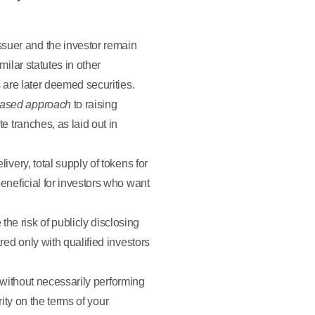
ssuer and the investor remain
milar statutes in other
s are later deemed securities.
ased approach
to raising
e tranches, as laid out in
ivery, total supply of tokens for
beneficial for investors who want
he risk of publicly disclosing
red only with qualified investors
 without necessarily performing
ity on the terms of your