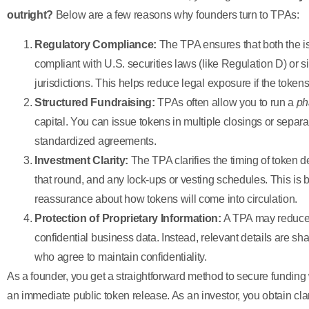
outright?
Below are a few reasons why founders turn to TPAs:
Regulatory Compliance:
The TPA ensures that both the i
compliant with U.S. securities laws (like Regulation D) or si
jurisdictions. This helps reduce legal exposure if the token
Structured Fundraising:
TPAs often allow you to run a
ph
capital. You can issue tokens in multiple closings or separat
standardized agreements.
Investment Clarity:
The TPA clarifies the timing of token del
that round, and any lock-ups or vesting schedules. This is 
reassurance about how tokens will come into circulation.
Protection of Proprietary Information:
A TPA may reduce t
confidential business data. Instead, relevant details are sha
who agree to maintain confidentiality.
As a founder, you get a straightforward method to secure funding
an immediate public token release. As an investor, you obtain clar