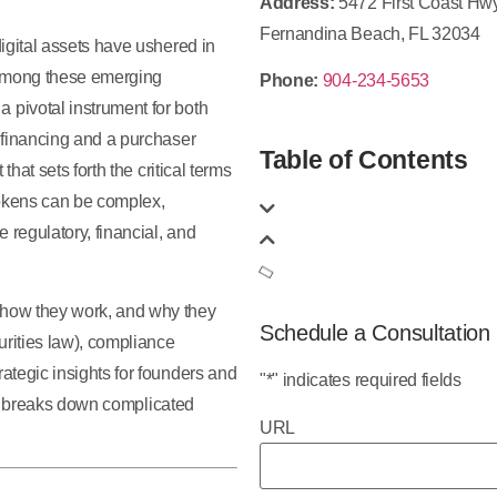
Address:
5472 First Coast Hw
Fernandina Beach, FL 32034
igital assets have ushered in
 Among these emerging
Phone:
904-234-5653
pivotal instrument for both
 financing and a purchaser
Table of Contents
hat sets forth the critical terms
tokens can be complex,
 regulatory, financial, and
 how they work, and why they
Schedule a Consultation
urities law), compliance
ategic insights for founders and
"
*
" indicates required fields
 breaks down complicated
URL