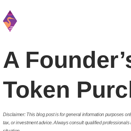
Home
Practice
A Founder’s
Token Purc
Disclaimer: This blog post is for general information purposes onl
tax, or investment advice. Always consult qualified professionals 
situation.