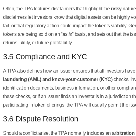
Often, the TPA features disclaimers that highlight the
risky
nature
disclaimers let investors know that digital assets can be highly vo
fail, or that regulatory action could impact the token’s viability. Ge
tokens are being sold on an “
as is
” basis, and sets out that the is
returns, utility, or future profitability.
3.5 Compliance and KYC
A TPA also defines how an issuer ensures that all investors hav
laundering (AML) and know-your-customer (KYC)
checks. Inv
identification documents, business information, or other complian
these checks, or if an issuer finds an investor is in a jurisdiction th
participating in token offerings, the TPA will usually permit the is
3.6 Dispute Resolution
Should a conflict arise, the TPA normally includes an
arbitration