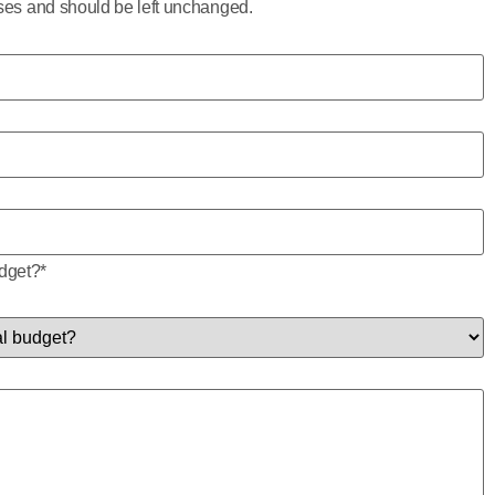
poses and should be left unchanged.
udget?
*