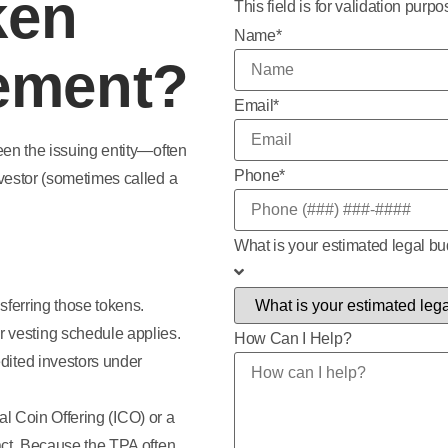
ken
This field is for validation pur
Name
*
ement?
Email
*
een the issuing entity—often
Phone
*
vestor (sometimes called a
What is your estimated legal b
sferring those tokens.
r vesting schedule applies.
How Can I Help?
edited investors under
ial Coin Offering (ICO) or a
ct. Because the TPA often