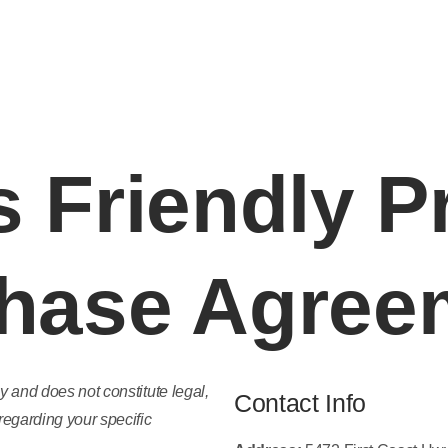
 Areas
About John Montague
Blog
Industry 
 Friendly P
hase Agree
y and does not constitute legal,
Contact Info
regarding your specific