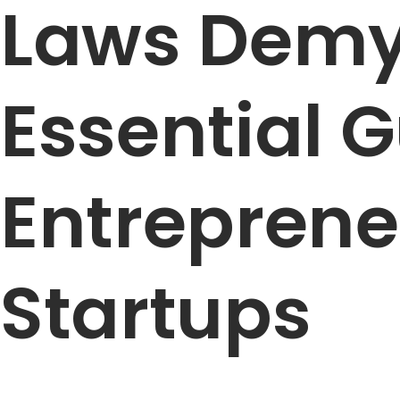
Laws Demys
Essential G
Entreprene
Startups