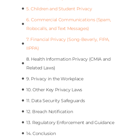
5. Children and Student Privacy
6. Commercial Communications (Spam,
Robocalls, and Text Messages)
7. Financial Privacy (Song-Beverly, FIPA,
IIPPA)
8. Health Information Privacy (CMIA and
Related Laws)
9. Privacy in the Workplace
10. Other Key Privacy Laws
11. Data Security Safeguards
12. Breach Notification
13. Regulatory Enforcement and Guidance
14. Conclusion