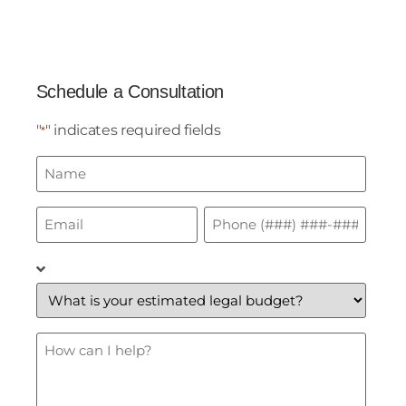
Schedule a Consultation
"
" indicates required fields
*
Name
*
Email
Phone
*
*
What
is
your
estimated
legal
budget?
How
*
Can
I
Help?