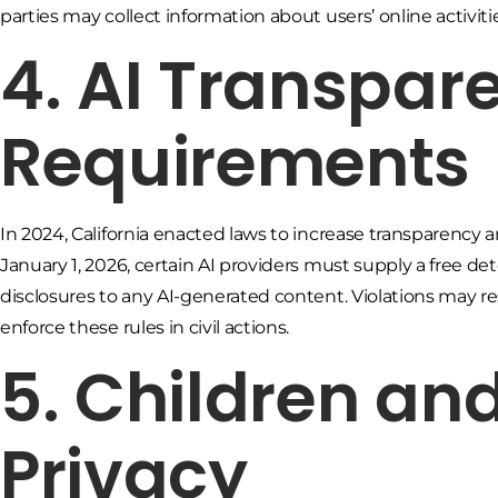
parties may collect information about users’ online activiti
4. AI Transpar
Requirements
In 2024, California enacted laws to increase transparency aro
January 1, 2026, certain AI providers must supply a free de
disclosures to any AI-generated content. Violations may resu
enforce these rules in civil actions.
5. Children an
Privacy