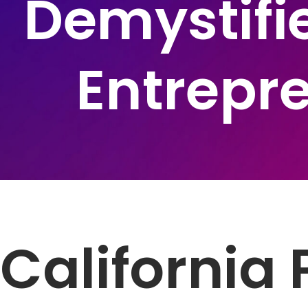
Demystifie
Entrepr
California 