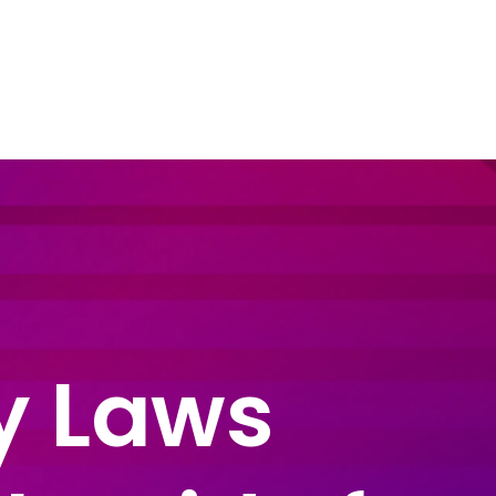
dustry Sectors
Resources
Contact Us
cy Laws