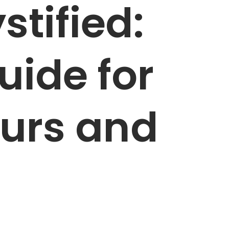
tified:
uide for
urs and