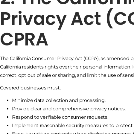
Privacy Act (
CPRA
The California Consumer Privacy Act (CCPA), as amended by 
California residents rights over their personal information
correct, opt out of sale or sharing, and limit the use of sen
Covered businesses must:
Minimize data collection and processing.
Provide clear and comprehensive privacy notices.
Respond to verifiable consumer requests.
Implement reasonable security measures to protect 
Execute written contracts when disclosing personal i