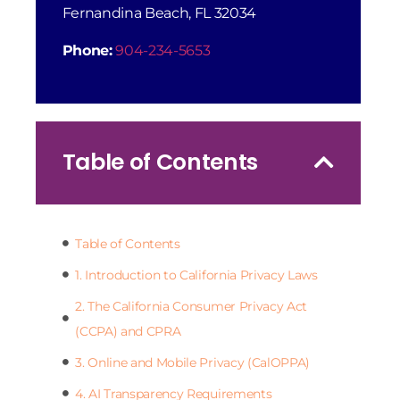
Fernandina Beach, FL 32034
Phone:
904-234-5653
Table of Contents
Table of Contents
1. Introduction to California Privacy Laws
2. The California Consumer Privacy Act
(CCPA) and CPRA
3. Online and Mobile Privacy (CalOPPA)
4. AI Transparency Requirements