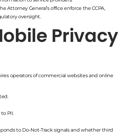
he Attorney General’s office enforce the CCPA,
ulatory oversight.
Mobile Privacy
quires operators of commercial websites and online
ted.
o PII.
sponds to Do-Not-Track signals and whether third