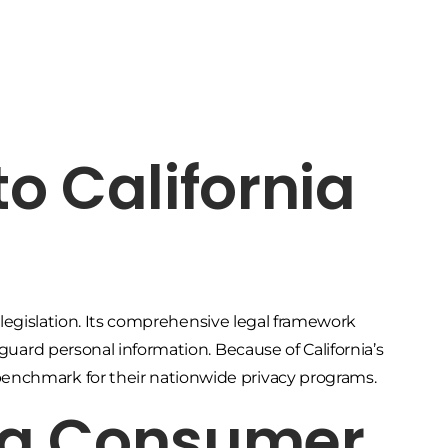
to California
ty legislation. Its comprehensive legal framework
eguard personal information. Because of California’s
enchmark for their nationwide privacy programs.
nia Consumer