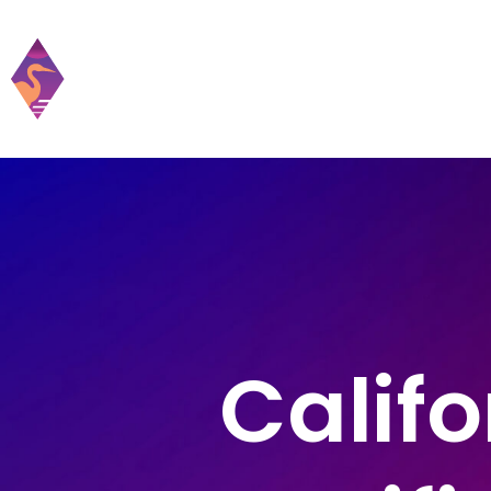
Home
Practic
Califo