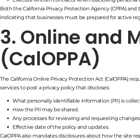
Both the California Privacy Protection Agency (CPPA) and t
indicating that businesses must be prepared for active reg
3. Online and 
(CalOPPA)
The California Online Privacy Protection Act (CalOPPA) re
services to post a privacy policy that discloses:
What personally identifiable information (PII) is collec
How the PII may be shared.
Any processes for reviewing and requesting changes t
Effective date of the policy and updates.
CalOPPA also mandates disclosures about how the site re