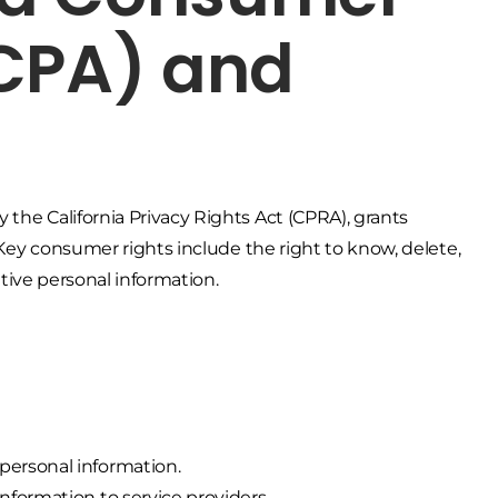
CCPA) and
the California Privacy Rights Act (CPRA), grants
. Key consumer rights include the right to know, delete,
sitive personal information.
personal information.
nformation to service providers.