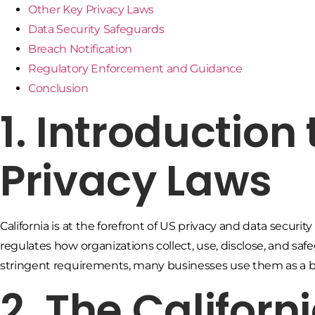
Other Key Privacy Laws
Data Security Safeguards
Breach Notification
Regulatory Enforcement and Guidance
Conclusion
1. Introduction 
Privacy Laws
California is at the forefront of US privacy and data securi
regulates how organizations collect, use, disclose, and saf
stringent requirements, many businesses use them as a b
2. The Califor