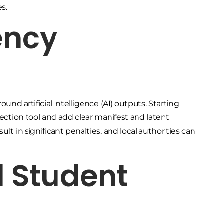
es.
ency
und artificial intelligence (AI) outputs. Starting
tection tool and add clear manifest and latent
lt in significant penalties, and local authorities can
d Student