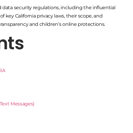
data security regulations, including the influential
 key California privacy laws, their scope, and
transparency and children’s online protections.
nts
PRA
Text Messages)