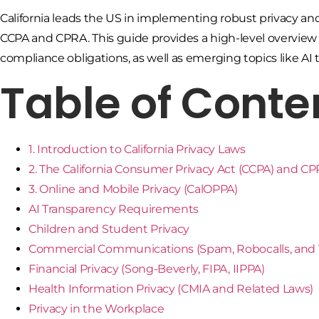
California leads the US in implementing robust privacy and 
CCPA and CPRA. This guide provides a high-level overview of
compliance obligations, as well as emerging topics like AI 
Table of Conte
1. Introduction to California Privacy Laws
2. The California Consumer Privacy Act (CCPA) and C
3. Online and Mobile Privacy (CalOPPA)
AI Transparency Requirements
Children and Student Privacy
Commercial Communications (Spam, Robocalls, and 
Financial Privacy (Song-Beverly, FIPA, IIPPA)
Health Information Privacy (CMIA and Related Laws)
Privacy in the Workplace