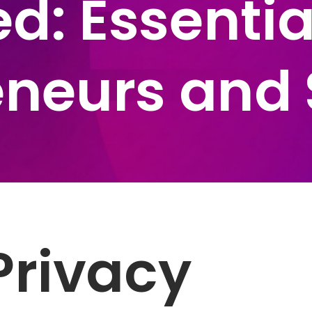
d: Essentia
eneurs and 
Privacy