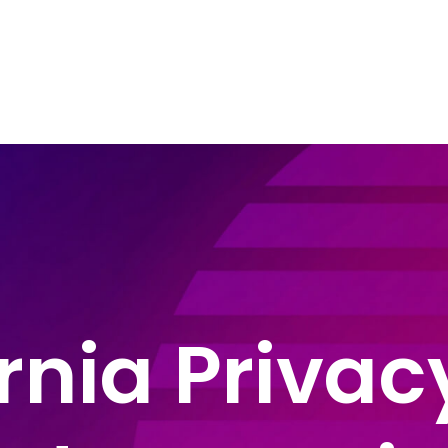
e Areas
About John Montague
Blog
In
rnia Priva