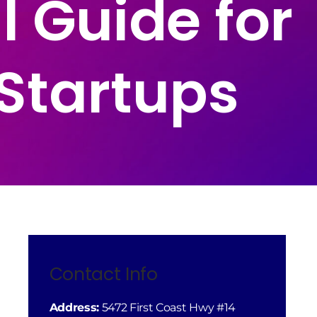
l Guide for
Startups
Contact Info
Address:
5472 First Coast Hwy #14