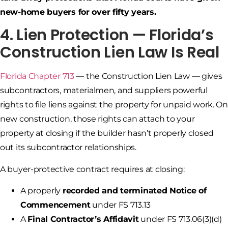
new-home buyers for over fifty years.
4. Lien Protection — Florida’s
Construction Lien Law Is Real
Florida Chapter 713
— the Construction Lien Law — gives
subcontractors, materialmen, and suppliers powerful
rights to file liens against the property for unpaid work. On
new construction, those rights can attach to your
property at closing if the builder hasn’t properly closed
out its subcontractor relationships.
A buyer-protective contract requires at closing:
A properly
recorded and terminated Notice of
Commencement
under FS 713.13
A
Final Contractor’s Affidavit
under FS 713.06(3)(d)