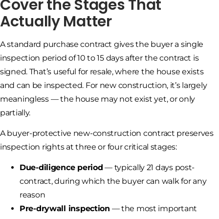
Cover the Stages That
Actually Matter
A standard purchase contract gives the buyer a single
inspection period of 10 to 15 days after the contract is
signed. That’s useful for resale, where the house exists
and can be inspected. For new construction, it’s largely
meaningless — the house may not exist yet, or only
partially.
A buyer-protective new-construction contract preserves
inspection rights at three or four critical stages:
Due-diligence period
— typically 21 days post-
contract, during which the buyer can walk for any
reason
Pre-drywall inspection
— the most important