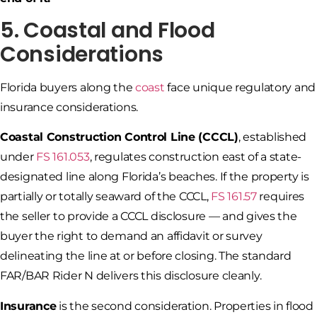
5. Coastal and Flood
Considerations
Florida buyers along the
coast
face unique regulatory and
insurance considerations.
Coastal Construction Control Line (CCCL)
, established
under
FS 161.053
, regulates construction east of a state-
designated line along Florida’s beaches. If the property is
partially or totally seaward of the CCCL,
FS 161.57
requires
the seller to provide a CCCL disclosure — and gives the
buyer the right to demand an affidavit or survey
delineating the line at or before closing. The standard
FAR/BAR Rider N delivers this disclosure cleanly.
Insurance
is the second consideration. Properties in flood