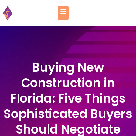
Buying New
Construction in
Florida: Five Things
Sophisticated Buyers
Should Negotiate