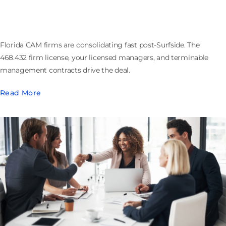
Firm License and Contracts That Walk
Florida CAM firms are consolidating fast post-Surfside. The
468.432 firm license, your licensed managers, and terminable
management contracts drive the deal.
Read More