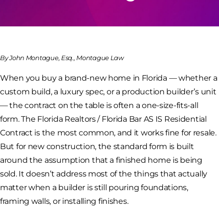
By John Montague, Esq., Montague Law
When you buy a brand-new home in Florida — whether a
custom build, a luxury spec, or a production builder’s unit
— the contract on the table is often a one-size-fits-all
form. The Florida Realtors / Florida Bar AS IS Residential
Contract is the most common, and it works fine for resale.
But for new construction, the standard form is built
around the assumption that a finished home is being
sold. It doesn’t address most of the things that actually
matter when a builder is still pouring foundations,
framing walls, or installing finishes.