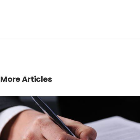
More Articles