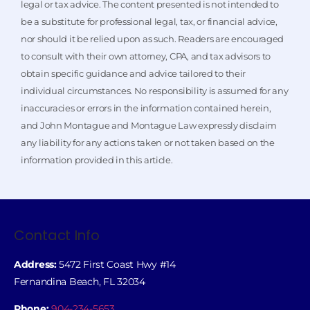
legal or tax advice. The content presented is not intended to
be a substitute for professional legal, tax, or financial advice,
nor should it be relied upon as such. Readers are encouraged
to consult with their own attorney, CPA, and tax advisors to
obtain specific guidance and advice tailored to their
individual circumstances. No responsibility is assumed for any
inaccuracies or errors in the information contained herein,
and John Montague and Montague Law expressly disclaim
any liability for any actions taken or not taken based on the
information provided in this article.
Contact Info
Address:
5472 First Coast Hwy #14
Fernandina Beach, FL 32034
Phone:
904-234-5653