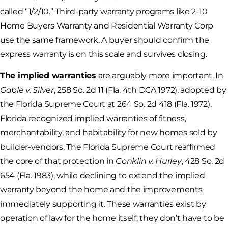
called “1/2/10.” Third-party warranty programs like 2-10
Home Buyers Warranty and Residential Warranty Corp
use the same framework. A buyer should confirm the
express warranty is on this scale and survives closing.
The implied warranties
are arguably more important. In
Gable v. Silver
, 258 So. 2d 11 (Fla. 4th DCA 1972), adopted by
the Florida Supreme Court at 264 So. 2d 418 (Fla. 1972),
Florida recognized implied warranties of fitness,
merchantability, and habitability for new homes sold by
builder-vendors. The Florida Supreme Court reaffirmed
the core of that protection in
Conklin v. Hurley
, 428 So. 2d
654 (Fla. 1983), while declining to extend the implied
warranty beyond the home and the improvements
immediately supporting it. These warranties exist by
operation of law for the home itself; they don’t have to be