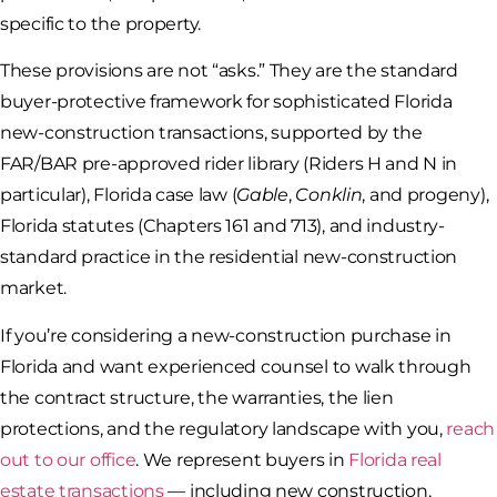
specific to the property.
These provisions are not “asks.” They are the standard
buyer-protective framework for sophisticated Florida
new-construction transactions, supported by the
FAR/BAR pre-approved rider library (Riders H and N in
particular), Florida case law (
Gable
,
Conklin
, and progeny),
Florida statutes (Chapters 161 and 713), and industry-
standard practice in the residential new-construction
market.
If you’re considering a new-construction purchase in
Florida and want experienced counsel to walk through
the contract structure, the warranties, the lien
protections, and the regulatory landscape with you,
reach
out to our office
. We represent buyers in
Florida real
estate transactions
— including new construction,