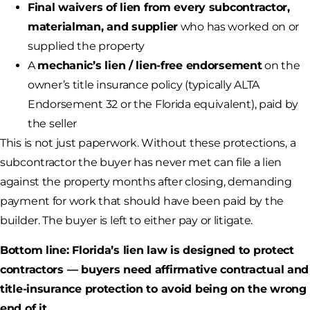
Final waivers of lien from every subcontractor,
materialman, and supplier
who has worked on or
supplied the property
A
mechanic’s lien / lien-free endorsement
on the
owner’s title insurance policy (typically ALTA
Endorsement 32 or the Florida equivalent), paid by
the seller
This is not just paperwork. Without these protections, a
subcontractor the buyer has never met can file a lien
against the property months after closing, demanding
payment for work that should have been paid by the
builder. The buyer is left to either pay or litigate.
Bottom line: Florida’s lien law is designed to protect
contractors — buyers need affirmative contractual and
title-insurance protection to avoid being on the wrong
end of it.