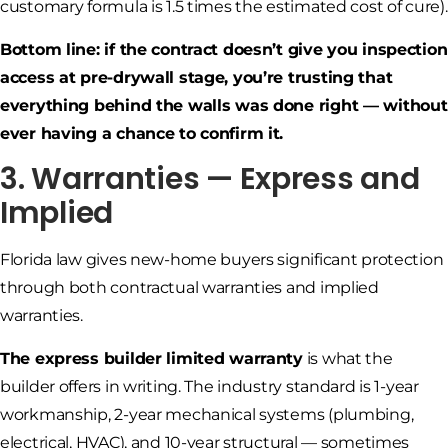
customary formula is 1.5 times the estimated cost of cure).
Bottom line: if the contract doesn’t give you inspection
access at pre-drywall stage, you’re trusting that
everything behind the walls was done right — without
ever having a chance to confirm it.
3. Warranties — Express and
Implied
Florida law gives new-home buyers significant protection
through both contractual warranties and implied
warranties.
The express builder limited warranty
is what the
builder offers in writing. The industry standard is 1-year
workmanship, 2-year mechanical systems (plumbing,
electrical, HVAC), and 10-year structural — sometimes