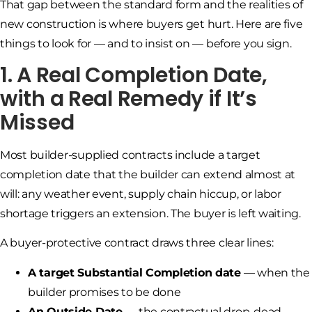
That gap between the standard form and the realities of
new construction is where buyers get hurt. Here are five
things to look for — and to insist on — before you sign.
1. A Real Completion Date,
with a Real Remedy if It’s
Missed
Most builder-supplied contracts include a target
completion date that the builder can extend almost at
will: any weather event, supply chain hiccup, or labor
shortage triggers an extension. The buyer is left waiting.
A buyer-protective contract draws three clear lines:
A target Substantial Completion date
— when the
builder promises to be done
An Outside Date
— the contractual drop-dead,