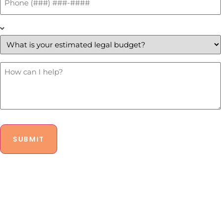
*
What
is
your
estimated
legal
budget?
How
Can
*
I
Help?