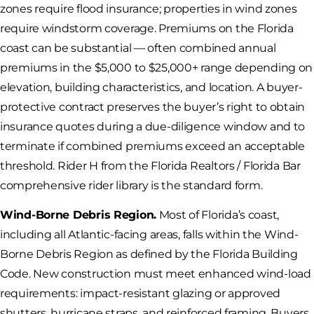
zones require flood insurance; properties in wind zones
require windstorm coverage. Premiums on the Florida
coast can be substantial — often combined annual
premiums in the $5,000 to $25,000+ range depending on
elevation, building characteristics, and location. A buyer-
protective contract preserves the buyer’s right to obtain
insurance quotes during a due-diligence window and to
terminate if combined premiums exceed an acceptable
threshold. Rider H from the Florida Realtors / Florida Bar
comprehensive rider library is the standard form.
Wind-Borne Debris Region.
Most of Florida’s coast,
including all Atlantic-facing areas, falls within the Wind-
Borne Debris Region as defined by the Florida Building
Code. New construction must meet enhanced wind-load
requirements: impact-resistant glazing or approved
shutters, hurricane straps, and reinforced framing. Buyers