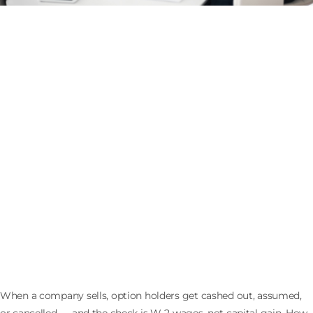
What Happens to Stock Options When the
Company Sells: Cashouts, 409A, and Withholding
When a company sells, option holders get cashed out, assumed,