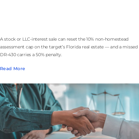
Selling the Company That Owns Florida Real Estate:
the 193.1555 Assessment Cap Reset
A stock or LLC-interest sale can reset the 10% non-homestead
assessment cap on the target’s Florida real estate — and a missed
DR-430 carries a 50% penalty.
Read More