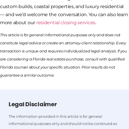
custom builds, coastal properties, and luxury residential
— and we’d welcome the conversation. You can also learn
more about our
residential closing services
.
This article is for general informational purposes only and does not
constitute legal advice or create an attorney-client relationship. Every
transaction is unique and requires individualized legal analysis. If you
are considering a Florida real estate purchase, consult with qualified
Florida counsel about your specific situation. Prior results do not
guarantee a similar outcome.
Legal Disclaimer
The information provided in this article is for general
informational purposes only and should not be construed as