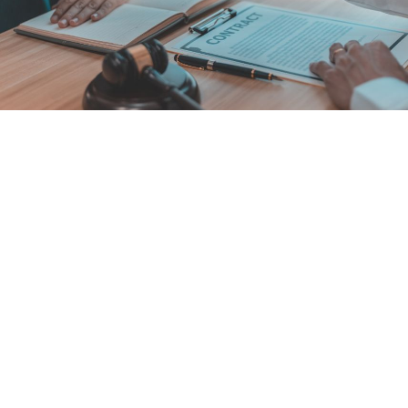
Buying or Selling a Florida CAM Firm: the 468.432