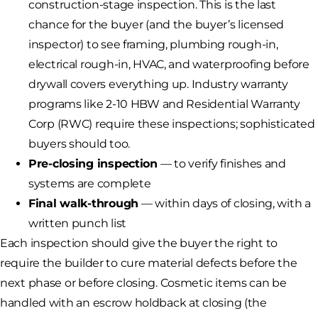
construction-stage inspection. This is the last
chance for the buyer (and the buyer’s licensed
inspector) to see framing, plumbing rough-in,
electrical rough-in, HVAC, and waterproofing before
drywall covers everything up. Industry warranty
programs like 2-10 HBW and Residential Warranty
Corp (RWC) require these inspections; sophisticated
buyers should too.
Pre-closing inspection
— to verify finishes and
systems are complete
Final walk-through
— within days of closing, with a
written punch list
Each inspection should give the buyer the right to
require the builder to cure material defects before the
next phase or before closing. Cosmetic items can be
handled with an escrow holdback at closing (the