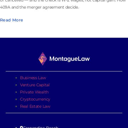
or cancelled — and the check is W-2 wages, not capital gain. How
409A and the merger agreement decide.
Read More
Business Law
Venture Capital
Private Wealth
Cryptocurrency
Real Estate Law