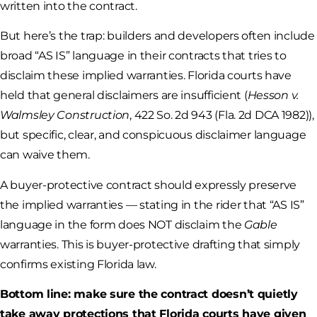
written into the contract.
But here’s the trap: builders and developers often include
broad “AS IS” language in their contracts that tries to
disclaim these implied warranties. Florida courts have
held that general disclaimers are insufficient (
Hesson v.
Walmsley Construction
, 422 So. 2d 943 (Fla. 2d DCA 1982)),
but specific, clear, and conspicuous disclaimer language
can waive them.
A buyer-protective contract should expressly preserve
the implied warranties — stating in the rider that “AS IS”
language in the form does NOT disclaim the
Gable
warranties. This is buyer-protective drafting that simply
confirms existing Florida law.
Bottom line: make sure the contract doesn’t quietly
take away protections that Florida courts have given