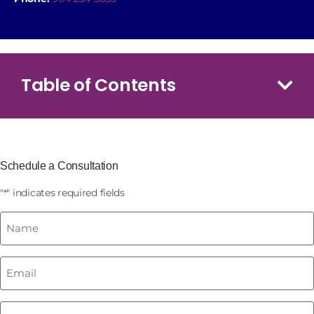
Table of Contents
Schedule a Consultation
"
" indicates required fields
*
Name
*
Email
*
Phone