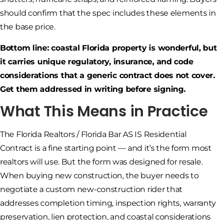
should confirm that the spec includes these elements in
the base price.
Bottom line: coastal Florida property is wonderful, but
it carries unique regulatory, insurance, and code
considerations that a generic contract does not cover.
Get them addressed in writing before signing.
What This Means in Practice
The Florida Realtors / Florida Bar AS IS Residential
Contract is a fine starting point — and it’s the form most
realtors will use. But the form was designed for resale.
When buying new construction, the buyer needs to
negotiate a custom new-construction rider that
addresses completion timing, inspection rights, warranty
preservation, lien protection, and coastal considerations