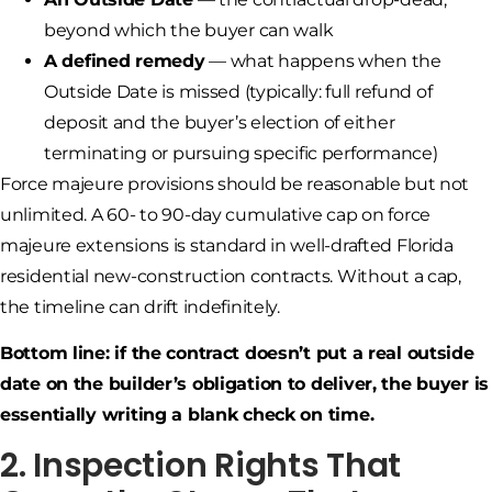
beyond which the buyer can walk
A defined remedy
— what happens when the
Outside Date is missed (typically: full refund of
deposit and the buyer’s election of either
terminating or pursuing specific performance)
Force majeure provisions should be reasonable but not
unlimited. A 60- to 90-day cumulative cap on force
majeure extensions is standard in well-drafted Florida
residential new-construction contracts. Without a cap,
the timeline can drift indefinitely.
Bottom line: if the contract doesn’t put a real outside
date on the builder’s obligation to deliver, the buyer is
essentially writing a blank check on time.
2. Inspection Rights That