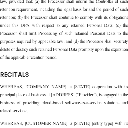
law, provided that: (a) the Processor shall inform the Controller of such
retention requirement, including the legal basis for and the period of such
retention; (b) the Processor shall continue to comply with its obligations
under this DPA with respect to any retained Personal Data; (c) the
Processor shall limit Processing of such retained Personal Data to the
purposes required by applicable law; and (d) the Processor shall securely
delete or destroy such retained Personal Data promptly upon the expiration
of the applicable retention period.
RECITALS
WHEREAS, [COMPANY NAME], a [STATE] corporation with its
principal place of business at [ADDRESS] ("Provider"), is engaged in the
business of providing cloud-based software-as-a-service solutions and
related services;
WHEREAS, [CUSTOMER NAME], a [STATE] [entity type] with its