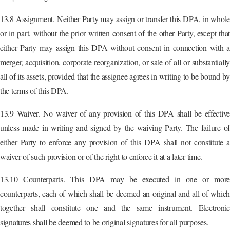
13.8 Assignment. Neither Party may assign or transfer this DPA, in whole
or in part, without the prior written consent of the other Party, except that
either Party may assign this DPA without consent in connection with a
merger, acquisition, corporate reorganization, or sale of all or substantially
all of its assets, provided that the assignee agrees in writing to be bound by
the terms of this DPA.
13.9 Waiver. No waiver of any provision of this DPA shall be effective
unless made in writing and signed by the waiving Party. The failure of
either Party to enforce any provision of this DPA shall not constitute a
waiver of such provision or of the right to enforce it at a later time.
13.10 Counterparts. This DPA may be executed in one or more
counterparts, each of which shall be deemed an original and all of which
together shall constitute one and the same instrument. Electronic
signatures shall be deemed to be original signatures for all purposes.