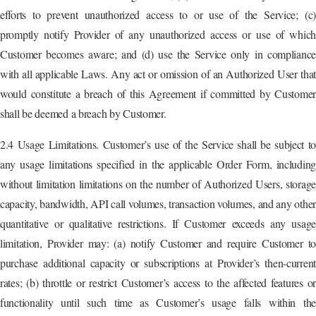
efforts to prevent unauthorized access to or use of the Service; (c)
promptly notify Provider of any unauthorized access or use of which
Customer becomes aware; and (d) use the Service only in compliance
with all applicable Laws. Any act or omission of an Authorized User that
would constitute a breach of this Agreement if committed by Customer
shall be deemed a breach by Customer.
2.4 Usage Limitations. Customer’s use of the Service shall be subject to
any usage limitations specified in the applicable Order Form, including
without limitation limitations on the number of Authorized Users, storage
capacity, bandwidth, API call volumes, transaction volumes, and any other
quantitative or qualitative restrictions. If Customer exceeds any usage
limitation, Provider may: (a) notify Customer and require Customer to
purchase additional capacity or subscriptions at Provider’s then-current
rates; (b) throttle or restrict Customer’s access to the affected features or
functionality until such time as Customer’s usage falls within the