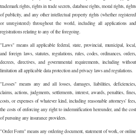
trademark rights, rights in trade secrets, database rights, moral rights, rights
of publicity, and any other intellectual property rights (whether registered
or unregistered) throughout the world, including all applications and
registrations relating to any of the foregoing.
"Laws" means all applicable federal, state, provincial, municipal, local,
and foreign laws, statutes, regulations, rules, codes, ordinances, orders,
decrees, directives, and governmental requirements, including without
limitation all applicable data protection and privacy laws and regulations.
"Losses" means any and all losses, damages, liabilities, deficiencies,
claims, actions, judgments, settlements, interest, awards, penalties, fines,
costs, or expenses of whatever kind, including reasonable attorneys’ fees,
the costs of enforcing any right to indemnification hereunder, and the cost
of pursuing any insurance providers.
"Order Form" means any ordering document, statement of work, or online