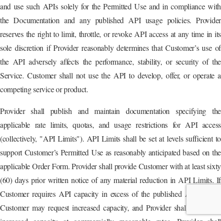
and use such APIs solely for the Permitted Use and in compliance with
the Documentation and any published API usage policies. Provider
reserves the right to limit, throttle, or revoke API access at any time in its
sole discretion if Provider reasonably determines that Customer’s use of
the API adversely affects the performance, stability, or security of the
Service. Customer shall not use the API to develop, offer, or operate a
competing service or product.
Provider shall publish and maintain documentation specifying the
applicable rate limits, quotas, and usage restrictions for API access
(collectively, "API Limits"). API Limits shall be set at levels sufficient to
support Customer’s Permitted Use as reasonably anticipated based on the
applicable Order Form. Provider shall provide Customer with at least sixty
(60) days prior written notice of any material reduction in API Limits. If
Customer requires API capacity in excess of the published API Limits,
Customer may request increased capacity, and Provider shall offer such