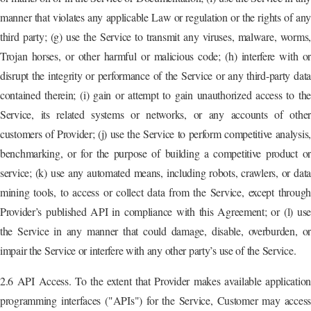
manner that violates any applicable Law or regulation or the rights of any
third party; (g) use the Service to transmit any viruses, malware, worms,
Trojan horses, or other harmful or malicious code; (h) interfere with or
disrupt the integrity or performance of the Service or any third-party data
contained therein; (i) gain or attempt to gain unauthorized access to the
Service, its related systems or networks, or any accounts of other
customers of Provider; (j) use the Service to perform competitive analysis,
benchmarking, or for the purpose of building a competitive product or
service; (k) use any automated means, including robots, crawlers, or data
mining tools, to access or collect data from the Service, except through
Provider’s published API in compliance with this Agreement; or (l) use
the Service in any manner that could damage, disable, overburden, or
impair the Service or interfere with any other party’s use of the Service.
2.6 API Access. To the extent that Provider makes available application
programming interfaces ("APIs") for the Service, Customer may access