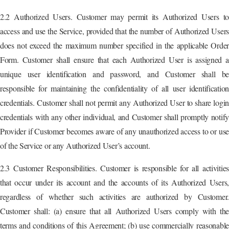
2.2 Authorized Users. Customer may permit its Authorized Users to
access and use the Service, provided that the number of Authorized Users
does not exceed the maximum number specified in the applicable Order
Form. Customer shall ensure that each Authorized User is assigned a
unique user identification and password, and Customer shall be
responsible for maintaining the confidentiality of all user identification
credentials. Customer shall not permit any Authorized User to share login
credentials with any other individual, and Customer shall promptly notify
Provider if Customer becomes aware of any unauthorized access to or use
of the Service or any Authorized User’s account.
2.3 Customer Responsibilities. Customer is responsible for all activities
that occur under its account and the accounts of its Authorized Users,
regardless of whether such activities are authorized by Customer.
Customer shall: (a) ensure that all Authorized Users comply with the
terms and conditions of this Agreement; (b) use commercially reasonable