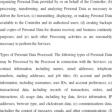
organizing Personal Data provided by or on behalf of the Controller; (b)
processing, transforming, and analyzing Personal Data as necessary to
deliver the Services; (c) transmitting, displaying, or making Personal Data
available to the Controller and its authorized users; (d) creating backups
and copies of Personal Data for disaster recovery and business continuity
purposes; and (e) such other Processing activities as are reasonably
necessary to perform the Services.
Types of Personal Data Processed: The following types of Personal Data
may be Processed by the Processor in connection with the Services: (a)
contact information, including names, email addresses, telephone
numbers, mailing addresses, and job titles; (b) account and profile
information, including usernames, user IDs, and account preferences; (c)
transactional data, including records of transactions, orders, and
interactions; (d) usage data, including log data, device information, IP
addresses, browser type, and clickstream data; (e) communications data,
including the content of messages, emails, and other communications; (f)