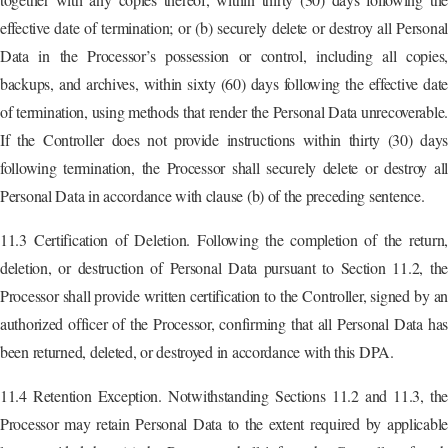
effective date of termination; or (b) securely delete or destroy all Personal
Data in the Processor’s possession or control, including all copies,
backups, and archives, within sixty (60) days following the effective date
of termination, using methods that render the Personal Data unrecoverable.
If the Controller does not provide instructions within thirty (30) days
following termination, the Processor shall securely delete or destroy all
Personal Data in accordance with clause (b) of the preceding sentence.
11.3 Certification of Deletion. Following the completion of the return,
deletion, or destruction of Personal Data pursuant to Section 11.2, the
Processor shall provide written certification to the Controller, signed by an
authorized officer of the Processor, confirming that all Personal Data has
been returned, deleted, or destroyed in accordance with this DPA.
11.4 Retention Exception. Notwithstanding Sections 11.2 and 11.3, the
Processor may retain Personal Data to the extent required by applicable