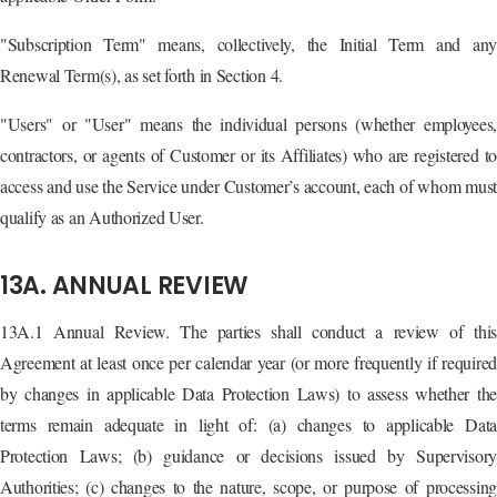
"Subscription Term" means, collectively, the Initial Term and any
Renewal Term(s), as set forth in Section 4.
"Users" or "User" means the individual persons (whether employees,
contractors, or agents of Customer or its Affiliates) who are registered to
access and use the Service under Customer’s account, each of whom must
qualify as an Authorized User.
13A. ANNUAL REVIEW
13A.1 Annual Review. The parties shall conduct a review of this
Agreement at least once per calendar year (or more frequently if required
by changes in applicable Data Protection Laws) to assess whether the
terms remain adequate in light of: (a) changes to applicable Data
Protection Laws; (b) guidance or decisions issued by Supervisory
Authorities; (c) changes to the nature, scope, or purpose of processing