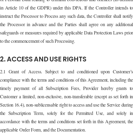
in Article 10 of the GDPR) under this DPA. If the Controller intends to
instruct the Processor to Process any such data, the Controller shall notify
the Processor in advance and the Parties shall agree on any additional
safeguards or measures required by applicable Data Protection Laws prior
to the commencement of such Processing.
2. ACCESS AND USE RIGHTS
2.1 Grant of Access. Subject to and conditioned upon Customer’s
compliance with the terms and conditions of this Agreement, including the
timely payment of all Subscription Fees, Provider hereby grants to
Customer a limited, non-exclusive, non-transferable (except as set forth in
Section 16.4), non-sublicensable right to access and use the Service durin
the Subscription Term, solely for the Permitted Use, and solely in
accordance with the terms and conditions set forth in this Agreement, the
applicable Order Form, and the Documentation.