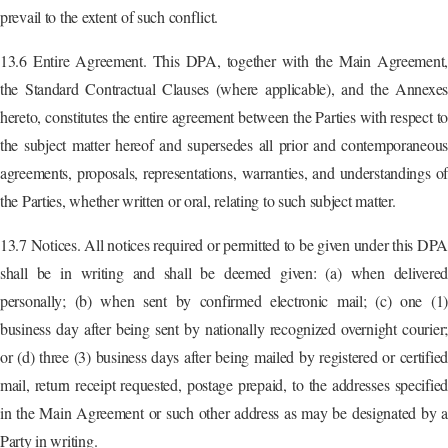
prevail to the extent of such conflict.
13.6 Entire Agreement. This DPA, together with the Main Agreement,
the Standard Contractual Clauses (where applicable), and the Annexes
hereto, constitutes the entire agreement between the Parties with respect to
the subject matter hereof and supersedes all prior and contemporaneous
agreements, proposals, representations, warranties, and understandings of
the Parties, whether written or oral, relating to such subject matter.
13.7 Notices. All notices required or permitted to be given under this DPA
shall be in writing and shall be deemed given: (a) when delivered
personally; (b) when sent by confirmed electronic mail; (c) one (1)
business day after being sent by nationally recognized overnight courier;
or (d) three (3) business days after being mailed by registered or certified
mail, return receipt requested, postage prepaid, to the addresses specified
in the Main Agreement or such other address as may be designated by a
Party in writing.