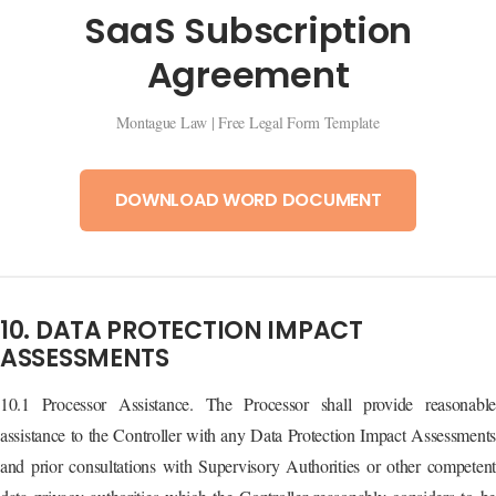
SaaS Subscription
Agreement
Montague Law | Free Legal Form Template
DOWNLOAD WORD DOCUMENT
10. DATA PROTECTION IMPACT
ASSESSMENTS
10.1 Processor Assistance. The Processor shall provide reasonable
assistance to the Controller with any Data Protection Impact Assessments
and prior consultations with Supervisory Authorities or other competent