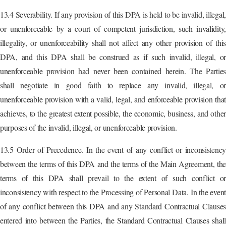
13.4 Severability. If any provision of this DPA is held to be invalid, illegal,
or unenforceable by a court of competent jurisdiction, such invalidity,
illegality, or unenforceability shall not affect any other provision of this
DPA, and this DPA shall be construed as if such invalid, illegal, or
unenforceable provision had never been contained herein. The Parties
shall negotiate in good faith to replace any invalid, illegal, or
unenforceable provision with a valid, legal, and enforceable provision that
achieves, to the greatest extent possible, the economic, business, and other
purposes of the invalid, illegal, or unenforceable provision.
13.5 Order of Precedence. In the event of any conflict or inconsistency
between the terms of this DPA and the terms of the Main Agreement, the
terms of this DPA shall prevail to the extent of such conflict or
inconsistency with respect to the Processing of Personal Data. In the event
of any conflict between this DPA and any Standard Contractual Clauses
entered into between the Parties, the Standard Contractual Clauses shall