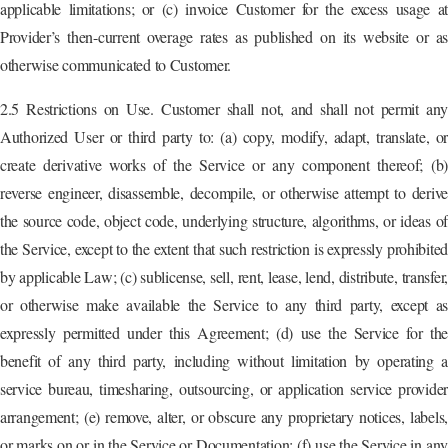
applicable limitations; or (c) invoice Customer for the excess usage at
Provider’s then-current overage rates as published on its website or as
otherwise communicated to Customer.
2.5 Restrictions on Use. Customer shall not, and shall not permit any
Authorized User or third party to: (a) copy, modify, adapt, translate, or
create derivative works of the Service or any component thereof; (b)
reverse engineer, disassemble, decompile, or otherwise attempt to derive
the source code, object code, underlying structure, algorithms, or ideas of
the Service, except to the extent that such restriction is expressly prohibited
by applicable Law; (c) sublicense, sell, rent, lease, lend, distribute, transfer,
or otherwise make available the Service to any third party, except as
expressly permitted under this Agreement; (d) use the Service for the
benefit of any third party, including without limitation by operating a
service bureau, timesharing, outsourcing, or application service provider
arrangement; (e) remove, alter, or obscure any proprietary notices, labels,
or marks on or in the Service or Documentation; (f) use the Service in any