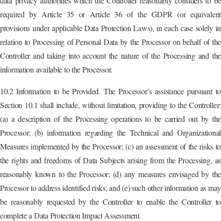
data privacy authorities which the Controller reasonably considers to be
required by Article 35 or Article 36 of the GDPR (or equivalent
provisions under applicable Data Protection Laws), in each case solely in
relation to Processing of Personal Data by the Processor on behalf of the
Controller and taking into account the nature of the Processing and the
information available to the Processor.
10.2 Information to be Provided. The Processor’s assistance pursuant to
Section 10.1 shall include, without limitation, providing to the Controller:
(a) a description of the Processing operations to be carried out by the
Processor; (b) information regarding the Technical and Organizational
Measures implemented by the Processor; (c) an assessment of the risks to
the rights and freedoms of Data Subjects arising from the Processing, as
reasonably known to the Processor; (d) any measures envisaged by the
Processor to address identified risks; and (e) such other information as may
be reasonably requested by the Controller to enable the Controller to
complete a Data Protection Impact Assessment.