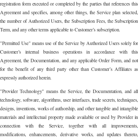
registration form executed or completed by the parties that references this
Agreement and specifies, among other things, the Service plan selected,
the number of Authorized Users, the Subscription Fees, the Subscription
Term, and any other terms applicable to Customer’s subscription.
"Permitted Use" means use of the Service by Authorized Users solely for
Customer’s internal business operations in accordance with this
Agreement, the Documentation, and any applicable Order Form, and not
for the benefit of any third party other than Customer’s Affiliates as
expressly authorized herein.
"Provider Technology" means the Service, the Documentation, and all
technology, software, algorithms, user interfaces, trade secrets, techniques,
designs, inventions, works of authorship, and other tangible and intangible
materials and intellectual property made available or used by Provider in
connection with the Service, together with all improvements,
modifications, enhancements, derivative works, and updates thereto,