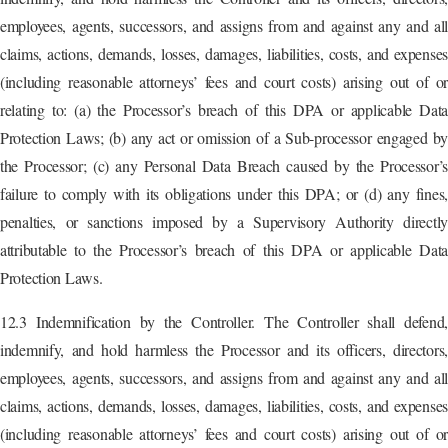
employees, agents, successors, and assigns from and against any and all
claims, actions, demands, losses, damages, liabilities, costs, and expenses
(including reasonable attorneys’ fees and court costs) arising out of or
relating to: (a) the Processor’s breach of this DPA or applicable Data
Protection Laws; (b) any act or omission of a Sub-processor engaged by
the Processor; (c) any Personal Data Breach caused by the Processor’s
failure to comply with its obligations under this DPA; or (d) any fines,
penalties, or sanctions imposed by a Supervisory Authority directly
attributable to the Processor’s breach of this DPA or applicable Data
Protection Laws.
12.3 Indemnification by the Controller. The Controller shall defend,
indemnify, and hold harmless the Processor and its officers, directors,
employees, agents, successors, and assigns from and against any and all
claims, actions, demands, losses, damages, liabilities, costs, and expenses
(including reasonable attorneys’ fees and court costs) arising out of or