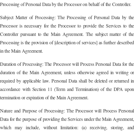
Processing of Personal Data by the Processor on behalf of the Controller.
Subject Matter of Processing: The Processing of Personal Data by the
Processor is necessary for the Processor to provide the Services to the
Controller pursuant to the Main Agreement. The subject matter of the
Processing is the provision of [description of services] as further described
in the Main Agreement.
Duration of Processing: The Processor will Process Personal Data for the
duration of the Main Agreement, unless otherwise agreed in writing or
required by applicable law. Personal Data shall be deleted or returned in
accordance with Section 11 (Term and Termination) of the DPA upon
termination or expiration of the Main Agreement.
Nature and Purpose of Processing: The Processor will Process Personal
Data for the purpose of providing the Services under the Main Agreement,
which may include, without limitation: (a) receiving, storing, and