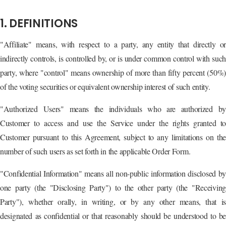
1. DEFINITIONS
"Affiliate" means, with respect to a party, any entity that directly or
indirectly controls, is controlled by, or is under common control with such
party, where "control" means ownership of more than fifty percent (50%)
of the voting securities or equivalent ownership interest of such entity.
"Authorized Users" means the individuals who are authorized by
Customer to access and use the Service under the rights granted to
Customer pursuant to this Agreement, subject to any limitations on the
number of such users as set forth in the applicable Order Form.
"Confidential Information" means all non-public information disclosed by
one party (the "Disclosing Party") to the other party (the "Receiving
Party"), whether orally, in writing, or by any other means, that is
designated as confidential or that reasonably should be understood to be