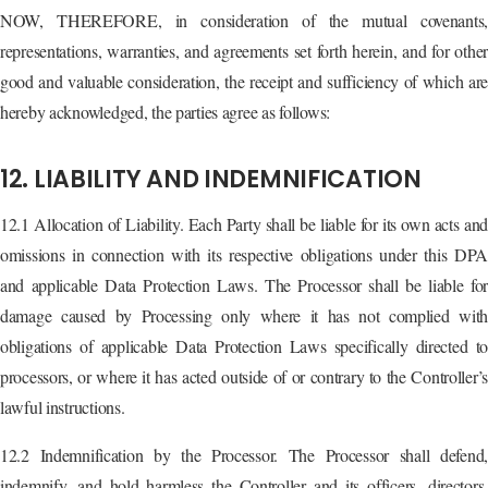
NOW, THEREFORE, in consideration of the mutual covenants,
representations, warranties, and agreements set forth herein, and for other
good and valuable consideration, the receipt and sufficiency of which are
hereby acknowledged, the parties agree as follows:
12. LIABILITY AND INDEMNIFICATION
12.1 Allocation of Liability. Each Party shall be liable for its own acts and
omissions in connection with its respective obligations under this DPA
and applicable Data Protection Laws. The Processor shall be liable for
damage caused by Processing only where it has not complied with
obligations of applicable Data Protection Laws specifically directed to
processors, or where it has acted outside of or contrary to the Controller’s
lawful instructions.
12.2 Indemnification by the Processor. The Processor shall defend,
indemnify, and hold harmless the Controller and its officers, directors,