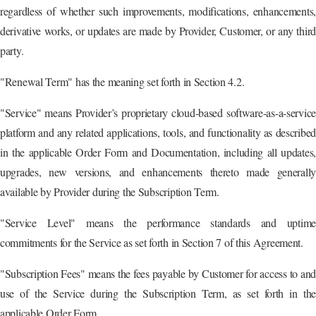
regardless of whether such improvements, modifications, enhancements,
derivative works, or updates are made by Provider, Customer, or any third
party.
"Renewal Term" has the meaning set forth in Section 4.2.
"Service" means Provider’s proprietary cloud-based software-as-a-service
platform and any related applications, tools, and functionality as described
in the applicable Order Form and Documentation, including all updates,
upgrades, new versions, and enhancements thereto made generally
available by Provider during the Subscription Term.
"Service Level" means the performance standards and uptime
commitments for the Service as set forth in Section 7 of this Agreement.
"Subscription Fees" means the fees payable by Customer for access to and
use of the Service during the Subscription Term, as set forth in the
applicable Order Form.