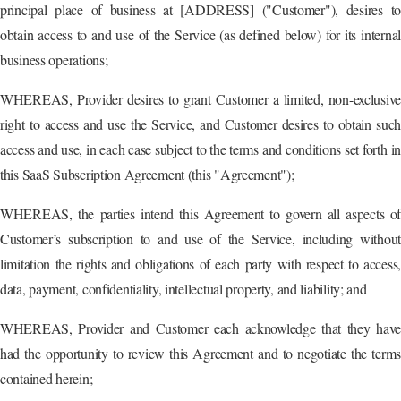
principal place of business at [ADDRESS] ("Customer"), desires to
obtain access to and use of the Service (as defined below) for its internal
business operations;
WHEREAS, Provider desires to grant Customer a limited, non-exclusive
right to access and use the Service, and Customer desires to obtain such
access and use, in each case subject to the terms and conditions set forth in
this SaaS Subscription Agreement (this "Agreement");
WHEREAS, the parties intend this Agreement to govern all aspects of
Customer’s subscription to and use of the Service, including without
limitation the rights and obligations of each party with respect to access,
data, payment, confidentiality, intellectual property, and liability; and
WHEREAS, Provider and Customer each acknowledge that they have
had the opportunity to review this Agreement and to negotiate the terms
contained herein;