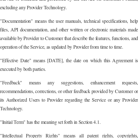
excluding any Provider Technology.
"Documentation" means the user manuals, technical specifications, help
files, API documentation, and other written or electronic materials made
available by Provider to Customer that describe the features, functions, and
operation of the Service, as updated by Provider from time to time.
"Effective Date" means [DATE], the date on which this Agreement is
executed by both parties.
"Feedback" means any suggestions, enhancement requests,
recommendations, corrections, or other feedback provided by Customer or
its Authorized Users to Provider regarding the Service or any Provider
Technology.
"Initial Term" has the meaning set forth in Section 4.1.
"Intellectual Property Rights" means all patent rights, copyrights,