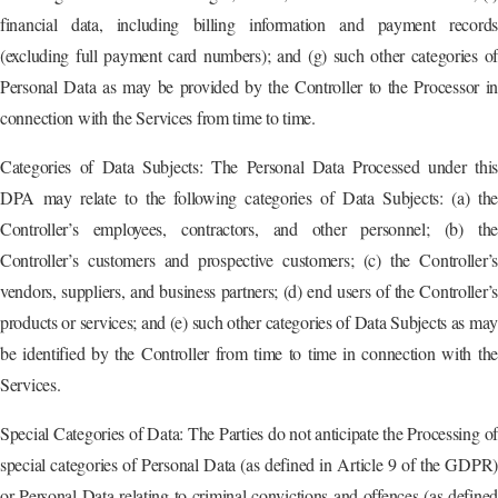
financial data, including billing information and payment records
(excluding full payment card numbers); and (g) such other categories of
Personal Data as may be provided by the Controller to the Processor in
connection with the Services from time to time.
Categories of Data Subjects: The Personal Data Processed under this
DPA may relate to the following categories of Data Subjects: (a) the
Controller’s employees, contractors, and other personnel; (b) the
Controller’s customers and prospective customers; (c) the Controller’s
vendors, suppliers, and business partners; (d) end users of the Controller’s
products or services; and (e) such other categories of Data Subjects as ma
be identified by the Controller from time to time in connection with the
Services.
Special Categories of Data: The Parties do not anticipate the Processing of
special categories of Personal Data (as defined in Article 9 of the GDPR)
or Personal Data relating to criminal convictions and offences (as defined