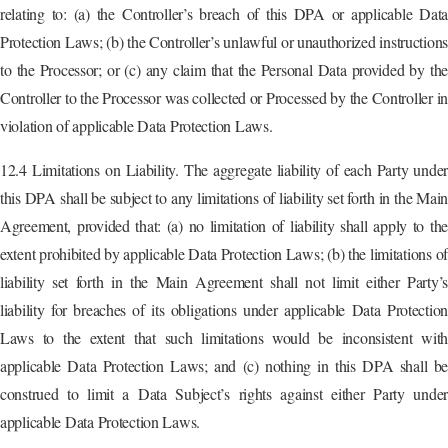
relating to: (a) the Controller’s breach of this DPA or applicable Data
Protection Laws; (b) the Controller’s unlawful or unauthorized instruction
to the Processor; or (c) any claim that the Personal Data provided by the
Controller to the Processor was collected or Processed by the Controller in
violation of applicable Data Protection Laws.
12.4 Limitations on Liability. The aggregate liability of each Party under
this DPA shall be subject to any limitations of liability set forth in the Main
Agreement, provided that: (a) no limitation of liability shall apply to the
extent prohibited by applicable Data Protection Laws; (b) the limitations of
liability set forth in the Main Agreement shall not limit either Party’s
liability for breaches of its obligations under applicable Data Protection
Laws to the extent that such limitations would be inconsistent with
applicable Data Protection Laws; and (c) nothing in this DPA shall be
construed to limit a Data Subject’s rights against either Party under
applicable Data Protection Laws.