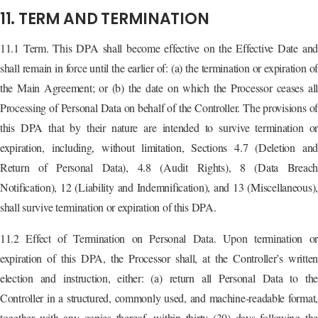
11. TERM AND TERMINATION
11.1 Term. This DPA shall become effective on the Effective Date and
shall remain in force until the earlier of: (a) the termination or expiration of
the Main Agreement; or (b) the date on which the Processor ceases all
Processing of Personal Data on behalf of the Controller. The provisions of
this DPA that by their nature are intended to survive termination or
expiration, including, without limitation, Sections 4.7 (Deletion and
Return of Personal Data), 4.8 (Audit Rights), 8 (Data Breach
Notification), 12 (Liability and Indemnification), and 13 (Miscellaneous),
shall survive termination or expiration of this DPA.
11.2 Effect of Termination on Personal Data. Upon termination or
expiration of this DPA, the Processor shall, at the Controller’s written
election and instruction, either: (a) return all Personal Data to the
Controller in a structured, commonly used, and machine-readable format,
together with any copies thereof, within thirty (30) days following the