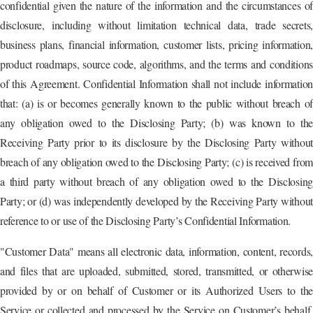
confidential given the nature of the information and the circumstances of
disclosure, including without limitation technical data, trade secrets,
business plans, financial information, customer lists, pricing information,
product roadmaps, source code, algorithms, and the terms and conditions
of this Agreement. Confidential Information shall not include information
that: (a) is or becomes generally known to the public without breach of
any obligation owed to the Disclosing Party; (b) was known to the
Receiving Party prior to its disclosure by the Disclosing Party without
breach of any obligation owed to the Disclosing Party; (c) is received from
a third party without breach of any obligation owed to the Disclosing
Party; or (d) was independently developed by the Receiving Party without
reference to or use of the Disclosing Party’s Confidential Information.
"Customer Data" means all electronic data, information, content, records,
and files that are uploaded, submitted, stored, transmitted, or otherwise
provided by or on behalf of Customer or its Authorized Users to the
Service or collected and processed by the Service on Customer’s behalf,