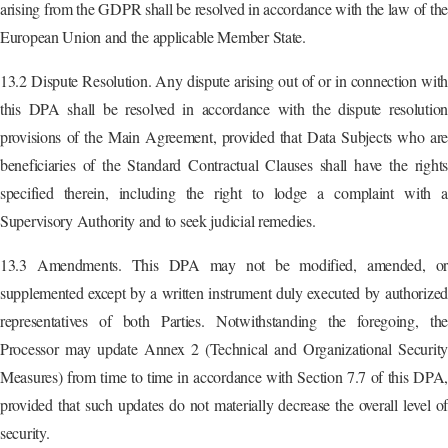
arising from the GDPR shall be resolved in accordance with the law of the
European Union and the applicable Member State.
13.2 Dispute Resolution. Any dispute arising out of or in connection with
this DPA shall be resolved in accordance with the dispute resolution
provisions of the Main Agreement, provided that Data Subjects who are
beneficiaries of the Standard Contractual Clauses shall have the rights
specified therein, including the right to lodge a complaint with a
Supervisory Authority and to seek judicial remedies.
13.3 Amendments. This DPA may not be modified, amended, or
supplemented except by a written instrument duly executed by authorized
representatives of both Parties. Notwithstanding the foregoing, the
Processor may update Annex 2 (Technical and Organizational Security
Measures) from time to time in accordance with Section 7.7 of this DPA,
provided that such updates do not materially decrease the overall level of
security.