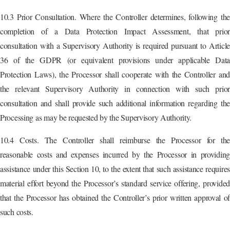
10.3 Prior Consultation. Where the Controller determines, following the
completion of a Data Protection Impact Assessment, that prior
consultation with a Supervisory Authority is required pursuant to Article
36 of the GDPR (or equivalent provisions under applicable Data
Protection Laws), the Processor shall cooperate with the Controller and
the relevant Supervisory Authority in connection with such prior
consultation and shall provide such additional information regarding the
Processing as may be requested by the Supervisory Authority.
10.4 Costs. The Controller shall reimburse the Processor for the
reasonable costs and expenses incurred by the Processor in providing
assistance under this Section 10, to the extent that such assistance requires
material effort beyond the Processor’s standard service offering, provided
that the Processor has obtained the Controller’s prior written approval of
such costs.