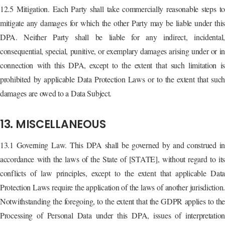
12.5 Mitigation. Each Party shall take commercially reasonable steps to
mitigate any damages for which the other Party may be liable under this
DPA. Neither Party shall be liable for any indirect, incidental,
consequential, special, punitive, or exemplary damages arising under or in
connection with this DPA, except to the extent that such limitation is
prohibited by applicable Data Protection Laws or to the extent that such
damages are owed to a Data Subject.
13. MISCELLANEOUS
13.1 Governing Law. This DPA shall be governed by and construed in
accordance with the laws of the State of [STATE], without regard to its
conflicts of law principles, except to the extent that applicable Data
Protection Laws require the application of the laws of another jurisdiction.
Notwithstanding the foregoing, to the extent that the GDPR applies to the
Processing of Personal Data under this DPA, issues of interpretation