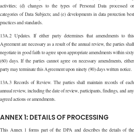
activities; (d) changes to the types of Personal Data processed or
categories of Data Subjects; and (e) developments in data protection best
practices and standards.
13A.2 Updates. If either party determines that amendments to this
Agreement are necessary as a result of the annual review, the parties shall
negotiate in good faith to agree upon appropriate amendments within sixty
(60) days. If the parties cannot agree on necessary amendments, either
party may terminate this Agreement upon ninety (90) days written notice.
13A.3 Records of Review. The parties shall maintain records of each
annual review, including the date of review, participants, findings, and any
agreed actions or amendments.
ANNEX 1: DETAILS OF PROCESSING
This Annex 1 forms part of the DPA and describes the details of the