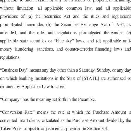
without limitation, all applicable common law, and all applicable
provisions of (a) the Securities Act and the rules and regulations
promulgated thereunder, (b) the Securities Exchange Act of 1934, as
amended, and the rules and regulations promulgated thereunder, (c)
applicable state securities or “blue sky” laws, and (d) applicable anti-
money laundering, sanctions, and counter-terrorist financing laws and
regulations.
“Business Day” means any day other than a Saturday, Sunday, or any day
on which banking institutions in the State of [STATE] are authorized or
required by Applicable Law to close.
“Company” has the meaning set forth in the Preamble.
“Conversion Rate” means the rate at which the Purchase Amount is
converted into Tokens, calculated as the Purchase Amount divided by the
Token Price, subject to adjustment as provided in Section 3.3.