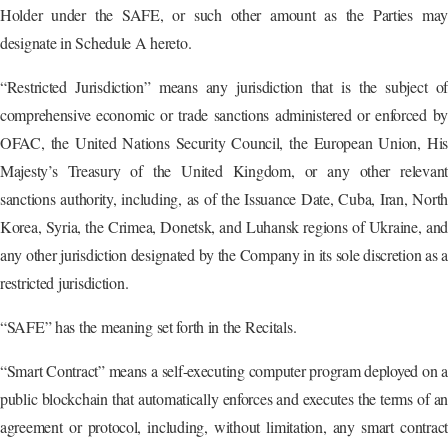
Holder under the SAFE, or such other amount as the Parties may
designate in Schedule A hereto.
“Restricted Jurisdiction” means any jurisdiction that is the subject of
comprehensive economic or trade sanctions administered or enforced by
OFAC, the United Nations Security Council, the European Union, His
Majesty’s Treasury of the United Kingdom, or any other relevant
sanctions authority, including, as of the Issuance Date, Cuba, Iran, North
Korea, Syria, the Crimea, Donetsk, and Luhansk regions of Ukraine, and
any other jurisdiction designated by the Company in its sole discretion as a
restricted jurisdiction.
“SAFE” has the meaning set forth in the Recitals.
“Smart Contract” means a self-executing computer program deployed on a
public blockchain that automatically enforces and executes the terms of an
agreement or protocol, including, without limitation, any smart contract