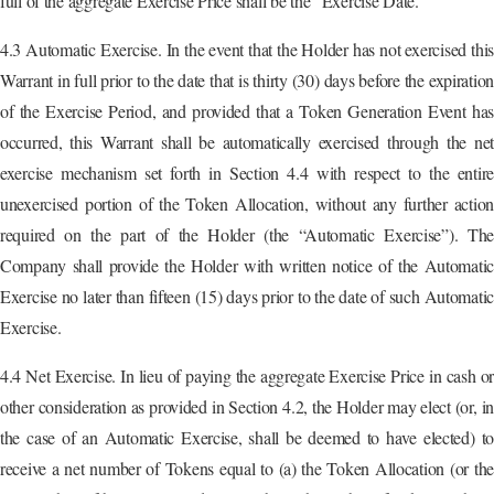
full of the aggregate Exercise Price shall be the “Exercise Date.”
4.3 Automatic Exercise. In the event that the Holder has not exercised this
Warrant in full prior to the date that is thirty (30) days before the expiration
of the Exercise Period, and provided that a Token Generation Event has
occurred, this Warrant shall be automatically exercised through the net
exercise mechanism set forth in Section 4.4 with respect to the entire
unexercised portion of the Token Allocation, without any further action
required on the part of the Holder (the “Automatic Exercise”). The
Company shall provide the Holder with written notice of the Automatic
Exercise no later than fifteen (15) days prior to the date of such Automatic
Exercise.
4.4 Net Exercise. In lieu of paying the aggregate Exercise Price in cash or
other consideration as provided in Section 4.2, the Holder may elect (or, in
the case of an Automatic Exercise, shall be deemed to have elected) to
receive a net number of Tokens equal to (a) the Token Allocation (or the