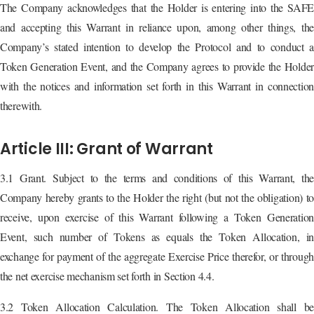
The Company acknowledges that the Holder is entering into the SAFE
and accepting this Warrant in reliance upon, among other things, the
Company’s stated intention to develop the Protocol and to conduct a
Token Generation Event, and the Company agrees to provide the Holder
with the notices and information set forth in this Warrant in connection
therewith.
Article III: Grant of Warrant
3.1 Grant. Subject to the terms and conditions of this Warrant, the
Company hereby grants to the Holder the right (but not the obligation) to
receive, upon exercise of this Warrant following a Token Generation
Event, such number of Tokens as equals the Token Allocation, in
exchange for payment of the aggregate Exercise Price therefor, or through
the net exercise mechanism set forth in Section 4.4.
3.2 Token Allocation Calculation. The Token Allocation shall be