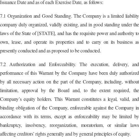
Issuance Date and as of each Exercise Date, as follows:
7.1 Organization and Good Standing. The Company is a limited liability
company duly organized, validly existing, and in good standing under the
laws of the State of [STATE], and has the requisite power and authority to
own, lease, and operate its properties and to carry on its business as
presently conducted and as proposed to be conducted.
7.2 Authorization and Enforceability. The execution, delivery, and
performance of this Warrant by the Company have been duly authorized
by all necessary action on the part of the Company, including, without
limitation, approval by the Board and, to the extent required, the
Company’s equity holders. This Warrant constitutes a legal, valid, and
binding obligation of the Company, enforceable against the Company in
accordance with its terms, except as enforceability may be limited by
bankruptcy, insolvency, reorganization, moratorium, or similar laws
affecting creditors’ rights generally and by general principles of equity.