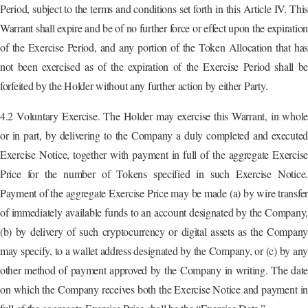
Period, subject to the terms and conditions set forth in this Article IV. This
Warrant shall expire and be of no further force or effect upon the expiration
of the Exercise Period, and any portion of the Token Allocation that has
not been exercised as of the expiration of the Exercise Period shall be
forfeited by the Holder without any further action by either Party.
4.2 Voluntary Exercise. The Holder may exercise this Warrant, in whole
or in part, by delivering to the Company a duly completed and executed
Exercise Notice, together with payment in full of the aggregate Exercise
Price for the number of Tokens specified in such Exercise Notice.
Payment of the aggregate Exercise Price may be made (a) by wire transfer
of immediately available funds to an account designated by the Company,
(b) by delivery of such cryptocurrency or digital assets as the Company
may specify, to a wallet address designated by the Company, or (c) by any
other method of payment approved by the Company in writing. The date
on which the Company receives both the Exercise Notice and payment in