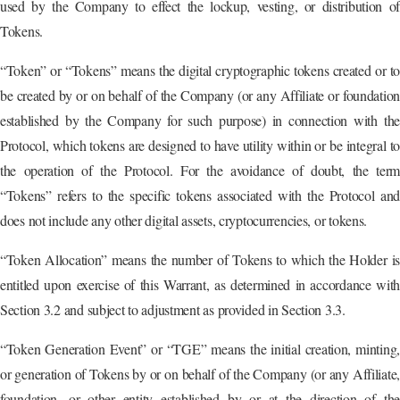
used by the Company to effect the lockup, vesting, or distribution of
Tokens.
“Token” or “Tokens” means the digital cryptographic tokens created or to
be created by or on behalf of the Company (or any Affiliate or foundation
established by the Company for such purpose) in connection with the
Protocol, which tokens are designed to have utility within or be integral to
the operation of the Protocol. For the avoidance of doubt, the term
“Tokens” refers to the specific tokens associated with the Protocol and
does not include any other digital assets, cryptocurrencies, or tokens.
“Token Allocation” means the number of Tokens to which the Holder is
entitled upon exercise of this Warrant, as determined in accordance with
Section 3.2 and subject to adjustment as provided in Section 3.3.
“Token Generation Event” or “TGE” means the initial creation, minting,
or generation of Tokens by or on behalf of the Company (or any Affiliate,
foundation, or other entity established by or at the direction of the