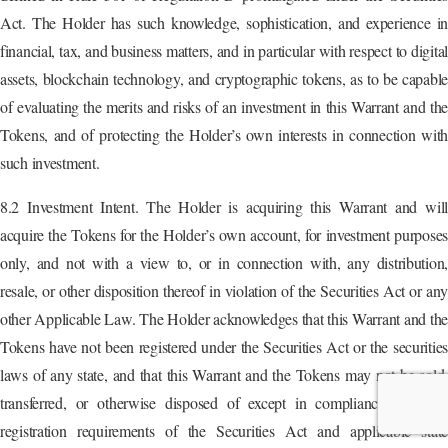
Act. The Holder has such knowledge, sophistication, and experience in
financial, tax, and business matters, and in particular with respect to digital
assets, blockchain technology, and cryptographic tokens, as to be capable
of evaluating the merits and risks of an investment in this Warrant and the
Tokens, and of protecting the Holder’s own interests in connection with
such investment.
8.2 Investment Intent. The Holder is acquiring this Warrant and will
acquire the Tokens for the Holder’s own account, for investment purposes
only, and not with a view to, or in connection with, any distribution,
resale, or other disposition thereof in violation of the Securities Act or any
other Applicable Law. The Holder acknowledges that this Warrant and the
Tokens have not been registered under the Securities Act or the securities
laws of any state, and that this Warrant and the Tokens may not be sold,
transferred, or otherwise disposed of except in compliance with the
registration requirements of the Securities Act and applicable state