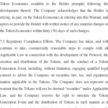
Token Economics available to the Holder promptly following the
development thereof. The Company acknowledges that the Holder is
relying, in part, on the Token Economics in entering into this Warrant, and
agrees to provide the Holder with written notice of any material changes t
the Token Economics within thirty (30) days of such changes.
7.5 Regulatory Compliance Efforts. The Company has taken, and will
continue to take, commercially reasonable steps to comply with all
Applicable Law in connection with the development of the Protocol, the
creation and distribution of the Tokens, and the conduct of a Token
Generation Event, including, without limitation, engaging qualified legal
counsel to advise the Company on securities law, tax, and regulatory
matters applicable to the Tokens. The Company does not represent or
warrant that the Tokens will not be deemed “securities” under Applicable
Law, and the Company reserves the right to structure the Token
Generation Event and the distribution of Tokens in such manner as it