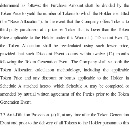
determined as follows: the Purchase Amount shall be divided by the
Token Price to yield the number of Tokens to which the Holder is entitled
(the “Base Allocation”). In the event that the Company offers Tokens to
third-party purchasers at a price per Token that is lower than the Token
Price applicable to the Holder under this Warrant (a “Discount Event”),
the Token Allocation shall be recalculated using such lower price,
provided that such Discount Event occurs within twelve (12) months
following the Token Generation Event. The Company shall set forth the
Token Allocation calculation methodology, including the applicable
Token Price and any discount or bonus applicable to the Holder, in
Schedule A attached hereto, which Schedule A may be completed or
amended by mutual written agreement of the Parties prior to the Token
Generation Event.
3.3 Anti-Dilution Protection. (a) If, at any time after the Token Generation
Event and prior to the delivery of all Tokens to the Holder pursuant to this