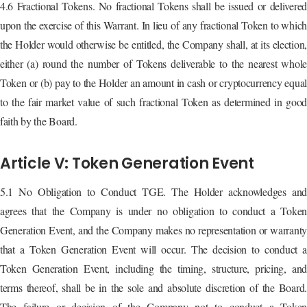
4.6 Fractional Tokens. No fractional Tokens shall be issued or delivered
upon the exercise of this Warrant. In lieu of any fractional Token to which
the Holder would otherwise be entitled, the Company shall, at its election,
either (a) round the number of Tokens deliverable to the nearest whole
Token or (b) pay to the Holder an amount in cash or cryptocurrency equal
to the fair market value of such fractional Token as determined in good
faith by the Board.
Article V: Token Generation Event
5.1 No Obligation to Conduct TGE. The Holder acknowledges and
agrees that the Company is under no obligation to conduct a Token
Generation Event, and the Company makes no representation or warranty
that a Token Generation Event will occur. The decision to conduct a
Token Generation Event, including the timing, structure, pricing, and
terms thereof, shall be in the sole and absolute discretion of the Board.
The failure or decision of the Company not to conduct a Token