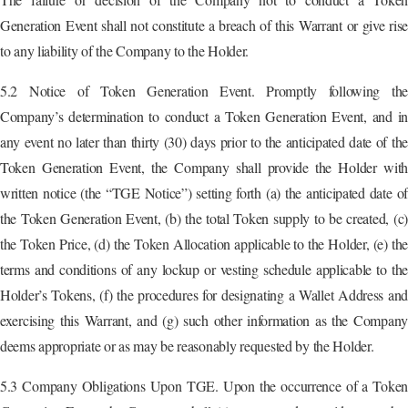
Generation Event shall not constitute a breach of this Warrant or give rise
to any liability of the Company to the Holder.
5.2 Notice of Token Generation Event. Promptly following the
Company’s determination to conduct a Token Generation Event, and in
any event no later than thirty (30) days prior to the anticipated date of the
Token Generation Event, the Company shall provide the Holder with
written notice (the “TGE Notice”) setting forth (a) the anticipated date of
the Token Generation Event, (b) the total Token supply to be created, (c)
the Token Price, (d) the Token Allocation applicable to the Holder, (e) the
terms and conditions of any lockup or vesting schedule applicable to the
Holder’s Tokens, (f) the procedures for designating a Wallet Address and
exercising this Warrant, and (g) such other information as the Company
deems appropriate or as may be reasonably requested by the Holder.
5.3 Company Obligations Upon TGE. Upon the occurrence of a Token