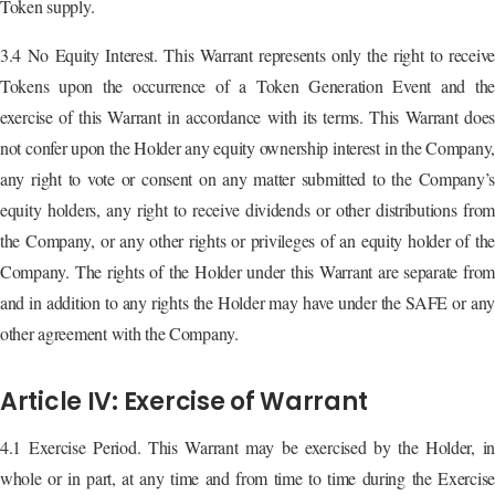
Token supply.
3.4 No Equity Interest. This Warrant represents only the right to receive
Tokens upon the occurrence of a Token Generation Event and the
exercise of this Warrant in accordance with its terms. This Warrant does
not confer upon the Holder any equity ownership interest in the Company,
any right to vote or consent on any matter submitted to the Company’s
equity holders, any right to receive dividends or other distributions from
the Company, or any other rights or privileges of an equity holder of the
Company. The rights of the Holder under this Warrant are separate from
and in addition to any rights the Holder may have under the SAFE or any
other agreement with the Company.
Article IV: Exercise of Warrant
4.1 Exercise Period. This Warrant may be exercised by the Holder, in
whole or in part, at any time and from time to time during the Exercise