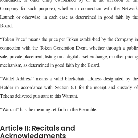
Company for such purpose), whether in connection with the Network
Launch or otherwise, in each case as determined in good faith by the
Board.
“Token Price” means the price per Token established by the Company in
connection with the Token Generation Event, whether through a public
sale, private placement, listing on a digital asset exchange, or other pricing
mechanism, as determined in good faith by the Board.
“Wallet Address” means a valid blockchain address designated by the
Holder in accordance with Section 6.1 for the receipt and custody of
Tokens delivered pursuant to this Warrant.
“Warrant” has the meaning set forth in the Preamble.
Article II: Recitals and
Acknowledgments