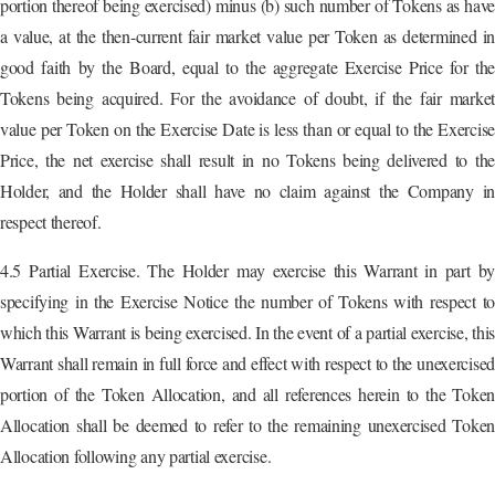
portion thereof being exercised) minus (b) such number of Tokens as have
a value, at the then-current fair market value per Token as determined in
good faith by the Board, equal to the aggregate Exercise Price for the
Tokens being acquired. For the avoidance of doubt, if the fair market
value per Token on the Exercise Date is less than or equal to the Exercise
Price, the net exercise shall result in no Tokens being delivered to the
Holder, and the Holder shall have no claim against the Company in
respect thereof.
4.5 Partial Exercise. The Holder may exercise this Warrant in part by
specifying in the Exercise Notice the number of Tokens with respect to
which this Warrant is being exercised. In the event of a partial exercise, this
Warrant shall remain in full force and effect with respect to the unexercised
portion of the Token Allocation, and all references herein to the Token
Allocation shall be deemed to refer to the remaining unexercised Token
Allocation following any partial exercise.