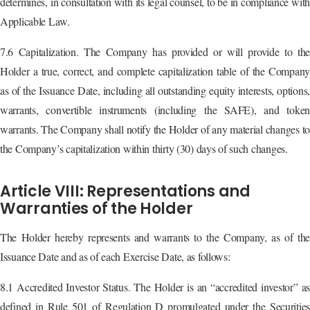
determines, in consultation with its legal counsel, to be in compliance with
Applicable Law.
7.6 Capitalization. The Company has provided or will provide to the
Holder a true, correct, and complete capitalization table of the Company
as of the Issuance Date, including all outstanding equity interests, options,
warrants, convertible instruments (including the SAFE), and token
warrants. The Company shall notify the Holder of any material changes to
the Company’s capitalization within thirty (30) days of such changes.
Article VIII: Representations and
Warranties of the Holder
The Holder hereby represents and warrants to the Company, as of the
Issuance Date and as of each Exercise Date, as follows:
8.1 Accredited Investor Status. The Holder is an “accredited investor” as
defined in Rule 501 of Regulation D promulgated under the Securities