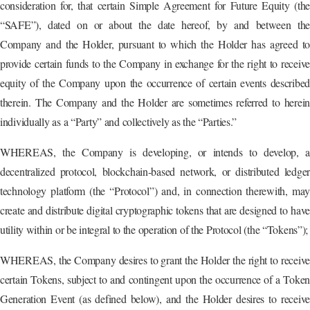
consideration for, that certain Simple Agreement for Future Equity (the
“SAFE”), dated on or about the date hereof, by and between the
Company and the Holder, pursuant to which the Holder has agreed to
provide certain funds to the Company in exchange for the right to receive
equity of the Company upon the occurrence of certain events described
therein. The Company and the Holder are sometimes referred to herein
individually as a “Party” and collectively as the “Parties.”
WHEREAS, the Company is developing, or intends to develop, a
decentralized protocol, blockchain-based network, or distributed ledger
technology platform (the “Protocol”) and, in connection therewith, may
create and distribute digital cryptographic tokens that are designed to have
utility within or be integral to the operation of the Protocol (the “Tokens”);
WHEREAS, the Company desires to grant the Holder the right to receive
certain Tokens, subject to and contingent upon the occurrence of a Token
Generation Event (as defined below), and the Holder desires to receive