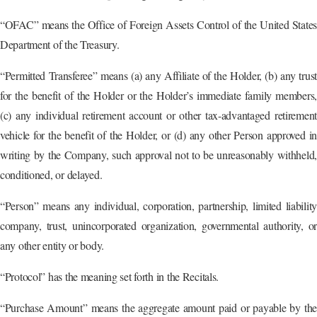
“OFAC” means the Office of Foreign Assets Control of the United States
Department of the Treasury.
“Permitted Transferee” means (a) any Affiliate of the Holder, (b) any trust
for the benefit of the Holder or the Holder’s immediate family members,
(c) any individual retirement account or other tax-advantaged retirement
vehicle for the benefit of the Holder, or (d) any other Person approved in
writing by the Company, such approval not to be unreasonably withheld,
conditioned, or delayed.
“Person” means any individual, corporation, partnership, limited liability
company, trust, unincorporated organization, governmental authority, or
any other entity or body.
“Protocol” has the meaning set forth in the Recitals.
“Purchase Amount” means the aggregate amount paid or payable by the