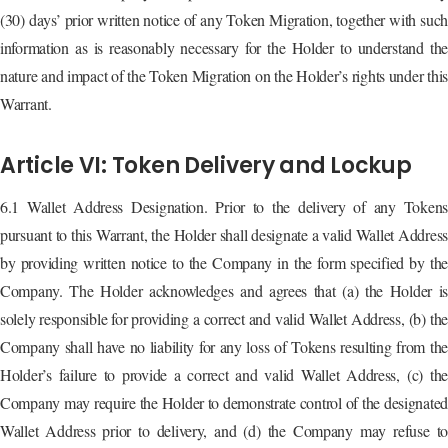
(30) days’ prior written notice of any Token Migration, together with such
information as is reasonably necessary for the Holder to understand the
nature and impact of the Token Migration on the Holder’s rights under this
Warrant.
Article VI: Token Delivery and Lockup
6.1 Wallet Address Designation. Prior to the delivery of any Tokens
pursuant to this Warrant, the Holder shall designate a valid Wallet Address
by providing written notice to the Company in the form specified by the
Company. The Holder acknowledges and agrees that (a) the Holder is
solely responsible for providing a correct and valid Wallet Address, (b) the
Company shall have no liability for any loss of Tokens resulting from the
Holder’s failure to provide a correct and valid Wallet Address, (c) the
Company may require the Holder to demonstrate control of the designated
Wallet Address prior to delivery, and (d) the Company may refuse to