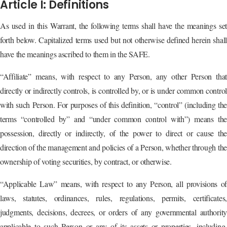
Article I: Definitions
As used in this Warrant, the following terms shall have the meanings set
forth below. Capitalized terms used but not otherwise defined herein shall
have the meanings ascribed to them in the SAFE.
“Affiliate” means, with respect to any Person, any other Person that
directly or indirectly controls, is controlled by, or is under common control
with such Person. For purposes of this definition, “control” (including the
terms “controlled by” and “under common control with”) means the
possession, directly or indirectly, of the power to direct or cause the
direction of the management and policies of a Person, whether through the
ownership of voting securities, by contract, or otherwise.
“Applicable Law” means, with respect to any Person, all provisions of
laws, statutes, ordinances, rules, regulations, permits, certificates,
judgments, decisions, decrees, or orders of any governmental authority
applicable to such Person or any of its assets or properties, including,