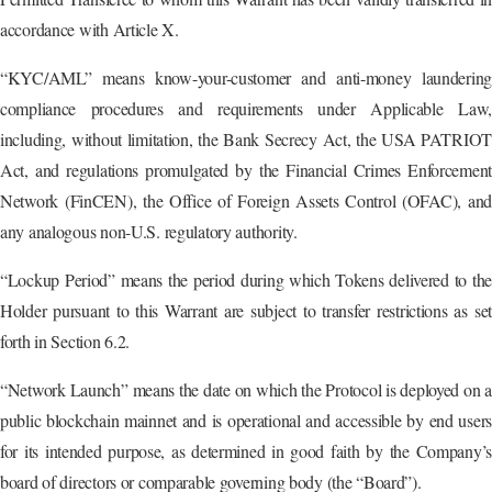
accordance with Article X.
“KYC/AML” means know-your-customer and anti-money laundering
compliance procedures and requirements under Applicable Law,
including, without limitation, the Bank Secrecy Act, the USA PATRIOT
Act, and regulations promulgated by the Financial Crimes Enforcement
Network (FinCEN), the Office of Foreign Assets Control (OFAC), and
any analogous non-U.S. regulatory authority.
“Lockup Period” means the period during which Tokens delivered to the
Holder pursuant to this Warrant are subject to transfer restrictions as set
forth in Section 6.2.
“Network Launch” means the date on which the Protocol is deployed on a
public blockchain mainnet and is operational and accessible by end users
for its intended purpose, as determined in good faith by the Company’s
board of directors or comparable governing body (the “Board”).