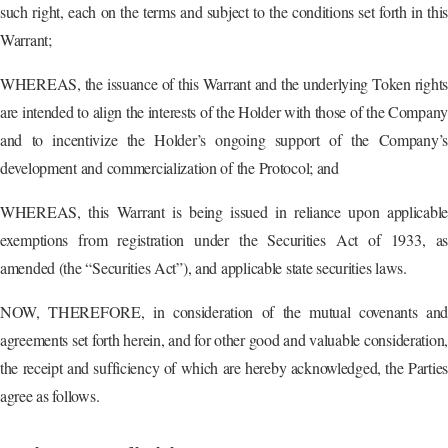
such right, each on the terms and subject to the conditions set forth in this
Warrant;
WHEREAS, the issuance of this Warrant and the underlying Token rights
are intended to align the interests of the Holder with those of the Compan
and to incentivize the Holder’s ongoing support of the Company’s
development and commercialization of the Protocol; and
WHEREAS, this Warrant is being issued in reliance upon applicable
exemptions from registration under the Securities Act of 1933, as
amended (the “Securities Act”), and applicable state securities laws.
NOW, THEREFORE, in consideration of the mutual covenants and
agreements set forth herein, and for other good and valuable consideration,
the receipt and sufficiency of which are hereby acknowledged, the Parties
agree as follows.