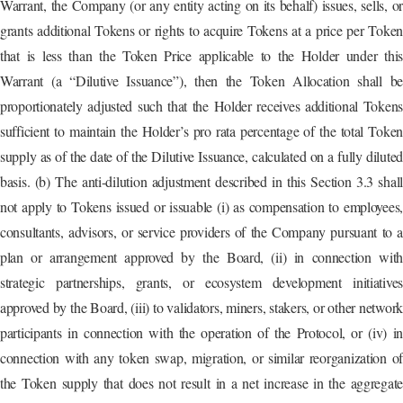
Warrant, the Company (or any entity acting on its behalf) issues, sells, or
grants additional Tokens or rights to acquire Tokens at a price per Token
that is less than the Token Price applicable to the Holder under this
Warrant (a “Dilutive Issuance”), then the Token Allocation shall be
proportionately adjusted such that the Holder receives additional Tokens
sufficient to maintain the Holder’s pro rata percentage of the total Token
supply as of the date of the Dilutive Issuance, calculated on a fully diluted
basis. (b) The anti-dilution adjustment described in this Section 3.3 shall
not apply to Tokens issued or issuable (i) as compensation to employees,
consultants, advisors, or service providers of the Company pursuant to a
plan or arrangement approved by the Board, (ii) in connection with
strategic partnerships, grants, or ecosystem development initiatives
approved by the Board, (iii) to validators, miners, stakers, or other network
participants in connection with the operation of the Protocol, or (iv) in
connection with any token swap, migration, or similar reorganization of
the Token supply that does not result in a net increase in the aggregate