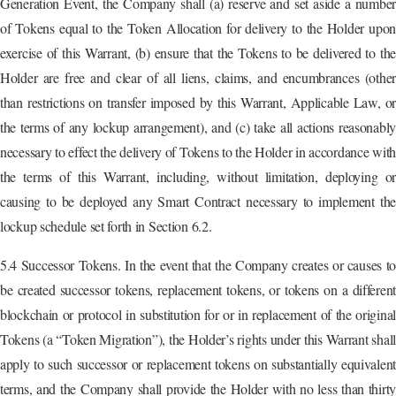
Generation Event, the Company shall (a) reserve and set aside a number
of Tokens equal to the Token Allocation for delivery to the Holder upon
exercise of this Warrant, (b) ensure that the Tokens to be delivered to the
Holder are free and clear of all liens, claims, and encumbrances (other
than restrictions on transfer imposed by this Warrant, Applicable Law, or
the terms of any lockup arrangement), and (c) take all actions reasonably
necessary to effect the delivery of Tokens to the Holder in accordance wit
the terms of this Warrant, including, without limitation, deploying or
causing to be deployed any Smart Contract necessary to implement the
lockup schedule set forth in Section 6.2.
5.4 Successor Tokens. In the event that the Company creates or causes to
be created successor tokens, replacement tokens, or tokens on a different
blockchain or protocol in substitution for or in replacement of the original
Tokens (a “Token Migration”), the Holder’s rights under this Warrant shall
apply to such successor or replacement tokens on substantially equivalent
terms, and the Company shall provide the Holder with no less than thirty