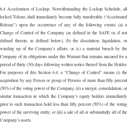
6.4 Acceleration of Lockup. Notwithstanding the Lockup Schedule, all
locked Tokens shall immediately become fully transferable (“Accelerated
Release”) upon the occurrence of any of the following events: (a) a
Change of Control of the Company (as defined in the SAFE or, if not
defined therein, as defined below), (b) the dissolution, liquidation, or
winding up of the Company’s affairs, or (c) a material breach by the
Company of its obligations under this Warrant that remains uncured for a
period of thirty (30) days following written notice thereof from the Holder.
For purposes of this Section 6.4, a “Change of Control” means (i) the
acquisition by any Person or group of Persons of more than fifty percent
(50%) of the voting power of the Company, (ii) a merger, consolidation, or
similar transaction in which the Company’s equity holders immediately
prior to such transaction hold less than fifty percent (50%) of the voting
power of the surviving entity, or (iii) a sale of all or substantially all of the
Company’s assets.