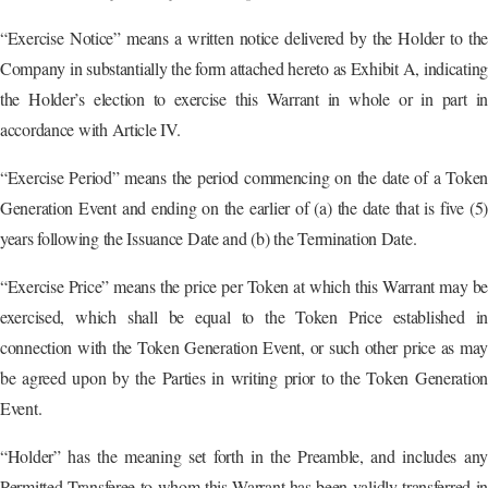
“Exercise Notice” means a written notice delivered by the Holder to the
Company in substantially the form attached hereto as Exhibit A, indicating
the Holder’s election to exercise this Warrant in whole or in part in
accordance with Article IV.
“Exercise Period” means the period commencing on the date of a Token
Generation Event and ending on the earlier of (a) the date that is five (5)
years following the Issuance Date and (b) the Termination Date.
“Exercise Price” means the price per Token at which this Warrant may be
exercised, which shall be equal to the Token Price established in
connection with the Token Generation Event, or such other price as may
be agreed upon by the Parties in writing prior to the Token Generation
Event.
“Holder” has the meaning set forth in the Preamble, and includes any
Permitted Transferee to whom this Warrant has been validly transferred in