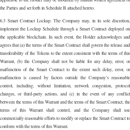
the Parties and set forth in Schedule B attached hereto.
6.3 Smart Contract Lockup. The Company may, in its sole discretion,
implement the Lockup Schedule through a Smart Contract deployed on
the applicable blockchain. In such event, the Holder acknowledges and
agrees that (a) the terms of the Smart Contract shall govern the release and
transferability of the Tokens to the extent consistent with the terms of this
Warrant, (b) the Company shall not be liable for any delay, error, or
malfunction of the Smart Contract to the extent such delay, error, or
malfunction is caused by factors outside the Company’s reasonable
control, including, without limitation, network congestion, protocol
changes, or third-party actions, and (c) in the event of any conflict
between the terms of this Warrant and the terms of the Smart Contract, the
terms of this Warrant shall control, and the Company shall use
commercially reasonable efforts to modify or replace the Smart Contract to
conform with the terms of this Warrant.