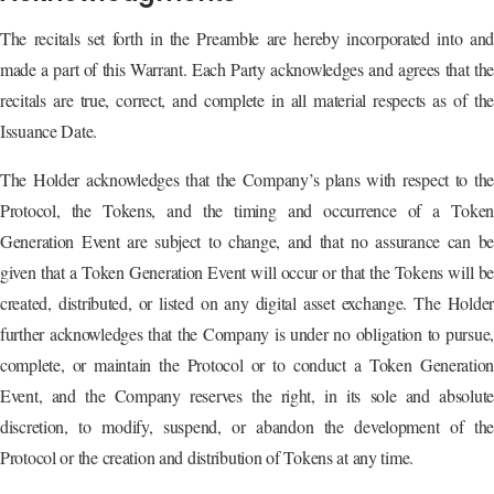
The recitals set forth in the Preamble are hereby incorporated into and
made a part of this Warrant. Each Party acknowledges and agrees that the
recitals are true, correct, and complete in all material respects as of the
Issuance Date.
The Holder acknowledges that the Company’s plans with respect to the
Protocol, the Tokens, and the timing and occurrence of a Token
Generation Event are subject to change, and that no assurance can be
given that a Token Generation Event will occur or that the Tokens will be
created, distributed, or listed on any digital asset exchange. The Holder
further acknowledges that the Company is under no obligation to pursue,
complete, or maintain the Protocol or to conduct a Token Generation
Event, and the Company reserves the right, in its sole and absolute
discretion, to modify, suspend, or abandon the development of the
Protocol or the creation and distribution of Tokens at any time.