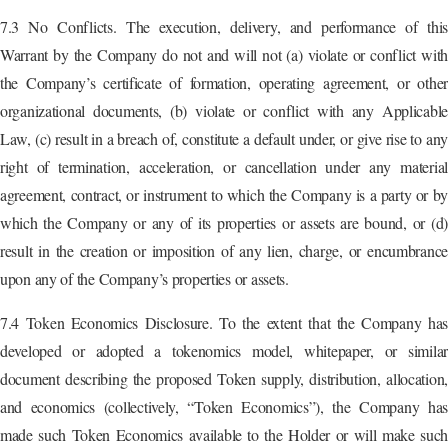
7.3 No Conflicts. The execution, delivery, and performance of this
Warrant by the Company do not and will not (a) violate or conflict with
the Company’s certificate of formation, operating agreement, or other
organizational documents, (b) violate or conflict with any Applicable
Law, (c) result in a breach of, constitute a default under, or give rise to any
right of termination, acceleration, or cancellation under any material
agreement, contract, or instrument to which the Company is a party or by
which the Company or any of its properties or assets are bound, or (d)
result in the creation or imposition of any lien, charge, or encumbrance
upon any of the Company’s properties or assets.
7.4 Token Economics Disclosure. To the extent that the Company has
developed or adopted a tokenomics model, whitepaper, or similar
document describing the proposed Token supply, distribution, allocation,
and economics (collectively, “Token Economics”), the Company has
made such Token Economics available to the Holder or will make such