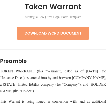
Token Warrant
Montague Law | Free Legal Form Template
DOWNLOAD WORD DOCUMENT
Preamble
TOKEN WARRANT (this “Warrant”), dated as of [DATE] (the
“Issuance Date”), is entered into by and between [COMPANY NAME],
a [STATE] limited liability company (the “Company”), and [HOLDER
NAME] (the “Holder”).
This Warrant is being issued in connection with, and as additional