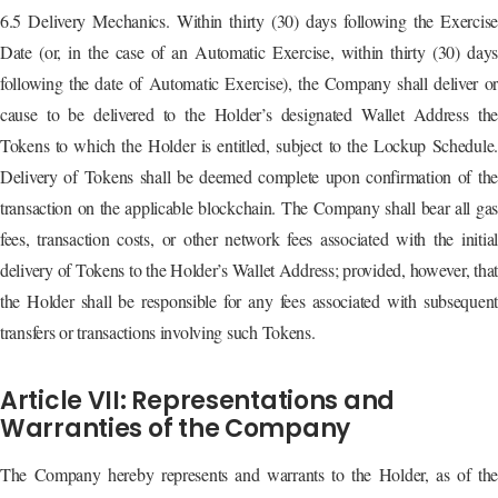
6.5 Delivery Mechanics. Within thirty (30) days following the Exercise
Date (or, in the case of an Automatic Exercise, within thirty (30) days
following the date of Automatic Exercise), the Company shall deliver or
cause to be delivered to the Holder’s designated Wallet Address the
Tokens to which the Holder is entitled, subject to the Lockup Schedule.
Delivery of Tokens shall be deemed complete upon confirmation of the
transaction on the applicable blockchain. The Company shall bear all gas
fees, transaction costs, or other network fees associated with the initial
delivery of Tokens to the Holder’s Wallet Address; provided, however, that
the Holder shall be responsible for any fees associated with subsequent
transfers or transactions involving such Tokens.
Article VII: Representations and
Warranties of the Company
The Company hereby represents and warrants to the Holder, as of the