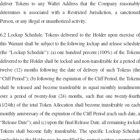
deliver Tokens to any Wallet Address that the Company reasonably
determines is associated with a Restricted Jurisdiction, a sanctioned
Person, or any illegal or unauthorized activity.
6.2 Lockup Schedule. Tokens delivered to the Holder upon exercise of
this Warrant shall be subject to the following lockup and release schedule
(the “Lockup Schedule”): (a) one hundred percent (100%) of the Tokens
delivered to the Holder shall be locked and non-transferable for a period of
twelve (12) months following the date of delivery of such Tokens (the
“Cliff Period”); (b) following the expiration of the Cliff Period, the Tokens
shall be released and become transferable in equal monthly installments
over a period of twenty-four (24) months, such that one twenty-fourth
(1/24th) of the total Token Allocation shall become transferable on each
monthly anniversary of the expiration of the Cliff Period (each such date, a
“Release Date”); and (c) upon the final Release Date, all remaining locked
Tokens shall become fully transferable. The specific Lockup Schedule
applicable to the Holder may be modified by mutual written agreement of